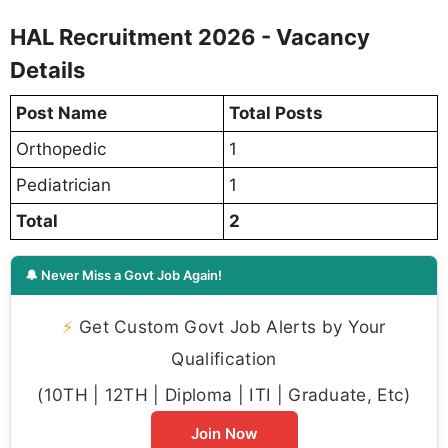
HAL Recruitment 2026 - Vacancy
Details
Post Name
Total Posts
Orthopedic
1
Pediatrician
1
Total
2
🔔 Never Miss a Govt Job Again!
⚡
Get Custom Govt Job Alerts by Your
Qualification
(10TH | 12TH | Diploma | ITI | Graduate, Etc)
Join Now