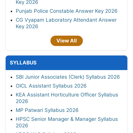
Key 2026
Punjab Police Constable Answer Key 2026
CG Vyapam Laboratory Attendant Answer
Key 2026
View All
SYLLABUS
SBI Junior Associates (Clerk) Syllabus 2026
OICL Assistant Syllabus 2026
KEA Assistant Horticulture Officer Syllabus
2026
MP Patwari Syllabus 2026
HPSC Senior Manager & Manager Syllabus
2026