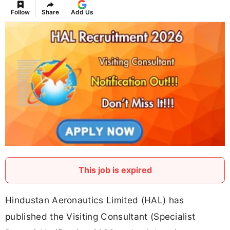
Follow
Share
Add Us
This job is expired
Hindustan Aeronautics Limited (HAL) has
published the Visiting Consultant (Specialist