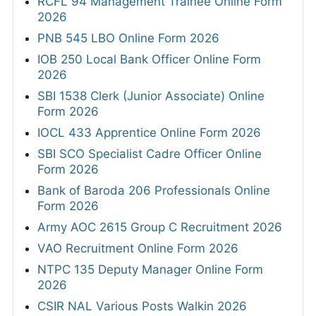
RCFL 94 Management Trainee Online Form
2026
PNB 545 LBO Online Form 2026
IOB 250 Local Bank Officer Online Form
2026
SBI 1538 Clerk (Junior Associate) Online
Form 2026
IOCL 433 Apprentice Online Form 2026
SBI SCO Specialist Cadre Officer Online
Form 2026
Bank of Baroda 206 Professionals Online
Form 2026
Army AOC 2615 Group C Recruitment 2026
VAO Recruitment Online Form 2026
NTPC 135 Deputy Manager Online Form
2026
CSIR NAL Various Posts Walkin 2026