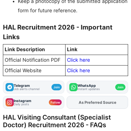
Keep a photocopy of the submitted application
form for future reference.
HAL Recruitment 2026 - Important
Links
Link Description
Link
Official Notification PDF
Click here
Official Website
Click here
Telegram
WhatsApp
Join
Join
Job alerts channel
Instant updates
Instagram
As Preferred Source
Add
FJA
on
Follow
Daily posts
HAL Visiting Consultant (Specialist
Doctor) Recruitment 2026 - FAQs