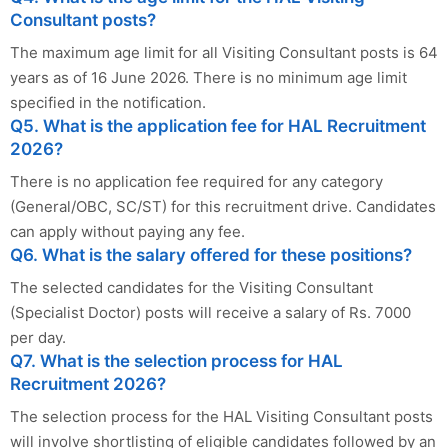
Consultant posts?
The maximum age limit for all Visiting Consultant posts is 64
years as of 16 June 2026. There is no minimum age limit
specified in the notification.
Q5. What is the application fee for HAL Recruitment
2026?
There is no application fee required for any category
(General/OBC, SC/ST) for this recruitment drive. Candidates
can apply without paying any fee.
Q6. What is the salary offered for these positions?
The selected candidates for the Visiting Consultant
(Specialist Doctor) posts will receive a salary of Rs. 7000
per day.
Q7. What is the selection process for HAL
Recruitment 2026?
The selection process for the HAL Visiting Consultant posts
will involve shortlisting of eligible candidates followed by an