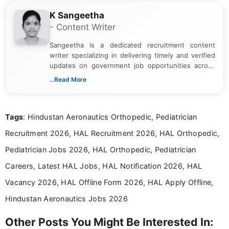
K Sangeetha
- Content Writer
Sangeetha is a dedicated recruitment content
writer specializing in delivering timely and verified
updates on government job opportunities across
India. I focus on presenting official notifications,
...Read More
eligibility criteria, and application processes in a
clear and straightforward manner to help students
and job seekers take informed action. I hold a
Tags
: Hindustan Aeronautics Orthopedic, Pediatrician
Bachelor’s degree in Journalism and Mass
Communication, which strengthens my research-
Recruitment 2026, HAL Recruitment 2026, HAL Orthopedic,
driven and reader-focused writing approach.
Pediatrician Jobs 2026, HAL Orthopedic, Pediatrician
Careers, Latest HAL Jobs, HAL Notification 2026, HAL
Vacancy 2026, HAL Offline Form 2026, HAL Apply Offline,
Hindustan Aeronautics Jobs 2026
Other Posts You Might Be Interested In: