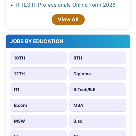
RITES IT Professionals Online Form 2026
View All
JOBS BY EDUCATION
10TH
8TH
12TH
Diploma
ITI
B.Tech/B.E
B.com
MBA
MSW
B.sc