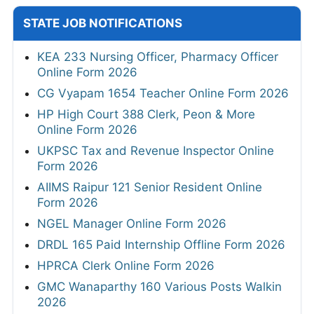
STATE JOB NOTIFICATIONS
KEA 233 Nursing Officer, Pharmacy Officer
Online Form 2026
CG Vyapam 1654 Teacher Online Form 2026
HP High Court 388 Clerk, Peon & More
Online Form 2026
UKPSC Tax and Revenue Inspector Online
Form 2026
AIIMS Raipur 121 Senior Resident Online
Form 2026
NGEL Manager Online Form 2026
DRDL 165 Paid Internship Offline Form 2026
HPRCA Clerk Online Form 2026
GMC Wanaparthy 160 Various Posts Walkin
2026