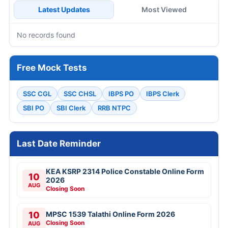
Latest Updates
Most Viewed
No records found
Free Mock Tests
SSC CGL
SSC CHSL
IBPS PO
IBPS Clerk
SBI PO
SBI Clerk
RRB NTPC
Last Date Reminder
KEA KSRP 2314 Police Constable Online Form
10
2026
AUG
Closing Soon
10
MPSC 1539 Talathi Online Form 2026
Closing Soon
AUG