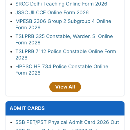
SRCC Delhi Teaching Online Form 2026
JSSC JILCCE Online Form 2026
MPESB 2306 Group 2 Subgroup 4 Online
Form 2026
TSLPRB 325 Constable, Warder, SI Online
Form 2026
TSLPRB 7112 Police Constable Online Form
2026
HPPSC HP 734 Police Constable Online
Form 2026
View All
ADMIT CARDS
SSB PET/PST Physical Admit Card 2026 Out