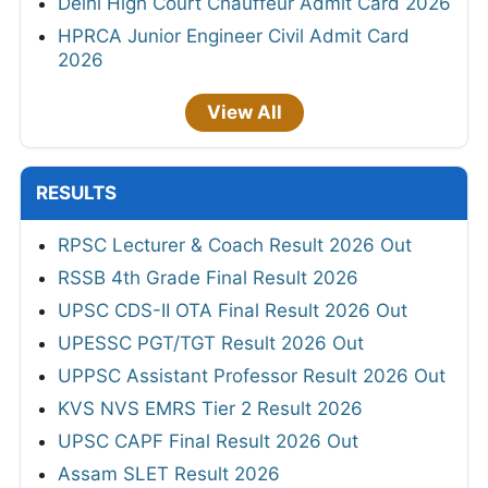
Delhi High Court Chauffeur Admit Card 2026
HPRCA Junior Engineer Civil Admit Card
2026
View All
RESULTS
RPSC Lecturer & Coach Result 2026 Out
RSSB 4th Grade Final Result 2026
UPSC CDS-II OTA Final Result 2026 Out
UPESSC PGT/TGT Result 2026 Out
UPPSC Assistant Professor Result 2026 Out
KVS NVS EMRS Tier 2 Result 2026
UPSC CAPF Final Result 2026 Out
Assam SLET Result 2026