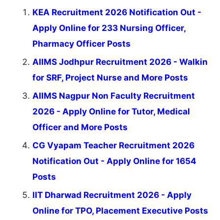
KEA Recruitment 2026 Notification Out -
Apply Online for 233 Nursing Officer,
Pharmacy Officer Posts
AIIMS Jodhpur Recruitment 2026 - Walkin
for SRF, Project Nurse and More Posts
AIIMS Nagpur Non Faculty Recruitment
2026 - Apply Online for Tutor, Medical
Officer and More Posts
CG Vyapam Teacher Recruitment 2026
Notification Out - Apply Online for 1654
Posts
IIT Dharwad Recruitment 2026 - Apply
Online for TPO, Placement Executive Posts