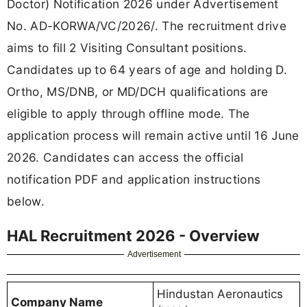
Doctor) Notification 2026 under Advertisement
No. AD-KORWA/VC/2026/. The recruitment drive
aims to fill 2 Visiting Consultant positions.
Candidates up to 64 years of age and holding D.
Ortho, MS/DNB, or MD/DCH qualifications are
eligible to apply through offline mode. The
application process will remain active until 16 June
2026. Candidates can access the official
notification PDF and application instructions
below.
HAL Recruitment 2026 - Overview
Advertisement
Hindustan Aeronautics
Company Name