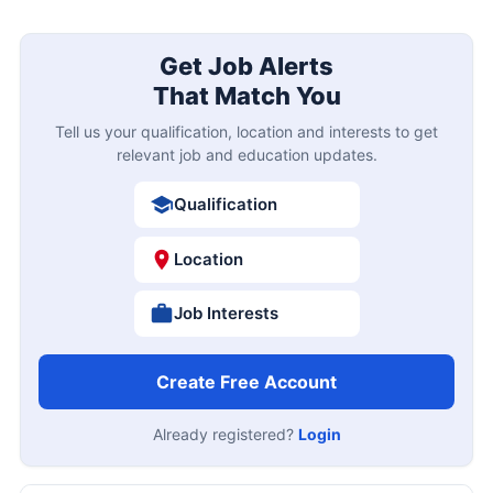
Get Job Alerts
That Match You
Tell us your qualification, location and interests to get
relevant job and education updates.
Qualification
Location
Job Interests
Create Free Account
Already registered?
Login