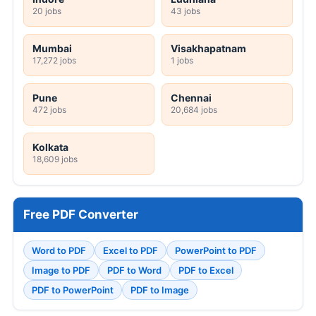
20 jobs
43 jobs
Mumbai
Visakhapatnam
17,272 jobs
1 jobs
Pune
Chennai
472 jobs
20,684 jobs
Kolkata
18,609 jobs
Free PDF Converter
Word to PDF
Excel to PDF
PowerPoint to PDF
Image to PDF
PDF to Word
PDF to Excel
PDF to PowerPoint
PDF to Image