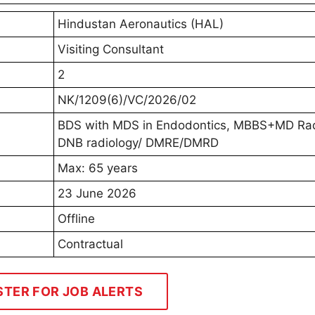
Hindustan Aeronautics (HAL)
Visiting Consultant
2
NK/1209(6)/VC/2026/02
BDS with MDS in Endodontics, MBBS+MD Rad
DNB radiology/ DMRE/DMRD
Max: 65 years
23 June 2026
Offline
Contractual
STER FOR JOB ALERTS