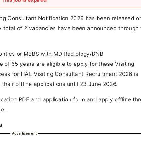
ing Consultant Notification 2026 has been released o
 A total of 2 vacancies have been announced through
ontics or MBBS with MD Radiology/DNB
65 years are eligible to apply for these Visiting
cess for HAL Visiting Consultant Recruitment 2026 is
heir offline applications until 23 June 2026.
ication PDF and application form and apply offline th
le.
w
Advertisement