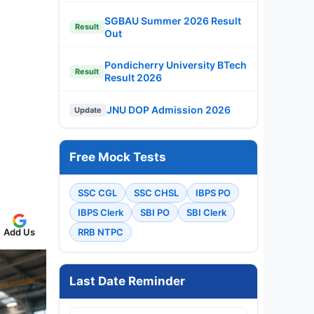
SGBAU Summer 2026 Result
Result
Out
Pondicherry University BTech
Result
Result 2026
JNU DOP Admission 2026
Update
Free Mock Tests
SSC CGL
SSC CHSL
IBPS PO
IBPS Clerk
SBI PO
SBI Clerk
Add Us
RRB NTPC
Last Date Reminder