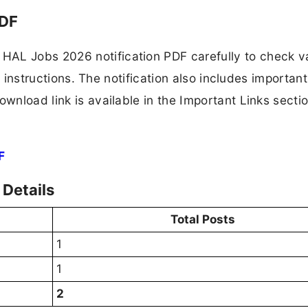
PDF
HAL Jobs 2026 notification PDF carefully to check 
ion instructions. The notification also includes importan
ownload link is available in the Important Links secti
F
Details
Total Posts
1
1
2