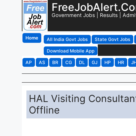
FreeJobAlert.C
Government Jobs | Results | Admi
Home
All India Govt Jobs
State Govt Jobs
Download Mobile App
AP
AS
BR
CG
DL
GJ
HP
HR
J
HAL Visiting Consultan
Offline