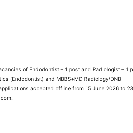
ancies of Endodontist – 1 post and Radiologist – 1 p
ntics (Endodontist) and MBBS+MD Radiology/DNB
pplications accepted offline from 15 June 2026 to 2
a.com.