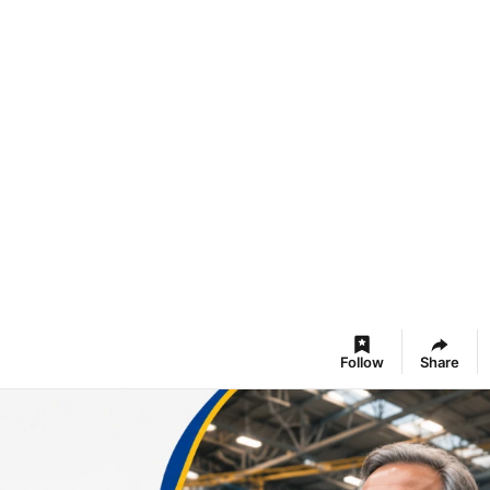
Follow
Share