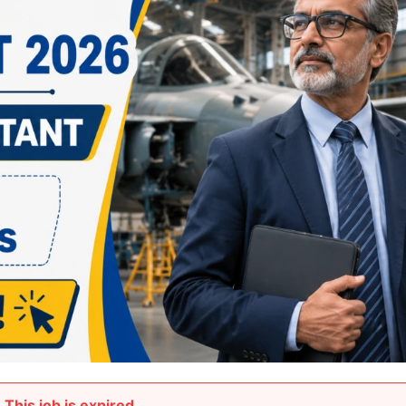
This job is expired