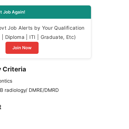
t Job Again!
t Job Alerts by Your Qualification
| Diploma | ITI | Graduate, Etc)
Join Now
 Criteria
ntics
B radiology/ DMRE/DMRD
t