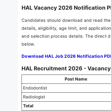
HAL Vacancy 2026 Notification 
Candidates should download and read the 
details, eligibility, age limit, and applicat
and selection process details. The direct d
below.
Download HAL Job 2026 Notification PD
HAL Recruitment 2026 - Vacancy 
Post Name
Endodontist
Radiologist
Total