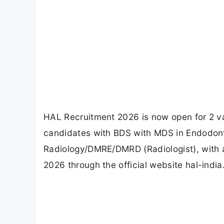
HAL Recruitment 2026 is now open for 2 vac
candidates with BDS with MDS in Endodo
Radiology/DMRE/DMRD (Radiologist), with a
2026 through the official website hal-indi