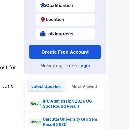
Qualification
Location
Job Interests
Create Free Account
Already registered?
Login
ost for
3 June
Latest Updates
Most Viewed
IPU Admisssion 2026 UG
Result
Spot Round Result
Calcutta University 6th Sem
Result
Result 2026