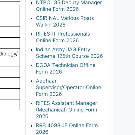
NTPC 135 Deputy Manager
Online Form 2026
CSIR NAL Various Posts
Walkin 2026
RITES IT Professionals
Online Form 2026
Indian Army JAG Entry
iology/
Scheme 125th Course 2026
DGQA Technician Offline
Form 2026
Aadhaar
Supervisor/Operator Online
Form 2026
RITES Assistant Manager
(Mechanical) Online Form
2026
RRB 4098 JE Online Form
2026