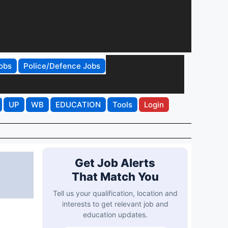
obs
Police/Defence Jobs
UP
WB
EDUCATION
Tools
Login
Get Job Alerts
That Match You
Tell us your qualification, location and
interests to get relevant job and
education updates.