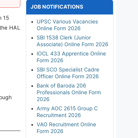
JOB NOTIFICATIONS
n 15
UPSC Various Vacancies
 the HAL
Online Form 2026
SBI 1538 Clerk (Junior
Associate) Online Form 2026
IOCL 433 Apprentice Online
Form 2026
SBI SCO Specialist Cadre
Officer Online Form 2026
Bank of Baroda 206
Professionals Online Form
rough
2026
Army AOC 2615 Group C
Recruitment 2026
VAO Recruitment Online
Form 2026