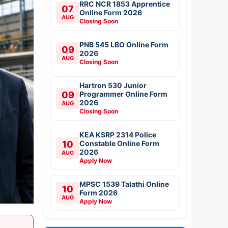
RRC NCR 1853 Apprentice
07
Online Form 2026
AUG
Closing Soon
PNB 545 LBO Online Form
09
2026
AUG
Closing Soon
Hartron 530 Junior
09
Programmer Online Form
2026
AUG
Closing Soon
KEA KSRP 2314 Police
10
Constable Online Form
2026
AUG
Apply Now
MPSC 1539 Talathi Online
10
Form 2026
AUG
Apply Now