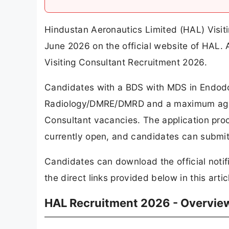
Hindustan Aeronautics Limited (HAL) Visit
June 2026 on the official website of HAL.
Visiting Consultant Recruitment 2026.
Candidates with a BDS with MDS in Endod
Radiology/DMRE/DMRD and a maximum age of 
Consultant vacancies. The application pro
currently open, and candidates can submit t
Candidates can download the official notif
the direct links provided below in this artic
HAL Recruitment 2026 - Overvie