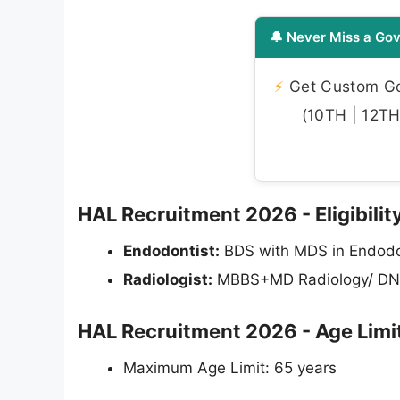
🔔 Never Miss a Gov
⚡
Get Custom Gov
(10TH | 12TH 
HAL Recruitment 2026 - Eligibility
Endodontist:
BDS with MDS in Endodo
Radiologist:
MBBS+MD Radiology/ DN
HAL Recruitment 2026 - Age Limi
Maximum Age Limit: 65 years