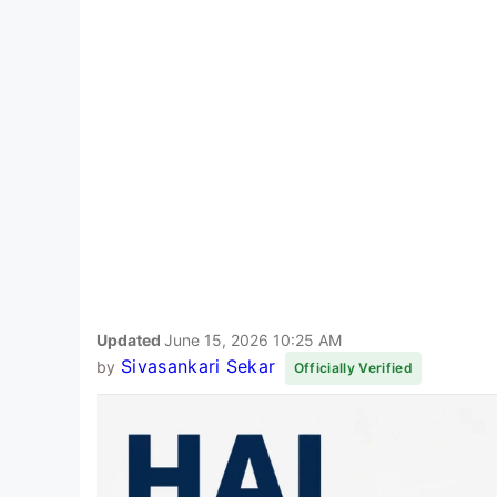
Updated
June 15, 2026 10:25 AM
Sivasankari Sekar
by
Officially Verified