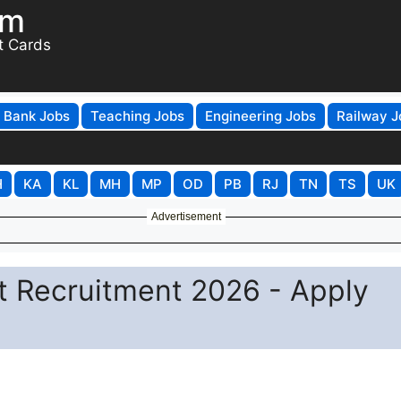
om
t Cards
Bank Jobs
Teaching Jobs
Engineering Jobs
Railway J
H
KA
KL
MH
MP
OD
PB
RJ
TN
TS
UK
Advertisement
t Recruitment 2026 - Apply