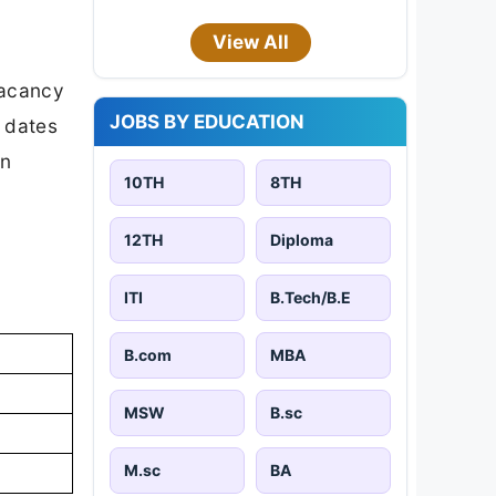
View All
vacancy
JOBS BY EDUCATION
t dates
on
10TH
8TH
12TH
Diploma
ITI
B.Tech/B.E
B.com
MBA
MSW
B.sc
M.sc
BA