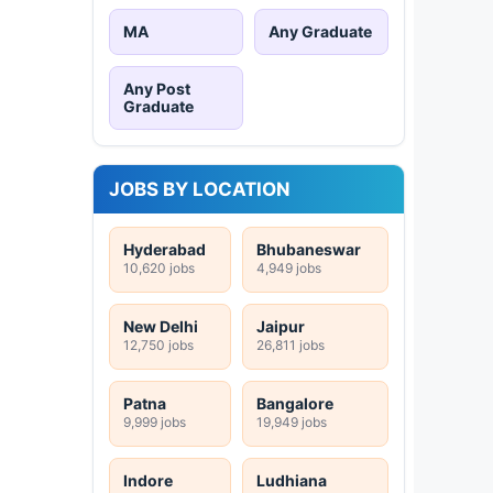
MA
Any Graduate
Any Post
Graduate
JOBS BY LOCATION
Hyderabad
Bhubaneswar
10,620 jobs
4,949 jobs
New Delhi
Jaipur
12,750 jobs
26,811 jobs
Patna
Bangalore
9,999 jobs
19,949 jobs
Indore
Ludhiana