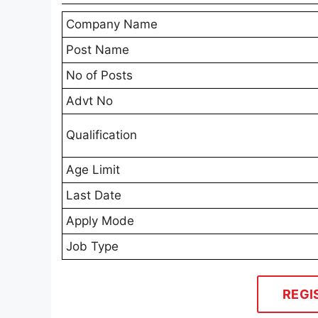
Company Name
Post Name
No of Posts
Advt No
Qualification
Age Limit
Last Date
Apply Mode
Job Type
REGI