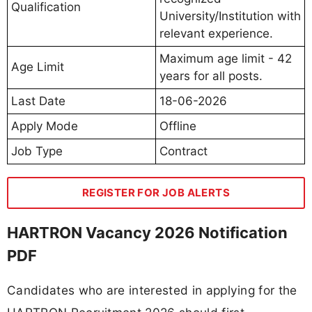
Qualification
University/Institution with
relevant experience.
Maximum age limit - 42
Age Limit
years for all posts.
Last Date
18-06-2026
Apply Mode
Offline
Job Type
Contract
REGISTER FOR JOB ALERTS
HARTRON Vacancy 2026 Notification
PDF
Candidates who are interested in applying for the