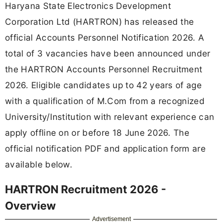
Haryana State Electronics Development
Corporation Ltd (HARTRON) has released the
official Accounts Personnel Notification 2026. A
total of 3 vacancies have been announced under
the HARTRON Accounts Personnel Recruitment
2026. Eligible candidates up to 42 years of age
with a qualification of M.Com from a recognized
University/Institution with relevant experience can
apply offline on or before 18 June 2026. The
official notification PDF and application form are
available below.
HARTRON Recruitment 2026 -
Overview
Advertisement