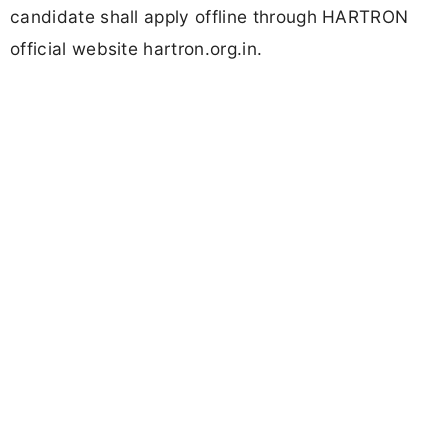
candidate shall apply offline through HARTRON
official website hartron.org.in.