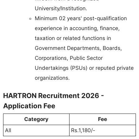
University/Institution.
Minimum 02 years' post-qualification
experience in accounting, finance,
taxation or related functions in
Government Departments, Boards,
Corporations, Public Sector
Undertakings (PSUs) or reputed private
organizations.
HARTRON Recruitment 2026 -
Application Fee
Category
Fee
All
Rs.1,180/-