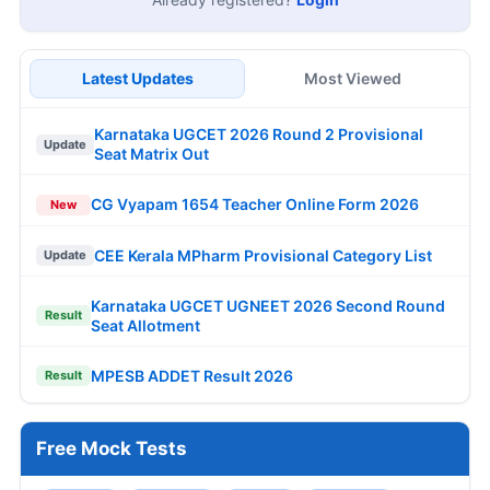
Latest Updates
Most Viewed
Karnataka UGCET 2026 Round 2 Provisional
Update
Seat Matrix Out
CG Vyapam 1654 Teacher Online Form 2026
New
CEE Kerala MPharm Provisional Category List
Update
Karnataka UGCET UGNEET 2026 Second Round
Result
Seat Allotment
MPESB ADDET Result 2026
Result
Free Mock Tests