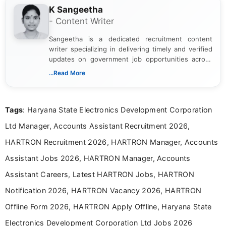
K Sangeetha
- Content Writer
Sangeetha is a dedicated recruitment content
writer specializing in delivering timely and verified
updates on government job opportunities across
India. I focus on presenting official notifications,
...Read More
eligibility criteria, and application processes in a
clear and straightforward manner to help students
and job seekers take informed action. I hold a
Tags
: Haryana State Electronics Development Corporation
Bachelor’s degree in Journalism and Mass
Communication, which strengthens my research-
Ltd Manager, Accounts Assistant Recruitment 2026,
driven and reader-focused writing approach.
HARTRON Recruitment 2026, HARTRON Manager, Accounts
Assistant Jobs 2026, HARTRON Manager, Accounts
Assistant Careers, Latest HARTRON Jobs, HARTRON
Notification 2026, HARTRON Vacancy 2026, HARTRON
Offline Form 2026, HARTRON Apply Offline, Haryana State
Electronics Development Corporation Ltd Jobs 2026