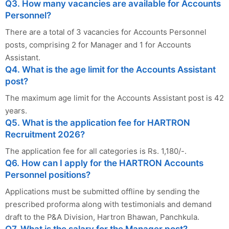
Q3. How many vacancies are available for Accounts
Personnel?
There are a total of 3 vacancies for Accounts Personnel
posts, comprising 2 for Manager and 1 for Accounts
Assistant.
Q4. What is the age limit for the Accounts Assistant
post?
The maximum age limit for the Accounts Assistant post is 42
years.
Q5. What is the application fee for HARTRON
Recruitment 2026?
The application fee for all categories is Rs. 1,180/-.
Q6. How can I apply for the HARTRON Accounts
Personnel positions?
Applications must be submitted offline by sending the
prescribed proforma along with testimonials and demand
draft to the P&A Division, Hartron Bhawan, Panchkula.
Q7. What is the salary for the Manager post?