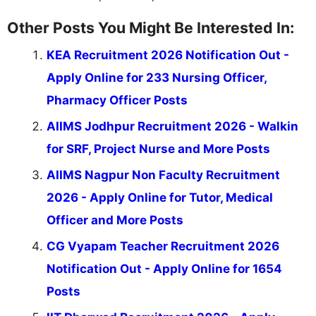
Other Posts You Might Be Interested In:
KEA Recruitment 2026 Notification Out -
Apply Online for 233 Nursing Officer,
Pharmacy Officer Posts
AIIMS Jodhpur Recruitment 2026 - Walkin
for SRF, Project Nurse and More Posts
AIIMS Nagpur Non Faculty Recruitment
2026 - Apply Online for Tutor, Medical
Officer and More Posts
CG Vyapam Teacher Recruitment 2026
Notification Out - Apply Online for 1654
Posts