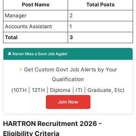
Post Name
Total Posts
Manager
2
Accounts Assistant
1
Total
3
🔔 Never Miss a Govt Job Again!
⚡
Get Custom Govt Job Alerts by Your
Qualification
(10TH | 12TH | Diploma | ITI | Graduate, Etc)
Join Now
HARTRON Recruitment 2026 -
Eligibility Criteria