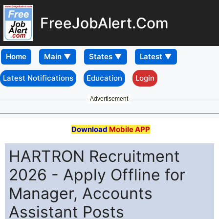
FreeJobAlert.Com
Home
Latest Notifications
Education
Login
Advertisement
Download
Mobile APP
HARTRON Recruitment
2026 - Apply Offline for
Manager, Accounts
Assistant Posts