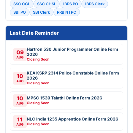
SSC CGL
SSC CHSL
IBPS PO
IBPS Clerk
SBI PO
SBI Clerk
RRB NTPC
Last Date Reminder
Hartron 530 Junior Programmer Online Form
09
2026
AUG
Closing Soon
KEA KSRP 2314 Police Constable Online Form
10
2026
AUG
Closing Soon
10
MPSC 1539 Talathi Online Form 2026
Closing Soon
AUG
11
NLC India 1235 Apprentice Online Form 2026
Closing Soon
AUG