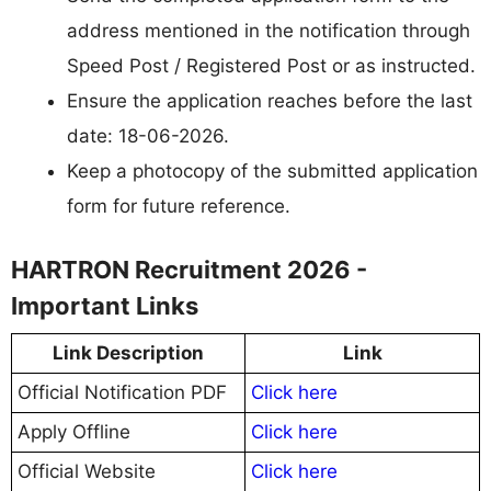
address mentioned in the notification through
Speed Post / Registered Post or as instructed.
Ensure the application reaches before the last
date: 18-06-2026.
Keep a photocopy of the submitted application
form for future reference.
HARTRON Recruitment 2026 -
Important Links
Link Description
Link
Official Notification PDF
Click here
Apply Offline
Click here
Official Website
Click here