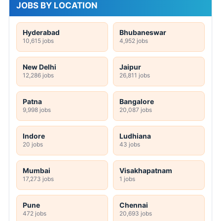
JOBS BY LOCATION
Hyderabad
Bhubaneswar
10,615 jobs
4,952 jobs
New Delhi
Jaipur
12,286 jobs
26,811 jobs
Patna
Bangalore
9,998 jobs
20,087 jobs
Indore
Ludhiana
20 jobs
43 jobs
Mumbai
Visakhapatnam
17,273 jobs
1 jobs
Pune
Chennai
472 jobs
20,693 jobs