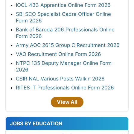
IOCL 433 Apprentice Online Form 2026
SBI SCO Specialist Cadre Officer Online
Form 2026
Bank of Baroda 206 Professionals Online
Form 2026
Army AOC 2615 Group C Recruitment 2026
VAO Recruitment Online Form 2026
NTPC 135 Deputy Manager Online Form
2026
CSIR NAL Various Posts Walkin 2026
RITES IT Professionals Online Form 2026
View All
JOBS BY EDUCATION