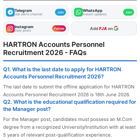
Telegram
WhatsApp
Join
Join
Job alerts channel
Instant updates
Instagram
As Preferred Source
Follow
Daily posts
HARTRON Accounts Personnel
Recruitment 2026 - FAQs
Q1. What is the last date to apply for HARTRON
Accounts Personnel Recruitment 2026?
The last date to submit the offline application for HARTRON
Accounts Personnel Recruitment 2026 is 18th June 2026.
Q2. What is the educational qualification required for
the Manager post?
For the Manager post, candidates must possess an M.Com
degree from a recognized University/Institution with at least
5 years of relevant post-qualification experience.