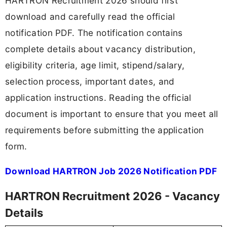
HARTRON Recruitment 2026 should first
download and carefully read the official
notification PDF. The notification contains
complete details about vacancy distribution,
eligibility criteria, age limit, stipend/salary,
selection process, important dates, and
application instructions. Reading the official
document is important to ensure that you meet all
requirements before submitting the application
form.
Download HARTRON Job 2026 Notification PDF
HARTRON Recruitment 2026 - Vacancy
Details