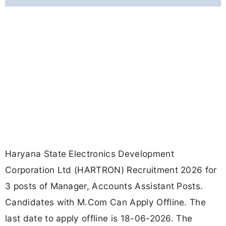
Haryana State Electronics Development
Corporation Ltd (HARTRON) Recruitment 2026 for
3 posts of Manager, Accounts Assistant Posts.
Candidates with M.Com Can Apply Offline. The
last date to apply offline is 18-06-2026. The