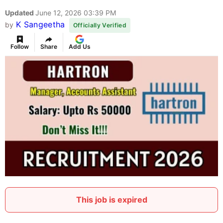
Updated
June 12, 2026 03:39 PM
K Sangeetha
by
Officially Verified
Follow
Share
Add Us
This job is expired