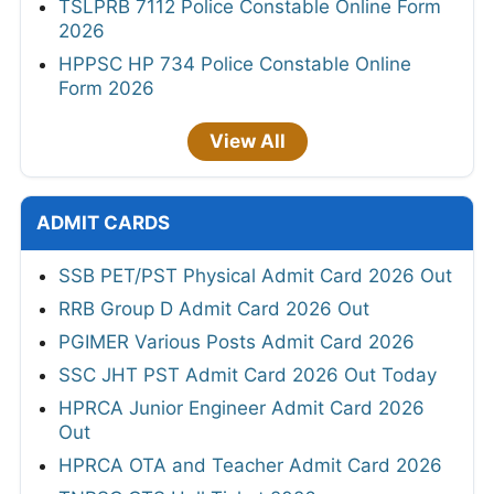
TSLPRB 7112 Police Constable Online Form
2026
HPPSC HP 734 Police Constable Online
Form 2026
View All
ADMIT CARDS
SSB PET/PST Physical Admit Card 2026 Out
RRB Group D Admit Card 2026 Out
PGIMER Various Posts Admit Card 2026
SSC JHT PST Admit Card 2026 Out Today
HPRCA Junior Engineer Admit Card 2026
Out
HPRCA OTA and Teacher Admit Card 2026