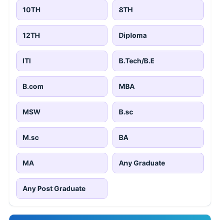
10TH
8TH
12TH
Diploma
ITI
B.Tech/B.E
B.com
MBA
MSW
B.sc
M.sc
BA
MA
Any Graduate
Any Post Graduate