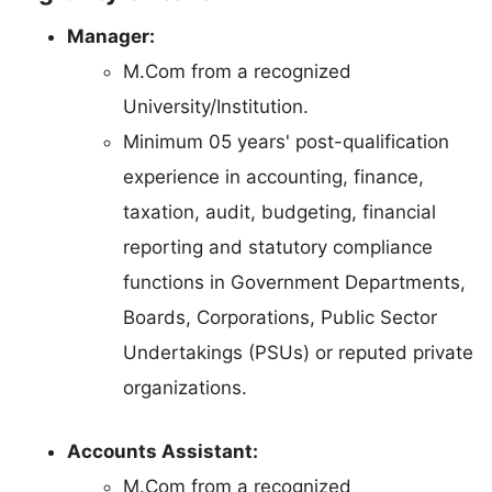
Manager:
M.Com from a recognized
University/Institution.
Minimum 05 years' post-qualification
experience in accounting, finance,
taxation, audit, budgeting, financial
reporting and statutory compliance
functions in Government Departments,
Boards, Corporations, Public Sector
Undertakings (PSUs) or reputed private
organizations.
Accounts Assistant:
M.Com from a recognized