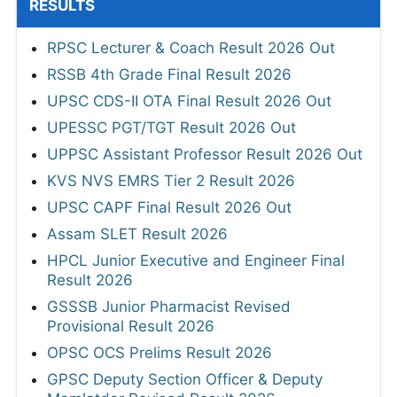
RESULTS
RPSC Lecturer & Coach Result 2026 Out
RSSB 4th Grade Final Result 2026
UPSC CDS-II OTA Final Result 2026 Out
UPESSC PGT/TGT Result 2026 Out
UPPSC Assistant Professor Result 2026 Out
KVS NVS EMRS Tier 2 Result 2026
UPSC CAPF Final Result 2026 Out
Assam SLET Result 2026
HPCL Junior Executive and Engineer Final
Result 2026
GSSSB Junior Pharmacist Revised
Provisional Result 2026
OPSC OCS Prelims Result 2026
GPSC Deputy Section Officer & Deputy