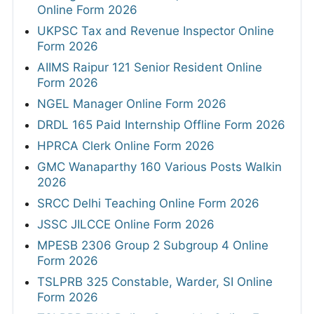
Online Form 2026
UKPSC Tax and Revenue Inspector Online
Form 2026
AIIMS Raipur 121 Senior Resident Online
Form 2026
NGEL Manager Online Form 2026
DRDL 165 Paid Internship Offline Form 2026
HPRCA Clerk Online Form 2026
GMC Wanaparthy 160 Various Posts Walkin
2026
SRCC Delhi Teaching Online Form 2026
JSSC JILCCE Online Form 2026
MPESB 2306 Group 2 Subgroup 4 Online
Form 2026
TSLPRB 325 Constable, Warder, SI Online
Form 2026