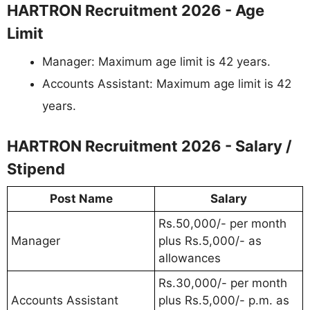
HARTRON Recruitment 2026 - Age
Limit
Manager: Maximum age limit is 42 years.
Accounts Assistant: Maximum age limit is 42
years.
HARTRON Recruitment 2026 - Salary /
Stipend
Post Name
Salary
Rs.50,000/- per month
Manager
plus Rs.5,000/- as
allowances
Rs.30,000/- per month
Accounts Assistant
plus Rs.5,000/- p.m. as