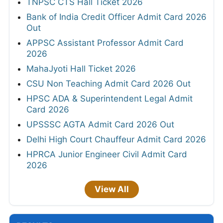
TNPSC CTS Hall Ticket 2026
Bank of India Credit Officer Admit Card 2026
Out
APPSC Assistant Professor Admit Card
2026
MahaJyoti Hall Ticket 2026
CSU Non Teaching Admit Card 2026 Out
HPSC ADA & Superintendent Legal Admit
Card 2026
UPSSSC AGTA Admit Card 2026 Out
Delhi High Court Chauffeur Admit Card 2026
HPRCA Junior Engineer Civil Admit Card
2026
View All