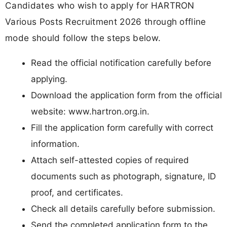
Candidates who wish to apply for HARTRON
Various Posts Recruitment 2026 through offline
mode should follow the steps below.
Read the official notification carefully before
applying.
Download the application form from the official
website: www.hartron.org.in.
Fill the application form carefully with correct
information.
Attach self-attested copies of required
documents such as photograph, signature, ID
proof, and certificates.
Check all details carefully before submission.
Send the completed application form to the