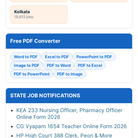
Kolkata
18,615 jobs
Free PDF Converter
Word to PDF
Excel to PDF
PowerPoint to PDF
Image to PDF
PDF to Word
PDF to Excel
PDF to PowerPoint
PDF to Image
STATE JOB NOTIFICATIONS
KEA 233 Nursing Officer, Pharmacy Officer
Online Form 2026
CG Vyapam 1654 Teacher Online Form 2026
HP High Court 388 Clerk, Peon & More