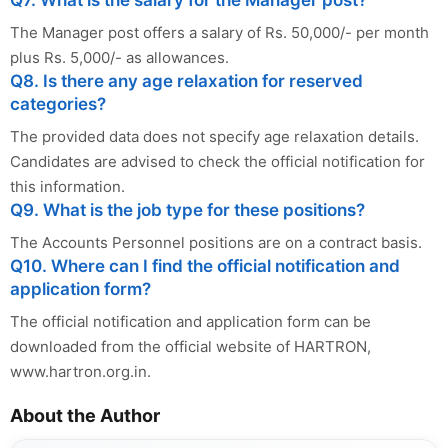
The Manager post offers a salary of Rs. 50,000/- per month
plus Rs. 5,000/- as allowances.
Q8. Is there any age relaxation for reserved
categories?
The provided data does not specify age relaxation details.
Candidates are advised to check the official notification for
this information.
Q9. What is the job type for these positions?
The Accounts Personnel positions are on a contract basis.
Q10. Where can I find the official notification and
application form?
The official notification and application form can be
downloaded from the official website of HARTRON,
www.hartron.org.in.
About the Author