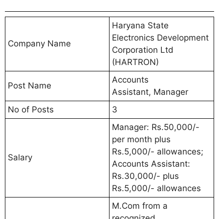
Haryana State
Electronics Development
Company Name
Corporation Ltd
(HARTRON)
Accounts
Post Name
Assistant, Manager
No of Posts
3
Manager: Rs.50,000/-
per month plus
Rs.5,000/- allowances;
Salary
Accounts Assistant:
Rs.30,000/- plus
Rs.5,000/- allowances
M.Com from a
recognized