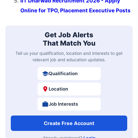
IIT Dharwad Recruitment 2026 - Apply
Online for TPO, Placement Executive Posts
Get Job Alerts
That Match You
Tell us your qualification, location and interests to get
relevant job and education updates.
Qualification
Location
Job Interests
Create Free Account
Already registered?
Login