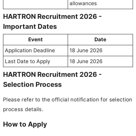
allowances
HARTRON Recruitment 2026 -
Important Dates
Event
Date
Application Deadline
18 June 2026
Last Date to Apply
18 June 2026
HARTRON Recruitment 2026 -
Selection Process
Please refer to the official notification for selection
process details.
How to Apply