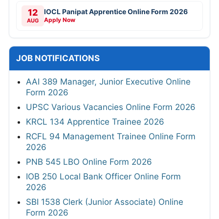
12
IOCL Panipat Apprentice Online Form 2026
Apply Now
AUG
JOB NOTIFICATIONS
AAI 389 Manager, Junior Executive Online
Form 2026
UPSC Various Vacancies Online Form 2026
KRCL 134 Apprentice Trainee 2026
RCFL 94 Management Trainee Online Form
2026
PNB 545 LBO Online Form 2026
IOB 250 Local Bank Officer Online Form
2026
SBI 1538 Clerk (Junior Associate) Online
Form 2026