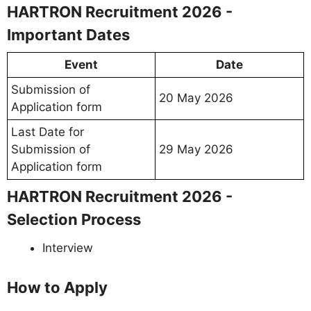
HARTRON Recruitment 2026 -
Important Dates
Event
Date
Submission of
20 May 2026
Application form
Last Date for
Submission of
29 May 2026
Application form
HARTRON Recruitment 2026 -
Selection Process
Interview
How to Apply