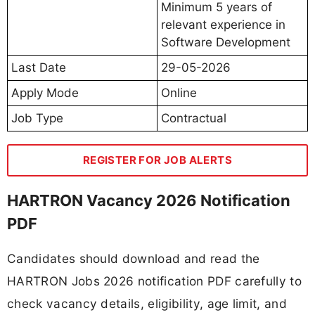
Minimum 5 years of
relevant experience in
Software Development
Last Date
29-05-2026
Apply Mode
Online
Job Type
Contractual
REGISTER FOR JOB ALERTS
HARTRON Vacancy 2026 Notification
PDF
Candidates should download and read the
HARTRON Jobs 2026 notification PDF carefully to
check vacancy details, eligibility, age limit, and