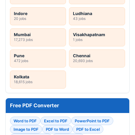
Indore
Ludhiana
20 jobs
43 jobs
Mumbai
Visakhapatnam
17,273 jobs
1 jobs
Pune
Chennai
472 jobs
20,693 jobs
Kolkata
18,615 jobs
Free PDF Converter
Word to PDF
Excel to PDF
PowerPoint to PDF
Image to PDF
PDF to Word
PDF to Excel