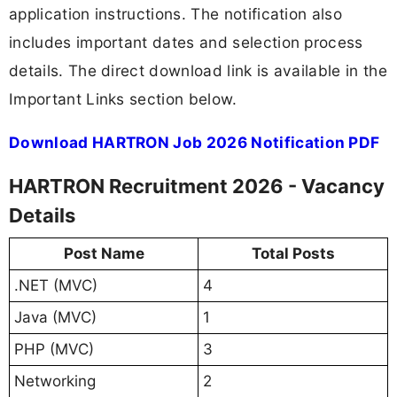
application instructions. The notification also
includes important dates and selection process
details. The direct download link is available in the
Important Links section below.
Download HARTRON Job 2026 Notification PDF
HARTRON Recruitment 2026 - Vacancy
Details
Post Name
Total Posts
.NET (MVC)
4
Java (MVC)
1
PHP (MVC)
3
Networking
2