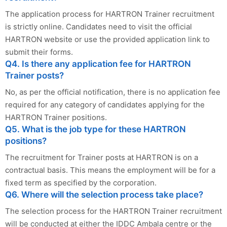
The application process for HARTRON Trainer recruitment
is strictly online. Candidates need to visit the official
HARTRON website or use the provided application link to
submit their forms.
Q4. Is there any application fee for HARTRON
Trainer posts?
No, as per the official notification, there is no application fee
required for any category of candidates applying for the
HARTRON Trainer positions.
Q5. What is the job type for these HARTRON
positions?
The recruitment for Trainer posts at HARTRON is on a
contractual basis. This means the employment will be for a
fixed term as specified by the corporation.
Q6. Where will the selection process take place?
The selection process for the HARTRON Trainer recruitment
will be conducted at either the IDDC Ambala centre or the