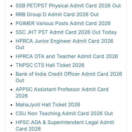
SSB PET/PST Physical Admit Card 2026 Out
RRB Group D Admit Card 2026 Out
PGIMER Various Posts Admit Card 2026
SSC JHT PST Admit Card 2026 Out Today
HPRCA Junior Engineer Admit Card 2026
Out
HPRCA OTA and Teacher Admit Card 2026
TNPSC CTS Hall Ticket 2026
Bank of India Credit Officer Admit Card 2026
Out
APPSC Assistant Professor Admit Card
2026
MahaJyoti Hall Ticket 2026
CSU Non Teaching Admit Card 2026 Out
HPSC ADA & Superintendent Legal Admit
Card 2026