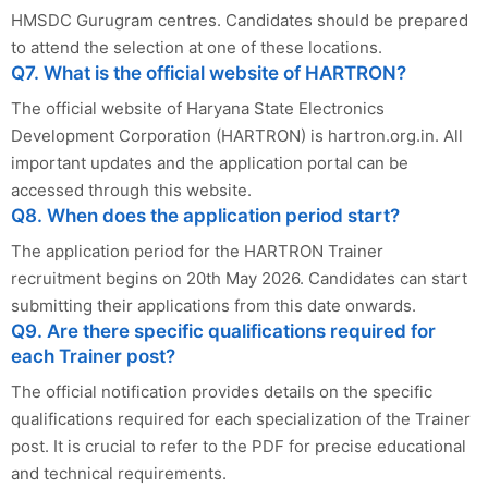
HMSDC Gurugram centres. Candidates should be prepared
to attend the selection at one of these locations.
Q7. What is the official website of HARTRON?
The official website of Haryana State Electronics
Development Corporation (HARTRON) is hartron.org.in. All
important updates and the application portal can be
accessed through this website.
Q8. When does the application period start?
The application period for the HARTRON Trainer
recruitment begins on 20th May 2026. Candidates can start
submitting their applications from this date onwards.
Q9. Are there specific qualifications required for
each Trainer post?
The official notification provides details on the specific
qualifications required for each specialization of the Trainer
post. It is crucial to refer to the PDF for precise educational
and technical requirements.