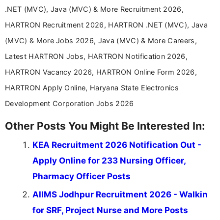
years specializing in recruitment, education, and
.NET (MVC), Java (MVC) & More Recruitment 2026,
career-focused content.
HARTRON Recruitment 2026, HARTRON .NET (MVC), Java
(MVC) & More Jobs 2026, Java (MVC) & More Careers,
Latest HARTRON Jobs, HARTRON Notification 2026,
HARTRON Vacancy 2026, HARTRON Online Form 2026,
HARTRON Apply Online, Haryana State Electronics
Development Corporation Jobs 2026
Other Posts You Might Be Interested In:
KEA Recruitment 2026 Notification Out -
Apply Online for 233 Nursing Officer,
Pharmacy Officer Posts
AIIMS Jodhpur Recruitment 2026 - Walkin
for SRF, Project Nurse and More Posts