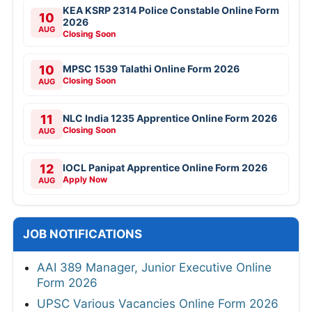
KEA KSRP 2314 Police Constable Online Form
10
2026
AUG
Closing Soon
10
MPSC 1539 Talathi Online Form 2026
Closing Soon
AUG
11
NLC India 1235 Apprentice Online Form 2026
Closing Soon
AUG
12
IOCL Panipat Apprentice Online Form 2026
Apply Now
AUG
JOB NOTIFICATIONS
AAI 389 Manager, Junior Executive Online
Form 2026
UPSC Various Vacancies Online Form 2026