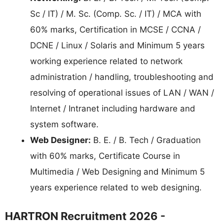
Sc / IT) / M. Sc. (Comp. Sc. / IT) / MCA with
60% marks, Certification in MCSE / CCNA /
DCNE / Linux / Solaris and Minimum 5 years
working experience related to network
administration / handling, troubleshooting and
resolving of operational issues of LAN / WAN /
Internet / Intranet including hardware and
system software.
Web Designer:
B. E. / B. Tech / Graduation
with 60% marks, Certificate Course in
Multimedia / Web Designing and Minimum 5
years experience related to web designing.
HARTRON Recruitment 2026 -