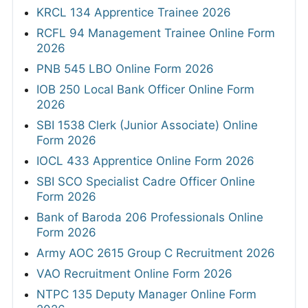
KRCL 134 Apprentice Trainee 2026
RCFL 94 Management Trainee Online Form
2026
PNB 545 LBO Online Form 2026
IOB 250 Local Bank Officer Online Form
2026
SBI 1538 Clerk (Junior Associate) Online
Form 2026
IOCL 433 Apprentice Online Form 2026
SBI SCO Specialist Cadre Officer Online
Form 2026
Bank of Baroda 206 Professionals Online
Form 2026
Army AOC 2615 Group C Recruitment 2026
VAO Recruitment Online Form 2026
NTPC 135 Deputy Manager Online Form