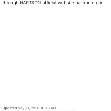
through HARTRON official website hartron.org.in.
Updated
May 21, 2026 10:43 AM