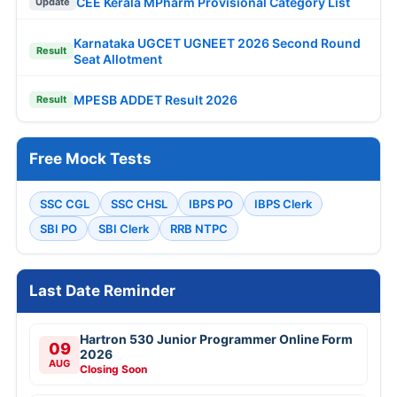
CEE Kerala MPharm Provisional Category List
Update
Karnataka UGCET UGNEET 2026 Second Round
Result
Seat Allotment
MPESB ADDET Result 2026
Result
Free Mock Tests
SSC CGL
SSC CHSL
IBPS PO
IBPS Clerk
SBI PO
SBI Clerk
RRB NTPC
Last Date Reminder
Hartron 530 Junior Programmer Online Form
09
2026
AUG
Closing Soon