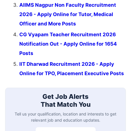
AIIMS Nagpur Non Faculty Recruitment
2026 - Apply Online for Tutor, Medical
Officer and More Posts
CG Vyapam Teacher Recruitment 2026
Notification Out - Apply Online for 1654
Posts
IIT Dharwad Recruitment 2026 - Apply
Online for TPO, Placement Executive Posts
Get Job Alerts
That Match You
Tell us your qualification, location and interests to get
relevant job and education updates.