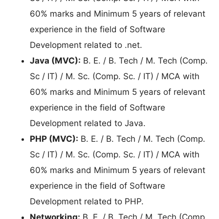
60% marks and Minimum 5 years of relevant
experience in the field of Software
Development related to .net.
Java (MVC):
B. E. / B. Tech / M. Tech (Comp.
Sc / IT) / M. Sc. (Comp. Sc. / IT) / MCA with
60% marks and Minimum 5 years of relevant
experience in the field of Software
Development related to Java.
PHP (MVC):
B. E. / B. Tech / M. Tech (Comp.
Sc / IT) / M. Sc. (Comp. Sc. / IT) / MCA with
60% marks and Minimum 5 years of relevant
experience in the field of Software
Development related to PHP.
Networking:
B. E. / B. Tech / M. Tech (Comp.