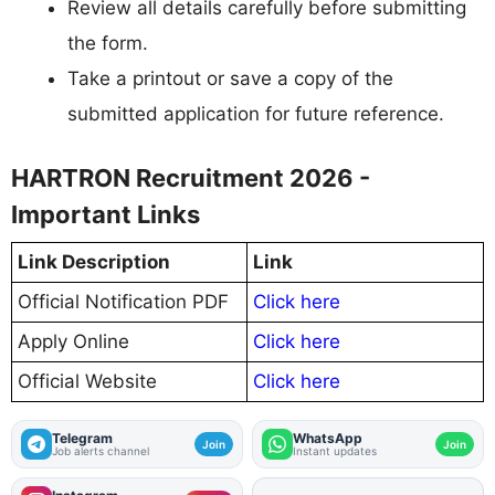
Review all details carefully before submitting
the form.
Take a printout or save a copy of the
submitted application for future reference.
HARTRON Recruitment 2026 -
Important Links
Link Description
Link
Official Notification PDF
Click here
Apply Online
Click here
Official Website
Click here
Telegram
WhatsApp
Join
Join
Job alerts channel
Instant updates