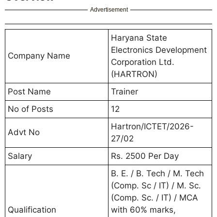
Advertisement
Haryana State
Electronics Development
Company Name
Corporation Ltd.
(HARTRON)
Post Name
Trainer
No of Posts
12
Hartron/ICTET/2026-
Advt No
27/02
Salary
Rs. 2500 Per Day
B. E. / B. Tech / M. Tech
(Comp. Sc / IT) / M. Sc.
(Comp. Sc. / IT) / MCA
Qualification
with 60% marks,