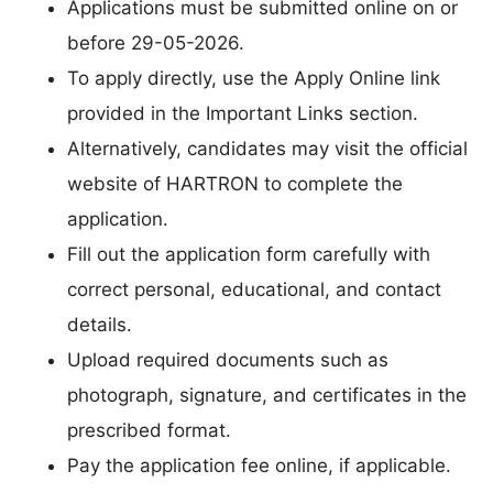
Applications must be submitted online on or
before 29-05-2026.
To apply directly, use the Apply Online link
provided in the Important Links section.
Alternatively, candidates may visit the official
website of HARTRON to complete the
application.
Fill out the application form carefully with
correct personal, educational, and contact
details.
Upload required documents such as
photograph, signature, and certificates in the
prescribed format.
Pay the application fee online, if applicable.