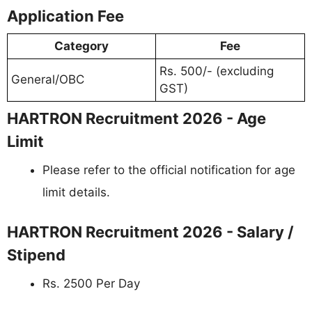
Application Fee
Category
Fee
Rs. 500/- (excluding
General/OBC
GST)
HARTRON Recruitment 2026 - Age
Limit
Please refer to the official notification for age
limit details.
HARTRON Recruitment 2026 - Salary /
Stipend
Rs. 2500 Per Day