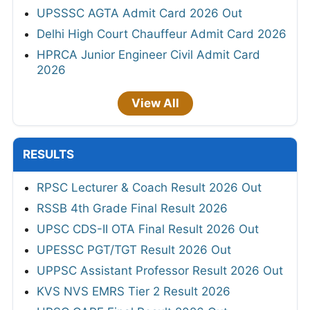
UPSSSC AGTA Admit Card 2026 Out
Delhi High Court Chauffeur Admit Card 2026
HPRCA Junior Engineer Civil Admit Card
2026
View All
RESULTS
RPSC Lecturer & Coach Result 2026 Out
RSSB 4th Grade Final Result 2026
UPSC CDS-II OTA Final Result 2026 Out
UPESSC PGT/TGT Result 2026 Out
UPPSC Assistant Professor Result 2026 Out
KVS NVS EMRS Tier 2 Result 2026