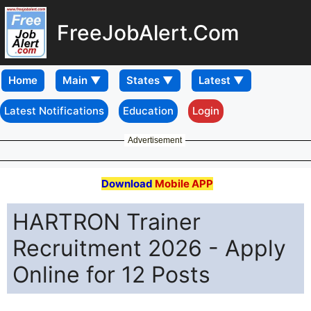
FreeJobAlert.Com
Home
Latest Notifications
Education
Login
Advertisement
Download
Mobile APP
HARTRON Trainer
Recruitment 2026 - Apply
Online for 12 Posts