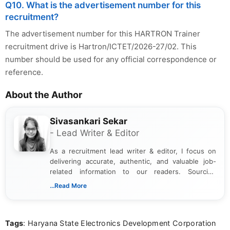
Q10. What is the advertisement number for this
recruitment?
The advertisement number for this HARTRON Trainer
recruitment drive is Hartron/ICTET/2026-27/02. This
number should be used for any official correspondence or
reference.
About the Author
Sivasankari Sekar
- Lead Writer & Editor
As a recruitment lead writer & editor, I focus on
delivering accurate, authentic, and valuable job-
related information to our readers. Sourcing
updates from official government and institutional
...Read More
channels and analyzing them to present clear,
reliable guidance is a key part of my role. I bring
over five years of experience in professional
Tags
: Haryana State Electronics Development Corporation
content writing, including more than two and a half