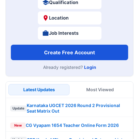
Qualification
Location
Job Interests
Create Free Account
Already registered?
Login
Latest Updates
Most Viewed
Karnataka UGCET 2026 Round 2 Provisional
Update
Seat Matrix Out
CG Vyapam 1654 Teacher Online Form 2026
New