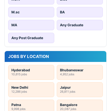
M.sc
BA
MA
Any Graduate
Any Post Graduate
JOBS BY LOCATION
Hyderabad
Bhubaneswar
10,615 jobs
4,952 jobs
New Delhi
Jaipur
12,286 jobs
26,811 jobs
Patna
Bangalore
9,998 jobs
20,087 jobs