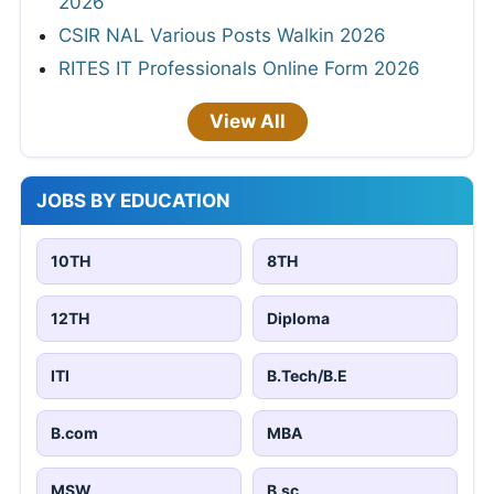
2026
CSIR NAL Various Posts Walkin 2026
RITES IT Professionals Online Form 2026
View All
JOBS BY EDUCATION
10TH
8TH
12TH
Diploma
ITI
B.Tech/B.E
B.com
MBA
MSW
B.sc