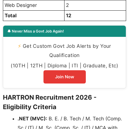
Web Designer
2
Total
12
🔔 Never Miss a Govt Job Again!
⚡
Get Custom Govt Job Alerts by Your
Qualification
(10TH | 12TH | Diploma | ITI | Graduate, Etc)
Join Now
HARTRON Recruitment 2026 -
Eligibility Criteria
.NET (MVC):
B. E. / B. Tech / M. Tech (Comp.
Sc / IT) / M. Sc. (Comp. Sc. / IT) / MCA with