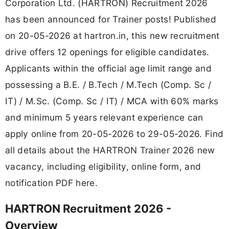
Corporation Ltd. (HARTRON) Recruitment 2026
has been announced for Trainer posts! Published
on 20-05-2026 at hartron.in, this new recruitment
drive offers 12 openings for eligible candidates.
Applicants within the official age limit range and
possessing a B.E. / B.Tech / M.Tech (Comp. Sc /
IT) / M.Sc. (Comp. Sc / IT) / MCA with 60% marks
and minimum 5 years relevant experience can
apply online from 20-05-2026 to 29-05-2026. Find
all details about the HARTRON Trainer 2026 new
vacancy, including eligibility, online form, and
notification PDF here.
HARTRON Recruitment 2026 -
Overview