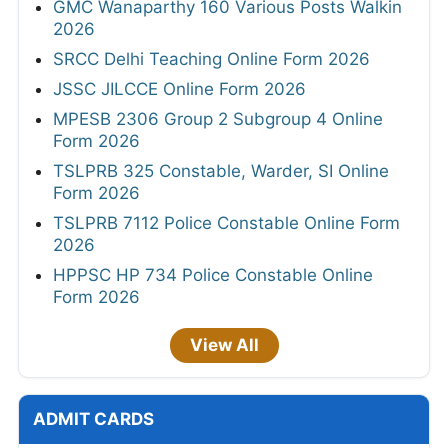
GMC Wanaparthy 160 Various Posts Walkin
2026
SRCC Delhi Teaching Online Form 2026
JSSC JILCCE Online Form 2026
MPESB 2306 Group 2 Subgroup 4 Online
Form 2026
TSLPRB 325 Constable, Warder, SI Online
Form 2026
TSLPRB 7112 Police Constable Online Form
2026
HPPSC HP 734 Police Constable Online
Form 2026
View All
ADMIT CARDS