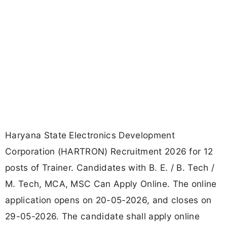
Haryana State Electronics Development
Corporation (HARTRON) Recruitment 2026 for 12
posts of Trainer. Candidates with B. E. / B. Tech /
M. Tech, MCA, MSC Can Apply Online. The online
application opens on 20-05-2026, and closes on
29-05-2026. The candidate shall apply online