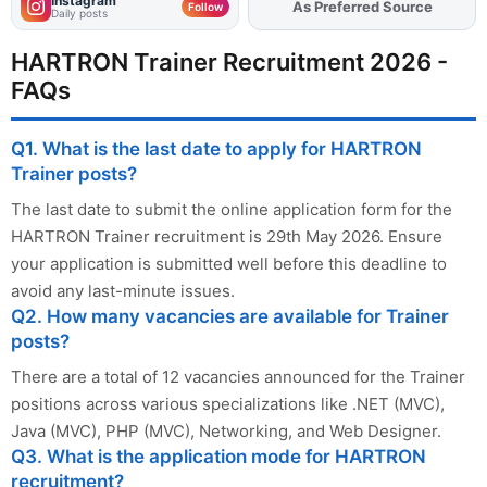
Instagram
As Preferred Source
Add
FJA
on
Follow
Daily posts
HARTRON Trainer Recruitment 2026 -
FAQs
Q1. What is the last date to apply for HARTRON
Trainer posts?
The last date to submit the online application form for the
HARTRON Trainer recruitment is 29th May 2026. Ensure
your application is submitted well before this deadline to
avoid any last-minute issues.
Q2. How many vacancies are available for Trainer
posts?
There are a total of 12 vacancies announced for the Trainer
positions across various specializations like .NET (MVC),
Java (MVC), PHP (MVC), Networking, and Web Designer.
Q3. What is the application mode for HARTRON
recruitment?