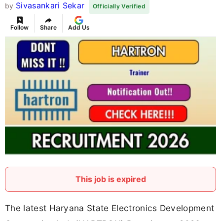
Sivasankari Sekar
by
Officially Verified
Follow
Share
Add Us
This job is expired
The latest Haryana State Electronics Development