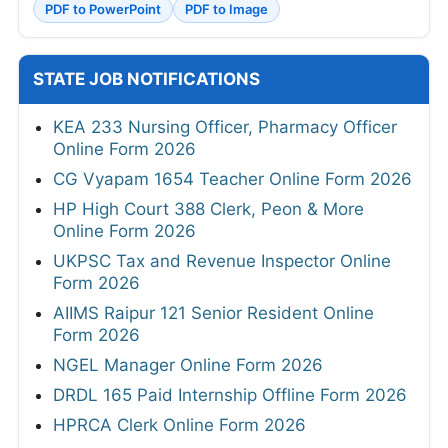
PDF to PowerPoint
PDF to Image
STATE JOB NOTIFICATIONS
KEA 233 Nursing Officer, Pharmacy Officer
Online Form 2026
CG Vyapam 1654 Teacher Online Form 2026
HP High Court 388 Clerk, Peon & More
Online Form 2026
UKPSC Tax and Revenue Inspector Online
Form 2026
AIIMS Raipur 121 Senior Resident Online
Form 2026
NGEL Manager Online Form 2026
DRDL 165 Paid Internship Offline Form 2026
HPRCA Clerk Online Form 2026