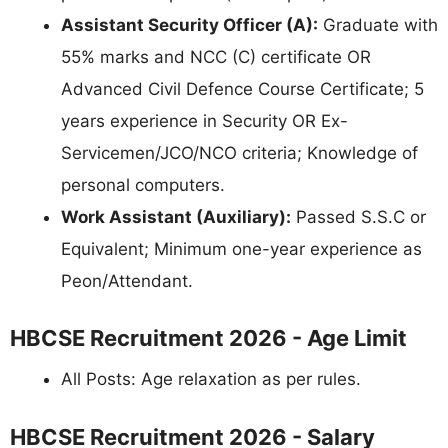
Assistant Security Officer (A):
Graduate with
55% marks and NCC (C) certificate OR
Advanced Civil Defence Course Certificate; 5
years experience in Security OR Ex-
Servicemen/JCO/NCO criteria; Knowledge of
personal computers.
Work Assistant (Auxiliary):
Passed S.S.C or
Equivalent; Minimum one-year experience as
Peon/Attendant.
HBCSE Recruitment 2026 - Age Limit
All Posts: Age relaxation as per rules.
HBCSE Recruitment 2026 - Salary