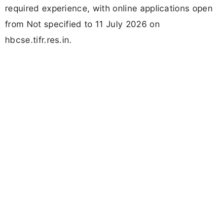
required experience, with online applications open
from Not specified to 11 July 2026 on
hbcse.tifr.res.in.