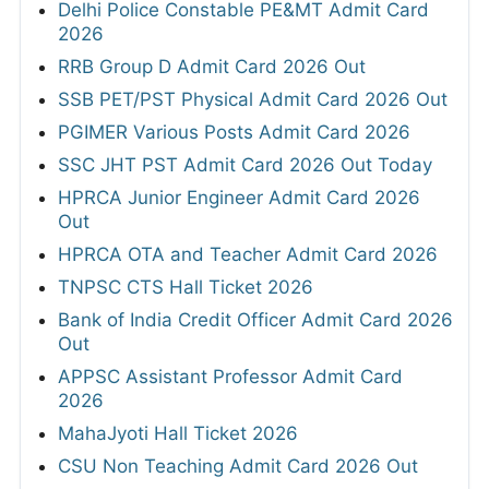
Delhi Police Constable PE&MT Admit Card
2026
RRB Group D Admit Card 2026 Out
SSB PET/PST Physical Admit Card 2026 Out
PGIMER Various Posts Admit Card 2026
SSC JHT PST Admit Card 2026 Out Today
HPRCA Junior Engineer Admit Card 2026
Out
HPRCA OTA and Teacher Admit Card 2026
TNPSC CTS Hall Ticket 2026
Bank of India Credit Officer Admit Card 2026
Out
APPSC Assistant Professor Admit Card
2026
MahaJyoti Hall Ticket 2026
CSU Non Teaching Admit Card 2026 Out