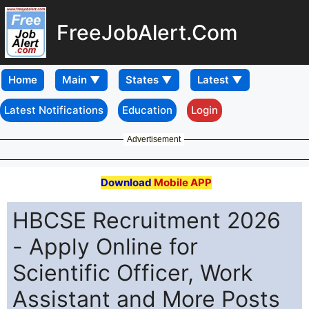
FreeJobAlert.Com
Home
Latest Notifications
Education
Login
Advertisement
Download
Mobile APP
HBCSE Recruitment 2026
- Apply Online for
Scientific Officer, Work
Assistant and More Posts