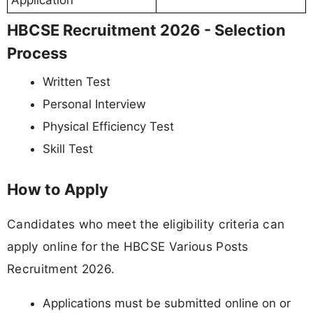
Application
HBCSE Recruitment 2026 - Selection
Process
Written Test
Personal Interview
Physical Efficiency Test
Skill Test
How to Apply
Candidates who meet the eligibility criteria can
apply online for the HBCSE Various Posts
Recruitment 2026.
Applications must be submitted online on or