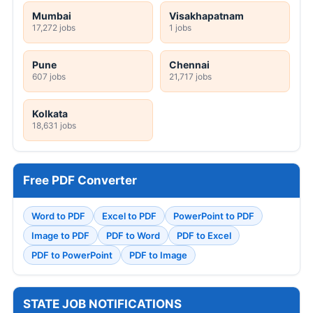
Mumbai
Visakhapatnam
17,272 jobs
1 jobs
Pune
Chennai
607 jobs
21,717 jobs
Kolkata
18,631 jobs
Free PDF Converter
Word to PDF
Excel to PDF
PowerPoint to PDF
Image to PDF
PDF to Word
PDF to Excel
PDF to PowerPoint
PDF to Image
STATE JOB NOTIFICATIONS