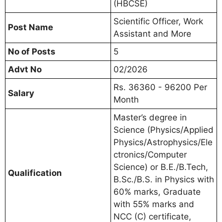
(HBCSE)
Scientific Officer, Work
Post Name
Assistant and More
No of Posts
5
Advt No
02/2026
Rs. 36360 - 96200 Per
Salary
Month
Master’s degree in
Science (Physics/Applied
Physics/Astrophysics/Ele
ctronics/Computer
Science) or B.E./B.Tech,
Qualification
B.Sc./B.S. in Physics with
60% marks, Graduate
with 55% marks and
NCC (C) certificate,