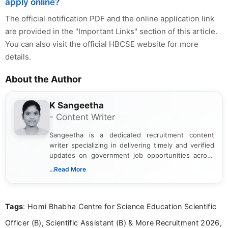
apply online?
The official notification PDF and the online application link
are provided in the "Important Links" section of this article.
You can also visit the official HBCSE website for more
details.
About the Author
K Sangeetha
- Content Writer
Sangeetha is a dedicated recruitment content
writer specializing in delivering timely and verified
updates on government job opportunities across
India. I focus on presenting official notifications,
...Read More
eligibility criteria, and application processes in a
clear and straightforward manner to help students
and job seekers take informed action. I hold a
Tags
: Homi Bhabha Centre for Science Education Scientific
Bachelor’s degree in Journalism and Mass
Communication, which strengthens my research-
Officer (B), Scientific Assistant (B) & More Recruitment 2026,
driven and reader-focused writing approach.