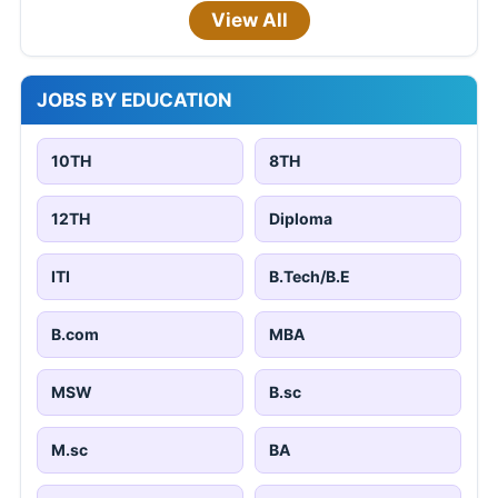
View All
JOBS BY EDUCATION
10TH
8TH
12TH
Diploma
ITI
B.Tech/B.E
B.com
MBA
MSW
B.sc
M.sc
BA