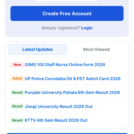
Create Free Account
Already registered?
Login
Latest Updates
Most Viewed
GIMS 100 Staff Nurse Online Form 2026
New
UP Police Constable DV & PST Admit Card 2026
Admit
Punjabi University Patiala 6th Sem Result 2026
Result
Jiwaji University Result 2026 Out
Result
KTTV 4th Sem Result 2026 Out
Result