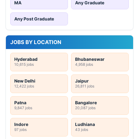
MA
Any Graduate
Any Post Graduate
JOBS BY LOCATION
Hyderabad
Bhubaneswar
10,615 jobs
4,958 jobs
New Delhi
Jaipur
12,422 jobs
26,811 jobs
Patna
Bangalore
9,847 jobs
20,087 jobs
Indore
Ludhiana
97 jobs
43 jobs