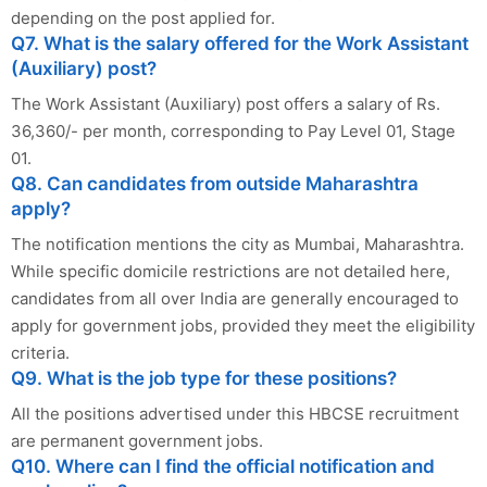
depending on the post applied for.
Q7. What is the salary offered for the Work Assistant
(Auxiliary) post?
The Work Assistant (Auxiliary) post offers a salary of Rs.
36,360/- per month, corresponding to Pay Level 01, Stage
01.
Q8. Can candidates from outside Maharashtra
apply?
The notification mentions the city as Mumbai, Maharashtra.
While specific domicile restrictions are not detailed here,
candidates from all over India are generally encouraged to
apply for government jobs, provided they meet the eligibility
criteria.
Q9. What is the job type for these positions?
All the positions advertised under this HBCSE recruitment
are permanent government jobs.
Q10. Where can I find the official notification and