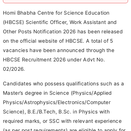
Homi Bhabha Centre for Science Education
(HBCSE) Scientific Officer, Work Assistant and
Other Posts Notification 2026 has been released
on the official website of HBCSE. A total of 5
vacancies have been announced through the
HBCSE Recruitment 2026 under Advt No.
02/2026.
Candidates who possess qualifications such as a
Master’s degree in Science (Physics/Applied
Physics/Astrophysics/Electronics/Computer
Science), B.E./B.Tech, B.Sc. in Physics with
required marks, or SSC with relevant experience
(as per post requirements) are eligible to apply for