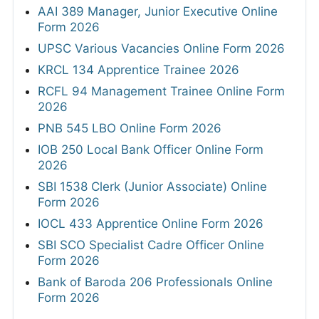
AAI 389 Manager, Junior Executive Online
Form 2026
UPSC Various Vacancies Online Form 2026
KRCL 134 Apprentice Trainee 2026
RCFL 94 Management Trainee Online Form
2026
PNB 545 LBO Online Form 2026
IOB 250 Local Bank Officer Online Form
2026
SBI 1538 Clerk (Junior Associate) Online
Form 2026
IOCL 433 Apprentice Online Form 2026
SBI SCO Specialist Cadre Officer Online
Form 2026
Bank of Baroda 206 Professionals Online
Form 2026