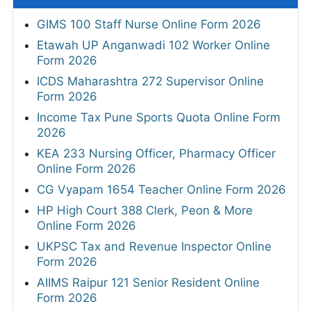
GIMS 100 Staff Nurse Online Form 2026
Etawah UP Anganwadi 102 Worker Online
Form 2026
ICDS Maharashtra 272 Supervisor Online
Form 2026
Income Tax Pune Sports Quota Online Form
2026
KEA 233 Nursing Officer, Pharmacy Officer
Online Form 2026
CG Vyapam 1654 Teacher Online Form 2026
HP High Court 388 Clerk, Peon & More
Online Form 2026
UKPSC Tax and Revenue Inspector Online
Form 2026
AIIMS Raipur 121 Senior Resident Online
Form 2026