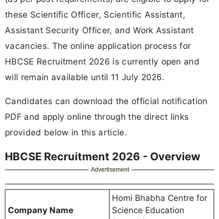
these Scientific Officer, Scientific Assistant,
Assistant Security Officer, and Work Assistant
vacancies. The online application process for
HBCSE Recruitment 2026 is currently open and
will remain available until 11 July 2026.
Candidates can download the official notification
PDF and apply online through the direct links
provided below in this article.
HBCSE Recruitment 2026 - Overview
Advertisement
Homi Bhabha Centre for
Company Name
Science Education