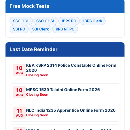
Free Mock Tests
SSC CGL
SSC CHSL
IBPS PO
IBPS Clerk
SBI PO
SBI Clerk
RRB NTPC
Last Date Reminder
KEA KSRP 2314 Police Constable Online Form
10
2026
AUG
Closing Soon
10
MPSC 1539 Talathi Online Form 2026
Closing Soon
AUG
11
NLC India 1235 Apprentice Online Form 2026
Closing Soon
AUG