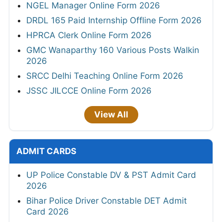
NGEL Manager Online Form 2026
DRDL 165 Paid Internship Offline Form 2026
HPRCA Clerk Online Form 2026
GMC Wanaparthy 160 Various Posts Walkin
2026
SRCC Delhi Teaching Online Form 2026
JSSC JILCCE Online Form 2026
View All
ADMIT CARDS
UP Police Constable DV & PST Admit Card
2026
Bihar Police Driver Constable DET Admit
Card 2026