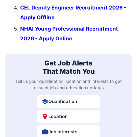
CEL Deputy Engineer Recruitment 2026 -
Apply Offline
NHAI Young Professional Recruitment
2026 - Apply Online
Get Job Alerts
That Match You
Tell us your qualification, location and interests to get
relevant job and education updates.
Qualification
Location
Job Interests