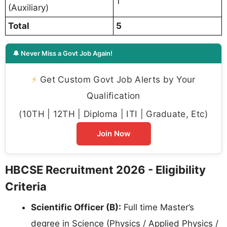
1
(Auxiliary)
Total
5
🔔 Never Miss a Govt Job Again!
⚡
Get Custom Govt Job Alerts by Your
Qualification
(10TH | 12TH | Diploma | ITI | Graduate, Etc)
Join Now
HBCSE Recruitment 2026 - Eligibility
Criteria
Scientific Officer (B):
Full time Master’s
degree in Science (Physics / Applied Physics /