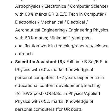
Astrophysics / Electronics / Computer Science)
with 60% marks OR B.E./B.Tech in Computer /
Electronics / Mechanical / Electrical /
Aeronautical Engineering / Engineering Physics
with 60% marks; Minimum 1 year post-
qualification work in teaching/research/science
outreach.
Scientific Assistant (B):
Full time B.Sc./B.S. in
Physics with 60% marks; Knowledge of
personal computers; 0-2 years experience in
educational content development/teaching
(for EWS post) OR B.Sc. in Physics/Applied
Physics with 60% marks; Knowledge of
personal computers (for UR post).