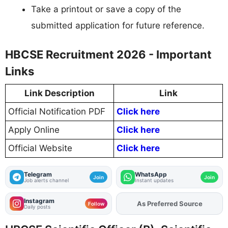
Take a printout or save a copy of the
submitted application for future reference.
HBCSE Recruitment 2026 - Important
Links
Link Description
Link
Official Notification PDF
Click here
Apply Online
Click here
Official Website
Click here
Telegram
WhatsApp
Join
Join
Job alerts channel
Instant updates
Instagram
Add
FJA
on
Follow
Daily posts