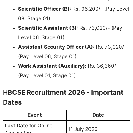
Scientific Officer (B):
Rs. 96,200/- (Pay Level
08, Stage 01)
Scientific Assistant (B):
Rs. 73,020/- (Pay
Level 06, Stage 01)
Assistant Security Officer (A):
Rs. 73,020/-
(Pay Level 06, Stage 01)
Work Assistant (Auxiliary):
Rs. 36,360/-
(Pay Level 01, Stage 01)
HBCSE Recruitment 2026 - Important
Dates
Event
Date
Last Date for Online
11 July 2026