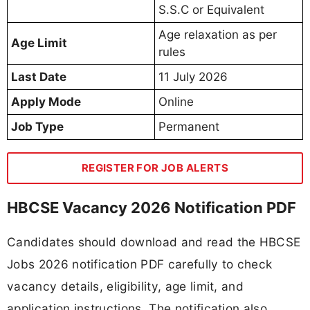
S.S.C or Equivalent
Age relaxation as per
Age Limit
rules
Last Date
11 July 2026
Apply Mode
Online
Job Type
Permanent
REGISTER FOR JOB ALERTS
HBCSE Vacancy 2026 Notification PDF
Candidates should download and read the HBCSE
Jobs 2026 notification PDF carefully to check
vacancy details, eligibility, age limit, and
application instructions. The notification also