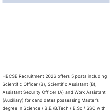
HBCSE Recruitment 2026 offers 5 posts including
Scientific Officer (B), Scientific Assistant (B),
Assistant Security Officer (A) and Work Assistant
(Auxiliary) for candidates possessing Master’s
degree in Science / B.E./B.Tech / B.Sc / SSC with