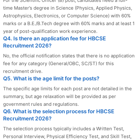
For the Scientific Officer (B) post, candidates need a full-
time Master’s degree in Science (Physics, Applied Physics,
Astrophysics, Electronics, or Computer Science) with 60%
marks or a B.E./B.Tech degree with 60% marks and at least 1
year of post-qualification work experience.
Q4. Is there an application fee for HBCSE
Recruitment 2026?
No, the official notification states that there is no application
fee for any category (General/OBC, SC/ST) for this
recruitment drive.
Q5. What is the age limit for the posts?
The specific age limits for each post are not detailed in the
summary, but age relaxation will be provided as per
government rules and regulations.
Q6. What is the selection process for HBCSE
Recruitment 2026?
The selection process typically includes a Written Test,
Personal Interview, Physical Efficiency Test, and Skill Test,