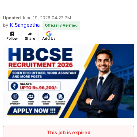
Updated
June 19, 2026 04:27 PM
K Sangeetha
by
Officially Verified
Follow
Share
Add Us
This job is expired