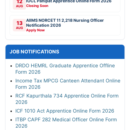
12
IOCL Panipat Apprentice Online Form 2026
Closing Soon
AUG
AIIMS NORCET 11 2,218 Nursing Officer
13
Notification 2026
AUG
Apply Now
JOB NOTIFICATIONS
DRDO HEMRL Graduate Apprentice Offline
Form 2026
Income Tax MPCG Canteen Attendant Online
Form 2026
RCF Kapurthala 734 Apprentice Online Form
2026
ICF 1010 Act Apprentice Online Form 2026
ITBP CAPF 282 Medical Officer Online Form
2026