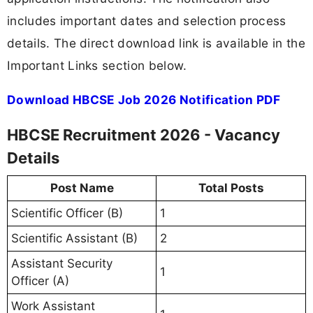
includes important dates and selection process
details. The direct download link is available in the
Important Links section below.
Download HBCSE Job 2026 Notification PDF
HBCSE Recruitment 2026 - Vacancy
Details
Post Name
Total Posts
Scientific Officer (B)
1
Scientific Assistant (B)
2
Assistant Security
1
Officer (A)
Work Assistant