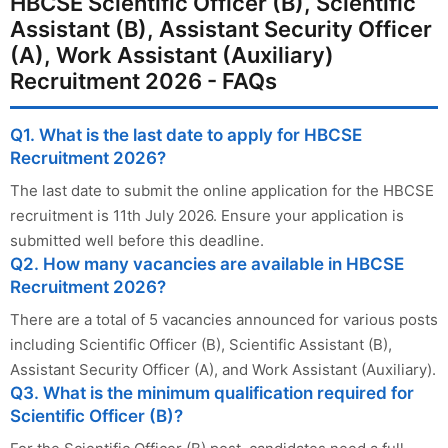
HBCSE Scientific Officer (B), Scientific
Assistant (B), Assistant Security Officer
(A), Work Assistant (Auxiliary)
Recruitment 2026 - FAQs
Q1. What is the last date to apply for HBCSE
Recruitment 2026?
The last date to submit the online application for the HBCSE
recruitment is 11th July 2026. Ensure your application is
submitted well before this deadline.
Q2. How many vacancies are available in HBCSE
Recruitment 2026?
There are a total of 5 vacancies announced for various posts
including Scientific Officer (B), Scientific Assistant (B),
Assistant Security Officer (A), and Work Assistant (Auxiliary).
Q3. What is the minimum qualification required for
Scientific Officer (B)?