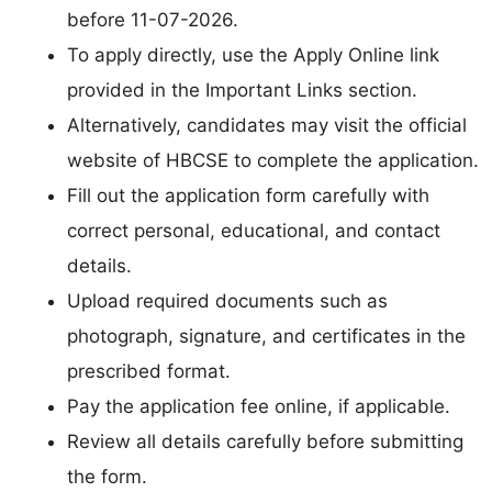
before 11-07-2026.
To apply directly, use the Apply Online link
provided in the Important Links section.
Alternatively, candidates may visit the official
website of HBCSE to complete the application.
Fill out the application form carefully with
correct personal, educational, and contact
details.
Upload required documents such as
photograph, signature, and certificates in the
prescribed format.
Pay the application fee online, if applicable.
Review all details carefully before submitting
the form.