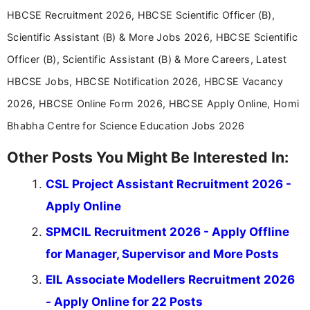
HBCSE Recruitment 2026, HBCSE Scientific Officer (B),
Scientific Assistant (B) & More Jobs 2026, HBCSE Scientific
Officer (B), Scientific Assistant (B) & More Careers, Latest
HBCSE Jobs, HBCSE Notification 2026, HBCSE Vacancy
2026, HBCSE Online Form 2026, HBCSE Apply Online, Homi
Bhabha Centre for Science Education Jobs 2026
Other Posts You Might Be Interested In:
CSL Project Assistant Recruitment 2026 -
Apply Online
SPMCIL Recruitment 2026 - Apply Offline
for Manager, Supervisor and More Posts
EIL Associate Modellers Recruitment 2026
- Apply Online for 22 Posts