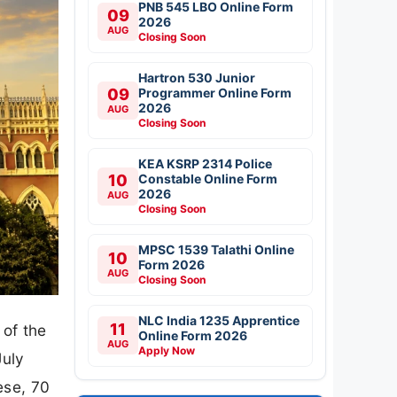
PNB 545 LBO Online Form
09
2026
AUG
Closing Soon
Hartron 530 Junior
09
Programmer Online Form
2026
AUG
Closing Soon
KEA KSRP 2314 Police
10
Constable Online Form
2026
AUG
Closing Soon
MPSC 1539 Talathi Online
10
Form 2026
AUG
Closing Soon
NLC India 1235 Apprentice
11
 of the
Online Form 2026
AUG
Apply Now
July
ese, 70