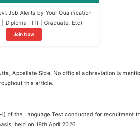
t Job Alerts by Your Qualification
| Diploma | ITI | Graduate, Etc)
Join Now
tta, Appellate Side. No official abbreviation is menti
roughout this article.
-I) of the Language Test conducted for recruitment t
basis, held on 18th April 2026.