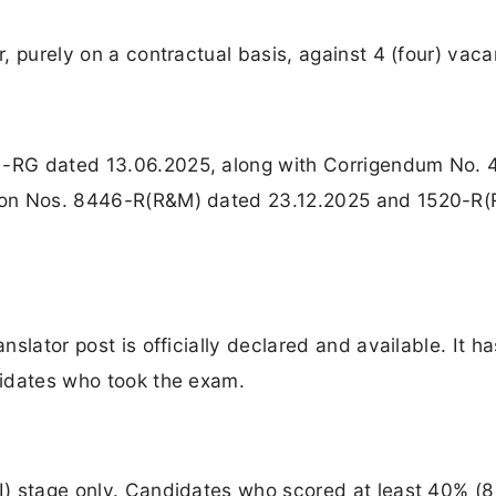
r, purely on a contractual basis, against 4 (four) vaca
81-RG dated 13.06.2025, along with Corrigendum No. 
ation Nos. 8446-R(R&M) dated 23.12.2025 and 1520-R
anslator post is officially declared and available. It h
ndidates who took the exam.
-I) stage only. Candidates who scored at least 40% (