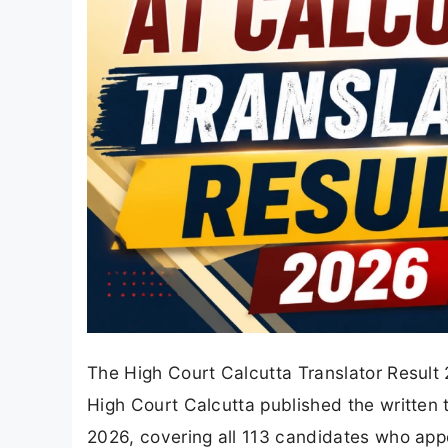
The High Court Calcutta Translator Result 
High Court Calcutta published the written te
2026, covering all 113 candidates who appe