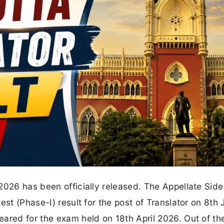
2026 has been officially released. The Appellate Side
st (Phase-I) result for the post of Translator on 8th 
ared for the exam held on 18th April 2026. Out of th