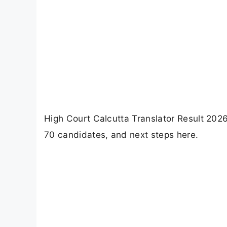
High Court Calcutta Translator Result 2026 
70 candidates, and next steps here.