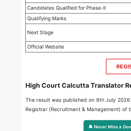
Candidates Qualified for Phase-II
Qualifying Marks
Next Stage
Official Website
REGI
High Court Calcutta Translator R
The result was published on 8th July 2026
Registrar (Recruitment & Management) of t
🔔 Never Miss a Gov