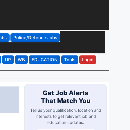
obs
Police/Defence Jobs
UP
WB
EDUCATION
Tools
Login
Get Job Alerts
That Match You
Tell us your qualification, location and
interests to get relevant job and
education updates.