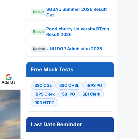
SGBAU Summer 2026 Result
Result
Out
Pondicherry University BTech
Result
Result 2026
JNU DOP Admission 2026
Update
Free Mock Tests
Add Us
SSC CGL
SSC CHSL
IBPS PO
IBPS Clerk
SBI PO
SBI Clerk
RRB NTPC
Last Date Reminder