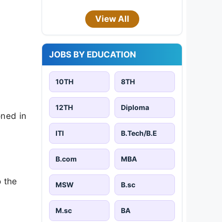
View All
JOBS BY EDUCATION
10TH
8TH
12TH
Diploma
oned in
ITI
B.Tech/B.E
B.com
MBA
o the
MSW
B.sc
M.sc
BA