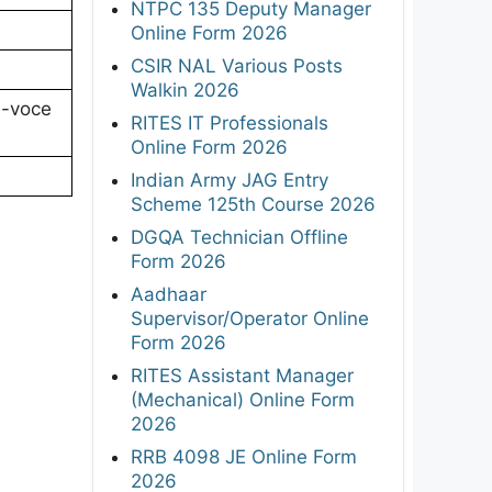
NTPC 135 Deputy Manager
Online Form 2026
CSIR NAL Various Posts
Walkin 2026
a-voce
RITES IT Professionals
Online Form 2026
Indian Army JAG Entry
Scheme 125th Course 2026
DGQA Technician Offline
Form 2026
Aadhaar
Supervisor/Operator Online
Form 2026
RITES Assistant Manager
(Mechanical) Online Form
2026
RRB 4098 JE Online Form
2026