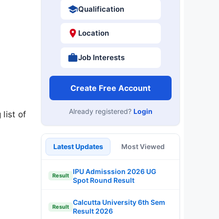
Qualification
Location
Job Interests
Create Free Account
Already registered?
Login
list of
Latest Updates
Most Viewed
IPU Admisssion 2026 UG
Result
Spot Round Result
Calcutta University 6th Sem
Result
Result 2026