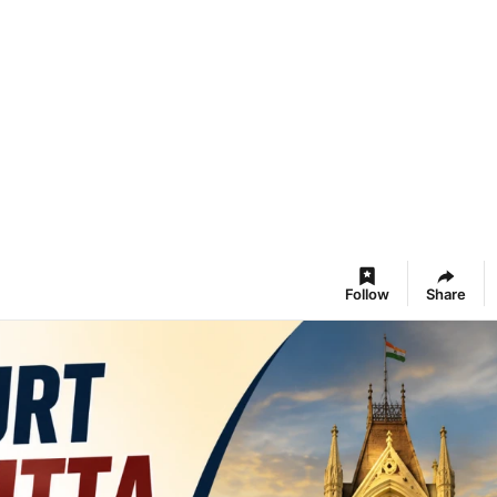
Follow
Share