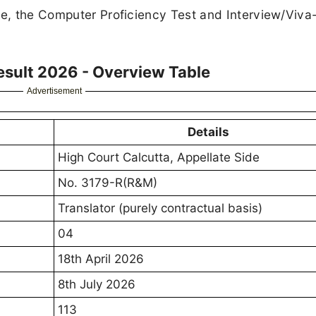
age, the Computer Proficiency Test and Interview/Viv
esult 2026 - Overview Table
Advertisement
Details
High Court Calcutta, Appellate Side
No. 3179-R(R&M)
Translator (purely contractual basis)
04
18th April 2026
8th July 2026
113