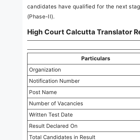
candidates have qualified for the next st
(Phase-II).
High Court Calcutta Translator R
Particulars
Organization
Notification Number
Post Name
Number of Vacancies
Written Test Date
Result Declared On
Total Candidates in Result