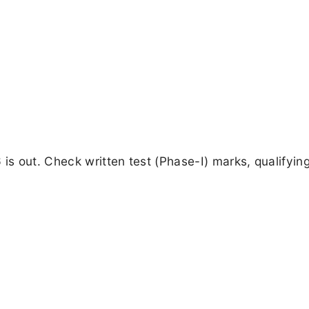
is out. Check written test (Phase-I) marks, qualifying 