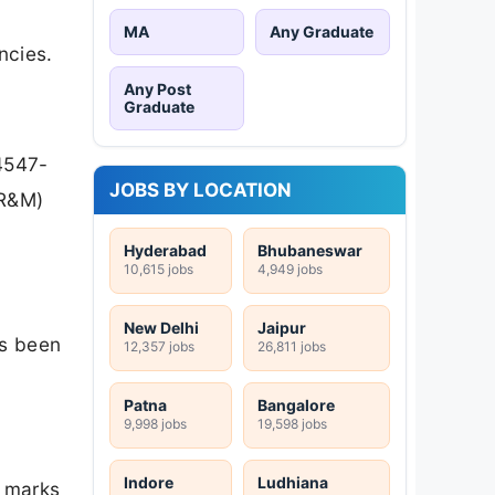
MA
Any Graduate
ncies.
Any Post
Graduate
4547-
JOBS BY LOCATION
(R&M)
Hyderabad
Bhubaneswar
10,615 jobs
4,949 jobs
New Delhi
Jaipur
as been
12,357 jobs
26,811 jobs
Patna
Bangalore
9,998 jobs
19,598 jobs
Indore
Ludhiana
8 marks