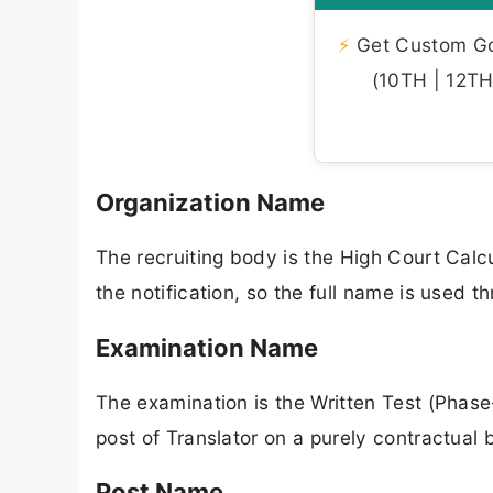
⚡
Get Custom Gov
(10TH | 12TH 
Organization Name
The recruiting body is the High Court Calcu
the notification, so the full name is used th
Examination Name
The examination is the Written Test (Phase
post of Translator on a purely contractual 
Post Name