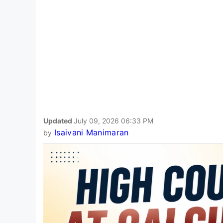
Updated
July 09, 2026 06:33 PM
Isaivani Manimaran
by