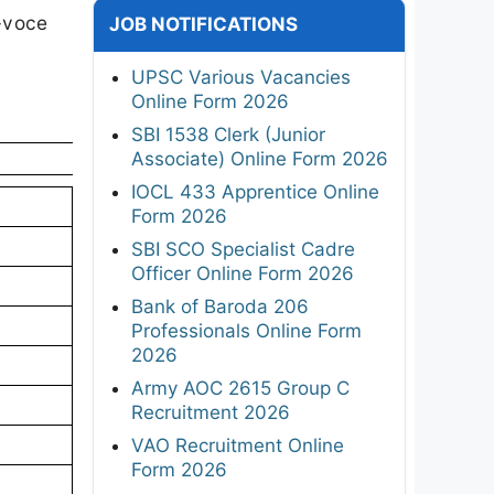
a-voce
JOB NOTIFICATIONS
UPSC Various Vacancies
Online Form 2026
SBI 1538 Clerk (Junior
Associate) Online Form 2026
IOCL 433 Apprentice Online
Form 2026
SBI SCO Specialist Cadre
Officer Online Form 2026
Bank of Baroda 206
Professionals Online Form
2026
Army AOC 2615 Group C
Recruitment 2026
VAO Recruitment Online
Form 2026