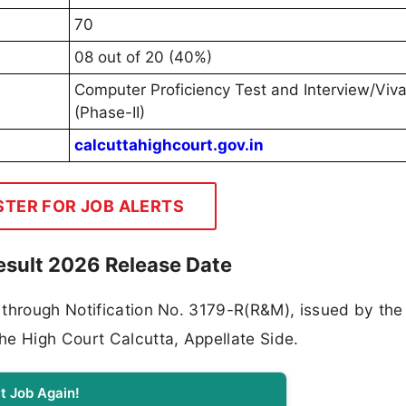
70
08 out of 20 (40%)
Computer Proficiency Test and Interview/Viv
(Phase-II)
calcuttahighcourt.gov.in
STER FOR JOB ALERTS
esult 2026 Release Date
 through Notification No. 3179-R(R&M), issued by the
he High Court Calcutta, Appellate Side.
t Job Again!