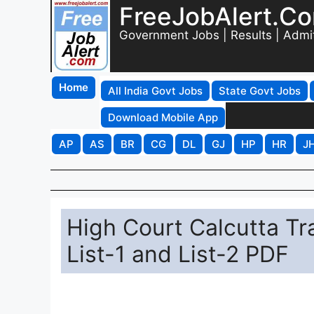
FreeJobAlert.C
Government Jobs | Results | Admi
Home
All India Govt Jobs
State Govt Jobs
Download Mobile App
AP
AS
BR
CG
DL
GJ
HP
HR
J
High Court Calcutta Tr
List-1 and List-2 PDF