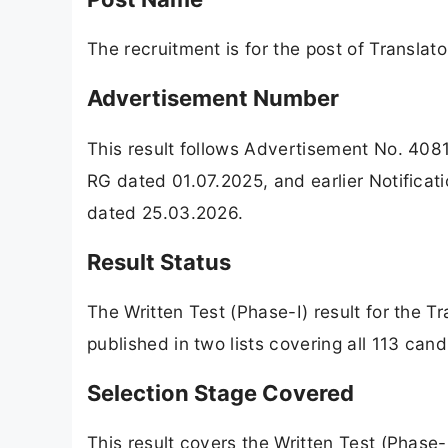
The recruitment is for the post of Translato
Advertisement Number
This result follows Advertisement No. 40
RG dated 01.07.2025, and earlier Notific
dated 25.03.2026.
Result Status
The Written Test (Phase-I) result for the Tr
published in two lists covering all 113 ca
Selection Stage Covered
This result covers the Written Test (Phase