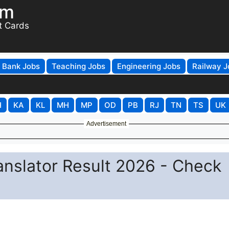
om
t Cards
Bank Jobs
Teaching Jobs
Engineering Jobs
Railway J
H
KA
KL
MH
MP
OD
PB
RJ
TN
TS
UK
Advertisement
anslator Result 2026 - Check