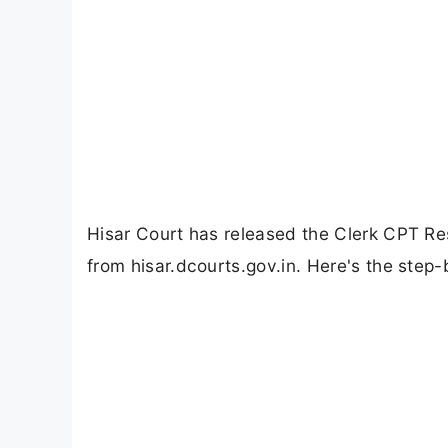
Hisar Court has released the Clerk CPT R
from hisar.dcourts.gov.in. Here's the step