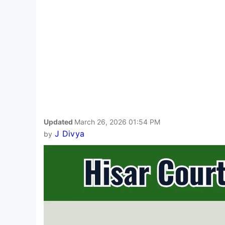
Updated
March 26, 2026 01:54 PM
J Divya
by