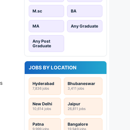
M.sc
BA
MA
Any Graduate
Any Post
Graduate
JOBS BY LOCATION
is
Hyderabad
Bhubaneswar
7,836 jobs
3,411 jobs
New Delhi
Jaipur
10,614 jobs
26,811 jobs
Patna
Bangalore
9,999 jobs
19,949 jobs