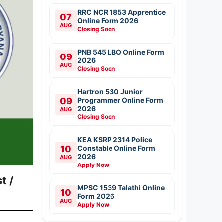
RRC NCR 1853 Apprentice
07
Online Form 2026
AUG
Closing Soon
PNB 545 LBO Online Form
09
2026
AUG
Closing Soon
Hartron 530 Junior
09
Programmer Online Form
2026
AUG
Closing Soon
KEA KSRP 2314 Police
10
Constable Online Form
2026
AUG
Apply Now
t /
MPSC 1539 Talathi Online
10
Form 2026
AUG
Apply Now