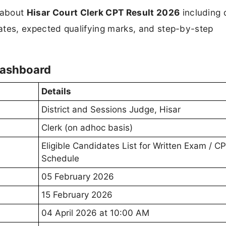
n about
Hisar Court Clerk CPT Result 2026
including 
updates, expected qualifying marks, and step-by-step
Dashboard
Details
District and Sessions Judge, Hisar
Clerk (on adhoc basis)
Eligible Candidates List for Written Exam / C
Schedule
05 February 2026
15 February 2026
04 April 2026 at 10:00 AM