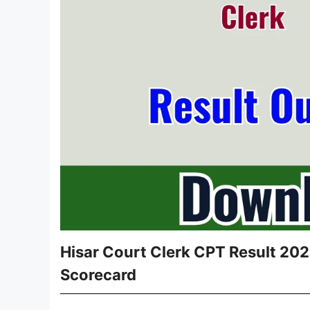
Hisar Court Clerk CPT Result 2026
Scorecard