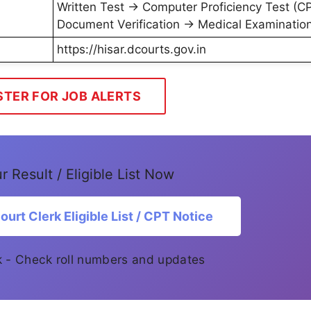
Written Test → Computer Proficiency Test (C
Document Verification → Medical Examinatio
https://hisar.dcourts.gov.in
STER FOR JOB ALERTS
 Result / Eligible List Now
urt Clerk Eligible List / CPT Notice
ink - Check roll numbers and updates