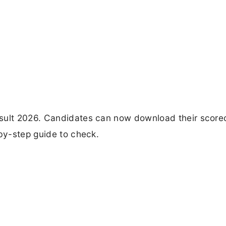
esult 2026. Candidates can now download their score
-by-step guide to check.