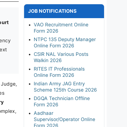
JOB NOTIFICATIONS
ourt
VAO Recruitment Online
Form 2026
NTPC 135 Deputy Manager
iency
Online Form 2026
ext
CSIR NAL Various Posts
Walkin 2026
RITES IT Professionals
Online Form 2026
Indian Army JAG Entry
s Judge,
Scheme 125th Course 2026
es
DGQA Technician Offline
ry
Form 2026
omplex,
Aadhaar
Supervisor/Operator Online
Form 2026