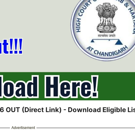
 OUT (Direct Link) - Download Eligible Lis
Advertisement