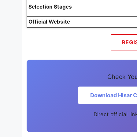
Selection Stages
Official Website
REGI
Check Your
Download Hisar Co
Direct official l