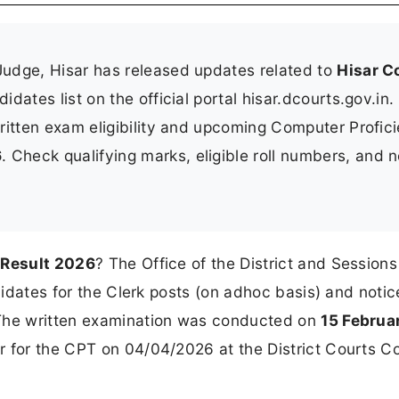
Judge, Hisar has released updates related to
Hisar C
idates list on the official portal hisar.dcourts.gov.in.
ritten exam eligibility and upcoming Computer Profic
6
. Check qualifying marks, eligible roll numbers, and n
 Result 2026
? The Office of the District and Session
ndidates for the Clerk posts (on adhoc basis) and notic
 The written examination was conducted on
15 Februa
ar for the CPT on 04/04/2026 at the District Courts C