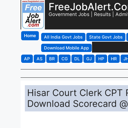
FreeJobAlert.C
Government Jobs | Results | Admi
Home
All India Govt Jobs
State Govt Jobs
Download Mobile App
AP
AS
BR
CG
DL
GJ
HP
HR
J
Hisar Court Clerk CPT 
Download Scorecard @ 