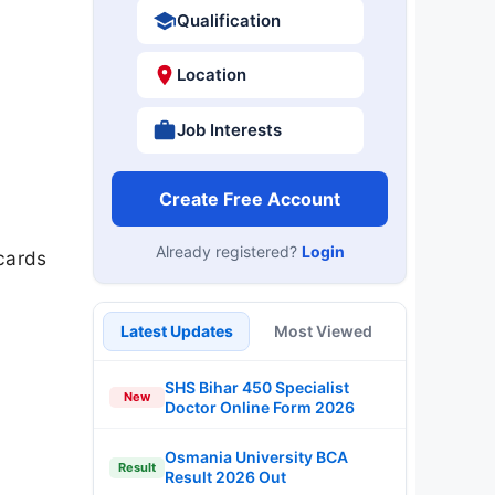
Qualification
Location
Job Interests
Create Free Account
Already registered?
Login
cards
Latest Updates
Most Viewed
SHS Bihar 450 Specialist
New
Doctor Online Form 2026
Osmania University BCA
Result
Result 2026 Out