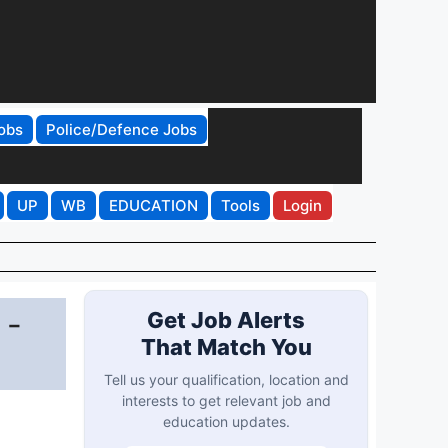
obs
Police/Defence Jobs
UP
WB
EDUCATION
Tools
Login
 -
Get Job Alerts
That Match You
Tell us your qualification, location and
interests to get relevant job and
education updates.