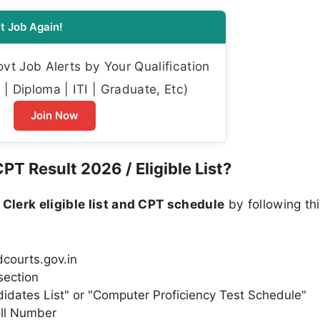
t Job Again!
t Job Alerts by Your Qualification
| Diploma | ITI | Graduate, Etc)
Join Now
T Result 2026 / Eligible List?
 Clerk eligible list and CPT schedule
by following th
.dcourts.gov.in
section
andidates List" or "Computer Proficiency Test Schedule"
ll Number