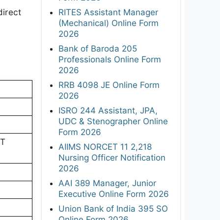
direct
RITES Assistant Manager
(Mechanical) Online Form
2026
Bank of Baroda 205
Professionals Online Form
2026
RRB 4098 JE Online Form
2026
ISRO 244 Assistant, JPA,
UDC & Stenographer Online
Form 2026
PT
AIIMS NORCET 11 2,218
Nursing Officer Notification
2026
AAI 389 Manager, Junior
Executive Online Form 2026
Union Bank of India 395 SO
Online Form 2026