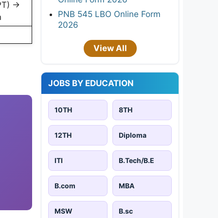
PT) →
PNB 545 LBO Online Form
n
2026
View All
JOBS BY EDUCATION
10TH
8TH
12TH
Diploma
ITI
B.Tech/B.E
B.com
MBA
MSW
B.sc