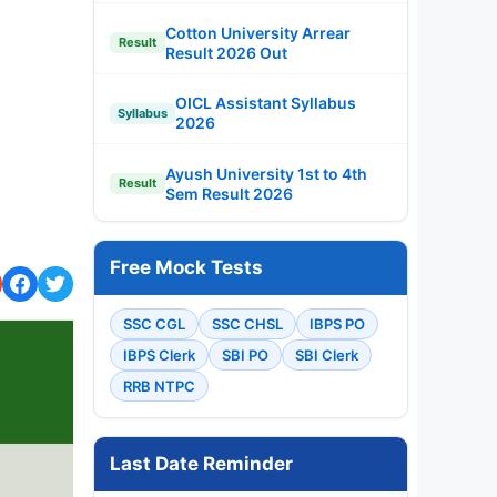
Cotton University Arrear
Result
Result 2026 Out
OICL Assistant Syllabus
Syllabus
2026
Ayush University 1st to 4th
Result
Sem Result 2026
Free Mock Tests
SSC CGL
SSC CHSL
IBPS PO
IBPS Clerk
SBI PO
SBI Clerk
RRB NTPC
Last Date Reminder