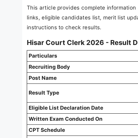
This article provides complete informatio
links, eligible candidates list, merit list 
instructions to check results.
Hisar Court Clerk 2026 - Result 
Particulars
Recruiting Body
Post Name
Result Type
Eligible List Declaration Date
Written Exam Conducted On
CPT Schedule