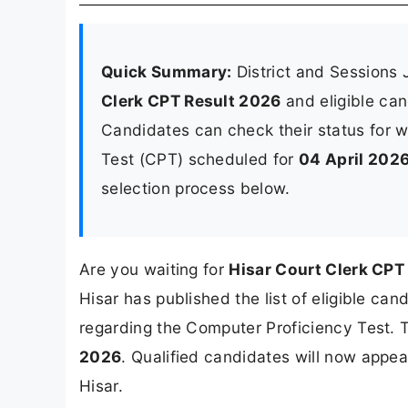
Quick Summary:
District and Sessions 
Clerk CPT Result 2026
and eligible cand
Candidates can check their status for w
Test (CPT) scheduled for
04 April 202
selection process below.
Are you waiting for
Hisar Court Clerk CPT
Hisar has published the list of eligible ca
regarding the Computer Proficiency Test.
2026
. Qualified candidates will now appe
Hisar.