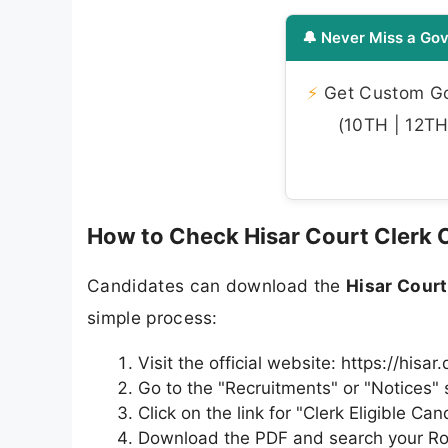
🔔 Never Miss a Gov
⚡
Get Custom Gov
(10TH | 12TH 
How to Check Hisar Court Clerk CP
Candidates can download the
Hisar Court
simple process:
Visit the official website: https://hisar
Go to the "Recruitments" or "Notices" 
Click on the link for "Clerk Eligible C
Download the PDF and search your Ro