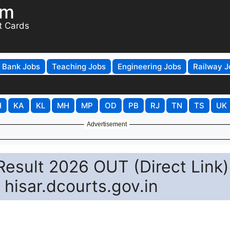
om
t Cards
Bank Jobs
Teaching Jobs
Engineering Jobs
Railway J
H
KA
KL
MH
MP
OD
PB
RJ
TN
TS
UK
Advertisement
Result 2026 OUT (Direct Link)
hisar.dcourts.gov.in