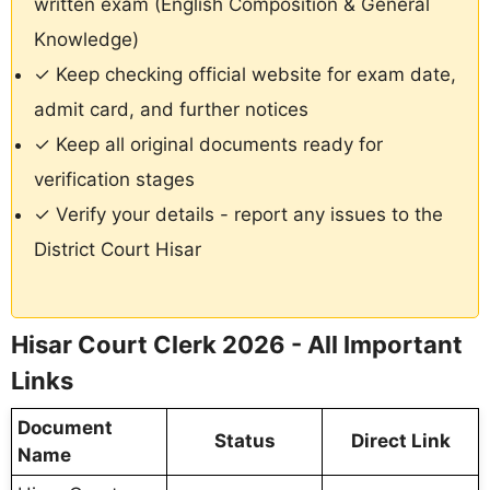
written exam (English Composition & General
Knowledge)
✓ Keep checking official website for exam date,
admit card, and further notices
✓ Keep all original documents ready for
verification stages
✓ Verify your details - report any issues to the
District Court Hisar
Hisar Court Clerk 2026 - All Important
Links
Document
Status
Direct Link
Name