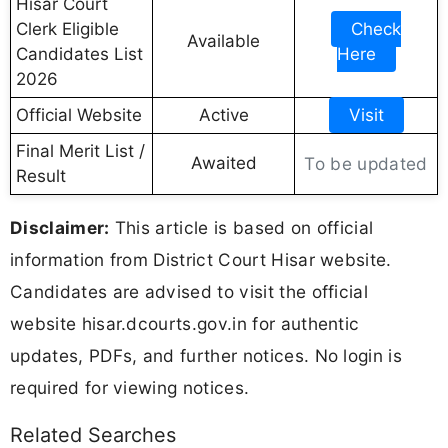
Hisar Court
Clerk Eligible
Check
Available
Candidates List
Here
2026
Official Website
Active
Visit
Final Merit List /
Awaited
To be updated
Result
Disclaimer:
This article is based on official
information from District Court Hisar website.
Candidates are advised to visit the official
website hisar.dcourts.gov.in for authentic
updates, PDFs, and further notices. No login is
required for viewing notices.
Related Searches