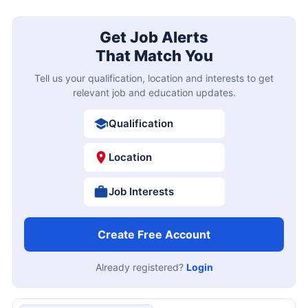
Get Job Alerts
That Match You
Tell us your qualification, location and interests to get
relevant job and education updates.
Qualification
Location
Job Interests
Create Free Account
Already registered?
Login