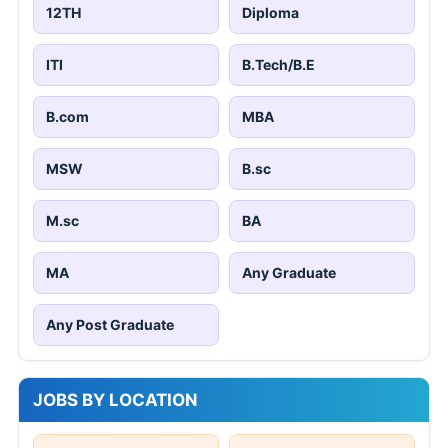
12TH
Diploma
ITI
B.Tech/B.E
B.com
MBA
MSW
B.sc
M.sc
BA
MA
Any Graduate
Any Post Graduate
JOBS BY LOCATION