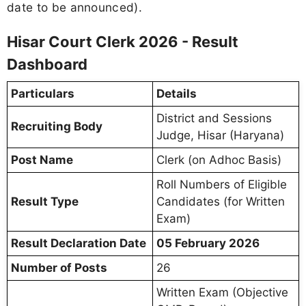
date to be announced).
Hisar Court Clerk 2026 - Result
Dashboard
Particulars
Details
District and Sessions
Recruiting Body
Judge, Hisar (Haryana)
Post Name
Clerk (on Adhoc Basis)
Roll Numbers of Eligible
Result Type
Candidates (for Written
Exam)
Result Declaration Date
05 February 2026
Number of Posts
26
Written Exam (Objective