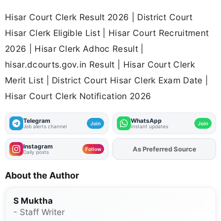
Hisar Court Clerk Result 2026 | District Court
Hisar Clerk Eligible List | Hisar Court Recruitment
2026 | Hisar Clerk Adhoc Result |
hisar.dcourts.gov.in Result | Hisar Court Clerk
Merit List | District Court Hisar Clerk Exam Date |
Hisar Court Clerk Notification 2026
Telegram
WhatsApp
Join
Join
Job alerts channel
Instant updates
Instagram
As Preferred Source
Add
FJA
on
Follow
Daily posts
About the Author
S Muktha
- Staff Writer