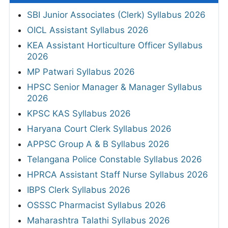
SBI Junior Associates (Clerk) Syllabus 2026
OICL Assistant Syllabus 2026
KEA Assistant Horticulture Officer Syllabus
2026
MP Patwari Syllabus 2026
HPSC Senior Manager & Manager Syllabus
2026
KPSC KAS Syllabus 2026
Haryana Court Clerk Syllabus 2026
APPSC Group A & B Syllabus 2026
Telangana Police Constable Syllabus 2026
HPRCA Assistant Staff Nurse Syllabus 2026
IBPS Clerk Syllabus 2026
OSSSC Pharmacist Syllabus 2026
Maharashtra Talathi Syllabus 2026