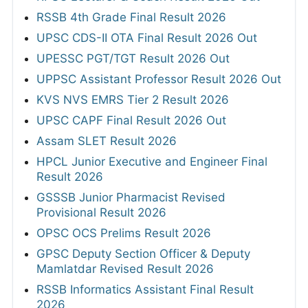
RSSB 4th Grade Final Result 2026
UPSC CDS-II OTA Final Result 2026 Out
UPESSC PGT/TGT Result 2026 Out
UPPSC Assistant Professor Result 2026 Out
KVS NVS EMRS Tier 2 Result 2026
UPSC CAPF Final Result 2026 Out
Assam SLET Result 2026
HPCL Junior Executive and Engineer Final
Result 2026
GSSSB Junior Pharmacist Revised
Provisional Result 2026
OPSC OCS Prelims Result 2026
GPSC Deputy Section Officer & Deputy
Mamlatdar Revised Result 2026
RSSB Informatics Assistant Final Result
2026