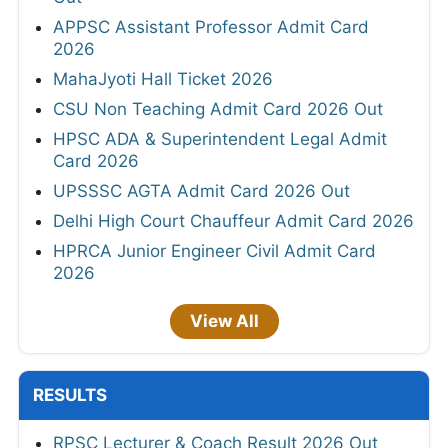
APPSC Assistant Professor Admit Card
2026
MahaJyoti Hall Ticket 2026
CSU Non Teaching Admit Card 2026 Out
HPSC ADA & Superintendent Legal Admit
Card 2026
UPSSSC AGTA Admit Card 2026 Out
Delhi High Court Chauffeur Admit Card 2026
HPRCA Junior Engineer Civil Admit Card
2026
View All
RESULTS
RPSC Lecturer & Coach Result 2026 Out