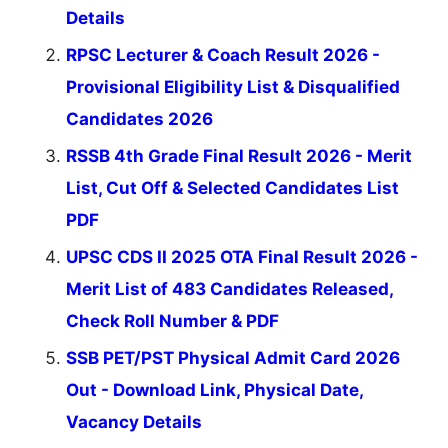
Details
RPSC Lecturer & Coach Result 2026 -
Provisional Eligibility List & Disqualified
Candidates 2026
RSSB 4th Grade Final Result 2026 - Merit
List, Cut Off & Selected Candidates List
PDF
UPSC CDS II 2025 OTA Final Result 2026 -
Merit List of 483 Candidates Released,
Check Roll Number & PDF
SSB PET/PST Physical Admit Card 2026
Out - Download Link, Physical Date,
Vacancy Details