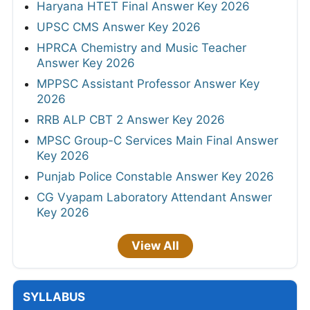
Haryana HTET Final Answer Key 2026
UPSC CMS Answer Key 2026
HPRCA Chemistry and Music Teacher
Answer Key 2026
MPPSC Assistant Professor Answer Key
2026
RRB ALP CBT 2 Answer Key 2026
MPSC Group-C Services Main Final Answer
Key 2026
Punjab Police Constable Answer Key 2026
CG Vyapam Laboratory Attendant Answer
Key 2026
View All
SYLLABUS