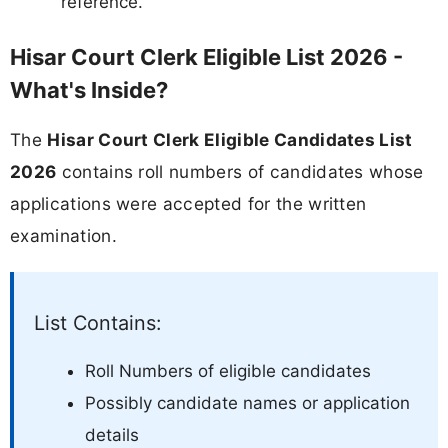
reference.
Hisar Court Clerk Eligible List 2026 -
What's Inside?
The
Hisar Court Clerk Eligible Candidates List
2026
contains roll numbers of candidates whose
applications were accepted for the written
examination.
List Contains:
Roll Numbers of eligible candidates
Possibly candidate names or application
details