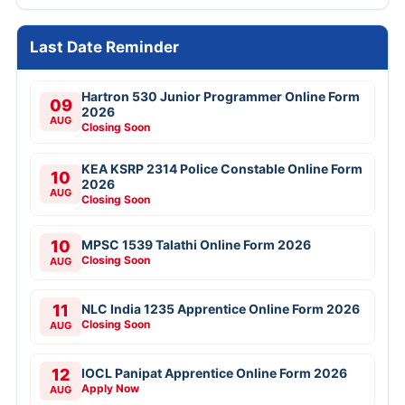
Last Date Reminder
Hartron 530 Junior Programmer Online Form
09
2026
AUG
Closing Soon
KEA KSRP 2314 Police Constable Online Form
10
2026
AUG
Closing Soon
10
MPSC 1539 Talathi Online Form 2026
Closing Soon
AUG
11
NLC India 1235 Apprentice Online Form 2026
Closing Soon
AUG
12
IOCL Panipat Apprentice Online Form 2026
Apply Now
AUG