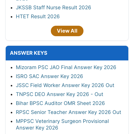
JKSSB Staff Nurse Result 2026
HTET Result 2026
View All
ANSWER KEYS
Mizoram PSC JAO Final Answer Key 2026
ISRO SAC Answer Key 2026
JSSC Field Worker Answer Key 2026 Out
TNPSC DEO Answer Key 2026 - Out
Bihar BPSC Auditor OMR Sheet 2026
RPSC Senior Teacher Answer Key 2026 Out
MPPSC Veterinary Surgeon Provisional
Answer Key 2026