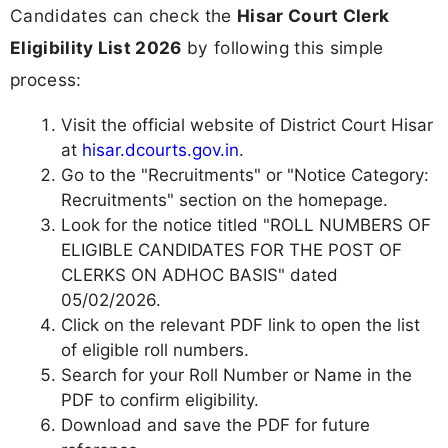
Candidates can check the
Hisar Court Clerk
Eligibility List 2026
by following this simple
process:
Visit the official website of District Court Hisar
at
hisar.dcourts.gov.in
.
Go to the "Recruitments" or "Notice Category:
Recruitments" section on the homepage.
Look for the notice titled "ROLL NUMBERS OF
ELIGIBLE CANDIDATES FOR THE POST OF
CLERKS ON ADHOC BASIS" dated
05/02/2026.
Click on the relevant PDF link to open the list
of eligible roll numbers.
Search for your Roll Number or Name in the
PDF to confirm eligibility.
Download and save the PDF for future