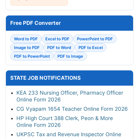
Free PDF Converter
Word to PDF
Excel to PDF
PowerPoint to PDF
Image to PDF
PDF to Word
PDF to Excel
PDF to PowerPoint
PDF to Image
STATE JOB NOTIFICATIONS
KEA 233 Nursing Officer, Pharmacy Officer
Online Form 2026
CG Vyapam 1654 Teacher Online Form 2026
HP High Court 388 Clerk, Peon & More
Online Form 2026
UKPSC Tax and Revenue Inspector Online