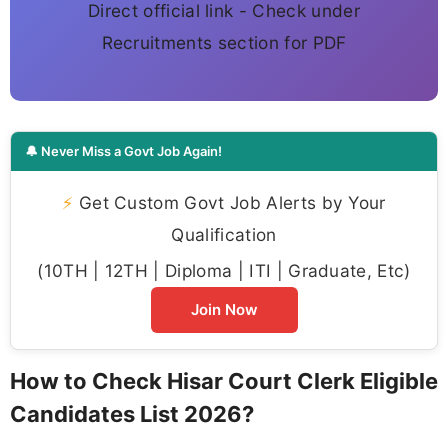
Direct official link - Check under
Recruitments section for PDF
🔔 Never Miss a Govt Job Again!
⚡
Get Custom Govt Job Alerts by Your
Qualification
(10TH | 12TH | Diploma | ITI | Graduate, Etc)
Join Now
How to Check Hisar Court Clerk Eligible
Candidates List 2026?