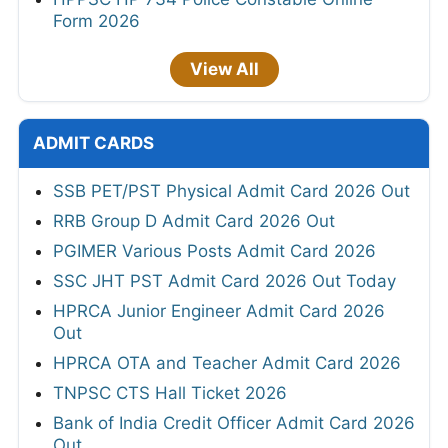
Form 2026
View All
ADMIT CARDS
SSB PET/PST Physical Admit Card 2026 Out
RRB Group D Admit Card 2026 Out
PGIMER Various Posts Admit Card 2026
SSC JHT PST Admit Card 2026 Out Today
HPRCA Junior Engineer Admit Card 2026
Out
HPRCA OTA and Teacher Admit Card 2026
TNPSC CTS Hall Ticket 2026
Bank of India Credit Officer Admit Card 2026
Out