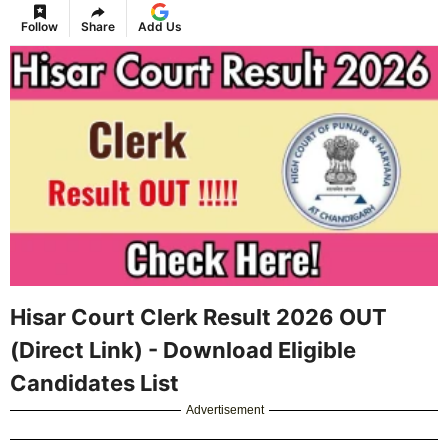
Follow
Share
Add Us
Hisar Court Clerk Result 2026 OUT
(Direct Link) - Download Eligible
Candidates List
Advertisement