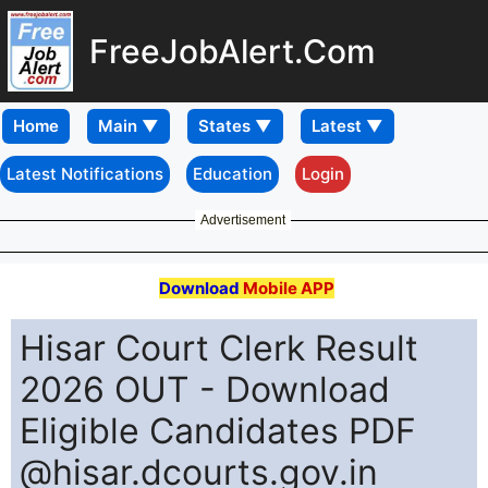
FreeJobAlert.Com
Home
Latest Notifications
Education
Login
Advertisement
Download
Mobile APP
Hisar Court Clerk Result
2026 OUT - Download
Eligible Candidates PDF
@hisar.dcourts.gov.in