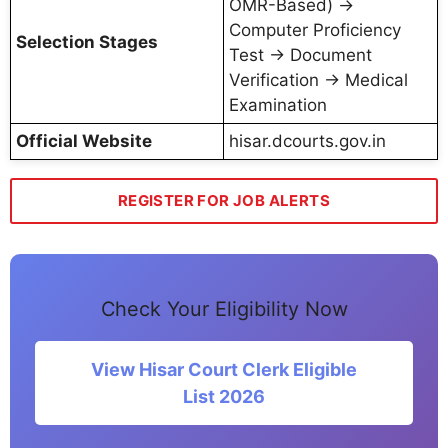
OMR-Based) →
Computer Proficiency
Selection Stages
Test → Document
Verification → Medical
Examination
Official Website
hisar.dcourts.gov.in
REGISTER FOR JOB ALERTS
Check Your Eligibility Now
View Hisar Court Clerk Eligible
List 2026