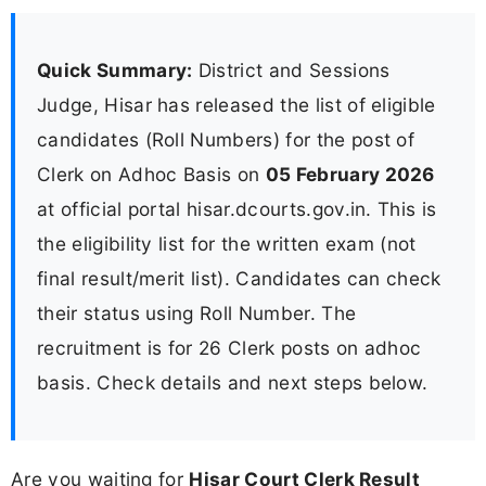
Quick Summary:
District and Sessions
Judge, Hisar has released the list of eligible
candidates (Roll Numbers) for the post of
Clerk on Adhoc Basis on
05 February 2026
at official portal hisar.dcourts.gov.in. This is
the eligibility list for the written exam (not
final result/merit list). Candidates can check
their status using Roll Number. The
recruitment is for 26 Clerk posts on adhoc
basis. Check details and next steps below.
Are you waiting for
Hisar Court Clerk Result