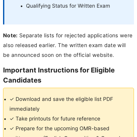
Qualifying Status for Written Exam
Note:
Separate lists for rejected applications were
also released earlier. The written exam date will
be announced soon on the official website.
Important Instructions for Eligible
Candidates
✓ Download and save the eligible list PDF
immediately
✓ Take printouts for future reference
✓ Prepare for the upcoming OMR-based