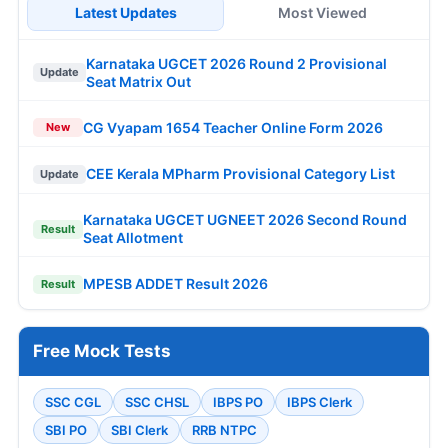
Latest Updates
Most Viewed
Karnataka UGCET 2026 Round 2 Provisional
Update
Seat Matrix Out
CG Vyapam 1654 Teacher Online Form 2026
New
CEE Kerala MPharm Provisional Category List
Update
Karnataka UGCET UGNEET 2026 Second Round
Result
Seat Allotment
MPESB ADDET Result 2026
Result
Free Mock Tests
SSC CGL
SSC CHSL
IBPS PO
IBPS Clerk
SBI PO
SBI Clerk
RRB NTPC