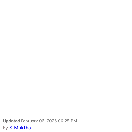
Updated
February 06, 2026 06:28 PM
S Muktha
by