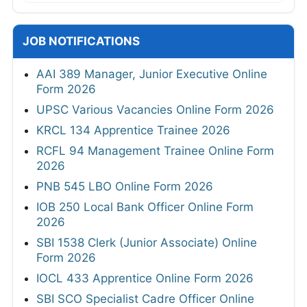
JOB NOTIFICATIONS
AAI 389 Manager, Junior Executive Online
Form 2026
UPSC Various Vacancies Online Form 2026
KRCL 134 Apprentice Trainee 2026
RCFL 94 Management Trainee Online Form
2026
PNB 545 LBO Online Form 2026
IOB 250 Local Bank Officer Online Form
2026
SBI 1538 Clerk (Junior Associate) Online
Form 2026
IOCL 433 Apprentice Online Form 2026
SBI SCO Specialist Cadre Officer Online