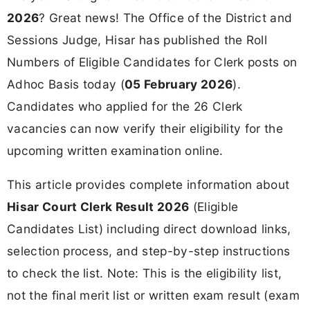
2026
? Great news! The Office of the District and
Sessions Judge, Hisar has published the Roll
Numbers of Eligible Candidates for Clerk posts on
Adhoc Basis today (
05 February 2026
).
Candidates who applied for the 26 Clerk
vacancies can now verify their eligibility for the
upcoming written examination online.
This article provides complete information about
Hisar Court Clerk Result 2026
(Eligible
Candidates List) including direct download links,
selection process, and step-by-step instructions
to check the list. Note: This is the eligibility list,
not the final merit list or written exam result (exam