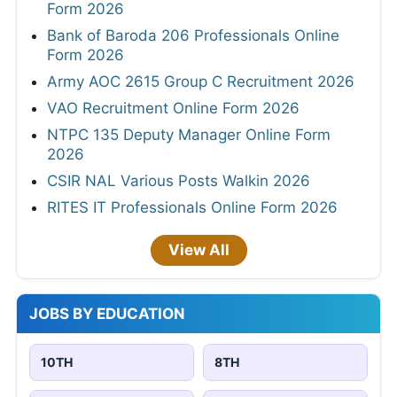
Form 2026
Bank of Baroda 206 Professionals Online
Form 2026
Army AOC 2615 Group C Recruitment 2026
VAO Recruitment Online Form 2026
NTPC 135 Deputy Manager Online Form
2026
CSIR NAL Various Posts Walkin 2026
RITES IT Professionals Online Form 2026
View All
JOBS BY EDUCATION
10TH
8TH