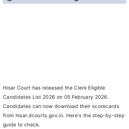
Hisar Court has released the Clerk Eligible
Candidates List 2026 on 05 February 2026.
Candidates can now download their scorecards
from hisar.dcourts.gov.in. Here's the step-by-step
guide to check.