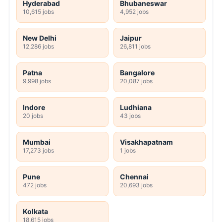
Hyderabad
Bhubaneswar
10,615 jobs
4,952 jobs
New Delhi
Jaipur
12,286 jobs
26,811 jobs
Patna
Bangalore
9,998 jobs
20,087 jobs
Indore
Ludhiana
20 jobs
43 jobs
Mumbai
Visakhapatnam
17,273 jobs
1 jobs
Pune
Chennai
472 jobs
20,693 jobs
Kolkata
18,615 jobs