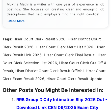
Muktha Mathi is a writer with one year of experience in job
postings. She focuses on creating clear and engaging job
descriptions that help employers find the right candidates.
With a keen eye for detail, Muktha Mathi makes sure each
...Read More
posting is informative and easy to understand.
Tags
: Hisar Court Clerk Result 2026, Hisar District Court
Clerk Result 2026, Hisar Court Clerk Merit List 2026, Hisar
Clerk Result Link 2026, Hisar Court Clerk Final Result, Hisar
Court Clerk Selection List 2026, Hisar Court Clerk Cut Off &
Result, Hisar District Court Clerk Result Official, Hisar Court
Clerk Exam Result 2026, Hisar Court Clerk Result Update
Other Posts You Might Be Interested In:
RRB Group D City Intimation Slip 2026 Out -
Download Link CEN 09/2025 Exam City