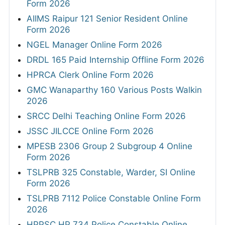
Form 2026
AIIMS Raipur 121 Senior Resident Online
Form 2026
NGEL Manager Online Form 2026
DRDL 165 Paid Internship Offline Form 2026
HPRCA Clerk Online Form 2026
GMC Wanaparthy 160 Various Posts Walkin
2026
SRCC Delhi Teaching Online Form 2026
JSSC JILCCE Online Form 2026
MPESB 2306 Group 2 Subgroup 4 Online
Form 2026
TSLPRB 325 Constable, Warder, SI Online
Form 2026
TSLPRB 7112 Police Constable Online Form
2026
HPPSC HP 734 Police Constable Online