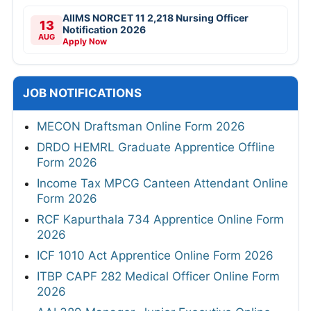
AIIMS NORCET 11 2,218 Nursing Officer
13
Notification 2026
AUG
Apply Now
JOB NOTIFICATIONS
MECON Draftsman Online Form 2026
DRDO HEMRL Graduate Apprentice Offline
Form 2026
Income Tax MPCG Canteen Attendant Online
Form 2026
RCF Kapurthala 734 Apprentice Online Form
2026
ICF 1010 Act Apprentice Online Form 2026
ITBP CAPF 282 Medical Officer Online Form
2026