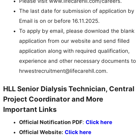
Please visit www.lifecarehll.com/careers.
The last date for submission of application by
Email is on or before 16.11.2025.
To apply by email, please download the blank
application from our website and send filled
application along with required qualification,
experience and other necessary documents to
hrwestrecruitment@lifecarehll.com
.
HLL Senior Dialysis Technician, Central
Project Coordinator and More
Important Links
Official Notification PDF
:
Click here
Official Website:
Click here