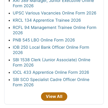
AAI 389 Manager, Junior Executive Online
Form 2026
UPSC Various Vacancies Online Form 2026
KRCL 134 Apprentice Trainee 2026
RCFL 94 Management Trainee Online Form
2026
PNB 545 LBO Online Form 2026
IOB 250 Local Bank Officer Online Form
2026
SBI 1538 Clerk (Junior Associate) Online
Form 2026
IOCL 433 Apprentice Online Form 2026
SBI SCO Specialist Cadre Officer Online
Form 2026
View All