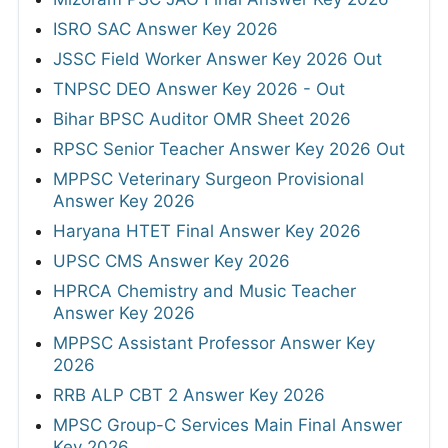
ISRO SAC Answer Key 2026
JSSC Field Worker Answer Key 2026 Out
TNPSC DEO Answer Key 2026 - Out
Bihar BPSC Auditor OMR Sheet 2026
RPSC Senior Teacher Answer Key 2026 Out
MPPSC Veterinary Surgeon Provisional
Answer Key 2026
Haryana HTET Final Answer Key 2026
UPSC CMS Answer Key 2026
HPRCA Chemistry and Music Teacher
Answer Key 2026
MPPSC Assistant Professor Answer Key
2026
RRB ALP CBT 2 Answer Key 2026
MPSC Group-C Services Main Final Answer
Key 2026