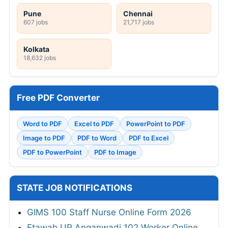
Pune
Chennai
607 jobs
21,717 jobs
Kolkata
18,632 jobs
Free PDF Converter
Word to PDF
Excel to PDF
PowerPoint to PDF
Image to PDF
PDF to Word
PDF to Excel
PDF to PowerPoint
PDF to Image
STATE JOB NOTIFICATIONS
GIMS 100 Staff Nurse Online Form 2026
Etawah UP Anganwadi 102 Worker Online