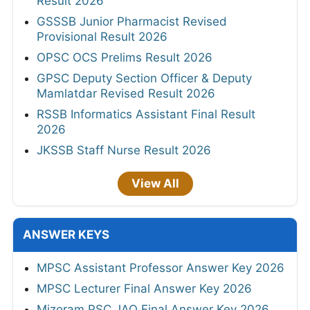
Result 2026
GSSSB Junior Pharmacist Revised
Provisional Result 2026
OPSC OCS Prelims Result 2026
GPSC Deputy Section Officer & Deputy
Mamlatdar Revised Result 2026
RSSB Informatics Assistant Final Result
2026
JKSSB Staff Nurse Result 2026
View All
ANSWER KEYS
MPSC Assistant Professor Answer Key 2026
MPSC Lecturer Final Answer Key 2026
Mizoram PSC JAO Final Answer Key 2026