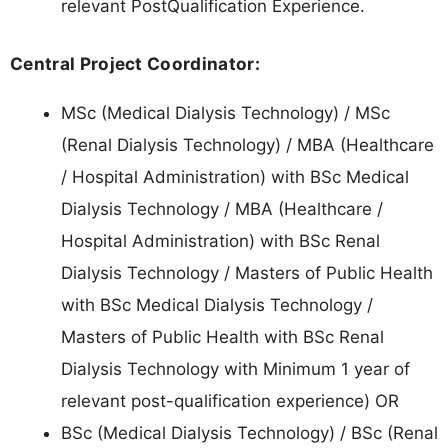
relevant PostQualification Experience.
Central Project Coordinator:
MSc (Medical Dialysis Technology) / MSc
(Renal Dialysis Technology) / MBA (Healthcare
/ Hospital Administration) with BSc Medical
Dialysis Technology / MBA (Healthcare /
Hospital Administration) with BSc Renal
Dialysis Technology / Masters of Public Health
with BSc Medical Dialysis Technology /
Masters of Public Health with BSc Renal
Dialysis Technology with Minimum 1 year of
relevant post-qualification experience) OR
BSc (Medical Dialysis Technology) / BSc (Renal