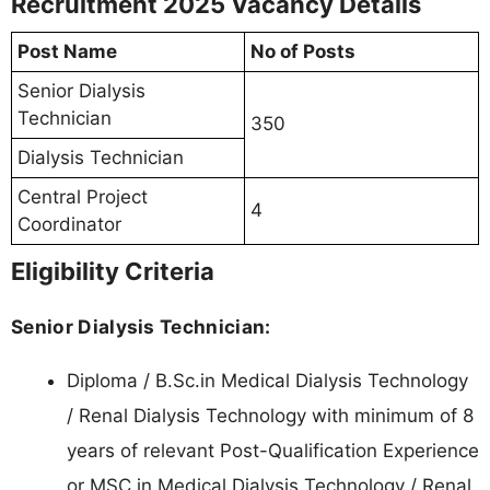
Recruitment 2025 Vacancy Details
Post Name
No of Posts
Senior Dialysis
Technician
350
Dialysis Technician
Central Project
4
Coordinator
Eligibility Criteria
Senior Dialysis Technician:
Diploma / B.Sc.in Medical Dialysis Technology
/ Renal Dialysis Technology with minimum of 8
years of relevant Post-Qualification Experience
or MSC in Medical Dialysis Technology / Renal