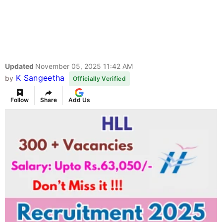
Updated
November 05, 2025 11:42 AM
K Sangeetha
by
Officially Verified
Follow
Share
Add Us