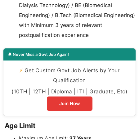
Dialysis Technology) / BE (Biomedical
Engineering) / B.Tech (Biomedical Engineering)
with Minimum 3 years of relevant
postqualification experience
🔔 Never Miss a Govt Job Again!
⚡
Get Custom Govt Job Alerts by Your
Qualification
(10TH | 12TH | Diploma | ITI | Graduate, Etc)
Join Now
Age Limit
Maximum Age limit:
37 Years