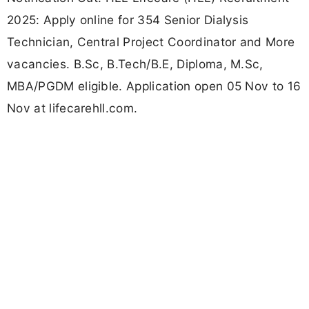
2025: Apply online for 354 Senior Dialysis
Technician, Central Project Coordinator and More
vacancies. B.Sc, B.Tech/B.E, Diploma, M.Sc,
MBA/PGDM eligible. Application open 05 Nov to 16
Nov at lifecarehll.com.