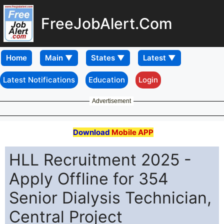
FreeJobAlert.Com
Home
Latest Notifications
Education
Login
Advertisement
Download
Mobile APP
HLL Recruitment 2025 -
Apply Offline for 354
Senior Dialysis Technician,
Central Project