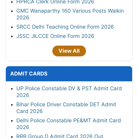
HPRCA Clerk Online Form 2026
GMC Wanaparthy 160 Various Posts Walkin
2026
SRCC Delhi Teaching Online Form 2026
JSSC JILCCE Online Form 2026
View All
ADMIT CARDS
UP Police Constable DV & PST Admit Card
2026
Bihar Police Driver Constable DET Admit
Card 2026
Delhi Police Constable PE&MT Admit Card
2026
RRB Group D Admit Card 2026 Out