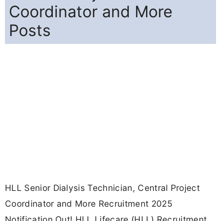
Coordinator and More
Posts
HLL Senior Dialysis Technician, Central Project
Coordinator and More Recruitment 2025
Notification Out! HLL Lifecare (HLL) Recruitment