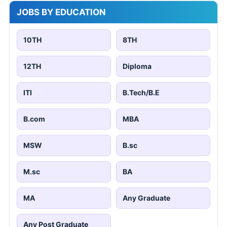
JOBS BY EDUCATION
10TH
8TH
12TH
Diploma
ITI
B.Tech/B.E
B.com
MBA
MSW
B.sc
M.sc
BA
MA
Any Graduate
Any Post Graduate