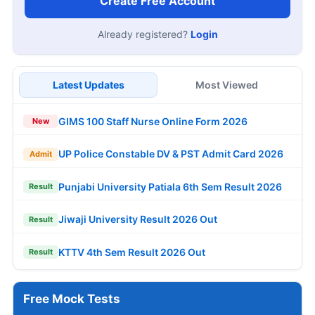
Create Free Account
Already registered?
Login
Latest Updates
Most Viewed
GIMS 100 Staff Nurse Online Form 2026
New
UP Police Constable DV & PST Admit Card 2026
Admit
Punjabi University Patiala 6th Sem Result 2026
Result
Jiwaji University Result 2026 Out
Result
KTTV 4th Sem Result 2026 Out
Result
Free Mock Tests