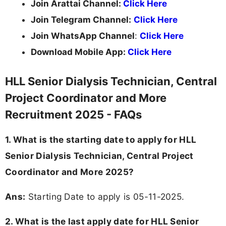
Join Arattai Channel:
Click Here
Join Telegram Channel:
Click Here
Join WhatsApp Channel
:
Click Here
Download Mobile App:
Click Here
HLL Senior Dialysis Technician, Central
Project Coordinator and More
Recruitment 2025 - FAQs
1. What is the starting date to apply for HLL
Senior Dialysis Technician, Central Project
Coordinator and More 2025?
Ans:
Starting Date to apply is 05-11-2025.
2. What is the last apply date for HLL Senior