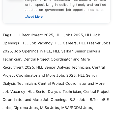
writer specializing in delivering timely and verified
updates on government job opportunities across
India. I focus on presenting official notifications,
...Read More
eligibility criteria, and application processes in a
clear and straightforward manner to help students
and job seekers take informed action. I hold a
Tags
: HLL Recruitment 2025, HLL Jobs 2025, HLL Job
Bachelor’s degree in Journalism and Mass
Communication, which strengthens my research-
Openings, HLL Job Vacancy, HLL Careers, HLL Fresher Jobs
driven and reader-focused writing approach.
2025, Job Openings in HLL, HLL Sarkari Senior Dialysis
Technician, Central Project Coordinator and More
Recruitment 2025, HLL Senior Dialysis Technician, Central
Project Coordinator and More Jobs 2025, HLL Senior
Dialysis Technician, Central Project Coordinator and More
Job Vacancy, HLL Senior Dialysis Technician, Central Project
Coordinator and More Job Openings, B.Sc Jobs, B.Tech/B.E
Jobs, Diploma Jobs, M.Sc Jobs, MBA/PGDM Jobs,