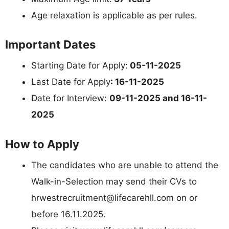
Age relaxation is applicable as per rules.
Important Dates
Starting Date for Apply:
05-11-2025
Last Date for Apply
: 16-11-2025
Date for Interview:
09-11-2025 and 16-11-
2025
How to Apply
The candidates who are unable to attend the
Walk-in-Selection may send their CVs to
hrwestrecruitment@lifecarehll.com
on or
before 16.11.2025.