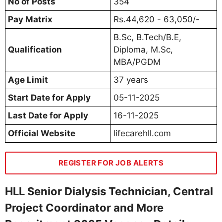
No of Posts
354
Pay Matrix
Rs.44,620 - 63,050/-
B.Sc, B.Tech/B.E,
Qualification
Diploma, M.Sc,
MBA/PGDM
Age Limit
37 years
Start Date for Apply
05-11-2025
Last Date for Apply
16-11-2025
Official Website
lifecarehll.com
REGISTER FOR JOB ALERTS
HLL Senior Dialysis Technician, Central
Project Coordinator and More