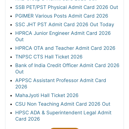
SSB PET/PST Physical Admit Card 2026 Out
PGIMER Various Posts Admit Card 2026
SSC JHT PST Admit Card 2026 Out Today
HPRCA Junior Engineer Admit Card 2026
Out
HPRCA OTA and Teacher Admit Card 2026
TNPSC CTS Hall Ticket 2026
Bank of India Credit Officer Admit Card 2026
Out
APPSC Assistant Professor Admit Card
2026
MahaJyoti Hall Ticket 2026
CSU Non Teaching Admit Card 2026 Out
HPSC ADA & Superintendent Legal Admit
Card 2026