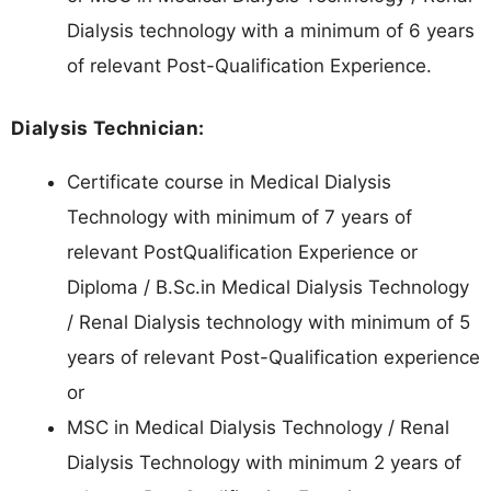
Dialysis technology with a minimum of 6 years
of relevant Post-Qualification Experience.
Dialysis Technician:
Certificate course in Medical Dialysis
Technology with minimum of 7 years of
relevant PostQualification Experience or
Diploma / B.Sc.in Medical Dialysis Technology
/ Renal Dialysis technology with minimum of 5
years of relevant Post-Qualification experience
or
MSC in Medical Dialysis Technology / Renal
Dialysis Technology with minimum 2 years of