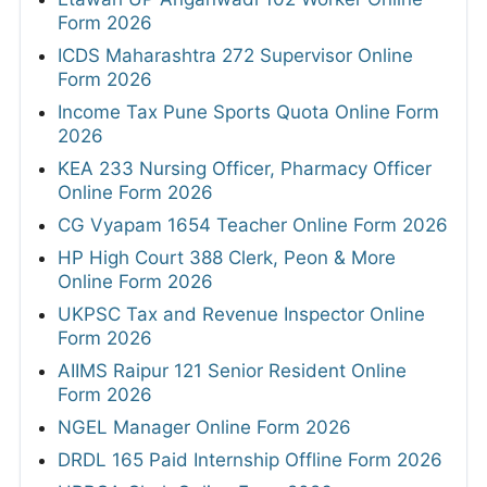
Form 2026
ICDS Maharashtra 272 Supervisor Online
Form 2026
Income Tax Pune Sports Quota Online Form
2026
KEA 233 Nursing Officer, Pharmacy Officer
Online Form 2026
CG Vyapam 1654 Teacher Online Form 2026
HP High Court 388 Clerk, Peon & More
Online Form 2026
UKPSC Tax and Revenue Inspector Online
Form 2026
AIIMS Raipur 121 Senior Resident Online
Form 2026
NGEL Manager Online Form 2026
DRDL 165 Paid Internship Offline Form 2026