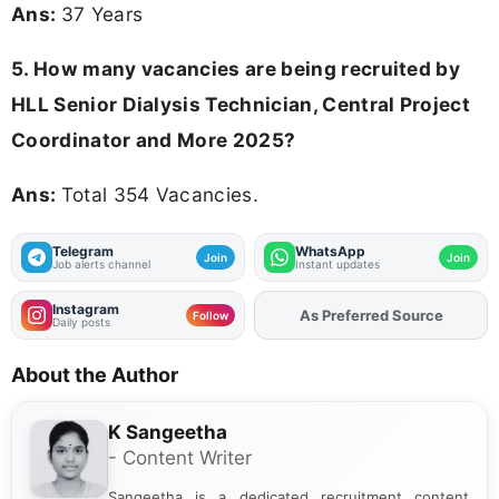
Ans:
37 Years
5. How many vacancies are being recruited by
HLL Senior Dialysis Technician, Central Project
Coordinator and More 2025?
Ans:
Total 354 Vacancies.
Telegram
WhatsApp
Join
Join
Job alerts channel
Instant updates
Instagram
Add
FJA
on
Follow
Daily posts
About the Author
K Sangeetha
- Content Writer
Sangeetha is a dedicated recruitment content