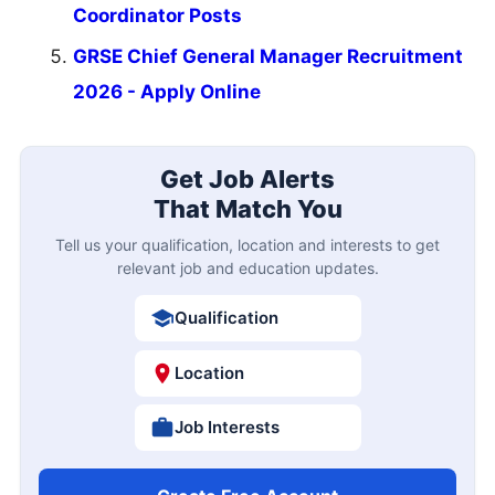
Coordinator Posts
GRSE Chief General Manager Recruitment
2026 - Apply Online
Get Job Alerts
That Match You
Tell us your qualification, location and interests to get
relevant job and education updates.
Qualification
Location
Job Interests