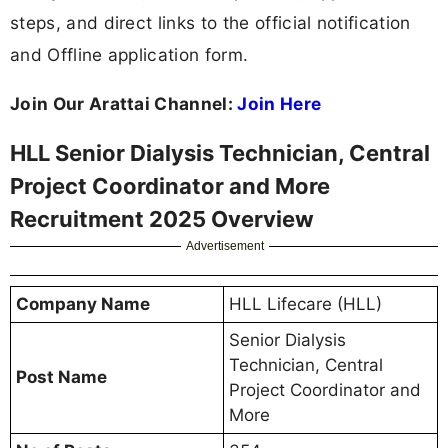
steps, and direct links to the official notification
and Offline application form.
Join Our Arattai Channel:
Join Here
HLL Senior Dialysis Technician, Central
Project Coordinator and More
Recruitment 2025 Overview
Advertisement
Company Name
HLL Lifecare (HLL)
Senior Dialysis
Technician, Central
Post Name
Project Coordinator and
More