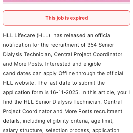
This job is expired
HLL Lifecare (HLL) has released an official
notification for the recruitment of 354 Senior
Dialysis Technician, Central Project Coordinator
and More Posts. Interested and eligible
candidates can apply Offline through the official
HLL website. The last date to submit the
application form is 16-11-2025. In this article, you’ll
find the HLL Senior Dialysis Technician, Central
Project Coordinator and More Posts recruitment
details, including eligibility criteria, age limit,
salary structure, selection process, application