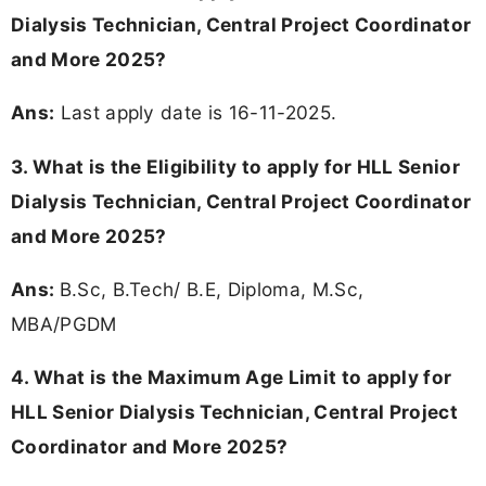
Dialysis Technician, Central Project Coordinator
and More 2025?
Ans:
Last apply date is 16-11-2025.
3.
What is the Eligibility to apply for HLL Senior
Dialysis Technician, Central Project Coordinator
and More 2025?
Ans:
B.Sc, B.Tech/ B.E, Diploma, M.Sc,
MBA/PGDM
4. What is the Maximum Age Limit to apply for
HLL Senior Dialysis Technician, Central Project
Coordinator and More 2025
?