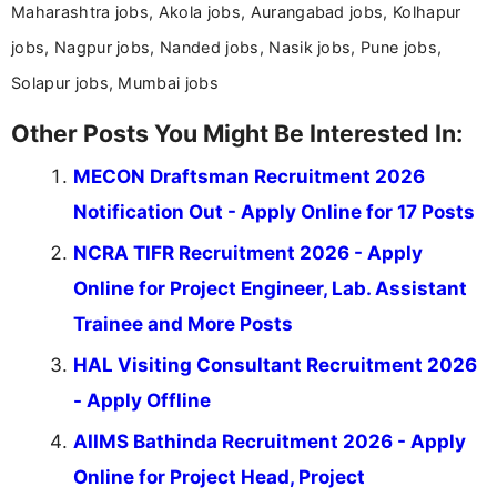
Maharashtra jobs, Akola jobs, Aurangabad jobs, Kolhapur
jobs, Nagpur jobs, Nanded jobs, Nasik jobs, Pune jobs,
Solapur jobs, Mumbai jobs
Other Posts You Might Be Interested In:
MECON Draftsman Recruitment 2026
Notification Out - Apply Online for 17 Posts
NCRA TIFR Recruitment 2026 - Apply
Online for Project Engineer, Lab. Assistant
Trainee and More Posts
HAL Visiting Consultant Recruitment 2026
- Apply Offline
AIIMS Bathinda Recruitment 2026 - Apply
Online for Project Head, Project