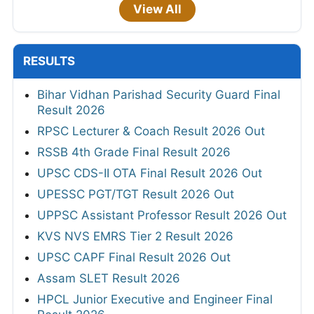
View All
RESULTS
Bihar Vidhan Parishad Security Guard Final
Result 2026
RPSC Lecturer & Coach Result 2026 Out
RSSB 4th Grade Final Result 2026
UPSC CDS-II OTA Final Result 2026 Out
UPESSC PGT/TGT Result 2026 Out
UPPSC Assistant Professor Result 2026 Out
KVS NVS EMRS Tier 2 Result 2026
UPSC CAPF Final Result 2026 Out
Assam SLET Result 2026
HPCL Junior Executive and Engineer Final