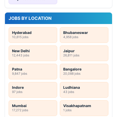
JOBS BY LOCATION
Hyderabad
Bhubaneswar
10,615 jobs
4,958 jobs
New Delhi
Jaipur
12,443 jobs
26,811 jobs
Patna
Bangalore
9,847 jobs
20,088 jobs
Indore
Ludhiana
97 jobs
43 jobs
Mumbai
Visakhapatnam
17,272 jobs
1 jobs