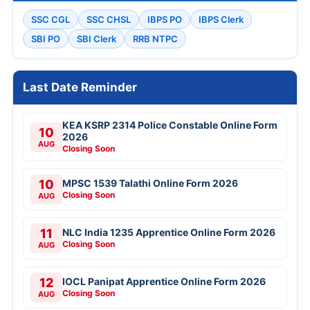
SSC CGL
SSC CHSL
IBPS PO
IBPS Clerk
SBI PO
SBI Clerk
RRB NTPC
Last Date Reminder
KEA KSRP 2314 Police Constable Online Form
10
2026
AUG
Closing Soon
10
MPSC 1539 Talathi Online Form 2026
Closing Soon
AUG
11
NLC India 1235 Apprentice Online Form 2026
Closing Soon
AUG
12
IOCL Panipat Apprentice Online Form 2026
Closing Soon
AUG