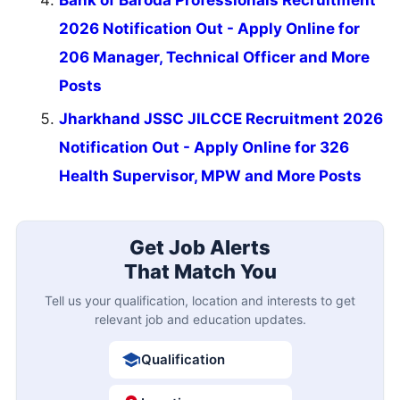
Bank of Baroda Professionals Recruitment
2026 Notification Out - Apply Online for
206 Manager, Technical Officer and More
Posts
Jharkhand JSSC JILCCE Recruitment 2026
Notification Out - Apply Online for 326
Health Supervisor, MPW and More Posts
Get Job Alerts
That Match You
Tell us your qualification, location and interests to get
relevant job and education updates.
Qualification