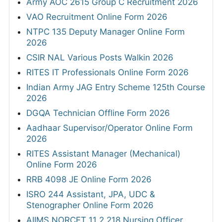
Army AOC 2615 Group C Recruitment 2026
VAO Recruitment Online Form 2026
NTPC 135 Deputy Manager Online Form
2026
CSIR NAL Various Posts Walkin 2026
RITES IT Professionals Online Form 2026
Indian Army JAG Entry Scheme 125th Course
2026
DGQA Technician Offline Form 2026
Aadhaar Supervisor/Operator Online Form
2026
RITES Assistant Manager (Mechanical)
Online Form 2026
RRB 4098 JE Online Form 2026
ISRO 244 Assistant, JPA, UDC &
Stenographer Online Form 2026
AIIMS NORCET 11 2,218 Nursing Officer