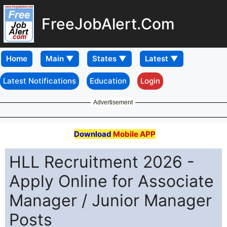
FreeJobAlert.Com
Home
Latest Notifications
Education
Login
Advertisement
Download
Mobile APP
HLL Recruitment 2026 -
Apply Online for Associate
Manager / Junior Manager
Posts