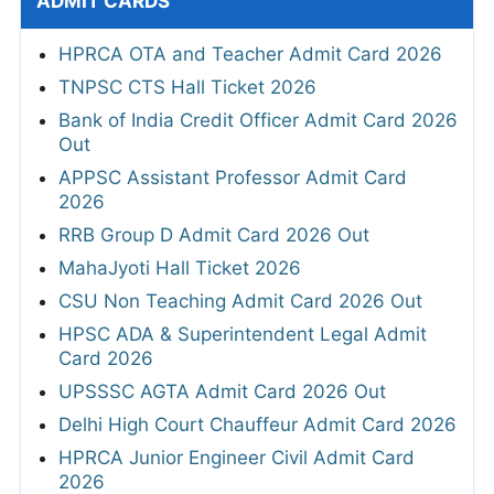
ADMIT CARDS
HPRCA OTA and Teacher Admit Card 2026
TNPSC CTS Hall Ticket 2026
Bank of India Credit Officer Admit Card 2026
Out
APPSC Assistant Professor Admit Card
2026
RRB Group D Admit Card 2026 Out
MahaJyoti Hall Ticket 2026
CSU Non Teaching Admit Card 2026 Out
HPSC ADA & Superintendent Legal Admit
Card 2026
UPSSSC AGTA Admit Card 2026 Out
Delhi High Court Chauffeur Admit Card 2026
HPRCA Junior Engineer Civil Admit Card
2026