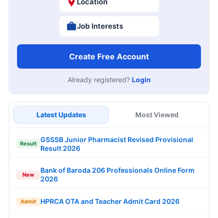
Location
Job Interests
Create Free Account
Already registered?
Login
Latest Updates
Most Viewed
GSSSB Junior Pharmacist Revised Provisional
Result
Result 2026
Bank of Baroda 206 Professionals Online Form
New
2026
HPRCA OTA and Teacher Admit Card 2026
Admit