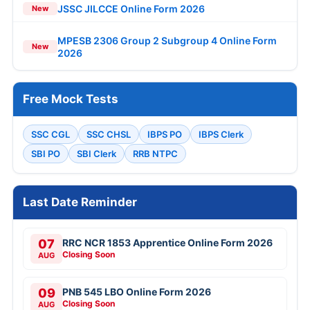
JSSC JILCCE Online Form 2026
New
MPESB 2306 Group 2 Subgroup 4 Online Form
New
2026
Free Mock Tests
SSC CGL
SSC CHSL
IBPS PO
IBPS Clerk
SBI PO
SBI Clerk
RRB NTPC
Last Date Reminder
07
RRC NCR 1853 Apprentice Online Form 2026
Closing Soon
AUG
09
PNB 545 LBO Online Form 2026
Closing Soon
AUG