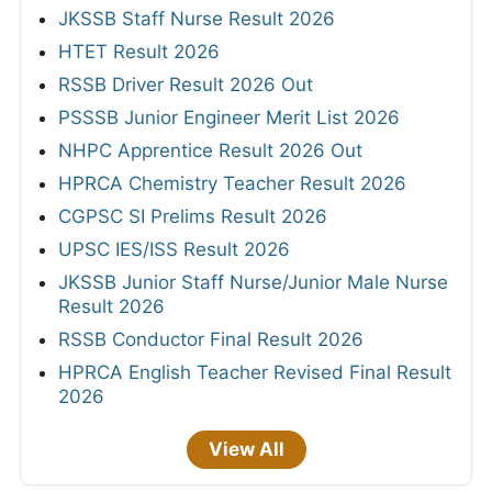
JKSSB Staff Nurse Result 2026
HTET Result 2026
RSSB Driver Result 2026 Out
PSSSB Junior Engineer Merit List 2026
NHPC Apprentice Result 2026 Out
HPRCA Chemistry Teacher Result 2026
CGPSC SI Prelims Result 2026
UPSC IES/ISS Result 2026
JKSSB Junior Staff Nurse/Junior Male Nurse
Result 2026
RSSB Conductor Final Result 2026
HPRCA English Teacher Revised Final Result
2026
View All