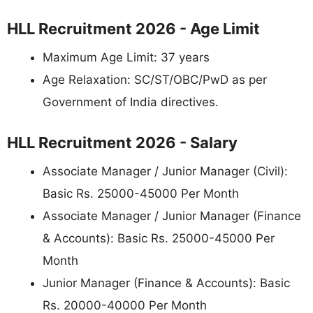
HLL Recruitment 2026 - Age Limit
Maximum Age Limit: 37 years
Age Relaxation: SC/ST/OBC/PwD as per
Government of India directives.
HLL Recruitment 2026 - Salary
Associate Manager / Junior Manager (Civil):
Basic Rs. 25000-45000 Per Month
Associate Manager / Junior Manager (Finance
& Accounts): Basic Rs. 25000-45000 Per
Month
Junior Manager (Finance & Accounts): Basic
Rs. 20000-40000 Per Month