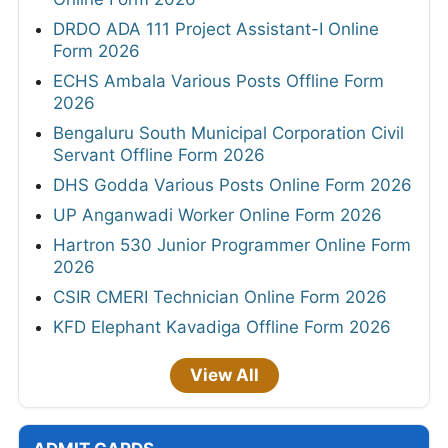
DRDO ADA 111 Project Assistant-I Online
Form 2026
ECHS Ambala Various Posts Offline Form
2026
Bengaluru South Municipal Corporation Civil
Servant Offline Form 2026
DHS Godda Various Posts Online Form 2026
UP Anganwadi Worker Online Form 2026
Hartron 530 Junior Programmer Online Form
2026
CSIR CMERI Technician Online Form 2026
KFD Elephant Kavadiga Offline Form 2026
View All