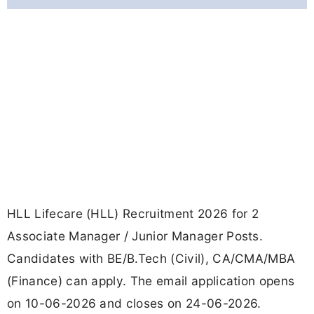
HLL Lifecare (HLL) Recruitment 2026 for 2
Associate Manager / Junior Manager Posts.
Candidates with BE/B.Tech (Civil), CA/CMA/MBA
(Finance) can apply. The email application opens
on 10-06-2026 and closes on 24-06-2026.