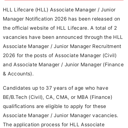
HLL Lifecare (HLL) Associate Manager / Junior
Manager Notification 2026 has been released on
the official website of HLL Lifecare. A total of 2
vacancies have been announced through the HLL
Associate Manager / Junior Manager Recruitment
2026 for the posts of Associate Manager (Civil)
and Associate Manager / Junior Manager (Finance
& Accounts).
Candidates up to 37 years of age who have
BE/B.Tech (Civil), CA, CMA, or MBA (Finance)
qualifications are eligible to apply for these
Associate Manager / Junior Manager vacancies.
The application process for HLL Associate