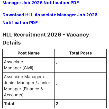
Manager Job 2026 Notification PDF
Download HLL Associate Manager Job 2026
Notification PDF
HLL Recruitment 2026 - Vacancy
Details
Post Name
Total Posts
Associate
1
Manager (Civil)
Associate Manager /
Junior Manager / Junior
1
Manager (Finance &
Accounts)
Total
2