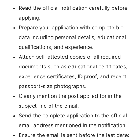
Read the official notification carefully before
applying.
Prepare your application with complete bio-
data including personal details, educational
qualifications, and experience.
Attach self-attested copies of all required
documents such as educational certificates,
experience certificates, ID proof, and recent
passport-size photographs.
Clearly mention the post applied for in the
subject line of the email.
Send the complete application to the official
email address mentioned in the notification.
Ensure the email is sent before the last date: