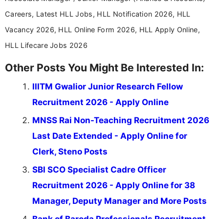
Careers, Latest HLL Jobs, HLL Notification 2026, HLL
Vacancy 2026, HLL Online Form 2026, HLL Apply Online,
HLL Lifecare Jobs 2026
Other Posts You Might Be Interested In:
IIITM Gwalior Junior Research Fellow
Recruitment 2026 - Apply Online
MNSS Rai Non-Teaching Recruitment 2026
Last Date Extended - Apply Online for
Clerk, Steno Posts
SBI SCO Specialist Cadre Officer
Recruitment 2026 - Apply Online for 38
Manager, Deputy Manager and More Posts