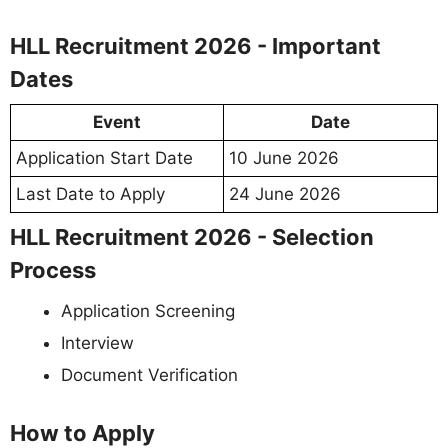
HLL Recruitment 2026 - Important
Dates
Event
Date
Application Start Date
10 June 2026
Last Date to Apply
24 June 2026
HLL Recruitment 2026 - Selection
Process
Application Screening
Interview
Document Verification
How to Apply