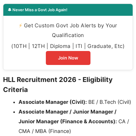
🔔 Never Miss a Govt Job Again!
⚡
Get Custom Govt Job Alerts by Your
Qualification
(10TH | 12TH | Diploma | ITI | Graduate, Etc)
Join Now
HLL Recruitment 2026 - Eligibility
Criteria
Associate Manager (Civil):
BE / B.Tech (Civil)
Associate Manager / Junior Manager /
Junior Manager (Finance & Accounts):
CA /
CMA / MBA (Finance)