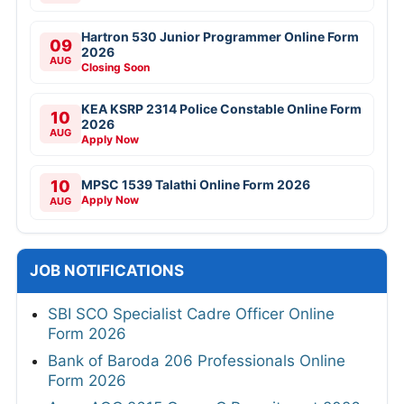
Hartron 530 Junior Programmer Online Form
09
2026
AUG
Closing Soon
KEA KSRP 2314 Police Constable Online Form
10
2026
AUG
Apply Now
10
MPSC 1539 Talathi Online Form 2026
Apply Now
AUG
JOB NOTIFICATIONS
SBI SCO Specialist Cadre Officer Online
Form 2026
Bank of Baroda 206 Professionals Online
Form 2026