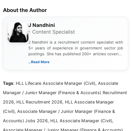
About the Author
J Nandhini
- Content Specialist
J Nandhini is a recruitment content specialist with
5+ years of experience in government sector job
postings. She has published 200+ articles covering
verified job notifications, exam updates, eligibility
...Read More
guidelines, and career opportunities for Indian and
international audiences. With a Master’s degree in
Mass Communication, Nandhini combines strong
Tags
: HLL Lifecare Associate Manager (Civil), Associate
research skills with clear, user-focused writing to
help job seekers make informed career decisions.
Manager / Junior Manager (Finance & Accounts) Recruitment
2026, HLL Recruitment 2026, HLL Associate Manager
(Civil), Associate Manager / Junior Manager (Finance &
Accounts) Jobs 2026, HLL Associate Manager (Civil),
Associate Manager / Junior Manager (Finance & Accounts)