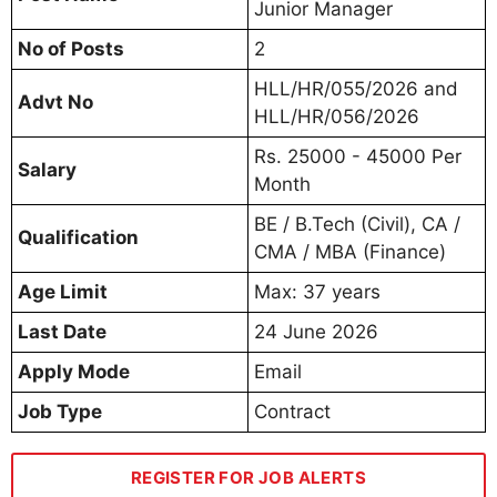
Junior Manager
No of Posts
2
HLL/HR/055/2026 and
Advt No
HLL/HR/056/2026
Rs. 25000 - 45000 Per
Salary
Month
BE / B.Tech (Civil), CA /
Qualification
CMA / MBA (Finance)
Age Limit
Max: 37 years
Last Date
24 June 2026
Apply Mode
Email
Job Type
Contract
REGISTER FOR JOB ALERTS