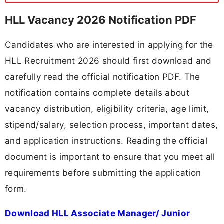
HLL Vacancy 2026 Notification PDF
Candidates who are interested in applying for the
HLL Recruitment 2026 should first download and
carefully read the official notification PDF. The
notification contains complete details about
vacancy distribution, eligibility criteria, age limit,
stipend/salary, selection process, important dates,
and application instructions. Reading the official
document is important to ensure that you meet all
requirements before submitting the application
form.
Download HLL Associate Manager/ Junior