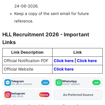
24-06-2026.
Keep a copy of the sent email for future
reference.
HLL Recruitment 2026 - Important
Links
Link Description
Link
Official Notification PDF
Click here
|
Click here
Official Website
Click here
Telegram
WhatsApp
Join
Join
Job alerts channel
Instant updates
Instagram
As Preferred Source
Add
FJA
on
Follow
Daily posts