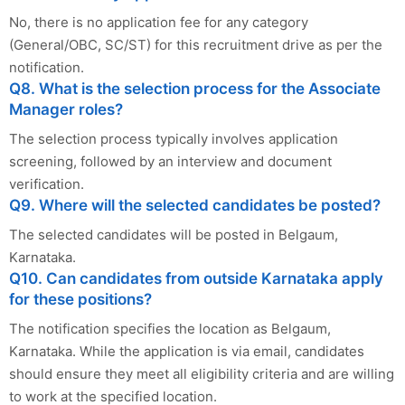
No, there is no application fee for any category
(General/OBC, SC/ST) for this recruitment drive as per the
notification.
Q8. What is the selection process for the Associate
Manager roles?
The selection process typically involves application
screening, followed by an interview and document
verification.
Q9. Where will the selected candidates be posted?
The selected candidates will be posted in Belgaum,
Karnataka.
Q10. Can candidates from outside Karnataka apply
for these positions?
The notification specifies the location as Belgaum,
Karnataka. While the application is via email, candidates
should ensure they meet all eligibility criteria and are willing
to work at the specified location.