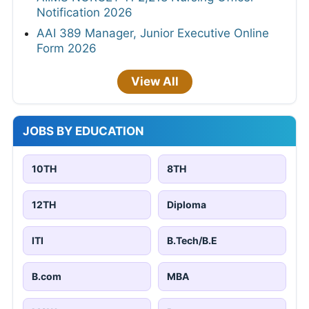
Notification 2026
AAI 389 Manager, Junior Executive Online
Form 2026
View All
JOBS BY EDUCATION
10TH
8TH
12TH
Diploma
ITI
B.Tech/B.E
B.com
MBA