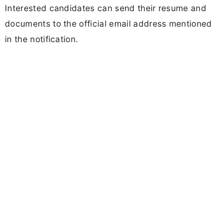
Interested candidates can send their resume and
documents to the official email address mentioned
in the notification.