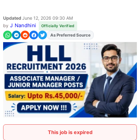
Updated
June 12, 2026 09:30 AM
J Nandhini
by
Officially Verified
As Preferred Source
Add
FJA
on
This job is expired