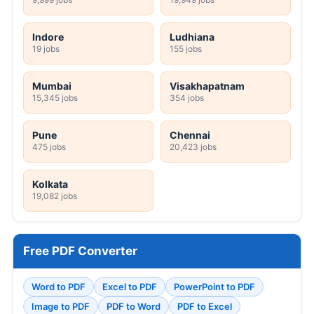
Indore
Ludhiana
19 jobs
155 jobs
Mumbai
Visakhapatnam
15,345 jobs
354 jobs
Pune
Chennai
475 jobs
20,423 jobs
Kolkata
19,082 jobs
Free PDF Converter
Word to PDF
Excel to PDF
PowerPoint to PDF
Image to PDF
PDF to Word
PDF to Excel