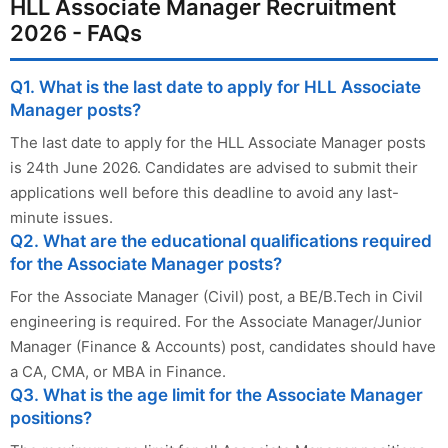
HLL Associate Manager Recruitment
2026 - FAQs
Q1. What is the last date to apply for HLL Associate
Manager posts?
The last date to apply for the HLL Associate Manager posts
is 24th June 2026. Candidates are advised to submit their
applications well before this deadline to avoid any last-
minute issues.
Q2. What are the educational qualifications required
for the Associate Manager posts?
For the Associate Manager (Civil) post, a BE/B.Tech in Civil
engineering is required. For the Associate Manager/Junior
Manager (Finance & Accounts) post, candidates should have
a CA, CMA, or MBA in Finance.
Q3. What is the age limit for the Associate Manager
positions?