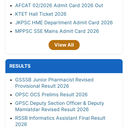
AFCAT 02/2026 Admit Card 2026 Out
KTET Hall Ticket 2026
JKPSC HME Department Admit Card 2026
MPPSC SSE Mains Admit Card 2026
View All
RESULTS
GSSSB Junior Pharmacist Revised
Provisional Result 2026
OPSC OCS Prelims Result 2026
GPSC Deputy Section Officer & Deputy
Mamlatdar Revised Result 2026
RSSB Informatics Assistant Final Result
2026