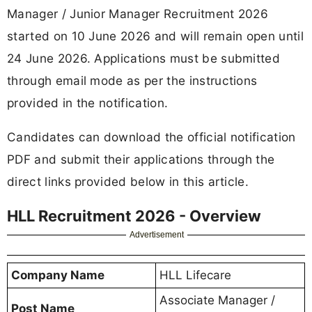
Manager / Junior Manager Recruitment 2026
started on 10 June 2026 and will remain open until
24 June 2026. Applications must be submitted
through email mode as per the instructions
provided in the notification.
Candidates can download the official notification
PDF and submit their applications through the
direct links provided below in this article.
HLL Recruitment 2026 - Overview
Advertisement
Company Name
HLL Lifecare
Associate Manager /
Post Name