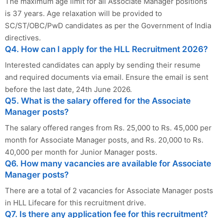
The maximum age limit for all Associate Manager positions
is 37 years. Age relaxation will be provided to
SC/ST/OBC/PwD candidates as per the Government of India
directives.
Q4. How can I apply for the HLL Recruitment 2026?
Interested candidates can apply by sending their resume
and required documents via email. Ensure the email is sent
before the last date, 24th June 2026.
Q5. What is the salary offered for the Associate
Manager posts?
The salary offered ranges from Rs. 25,000 to Rs. 45,000 per
month for Associate Manager posts, and Rs. 20,000 to Rs.
40,000 per month for Junior Manager posts.
Q6. How many vacancies are available for Associate
Manager posts?
There are a total of 2 vacancies for Associate Manager posts
in HLL Lifecare for this recruitment drive.
Q7. Is there any application fee for this recruitment?