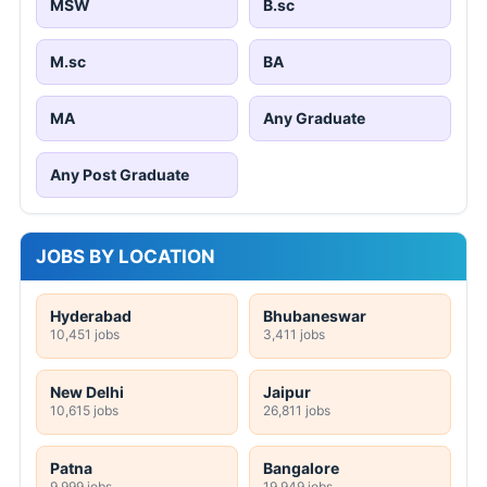
MSW
B.sc
M.sc
BA
MA
Any Graduate
Any Post Graduate
JOBS BY LOCATION
Hyderabad
Bhubaneswar
10,451 jobs
3,411 jobs
New Delhi
Jaipur
10,615 jobs
26,811 jobs
Patna
Bangalore
9,999 jobs
19,949 jobs