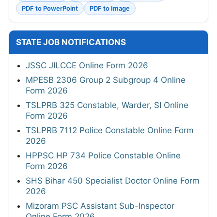
PDF to PowerPoint
PDF to Image
STATE JOB NOTIFICATIONS
JSSC JILCCE Online Form 2026
MPESB 2306 Group 2 Subgroup 4 Online
Form 2026
TSLPRB 325 Constable, Warder, SI Online
Form 2026
TSLPRB 7112 Police Constable Online Form
2026
HPPSC HP 734 Police Constable Online
Form 2026
SHS Bihar 450 Specialist Doctor Online Form
2026
Mizoram PSC Assistant Sub-Inspector
Online Form 2026