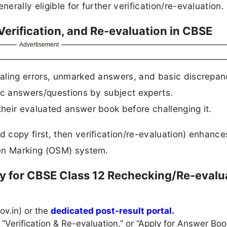
rally eligible for further verification/re-evaluation.
erification, and Re-evaluation in CBSE
Advertisement
taling errors, unmarked answers, and basic discrepan
fic answers/questions by subject experts.
their evaluated answer book before challenging it.
copy first, then verification/re-evaluation) enhance
een Marking (OSM) system.
y for CBSE Class 12 Rechecking/Re-evalu
ov.in) or the
dedicated post-result portal.
 “Verification & Re-evaluation,” or “Apply for Answer Boo