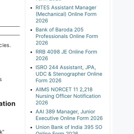
RITES Assistant Manager
(Mechanical) Online Form
2026
Bank of Baroda 205
Professionals Online Form
2026
cies.
RRB 4098 JE Online Form
2026
ISRO 244 Assistant, JPA,
UDC & Stenographer Online
s
Form 2026
AIIMS NORCET 11 2,218
Nursing Officer Notification
2026
ation
AAI 389 Manager, Junior
Executive Online Form 2026
Union Bank of India 395 SO
k”
Online Form 2026