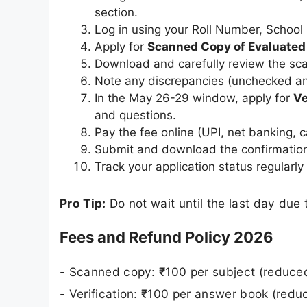
section.
Log in using your Roll Number, School
Apply for
Scanned Copy of Evaluate
Download and carefully review the sca
Note any discrepancies (unchecked ans
In the May 26-29 window, apply for
Ve
and questions.
Pay the fee online (UPI, net banking, c
Submit and download the confirmation
Track your application status regularly 
Pro Tip:
Do not wait until the last day due 
Fees and Refund Policy 2026
- Scanned copy: ₹100 per subject (reduce
- Verification: ₹100 per answer book (redu