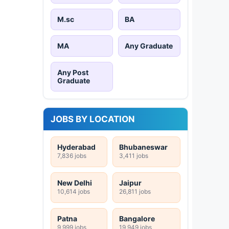
M.sc
BA
MA
Any Graduate
Any Post
Graduate
JOBS BY LOCATION
Hyderabad
Bhubaneswar
7,836 jobs
3,411 jobs
New Delhi
Jaipur
10,614 jobs
26,811 jobs
Patna
Bangalore
9,999 jobs
19,949 jobs