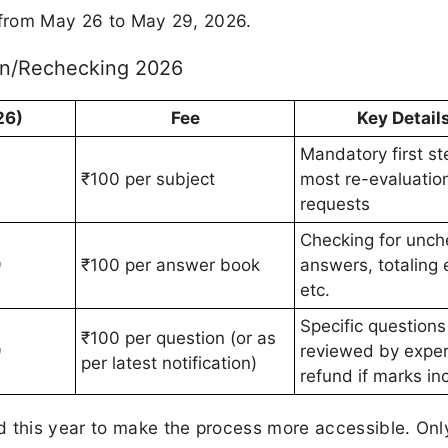
n from May 26 to May 29, 2026.
on/Rechecking 2026
26)
Fee
Key Detail
Mandatory first st
₹100 per subject
most re-evaluatio
requests
Checking for unc
9
₹100 per answer book
answers, totaling 
etc.
Specific questions
₹100 per question (or as
9
reviewed by exper
per latest notification)
refund if marks in
d this year to make the process more accessible. Onl