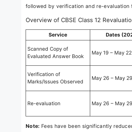
followed by verification and re-evaluatio
Overview of CBSE Class 12 Revaluati
Service
Dates (20
Scanned Copy of
May 19 – May 22
Evaluated Answer Book
Verification of
May 26 – May 2
Marks/Issues Observed
Re-evaluation
May 26 – May 2
Note:
Fees have been significantly reduce