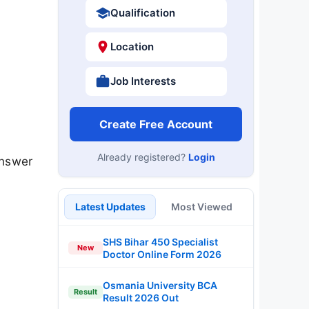
Qualification
Location
Job Interests
Create Free Account
Already registered?
Login
answer
Latest Updates
Most Viewed
SHS Bihar 450 Specialist
New
Doctor Online Form 2026
Osmania University BCA
Result
Result 2026 Out