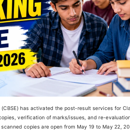
(CBSE) has activated the post-result services for Cl
pies, verification of marks/issues, and re-evaluation
for scanned copies are open from May 19 to May 22, 20