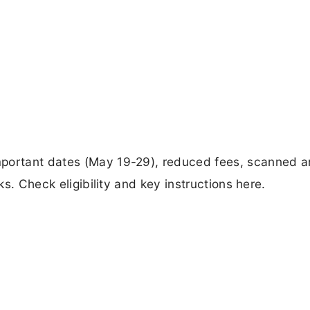
mportant dates (May 19-29), reduced fees, scanned 
ks. Check eligibility and key instructions here.