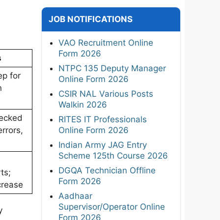
JOB NOTIFICATIONS
VAO Recruitment Online
Form 2026
s
NTPC 135 Deputy Manager
ep for
Online Form 2026
n
CSIR NAL Various Posts
Walkin 2026
hecked
RITES IT Professionals
Online Form 2026
errors,
Indian Army JAG Entry
Scheme 125th Course 2026
DGQA Technician Offline
ts;
Form 2026
crease
Aadhaar
Supervisor/Operator Online
y
Form 2026