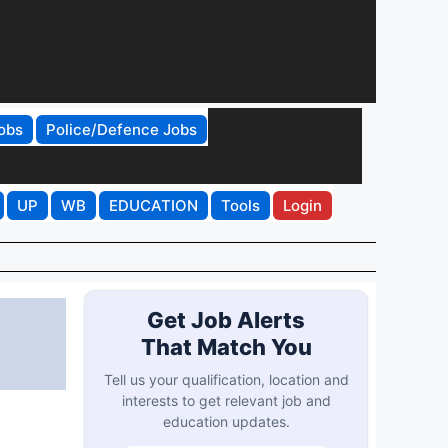
obs
Police/Defence Jobs
UP
WB
EDUCATION
Tools
Login
Get Job Alerts
That Match You
Tell us your qualification, location and
interests to get relevant job and
education updates.