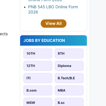
PNB 545 LBO Online Form
2026
View All
jects
JOBS BY EDUCATION
10TH
8TH
12TH
Diploma
ITI
B.Tech/B.E
B.com
MBA
MSW
B.sc