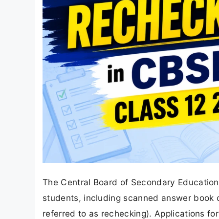
The Central Board of Secondary Education 
students, including scanned answer book co
referred to as rechecking). Applications 