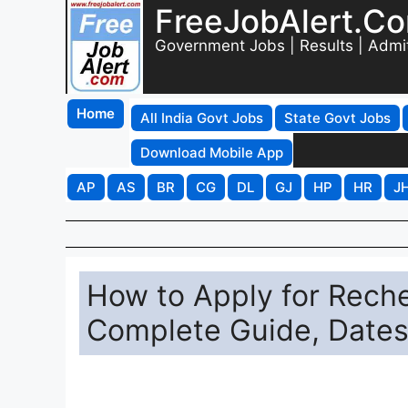
FreeJobAlert.C
Government Jobs | Results | Admi
Home
All India Govt Jobs
State Govt Jobs
Download Mobile App
AP
AS
BR
CG
DL
GJ
HP
HR
J
How to Apply for Reche
Complete Guide, Dates,