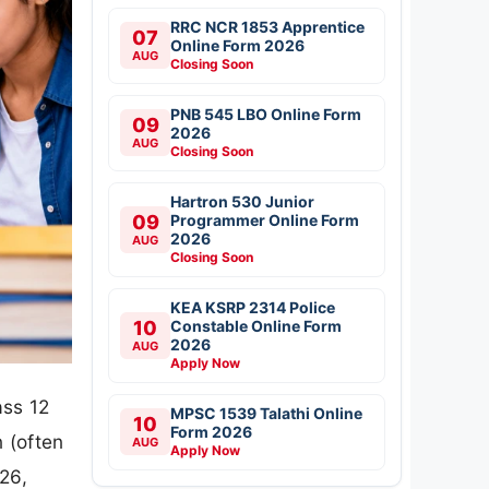
RRC NCR 1853 Apprentice
07
Online Form 2026
AUG
Closing Soon
PNB 545 LBO Online Form
09
2026
AUG
Closing Soon
Hartron 530 Junior
09
Programmer Online Form
2026
AUG
Closing Soon
KEA KSRP 2314 Police
10
Constable Online Form
2026
AUG
Apply Now
ass 12
MPSC 1539 Talathi Online
10
Form 2026
 (often
AUG
Apply Now
26,