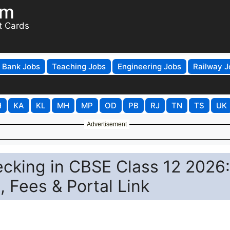
om
t Cards
Bank Jobs
Teaching Jobs
Engineering Jobs
Railway J
H
KA
KL
MH
MP
OD
PB
RJ
TN
TS
UK
Advertisement
cking in CBSE Class 12 2026:
 Fees & Portal Link