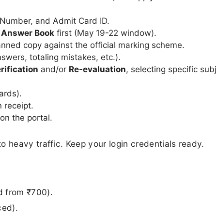
 Number, and Admit Card ID.
d Answer Book
first (May 19-22 window).
nned copy against the official marking scheme.
wers, totaling mistakes, etc.).
rification
and/or
Re-evaluation
, selecting specific sub
ards).
 receipt.
on the portal.
to heavy traffic. Keep your login credentials ready.
d from ₹700).
ced).