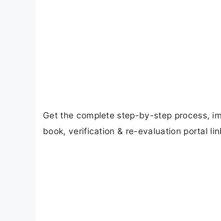
Get the complete step-by-step process, i
book, verification & re-evaluation portal lin