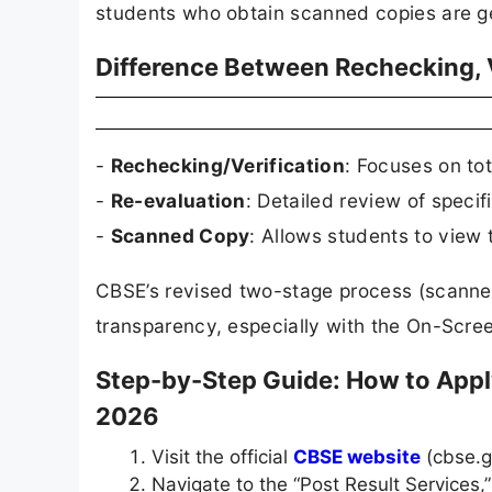
students who obtain scanned copies are gene
Difference Between Rechecking, V
-
Rechecking/Verification
: Focuses on to
-
Re-evaluation
: Detailed review of speci
-
Scanned Copy
: Allows students to view 
CBSE’s revised two-stage process (scanned 
transparency, especially with the On-Scr
Step-by-Step Guide: How to Appl
2026
Visit the official
CBSE website
(cbse.g
Navigate to the “Post Result Services,”