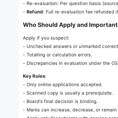
- Re-evaluation: Per question basis (source
-
Refund
: Full re-evaluation fee refunded 
Who Should Apply and Important 
Apply if you suspect:
- Unchecked answers or unmarked correct
- Totalling or calculation errors.
- Discrepancies in evaluation under the O
Key Rules
:
- Only online applications accepted.
- Scanned copy is usually a prerequisite.
- Board’s final decision is binding.
- Marks can increase, decrease, or remain