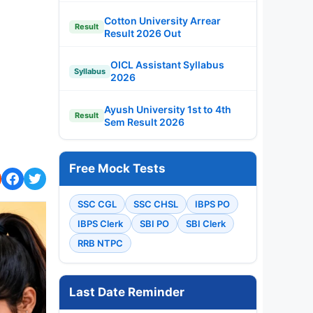
Cotton University Arrear
Result
Result 2026 Out
OICL Assistant Syllabus
Syllabus
2026
Ayush University 1st to 4th
Result
Sem Result 2026
Free Mock Tests
SSC CGL
SSC CHSL
IBPS PO
IBPS Clerk
SBI PO
SBI Clerk
RRB NTPC
Last Date Reminder