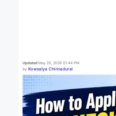
Updated
May 20, 2026 01:44 PM
Kowsalya Chinnadurai
by