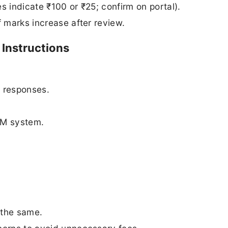
s indicate ₹100 or ₹25; confirm on portal).
if marks increase after review.
Instructions
 responses.
SM system.
 the same.