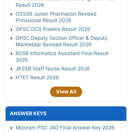
Result 2026
GSSSB Junior Pharmacist Revised
Provisional Result 2026
OPSC OCS Prelims Result 2026
GPSC Deputy Section Officer & Deputy
Mamlatdar Revised Result 2026
RSSB Informatics Assistant Final Result
2026
JKSSB Staff Nurse Result 2026
HTET Result 2026
View All
ANSWER KEYS
Mizoram PSC JAO Final Answer Key 2026