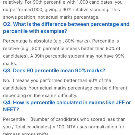
relatively. For 90th percentile with 1,000 candidates, you
outperformed 900, giving a 90% relative standing. This
shows position, not actual marks percentage.
Q2. What is the difference between percentage and
percentile with examples?
Percentage is absolute (e.g., 80% marks). Percentile is
relative (e.g., 80th percentile means better than 80% of
candidates). A 99th percentile student may not have 99%
marks.
Q3. Does 90 percentile mean 90% marks?
No. It means you performed better than 90% of the
candidates. Your actual marks percentage can be different
depending on the exam's difficulty.
Q4. How is percentile calculated in exams like JEE or
NEET?
Percentile = (Number of candidates who scored less than
you / Total candidates) × 100. NTA uses normalization for
fairness across shifts.