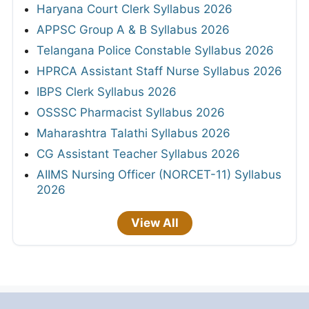
Haryana Court Clerk Syllabus 2026
APPSC Group A & B Syllabus 2026
Telangana Police Constable Syllabus 2026
HPRCA Assistant Staff Nurse Syllabus 2026
IBPS Clerk Syllabus 2026
OSSSC Pharmacist Syllabus 2026
Maharashtra Talathi Syllabus 2026
CG Assistant Teacher Syllabus 2026
AIIMS Nursing Officer (NORCET-11) Syllabus
2026
View All