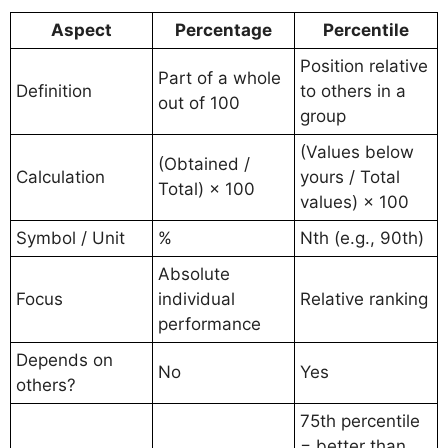
Aspect
Percentage
Percentile
Position relative
Part of a whole
Definition
to others in a
out of 100
group
(Values below
(Obtained /
Calculation
yours / Total
Total) × 100
values) × 100
Symbol / Unit
%
Nth (e.g., 90th)
Absolute
Focus
individual
Relative ranking
performance
Depends on
No
Yes
others?
75th percentile
= better than