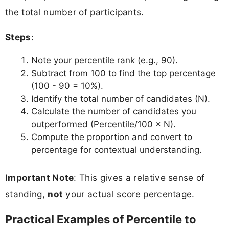
the total number of participants.
Steps
:
Note your percentile rank (e.g., 90).
Subtract from 100 to find the top percentage
(100 - 90 = 10%).
Identify the total number of candidates (N).
Calculate the number of candidates you
outperformed (Percentile/100 × N).
Compute the proportion and convert to
percentage for contextual understanding.
Important Note
: This gives a relative sense of
standing,
not
your actual score percentage.
Practical Examples of Percentile to