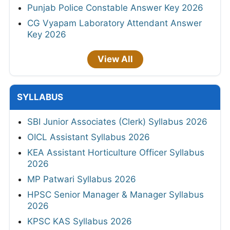
Punjab Police Constable Answer Key 2026
CG Vyapam Laboratory Attendant Answer
Key 2026
View All
SYLLABUS
SBI Junior Associates (Clerk) Syllabus 2026
OICL Assistant Syllabus 2026
KEA Assistant Horticulture Officer Syllabus
2026
MP Patwari Syllabus 2026
HPSC Senior Manager & Manager Syllabus
2026
KPSC KAS Syllabus 2026