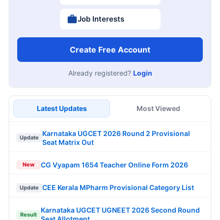
Job Interests
Create Free Account
Already registered?
Login
Latest Updates
Most Viewed
Karnataka UGCET 2026 Round 2 Provisional
Update
Seat Matrix Out
CG Vyapam 1654 Teacher Online Form 2026
New
CEE Kerala MPharm Provisional Category List
Update
Karnataka UGCET UGNEET 2026 Second Round
Result
Seat Allotment