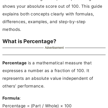
shows your absolute score out of 100. This guide
explains both concepts clearly with formulas,
differences, examples, and step-by-step
methods.
What is Percentage?
Advertisement
Percentage
is a mathematical measure that
expresses a number as a fraction of 100. It
represents an absolute value independent of
others' performance.
Formula
:
Percentage = (Part / Whole) × 100