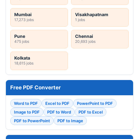
Mumbai
Visakhapatnam
17,273 jobs
1 jobs
Pune
Chennai
475 jobs
20,693 jobs
Kolkata
18,615 jobs
Free PDF Converter
Word to PDF
Excel to PDF
PowerPoint to PDF
Image to PDF
PDF to Word
PDF to Excel
PDF to PowerPoint
PDF to Image