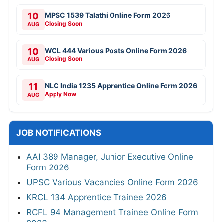
10
MPSC 1539 Talathi Online Form 2026
Closing Soon
AUG
10
WCL 444 Various Posts Online Form 2026
Closing Soon
AUG
11
NLC India 1235 Apprentice Online Form 2026
Apply Now
AUG
JOB NOTIFICATIONS
AAI 389 Manager, Junior Executive Online
Form 2026
UPSC Various Vacancies Online Form 2026
KRCL 134 Apprentice Trainee 2026
RCFL 94 Management Trainee Online Form