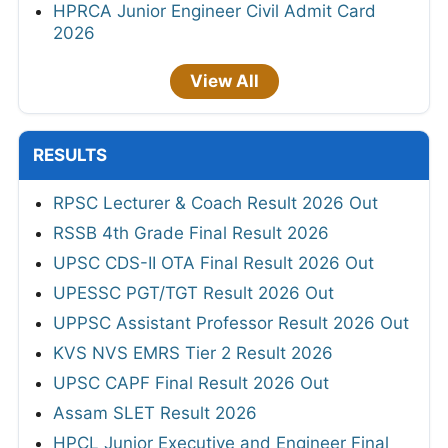
HPRCA Junior Engineer Civil Admit Card
2026
View All
RESULTS
RPSC Lecturer & Coach Result 2026 Out
RSSB 4th Grade Final Result 2026
UPSC CDS-II OTA Final Result 2026 Out
UPESSC PGT/TGT Result 2026 Out
UPPSC Assistant Professor Result 2026 Out
KVS NVS EMRS Tier 2 Result 2026
UPSC CAPF Final Result 2026 Out
Assam SLET Result 2026
HPCL Junior Executive and Engineer Final