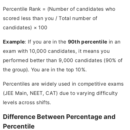
Percentile Rank = (Number of candidates who
scored less than you / Total number of
candidates) × 100
Example
: If you are in the
90th percentile
in an
exam with 10,000 candidates, it means you
performed better than 9,000 candidates (90% of
the group). You are in the top 10%.
Percentiles are widely used in competitive exams
(JEE Main, NEET, CAT) due to varying difficulty
levels across shifts.
Difference Between Percentage and
Percentile