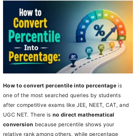
How to convert percentile into percentage
is
one of the most searched queries by students
after competitive exams like JEE, NEET, CAT, and
UGC NET. There is
no direct mathematical
conversion
because percentile shows your
relative rank among others, while percentage