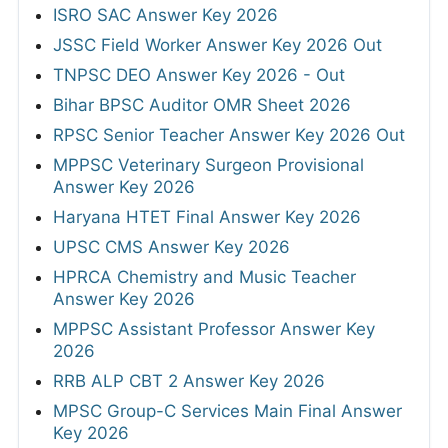
ISRO SAC Answer Key 2026
JSSC Field Worker Answer Key 2026 Out
TNPSC DEO Answer Key 2026 - Out
Bihar BPSC Auditor OMR Sheet 2026
RPSC Senior Teacher Answer Key 2026 Out
MPPSC Veterinary Surgeon Provisional
Answer Key 2026
Haryana HTET Final Answer Key 2026
UPSC CMS Answer Key 2026
HPRCA Chemistry and Music Teacher
Answer Key 2026
MPPSC Assistant Professor Answer Key
2026
RRB ALP CBT 2 Answer Key 2026
MPSC Group-C Services Main Final Answer
Key 2026