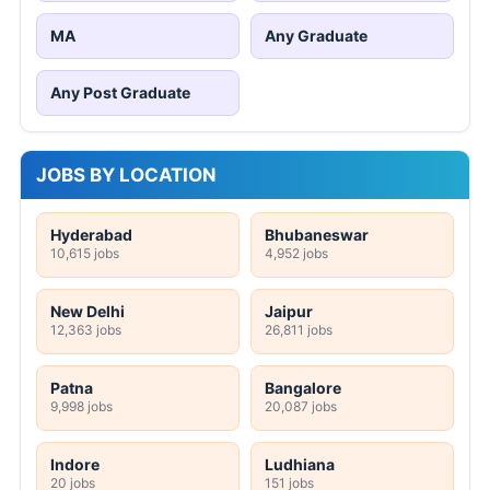
MA
Any Graduate
Any Post Graduate
JOBS BY LOCATION
Hyderabad
Bhubaneswar
10,615 jobs
4,952 jobs
New Delhi
Jaipur
12,363 jobs
26,811 jobs
Patna
Bangalore
9,998 jobs
20,087 jobs
Indore
Ludhiana
20 jobs
151 jobs