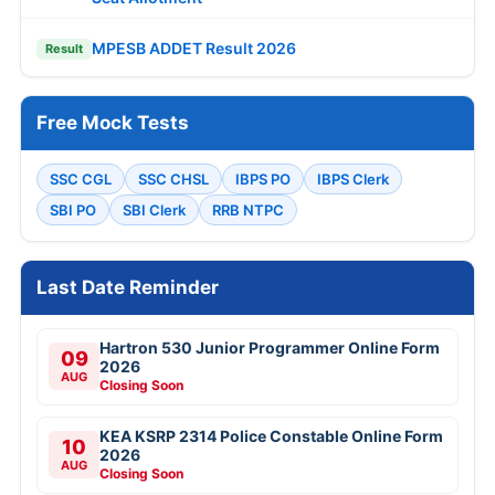
MPESB ADDET Result 2026
Result
Free Mock Tests
SSC CGL
SSC CHSL
IBPS PO
IBPS Clerk
SBI PO
SBI Clerk
RRB NTPC
Last Date Reminder
Hartron 530 Junior Programmer Online Form
09
2026
AUG
Closing Soon
KEA KSRP 2314 Police Constable Online Form
10
2026
AUG
Closing Soon