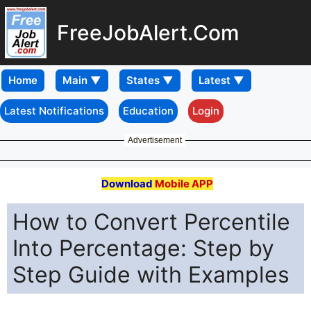
FreeJobAlert.Com
Home
Latest Notifications
Education
Login
Advertisement
Download
Mobile APP
How to Convert Percentile
Into Percentage: Step by
Step Guide with Examples