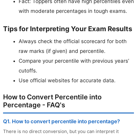
Fact: Toppers often have high percentiles even
with moderate percentages in tough exams.
Tips for Interpreting Your Exam Results
Always check the official scorecard for both
raw marks (if given) and percentile.
Compare your percentile with previous years’
cutoffs.
Use official websites for accurate data.
How to Convert Percentile into
Percentage - FAQ's
Q1. How to convert percentile into percentage?
There is no direct conversion, but you can interpret it