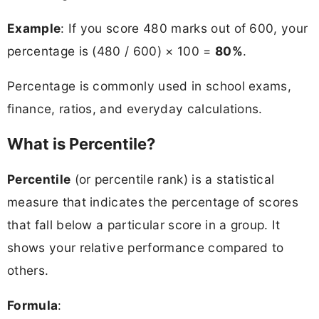
Example
: If you score 480 marks out of 600, your
percentage is (480 / 600) × 100 =
80%
.
Percentage is commonly used in school exams,
finance, ratios, and everyday calculations.
What is Percentile?
Percentile
(or percentile rank) is a statistical
measure that indicates the percentage of scores
that fall below a particular score in a group. It
shows your relative performance compared to
others.
Formula
: