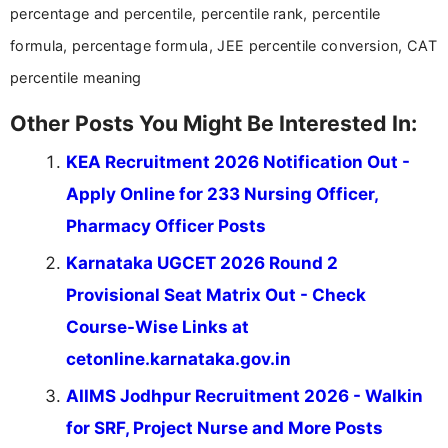
percentage and percentile, percentile rank, percentile
formula, percentage formula, JEE percentile conversion, CAT
percentile meaning
Other Posts You Might Be Interested In:
KEA Recruitment 2026 Notification Out -
Apply Online for 233 Nursing Officer,
Pharmacy Officer Posts
Karnataka UGCET 2026 Round 2
Provisional Seat Matrix Out - Check
Course-Wise Links at
cetonline.karnataka.gov.in
AIIMS Jodhpur Recruitment 2026 - Walkin
for SRF, Project Nurse and More Posts