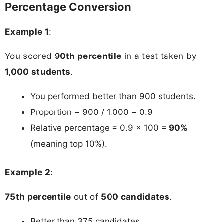
Percentage Conversion
Example 1
:
You scored
90th percentile
in a test taken by
1,000 students
.
You performed better than 900 students.
Proportion = 900 / 1,000 = 0.9
Relative percentage = 0.9 × 100 =
90%
(meaning top 10%).
Example 2
:
75th percentile
out of
500 candidates
.
Better than 375 candidates.