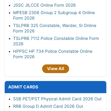
JSSC JILCCE Online Form 2026
MPESB 2306 Group 2 Subgroup 4 Online
Form 2026
TSLPRB 325 Constable, Warder, SI Online
Form 2026
TSLPRB 7112 Police Constable Online Form
2026
HPPSC HP 734 Police Constable Online
Form 2026
View All
ADMIT CARDS
SSB PET/PST Physical Admit Card 2026 Out
RRB Group D Admit Card 2026 Out