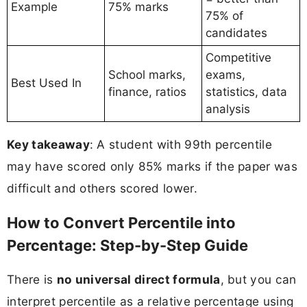
Example
75% marks
75% of
candidates
Competitive
School marks,
exams,
Best Used In
finance, ratios
statistics, data
analysis
Key takeaway
: A student with 99th percentile
may have scored only 85% marks if the paper was
difficult and others scored lower.
How to Convert Percentile into
Percentage: Step-by-Step Guide
There is
no universal direct formula
, but you can
interpret percentile as a relative percentage using