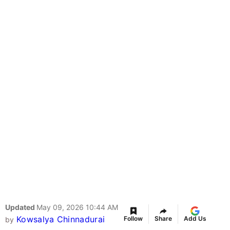
Updated
May 09, 2026 10:44 AM
Kowsalya Chinnadurai
Follow
Share
Add Us
by