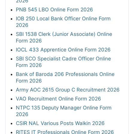
2026
PNB 545 LBO Online Form 2026
IOB 250 Local Bank Officer Online Form
2026
SBI 1538 Clerk (Junior Associate) Online
Form 2026
IOCL 433 Apprentice Online Form 2026
SBI SCO Specialist Cadre Officer Online
Form 2026
Bank of Baroda 206 Professionals Online
Form 2026
Army AOC 2615 Group C Recruitment 2026
VAO Recruitment Online Form 2026
NTPC 135 Deputy Manager Online Form
2026
CSIR NAL Various Posts Walkin 2026
RITES IT Professionals Online Form 2026