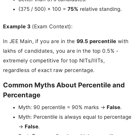
(375 / 500) × 100 =
75%
relative standing.
Example 3
(Exam Context):
In JEE Main, if you are in the
99.5 percentile
with
lakhs of candidates, you are in the top 0.5% -
extremely competitive for top NITs/IIITs,
regardless of exact raw percentage.
Common Myths About Percentile and
Percentage
Myth: 90 percentile = 90% marks →
False
.
Myth: Percentile is always equal to percentage
→
False
.