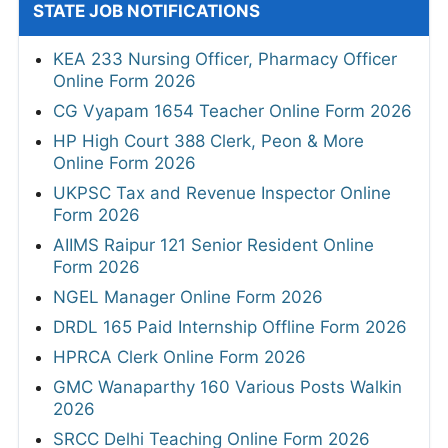
STATE JOB NOTIFICATIONS
KEA 233 Nursing Officer, Pharmacy Officer
Online Form 2026
CG Vyapam 1654 Teacher Online Form 2026
HP High Court 388 Clerk, Peon & More
Online Form 2026
UKPSC Tax and Revenue Inspector Online
Form 2026
AIIMS Raipur 121 Senior Resident Online
Form 2026
NGEL Manager Online Form 2026
DRDL 165 Paid Internship Offline Form 2026
HPRCA Clerk Online Form 2026
GMC Wanaparthy 160 Various Posts Walkin
2026
SRCC Delhi Teaching Online Form 2026