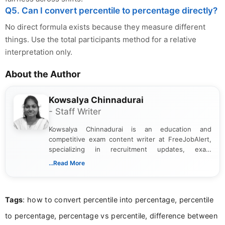
Q5. Can I convert percentile to percentage directly?
No direct formula exists because they measure different
things. Use the total participants method for a relative
interpretation only.
About the Author
Kowsalya Chinnadurai
- Staff Writer
Kowsalya Chinnadurai is an education and
competitive exam content writer at FreeJobAlert,
specializing in recruitment updates, exam
schedules, and official notifications. With over two
...Read More
years of digital content writing experience, she
focuses on presenting accurate, structured, and
easy-to-understand information to help students
Tags
: how to convert percentile into percentage, percentile
and job seekers make informed decisions
to percentage, percentage vs percentile, difference between