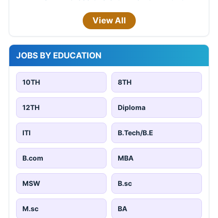
View All
JOBS BY EDUCATION
10TH
8TH
12TH
Diploma
ITI
B.Tech/B.E
B.com
MBA
MSW
B.sc
M.sc
BA