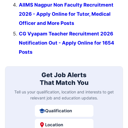
AIIMS Nagpur Non Faculty Recruitment
2026 - Apply Online for Tutor, Medical
Officer and More Posts
CG Vyapam Teacher Recruitment 2026
Notification Out - Apply Online for 1654
Posts
Get Job Alerts
That Match You
Tell us your qualification, location and interests to get
relevant job and education updates.
Qualification
Location