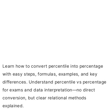
Learn how to convert percentile into percentage
with easy steps, formulas, examples, and key
differences. Understand percentile vs percentage
for exams and data interpretation—no direct
conversion, but clear relational methods
explained.