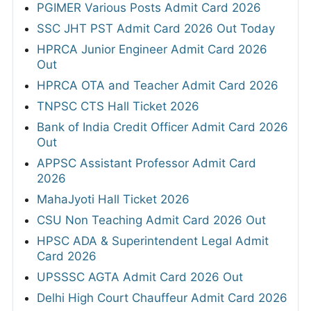
PGIMER Various Posts Admit Card 2026
SSC JHT PST Admit Card 2026 Out Today
HPRCA Junior Engineer Admit Card 2026
Out
HPRCA OTA and Teacher Admit Card 2026
TNPSC CTS Hall Ticket 2026
Bank of India Credit Officer Admit Card 2026
Out
APPSC Assistant Professor Admit Card
2026
MahaJyoti Hall Ticket 2026
CSU Non Teaching Admit Card 2026 Out
HPSC ADA & Superintendent Legal Admit
Card 2026
UPSSSC AGTA Admit Card 2026 Out
Delhi High Court Chauffeur Admit Card 2026