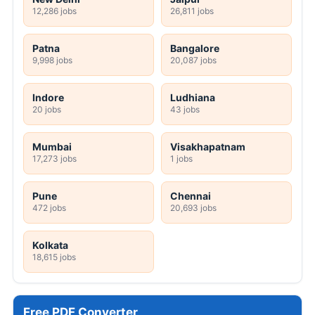
12,286 jobs
26,811 jobs
Patna
Bangalore
9,998 jobs
20,087 jobs
Indore
Ludhiana
20 jobs
43 jobs
Mumbai
Visakhapatnam
17,273 jobs
1 jobs
Pune
Chennai
472 jobs
20,693 jobs
Kolkata
18,615 jobs
Free PDF Converter