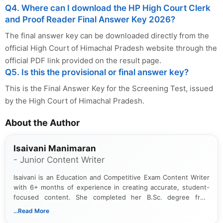
Q4. Where can I download the HP High Court Clerk
and Proof Reader Final Answer Key 2026?
The final answer key can be downloaded directly from the
official High Court of Himachal Pradesh website through the
official PDF link provided on the result page.
Q5. Is this the provisional or final answer key?
This is the Final Answer Key for the Screening Test, issued
by the High Court of Himachal Pradesh.
About the Author
Isaivani Manimaran
- Junior Content Writer
Isaivani is an Education and Competitive Exam Content Writer
with 6+ months of experience in creating accurate, student-
focused content. She completed her B.Sc. degree from
Periyar University and specializes in covering government job
...Read More
notifications, competitive examinations, admit cards, results,