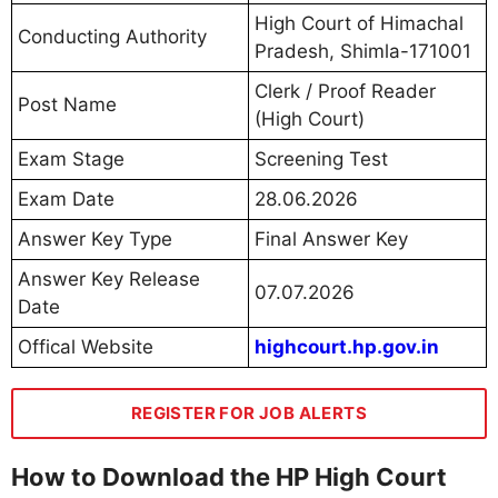
High Court of Himachal
Conducting Authority
Pradesh, Shimla-171001
Clerk / Proof Reader
Post Name
(High Court)
Exam Stage
Screening Test
Exam Date
28.06.2026
Answer Key Type
Final Answer Key
Answer Key Release
07.07.2026
Date
Offical Website
highcourt.hp.gov.in
REGISTER FOR JOB ALERTS
How to Download the HP High Court