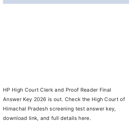
HP High Court Clerk and Proof Reader Final
Answer Key 2026 is out. Check the High Court of
Himachal Pradesh screening test answer key,
download link, and full details here.