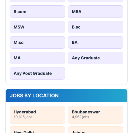
B.com
MBA
MSW
B.sc
M.sc
BA
MA
Any Graduate
Any Post Graduate
JOBS BY LOCATION
Hyderabad
Bhubaneswar
10,615 jobs
4,952 jobs
New Delhi
Jaipur