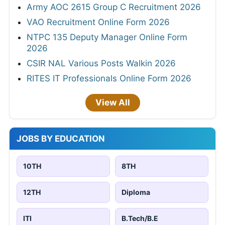
Army AOC 2615 Group C Recruitment 2026
VAO Recruitment Online Form 2026
NTPC 135 Deputy Manager Online Form
2026
CSIR NAL Various Posts Walkin 2026
RITES IT Professionals Online Form 2026
View All
JOBS BY EDUCATION
10TH
8TH
12TH
Diploma
ITI
B.Tech/B.E