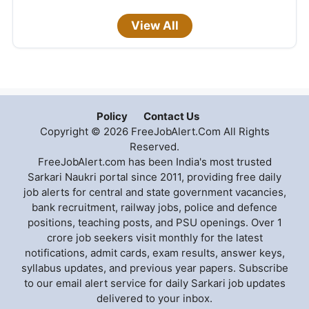
View All
Policy
Contact Us
Copyright © 2026 FreeJobAlert.Com All Rights
Reserved.
FreeJobAlert.com has been India's most trusted
Sarkari Naukri portal since 2011, providing free daily
job alerts for central and state government vacancies,
bank recruitment, railway jobs, police and defence
positions, teaching posts, and PSU openings. Over 1
crore job seekers visit monthly for the latest
notifications, admit cards, exam results, answer keys,
syllabus updates, and previous year papers. Subscribe
to our email alert service for daily Sarkari job updates
delivered to your inbox.