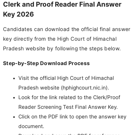
Clerk and Proof Reader Final Answer
Key 2026
Candidates can download the official final answer
key directly from the High Court of Himachal
Pradesh website by following the steps below.
Step-by-Step Download Process
Visit the official High Court of Himachal
Pradesh website (hphighcourt.nic.in).
Look for the link related to the Clerk/Proof
Reader Screening Test Final Answer Key.
Click on the PDF link to open the answer key
document.