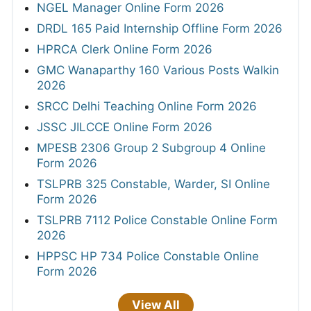
NGEL Manager Online Form 2026
DRDL 165 Paid Internship Offline Form 2026
HPRCA Clerk Online Form 2026
GMC Wanaparthy 160 Various Posts Walkin
2026
SRCC Delhi Teaching Online Form 2026
JSSC JILCCE Online Form 2026
MPESB 2306 Group 2 Subgroup 4 Online
Form 2026
TSLPRB 325 Constable, Warder, SI Online
Form 2026
TSLPRB 7112 Police Constable Online Form
2026
HPPSC HP 734 Police Constable Online
Form 2026
View All