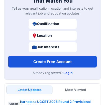
That Match You
Tell us your qualification, location and interests to get
relevant job and education updates.
Qualification
Location
Job Interests
Create Free Account
Already registered?
Login
Latest Updates
Most Viewed
Karnataka UGCET 2026 Round 2 Provisional
Update