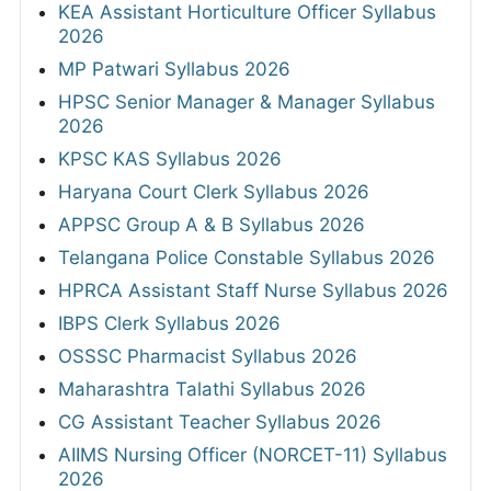
KEA Assistant Horticulture Officer Syllabus
2026
MP Patwari Syllabus 2026
HPSC Senior Manager & Manager Syllabus
2026
KPSC KAS Syllabus 2026
Haryana Court Clerk Syllabus 2026
APPSC Group A & B Syllabus 2026
Telangana Police Constable Syllabus 2026
HPRCA Assistant Staff Nurse Syllabus 2026
IBPS Clerk Syllabus 2026
OSSSC Pharmacist Syllabus 2026
Maharashtra Talathi Syllabus 2026
CG Assistant Teacher Syllabus 2026
AIIMS Nursing Officer (NORCET-11) Syllabus
2026