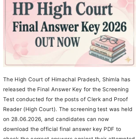
The High Court of Himachal Pradesh, Shimla has
released the Final Answer Key for the Screening
Test conducted for the posts of Clerk and Proof
Reader (High Court). The screening test was held
on 28.06.2026, and candidates can now
download the official final answer key PDF to
check the correct answers against their attempted