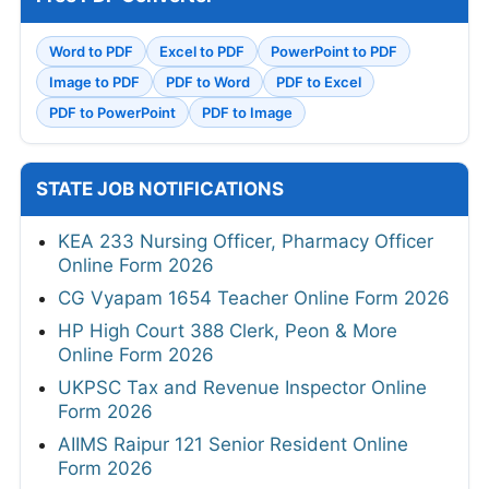
Word to PDF
Excel to PDF
PowerPoint to PDF
Image to PDF
PDF to Word
PDF to Excel
PDF to PowerPoint
PDF to Image
STATE JOB NOTIFICATIONS
KEA 233 Nursing Officer, Pharmacy Officer
Online Form 2026
CG Vyapam 1654 Teacher Online Form 2026
HP High Court 388 Clerk, Peon & More
Online Form 2026
UKPSC Tax and Revenue Inspector Online
Form 2026
AIIMS Raipur 121 Senior Resident Online
Form 2026