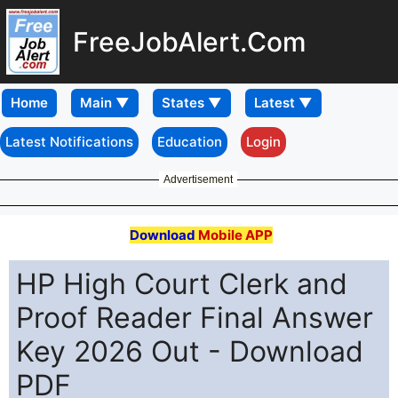
FreeJobAlert.Com
Home
Latest Notifications
Education
Login
Advertisement
Download
Mobile APP
HP High Court Clerk and
Proof Reader Final Answer
Key 2026 Out - Download
PDF