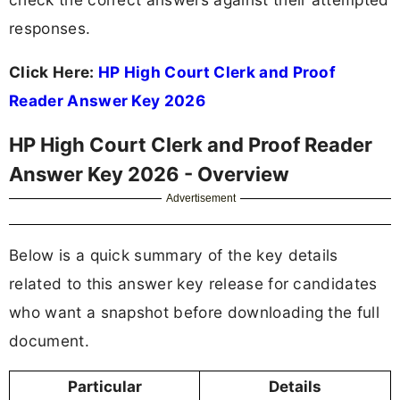
responses.
Click Here:
HP High Court Clerk and Proof
Reader Answer Key 2026
HP High Court Clerk and Proof Reader
Answer Key 2026 - Overview
Advertisement
Below is a quick summary of the key details
related to this answer key release for candidates
who want a snapshot before downloading the full
document.
Particular
Details