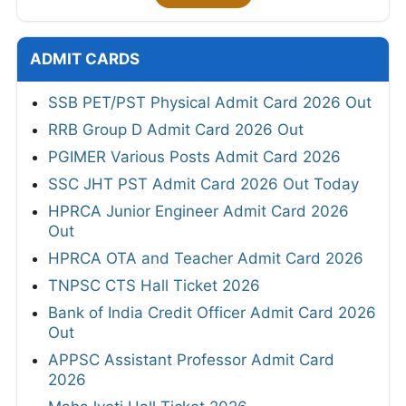
ADMIT CARDS
SSB PET/PST Physical Admit Card 2026 Out
RRB Group D Admit Card 2026 Out
PGIMER Various Posts Admit Card 2026
SSC JHT PST Admit Card 2026 Out Today
HPRCA Junior Engineer Admit Card 2026
Out
HPRCA OTA and Teacher Admit Card 2026
TNPSC CTS Hall Ticket 2026
Bank of India Credit Officer Admit Card 2026
Out
APPSC Assistant Professor Admit Card
2026