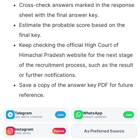
Cross-check answers marked in the response
sheet with the final answer key.
Estimate the probable score based on the
final key.
Keep checking the official High Court of
Himachal Pradesh website for the next stage
of the recruitment process, such as the result
or further notifications.
Save a copy of the answer key PDF for future
reference.
Telegram
WhatsApp
Join
Join
Job alerts channel
Instant updates
Instagram
As Preferred Source
Add
FJA
on
Follow
Daily posts