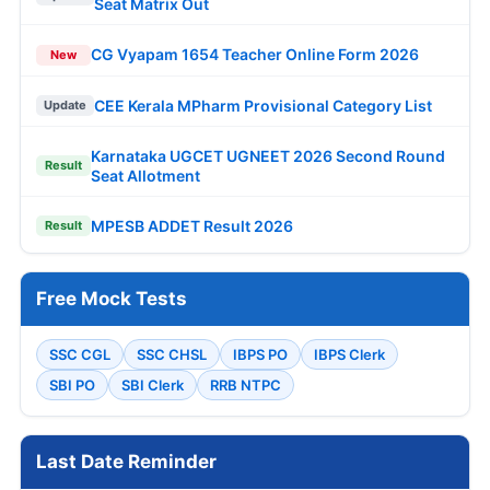
Seat Matrix Out
CG Vyapam 1654 Teacher Online Form 2026
New
CEE Kerala MPharm Provisional Category List
Update
Karnataka UGCET UGNEET 2026 Second Round
Result
Seat Allotment
MPESB ADDET Result 2026
Result
Free Mock Tests
SSC CGL
SSC CHSL
IBPS PO
IBPS Clerk
SBI PO
SBI Clerk
RRB NTPC
Last Date Reminder