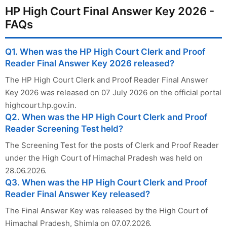
HP High Court Final Answer Key 2026 -
FAQs
Q1. When was the HP High Court Clerk and Proof
Reader Final Answer Key 2026 released?
The HP High Court Clerk and Proof Reader Final Answer
Key 2026 was released on 07 July 2026 on the official portal
highcourt.hp.gov.in.
Q2. When was the HP High Court Clerk and Proof
Reader Screening Test held?
The Screening Test for the posts of Clerk and Proof Reader
under the High Court of Himachal Pradesh was held on
28.06.2026.
Q3. When was the HP High Court Clerk and Proof
Reader Final Answer Key released?
The Final Answer Key was released by the High Court of
Himachal Pradesh, Shimla on 07.07.2026.