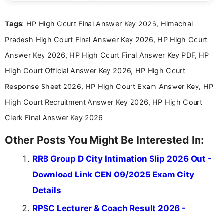
answer keys, admission updates, and educational news. Her
work is dedicated to providing clear, reliable, and timely
Tags
: HP High Court Final Answer Key 2026, Himachal
information that helps students and job seekers stay informed
about the latest opportunities across India.
Pradesh High Court Final Answer Key 2026, HP High Court
Answer Key 2026, HP High Court Final Answer Key PDF, HP
High Court Official Answer Key 2026, HP High Court
Response Sheet 2026, HP High Court Exam Answer Key, HP
High Court Recruitment Answer Key 2026, HP High Court
Clerk Final Answer Key 2026
Other Posts You Might Be Interested In:
RRB Group D City Intimation Slip 2026 Out -
Download Link CEN 09/2025 Exam City
Details
RPSC Lecturer & Coach Result 2026 -