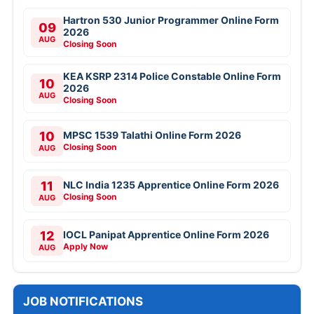
Hartron 530 Junior Programmer Online Form
09
2026
AUG
Closing Soon
KEA KSRP 2314 Police Constable Online Form
10
2026
AUG
Closing Soon
10
MPSC 1539 Talathi Online Form 2026
Closing Soon
AUG
11
NLC India 1235 Apprentice Online Form 2026
Closing Soon
AUG
12
IOCL Panipat Apprentice Online Form 2026
Apply Now
AUG
JOB NOTIFICATIONS