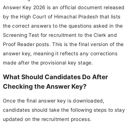
Answer Key 2026 is an official document released
by the High Court of Himachal Pradesh that lists
the correct answers to the questions asked in the
Screening Test for recruitment to the Clerk and
Proof Reader posts. This is the final version of the
answer key, meaning it reflects any corrections
made after the provisional key stage.
What Should Candidates Do After
Checking the Answer Key?
Once the final answer key is downloaded,
candidates should take the following steps to stay
updated on the recruitment process.