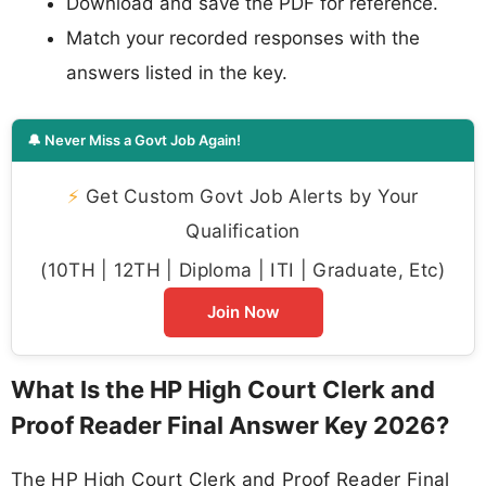
Download and save the PDF for reference.
Match your recorded responses with the
answers listed in the key.
🔔 Never Miss a Govt Job Again!
⚡
Get Custom Govt Job Alerts by Your
Qualification
(10TH | 12TH | Diploma | ITI | Graduate, Etc)
Join Now
What Is the HP High Court Clerk and
Proof Reader Final Answer Key 2026?
The HP High Court Clerk and Proof Reader Final