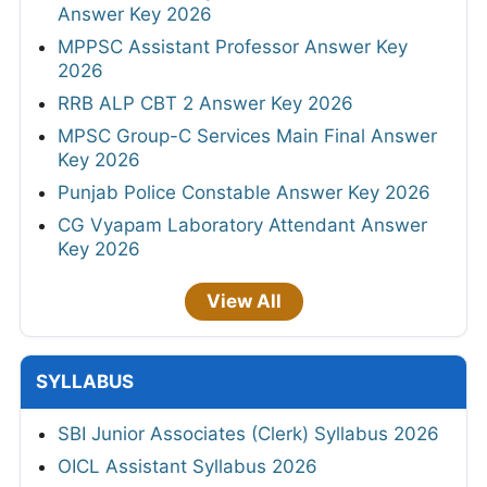
Answer Key 2026
MPPSC Assistant Professor Answer Key
2026
RRB ALP CBT 2 Answer Key 2026
MPSC Group-C Services Main Final Answer
Key 2026
Punjab Police Constable Answer Key 2026
CG Vyapam Laboratory Attendant Answer
Key 2026
View All
SYLLABUS
SBI Junior Associates (Clerk) Syllabus 2026
OICL Assistant Syllabus 2026