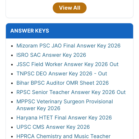
View All
ANSWER KEYS
Mizoram PSC JAO Final Answer Key 2026
ISRO SAC Answer Key 2026
JSSC Field Worker Answer Key 2026 Out
TNPSC DEO Answer Key 2026 - Out
Bihar BPSC Auditor OMR Sheet 2026
RPSC Senior Teacher Answer Key 2026 Out
MPPSC Veterinary Surgeon Provisional
Answer Key 2026
Haryana HTET Final Answer Key 2026
UPSC CMS Answer Key 2026
HPRCA Chemistry and Music Teacher