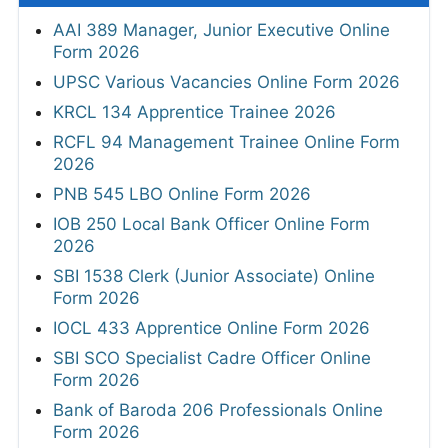
AAI 389 Manager, Junior Executive Online
Form 2026
UPSC Various Vacancies Online Form 2026
KRCL 134 Apprentice Trainee 2026
RCFL 94 Management Trainee Online Form
2026
PNB 545 LBO Online Form 2026
IOB 250 Local Bank Officer Online Form
2026
SBI 1538 Clerk (Junior Associate) Online
Form 2026
IOCL 433 Apprentice Online Form 2026
SBI SCO Specialist Cadre Officer Online
Form 2026
Bank of Baroda 206 Professionals Online
Form 2026