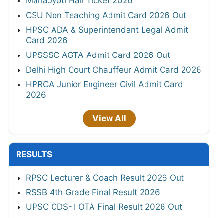
MahaJyoti Hall Ticket 2026
CSU Non Teaching Admit Card 2026 Out
HPSC ADA & Superintendent Legal Admit
Card 2026
UPSSSC AGTA Admit Card 2026 Out
Delhi High Court Chauffeur Admit Card 2026
HPRCA Junior Engineer Civil Admit Card
2026
View All
RESULTS
RPSC Lecturer & Coach Result 2026 Out
RSSB 4th Grade Final Result 2026
UPSC CDS-II OTA Final Result 2026 Out