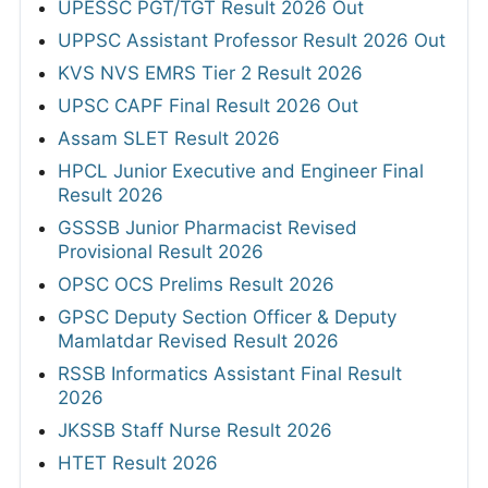
UPESSC PGT/TGT Result 2026 Out
UPPSC Assistant Professor Result 2026 Out
KVS NVS EMRS Tier 2 Result 2026
UPSC CAPF Final Result 2026 Out
Assam SLET Result 2026
HPCL Junior Executive and Engineer Final
Result 2026
GSSSB Junior Pharmacist Revised
Provisional Result 2026
OPSC OCS Prelims Result 2026
GPSC Deputy Section Officer & Deputy
Mamlatdar Revised Result 2026
RSSB Informatics Assistant Final Result
2026
JKSSB Staff Nurse Result 2026
HTET Result 2026