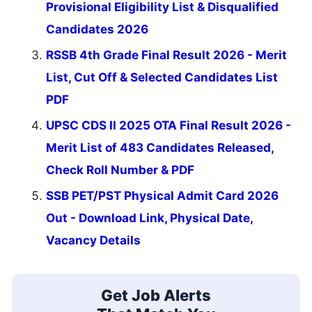
Provisional Eligibility List & Disqualified
Candidates 2026
RSSB 4th Grade Final Result 2026 - Merit
List, Cut Off & Selected Candidates List
PDF
UPSC CDS II 2025 OTA Final Result 2026 -
Merit List of 483 Candidates Released,
Check Roll Number & PDF
SSB PET/PST Physical Admit Card 2026
Out - Download Link, Physical Date,
Vacancy Details
Get Job Alerts