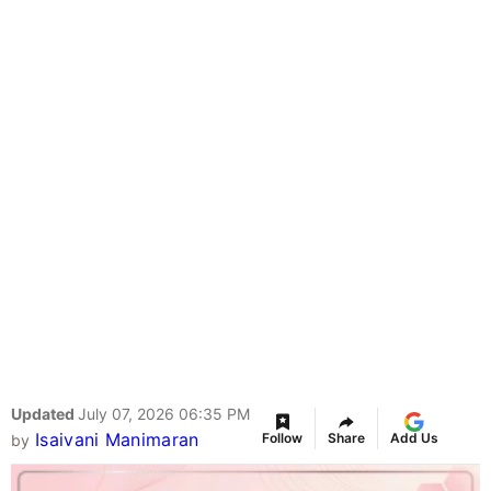
Updated
July 07, 2026 06:35 PM
Isaivani Manimaran
Follow
Share
Add Us
by