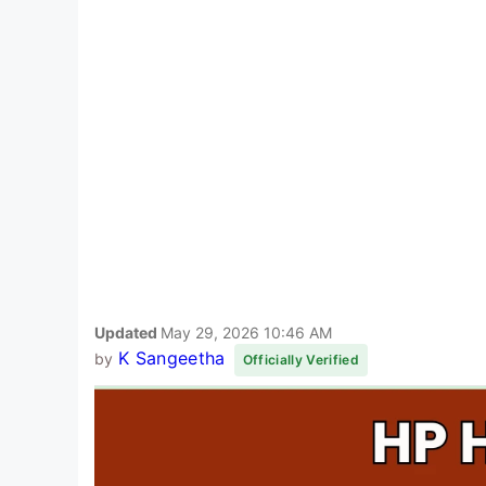
Updated
May 29, 2026 10:46 AM
K Sangeetha
by
Officially Verified