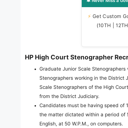
🔔 Never Miss a Gov
⚡
Get Custom Gov
(10TH | 12TH 
HP High Court Stenographer Recrui
Graduate Junior Scale Stenographers 
Stenographers working in the District J
Scale Stenographers of the High Court
from the District Judiciary.
Candidates must be having speed of 10
the matter dictated within a period of 
English, at 50 W.P.M., on computers.