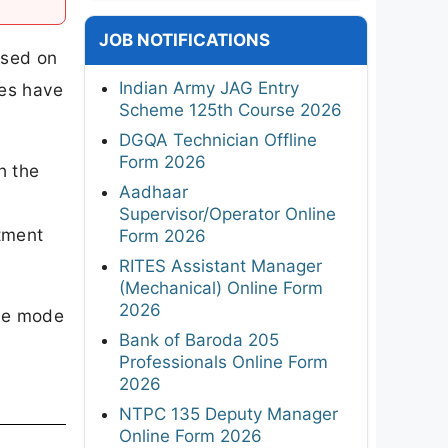
JOB NOTIFICATIONS
ased on
Indian Army JAG Entry
ies have
Scheme 125th Course 2026
DGQA Technician Offline
Form 2026
h the
Aadhaar
Supervisor/Operator Online
tment
Form 2026
RITES Assistant Manager
(Mechanical) Online Form
2026
ine mode
Bank of Baroda 205
Professionals Online Form
2026
NTPC 135 Deputy Manager
Online Form 2026