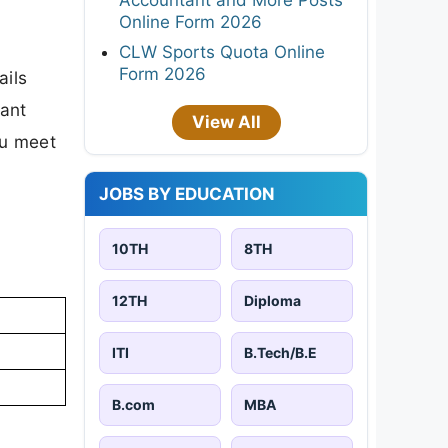
Online Form 2026
CLW Sports Quota Online
Form 2026
ails
tant
View All
ou meet
JOBS BY EDUCATION
10TH
8TH
12TH
Diploma
ITI
B.Tech/B.E
B.com
MBA