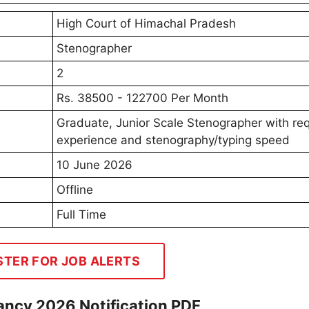
High Court of Himachal Pradesh
Stenographer
2
Rs. 38500 - 122700 Per Month
Graduate, Junior Scale Stenographer with re
experience and stenography/typing speed
10 June 2026
Offline
Full Time
STER FOR JOB ALERTS
ncy 2026 Notification PDF