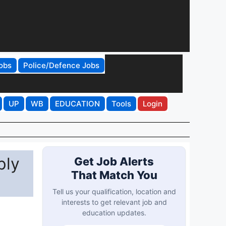
obs
Police/Defence Jobs
UP
WB
EDUCATION
Tools
Login
ply
Get Job Alerts
That Match You
Tell us your qualification, location and
interests to get relevant job and
education updates.