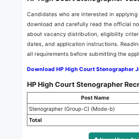
Candidates who are interested in applying 
download and carefully read the official no
about vacancy distribution, eligibility crite
dates, and application instructions. Readi
all requirements before submitting the appl
Download HP High Court Stenographer J
HP High Court Stenographer Recr
Post Name
Stenographer (Group-C) (Mode-b)
Total