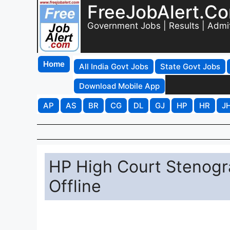
FreeJobAlert.C
Government Jobs | Results | Admi
Home
All India Govt Jobs
State Govt Jobs
Download Mobile App
AP
AS
BR
CG
DL
GJ
HP
HR
J
HP High Court Stenogr
Offline