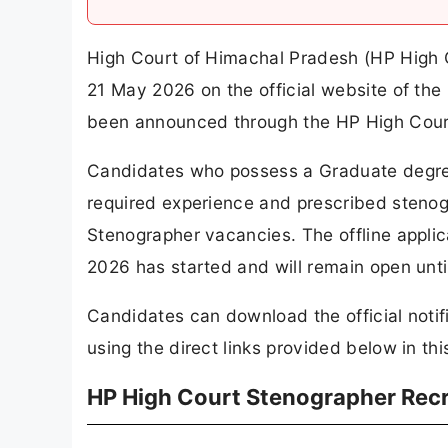
High Court of Himachal Pradesh (HP High 
21 May 2026 on the official website of the
been announced through the HP High Cour
Candidates who possess a Graduate degree
required experience and prescribed stenogr
Stenographer vacancies. The offline appli
2026 has started and will remain open unti
Candidates can download the official notif
using the direct links provided below in this
HP High Court Stenographer Rec