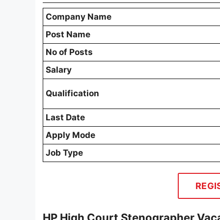
Company Name
Post Name
No of Posts
Salary
Qualification
Last Date
Apply Mode
Job Type
REGI
HP High Court Stenographer Vaca