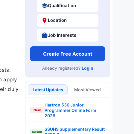
Qualification
Location
Job Interests
Create Free Account
Already registered?
Login
osts.
n apply
eir duly
Latest Updates
Most Viewed
Hartron 530 Junior
Programmer Online Form
New
2026
SSUHS Supplementary Result
Result