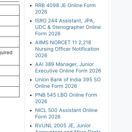
RRB 4098 JE Online Form
2026
ISRO 244 Assistant, JPA,
UDC & Stenographer Online
Form 2026
AIIMS NORCET 11 2,218
Nursing Officer Notification
quired
2026
AAI 389 Manager, Junior
Executive Online Form 2026
Union Bank of India 395 SO
Online Form 2026
PNB 545 LBO Online Form
2026
NICL 500 Assistant Online
Form 2026
RVUNL 2005 JE, Junior
Accountant and More Posts