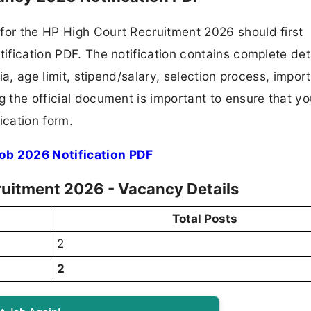
for the HP High Court Recruitment 2026 should first
tification PDF. The notification contains complete det
ria, age limit, stipend/salary, selection process, impor
ng the official document is important to ensure that y
ication form.
ob 2026 Notification PDF
uitment 2026 - Vacancy Details
Total Posts
2
2