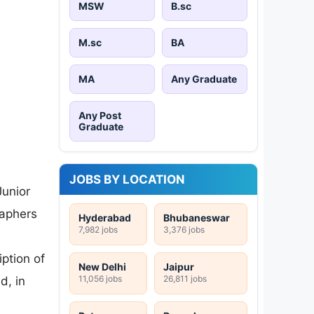
MSW
B.sc
M.sc
BA
MA
Any Graduate
Any Post
Graduate
JOBS BY LOCATION
Junior
raphers
Hyderabad
Bhubaneswar
7,982 jobs
3,376 jobs
ption of
New Delhi
Jaipur
11,056 jobs
26,811 jobs
d, in