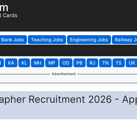
om
t Cards
Bank Jobs
Teaching Jobs
Engineering Jobs
Railway J
H
KA
KL
MH
MP
OD
PB
RJ
TN
TS
UK
Advertisement
apher Recruitment 2026 - Ap