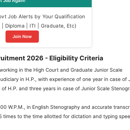
t Job Again!
t Job Alerts by Your Qualification
| Diploma | ITI | Graduate, Etc)
Join Now
tment 2026 - Eligibility Criteria
working in the High Court and Graduate Junior Scale
udiciary in H.P., with experience of one year in case of 
 of H.P. and three years in case of Junior Scale Stenog
0 W.P.M., in English Stenography and accurate transcri
5 times to the time allotted for dictation and typing spee