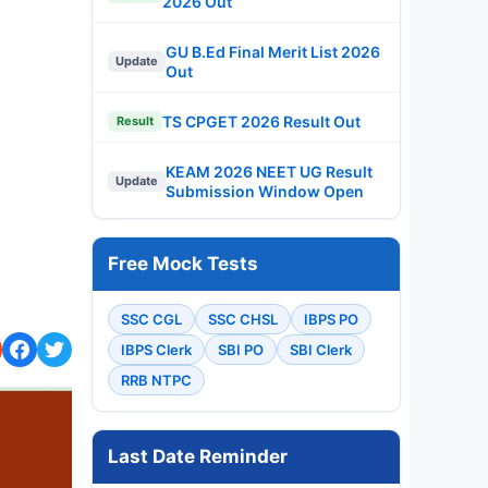
2026 Out
GU B.Ed Final Merit List 2026
Update
Out
TS CPGET 2026 Result Out
Result
KEAM 2026 NEET UG Result
Update
Submission Window Open
Free Mock Tests
SSC CGL
SSC CHSL
IBPS PO
IBPS Clerk
SBI PO
SBI Clerk
RRB NTPC
Last Date Reminder