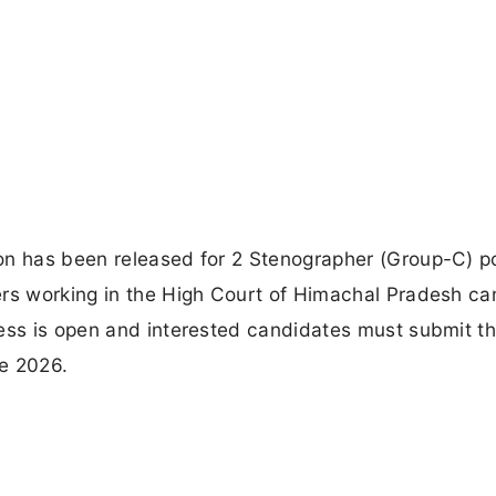
on has been released for 2 Stenographer (Group-C) p
ers working in the High Court of Himachal Pradesh ca
ess is open and interested candidates must submit th
ne 2026.