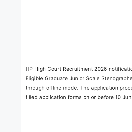
HP High Court Recruitment 2026 notificati
Eligible Graduate Junior Scale Stenograph
through offline mode. The application proc
filled application forms on or before 10 Ju