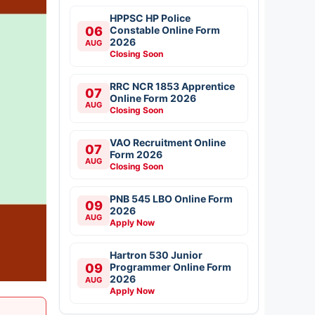
HPPSC HP Police
06
Constable Online Form
2026
AUG
Closing Soon
RRC NCR 1853 Apprentice
07
Online Form 2026
AUG
Closing Soon
VAO Recruitment Online
07
Form 2026
AUG
Closing Soon
PNB 545 LBO Online Form
09
2026
AUG
Apply Now
Hartron 530 Junior
09
Programmer Online Form
2026
AUG
Apply Now