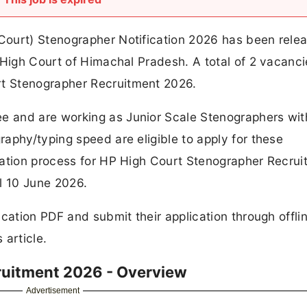
Court) Stenographer Notification 2026 has been rele
 High Court of Himachal Pradesh. A total of 2 vacanc
t Stenographer Recruitment 2026.
 and are working as Junior Scale Stenographers wit
aphy/typing speed are eligible to apply for these
cation process for HP High Court Stenographer Recrui
l 10 June 2026.
ication PDF and submit their application through offl
 article.
ruitment 2026 - Overview
Advertisement