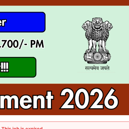
This job is expired