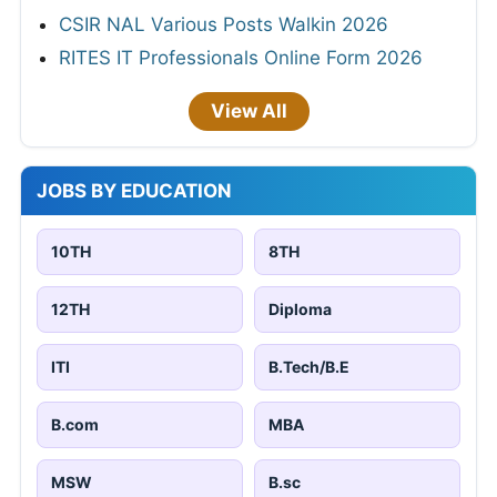
CSIR NAL Various Posts Walkin 2026
RITES IT Professionals Online Form 2026
View All
JOBS BY EDUCATION
10TH
8TH
12TH
Diploma
ITI
B.Tech/B.E
B.com
MBA
MSW
B.sc