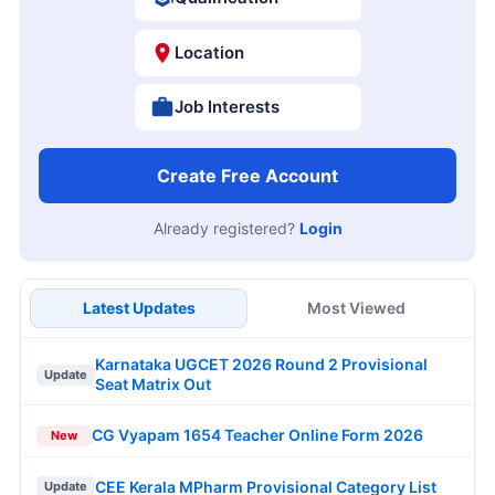
Location
Job Interests
Create Free Account
Already registered?
Login
Latest Updates
Most Viewed
Karnataka UGCET 2026 Round 2 Provisional
Update
Seat Matrix Out
CG Vyapam 1654 Teacher Online Form 2026
New
CEE Kerala MPharm Provisional Category List
Update