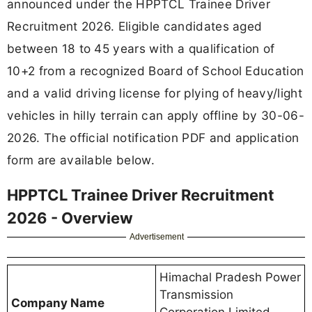
announced under the HPPTCL Trainee Driver
Recruitment 2026. Eligible candidates aged
between 18 to 45 years with a qualification of
10+2 from a recognized Board of School Education
and a valid driving license for plying of heavy/light
vehicles in hilly terrain can apply offline by 30-06-
2026. The official notification PDF and application
form are available below.
HPPTCL Trainee Driver Recruitment
2026 - Overview
Advertisement
Himachal Pradesh Power
Transmission
Company Name
Corporation Limited