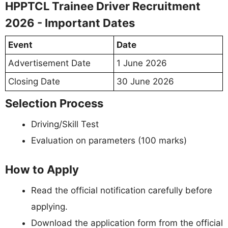
HPPTCL Trainee Driver Recruitment
2026 - Important Dates
Event
Date
Advertisement Date
1 June 2026
Closing Date
30 June 2026
Selection Process
Driving/Skill Test
Evaluation on parameters (100 marks)
How to Apply
Read the official notification carefully before
applying.
Download the application form from the official