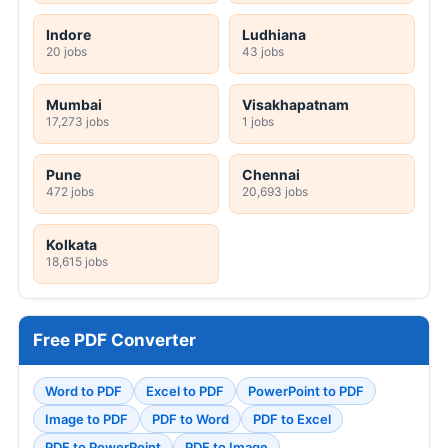
Indore
Ludhiana
20 jobs
43 jobs
Mumbai
Visakhapatnam
17,273 jobs
1 jobs
Pune
Chennai
472 jobs
20,693 jobs
Kolkata
18,615 jobs
Free PDF Converter
Word to PDF
Excel to PDF
PowerPoint to PDF
Image to PDF
PDF to Word
PDF to Excel
PDF to PowerPoint
PDF to Image