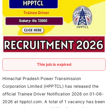
This job is expired
Himachal Pradesh Power Transmission
Corporation Limited (HPPTCL) has released the
official Trainee Driver Notification 2026 on 01-06-
2026 at hpptcl.com. A total of 1 vacancy has been