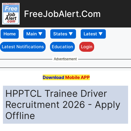
FreeJobAlert.Com
Home
Latest Notifications
Education
Login
Advertisement
Download
Mobile APP
HPPTCL Trainee Driver
Recruitment 2026 - Apply
Offline