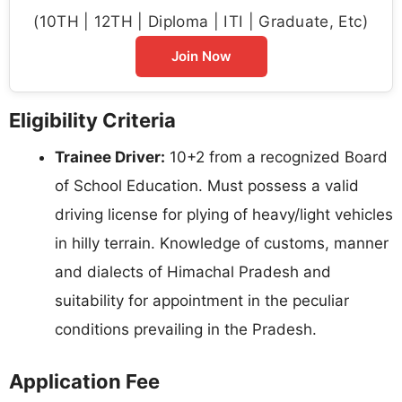
(10TH | 12TH | Diploma | ITI | Graduate, Etc)
Join Now
Eligibility Criteria
Trainee Driver:
10+2 from a recognized Board
of School Education. Must possess a valid
driving license for plying of heavy/light vehicles
in hilly terrain. Knowledge of customs, manner
and dialects of Himachal Pradesh and
suitability for appointment in the peculiar
conditions prevailing in the Pradesh.
Application Fee