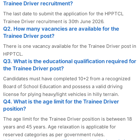
Trainee Driver recruitment?
The last date to submit the application for the HPPTCL
Trainee Driver recruitment is 30th June 2026.
Q2. How many vacancies are available for the
Trainee Driver post?
There is one vacancy available for the Trainee Driver post in
HPPTCL.
Q3. What is the educational qualification required for
the Trainee Driver post?
Candidates must have completed 10+2 from a recognized
Board of School Education and possess a valid driving
license for plying heavy/light vehicles in hilly terrain.
Q4. What is the age limit for the Trainee Driver
position?
The age limit for the Trainee Driver position is between 18
years and 45 years. Age relaxation is applicable for
reserved categories as per government rules.