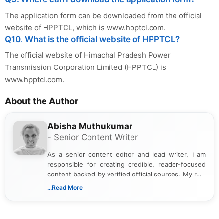
The application form can be downloaded from the official
website of HPPTCL, which is www.hpptcl.com.
Q10. What is the official website of HPPTCL?
The official website of Himachal Pradesh Power
Transmission Corporation Limited (HPPTCL) is
www.hpptcl.com.
About the Author
Abisha Muthukumar
- Senior Content Writer
As a senior content editor and lead writer, I am
responsible for creating credible, reader-focused
content backed by verified official sources. My role
includes researching, interpreting, and presenting
...Read More
complex educational and career information in a
clear and accessible format. I bring over 6 years of
experience in professional content development,