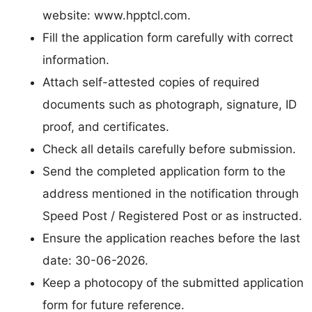
website: www.hpptcl.com.
Fill the application form carefully with correct
information.
Attach self-attested copies of required
documents such as photograph, signature, ID
proof, and certificates.
Check all details carefully before submission.
Send the completed application form to the
address mentioned in the notification through
Speed Post / Registered Post or as instructed.
Ensure the application reaches before the last
date: 30-06-2026.
Keep a photocopy of the submitted application
form for future reference.