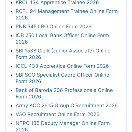
KRCL 134 Apprentice Trainee 2026
RCFL 94 Management Trainee Online Form
2026
PNB 545 LBO Online Form 2026
IOB 250 Local Bank Officer Online Form
2026
SBI 1538 Clerk (Junior Associate) Online
Form 2026
IOCL 433 Apprentice Online Form 2026
SBI SCO Specialist Cadre Officer Online
Form 2026
Bank of Baroda 206 Professionals Online
Form 2026
Army AOC 2615 Group C Recruitment 2026
VAO Recruitment Online Form 2026
NTPC 135 Deputy Manager Online Form
2026