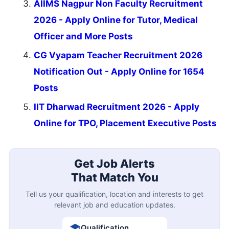
AIIMS Nagpur Non Faculty Recruitment
2026 - Apply Online for Tutor, Medical
Officer and More Posts
CG Vyapam Teacher Recruitment 2026
Notification Out - Apply Online for 1654
Posts
IIT Dharwad Recruitment 2026 - Apply
Online for TPO, Placement Executive Posts
Get Job Alerts
That Match You
Tell us your qualification, location and interests to get
relevant job and education updates.
Qualification