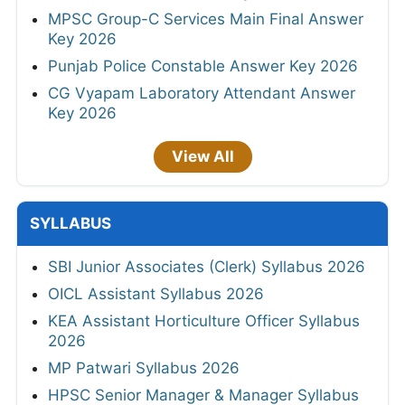
MPSC Group-C Services Main Final Answer
Key 2026
Punjab Police Constable Answer Key 2026
CG Vyapam Laboratory Attendant Answer
Key 2026
View All
SYLLABUS
SBI Junior Associates (Clerk) Syllabus 2026
OICL Assistant Syllabus 2026
KEA Assistant Horticulture Officer Syllabus
2026
MP Patwari Syllabus 2026
HPSC Senior Manager & Manager Syllabus