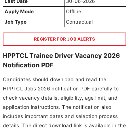
Last Date
30-06-2026
Apply Mode
Offline
Job Type
Contractual
REGISTER FOR JOB ALERTS
HPPTCL Trainee Driver Vacancy 2026
Notification PDF
Candidates should download and read the
HPPTCL Jobs 2026 notification PDF carefully to
check vacancy details, eligibility, age limit, and
application instructions. The notification also
includes important dates and selection process
details. The direct download link is available in the