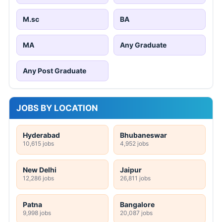
M.sc
BA
MA
Any Graduate
Any Post Graduate
JOBS BY LOCATION
Hyderabad
Bhubaneswar
10,615 jobs
4,952 jobs
New Delhi
Jaipur
12,286 jobs
26,811 jobs
Patna
Bangalore
9,998 jobs
20,087 jobs