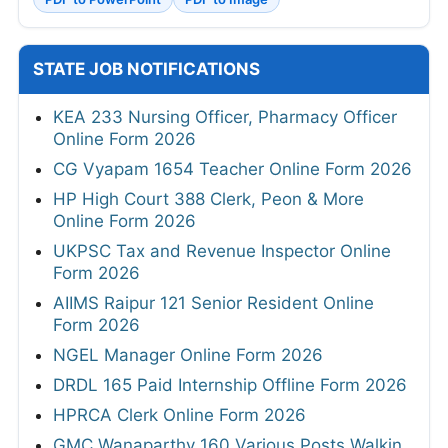
STATE JOB NOTIFICATIONS
KEA 233 Nursing Officer, Pharmacy Officer
Online Form 2026
CG Vyapam 1654 Teacher Online Form 2026
HP High Court 388 Clerk, Peon & More
Online Form 2026
UKPSC Tax and Revenue Inspector Online
Form 2026
AIIMS Raipur 121 Senior Resident Online
Form 2026
NGEL Manager Online Form 2026
DRDL 165 Paid Internship Offline Form 2026
HPRCA Clerk Online Form 2026
GMC Wanaparthy 160 Various Posts Walkin