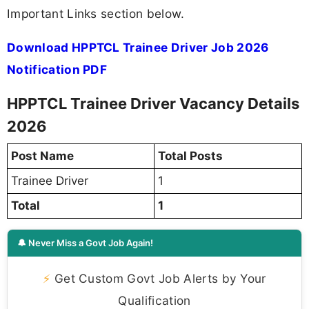
Important Links section below.
Download HPPTCL Trainee Driver Job 2026
Notification PDF
HPPTCL Trainee Driver Vacancy Details
2026
Post Name
Total Posts
Trainee Driver
1
Total
1
🔔 Never Miss a Govt Job Again!
⚡
Get Custom Govt Job Alerts by Your
Qualification