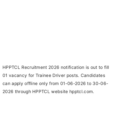
HPPTCL Recruitment 2026 notification is out to fill
01 vacancy for Trainee Driver posts. Candidates
can apply offline only from 01-06-2026 to 30-06-
2026 through HPPTCL website hpptcl.com.