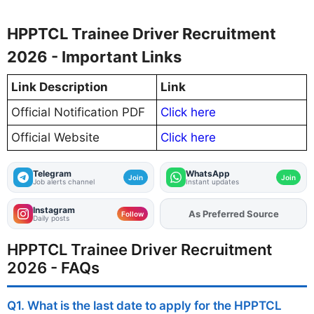
HPPTCL Trainee Driver Recruitment
2026 - Important Links
Link Description
Link
Official Notification PDF
Click here
Official Website
Click here
Telegram
WhatsApp
Join
Join
Job alerts channel
Instant updates
Instagram
As Preferred Source
Add
FJA
on
Follow
Daily posts
HPPTCL Trainee Driver Recruitment
2026 - FAQs
Q1. What is the last date to apply for the HPPTCL