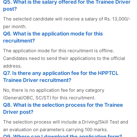
Q5. What is the salary offered for the Trainee Driver
post?
The selected candidate will receive a salary of Rs. 13,000/-
per month.
Q6. What is the application mode for this
recruitment?
The application mode for this recruitment is offline.
Candidates need to send their applications to the official
address.
Q7. Is there any application fee for the HPPTCL
Trainee Driver recruitment?
No, there is no application fee for any category
(General/OBC, SC/ST) for this recruitment.
Q8. What is the selection process for the Trainee
Driver post?
The selection process will include a Driving/Skill Test and
an evaluation on parameters carrying 100 marks.
Q9. Where can I download the application form?