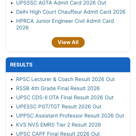
UPSSSC AGTA Admit Card 2026 Out
Delhi High Court Chauffeur Admit Card 2026
HPRCA Junior Engineer Civil Admit Card
2026
View All
RESULTS
RPSC Lecturer & Coach Result 2026 Out
RSSB 4th Grade Final Result 2026
UPSC CDS-II OTA Final Result 2026 Out
UPESSC PGT/TGT Result 2026 Out
UPPSC Assistant Professor Result 2026 Out
KVS NVS EMRS Tier 2 Result 2026
UPSC CAPF Final Result 2026 Out