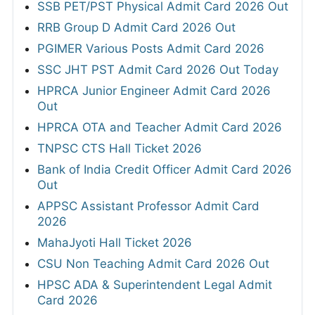
SSB PET/PST Physical Admit Card 2026 Out
RRB Group D Admit Card 2026 Out
PGIMER Various Posts Admit Card 2026
SSC JHT PST Admit Card 2026 Out Today
HPRCA Junior Engineer Admit Card 2026
Out
HPRCA OTA and Teacher Admit Card 2026
TNPSC CTS Hall Ticket 2026
Bank of India Credit Officer Admit Card 2026
Out
APPSC Assistant Professor Admit Card
2026
MahaJyoti Hall Ticket 2026
CSU Non Teaching Admit Card 2026 Out
HPSC ADA & Superintendent Legal Admit
Card 2026