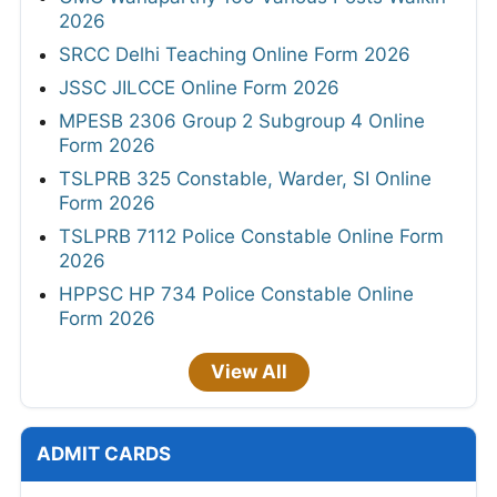
2026
SRCC Delhi Teaching Online Form 2026
JSSC JILCCE Online Form 2026
MPESB 2306 Group 2 Subgroup 4 Online
Form 2026
TSLPRB 325 Constable, Warder, SI Online
Form 2026
TSLPRB 7112 Police Constable Online Form
2026
HPPSC HP 734 Police Constable Online
Form 2026
View All
ADMIT CARDS