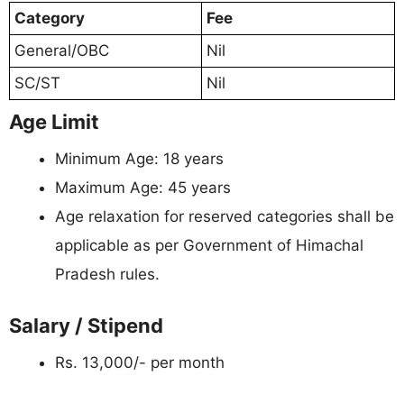
Category
Fee
General/OBC
Nil
SC/ST
Nil
Age Limit
Minimum Age: 18 years
Maximum Age: 45 years
Age relaxation for reserved categories shall be
applicable as per Government of Himachal
Pradesh rules.
Salary / Stipend
Rs. 13,000/- per month