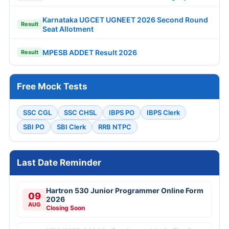
Karnataka UGCET UGNEET 2026 Second Round
Result
Seat Allotment
MPESB ADDET Result 2026
Result
Free Mock Tests
SSC CGL
SSC CHSL
IBPS PO
IBPS Clerk
SBI PO
SBI Clerk
RRB NTPC
Last Date Reminder
Hartron 530 Junior Programmer Online Form
09
2026
AUG
Closing Soon