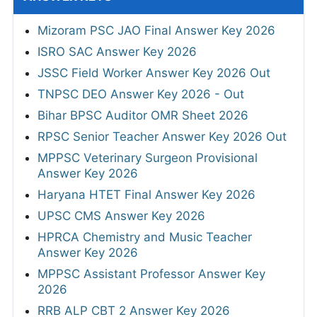
Mizoram PSC JAO Final Answer Key 2026
ISRO SAC Answer Key 2026
JSSC Field Worker Answer Key 2026 Out
TNPSC DEO Answer Key 2026 - Out
Bihar BPSC Auditor OMR Sheet 2026
RPSC Senior Teacher Answer Key 2026 Out
MPPSC Veterinary Surgeon Provisional
Answer Key 2026
Haryana HTET Final Answer Key 2026
UPSC CMS Answer Key 2026
HPRCA Chemistry and Music Teacher
Answer Key 2026
MPPSC Assistant Professor Answer Key
2026
RRB ALP CBT 2 Answer Key 2026