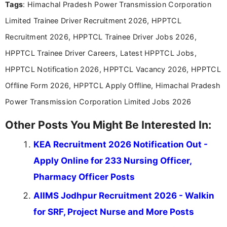
Tags
: Himachal Pradesh Power Transmission Corporation
including more than 3 years dedicated to
education-focused and job-related coverage.
Limited Trainee Driver Recruitment 2026, HPPTCL
Recruitment 2026, HPPTCL Trainee Driver Jobs 2026,
HPPTCL Trainee Driver Careers, Latest HPPTCL Jobs,
HPPTCL Notification 2026, HPPTCL Vacancy 2026, HPPTCL
Offline Form 2026, HPPTCL Apply Offline, Himachal Pradesh
Power Transmission Corporation Limited Jobs 2026
Other Posts You Might Be Interested In:
KEA Recruitment 2026 Notification Out -
Apply Online for 233 Nursing Officer,
Pharmacy Officer Posts
AIIMS Jodhpur Recruitment 2026 - Walkin
for SRF, Project Nurse and More Posts