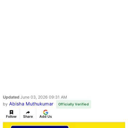
Updated
June 03, 2026 09:31 AM
Abisha Muthukumar
by
Officially Verified
Follow
Share
Add Us