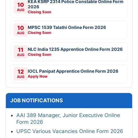
KEA KSRP 2314 Police Constable Online Form
10
2026
AUG
Closing Soon
10
MPSC 1539 Talathi Online Form 2026
Closing Soon
AUG
11
NLC India 1235 Apprentice Online Form 2026
Closing Soon
AUG
12
IOCL Panipat Apprentice Online Form 2026
Apply Now
AUG
JOB NOTIFICATIONS
AAI 389 Manager, Junior Executive Online
Form 2026
UPSC Various Vacancies Online Form 2026