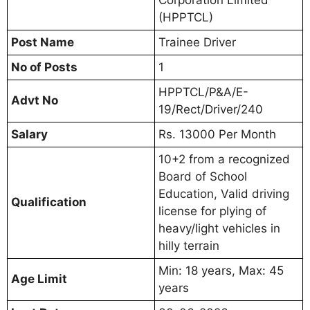
(HPPTCL)
Post Name
Trainee Driver
No of Posts
1
HPPTCL/P&A/E-
Advt No
19/Rect/Driver/240
Salary
Rs. 13000 Per Month
10+2 from a recognized
Board of School
Education, Valid driving
Qualification
license for plying of
heavy/light vehicles in
hilly terrain
Min: 18 years, Max: 45
Age Limit
years