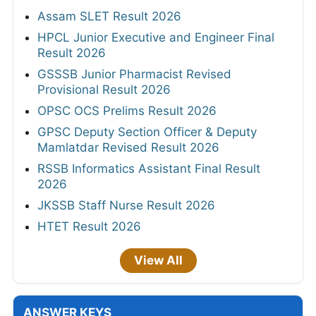
Assam SLET Result 2026
HPCL Junior Executive and Engineer Final
Result 2026
GSSSB Junior Pharmacist Revised
Provisional Result 2026
OPSC OCS Prelims Result 2026
GPSC Deputy Section Officer & Deputy
Mamlatdar Revised Result 2026
RSSB Informatics Assistant Final Result
2026
JKSSB Staff Nurse Result 2026
HTET Result 2026
View All
ANSWER KEYS