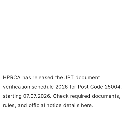
HPRCA has released the JBT document
verification schedule 2026 for Post Code 25004,
starting 07.07.2026. Check required documents,
rules, and official notice details here.