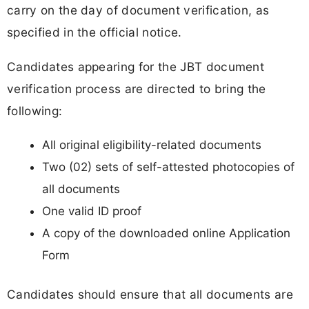
carry on the day of document verification, as
specified in the official notice.
Candidates appearing for the JBT document
verification process are directed to bring the
following:
All original eligibility-related documents
Two (02) sets of self-attested photocopies of
all documents
One valid ID proof
A copy of the downloaded online Application
Form
Candidates should ensure that all documents are