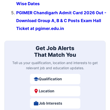
Wise Dates
PGIMER Chandigarh Admit Card 2026 Out -
Download Group A, B & C Posts Exam Hall
Ticket at pgimer.edu.in
Get Job Alerts
That Match You
Tell us your qualification, location and interests to get
relevant job and education updates.
Qualification
Location
Job Interests