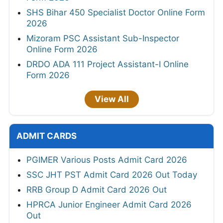
SHS Bihar 450 Specialist Doctor Online Form
2026
Mizoram PSC Assistant Sub-Inspector
Online Form 2026
DRDO ADA 111 Project Assistant-I Online
Form 2026
View All
ADMIT CARDS
PGIMER Various Posts Admit Card 2026
SSC JHT PST Admit Card 2026 Out Today
RRB Group D Admit Card 2026 Out
HPRCA Junior Engineer Admit Card 2026
Out