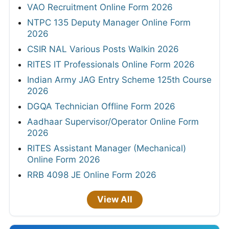
VAO Recruitment Online Form 2026
NTPC 135 Deputy Manager Online Form
2026
CSIR NAL Various Posts Walkin 2026
RITES IT Professionals Online Form 2026
Indian Army JAG Entry Scheme 125th Course
2026
DGQA Technician Offline Form 2026
Aadhaar Supervisor/Operator Online Form
2026
RITES Assistant Manager (Mechanical)
Online Form 2026
RRB 4098 JE Online Form 2026
View All