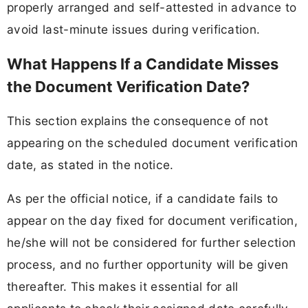
properly arranged and self-attested in advance to
avoid last-minute issues during verification.
What Happens If a Candidate Misses
the Document Verification Date?
This section explains the consequence of not
appearing on the scheduled document verification
date, as stated in the notice.
As per the official notice, if a candidate fails to
appear on the day fixed for document verification,
he/she will not be considered for further selection
process, and no further opportunity will be given
thereafter. This makes it essential for all