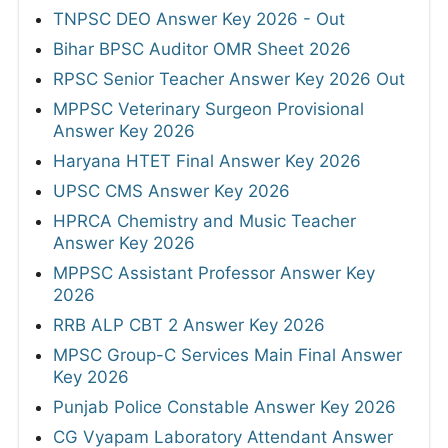
TNPSC DEO Answer Key 2026 - Out
Bihar BPSC Auditor OMR Sheet 2026
RPSC Senior Teacher Answer Key 2026 Out
MPPSC Veterinary Surgeon Provisional
Answer Key 2026
Haryana HTET Final Answer Key 2026
UPSC CMS Answer Key 2026
HPRCA Chemistry and Music Teacher
Answer Key 2026
MPPSC Assistant Professor Answer Key
2026
RRB ALP CBT 2 Answer Key 2026
MPSC Group-C Services Main Final Answer
Key 2026
Punjab Police Constable Answer Key 2026
CG Vyapam Laboratory Attendant Answer