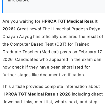
Are you waiting for
HPRCA TGT Medical Result
2026
? Great news! The Himachal Pradesh Rajya
Chayan Aayog has officially declared the result of
the Computer Based Test (CBT) for Trained
Graduate Teacher (Medical) posts on February 17,
2026. Candidates who appeared in the exam can
now check if they have been shortlisted for
further stages like document verification.
This article provides complete information about
HPRCA TGT Medical Result 2026
including direct
download links, merit list, what’s next, and step-