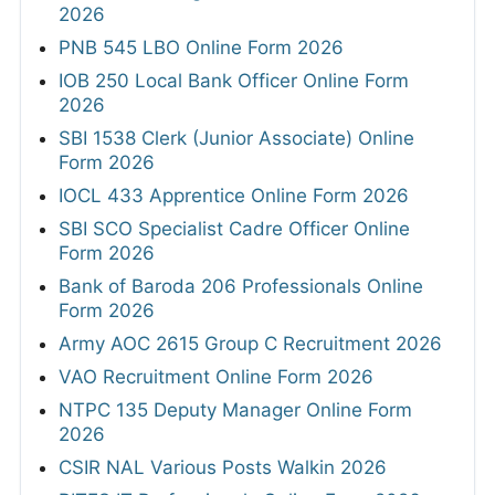
2026
PNB 545 LBO Online Form 2026
IOB 250 Local Bank Officer Online Form
2026
SBI 1538 Clerk (Junior Associate) Online
Form 2026
IOCL 433 Apprentice Online Form 2026
SBI SCO Specialist Cadre Officer Online
Form 2026
Bank of Baroda 206 Professionals Online
Form 2026
Army AOC 2615 Group C Recruitment 2026
VAO Recruitment Online Form 2026
NTPC 135 Deputy Manager Online Form
2026
CSIR NAL Various Posts Walkin 2026