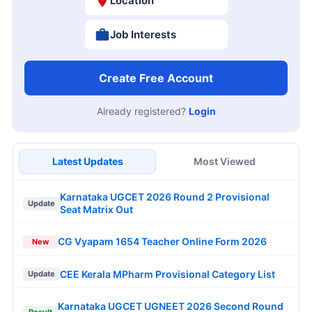
Location
Job Interests
Create Free Account
Already registered?
Login
Latest Updates
Most Viewed
Karnataka UGCET 2026 Round 2 Provisional
Update
Seat Matrix Out
CG Vyapam 1654 Teacher Online Form 2026
New
CEE Kerala MPharm Provisional Category List
Update
Karnataka UGCET UGNEET 2026 Second Round