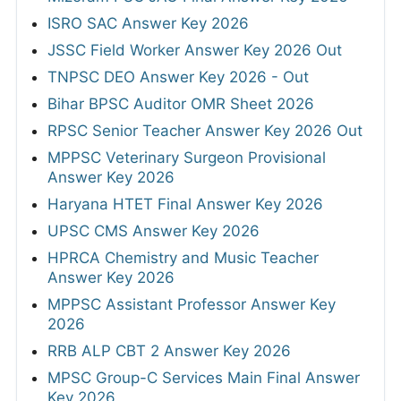
ISRO SAC Answer Key 2026
JSSC Field Worker Answer Key 2026 Out
TNPSC DEO Answer Key 2026 - Out
Bihar BPSC Auditor OMR Sheet 2026
RPSC Senior Teacher Answer Key 2026 Out
MPPSC Veterinary Surgeon Provisional
Answer Key 2026
Haryana HTET Final Answer Key 2026
UPSC CMS Answer Key 2026
HPRCA Chemistry and Music Teacher
Answer Key 2026
MPPSC Assistant Professor Answer Key
2026
RRB ALP CBT 2 Answer Key 2026
MPSC Group-C Services Main Final Answer
Key 2026