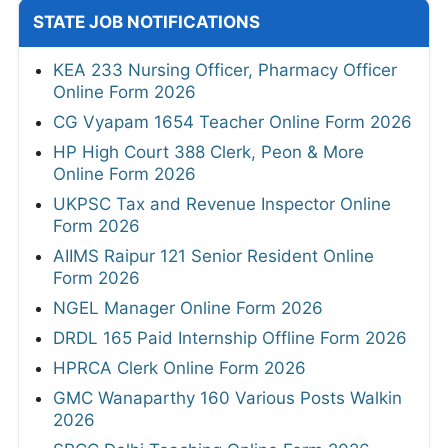
STATE JOB NOTIFICATIONS
KEA 233 Nursing Officer, Pharmacy Officer
Online Form 2026
CG Vyapam 1654 Teacher Online Form 2026
HP High Court 388 Clerk, Peon & More
Online Form 2026
UKPSC Tax and Revenue Inspector Online
Form 2026
AIIMS Raipur 121 Senior Resident Online
Form 2026
NGEL Manager Online Form 2026
DRDL 165 Paid Internship Offline Form 2026
HPRCA Clerk Online Form 2026
GMC Wanaparthy 160 Various Posts Walkin
2026