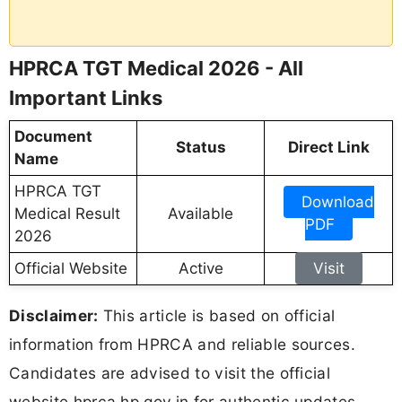
HPRCA TGT Medical 2026 - All
Important Links
Document
Status
Direct Link
Name
HPRCA TGT
Download
Medical Result
Available
PDF
2026
Official Website
Active
Visit
Disclaimer:
This article is based on official
information from HPRCA and reliable sources.
Candidates are advised to visit the official
website hprca.hp.gov.in for authentic updates,