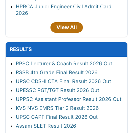
HPRCA Junior Engineer Civil Admit Card
2026
View All
RESULTS
RPSC Lecturer & Coach Result 2026 Out
RSSB 4th Grade Final Result 2026
UPSC CDS-II OTA Final Result 2026 Out
UPESSC PGT/TGT Result 2026 Out
UPPSC Assistant Professor Result 2026 Out
KVS NVS EMRS Tier 2 Result 2026
UPSC CAPF Final Result 2026 Out
Assam SLET Result 2026