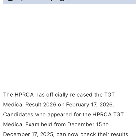
The HPRCA has officially released the TGT
Medical Result 2026 on February 17, 2026.
Candidates who appeared for the HPRCA TGT
Medical Exam held from December 15 to
December 17, 2025, can now check their results