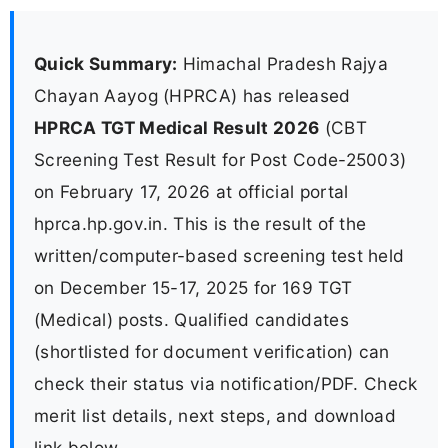
Quick Summary:
Himachal Pradesh Rajya
Chayan Aayog (HPRCA) has released
HPRCA TGT Medical Result 2026
(CBT
Screening Test Result for Post Code-25003)
on February 17, 2026 at official portal
hprca.hp.gov.in. This is the result of the
written/computer-based screening test held
on December 15-17, 2025 for 169 TGT
(Medical) posts. Qualified candidates
(shortlisted for document verification) can
check their status via notification/PDF. Check
merit list details, next steps, and download
link below.