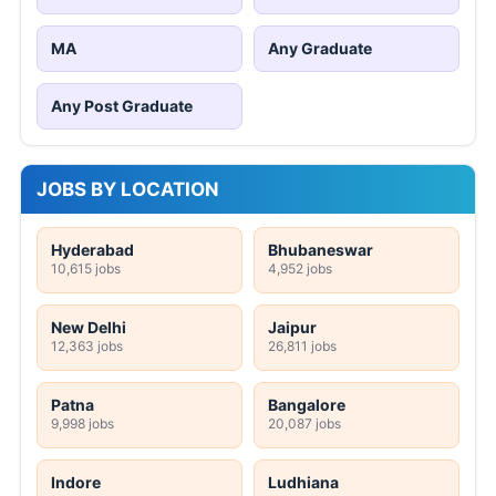
MA
Any Graduate
Any Post Graduate
JOBS BY LOCATION
Hyderabad
Bhubaneswar
10,615 jobs
4,952 jobs
New Delhi
Jaipur
12,363 jobs
26,811 jobs
Patna
Bangalore
9,998 jobs
20,087 jobs
Indore
Ludhiana