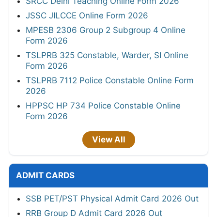
SRCC Delhi Teaching Online Form 2026
JSSC JILCCE Online Form 2026
MPESB 2306 Group 2 Subgroup 4 Online
Form 2026
TSLPRB 325 Constable, Warder, SI Online
Form 2026
TSLPRB 7112 Police Constable Online Form
2026
HPPSC HP 734 Police Constable Online
Form 2026
View All
ADMIT CARDS
SSB PET/PST Physical Admit Card 2026 Out
RRB Group D Admit Card 2026 Out