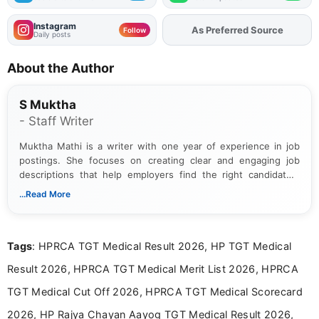
Instagram
As Preferred Source
Add
FJA
on
Follow
Daily posts
About the Author
S Muktha
- Staff Writer
Muktha Mathi is a writer with one year of experience in job
postings. She focuses on creating clear and engaging job
descriptions that help employers find the right candidates.
With a keen eye for detail, Muktha Mathi makes sure each
...Read More
posting is informative and easy to understand.
Tags
: HPRCA TGT Medical Result 2026, HP TGT Medical
Result 2026, HPRCA TGT Medical Merit List 2026, HPRCA
TGT Medical Cut Off 2026, HPRCA TGT Medical Scorecard
2026, HP Rajya Chayan Aayog TGT Medical Result 2026,