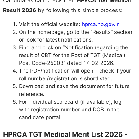
Candidates can check their
HPRCA TGT Medical
Result 2026
by following this simple process:
Visit the official website:
hprca.hp.gov.in
On the homepage, go to the “Results” section
or look for latest notifications.
Find and click on “Notification regarding the
result of CBT for the Post of TGT (Medical)
Post Code-25003” dated 17-02-2026.
The PDF/notification will open – check if your
roll number/registration is shortlisted.
Download and save the document for future
reference.
For individual scorecard (if available), login
with registration number and DOB in the
candidate portal.
HPRCA TGT Medical Merit List 2026 -