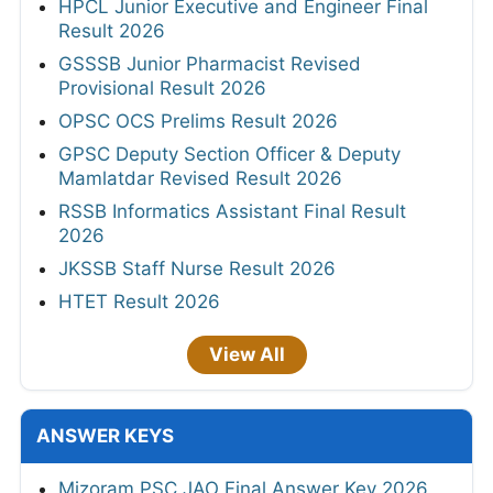
HPCL Junior Executive and Engineer Final
Result 2026
GSSSB Junior Pharmacist Revised
Provisional Result 2026
OPSC OCS Prelims Result 2026
GPSC Deputy Section Officer & Deputy
Mamlatdar Revised Result 2026
RSSB Informatics Assistant Final Result
2026
JKSSB Staff Nurse Result 2026
HTET Result 2026
View All
ANSWER KEYS
Mizoram PSC JAO Final Answer Key 2026