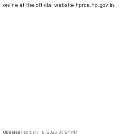
online at the official website hprca.hp.gov.in.
Updated
February 18, 2026 05:24 PM