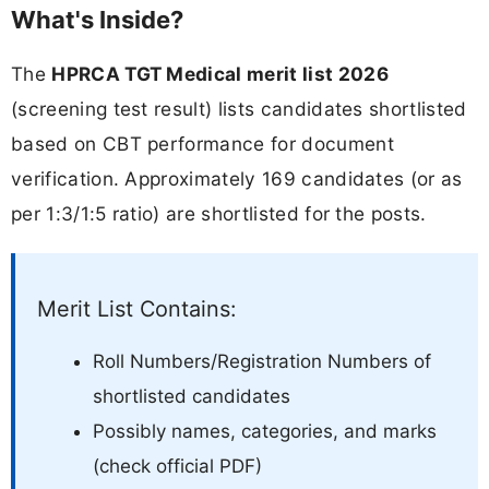
What's Inside?
The
HPRCA TGT Medical merit list 2026
(screening test result) lists candidates shortlisted
based on CBT performance for document
verification. Approximately 169 candidates (or as
per 1:3/1:5 ratio) are shortlisted for the posts.
Merit List Contains:
Roll Numbers/Registration Numbers of
shortlisted candidates
Possibly names, categories, and marks
(check official PDF)