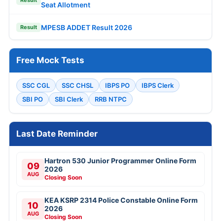
Result
Seat Allotment
MPESB ADDET Result 2026
Result
Free Mock Tests
SSC CGL
SSC CHSL
IBPS PO
IBPS Clerk
SBI PO
SBI Clerk
RRB NTPC
Last Date Reminder
Hartron 530 Junior Programmer Online Form
09
2026
AUG
Closing Soon
KEA KSRP 2314 Police Constable Online Form
10
2026
AUG
Closing Soon