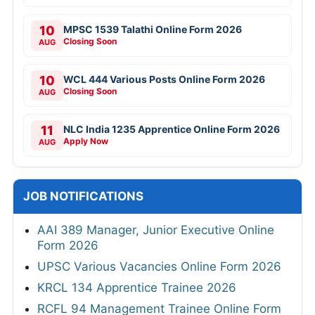
10
MPSC 1539 Talathi Online Form 2026
Closing Soon
AUG
10
WCL 444 Various Posts Online Form 2026
Closing Soon
AUG
11
NLC India 1235 Apprentice Online Form 2026
Apply Now
AUG
JOB NOTIFICATIONS
AAI 389 Manager, Junior Executive Online
Form 2026
UPSC Various Vacancies Online Form 2026
KRCL 134 Apprentice Trainee 2026
RCFL 94 Management Trainee Online Form