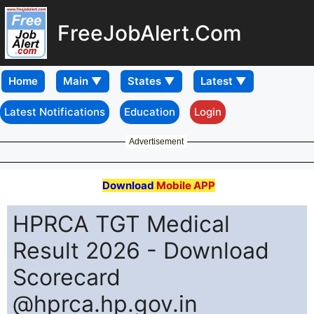
FreeJobAlert.Com
Home
Latest Notifications
Education
Login
Advertisement
Download
Mobile APP
HPRCA TGT Medical
Result 2026 - Download
Scorecard
@hprca.hp.gov.in