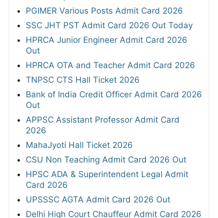
PGIMER Various Posts Admit Card 2026
SSC JHT PST Admit Card 2026 Out Today
HPRCA Junior Engineer Admit Card 2026
Out
HPRCA OTA and Teacher Admit Card 2026
TNPSC CTS Hall Ticket 2026
Bank of India Credit Officer Admit Card 2026
Out
APPSC Assistant Professor Admit Card
2026
MahaJyoti Hall Ticket 2026
CSU Non Teaching Admit Card 2026 Out
HPSC ADA & Superintendent Legal Admit
Card 2026
UPSSSC AGTA Admit Card 2026 Out
Delhi High Court Chauffeur Admit Card 2026