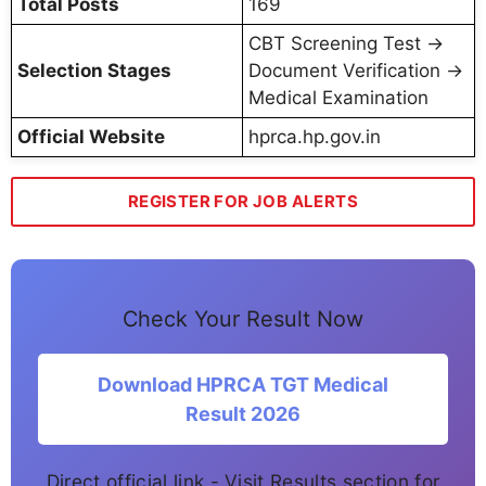
Total Posts
169
CBT Screening Test →
Selection Stages
Document Verification →
Medical Examination
Official Website
hprca.hp.gov.in
REGISTER FOR JOB ALERTS
Check Your Result Now
Download HPRCA TGT Medical
Result 2026
Direct official link - Visit Results section for