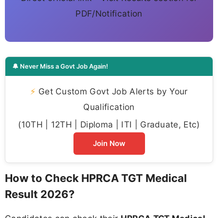
PDF/Notification
🔔 Never Miss a Govt Job Again!
⚡
Get Custom Govt Job Alerts by Your
Qualification
(10TH | 12TH | Diploma | ITI | Graduate, Etc)
Join Now
How to Check HPRCA TGT Medical
Result 2026?