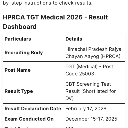
by-step instructions to check results.
HPRCA TGT Medical 2026 - Result
Dashboard
Particulars
Details
Himachal Pradesh Rajya
Recruiting Body
Chayan Aayog (HPRCA)
TGT (Medical) - Post
Post Name
Code 25003
CBT Screening Test
Result Type
Result (Shortlisted for
DV)
Result Declaration Date
February 17, 2026
Exam Conducted On
December 15-17, 2025