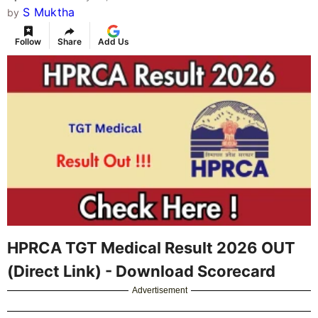
S Muktha
by
Follow
Share
Add Us
HPRCA TGT Medical Result 2026 OUT
(Direct Link) - Download Scorecard
Advertisement