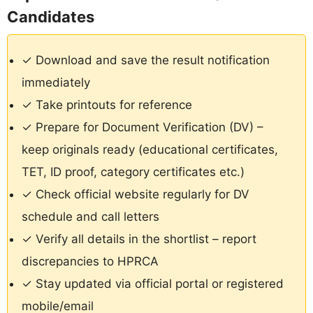
Candidates
✓ Download and save the result notification
immediately
✓ Take printouts for reference
✓ Prepare for Document Verification (DV) –
keep originals ready (educational certificates,
TET, ID proof, category certificates etc.)
✓ Check official website regularly for DV
schedule and call letters
✓ Verify all details in the shortlist – report
discrepancies to HPRCA
✓ Stay updated via official portal or registered
mobile/email