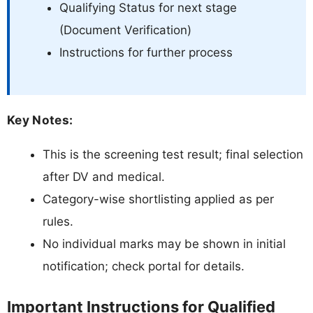
Qualifying Status for next stage
(Document Verification)
Instructions for further process
Key Notes:
This is the screening test result; final selection
after DV and medical.
Category-wise shortlisting applied as per
rules.
No individual marks may be shown in initial
notification; check portal for details.
Important Instructions for Qualified