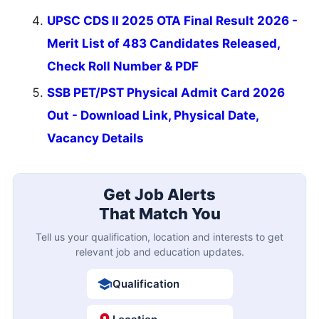
UPSC CDS II 2025 OTA Final Result 2026 -
Merit List of 483 Candidates Released,
Check Roll Number & PDF
SSB PET/PST Physical Admit Card 2026
Out - Download Link, Physical Date,
Vacancy Details
Get Job Alerts
That Match You
Tell us your qualification, location and interests to get
relevant job and education updates.
Qualification