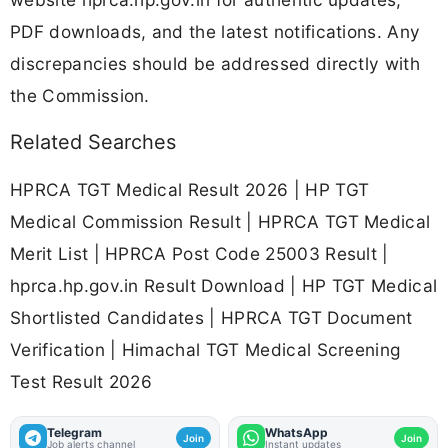
PDF downloads, and the latest notifications. Any
discrepancies should be addressed directly with
the Commission.
Related Searches
HPRCA TGT Medical Result 2026 | HP TGT
Medical Commission Result | HPRCA TGT Medical
Merit List | HPRCA Post Code 25003 Result |
hprca.hp.gov.in Result Download | HP TGT Medical
Shortlisted Candidates | HPRCA TGT Document
Verification | Himachal TGT Medical Screening
Test Result 2026
Telegram
WhatsApp
Join
Join
Job alerts channel
Instant updates