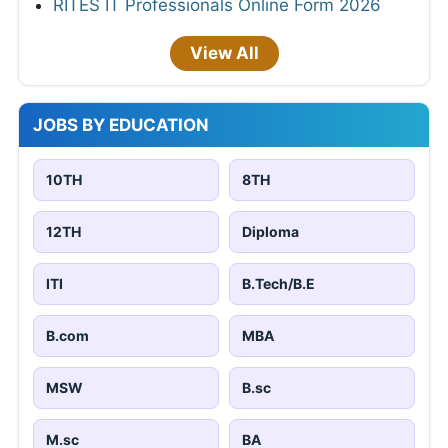
RITES IT Professionals Online Form 2026
View All
JOBS BY EDUCATION
10TH
8TH
12TH
Diploma
ITI
B.Tech/B.E
B.com
MBA
MSW
B.sc
M.sc
BA