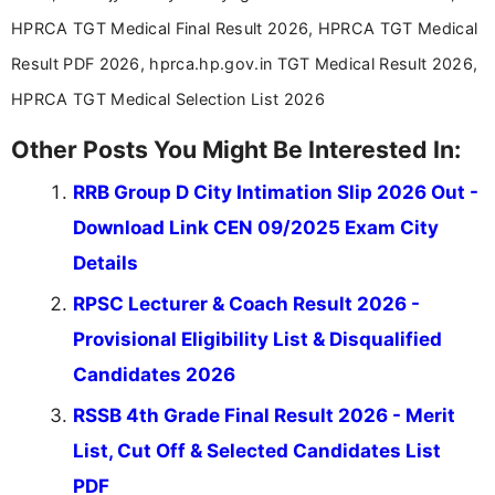
HPRCA TGT Medical Final Result 2026, HPRCA TGT Medical
Result PDF 2026, hprca.hp.gov.in TGT Medical Result 2026,
HPRCA TGT Medical Selection List 2026
Other Posts You Might Be Interested In:
RRB Group D City Intimation Slip 2026 Out -
Download Link CEN 09/2025 Exam City
Details
RPSC Lecturer & Coach Result 2026 -
Provisional Eligibility List & Disqualified
Candidates 2026
RSSB 4th Grade Final Result 2026 - Merit
List, Cut Off & Selected Candidates List
PDF