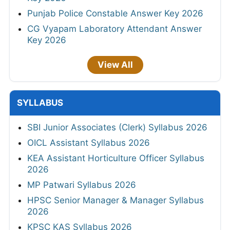
Punjab Police Constable Answer Key 2026
CG Vyapam Laboratory Attendant Answer
Key 2026
View All
SYLLABUS
SBI Junior Associates (Clerk) Syllabus 2026
OICL Assistant Syllabus 2026
KEA Assistant Horticulture Officer Syllabus
2026
MP Patwari Syllabus 2026
HPSC Senior Manager & Manager Syllabus
2026
KPSC KAS Syllabus 2026