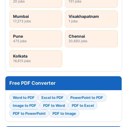
20 jobs
151 jobs
Mumbai
Visakhapatnam
17,273 jobs
1 jobs
Pune
Chennai
475 jobs
20,693 jobs
Kolkata
18,615 jobs
Free PDF Converter
Word to PDF
Excel to PDF
PowerPoint to PDF
Image to PDF
PDF to Word
PDF to Excel
PDF to PowerPoint
PDF to Image