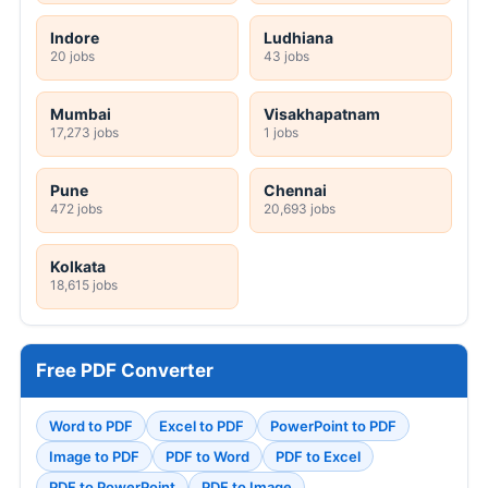
Indore
Ludhiana
20 jobs
43 jobs
Mumbai
Visakhapatnam
17,273 jobs
1 jobs
Pune
Chennai
472 jobs
20,693 jobs
Kolkata
18,615 jobs
Free PDF Converter
Word to PDF
Excel to PDF
PowerPoint to PDF
Image to PDF
PDF to Word
PDF to Excel
PDF to PowerPoint
PDF to Image