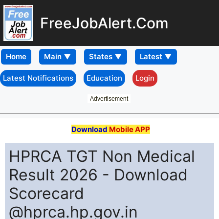
FreeJobAlert.Com
Home
Latest Notifications
Education
Login
Advertisement
Download
Mobile APP
HPRCA TGT Non Medical
Result 2026 - Download
Scorecard
@hprca.hp.gov.in