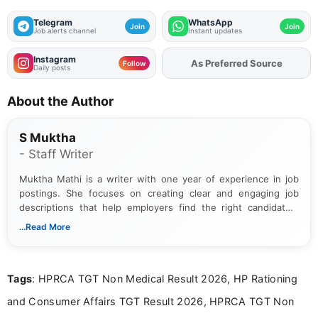
Telegram
WhatsApp
Join
Join
Job alerts channel
Instant updates
Instagram
As Preferred Source
Add
FJA
on
Follow
Daily posts
About the Author
S Muktha
- Staff Writer
Muktha Mathi is a writer with one year of experience in job
postings. She focuses on creating clear and engaging job
descriptions that help employers find the right candidates.
With a keen eye for detail, Muktha Mathi makes sure each
...Read More
posting is informative and easy to understand.
Tags
: HPRCA TGT Non Medical Result 2026, HP Rationing
and Consumer Affairs TGT Result 2026, HPRCA TGT Non