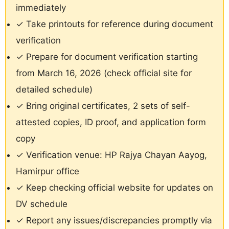
immediately
✓ Take printouts for reference during document
verification
✓ Prepare for document verification starting
from March 16, 2026 (check official site for
detailed schedule)
✓ Bring original certificates, 2 sets of self-
attested copies, ID proof, and application form
copy
✓ Verification venue: HP Rajya Chayan Aayog,
Hamirpur office
✓ Keep checking official website for updates on
DV schedule
✓ Report any issues/discrepancies promptly via