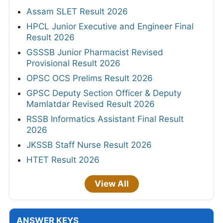
Assam SLET Result 2026
HPCL Junior Executive and Engineer Final
Result 2026
GSSSB Junior Pharmacist Revised
Provisional Result 2026
OPSC OCS Prelims Result 2026
GPSC Deputy Section Officer & Deputy
Mamlatdar Revised Result 2026
RSSB Informatics Assistant Final Result
2026
JKSSB Staff Nurse Result 2026
HTET Result 2026
View All
ANSWER KEYS