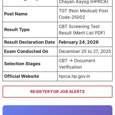
Chayan Aayog (HPRCA)
TGT (Non Medical) Post
Post Name
Code-25002
CBT Screening Test
Result Type
Result (Merit List PDF)
Result Declaration Date
February 24, 2026
Exam Conducted On
December 25 to 27, 2025
CBT → Document
Selection Stages
Verification
Official Website
hprca.hp.gov.in
REGISTER FOR JOB ALERTS