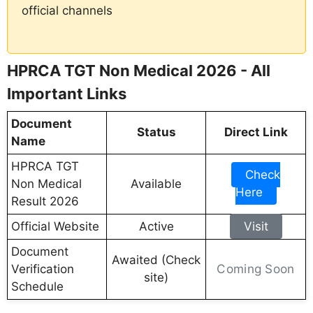
official channels
HPRCA TGT Non Medical 2026 - All
Important Links
Document
Status
Direct Link
Name
HPRCA TGT
Check
Non Medical
Available
Here
Result 2026
Official Website
Active
Visit
Document
Awaited (Check
Coming Soon
Verification
site)
Schedule