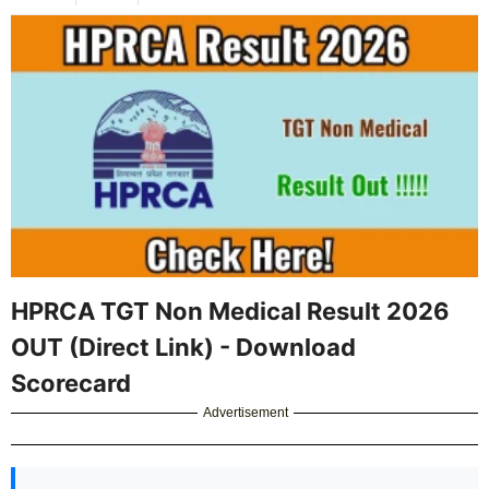
HPRCA TGT Non Medical Result 2026
OUT (Direct Link) - Download
Scorecard
Advertisement