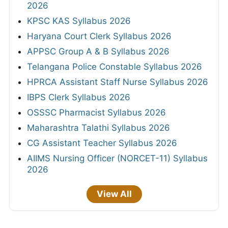
2026
KPSC KAS Syllabus 2026
Haryana Court Clerk Syllabus 2026
APPSC Group A & B Syllabus 2026
Telangana Police Constable Syllabus 2026
HPRCA Assistant Staff Nurse Syllabus 2026
IBPS Clerk Syllabus 2026
OSSSC Pharmacist Syllabus 2026
Maharashtra Talathi Syllabus 2026
CG Assistant Teacher Syllabus 2026
AIIMS Nursing Officer (NORCET-11) Syllabus
2026
View All