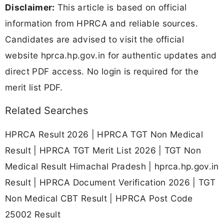
Disclaimer:
This article is based on official
information from HPRCA and reliable sources.
Candidates are advised to visit the official
website hprca.hp.gov.in for authentic updates and
direct PDF access. No login is required for the
merit list PDF.
Related Searches
HPRCA Result 2026 | HPRCA TGT Non Medical
Result | HPRCA TGT Merit List 2026 | TGT Non
Medical Result Himachal Pradesh | hprca.hp.gov.in
Result | HPRCA Document Verification 2026 | TGT
Non Medical CBT Result | HPRCA Post Code
25002 Result