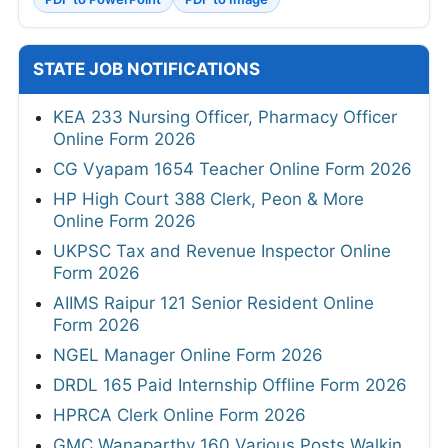
STATE JOB NOTIFICATIONS
KEA 233 Nursing Officer, Pharmacy Officer
Online Form 2026
CG Vyapam 1654 Teacher Online Form 2026
HP High Court 388 Clerk, Peon & More
Online Form 2026
UKPSC Tax and Revenue Inspector Online
Form 2026
AIIMS Raipur 121 Senior Resident Online
Form 2026
NGEL Manager Online Form 2026
DRDL 165 Paid Internship Offline Form 2026
HPRCA Clerk Online Form 2026
GMC Wanaparthy 160 Various Posts Walkin