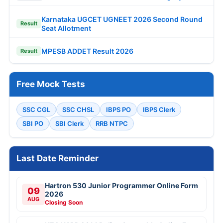
Karnataka UGCET UGNEET 2026 Second Round
Result
Seat Allotment
MPESB ADDET Result 2026
Result
Free Mock Tests
SSC CGL
SSC CHSL
IBPS PO
IBPS Clerk
SBI PO
SBI Clerk
RRB NTPC
Last Date Reminder
Hartron 530 Junior Programmer Online Form
09
2026
AUG
Closing Soon