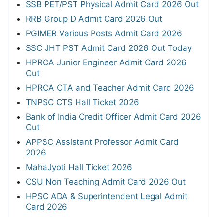
SSB PET/PST Physical Admit Card 2026 Out
RRB Group D Admit Card 2026 Out
PGIMER Various Posts Admit Card 2026
SSC JHT PST Admit Card 2026 Out Today
HPRCA Junior Engineer Admit Card 2026
Out
HPRCA OTA and Teacher Admit Card 2026
TNPSC CTS Hall Ticket 2026
Bank of India Credit Officer Admit Card 2026
Out
APPSC Assistant Professor Admit Card
2026
MahaJyoti Hall Ticket 2026
CSU Non Teaching Admit Card 2026 Out
HPSC ADA & Superintendent Legal Admit
Card 2026