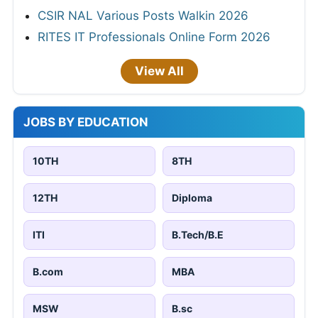
CSIR NAL Various Posts Walkin 2026
RITES IT Professionals Online Form 2026
View All
JOBS BY EDUCATION
10TH
8TH
12TH
Diploma
ITI
B.Tech/B.E
B.com
MBA
MSW
B.sc