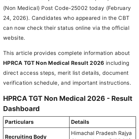
(Non Medical) Post Code-25002 today (February
24, 2026). Candidates who appeared in the CBT
can now check their status online via the official
website.
This article provides complete information about
HPRCA TGT Non Medical Result 2026
including
direct access steps, merit list details, document
verification schedule, and important instructions.
HPRCA TGT Non Medical 2026 - Result
Dashboard
Particulars
Details
Himachal Pradesh Rajya
Recruiting Body