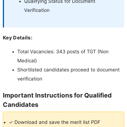
Qualifying Status for Document
Verification
Key Details:
Total Vacancies: 343 posts of TGT (Non
Medical)
Shortlisted candidates proceed to document
verification
Important Instructions for Qualified
Candidates
✓ Download and save the merit list PDF