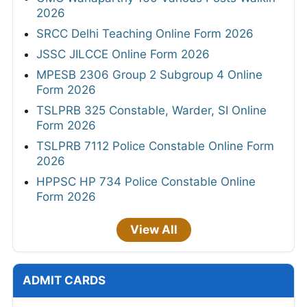
2026
SRCC Delhi Teaching Online Form 2026
JSSC JILCCE Online Form 2026
MPESB 2306 Group 2 Subgroup 4 Online
Form 2026
TSLPRB 325 Constable, Warder, SI Online
Form 2026
TSLPRB 7112 Police Constable Online Form
2026
HPPSC HP 734 Police Constable Online
Form 2026
View All
ADMIT CARDS