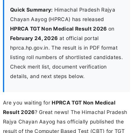
Quick Summary:
Himachal Pradesh Rajya
Chayan Aayog (HPRCA) has released
HPRCA TGT Non Medical Result 2026
on
February 24, 2026
at official portal
hprca.hp.gov.in. The result is in PDF format
listing roll numbers of shortlisted candidates.
Check merit list, document verification
details, and next steps below.
Are you waiting for
HPRCA TGT Non Medical
Result 2026
? Great news! The Himachal Pradesh
Rajya Chayan Aayog has officially published the
result of the Computer Based Test (CBT) for TGT