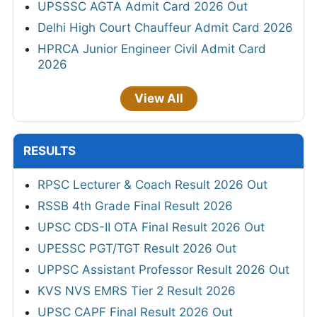
UPSSSC AGTA Admit Card 2026 Out
Delhi High Court Chauffeur Admit Card 2026
HPRCA Junior Engineer Civil Admit Card
2026
View All
RESULTS
RPSC Lecturer & Coach Result 2026 Out
RSSB 4th Grade Final Result 2026
UPSC CDS-II OTA Final Result 2026 Out
UPESSC PGT/TGT Result 2026 Out
UPPSC Assistant Professor Result 2026 Out
KVS NVS EMRS Tier 2 Result 2026
UPSC CAPF Final Result 2026 Out