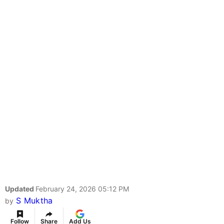
Updated
February 24, 2026 05:12 PM
S Muktha
by
Follow
Share
Add Us