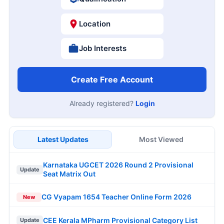
Location
Job Interests
Create Free Account
Already registered?
Login
Latest Updates
Most Viewed
Karnataka UGCET 2026 Round 2 Provisional
Update
Seat Matrix Out
CG Vyapam 1654 Teacher Online Form 2026
New
CEE Kerala MPharm Provisional Category List
Update