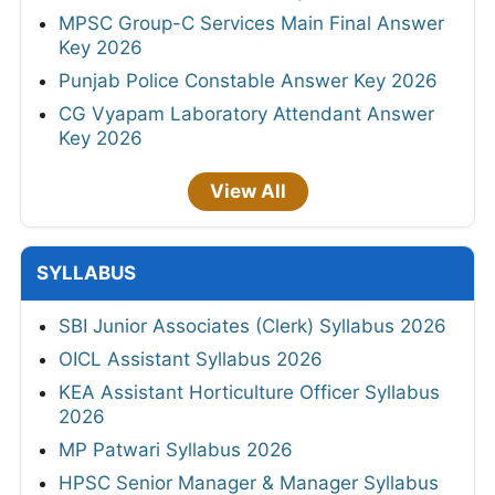
MPSC Group-C Services Main Final Answer
Key 2026
Punjab Police Constable Answer Key 2026
CG Vyapam Laboratory Attendant Answer
Key 2026
View All
SYLLABUS
SBI Junior Associates (Clerk) Syllabus 2026
OICL Assistant Syllabus 2026
KEA Assistant Horticulture Officer Syllabus
2026
MP Patwari Syllabus 2026
HPSC Senior Manager & Manager Syllabus