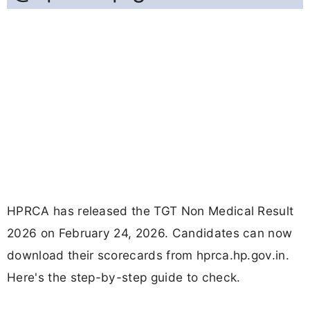
HPRCA has released the TGT Non Medical Result
2026 on February 24, 2026. Candidates can now
download their scorecards from hprca.hp.gov.in.
Here's the step-by-step guide to check.