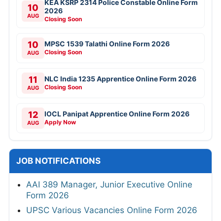
KEA KSRP 2314 Police Constable Online Form
10
2026
AUG
Closing Soon
10
MPSC 1539 Talathi Online Form 2026
Closing Soon
AUG
11
NLC India 1235 Apprentice Online Form 2026
Closing Soon
AUG
12
IOCL Panipat Apprentice Online Form 2026
Apply Now
AUG
JOB NOTIFICATIONS
AAI 389 Manager, Junior Executive Online
Form 2026
UPSC Various Vacancies Online Form 2026