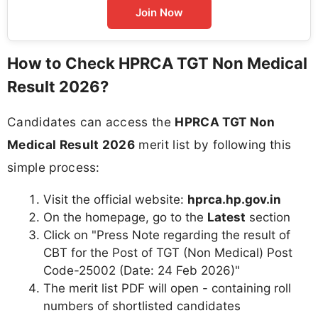
Join Now
How to Check HPRCA TGT Non Medical
Result 2026?
Candidates can access the
HPRCA TGT Non
Medical Result 2026
merit list by following this
simple process:
Visit the official website:
hprca.hp.gov.in
On the homepage, go to the
Latest
section
Click on "Press Note regarding the result of
CBT for the Post of TGT (Non Medical) Post
Code-25002 (Date: 24 Feb 2026)"
The merit list PDF will open - containing roll
numbers of shortlisted candidates