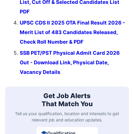
List, Cut Off & Selected Candidates List
PDF
UPSC CDS II 2025 OTA Final Result 2026 -
Merit List of 483 Candidates Released,
Check Roll Number & PDF
SSB PET/PST Physical Admit Card 2026
Out - Download Link, Physical Date,
Vacancy Details
Get Job Alerts
That Match You
Tell us your qualification, location and interests to get
relevant job and education updates.
Qualification