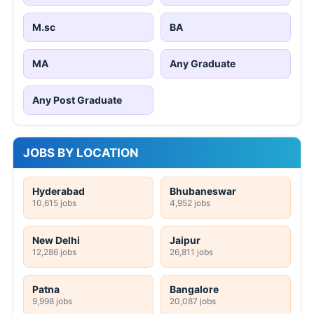
M.sc
BA
MA
Any Graduate
Any Post Graduate
JOBS BY LOCATION
Hyderabad
Bhubaneswar
10,615 jobs
4,952 jobs
New Delhi
Jaipur
12,286 jobs
26,811 jobs
Patna
Bangalore
9,998 jobs
20,087 jobs