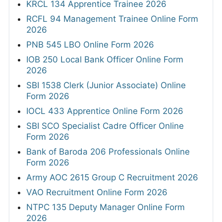
KRCL 134 Apprentice Trainee 2026
RCFL 94 Management Trainee Online Form
2026
PNB 545 LBO Online Form 2026
IOB 250 Local Bank Officer Online Form
2026
SBI 1538 Clerk (Junior Associate) Online
Form 2026
IOCL 433 Apprentice Online Form 2026
SBI SCO Specialist Cadre Officer Online
Form 2026
Bank of Baroda 206 Professionals Online
Form 2026
Army AOC 2615 Group C Recruitment 2026
VAO Recruitment Online Form 2026
NTPC 135 Deputy Manager Online Form
2026