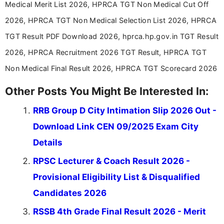
Medical Merit List 2026, HPRCA TGT Non Medical Cut Off
2026, HPRCA TGT Non Medical Selection List 2026, HPRCA
TGT Result PDF Download 2026, hprca.hp.gov.in TGT Result
2026, HPRCA Recruitment 2026 TGT Result, HPRCA TGT
Non Medical Final Result 2026, HPRCA TGT Scorecard 2026
Other Posts You Might Be Interested In:
RRB Group D City Intimation Slip 2026 Out -
Download Link CEN 09/2025 Exam City
Details
RPSC Lecturer & Coach Result 2026 -
Provisional Eligibility List & Disqualified
Candidates 2026
RSSB 4th Grade Final Result 2026 - Merit