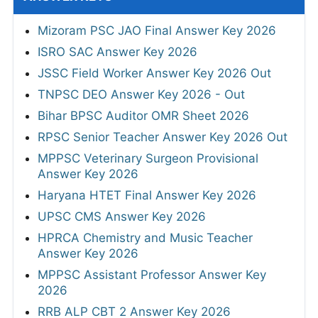
Mizoram PSC JAO Final Answer Key 2026
ISRO SAC Answer Key 2026
JSSC Field Worker Answer Key 2026 Out
TNPSC DEO Answer Key 2026 - Out
Bihar BPSC Auditor OMR Sheet 2026
RPSC Senior Teacher Answer Key 2026 Out
MPPSC Veterinary Surgeon Provisional
Answer Key 2026
Haryana HTET Final Answer Key 2026
UPSC CMS Answer Key 2026
HPRCA Chemistry and Music Teacher
Answer Key 2026
MPPSC Assistant Professor Answer Key
2026
RRB ALP CBT 2 Answer Key 2026