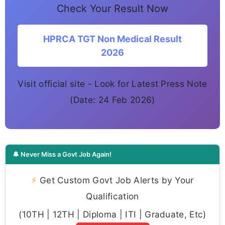
Check Your Result Now
HPRCA TGT Non Medical Result
2026
Visit official site - Look for Latest Press Note
(Date: 24 Feb 2026)
🔔 Never Miss a Govt Job Again!
⚡
Get Custom Govt Job Alerts by Your
Qualification
(10TH | 12TH | Diploma | ITI | Graduate, Etc)