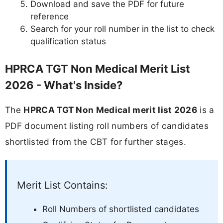
Download and save the PDF for future
reference
Search for your roll number in the list to check
qualification status
HPRCA TGT Non Medical Merit List
2026 - What's Inside?
The
HPRCA TGT Non Medical merit list 2026
is a
PDF document listing roll numbers of candidates
shortlisted from the CBT for further stages.
Merit List Contains:
Roll Numbers of shortlisted candidates