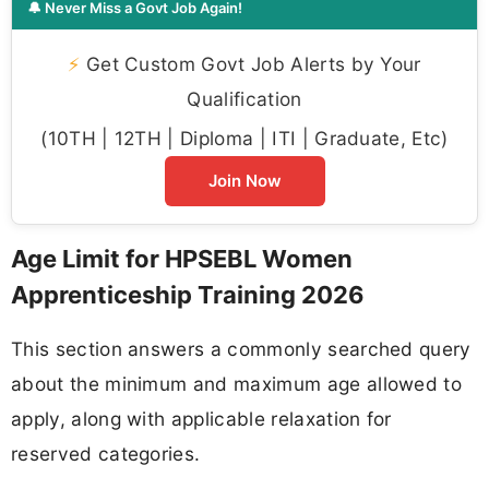
🔔 Never Miss a Govt Job Again!
⚡
Get Custom Govt Job Alerts by Your
Qualification
(10TH | 12TH | Diploma | ITI | Graduate, Etc)
Join Now
Age Limit for HPSEBL Women
Apprenticeship Training 2026
This section answers a commonly searched query
about the minimum and maximum age allowed to
apply, along with applicable relaxation for
reserved categories.