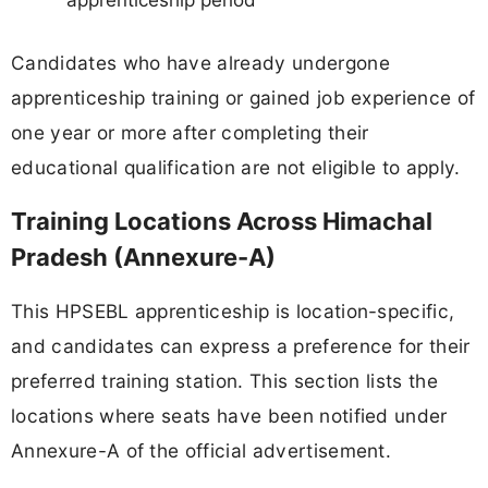
apprenticeship period
Candidates who have already undergone
apprenticeship training or gained job experience of
one year or more after completing their
educational qualification are not eligible to apply.
Training Locations Across Himachal
Pradesh (Annexure-A)
This HPSEBL apprenticeship is location-specific,
and candidates can express a preference for their
preferred training station. This section lists the
locations where seats have been notified under
Annexure-A of the official advertisement.