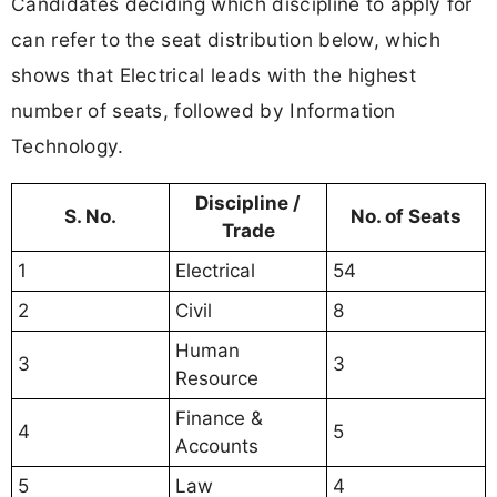
Candidates deciding which discipline to apply for
can refer to the seat distribution below, which
shows that Electrical leads with the highest
number of seats, followed by Information
Technology.
Discipline /
S. No.
No. of Seats
Trade
1
Electrical
54
2
Civil
8
Human
3
3
Resource
Finance &
4
5
Accounts
5
Law
4