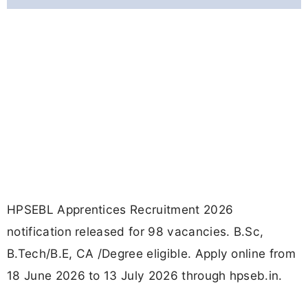
HPSEBL Apprentices Recruitment 2026
notification released for 98 vacancies. B.Sc,
B.Tech/B.E, CA /Degree eligible. Apply online from
18 June 2026 to 13 July 2026 through hpseb.in.