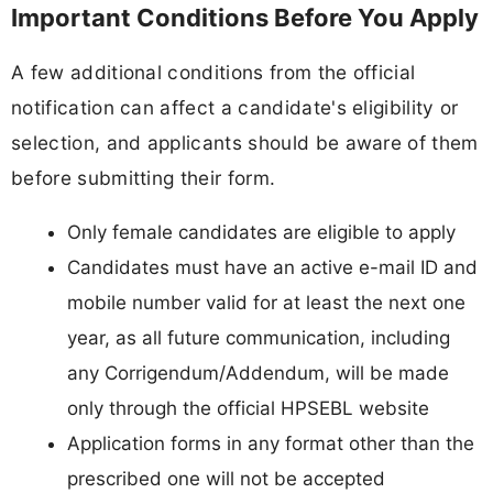
Important Conditions Before You Apply
A few additional conditions from the official
notification can affect a candidate's eligibility or
selection, and applicants should be aware of them
before submitting their form.
Only female candidates are eligible to apply
Candidates must have an active e-mail ID and
mobile number valid for at least the next one
year, as all future communication, including
any Corrigendum/Addendum, will be made
only through the official HPSEBL website
Application forms in any format other than the
prescribed one will not be accepted