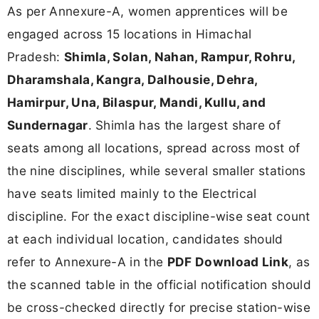
As per Annexure-A, women apprentices will be
engaged across 15 locations in Himachal
Pradesh:
Shimla, Solan, Nahan, Rampur, Rohru,
Dharamshala, Kangra, Dalhousie, Dehra,
Hamirpur, Una, Bilaspur, Mandi, Kullu, and
Sundernagar
. Shimla has the largest share of
seats among all locations, spread across most of
the nine disciplines, while several smaller stations
have seats limited mainly to the Electrical
discipline. For the exact discipline-wise seat count
at each individual location, candidates should
refer to Annexure-A in the
PDF Download Link
, as
the scanned table in the official notification should
be cross-checked directly for precise station-wise