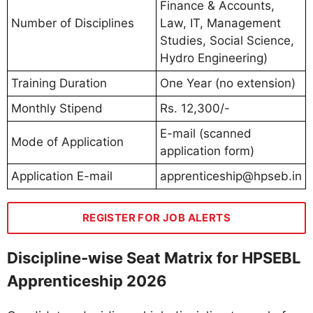
Finance & Accounts,
Number of Disciplines
Law, IT, Management
Studies, Social Science,
Hydro Engineering)
Training Duration
One Year (no extension)
Monthly Stipend
Rs. 12,300/-
E-mail (scanned
Mode of Application
application form)
Application E-mail
apprenticeship@hpseb.in
REGISTER FOR JOB ALERTS
Discipline-wise Seat Matrix for HPSEBL
Apprenticeship 2026