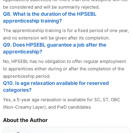
be considered and will be summarily rejected.
Q8. What is the duration of the HPSEBL
apprenticeship training?
The apprenticeship training is for a fixed period of one year,
and no extension will be given after its completion.
Q9. Does HPSEBL guarantee a job after the
apprenticeship?
No, HPSEBL has no obligation to offer regular employment
to apprentices either during or after the completion of the
apprenticeship period.
Q10. Is age relaxation available for reserved
categories?
Yes, a 5-year age relaxation is available for SC, ST, OBC
(Non-Creamy Layer), and PwD candidates.
About the Author