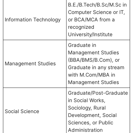
B.E./B.Tech/B.Sc/M.Sc in
Computer Science or IT,
Information Technology
or BCA/MCA from a
recognized
University/Institute
Graduate in
Management Studies
(BBA/BMS/B.Com), or
Management Studies
Graduate in any stream
with M.Com/MBA in
Management Studies
Graduate/Post-Graduate
in Social Works,
Sociology, Rural
Social Science
Development, Social
Sciences, or Public
Administration