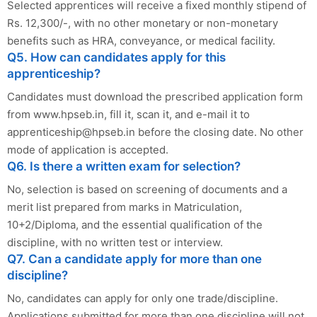
Selected apprentices will receive a fixed monthly stipend of
Rs. 12,300/-, with no other monetary or non-monetary
benefits such as HRA, conveyance, or medical facility.
Q5. How can candidates apply for this
apprenticeship?
Candidates must download the prescribed application form
from www.hpseb.in, fill it, scan it, and e-mail it to
apprenticeship@hpseb.in
before the closing date. No other
mode of application is accepted.
Q6. Is there a written exam for selection?
No, selection is based on screening of documents and a
merit list prepared from marks in Matriculation,
10+2/Diploma, and the essential qualification of the
discipline, with no written test or interview.
Q7. Can a candidate apply for more than one
discipline?
No, candidates can apply for only one trade/discipline.
Applications submitted for more than one discipline will not