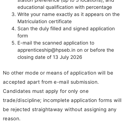
station preference (up to 3 locations), and
educational qualification with percentage
Write your name exactly as it appears on the
Matriculation certificate
Scan the duly filled and signed application
form
E-mail the scanned application to
apprenticeship@hpseb.in
on or before the
closing date of 13 July 2026
No other mode or means of application will be
accepted apart from e-mail submission.
Candidates must apply for only one
trade/discipline; incomplete application forms will
be rejected straightaway without assigning any
reason.