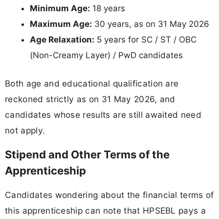
Minimum Age:
18 years
Maximum Age:
30 years, as on 31 May 2026
Age Relaxation:
5 years for SC / ST / OBC
(Non-Creamy Layer) / PwD candidates
Both age and educational qualification are
reckoned strictly as on 31 May 2026, and
candidates whose results are still awaited need
not apply.
Stipend and Other Terms of the
Apprenticeship
Candidates wondering about the financial terms of
this apprenticeship can note that HPSEBL pays a