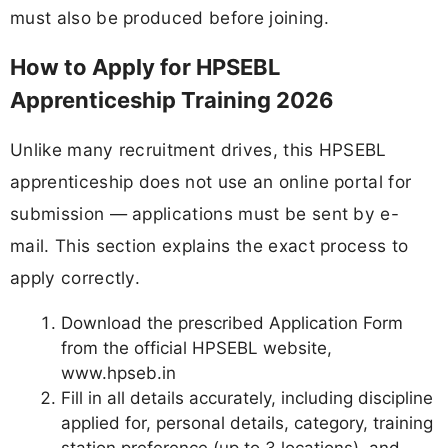
must also be produced before joining.
How to Apply for HPSEBL
Apprenticeship Training 2026
Unlike many recruitment drives, this HPSEBL
apprenticeship does not use an online portal for
submission — applications must be sent by e-
mail. This section explains the exact process to
apply correctly.
Download the prescribed Application Form
from the official HPSEBL website,
www.hpseb.in
Fill in all details accurately, including discipline
applied for, personal details, category, training