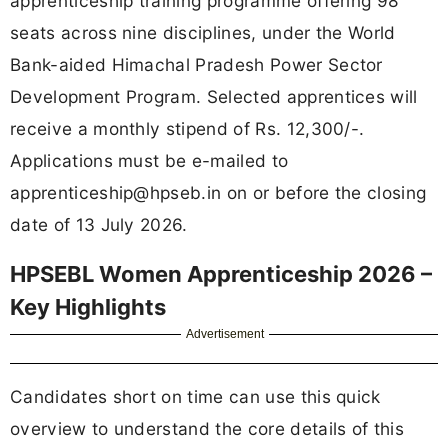
apprenticeship training programme offering 98
seats across nine disciplines, under the World
Bank-aided Himachal Pradesh Power Sector
Development Program. Selected apprentices will
receive a monthly stipend of Rs. 12,300/-.
Applications must be e-mailed to
apprenticeship@hpseb.in
on or before the closing
date of 13 July 2026.
HPSEBL Women Apprenticeship 2026 –
Key Highlights
Advertisement
Candidates short on time can use this quick
overview to understand the core details of this