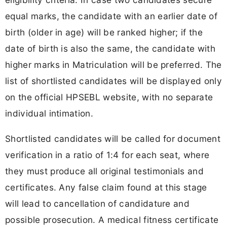
equal marks, the candidate with an earlier date of
birth (older in age) will be ranked higher; if the
date of birth is also the same, the candidate with
higher marks in Matriculation will be preferred. The
list of shortlisted candidates will be displayed only
on the official HPSEBL website, with no separate
individual intimation.
Shortlisted candidates will be called for document
verification in a ratio of 1:4 for each seat, where
they must produce all original testimonials and
certificates. Any false claim found at this stage
will lead to cancellation of candidature and
possible prosecution. A medical fitness certificate