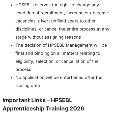
HPSEBL reserves the right to change any
condition of recruitment, increase or decrease
vacancies, divert unfilled seats to other
disciplines, or cancel the entire process at any
stage without assigning reasons
The decision of HPSEBL Management will be
final and binding on all matters relating to
eligibility, selection, or cancellation of the
process
No application will be entertained after the
closing date
Important Links – HPSEBL
Apprenticeship Training 2026