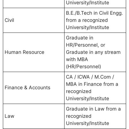
University/Institute
B.E./B.Tech in Civil Engg.
Civil
from a recognized
University/Institute
Graduate in
HR/Personnel, or
Human Resource
Graduate in any stream
with MBA
(HR/Personnel)
CA / ICWA / M.Com /
MBA in Finance from a
Finance & Accounts
recognized
University/Institute
Graduate in Law from a
Law
recognized
University/Institute