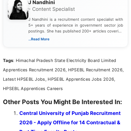
J Nandhini
- Content Specialist
J Nandhini is a recruitment content specialist with
5+ years of experience in government sector job
postings. She has published 200+ articles covering
verified job notifications, exam updates, eligibility
...Read More
guidelines, and career opportunities for Indian and
international audiences. With a Master’s degree in
Mass Communication, Nandhini combines strong
Tags
: Himachal Pradesh State Electricity Board Limited
research skills with clear, user-focused writing to
help job seekers make informed career decisions.
Apprentices Recruitment 2026, HPSEBL Recruitment 2026,
Latest HPSEBL Jobs, HPSEBL Apprentices Jobs 2026,
HPSEBL Apprentices Careers
Other Posts You Might Be Interested In:
Central University of Punjab Recruitment
2026 - Apply Offline for 14 Contractual &