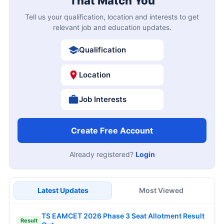
That Match You
Tell us your qualification, location and interests to get
relevant job and education updates.
Qualification
Location
Job Interests
Create Free Account
Already registered?
Login
Latest Updates
Most Viewed
TS EAMCET 2026 Phase 3 Seat Allotment Result
Result