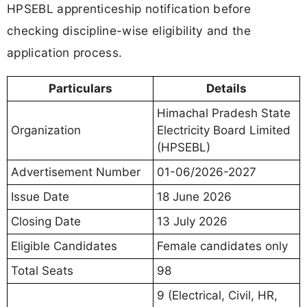
HPSEBL apprenticeship notification before
checking discipline-wise eligibility and the
application process.
Particulars
Details
Himachal Pradesh State
Organization
Electricity Board Limited
(HPSEBL)
Advertisement Number
01-06/2026-2027
Issue Date
18 June 2026
Closing Date
13 July 2026
Eligible Candidates
Female candidates only
Total Seats
98
9 (Electrical, Civil, HR,