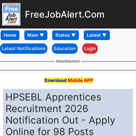
FreeJobAlert.Com
Home
Latest Notifications
Education
Login
Advertisement
Download
Mobile APP
HPSEBL Apprentices
Recruitment 2026
Notification Out - Apply
Online for 98 Posts