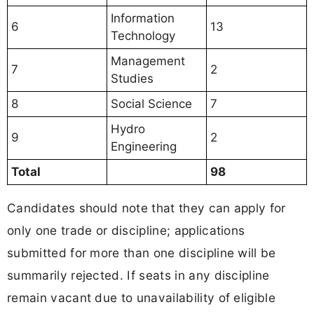
Information
6
13
Technology
Management
7
2
Studies
8
Social Science
7
Hydro
9
2
Engineering
Total
98
Candidates should note that they can apply for
only one trade or discipline; applications
submitted for more than one discipline will be
summarily rejected. If seats in any discipline
remain vacant due to unavailability of eligible