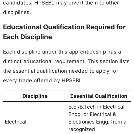
candidates, HPSEBL may divert them to other
disciplines.
Educational Qualification Required for
Each Discipline
Each discipline under this apprenticeship has a
distinct educational requirement. This section lists
the essential qualification needed to apply for
every trade offered by HPSEBL.
Discipline
Essential Qualification
B.E./B.Tech in Electrical
Engg. or Electrical &
Electrical
Electronics Engg. from a
recognized