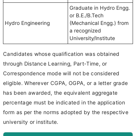
Graduate in Hydro Engg.
or B.E./B.Tech
Hydro Engineering
(Mechanical Engg.) from
a recognized
University/Institute
Candidates whose qualification was obtained
through Distance Learning, Part-Time, or
Correspondence mode will not be considered
eligible. Wherever CGPA, OGPA, or a letter grade
has been awarded, the equivalent aggregate
percentage must be indicated in the application
form as per the norms adopted by the respective
university or institute.