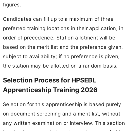
figures.
Candidates can fill up to a maximum of three
preferred training locations in their application, in
order of precedence. Station allotment will be
based on the merit list and the preference given,
subject to availability; if no preference is given,
the station may be allotted on a random basis.
Selection Process for HPSEBL
Apprenticeship Training 2026
Selection for this apprenticeship is based purely
on document screening and a merit list, without
any written examination or interview. This section