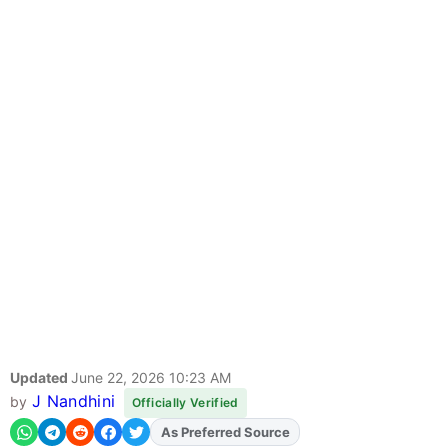
Updated
June 22, 2026 10:23 AM
J Nandhini
by
Officially Verified
As Preferred Source
Add
FJA
on