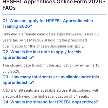
HPSEBL Apprentices Online Form 2026 -
FAQs
Q1. Who can apply for HPSEBL Apprenticeship
Training 2026?
Only eligible female candidates aged between 18 and 30
years (as on 31 May 2026) holding the prescribed
qualification for the chosen discipline can apply.
Q2. What is the last date to apply for this
apprenticeship?
The closing date to submit the application by e-mail is 13
July 2026.
Q3. How many total seats are available under this
apprenticeship?
A total of 98 seats are available across 9 disciplines, with
Electrical having the highest allocation of 54 seats.
Q4. What is the stipend for HPSEBL apprentices?