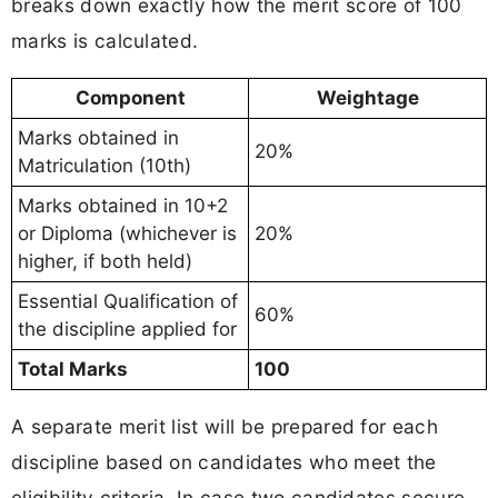
breaks down exactly how the merit score of 100
marks is calculated.
Component
Weightage
Marks obtained in
20%
Matriculation (10th)
Marks obtained in 10+2
or Diploma (whichever is
20%
higher, if both held)
Essential Qualification of
60%
the discipline applied for
Total Marks
100
A separate merit list will be prepared for each
discipline based on candidates who meet the
eligibility criteria. In case two candidates secure