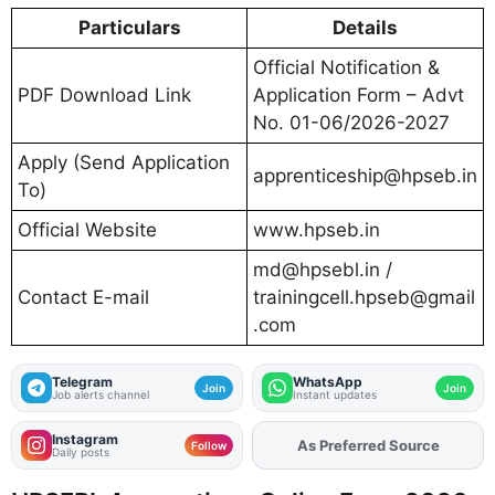
Particulars
Details
Official Notification &
PDF Download Link
Application Form – Advt
No. 01-06/2026-2027
Apply (Send Application
apprenticeship@hpseb.in
To)
Official Website
www.hpseb.in
md@hpsebl.in
/
Contact E-mail
trainingcell.hpseb@gmail
.com
Telegram
WhatsApp
Join
Join
Job alerts channel
Instant updates
Instagram
As Preferred Source
Follow
Daily posts