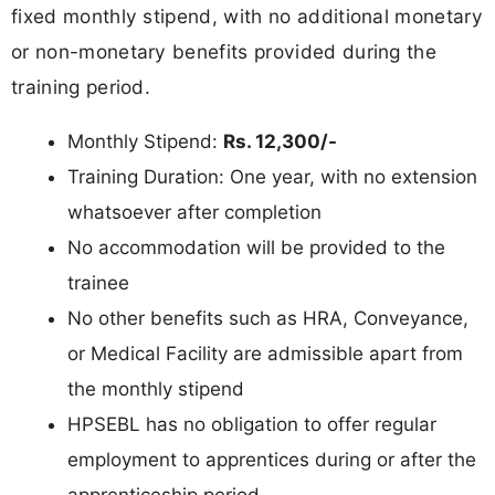
fixed monthly stipend, with no additional monetary
or non-monetary benefits provided during the
training period.
Monthly Stipend:
Rs. 12,300/-
Training Duration: One year, with no extension
whatsoever after completion
No accommodation will be provided to the
trainee
No other benefits such as HRA, Conveyance,
or Medical Facility are admissible apart from
the monthly stipend
HPSEBL has no obligation to offer regular
employment to apprentices during or after the