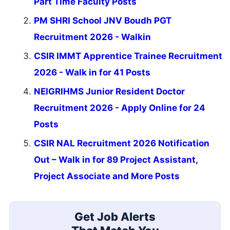
Part Time Faculty Posts
PM SHRI School JNV Boudh PGT
Recruitment 2026 - Walkin
CSIR IMMT Apprentice Trainee Recruitment
2026 - Walk in for 41 Posts
NEIGRIHMS Junior Resident Doctor
Recruitment 2026 - Apply Online for 24
Posts
CSIR NAL Recruitment 2026 Notification
Out – Walk in for 89 Project Assistant,
Project Associate and More Posts
Get Job Alerts