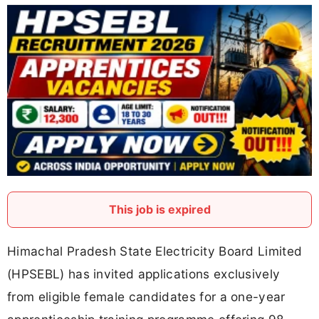
This job is expired
Himachal Pradesh State Electricity Board Limited
(HPSEBL) has invited applications exclusively
from eligible female candidates for a one-year