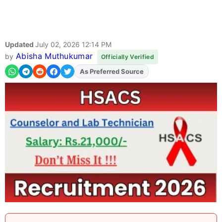
Updated
July 02, 2026 12:14 PM
Abisha Muthukumar
by
Officially Verified
As Preferred Source
Add
FJA
on