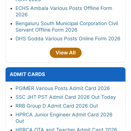
ECHS Ambala Various Posts Offline Form
2026
Bengaluru South Municipal Corporation Civil
Servant Offline Form 2026
DHS Godda Various Posts Online Form 2026
View All
ADMIT CARDS
PGIMER Various Posts Admit Card 2026
SSC JHT PST Admit Card 2026 Out Today
RRB Group D Admit Card 2026 Out
HPRCA Junior Engineer Admit Card 2026
Out
HPRCA OTA and Teacher Admit Card 2026