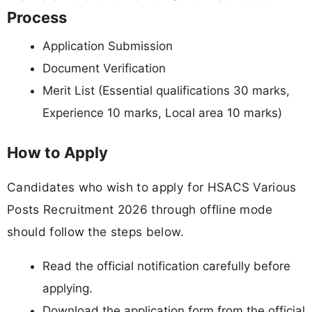
Process
Application Submission
Document Verification
Merit List (Essential qualifications 30 marks,
Experience 10 marks, Local area 10 marks)
How to Apply
Candidates who wish to apply for HSACS Various
Posts Recruitment 2026 through offline mode
should follow the steps below.
Read the official notification carefully before
applying.
Download the application form from the official