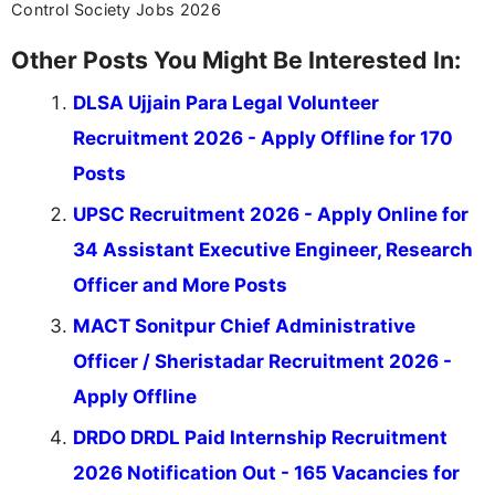
Control Society Jobs 2026
Other Posts You Might Be Interested In:
DLSA Ujjain Para Legal Volunteer
Recruitment 2026 - Apply Offline for 170
Posts
UPSC Recruitment 2026 - Apply Online for
34 Assistant Executive Engineer, Research
Officer and More Posts
MACT Sonitpur Chief Administrative
Officer / Sheristadar Recruitment 2026 -
Apply Offline
DRDO DRDL Paid Internship Recruitment
2026 Notification Out - 165 Vacancies for