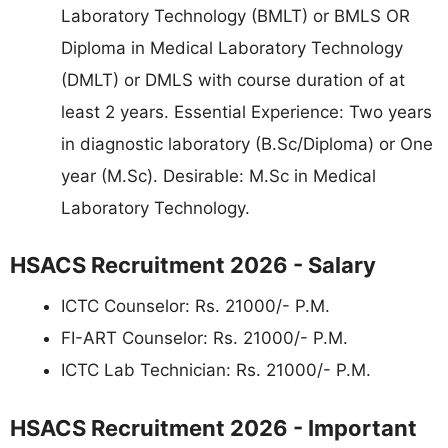
Laboratory Technology (BMLT) or BMLS OR
Diploma in Medical Laboratory Technology
(DMLT) or DMLS with course duration of at
least 2 years. Essential Experience: Two years
in diagnostic laboratory (B.Sc/Diploma) or One
year (M.Sc). Desirable: M.Sc in Medical
Laboratory Technology.
HSACS Recruitment 2026 - Salary
ICTC Counselor: Rs. 21000/- P.M.
FI-ART Counselor: Rs. 21000/- P.M.
ICTC Lab Technician: Rs. 21000/- P.M.
HSACS Recruitment 2026 - Important