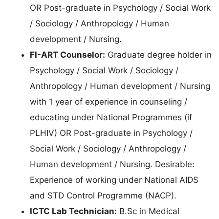
OR Post-graduate in Psychology / Social Work
/ Sociology / Anthropology / Human
development / Nursing.
FI-ART Counselor:
Graduate degree holder in
Psychology / Social Work / Sociology /
Anthropology / Human development / Nursing
with 1 year of experience in counseling /
educating under National Programmes (if
PLHIV) OR Post-graduate in Psychology /
Social Work / Sociology / Anthropology /
Human development / Nursing. Desirable:
Experience of working under National AIDS
and STD Control Programme (NACP).
ICTC Lab Technician:
B.Sc in Medical