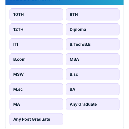
10TH
8TH
12TH
Diploma
ITI
B.Tech/B.E
B.com
MBA
MSW
B.sc
M.sc
BA
MA
Any Graduate
Any Post Graduate