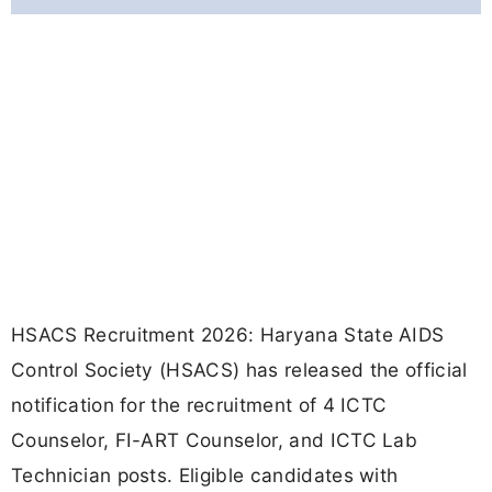
HSACS Recruitment 2026: Haryana State AIDS
Control Society (HSACS) has released the official
notification for the recruitment of 4 ICTC
Counselor, FI-ART Counselor, and ICTC Lab
Technician posts. Eligible candidates with