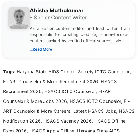
Abisha Muthukumar
- Senior Content Writer
As a senior content editor and lead writer, I am
responsible for creating credible, reader-focused
content backed by verified official sources. My role
includes researching, interpreting, and presenting
...Read More
complex educational and career information in a
clear and accessible format. I bring over 6 years of
experience in professional content development,
Tags
: Haryana State AIDS Control Society ICTC Counselor,
including more than 3 years dedicated to
education-focused and job-related coverage.
FI-ART Counselor & More Recruitment 2026, HSACS
Recruitment 2026, HSACS ICTC Counselor, FI-ART
Counselor & More Jobs 2026, HSACS ICTC Counselor, FI-
ART Counselor & More Careers, Latest HSACS Jobs, HSACS
Notification 2026, HSACS Vacancy 2026, HSACS Offline
Form 2026, HSACS Apply Offline, Haryana State AIDS