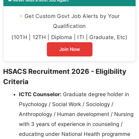
⚡
Get Custom Govt Job Alerts by Your
Qualification
(10TH | 12TH | Diploma | ITI | Graduate, Etc)
Join Now
HSACS Recruitment 2026 - Eligibility
Criteria
ICTC Counselor:
Graduate degree holder in
Psychology / Social Work / Sociology /
Anthropology / Human development / Nursing
with 3 years of experience in counseling /
educating under National Health programme