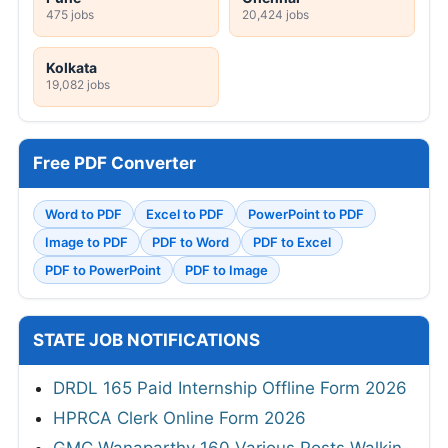
475 jobs
20,424 jobs
Kolkata
19,082 jobs
Free PDF Converter
Word to PDF
Excel to PDF
PowerPoint to PDF
Image to PDF
PDF to Word
PDF to Excel
PDF to PowerPoint
PDF to Image
STATE JOB NOTIFICATIONS
DRDL 165 Paid Internship Offline Form 2026
HPRCA Clerk Online Form 2026