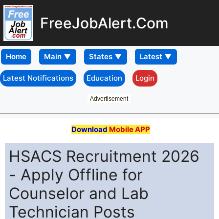
FreeJobAlert.Com
Home
Latest Notifications
Education
Login
Advertisement
Download
Mobile APP
HSACS Recruitment 2026
- Apply Offline for
Counselor and Lab
Technician Posts