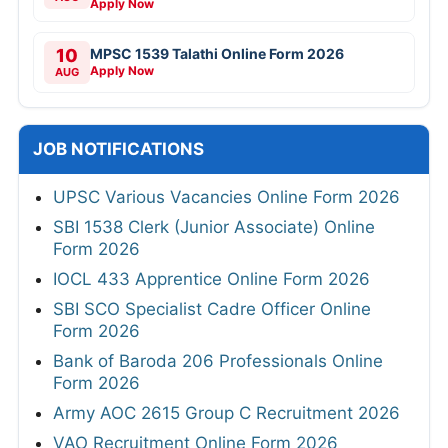
Apply Now
10
MPSC 1539 Talathi Online Form 2026
Apply Now
AUG
JOB NOTIFICATIONS
UPSC Various Vacancies Online Form 2026
SBI 1538 Clerk (Junior Associate) Online
Form 2026
IOCL 433 Apprentice Online Form 2026
SBI SCO Specialist Cadre Officer Online
Form 2026
Bank of Baroda 206 Professionals Online
Form 2026
Army AOC 2615 Group C Recruitment 2026
VAO Recruitment Online Form 2026