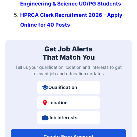
Engineering & Science UG/PG Students
HPRCA Clerk Recruitment 2026 - Apply
Online for 40 Posts
Get Job Alerts
That Match You
Tell us your qualification, location and interests to get
relevant job and education updates.
Qualification
Location
Job Interests
Create Free Account