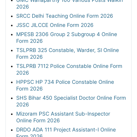
GMC Wanaparthy 160 Various Posts Walkin
2026
SRCC Delhi Teaching Online Form 2026
JSSC JILCCE Online Form 2026
MPESB 2306 Group 2 Subgroup 4 Online
Form 2026
TSLPRB 325 Constable, Warder, SI Online
Form 2026
TSLPRB 7112 Police Constable Online Form
2026
HPPSC HP 734 Police Constable Online
Form 2026
SHS Bihar 450 Specialist Doctor Online Form
2026
Mizoram PSC Assistant Sub-Inspector
Online Form 2026
DRDO ADA 111 Project Assistant-I Online
Form 2026