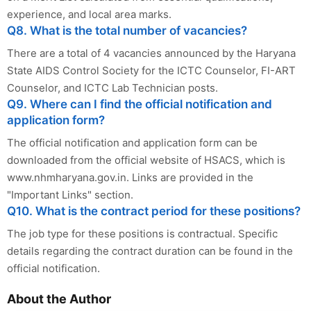
experience, and local area marks.
Q8. What is the total number of vacancies?
There are a total of 4 vacancies announced by the Haryana
State AIDS Control Society for the ICTC Counselor, FI-ART
Counselor, and ICTC Lab Technician posts.
Q9. Where can I find the official notification and
application form?
The official notification and application form can be
downloaded from the official website of HSACS, which is
www.nhmharyana.gov.in. Links are provided in the
"Important Links" section.
Q10. What is the contract period for these positions?
The job type for these positions is contractual. Specific
details regarding the contract duration can be found in the
official notification.
About the Author