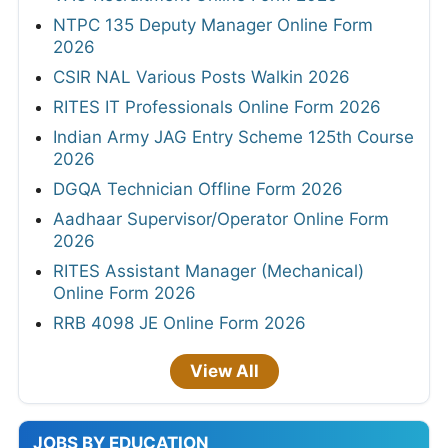
NTPC 135 Deputy Manager Online Form
2026
CSIR NAL Various Posts Walkin 2026
RITES IT Professionals Online Form 2026
Indian Army JAG Entry Scheme 125th Course
2026
DGQA Technician Offline Form 2026
Aadhaar Supervisor/Operator Online Form
2026
RITES Assistant Manager (Mechanical)
Online Form 2026
RRB 4098 JE Online Form 2026
View All
JOBS BY EDUCATION