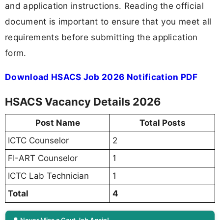
and application instructions. Reading the official
document is important to ensure that you meet all
requirements before submitting the application
form.
Download HSACS Job 2026 Notification PDF
HSACS Vacancy Details 2026
Post Name
Total Posts
ICTC Counselor
2
FI-ART Counselor
1
ICTC Lab Technician
1
Total
4
🔔 Never Miss a Govt Job Again!