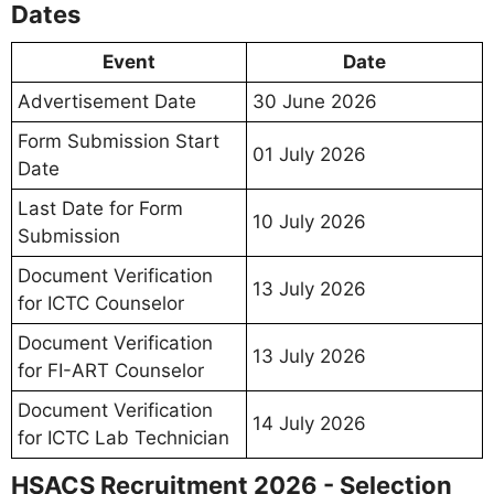
Dates
Event
Date
Advertisement Date
30 June 2026
Form Submission Start
01 July 2026
Date
Last Date for Form
10 July 2026
Submission
Document Verification
13 July 2026
for ICTC Counselor
Document Verification
13 July 2026
for FI-ART Counselor
Document Verification
14 July 2026
for ICTC Lab Technician
HSACS Recruitment 2026 - Selection