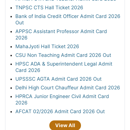
TNPSC CTS Hall Ticket 2026
Bank of India Credit Officer Admit Card 2026
Out
APPSC Assistant Professor Admit Card
2026
MahaJyoti Hall Ticket 2026
CSU Non Teaching Admit Card 2026 Out
HPSC ADA & Superintendent Legal Admit
Card 2026
UPSSSC AGTA Admit Card 2026 Out
Delhi High Court Chauffeur Admit Card 2026
HPRCA Junior Engineer Civil Admit Card
2026
AFCAT 02/2026 Admit Card 2026 Out
View All