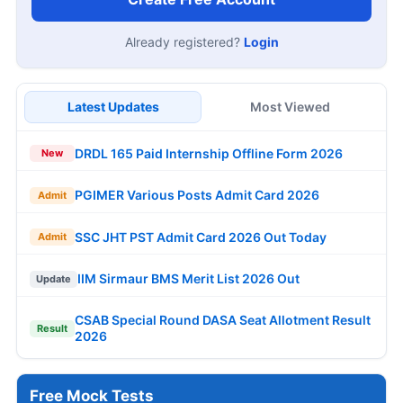
Already registered?
Login
Latest Updates
Most Viewed
DRDL 165 Paid Internship Offline Form 2026
New
PGIMER Various Posts Admit Card 2026
Admit
SSC JHT PST Admit Card 2026 Out Today
Admit
IIM Sirmaur BMS Merit List 2026 Out
Update
CSAB Special Round DASA Seat Allotment Result
Result
2026
Free Mock Tests