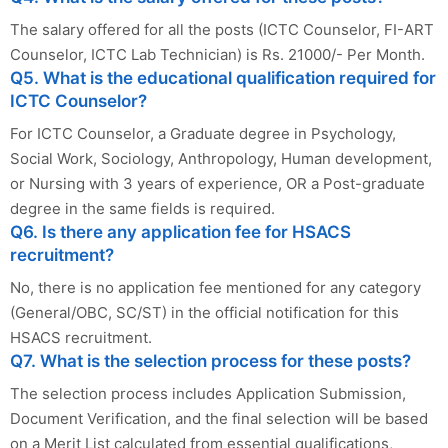
The salary offered for all the posts (ICTC Counselor, FI-ART
Counselor, ICTC Lab Technician) is Rs. 21000/- Per Month.
Q5. What is the educational qualification required for
ICTC Counselor?
For ICTC Counselor, a Graduate degree in Psychology,
Social Work, Sociology, Anthropology, Human development,
or Nursing with 3 years of experience, OR a Post-graduate
degree in the same fields is required.
Q6. Is there any application fee for HSACS
recruitment?
No, there is no application fee mentioned for any category
(General/OBC, SC/ST) in the official notification for this
HSACS recruitment.
Q7. What is the selection process for these posts?
The selection process includes Application Submission,
Document Verification, and the final selection will be based
on a Merit List calculated from essential qualifications,