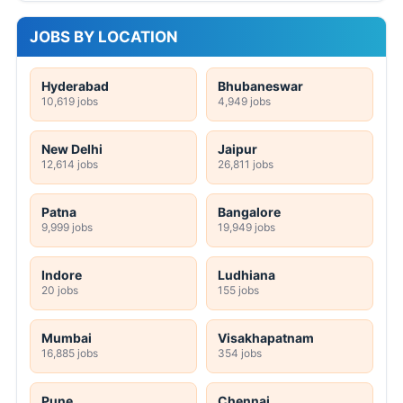
JOBS BY LOCATION
Hyderabad
Bhubaneswar
10,619 jobs
4,949 jobs
New Delhi
Jaipur
12,614 jobs
26,811 jobs
Patna
Bangalore
9,999 jobs
19,949 jobs
Indore
Ludhiana
20 jobs
155 jobs
Mumbai
Visakhapatnam
16,885 jobs
354 jobs
Pune
Chennai