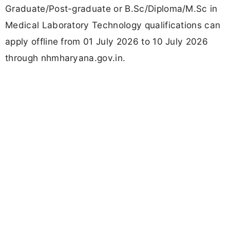
Graduate/Post-graduate or B.Sc/Diploma/M.Sc in
Medical Laboratory Technology qualifications can
apply offline from 01 July 2026 to 10 July 2026
through nhmharyana.gov.in.