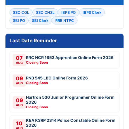
SSC CGL
SSC CHSL
IBPS PO
IBPS Clerk
SBI PO
SBI Clerk
RRB NTPC
Last Date Reminder
07
RRC NCR 1853 Apprentice Online Form 2026
Closing Soon
AUG
09
PNB 545 LBO Online Form 2026
Closing Soon
AUG
Hartron 530 Junior Programmer Online Form
09
2026
AUG
Closing Soon
KEA KSRP 2314 Police Constable Online Form
10
2026
AUG