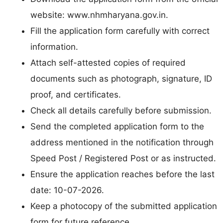
website: www.nhmharyana.gov.in.
Fill the application form carefully with correct
information.
Attach self-attested copies of required
documents such as photograph, signature, ID
proof, and certificates.
Check all details carefully before submission.
Send the completed application form to the
address mentioned in the notification through
Speed Post / Registered Post or as instructed.
Ensure the application reaches before the last
date: 10-07-2026.
Keep a photocopy of the submitted application
form for future reference.