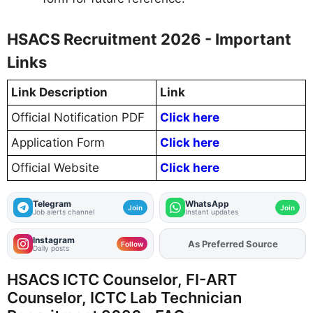
HSACS Recruitment 2026 - Important
Links
Link Description
Link
Official Notification PDF
Click here
Application Form
Click here
Official Website
Click here
Telegram
WhatsApp
Join
Join
Job alerts channel
Instant updates
Instagram
As Preferred Source
Add
FJA
on
Follow
Daily posts
HSACS ICTC Counselor, FI-ART
Counselor, ICTC Lab Technician