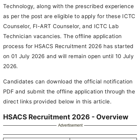
Technology, along with the prescribed experience
as per the post are eligible to apply for these ICTC
Counselor, FI-ART Counselor, and ICTC Lab
Technician vacancies. The offline application
process for HSACS Recruitment 2026 has started
on 01 July 2026 and will remain open until 10 July
2026.
Candidates can download the official notification
PDF and submit the offline application through the
direct links provided below in this article.
HSACS Recruitment 2026 - Overview
Advertisement