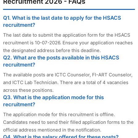
Recruitment 2026 - FAQs
Q1. What is the last date to apply for the HSACS
recruitment?
The last date to submit the application form for the HSACS
recruitment is 10-07-2026. Ensure your application reaches
the designated address before this deadline.
Q2. What are the posts available in this HSACS
recruitment?
The available posts are ICTC Counselor, FI-ART Counselor,
and ICTC Lab Technician. There are a total of 4 vacancies
across these positions.
Q3. What is the application mode for this
recruitment?
The application mode for this recruitment is offline.
Candidates need to send their filled application forms to the
official address mentioned in the notification.
Q4. What is the salary offered for these posts?