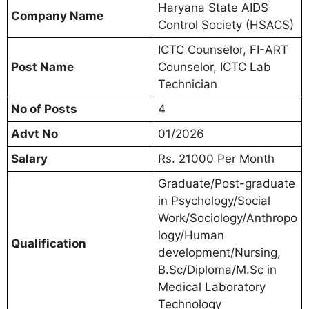
Haryana State AIDS
Company Name
Control Society (HSACS)
ICTC Counselor, FI-ART
Post Name
Counselor, ICTC Lab
Technician
No of Posts
4
Advt No
01/2026
Salary
Rs. 21000 Per Month
Graduate/Post-graduate
in Psychology/Social
Work/Sociology/Anthropo
logy/Human
Qualification
development/Nursing,
B.Sc/Diploma/M.Sc in
Medical Laboratory
Technology