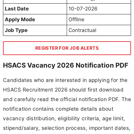
Last Date
10-07-2026
Apply Mode
Offline
Job Type
Contractual
REGISTER FOR JOB ALERTS
HSACS Vacancy 2026 Notification PDF
Candidates who are interested in applying for the
HSACS Recruitment 2026 should first download
and carefully read the official notification PDF. The
notification contains complete details about
vacancy distribution, eligibility criteria, age limit,
stipend/salary, selection process, important dates,