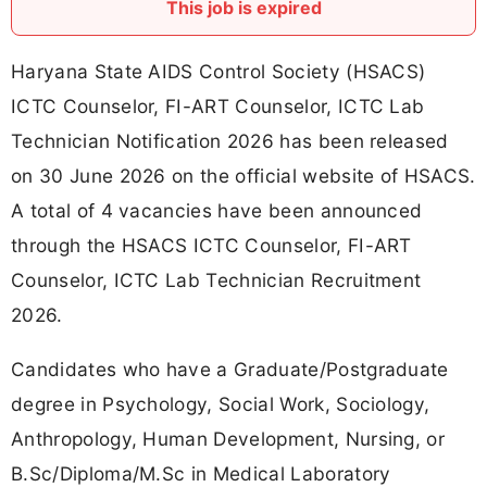
This job is expired
Haryana State AIDS Control Society (HSACS)
ICTC Counselor, FI-ART Counselor, ICTC Lab
Technician Notification 2026 has been released
on 30 June 2026 on the official website of HSACS.
A total of 4 vacancies have been announced
through the HSACS ICTC Counselor, FI-ART
Counselor, ICTC Lab Technician Recruitment
2026.
Candidates who have a Graduate/Postgraduate
degree in Psychology, Social Work, Sociology,
Anthropology, Human Development, Nursing, or
B.Sc/Diploma/M.Sc in Medical Laboratory