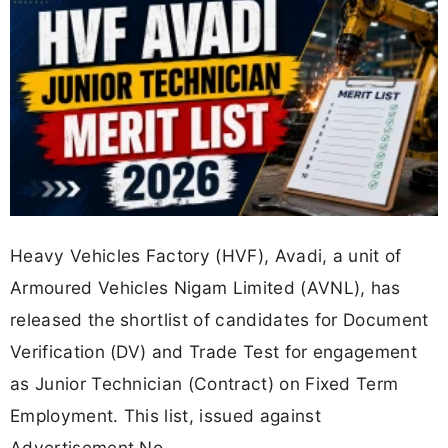
Heavy Vehicles Factory (HVF), Avadi, a unit of
Armoured Vehicles Nigam Limited (AVNL), has
released the shortlist of candidates for Document
Verification (DV) and Trade Test for engagement
as Junior Technician (Contract) on Fixed Term
Employment. This list, issued against
Advertisement No.