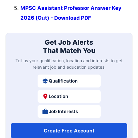
MPSC Assistant Professor Answer Key
2026 (Out) - Download PDF
Get Job Alerts
That Match You
Tell us your qualification, location and interests to get
relevant job and education updates.
Qualification
Location
Job Interests
Create Free Account