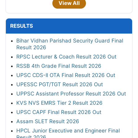
View All
RESULTS
Bihar Vidhan Parishad Security Guard Final
Result 2026
RPSC Lecturer & Coach Result 2026 Out
RSSB 4th Grade Final Result 2026
UPSC CDS-II OTA Final Result 2026 Out
UPESSC PGT/TGT Result 2026 Out
UPPSC Assistant Professor Result 2026 Out
KVS NVS EMRS Tier 2 Result 2026
UPSC CAPF Final Result 2026 Out
Assam SLET Result 2026
HPCL Junior Executive and Engineer Final
Result 2026