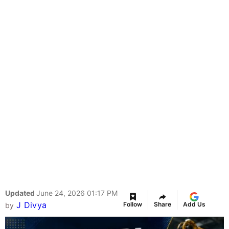
Updated
June 24, 2026 01:17 PM
J Divya
Follow
Share
Add Us
by