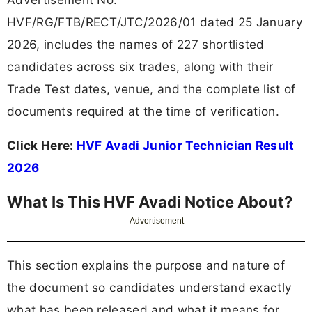
HVF/RG/FTB/RECT/JTC/2026/01 dated 25 January
2026, includes the names of 227 shortlisted
candidates across six trades, along with their
Trade Test dates, venue, and the complete list of
documents required at the time of verification.
Click Here:
HVF Avadi Junior Technician Result
2026
What Is This HVF Avadi Notice About?
Advertisement
This section explains the purpose and nature of
the document so candidates understand exactly
what has been released and what it means for