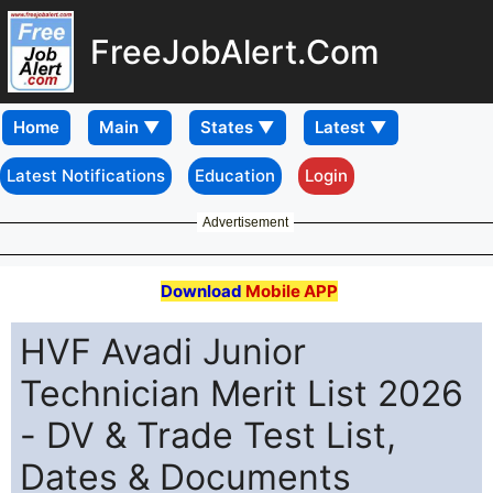
FreeJobAlert.Com
Home
Latest Notifications
Education
Login
Advertisement
Download
Mobile APP
HVF Avadi Junior
Technician Merit List 2026
- DV & Trade Test List,
Dates & Documents