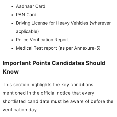
Aadhaar Card
PAN Card
Driving License for Heavy Vehicles (wherever
applicable)
Police Verification Report
Medical Test report (as per Annexure-5)
Important Points Candidates Should
Know
This section highlights the key conditions
mentioned in the official notice that every
shortlisted candidate must be aware of before the
verification day.