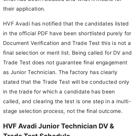
their application.
HVF Avadi has notified that the candidates listed
in the official PDF have been shortlisted purely for
Document Verification and Trade Test this is not a
final selection or merit list. Being called for DV and
Trade Test does not guarantee final engagement
as Junior Technician. The factory has clearly
stated that the Trade Test will be conducted only
in the trade for which a candidate has been
called, and clearing the test is one step in a multi-
stage selection process, not the final outcome.
HVF Avadi Junior Technician DV &
Trade Test Schedule