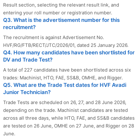
Result section, selecting the relevant result link, and
entering your roll number or registration number.
Q3. What is the advertisement number for this
recruitment?
The recruitment is against Advertisement No.
HVF/RG/FTB/RECT/JTC/2026/01, dated 25 January 2026.
Q4. How many candidates have been shortlisted for
DV and Trade Test?
A total of 227 candidates have been shortlisted across six
trades: Machinist, HTO, FAE, SS&B, OMHE, and Rigger.
Q5. What are the Trade Test dates for HVF Avadi
Junior Technician?
Trade Tests are scheduled on 26, 27, and 28 June 2026,
depending on the trade. Machinist candidates are tested
across all three days, while HTO, FAE, and SS&B candidates
are tested on 26 June, OMHE on 27 June, and Rigger on 28
June.