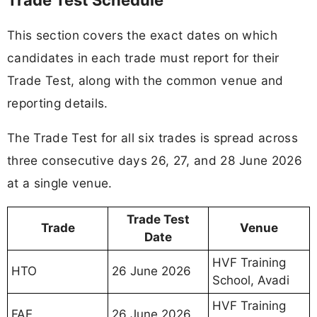
This section covers the exact dates on which
candidates in each trade must report for their
Trade Test, along with the common venue and
reporting details.
The Trade Test for all six trades is spread across
three consecutive days 26, 27, and 28 June 2026
at a single venue.
Trade Test
Trade
Venue
Date
HVF Training
HTO
26 June 2026
School, Avadi
HVF Training
FAE
26 June 2026