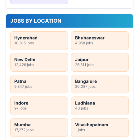
JOBS BY LOCATION
Hyderabad
Bhubaneswar
10,615 jobs
4,958 jobs
New Delhi
Jaipur
12,426 jobs
26,811 jobs
Patna
Bangalore
9,847 jobs
20,087 jobs
Indore
Ludhiana
97 jobs
43 jobs
Mumbai
Visakhapatnam
17,272 jobs
1 jobs