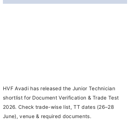
HVF Avadi has released the Junior Technician
shortlist for Document Verification & Trade Test
2026. Check trade-wise list, TT dates (26–28
June), venue & required documents.