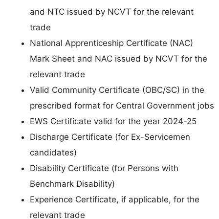
and NTC issued by NCVT for the relevant
trade
National Apprenticeship Certificate (NAC)
Mark Sheet and NAC issued by NCVT for the
relevant trade
Valid Community Certificate (OBC/SC) in the
prescribed format for Central Government jobs
EWS Certificate valid for the year 2024-25
Discharge Certificate (for Ex-Servicemen
candidates)
Disability Certificate (for Persons with
Benchmark Disability)
Experience Certificate, if applicable, for the
relevant trade