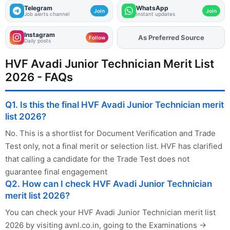
Telegram
WhatsApp
Join
Join
Job alerts channel
Instant updates
Instagram
Add
FJA
on
Follow
Daily posts
HVF Avadi Junior Technician Merit List
2026 - FAQs
Q1. Is this the final HVF Avadi Junior Technician merit
list 2026?
No. This is a shortlist for Document Verification and Trade
Test only, not a final merit or selection list. HVF has clarified
that calling a candidate for the Trade Test does not
guarantee final engagement
Q2. How can I check HVF Avadi Junior Technician
merit list 2026?
You can check your HVF Avadi Junior Technician merit list
2026 by visiting avnl.co.in, going to the Examinations →