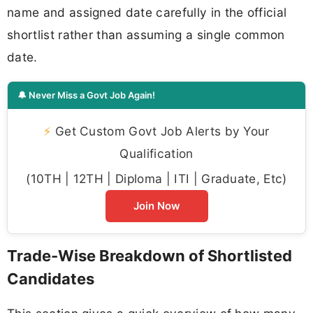
name and assigned date carefully in the official
shortlist rather than assuming a single common
date.
🔔 Never Miss a Govt Job Again!
⚡
Get Custom Govt Job Alerts by Your
Qualification
(10TH | 12TH | Diploma | ITI | Graduate, Etc)
Join Now
Trade-Wise Breakdown of Shortlisted
Candidates