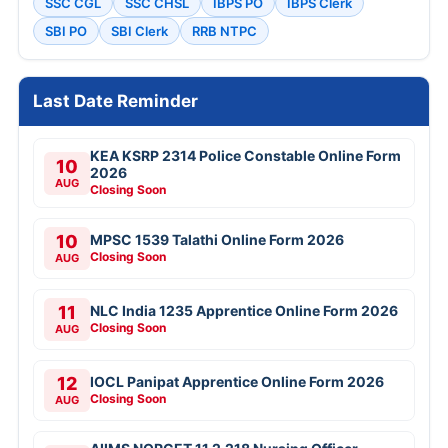
SSC CGL
SSC CHSL
IBPS PO
IBPS Clerk
SBI PO
SBI Clerk
RRB NTPC
Last Date Reminder
KEA KSRP 2314 Police Constable Online Form
10
2026
AUG
Closing Soon
10
MPSC 1539 Talathi Online Form 2026
Closing Soon
AUG
11
NLC India 1235 Apprentice Online Form 2026
Closing Soon
AUG
12
IOCL Panipat Apprentice Online Form 2026
Closing Soon
AUG