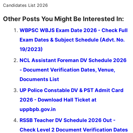
Candidates List 2026
Other Posts You Might Be Interested In:
WBPSC WBJS Exam Date 2026 - Check Full
Exam Dates & Subject Schedule (Advt. No.
19/2023)
NCL Assistant Foreman DV Schedule 2026
- Document Verification Dates, Venue,
Documents List
UP Police Constable DV & PST Admit Card
2026 - Download Hall Ticket at
uppbpb.gov.in
RSSB Teacher DV Schedule 2026 Out -
Check Level 2 Document Verification Dates