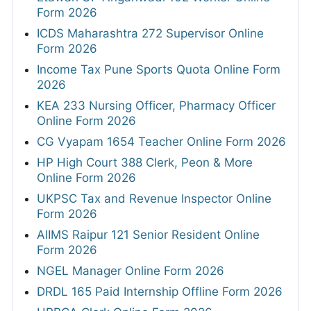
Form 2026
ICDS Maharashtra 272 Supervisor Online
Form 2026
Income Tax Pune Sports Quota Online Form
2026
KEA 233 Nursing Officer, Pharmacy Officer
Online Form 2026
CG Vyapam 1654 Teacher Online Form 2026
HP High Court 388 Clerk, Peon & More
Online Form 2026
UKPSC Tax and Revenue Inspector Online
Form 2026
AIIMS Raipur 121 Senior Resident Online
Form 2026
NGEL Manager Online Form 2026
DRDL 165 Paid Internship Offline Form 2026