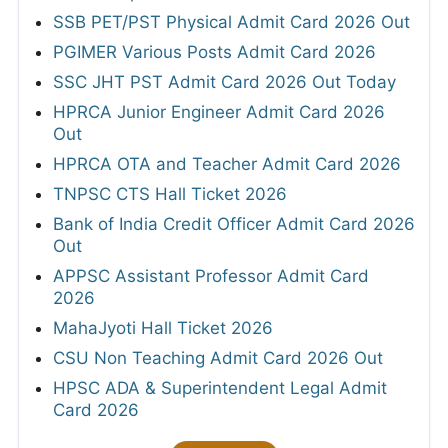
SSB PET/PST Physical Admit Card 2026 Out
PGIMER Various Posts Admit Card 2026
SSC JHT PST Admit Card 2026 Out Today
HPRCA Junior Engineer Admit Card 2026
Out
HPRCA OTA and Teacher Admit Card 2026
TNPSC CTS Hall Ticket 2026
Bank of India Credit Officer Admit Card 2026
Out
APPSC Assistant Professor Admit Card
2026
MahaJyoti Hall Ticket 2026
CSU Non Teaching Admit Card 2026 Out
HPSC ADA & Superintendent Legal Admit
Card 2026