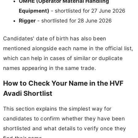
OMHE (Operator Material Handling
Equipment)
- shortlisted for 27 June 2026
Rigger
- shortlisted for 28 June 2026
Candidates' date of birth has also been
mentioned alongside each name in the official list,
which can help in cases of similar or duplicate
names appearing in the same trade.
How to Check Your Name in the HVF
Avadi Shortlist
This section explains the simplest way for
candidates to confirm whether they have been
shortlisted and what details to verify once they