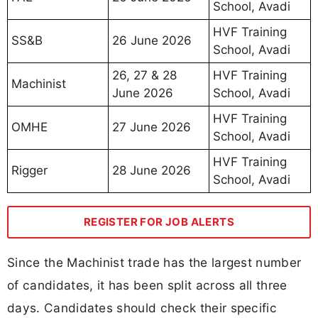
School, Avadi
HVF Training
SS&B
26 June 2026
School, Avadi
26, 27 & 28
HVF Training
Machinist
June 2026
School, Avadi
HVF Training
OMHE
27 June 2026
School, Avadi
HVF Training
Rigger
28 June 2026
School, Avadi
REGISTER FOR JOB ALERTS
Since the Machinist trade has the largest number
of candidates, it has been split across all three
days. Candidates should check their specific