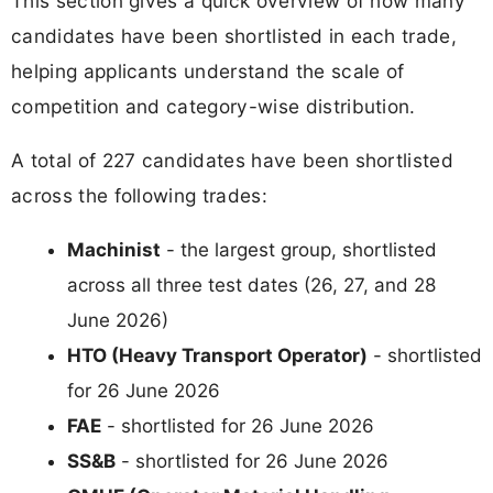
This section gives a quick overview of how many
candidates have been shortlisted in each trade,
helping applicants understand the scale of
competition and category-wise distribution.
A total of 227 candidates have been shortlisted
across the following trades:
Machinist
- the largest group, shortlisted
across all three test dates (26, 27, and 28
June 2026)
HTO (Heavy Transport Operator)
- shortlisted
for 26 June 2026
FAE
- shortlisted for 26 June 2026
SS&B
- shortlisted for 26 June 2026