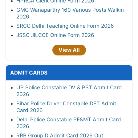
HPRCA Clerk Online Form 2026
GMC Wanaparthy 160 Various Posts Walkin
2026
SRCC Delhi Teaching Online Form 2026
JSSC JILCCE Online Form 2026
View All
ADMIT CARDS
UP Police Constable DV & PST Admit Card
2026
Bihar Police Driver Constable DET Admit
Card 2026
Delhi Police Constable PE&MT Admit Card
2026
RRB Group D Admit Card 2026 Out