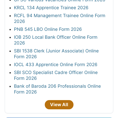
KRCL 134 Apprentice Trainee 2026
RCFL 94 Management Trainee Online Form
2026
PNB 545 LBO Online Form 2026
IOB 250 Local Bank Officer Online Form
2026
SBI 1538 Clerk (Junior Associate) Online
Form 2026
IOCL 433 Apprentice Online Form 2026
SBI SCO Specialist Cadre Officer Online
Form 2026
Bank of Baroda 206 Professionals Online
Form 2026
View All