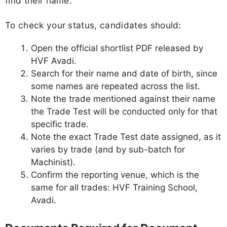
find their name.
To check your status, candidates should:
Open the official shortlist PDF released by
HVF Avadi.
Search for their name and date of birth, since
some names are repeated across the list.
Note the trade mentioned against their name
the Trade Test will be conducted only for that
specific trade.
Note the exact Trade Test date assigned, as it
varies by trade (and by sub-batch for
Machinist).
Confirm the reporting venue, which is the
same for all trades: HVF Training School,
Avadi.