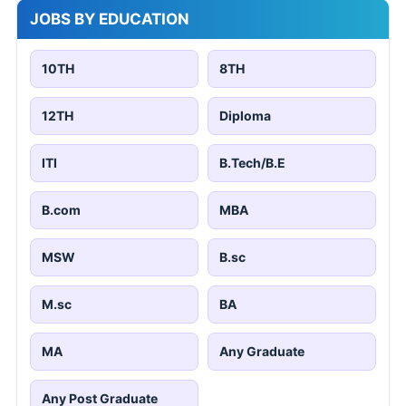
JOBS BY EDUCATION
10TH
8TH
12TH
Diploma
ITI
B.Tech/B.E
B.com
MBA
MSW
B.sc
M.sc
BA
MA
Any Graduate
Any Post Graduate