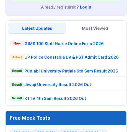
Already registered?
Login
Latest Updates
Most Viewed
GIMS 100 Staff Nurse Online Form 2026
New
UP Police Constable DV & PST Admit Card 2026
Admit
Punjabi University Patiala 6th Sem Result 2026
Result
Jiwaji University Result 2026 Out
Result
KTTV 4th Sem Result 2026 Out
Result
Free Mock Tests