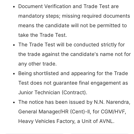
Document Verification and Trade Test are
mandatory steps; missing required documents
means the candidate will not be permitted to
take the Trade Test.
The Trade Test will be conducted strictly for
the trade against the candidate's name not for
any other trade.
Being shortlisted and appearing for the Trade
Test does not guarantee final engagement as
Junior Technician (Contract).
The notice has been issued by N.N. Narendra,
General Manager/HR (Cent)-II, for CGM/HVF,
Heavy Vehicles Factory, a Unit of AVNL.