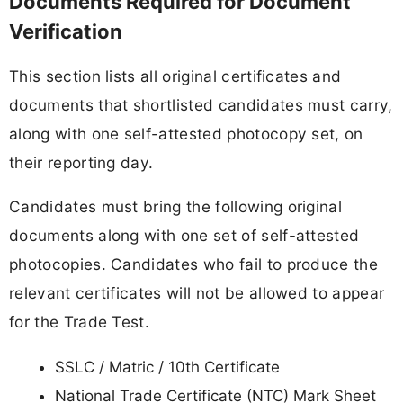
Documents Required for Document
Verification
This section lists all original certificates and
documents that shortlisted candidates must carry,
along with one self-attested photocopy set, on
their reporting day.
Candidates must bring the following original
documents along with one set of self-attested
photocopies. Candidates who fail to produce the
relevant certificates will not be allowed to appear
for the Trade Test.
SSLC / Matric / 10th Certificate
National Trade Certificate (NTC) Mark Sheet