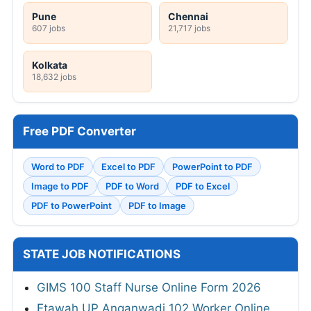
Pune
Chennai
607 jobs
21,717 jobs
Kolkata
18,632 jobs
Free PDF Converter
Word to PDF
Excel to PDF
PowerPoint to PDF
Image to PDF
PDF to Word
PDF to Excel
PDF to PowerPoint
PDF to Image
STATE JOB NOTIFICATIONS
GIMS 100 Staff Nurse Online Form 2026
Etawah UP Anganwadi 102 Worker Online