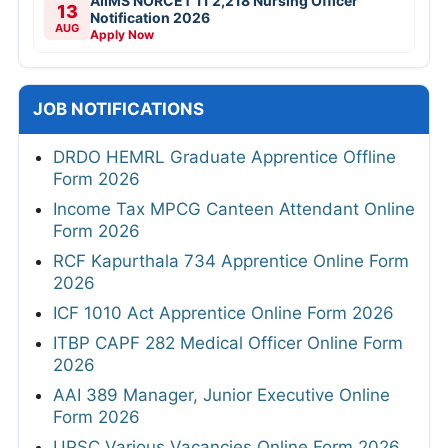
AIIMS NORCET 11 2,218 Nursing Officer
13
Notification 2026
AUG
Apply Now
JOB NOTIFICATIONS
DRDO HEMRL Graduate Apprentice Offline
Form 2026
Income Tax MPCG Canteen Attendant Online
Form 2026
RCF Kapurthala 734 Apprentice Online Form
2026
ICF 1010 Act Apprentice Online Form 2026
ITBP CAPF 282 Medical Officer Online Form
2026
AAI 389 Manager, Junior Executive Online
Form 2026
UPSC Various Vacancies Online Form 2026