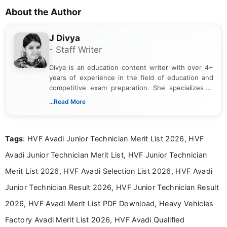
About the Author
J Divya
- Staff Writer
Divya is an education content writer with over 4+
years of experience in the field of education and
competitive exam preparation. She specializes in
creating clear, informative, and student-focused
...Read More
content related to government jobs, entrance
exams, results, answer keys, admit cards, and
recruitment updates.She has strong expertise in
Tags
: HVF Avadi Junior Technician Merit List 2026, HVF
researching exam notifications, analysing official
announcements, and presenting important updates
Avadi Junior Technician Merit List, HVF Junior Technician
in a simple and easy-to-understand format for
aspirants. Her work focuses on helping students
Merit List 2026, HVF Avadi Selection List 2026, HVF Avadi
stay updated with the latest information on
Junior Technician Result 2026, HVF Junior Technician Result
education news and competitive examinations
across India.
2026, HVF Avadi Merit List PDF Download, Heavy Vehicles
Factory Avadi Merit List 2026, HVF Avadi Qualified