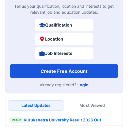
Tell us your qualification, location and interests to get
relevant job and education updates.
Qualification
Location
Job Interests
Create Free Account
Already registered?
Login
Latest Updates
Most Viewed
Kurukshetra University Result 2026 Out
Result