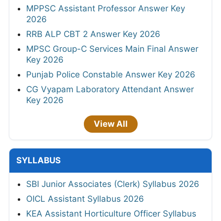
MPPSC Assistant Professor Answer Key
2026
RRB ALP CBT 2 Answer Key 2026
MPSC Group-C Services Main Final Answer
Key 2026
Punjab Police Constable Answer Key 2026
CG Vyapam Laboratory Attendant Answer
Key 2026
View All
SYLLABUS
SBI Junior Associates (Clerk) Syllabus 2026
OICL Assistant Syllabus 2026
KEA Assistant Horticulture Officer Syllabus