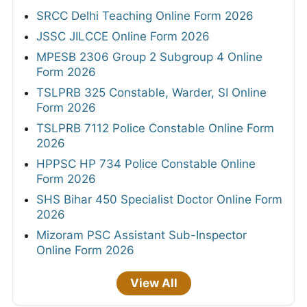
SRCC Delhi Teaching Online Form 2026
JSSC JILCCE Online Form 2026
MPESB 2306 Group 2 Subgroup 4 Online
Form 2026
TSLPRB 325 Constable, Warder, SI Online
Form 2026
TSLPRB 7112 Police Constable Online Form
2026
HPPSC HP 734 Police Constable Online
Form 2026
SHS Bihar 450 Specialist Doctor Online Form
2026
Mizoram PSC Assistant Sub-Inspector
Online Form 2026
View All