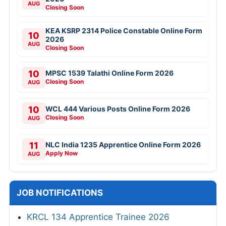
AUG
Closing Soon
KEA KSRP 2314 Police Constable Online Form
10
2026
AUG
Closing Soon
10
MPSC 1539 Talathi Online Form 2026
Closing Soon
AUG
10
WCL 444 Various Posts Online Form 2026
Closing Soon
AUG
11
NLC India 1235 Apprentice Online Form 2026
Apply Now
AUG
JOB NOTIFICATIONS
KRCL 134 Apprentice Trainee 2026