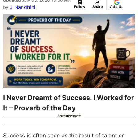
J Nandhini
Follow
Share
Add Us
by
I Never Dreamt of Success. I Worked for
It – Proverb of the Day
Advertisement
Success is often seen as the result of talent or