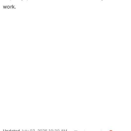
work.
Updated
July 03, 2026 10:30 AM