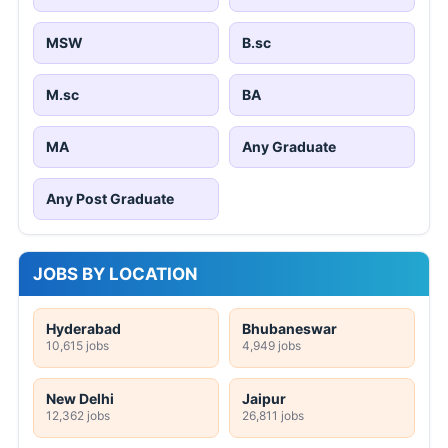
MSW
B.sc
M.sc
BA
MA
Any Graduate
Any Post Graduate
JOBS BY LOCATION
Hyderabad
Bhubaneswar
10,615 jobs
4,949 jobs
New Delhi
Jaipur
12,362 jobs
26,811 jobs