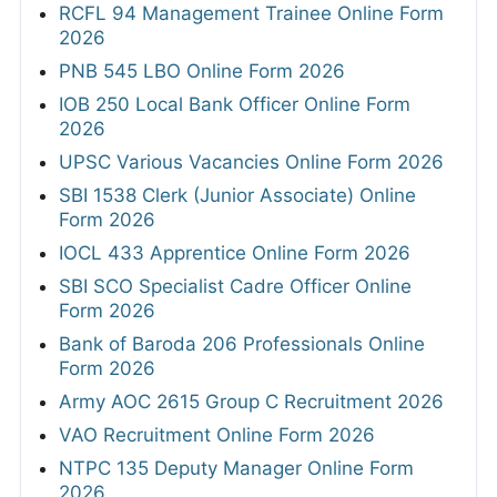
RCFL 94 Management Trainee Online Form
2026
PNB 545 LBO Online Form 2026
IOB 250 Local Bank Officer Online Form
2026
UPSC Various Vacancies Online Form 2026
SBI 1538 Clerk (Junior Associate) Online
Form 2026
IOCL 433 Apprentice Online Form 2026
SBI SCO Specialist Cadre Officer Online
Form 2026
Bank of Baroda 206 Professionals Online
Form 2026
Army AOC 2615 Group C Recruitment 2026
VAO Recruitment Online Form 2026
NTPC 135 Deputy Manager Online Form
2026