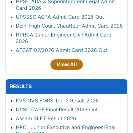
HPSC ADA & Superintendent Legal Admit
Card 2026
UPSSSC AGTA Admit Card 2026 Out
Delhi High Court Chauffeur Admit Card 2026
HPRCA Junior Engineer Civil Admit Card
2026
AFCAT 02/2026 Admit Card 2026 Out
View All
RESULTS
KVS NVS EMRS Tier 2 Result 2026
UPSC CAPF Final Result 2026 Out
Assam SLET Result 2026
HPCL Junior Executive and Engineer Final