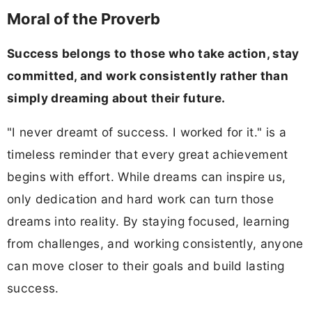
Moral of the Proverb
Success belongs to those who take action, stay
committed, and work consistently rather than
simply dreaming about their future.
"I never dreamt of success. I worked for it." is a
timeless reminder that every great achievement
begins with effort. While dreams can inspire us,
only dedication and hard work can turn those
dreams into reality. By staying focused, learning
from challenges, and working consistently, anyone
can move closer to their goals and build lasting
success.