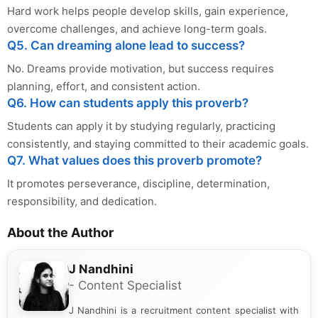
Hard work helps people develop skills, gain experience,
overcome challenges, and achieve long-term goals.
Q5. Can dreaming alone lead to success?
No. Dreams provide motivation, but success requires
planning, effort, and consistent action.
Q6. How can students apply this proverb?
Students can apply it by studying regularly, practicing
consistently, and staying committed to their academic goals.
Q7. What values does this proverb promote?
It promotes perseverance, discipline, determination,
responsibility, and dedication.
About the Author
J Nandhini
- Content Specialist
J Nandhini is a recruitment content specialist with