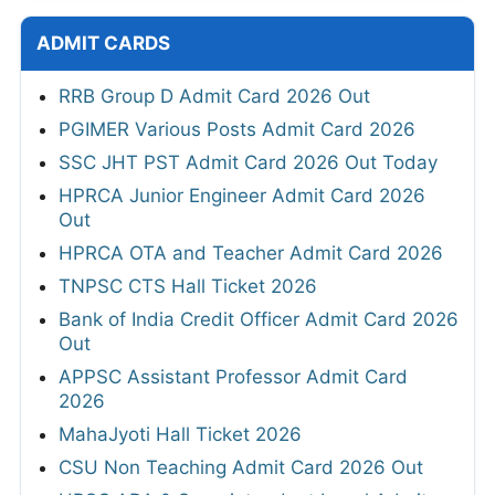
ADMIT CARDS
RRB Group D Admit Card 2026 Out
PGIMER Various Posts Admit Card 2026
SSC JHT PST Admit Card 2026 Out Today
HPRCA Junior Engineer Admit Card 2026
Out
HPRCA OTA and Teacher Admit Card 2026
TNPSC CTS Hall Ticket 2026
Bank of India Credit Officer Admit Card 2026
Out
APPSC Assistant Professor Admit Card
2026
MahaJyoti Hall Ticket 2026
CSU Non Teaching Admit Card 2026 Out