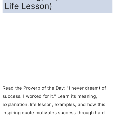
Life Lesson)
Read the Proverb of the Day: "I never dreamt of
success. I worked for it." Learn its meaning,
explanation, life lesson, examples, and how this
inspiring quote motivates success through hard