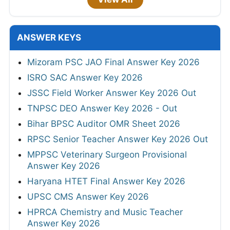
ANSWER KEYS
Mizoram PSC JAO Final Answer Key 2026
ISRO SAC Answer Key 2026
JSSC Field Worker Answer Key 2026 Out
TNPSC DEO Answer Key 2026 - Out
Bihar BPSC Auditor OMR Sheet 2026
RPSC Senior Teacher Answer Key 2026 Out
MPPSC Veterinary Surgeon Provisional
Answer Key 2026
Haryana HTET Final Answer Key 2026
UPSC CMS Answer Key 2026
HPRCA Chemistry and Music Teacher
Answer Key 2026