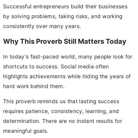
Successful entrepreneurs build their businesses
by solving problems, taking risks, and working
consistently over many years.
Why This Proverb Still Matters Today
In today's fast-paced world, many people look for
shortcuts to success. Social media often
highlights achievements while hiding the years of
hard work behind them.
This proverb reminds us that lasting success
requires patience, consistency, learning, and
determination. There are no instant results for
meaningful goals.