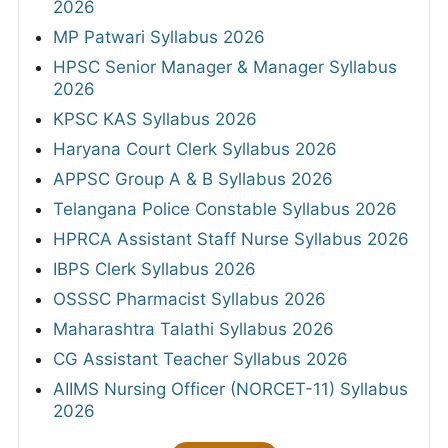
2026
MP Patwari Syllabus 2026
HPSC Senior Manager & Manager Syllabus
2026
KPSC KAS Syllabus 2026
Haryana Court Clerk Syllabus 2026
APPSC Group A & B Syllabus 2026
Telangana Police Constable Syllabus 2026
HPRCA Assistant Staff Nurse Syllabus 2026
IBPS Clerk Syllabus 2026
OSSSC Pharmacist Syllabus 2026
Maharashtra Talathi Syllabus 2026
CG Assistant Teacher Syllabus 2026
AIIMS Nursing Officer (NORCET-11) Syllabus
2026