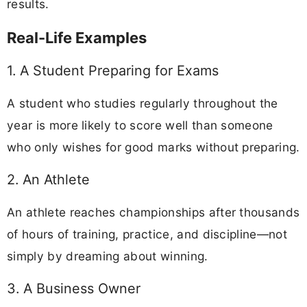
results.
Real-Life Examples
1. A Student Preparing for Exams
A student who studies regularly throughout the
year is more likely to score well than someone
who only wishes for good marks without preparing.
2. An Athlete
An athlete reaches championships after thousands
of hours of training, practice, and discipline—not
simply by dreaming about winning.
3. A Business Owner