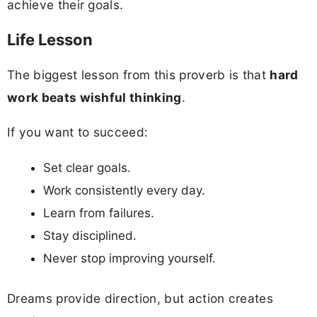
achieve their goals.
Life Lesson
The biggest lesson from this proverb is that
hard
work beats wishful thinking
.
If you want to succeed:
Set clear goals.
Work consistently every day.
Learn from failures.
Stay disciplined.
Never stop improving yourself.
Dreams provide direction, but action creates