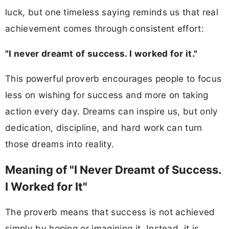
luck, but one timeless saying reminds us that real
achievement comes through consistent effort:
"I never dreamt of success. I worked for it."
This powerful proverb encourages people to focus
less on wishing for success and more on taking
action every day. Dreams can inspire us, but only
dedication, discipline, and hard work can turn
those dreams into reality.
Meaning of "I Never Dreamt of Success.
I Worked for It"
The proverb means that success is not achieved
simply by hoping or imagining it. Instead, it is