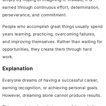
earned through continuous effort, determination,
perseverance, and commitment.
People who accomplish great things usually spend
years learning, practicing, overcoming failures,
and improving themselves. Rather than waiting for
opportunities, they create them through hard
work.
Explanation
Everyone dreams of having a successful career,
earning recognition, or achieving personal goals.
However, dreaming alone cannot produce results.