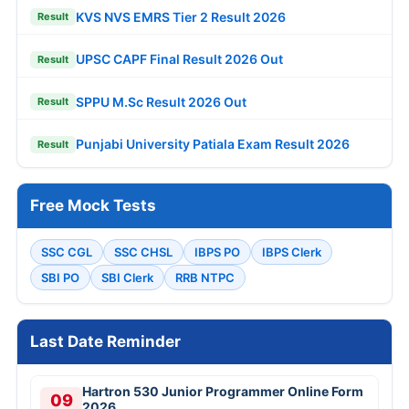
KVS NVS EMRS Tier 2 Result 2026
Result
UPSC CAPF Final Result 2026 Out
Result
SPPU M.Sc Result 2026 Out
Result
Punjabi University Patiala Exam Result 2026
Result
Free Mock Tests
SSC CGL
SSC CHSL
IBPS PO
IBPS Clerk
SBI PO
SBI Clerk
RRB NTPC
Last Date Reminder
Hartron 530 Junior Programmer Online Form
09
2026