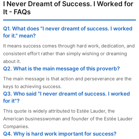
I Never Dreamt of Success. I Worked for
It - FAQs
Q1. What does "I never dreamt of success. I worked
for it." mean?
It means success comes through hard work, dedication, and
consistent effort rather than simply wishing or dreaming
about it.
Q2. What is the main message of this proverb?
The main message is that action and perseverance are the
keys to achieving success.
Q3. Who said "I never dreamt of success. I worked
for it"?
This quote is widely attributed to Estée Lauder, the
American businesswoman and founder of the Estée Lauder
Companies.
Q4. Why is hard work important for success?