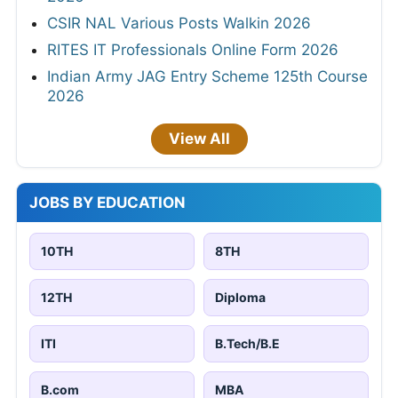
CSIR NAL Various Posts Walkin 2026
RITES IT Professionals Online Form 2026
Indian Army JAG Entry Scheme 125th Course
2026
View All
JOBS BY EDUCATION
10TH
8TH
12TH
Diploma
ITI
B.Tech/B.E
B.com
MBA