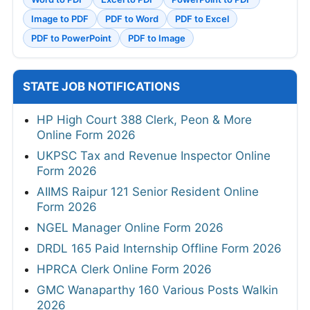
Image to PDF
PDF to Word
PDF to Excel
PDF to PowerPoint
PDF to Image
STATE JOB NOTIFICATIONS
HP High Court 388 Clerk, Peon & More
Online Form 2026
UKPSC Tax and Revenue Inspector Online
Form 2026
AIIMS Raipur 121 Senior Resident Online
Form 2026
NGEL Manager Online Form 2026
DRDL 165 Paid Internship Offline Form 2026
HPRCA Clerk Online Form 2026
GMC Wanaparthy 160 Various Posts Walkin
2026