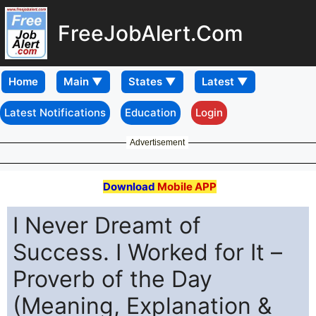
FreeJobAlert.Com
Home
Latest Notifications
Education
Login
Advertisement
Download
Mobile APP
I Never Dreamt of
Success. I Worked for It –
Proverb of the Day
(Meaning, Explanation &