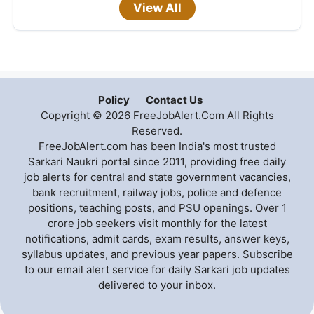
View All
Policy
Contact Us
Copyright © 2026 FreeJobAlert.Com All Rights
Reserved.
FreeJobAlert.com has been India's most trusted
Sarkari Naukri portal since 2011, providing free daily
job alerts for central and state government vacancies,
bank recruitment, railway jobs, police and defence
positions, teaching posts, and PSU openings. Over 1
crore job seekers visit monthly for the latest
notifications, admit cards, exam results, answer keys,
syllabus updates, and previous year papers. Subscribe
to our email alert service for daily Sarkari job updates
delivered to your inbox.