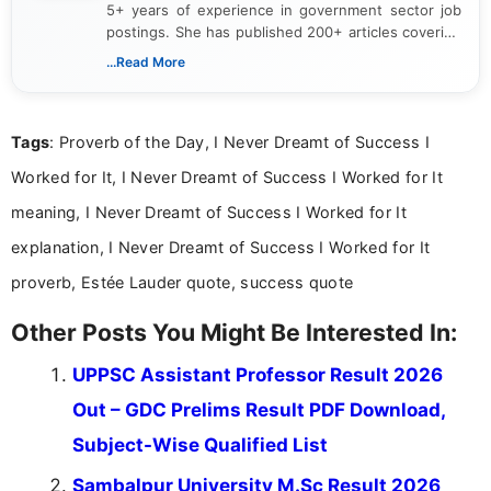
5+ years of experience in government sector job
postings. She has published 200+ articles covering
verified job notifications, exam updates, eligibility
...Read More
guidelines, and career opportunities for Indian and
international audiences. With a Master’s degree in
Mass Communication, Nandhini combines strong
Tags
: Proverb of the Day, I Never Dreamt of Success I
research skills with clear, user-focused writing to
help job seekers make informed career decisions.
Worked for It, I Never Dreamt of Success I Worked for It
meaning, I Never Dreamt of Success I Worked for It
explanation, I Never Dreamt of Success I Worked for It
proverb, Estée Lauder quote, success quote
Other Posts You Might Be Interested In:
UPPSC Assistant Professor Result 2026
Out – GDC Prelims Result PDF Download,
Subject-Wise Qualified List
Sambalpur University M.Sc Result 2026