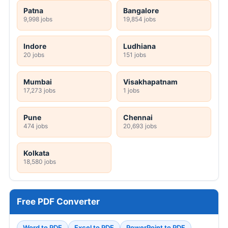
Patna
Bangalore
9,998 jobs
19,854 jobs
Indore
Ludhiana
20 jobs
151 jobs
Mumbai
Visakhapatnam
17,273 jobs
1 jobs
Pune
Chennai
474 jobs
20,693 jobs
Kolkata
18,580 jobs
Free PDF Converter
Word to PDF
Excel to PDF
PowerPoint to PDF