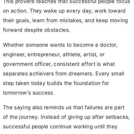
This proverb teaches that successful people focus
on action. They wake up every day, work toward
their goals, learn from mistakes, and keep moving
forward despite obstacles.
Whether someone wants to become a doctor,
engineer, entrepreneur, athlete, artist, or
government officer, consistent effort is what
separates achievers from dreamers. Every small
step taken today builds the foundation for
tomorrow's success.
The saying also reminds us that failures are part
of the journey. Instead of giving up after setbacks,
successful people continue working until they