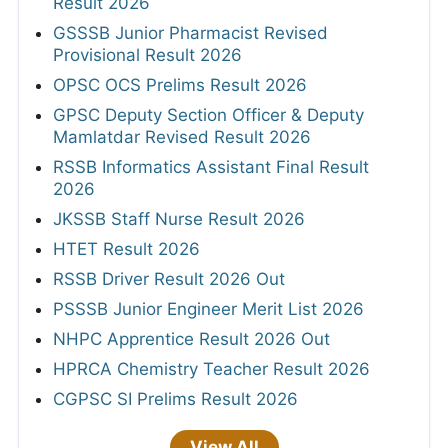
Result 2026
GSSSB Junior Pharmacist Revised
Provisional Result 2026
OPSC OCS Prelims Result 2026
GPSC Deputy Section Officer & Deputy
Mamlatdar Revised Result 2026
RSSB Informatics Assistant Final Result
2026
JKSSB Staff Nurse Result 2026
HTET Result 2026
RSSB Driver Result 2026 Out
PSSSB Junior Engineer Merit List 2026
NHPC Apprentice Result 2026 Out
HPRCA Chemistry Teacher Result 2026
CGPSC SI Prelims Result 2026
View All