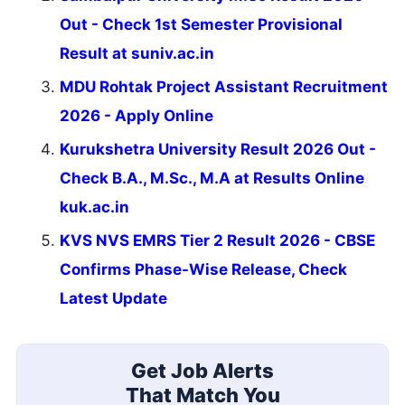
Out - Check 1st Semester Provisional
Result at suniv.ac.in
MDU Rohtak Project Assistant Recruitment
2026 - Apply Online
Kurukshetra University Result 2026 Out -
Check B.A., M.Sc., M.A at Results Online
kuk.ac.in
KVS NVS EMRS Tier 2 Result 2026 - CBSE
Confirms Phase-Wise Release, Check
Latest Update
Get Job Alerts
That Match You