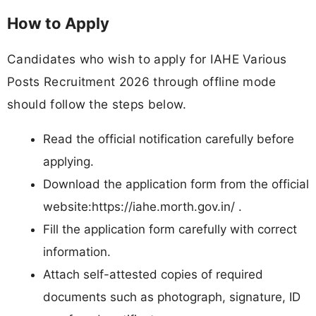
How to Apply
Candidates who wish to apply for IAHE Various
Posts Recruitment 2026 through offline mode
should follow the steps below.
Read the official notification carefully before
applying.
Download the application form from the official
website:https://iahe.morth.gov.in/ .
Fill the application form carefully with correct
information.
Attach self-attested copies of required
documents such as photograph, signature, ID