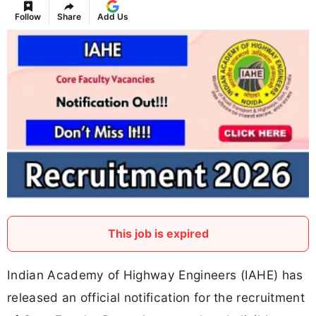
Follow
Share
Add Us
This job is expired
Indian Academy of Highway Engineers (IAHE) has
released an official notification for the recruitment