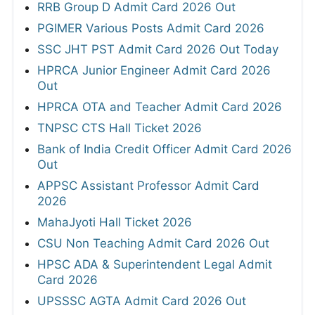
RRB Group D Admit Card 2026 Out
PGIMER Various Posts Admit Card 2026
SSC JHT PST Admit Card 2026 Out Today
HPRCA Junior Engineer Admit Card 2026
Out
HPRCA OTA and Teacher Admit Card 2026
TNPSC CTS Hall Ticket 2026
Bank of India Credit Officer Admit Card 2026
Out
APPSC Assistant Professor Admit Card
2026
MahaJyoti Hall Ticket 2026
CSU Non Teaching Admit Card 2026 Out
HPSC ADA & Superintendent Legal Admit
Card 2026
UPSSSC AGTA Admit Card 2026 Out