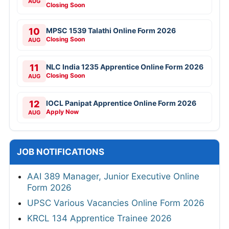
AUG
Closing Soon
10
MPSC 1539 Talathi Online Form 2026
Closing Soon
AUG
11
NLC India 1235 Apprentice Online Form 2026
Closing Soon
AUG
12
IOCL Panipat Apprentice Online Form 2026
Apply Now
AUG
JOB NOTIFICATIONS
AAI 389 Manager, Junior Executive Online
Form 2026
UPSC Various Vacancies Online Form 2026
KRCL 134 Apprentice Trainee 2026