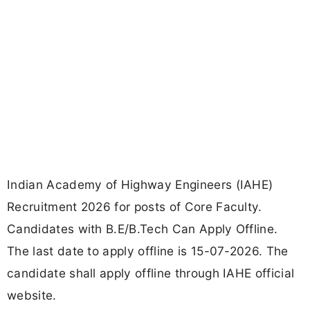
Indian Academy of Highway Engineers (IAHE)
Recruitment 2026 for posts of Core Faculty.
Candidates with B.E/B.Tech Can Apply Offline.
The last date to apply offline is 15-07-2026. The
candidate shall apply offline through IAHE official
website.