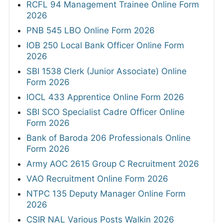
RCFL 94 Management Trainee Online Form
2026
PNB 545 LBO Online Form 2026
IOB 250 Local Bank Officer Online Form
2026
SBI 1538 Clerk (Junior Associate) Online
Form 2026
IOCL 433 Apprentice Online Form 2026
SBI SCO Specialist Cadre Officer Online
Form 2026
Bank of Baroda 206 Professionals Online
Form 2026
Army AOC 2615 Group C Recruitment 2026
VAO Recruitment Online Form 2026
NTPC 135 Deputy Manager Online Form
2026
CSIR NAL Various Posts Walkin 2026