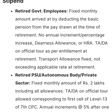
Stipend
Retired Govt. Employees:
Fixed monthly
amount arrived at by deducting the basic
pension from the pay drawn at the time of
retirement. No annual increment/percentage
increase, Dearness Allowance, or HRA. TA/DA
on official tour as per entitlement at
retirement. Transport Allowance fixed, not
exceeding applicable rate at retirement.
Retired PSU/Autonomous Body/Private
Sector:
Fixed monthly amount of Rs. 2 lakhs
including all allowances. TA/DA on official tour
allowed corresponding to first cell of Level-13
of 7th CPC. Annual increments @ 5% after one