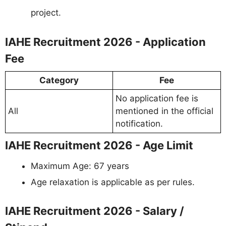
project.
IAHE Recruitment 2026 - Application
Fee
Category
Fee
No application fee is
All
mentioned in the official
notification.
IAHE Recruitment 2026 - Age Limit
Maximum Age: 67 years
Age relaxation is applicable as per rules.
IAHE Recruitment 2026 - Salary /