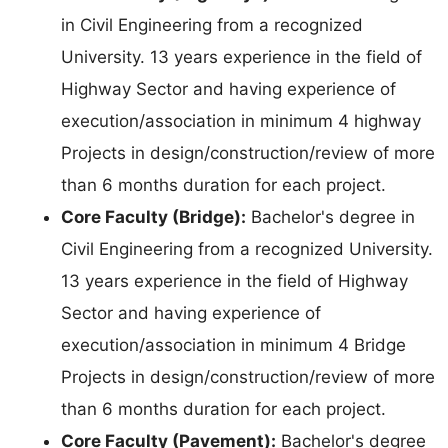
in Civil Engineering from a recognized
University. 13 years experience in the field of
Highway Sector and having experience of
execution/association in minimum 4 highway
Projects in design/construction/review of more
than 6 months duration for each project.
Core Faculty (Bridge):
Bachelor's degree in
Civil Engineering from a recognized University.
13 years experience in the field of Highway
Sector and having experience of
execution/association in minimum 4 Bridge
Projects in design/construction/review of more
than 6 months duration for each project.
Core Faculty (Pavement):
Bachelor's degree