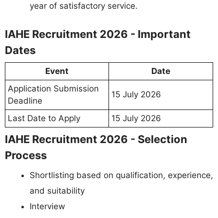
year of satisfactory service.
IAHE Recruitment 2026 - Important
Dates
Event
Date
Application Submission
15 July 2026
Deadline
Last Date to Apply
15 July 2026
IAHE Recruitment 2026 - Selection
Process
Shortlisting based on qualification, experience,
and suitability
Interview