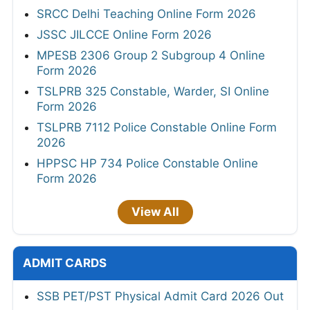
SRCC Delhi Teaching Online Form 2026
JSSC JILCCE Online Form 2026
MPESB 2306 Group 2 Subgroup 4 Online
Form 2026
TSLPRB 325 Constable, Warder, SI Online
Form 2026
TSLPRB 7112 Police Constable Online Form
2026
HPPSC HP 734 Police Constable Online
Form 2026
View All
ADMIT CARDS
SSB PET/PST Physical Admit Card 2026 Out