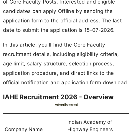
of Core Faculty Posts. Interested and eligible
candidates can apply Offline by sending the
application form to the official address. The last
date to submit the application is 15-07-2026.
In this article, you'll find the Core Faculty
recruitment details, including eligibility criteria,
age limit, salary structure, selection process,
application procedure, and direct links to the
official notification and application form download.
IAHE Recruitment 2026 - Overview
Advertisement
Indian Academy of
Company Name
Highway Engineers