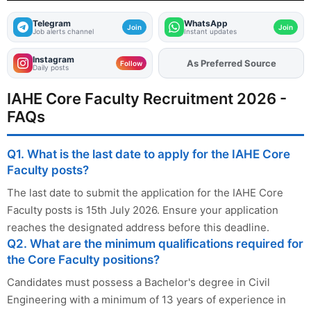
Telegram
WhatsApp
Join
Join
Job alerts channel
Instant updates
Instagram
Add
FJA
on
Follow
Daily posts
IAHE Core Faculty Recruitment 2026 -
FAQs
Q1. What is the last date to apply for the IAHE Core
Faculty posts?
The last date to submit the application for the IAHE Core
Faculty posts is 15th July 2026. Ensure your application
reaches the designated address before this deadline.
Q2. What are the minimum qualifications required for
the Core Faculty positions?
Candidates must possess a Bachelor's degree in Civil
Engineering with a minimum of 13 years of experience in