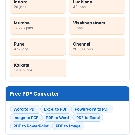
Indore
Ludhiana
20 jobs
43 jobs
Mumbai
Visakhapatnam
17,273 jobs
1 jobs
Pune
Chennai
472 jobs
20,693 jobs
Kolkata
18,615 jobs
Free PDF Converter
Word to PDF
Excel to PDF
PowerPoint to PDF
Image to PDF
PDF to Word
PDF to Excel
PDF to PowerPoint
PDF to Image