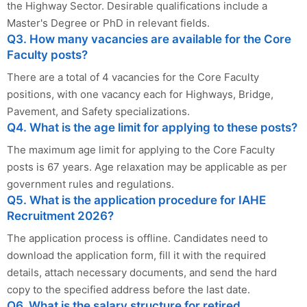
the Highway Sector. Desirable qualifications include a
Master's Degree or PhD in relevant fields.
Q3. How many vacancies are available for the Core
Faculty posts?
There are a total of 4 vacancies for the Core Faculty
positions, with one vacancy each for Highways, Bridge,
Pavement, and Safety specializations.
Q4. What is the age limit for applying to these posts?
The maximum age limit for applying to the Core Faculty
posts is 67 years. Age relaxation may be applicable as per
government rules and regulations.
Q5. What is the application procedure for IAHE
Recruitment 2026?
The application process is offline. Candidates need to
download the application form, fill it with the required
details, attach necessary documents, and send the hard
copy to the specified address before the last date.
Q6. What is the salary structure for retired