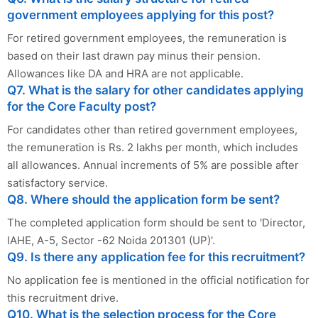
government employees applying for this post?
For retired government employees, the remuneration is
based on their last drawn pay minus their pension.
Allowances like DA and HRA are not applicable.
Q7. What is the salary for other candidates applying
for the Core Faculty post?
For candidates other than retired government employees,
the remuneration is Rs. 2 lakhs per month, which includes
all allowances. Annual increments of 5% are possible after
satisfactory service.
Q8. Where should the application form be sent?
The completed application form should be sent to 'Director,
IAHE, A-5, Sector -62 Noida 201301 (UP)'.
Q9. Is there any application fee for this recruitment?
No application fee is mentioned in the official notification for
this recruitment drive.
Q10. What is the selection process for the Core