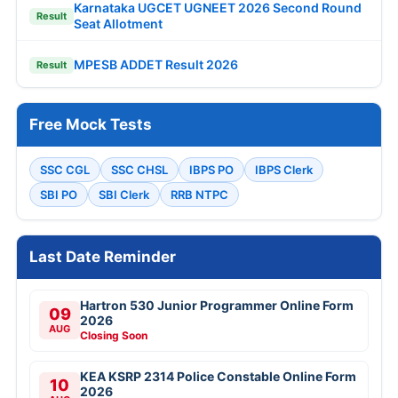
Karnataka UGCET UGNEET 2026 Second Round
Result
Seat Allotment
MPESB ADDET Result 2026
Result
Free Mock Tests
SSC CGL
SSC CHSL
IBPS PO
IBPS Clerk
SBI PO
SBI Clerk
RRB NTPC
Last Date Reminder
Hartron 530 Junior Programmer Online Form
09
2026
AUG
Closing Soon
KEA KSRP 2314 Police Constable Online Form
10
2026