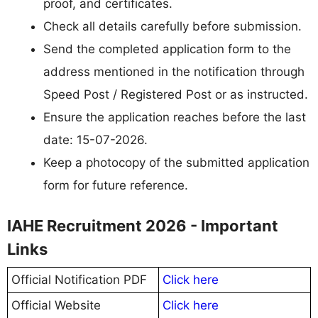
proof, and certificates.
Check all details carefully before submission.
Send the completed application form to the
address mentioned in the notification through
Speed Post / Registered Post or as instructed.
Ensure the application reaches before the last
date: 15-07-2026.
Keep a photocopy of the submitted application
form for future reference.
IAHE Recruitment 2026 - Important
Links
Official Notification PDF
Click here
Official Website
Click here