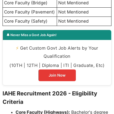
Core Faculty (Bridge)
Not Mentioned
Core Faculty (Pavement)
Not Mentioned
Core Faculty (Safety)
Not Mentioned
🔔 Never Miss a Govt Job Again!
⚡
Get Custom Govt Job Alerts by Your
Qualification
(10TH | 12TH | Diploma | ITI | Graduate, Etc)
Join Now
IAHE Recruitment 2026 - Eligibility
Criteria
Core Faculty (Highways):
Bachelor's degree