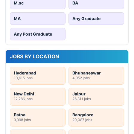
M.sc
BA
MA
Any Graduate
Any Post Graduate
JOBS BY LOCATION
Hyderabad
Bhubaneswar
10,615 jobs
4,952 jobs
New Delhi
Jaipur
12,286 jobs
26,811 jobs
Patna
Bangalore
9,998 jobs
20,087 jobs