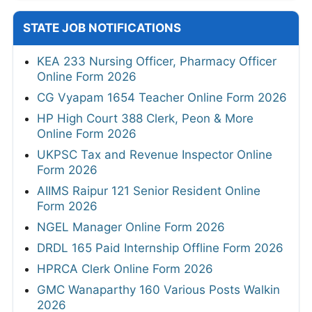
STATE JOB NOTIFICATIONS
KEA 233 Nursing Officer, Pharmacy Officer
Online Form 2026
CG Vyapam 1654 Teacher Online Form 2026
HP High Court 388 Clerk, Peon & More
Online Form 2026
UKPSC Tax and Revenue Inspector Online
Form 2026
AIIMS Raipur 121 Senior Resident Online
Form 2026
NGEL Manager Online Form 2026
DRDL 165 Paid Internship Offline Form 2026
HPRCA Clerk Online Form 2026
GMC Wanaparthy 160 Various Posts Walkin
2026