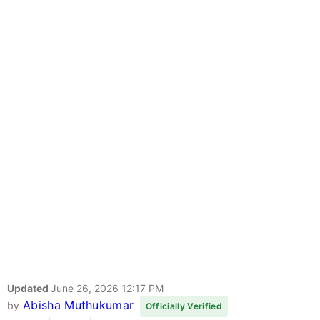
Updated
June 26, 2026 12:17 PM
Abisha Muthukumar
by
Officially Verified