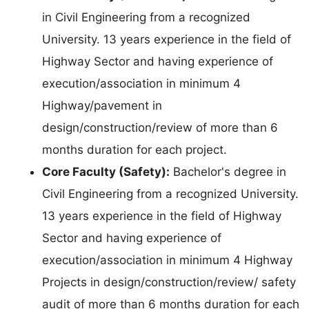
in Civil Engineering from a recognized
University. 13 years experience in the field of
Highway Sector and having experience of
execution/association in minimum 4
Highway/pavement in
design/construction/review of more than 6
months duration for each project.
Core Faculty (Safety):
Bachelor's degree in
Civil Engineering from a recognized University.
13 years experience in the field of Highway
Sector and having experience of
execution/association in minimum 4 Highway
Projects in design/construction/review/ safety
audit of more than 6 months duration for each