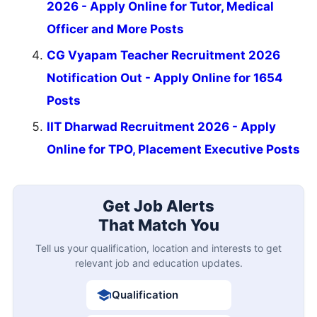
2026 - Apply Online for Tutor, Medical
Officer and More Posts
CG Vyapam Teacher Recruitment 2026
Notification Out - Apply Online for 1654
Posts
IIT Dharwad Recruitment 2026 - Apply
Online for TPO, Placement Executive Posts
Get Job Alerts
That Match You
Tell us your qualification, location and interests to get
relevant job and education updates.
Qualification