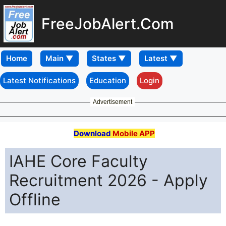
FreeJobAlert.Com
Home
Latest Notifications
Education
Login
Advertisement
Download
Mobile APP
IAHE Core Faculty
Recruitment 2026 - Apply
Offline