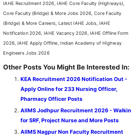
IAHE Recruitment 2026, IAHE Core Faculty (Highways),
Core Faculty (Bridge) & More Jobs 2026, Core Faculty
(Bridge) & More Careers, Latest IAHE Jobs, IAHE
Notification 2026, IAHE Vacancy 2026, IAHE Offline Form
2026, IAHE Apply Offline, Indian Academy of Highway
Engineers Jobs 2026
Other Posts You Might Be Interested In:
KEA Recruitment 2026 Notification Out -
Apply Online for 233 Nursing Officer,
Pharmacy Officer Posts
AIIMS Jodhpur Recruitment 2026 - Walkin
for SRF, Project Nurse and More Posts
AIIMS Nagpur Non Faculty Recruitment