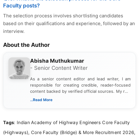
Faculty posts?
The selection process involves shortlisting candidates
based on their qualifications and experience, followed by an
interview.
About the Author
Abisha Muthukumar
- Senior Content Writer
As a senior content editor and lead writer, I am
responsible for creating credible, reader-focused
content backed by verified official sources. My role
includes researching, interpreting, and presenting
...Read More
complex educational and career information in a
clear and accessible format. I bring over 6 years of
experience in professional content development,
Tags
: Indian Academy of Highway Engineers Core Faculty
including more than 3 years dedicated to
education-focused and job-related coverage.
(Highways), Core Faculty (Bridge) & More Recruitment 2026,