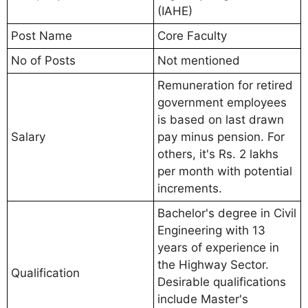
(IAHE)
Post Name
Core Faculty
No of Posts
Not mentioned
Remuneration for retired
government employees
is based on last drawn
Salary
pay minus pension. For
others, it's Rs. 2 lakhs
per month with potential
increments.
Bachelor's degree in Civil
Engineering with 13
years of experience in
the Highway Sector.
Qualification
Desirable qualifications
include Master's