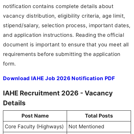
notification contains complete details about
vacancy distribution, eligibility criteria, age limit,
stipend/salary, selection process, important dates,
and application instructions. Reading the official
document is important to ensure that you meet all
requirements before submitting the application
form.
Download IAHE Job 2026 Notification PDF
IAHE Recruitment 2026 - Vacancy
Details
Post Name
Total Posts
Core Faculty (Highways)
Not Mentioned