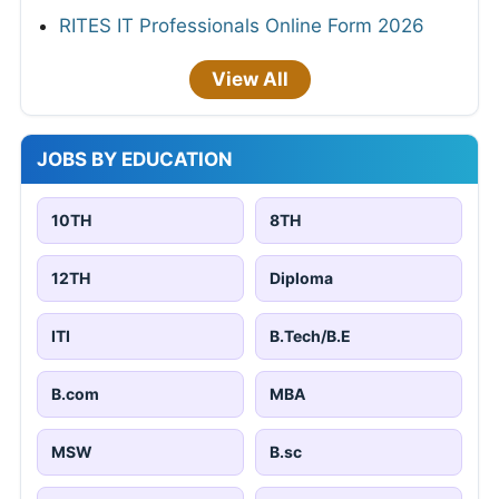
RITES IT Professionals Online Form 2026
View All
JOBS BY EDUCATION
10TH
8TH
12TH
Diploma
ITI
B.Tech/B.E
B.com
MBA
MSW
B.sc