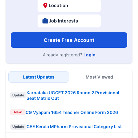
Location
Job Interests
Create Free Account
Already registered?
Login
Latest Updates
Most Viewed
Karnataka UGCET 2026 Round 2 Provisional
Update
Seat Matrix Out
CG Vyapam 1654 Teacher Online Form 2026
New
CEE Kerala MPharm Provisional Category List
Update