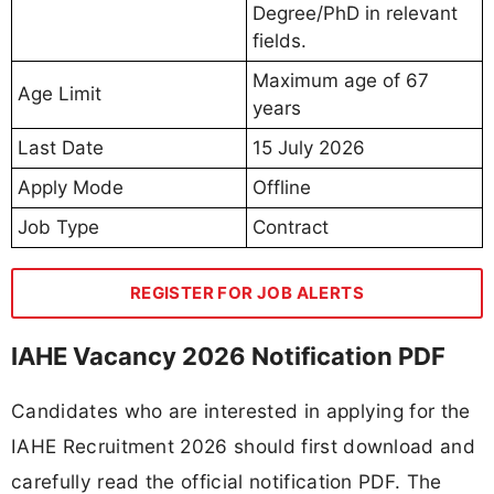
Degree/PhD in relevant
fields.
Maximum age of 67
Age Limit
years
Last Date
15 July 2026
Apply Mode
Offline
Job Type
Contract
REGISTER FOR JOB ALERTS
IAHE Vacancy 2026 Notification PDF
Candidates who are interested in applying for the
IAHE Recruitment 2026 should first download and
carefully read the official notification PDF. The