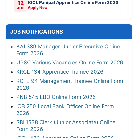
12
IOCL Panipat Apprentice Online Form 2026
Apply Now
AUG
JOB NOTIFICATIONS
AAI 389 Manager, Junior Executive Online
Form 2026
UPSC Various Vacancies Online Form 2026
KRCL 134 Apprentice Trainee 2026
RCFL 94 Management Trainee Online Form
2026
PNB 545 LBO Online Form 2026
IOB 250 Local Bank Officer Online Form
2026
SBI 1538 Clerk (Junior Associate) Online
Form 2026