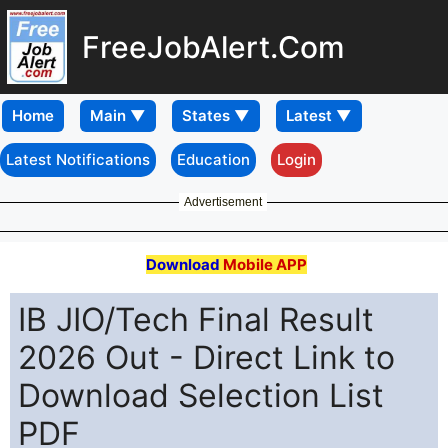
FreeJobAlert.Com
Home
Latest Notifications
Education
Login
Advertisement
Download
Mobile APP
IB JIO/Tech Final Result
2026 Out - Direct Link to
Download Selection List
PDF