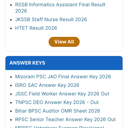
RSSB Informatics Assistant Final Result
2026
JKSSB Staff Nurse Result 2026
HTET Result 2026
View All
ANSWER KEYS
Mizoram PSC JAO Final Answer Key 2026
ISRO SAC Answer Key 2026
JSSC Field Worker Answer Key 2026 Out
TNPSC DEO Answer Key 2026 - Out
Bihar BPSC Auditor OMR Sheet 2026
RPSC Senior Teacher Answer Key 2026 Out