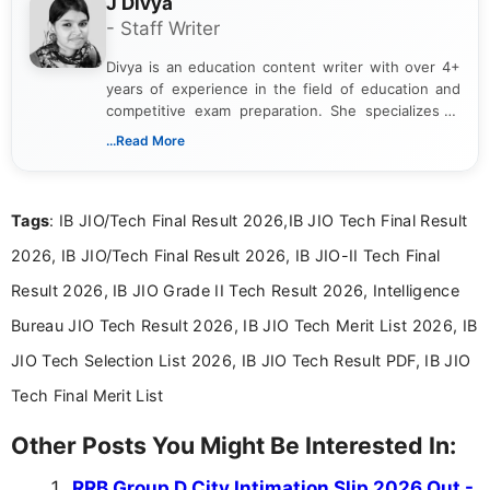
J Divya
- Staff Writer
Divya is an education content writer with over 4+
years of experience in the field of education and
competitive exam preparation. She specializes in
creating clear, informative, and student-focused
...Read More
content related to government jobs, entrance
exams, results, answer keys, admit cards, and
recruitment updates.She has strong expertise in
Tags
: IB JIO/Tech Final Result 2026,IB JIO Tech Final Result
researching exam notifications, analysing official
announcements, and presenting important updates
2026, IB JIO/Tech Final Result 2026, IB JIO-II Tech Final
in a simple and easy-to-understand format for
aspirants. Her work focuses on helping students
Result 2026, IB JIO Grade II Tech Result 2026, Intelligence
stay updated with the latest information on
Bureau JIO Tech Result 2026, IB JIO Tech Merit List 2026, IB
education news and competitive examinations
across India.
JIO Tech Selection List 2026, IB JIO Tech Result PDF, IB JIO
Tech Final Merit List
Other Posts You Might Be Interested In:
RRB Group D City Intimation Slip 2026 Out -