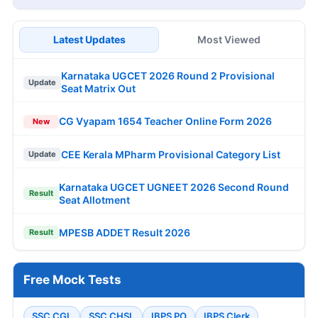
Latest Updates
Most Viewed
Karnataka UGCET 2026 Round 2 Provisional
Update
Seat Matrix Out
CG Vyapam 1654 Teacher Online Form 2026
New
CEE Kerala MPharm Provisional Category List
Update
Karnataka UGCET UGNEET 2026 Second Round
Result
Seat Allotment
MPESB ADDET Result 2026
Result
Free Mock Tests
SSC CGL
SSC CHSL
IBPS PO
IBPS Clerk