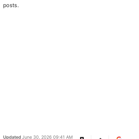
posts.
Updated
June 30, 2026 09:41 AM