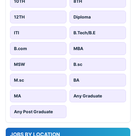
10TH
8TH
12TH
Diploma
ITI
B.Tech/B.E
B.com
MBA
MSW
B.sc
M.sc
BA
MA
Any Graduate
Any Post Graduate
JOBS BY LOCATION