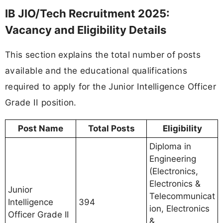
IB JIO/Tech Recruitment 2025:
Vacancy and Eligibility Details
This section explains the total number of posts
available and the educational qualifications
required to apply for the Junior Intelligence Officer
Grade II position.
Post Name
Total Posts
Eligibility
Diploma in
Engineering
(Electronics,
Electronics &
Junior
Telecommunicat
Intelligence
394
ion, Electronics
Officer Grade II
&