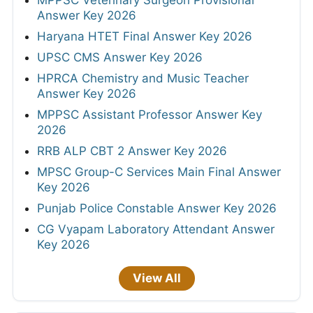
MPPSC Veterinary Surgeon Provisional
Answer Key 2026
Haryana HTET Final Answer Key 2026
UPSC CMS Answer Key 2026
HPRCA Chemistry and Music Teacher
Answer Key 2026
MPPSC Assistant Professor Answer Key
2026
RRB ALP CBT 2 Answer Key 2026
MPSC Group-C Services Main Final Answer
Key 2026
Punjab Police Constable Answer Key 2026
CG Vyapam Laboratory Attendant Answer
Key 2026
View All