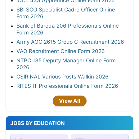
IOCL 433 Apprentice Online Form 2026
SBI SCO Specialist Cadre Officer Online
Form 2026
Bank of Baroda 206 Professionals Online
Form 2026
Army AOC 2615 Group C Recruitment 2026
VAO Recruitment Online Form 2026
NTPC 135 Deputy Manager Online Form
2026
CSIR NAL Various Posts Walkin 2026
RITES IT Professionals Online Form 2026
View All
JOBS BY EDUCATION