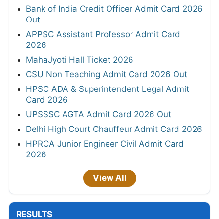
Bank of India Credit Officer Admit Card 2026
Out
APPSC Assistant Professor Admit Card
2026
MahaJyoti Hall Ticket 2026
CSU Non Teaching Admit Card 2026 Out
HPSC ADA & Superintendent Legal Admit
Card 2026
UPSSSC AGTA Admit Card 2026 Out
Delhi High Court Chauffeur Admit Card 2026
HPRCA Junior Engineer Civil Admit Card
2026
View All
RESULTS