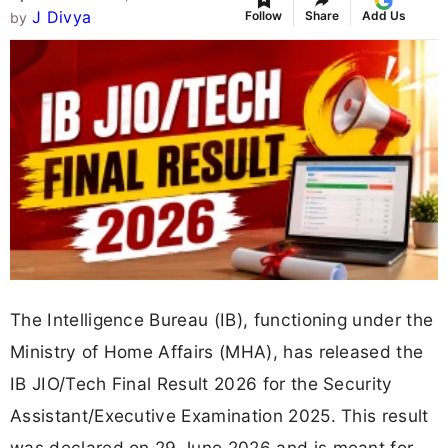
J Divya
Follow
Share
Add Us
by
The Intelligence Bureau (IB), functioning under the
Ministry of Home Affairs (MHA), has released the
IB JIO/Tech Final Result 2026 for the Security
Assistant/Executive Examination 2025. This result
was declared on 29 June 2026 and is meant for