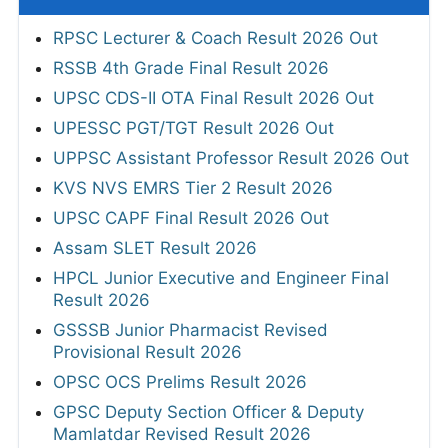
RPSC Lecturer & Coach Result 2026 Out
RSSB 4th Grade Final Result 2026
UPSC CDS-II OTA Final Result 2026 Out
UPESSC PGT/TGT Result 2026 Out
UPPSC Assistant Professor Result 2026 Out
KVS NVS EMRS Tier 2 Result 2026
UPSC CAPF Final Result 2026 Out
Assam SLET Result 2026
HPCL Junior Executive and Engineer Final
Result 2026
GSSSB Junior Pharmacist Revised
Provisional Result 2026
OPSC OCS Prelims Result 2026
GPSC Deputy Section Officer & Deputy
Mamlatdar Revised Result 2026