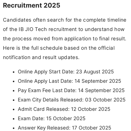
Recruitment 2025
Candidates often search for the complete timeline
of the IB JIO Tech recruitment to understand how
the process moved from application to final result.
Here is the full schedule based on the official
notification and result updates.
Online Apply Start Date: 23 August 2025
Online Apply Last Date: 14 September 2025
Pay Exam Fee Last Date: 14 September 2025
Exam City Details Released: 03 October 2025
Admit Card Released: 12 October 2025
Exam Date: 15 October 2025
Answer Key Released: 17 October 2025