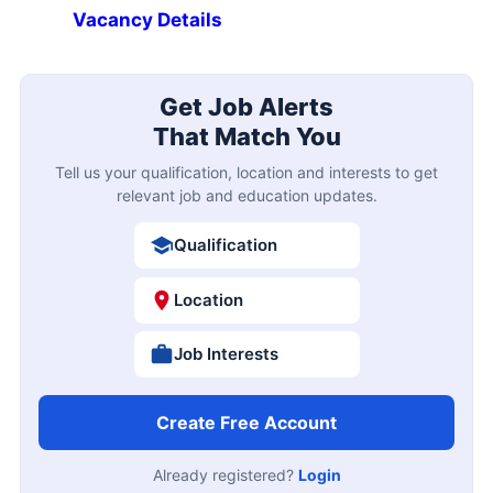
Vacancy Details
Get Job Alerts
That Match You
Tell us your qualification, location and interests to get
relevant job and education updates.
Qualification
Location
Job Interests
Create Free Account
Already registered?
Login