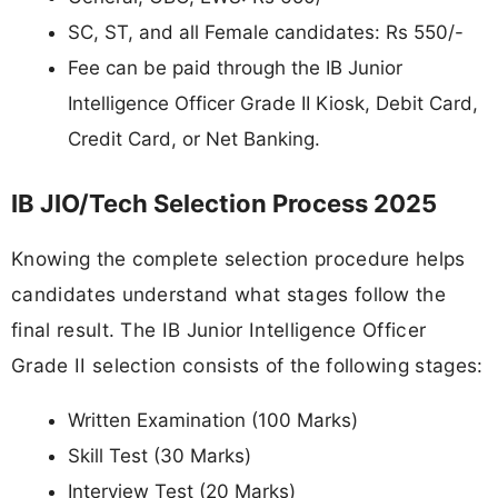
SC, ST, and all Female candidates: Rs 550/-
Fee can be paid through the IB Junior
Intelligence Officer Grade II Kiosk, Debit Card,
Credit Card, or Net Banking.
IB JIO/Tech Selection Process 2025
Knowing the complete selection procedure helps
candidates understand what stages follow the
final result. The IB Junior Intelligence Officer
Grade II selection consists of the following stages:
Written Examination (100 Marks)
Skill Test (30 Marks)
Interview Test (20 Marks)