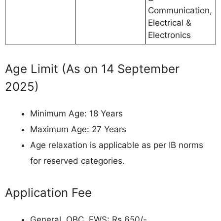
Communication,
Electrical &
Electronics
Age Limit (As on 14 September
2025)
Minimum Age: 18 Years
Maximum Age: 27 Years
Age relaxation is applicable as per IB norms
for reserved categories.
Application Fee
General, OBC, EWS: Rs 650/-