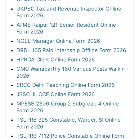
UKPSC Tax and Revenue Inspector Online
Form 2026
AIIMS Raipur 121 Senior Resident Online
Form 2026
NGEL Manager Online Form 2026
DRDL 165 Paid Internship Offline Form 2026
HPRCA Clerk Online Form 2026
GMC Wanaparthy 160 Various Posts Walkin
2026
SRCC Delhi Teaching Online Form 2026
JSSC JILCCE Online Form 2026
MPESB 2306 Group 2 Subgroup 4 Online
Form 2026
TSLPRB 325 Constable, Warder, SI Online
Form 2026
TSLPRB 7112 Police Constable Online Form