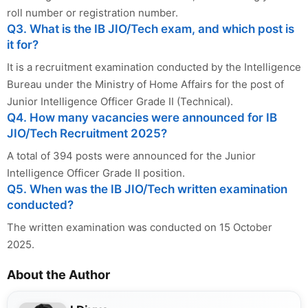
roll number or registration number.
Q3. What is the IB JIO/Tech exam, and which post is
it for?
It is a recruitment examination conducted by the Intelligence
Bureau under the Ministry of Home Affairs for the post of
Junior Intelligence Officer Grade II (Technical).
Q4. How many vacancies were announced for IB
JIO/Tech Recruitment 2025?
A total of 394 posts were announced for the Junior
Intelligence Officer Grade II position.
Q5. When was the IB JIO/Tech written examination
conducted?
The written examination was conducted on 15 October
2025.
About the Author