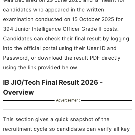
candidates who appeared in the written
examination conducted on 15 October 2025 for
394 Junior Intelligence Officer Grade II posts.
Candidates can check their final result by logging
into the official portal using their User ID and
Password, or download the result PDF directly
using the link provided below.
IB JIO/Tech Final Result 2026 -
Overview
Advertisement
This section gives a quick snapshot of the
recruitment cycle so candidates can verify all key