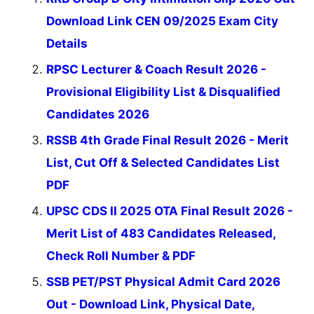
Download Link CEN 09/2025 Exam City
Details
RPSC Lecturer & Coach Result 2026 -
Provisional Eligibility List & Disqualified
Candidates 2026
RSSB 4th Grade Final Result 2026 - Merit
List, Cut Off & Selected Candidates List
PDF
UPSC CDS II 2025 OTA Final Result 2026 -
Merit List of 483 Candidates Released,
Check Roll Number & PDF
SSB PET/PST Physical Admit Card 2026
Out - Download Link, Physical Date,