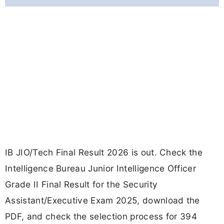
IB JIO/Tech Final Result 2026 is out. Check the
Intelligence Bureau Junior Intelligence Officer
Grade II Final Result for the Security
Assistant/Executive Exam 2025, download the
PDF, and check the selection process for 394