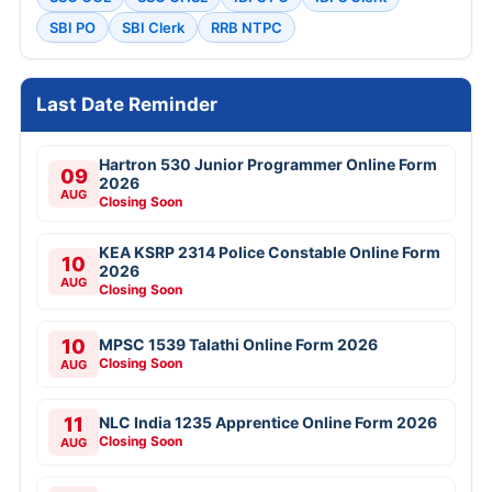
SBI PO
SBI Clerk
RRB NTPC
Last Date Reminder
Hartron 530 Junior Programmer Online Form
09
2026
AUG
Closing Soon
KEA KSRP 2314 Police Constable Online Form
10
2026
AUG
Closing Soon
10
MPSC 1539 Talathi Online Form 2026
Closing Soon
AUG
11
NLC India 1235 Apprentice Online Form 2026
Closing Soon
AUG