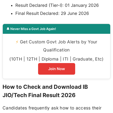
Result Declared (Tier-I): 01 January 2026
Final Result Declared: 29 June 2026
🔔 Never Miss a Govt Job Again!
⚡
Get Custom Govt Job Alerts by Your
Qualification
(10TH | 12TH | Diploma | ITI | Graduate, Etc)
Join Now
How to Check and Download IB
JIO/Tech Final Result 2026
Candidates frequently ask how to access their