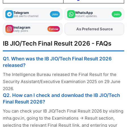
Telegram
WhatsApp
Join
Join
Job alerts channel
Instant updates
Instagram
As Preferred Source
Add
FJA
on
Follow
Daily posts
IB JIO/Tech Final Result 2026 - FAQs
Q1. When was the IB JIO/Tech Final Result 2026
released?
The Intelligence Bureau released the Final Result for the
Security Assistant/Executive Examination 2025 on 29 June
2026.
Q2. How can I check and download the IB JIO/Tech
Final Result 2026?
You can check your IB JIO/Tech Final Result 2026 by visiting
mha.gov.in, going to the Examinations → Result section,
selecting the relevant Final Result link, and entering your