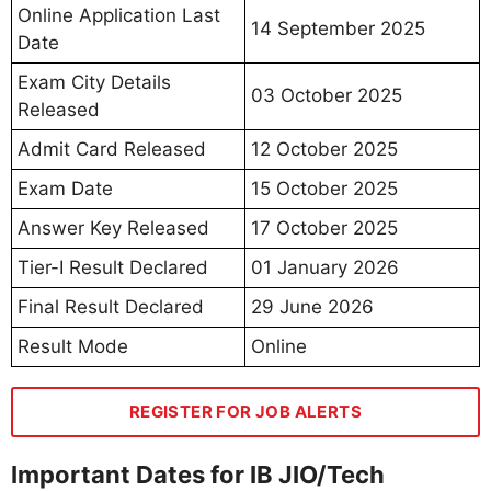
Online Application Last
14 September 2025
Date
Exam City Details
03 October 2025
Released
Admit Card Released
12 October 2025
Exam Date
15 October 2025
Answer Key Released
17 October 2025
Tier-I Result Declared
01 January 2026
Final Result Declared
29 June 2026
Result Mode
Online
REGISTER FOR JOB ALERTS
Important Dates for IB JIO/Tech