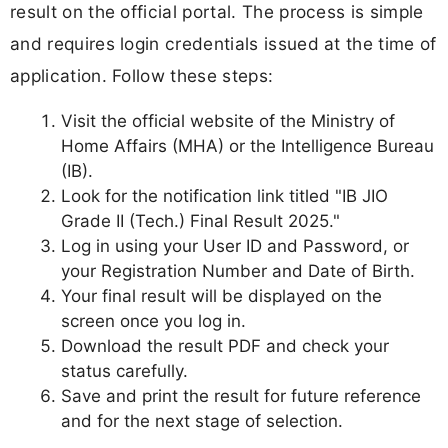
result on the official portal. The process is simple
and requires login credentials issued at the time of
application. Follow these steps:
Visit the official website of the Ministry of
Home Affairs (MHA) or the Intelligence Bureau
(IB).
Look for the notification link titled "IB JIO
Grade II (Tech.) Final Result 2025."
Log in using your User ID and Password, or
your Registration Number and Date of Birth.
Your final result will be displayed on the
screen once you log in.
Download the result PDF and check your
status carefully.
Save and print the result for future reference
and for the next stage of selection.