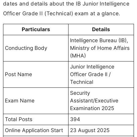
dates and details about the IB Junior Intelligence
Officer Grade II (Technical) exam at a glance.
Particulars
Details
Intelligence Bureau (IB),
Conducting Body
Ministry of Home Affairs
(MHA)
Junior Intelligence
Post Name
Officer Grade II /
Technical
Security
Exam Name
Assistant/Executive
Examination 2025
Total Posts
394
Online Application Start
23 August 2025