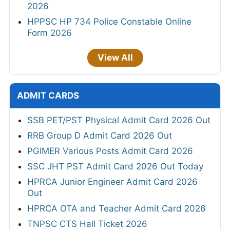
2026
HPPSC HP 734 Police Constable Online
Form 2026
View All
ADMIT CARDS
SSB PET/PST Physical Admit Card 2026 Out
RRB Group D Admit Card 2026 Out
PGIMER Various Posts Admit Card 2026
SSC JHT PST Admit Card 2026 Out Today
HPRCA Junior Engineer Admit Card 2026
Out
HPRCA OTA and Teacher Admit Card 2026
TNPSC CTS Hall Ticket 2026