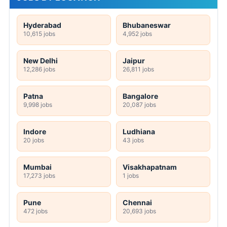
Hyderabad
Bhubaneswar
10,615 jobs
4,952 jobs
New Delhi
Jaipur
12,286 jobs
26,811 jobs
Patna
Bangalore
9,998 jobs
20,087 jobs
Indore
Ludhiana
20 jobs
43 jobs
Mumbai
Visakhapatnam
17,273 jobs
1 jobs
Pune
Chennai
472 jobs
20,693 jobs