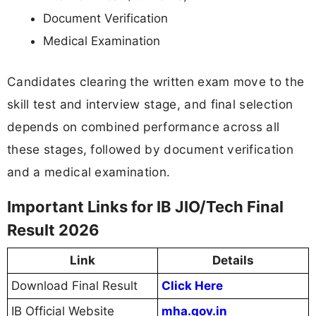
Document Verification
Medical Examination
Candidates clearing the written exam move to the
skill test and interview stage, and final selection
depends on combined performance across all
these stages, followed by document verification
and a medical examination.
Important Links for IB JIO/Tech Final
Result 2026
Link
Details
Download Final Result
Click Here
IB Official Website
mha.gov.in