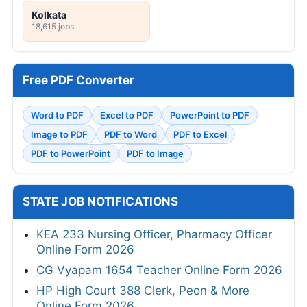
Kolkata
18,615 jobs
Free PDF Converter
Word to PDF
Excel to PDF
PowerPoint to PDF
Image to PDF
PDF to Word
PDF to Excel
PDF to PowerPoint
PDF to Image
STATE JOB NOTIFICATIONS
KEA 233 Nursing Officer, Pharmacy Officer
Online Form 2026
CG Vyapam 1654 Teacher Online Form 2026
HP High Court 388 Clerk, Peon & More
Online Form 2026