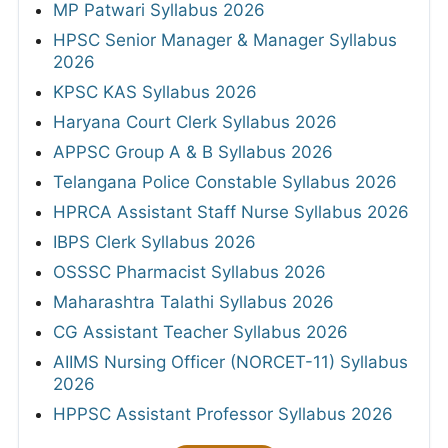
MP Patwari Syllabus 2026
HPSC Senior Manager & Manager Syllabus
2026
KPSC KAS Syllabus 2026
Haryana Court Clerk Syllabus 2026
APPSC Group A & B Syllabus 2026
Telangana Police Constable Syllabus 2026
HPRCA Assistant Staff Nurse Syllabus 2026
IBPS Clerk Syllabus 2026
OSSSC Pharmacist Syllabus 2026
Maharashtra Talathi Syllabus 2026
CG Assistant Teacher Syllabus 2026
AIIMS Nursing Officer (NORCET-11) Syllabus
2026
HPPSC Assistant Professor Syllabus 2026