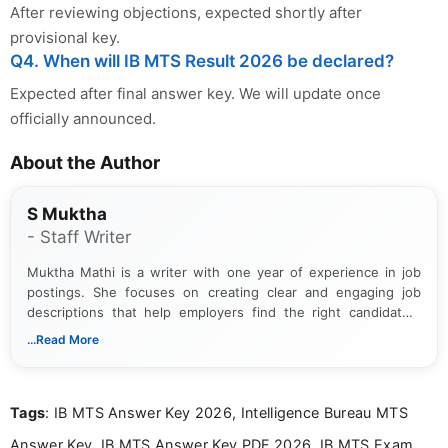
After reviewing objections, expected shortly after
provisional key.
Q4. When will IB MTS Result 2026 be declared?
Expected after final answer key. We will update once
officially announced.
About the Author
S Muktha
- Staff Writer
Muktha Mathi is a writer with one year of experience in job
postings. She focuses on creating clear and engaging job
descriptions that help employers find the right candidates.
With a keen eye for detail, Muktha Mathi makes sure each
...Read More
posting is informative and easy to understand.
Tags
: IB MTS Answer Key 2026, Intelligence Bureau MTS
Answer Key, IB MTS Answer Key PDF 2026, IB MTS Exam