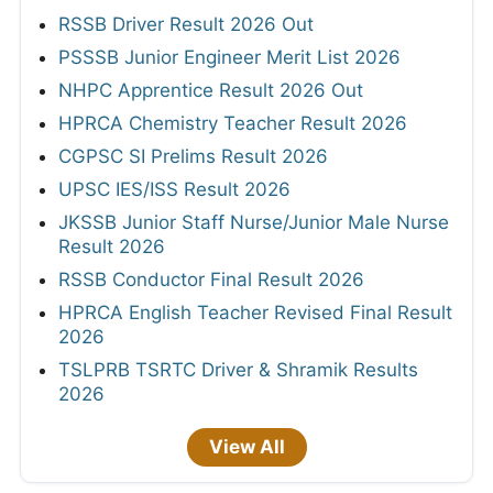
RSSB Driver Result 2026 Out
PSSSB Junior Engineer Merit List 2026
NHPC Apprentice Result 2026 Out
HPRCA Chemistry Teacher Result 2026
CGPSC SI Prelims Result 2026
UPSC IES/ISS Result 2026
JKSSB Junior Staff Nurse/Junior Male Nurse
Result 2026
RSSB Conductor Final Result 2026
HPRCA English Teacher Revised Final Result
2026
TSLPRB TSRTC Driver & Shramik Results
2026
View All