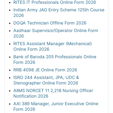
RITES IT Professionals Online Form 2026
Indian Army JAG Entry Scheme 125th Course
2026
DGQA Technician Offline Form 2026
Aadhaar Supervisor/Operator Online Form
2026
RITES Assistant Manager (Mechanical)
Online Form 2026
Bank of Baroda 205 Professionals Online
Form 2026
RRB 4098 JE Online Form 2026
ISRO 244 Assistant, JPA, UDC &
Stenographer Online Form 2026
AIIMS NORCET 11 2,218 Nursing Officer
Notification 2026
AAI 389 Manager, Junior Executive Online
Form 2026