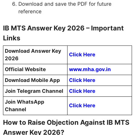
Download and save the PDF for future
reference
IB MTS Answer Key 2026 – Important
Links
Download Answer Key
Click Here
2026
Official Website
www.mha.gov.in
Download Mobile App
Click Here
Join Telegram Channel
Click Here
Join WhatsApp
Click Here
Channel
How to Raise Objection Against IB MTS
Answer Key 2026?