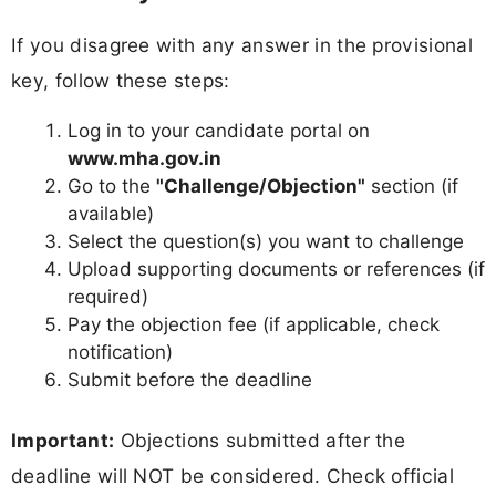
If you disagree with any answer in the provisional
key, follow these steps:
Log in to your candidate portal on
www.mha.gov.in
Go to the
"Challenge/Objection"
section (if
available)
Select the question(s) you want to challenge
Upload supporting documents or references (if
required)
Pay the objection fee (if applicable, check
notification)
Submit before the deadline
Important:
Objections submitted after the
deadline will NOT be considered. Check official