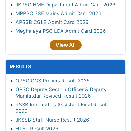
JKPSC HME Department Admit Card 2026
MPPSC SSE Mains Admit Card 2026
APSSB CGLE Admit Card 2026
Meghalaya PSC LDA Admit Card 2026
View All
RESULTS
OPSC OCS Prelims Result 2026
GPSC Deputy Section Officer & Deputy
Mamlatdar Revised Result 2026
RSSB Informatics Assistant Final Result
2026
JKSSB Staff Nurse Result 2026
HTET Result 2026