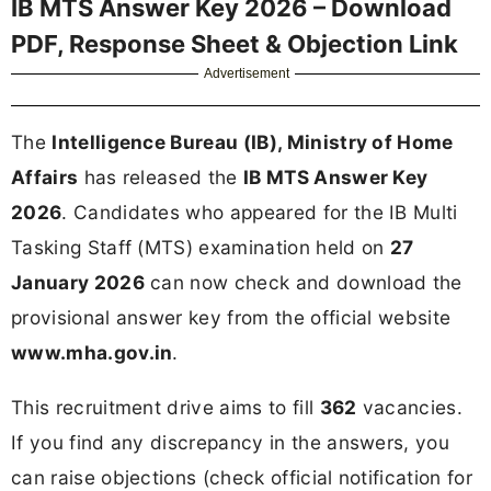
IB MTS Answer Key 2026 – Download
PDF, Response Sheet & Objection Link
Advertisement
The
Intelligence Bureau (IB), Ministry of Home
Affairs
has released the
IB MTS Answer Key
2026
. Candidates who appeared for the IB Multi
Tasking Staff (MTS) examination held on
27
January 2026
can now check and download the
provisional answer key from the official website
www.mha.gov.in
.
This recruitment drive aims to fill
362
vacancies.
If you find any discrepancy in the answers, you
can raise objections (check official notification for