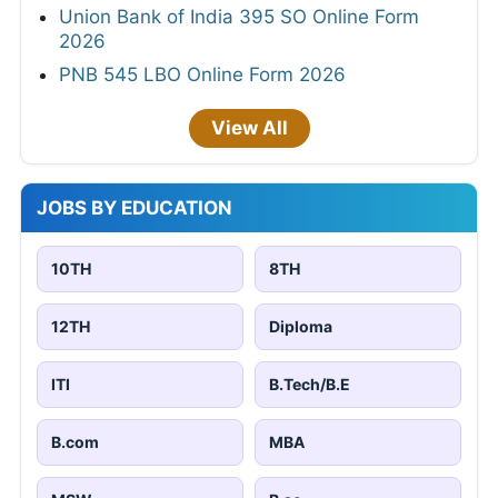
Union Bank of India 395 SO Online Form
2026
PNB 545 LBO Online Form 2026
View All
JOBS BY EDUCATION
10TH
8TH
12TH
Diploma
ITI
B.Tech/B.E
B.com
MBA