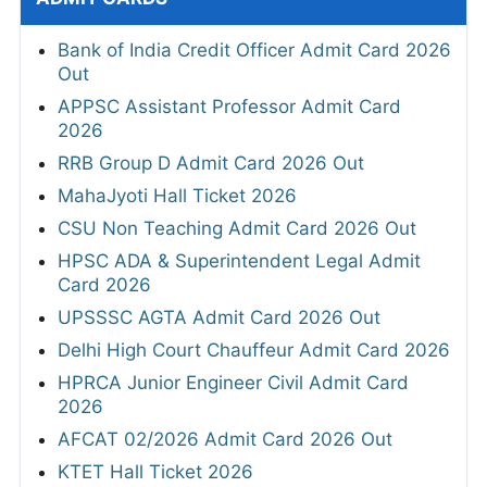
Bank of India Credit Officer Admit Card 2026
Out
APPSC Assistant Professor Admit Card
2026
RRB Group D Admit Card 2026 Out
MahaJyoti Hall Ticket 2026
CSU Non Teaching Admit Card 2026 Out
HPSC ADA & Superintendent Legal Admit
Card 2026
UPSSSC AGTA Admit Card 2026 Out
Delhi High Court Chauffeur Admit Card 2026
HPRCA Junior Engineer Civil Admit Card
2026
AFCAT 02/2026 Admit Card 2026 Out
KTET Hall Ticket 2026