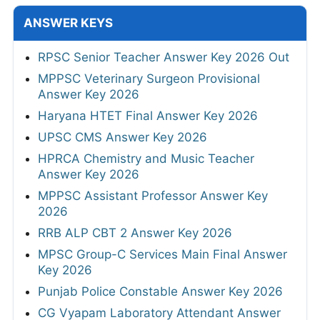
ANSWER KEYS
RPSC Senior Teacher Answer Key 2026 Out
MPPSC Veterinary Surgeon Provisional
Answer Key 2026
Haryana HTET Final Answer Key 2026
UPSC CMS Answer Key 2026
HPRCA Chemistry and Music Teacher
Answer Key 2026
MPPSC Assistant Professor Answer Key
2026
RRB ALP CBT 2 Answer Key 2026
MPSC Group-C Services Main Final Answer
Key 2026
Punjab Police Constable Answer Key 2026
CG Vyapam Laboratory Attendant Answer