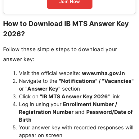
Join Now
How to Download IB MTS Answer Key
2026?
Follow these simple steps to download your
answer key:
Visit the official website:
www.mha.gov.in
Navigate to the
"Notifications" / "Vacancies"
or
"Answer Key"
section
Click on
"IB MTS Answer Key 2026"
link
Log in using your
Enrollment Number /
Registration Number
and
Password/Date of
Birth
Your answer key with recorded responses will
appear on screen