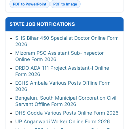
PDF to PowerPoint
PDF to Image
STATE JOB NOTIFICATIONS
SHS Bihar 450 Specialist Doctor Online Form
2026
Mizoram PSC Assistant Sub-Inspector
Online Form 2026
DRDO ADA 111 Project Assistant-I Online
Form 2026
ECHS Ambala Various Posts Offline Form
2026
Bengaluru South Municipal Corporation Civil
Servant Offline Form 2026
DHS Godda Various Posts Online Form 2026
UP Anganwadi Worker Online Form 2026