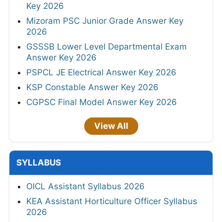
Key 2026
Mizoram PSC Junior Grade Answer Key
2026
GSSSB Lower Level Departmental Exam
Answer Key 2026
PSPCL JE Electrical Answer Key 2026
KSP Constable Answer Key 2026
CGPSC Final Model Answer Key 2026
View All
SYLLABUS
OICL Assistant Syllabus 2026
KEA Assistant Horticulture Officer Syllabus
2026