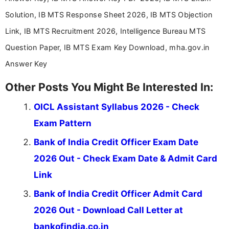
Solution, IB MTS Response Sheet 2026, IB MTS Objection
Link, IB MTS Recruitment 2026, Intelligence Bureau MTS
Question Paper, IB MTS Exam Key Download, mha.gov.in
Answer Key
Other Posts You Might Be Interested In:
OICL Assistant Syllabus 2026 - Check
Exam Pattern
Bank of India Credit Officer Exam Date
2026 Out - Check Exam Date & Admit Card
Link
Bank of India Credit Officer Admit Card
2026 Out - Download Call Letter at
bankofindia.co.in