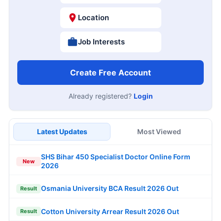
Location
Job Interests
Create Free Account
Already registered?
Login
Latest Updates
Most Viewed
SHS Bihar 450 Specialist Doctor Online Form
New
2026
Osmania University BCA Result 2026 Out
Result
Cotton University Arrear Result 2026 Out
Result