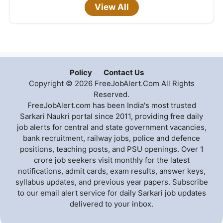
View All
Policy
Contact Us
Copyright © 2026 FreeJobAlert.Com All Rights
Reserved.
FreeJobAlert.com has been India's most trusted
Sarkari Naukri portal since 2011, providing free daily
job alerts for central and state government vacancies,
bank recruitment, railway jobs, police and defence
positions, teaching posts, and PSU openings. Over 1
crore job seekers visit monthly for the latest
notifications, admit cards, exam results, answer keys,
syllabus updates, and previous year papers. Subscribe
to our email alert service for daily Sarkari job updates
delivered to your inbox.