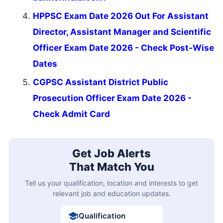
HPPSC Exam Date 2026 Out For Assistant
Director, Assistant Manager and Scientific
Officer Exam Date 2026 - Check Post-Wise
Dates
CGPSC Assistant District Public
Prosecution Officer Exam Date 2026 -
Check Admit Card
Get Job Alerts
That Match You
Tell us your qualification, location and interests to get
relevant job and education updates.
Qualification