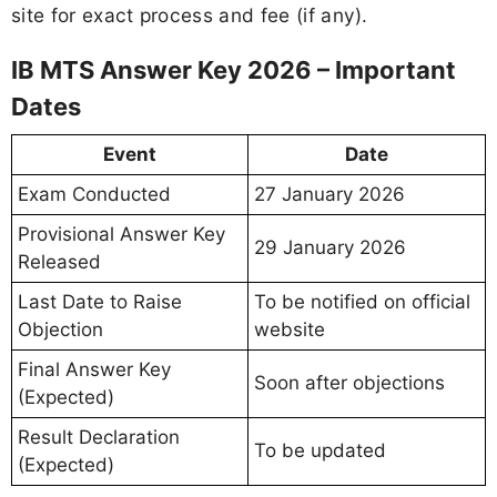
site for exact process and fee (if any).
IB MTS Answer Key 2026 – Important
Dates
Event
Date
Exam Conducted
27 January 2026
Provisional Answer Key
29 January 2026
Released
Last Date to Raise
To be notified on official
Objection
website
Final Answer Key
Soon after objections
(Expected)
Result Declaration
To be updated
(Expected)