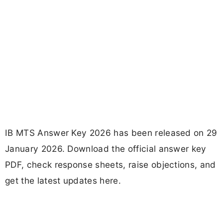
IB MTS Answer Key 2026 has been released on 29
January 2026. Download the official answer key
PDF, check response sheets, raise objections, and
get the latest updates here.