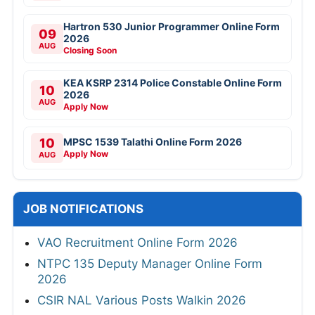
Hartron 530 Junior Programmer Online Form
09
2026
AUG
Closing Soon
KEA KSRP 2314 Police Constable Online Form
10
2026
AUG
Apply Now
10
MPSC 1539 Talathi Online Form 2026
Apply Now
AUG
JOB NOTIFICATIONS
VAO Recruitment Online Form 2026
NTPC 135 Deputy Manager Online Form
2026
CSIR NAL Various Posts Walkin 2026