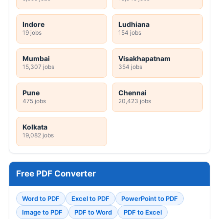
Indore
Ludhiana
19 jobs
154 jobs
Mumbai
Visakhapatnam
15,307 jobs
354 jobs
Pune
Chennai
475 jobs
20,423 jobs
Kolkata
19,082 jobs
Free PDF Converter
Word to PDF
Excel to PDF
PowerPoint to PDF
Image to PDF
PDF to Word
PDF to Excel