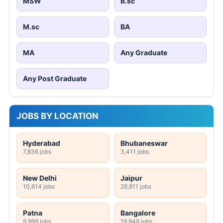
MSW
B.sc
M.sc
BA
MA
Any Graduate
Any Post Graduate
JOBS BY LOCATION
Hyderabad
Bhubaneswar
7,836 jobs
3,411 jobs
New Delhi
Jaipur
10,614 jobs
26,811 jobs
Patna
Bangalore
9,999 jobs
19,949 jobs