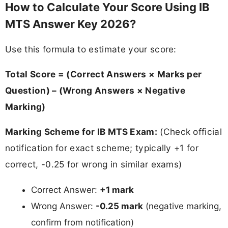
How to Calculate Your Score Using IB
MTS Answer Key 2026?
Use this formula to estimate your score:
Total Score = (Correct Answers × Marks per
Question) – (Wrong Answers × Negative
Marking)
Marking Scheme for IB MTS Exam:
(Check official
notification for exact scheme; typically +1 for
correct, -0.25 for wrong in similar exams)
Correct Answer:
+1 mark
Wrong Answer:
-0.25 mark
(negative marking,
confirm from notification)