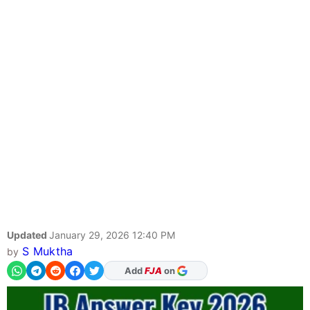
Updated
January 29, 2026 12:40 PM
S Muktha
by
As Preferred Source