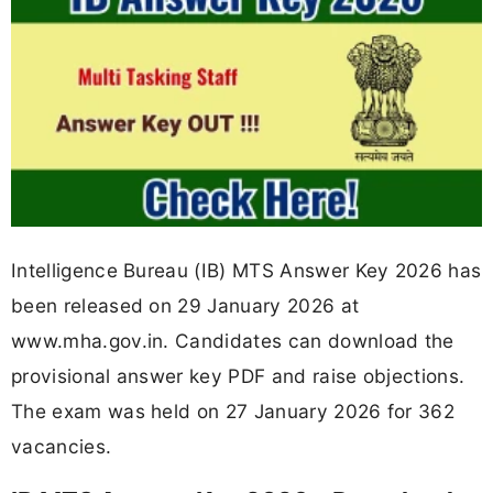
Intelligence Bureau (IB) MTS Answer Key 2026 has
been released on 29 January 2026 at
www.mha.gov.in. Candidates can download the
provisional answer key PDF and raise objections.
The exam was held on 27 January 2026 for 362
vacancies.