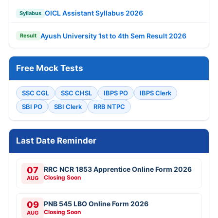
OICL Assistant Syllabus 2026
Syllabus
Ayush University 1st to 4th Sem Result 2026
Result
Free Mock Tests
SSC CGL
SSC CHSL
IBPS PO
IBPS Clerk
SBI PO
SBI Clerk
RRB NTPC
Last Date Reminder
07
RRC NCR 1853 Apprentice Online Form 2026
Closing Soon
AUG
09
PNB 545 LBO Online Form 2026
Closing Soon
AUG