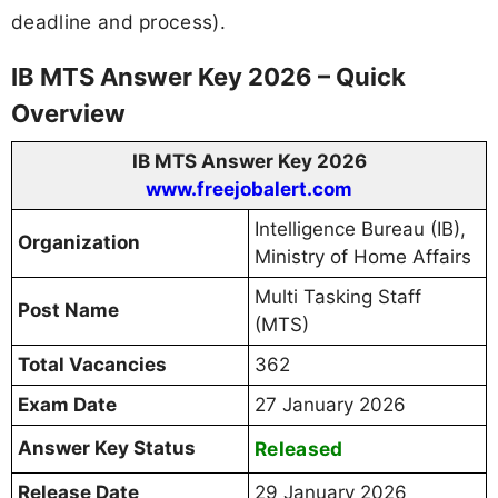
deadline and process).
IB MTS Answer Key 2026 – Quick
Overview
IB MTS Answer Key 2026
www.freejobalert.com
Intelligence Bureau (IB),
Organization
Ministry of Home Affairs
Multi Tasking Staff
Post Name
(MTS)
Total Vacancies
362
Exam Date
27 January 2026
Answer Key Status
Released
Release Date
29 January 2026