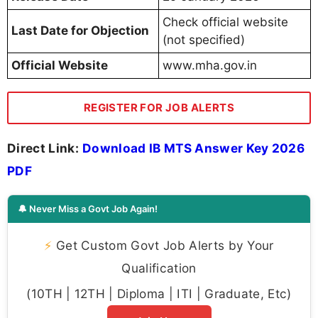
Check official website
Last Date for Objection
(not specified)
Official Website
www.mha.gov.in
REGISTER FOR JOB ALERTS
Direct Link:
Download IB MTS Answer Key 2026
PDF
🔔 Never Miss a Govt Job Again!
⚡
Get Custom Govt Job Alerts by Your
Qualification
(10TH | 12TH | Diploma | ITI | Graduate, Etc)