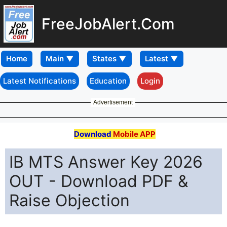
FreeJobAlert.Com
Home
Latest Notifications
Education
Login
Advertisement
Download
Mobile APP
IB MTS Answer Key 2026
OUT - Download PDF &
Raise Objection