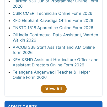
Hartron 530 Junior Programmer Online Form
2026
CSIR CMERI Technician Online Form 2026
KFD Elephant Kavadiga Offline Form 2026
TNSTC 1518 Apprentice Online Form 2026
Oil India Contractual Data Assistant, Warden
Walkin 2026
APCOB 338 Staff Assistant and AM Online
form 2026
KEA KSHD Assistant Horticulture Officer and
Assistant Directors Online Form 2026
Telangana Anganwadi Teacher & Helper
Online Form 2026
View All
ADMIT CARDS