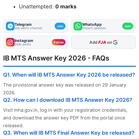
Unattempted:
0 marks
Telegram
WhatsApp
Join
Join
Job alerts channel
Instant updates
Instagram
As Preferred Source
Follow
Daily posts
IB MTS Answer Key 2026 - FAQs
Q1. When will IB MTS Answer Key 2026 be released?
The provisional answer key was released on 29 January
2026.
Q2. How can I download IB MTS Answer Key 2026?
Visit mha.gov.in, log in with your registration credentials,
and download the answer key PDF from the portal once
released.
Q3. When will IB MTS Final Answer Key be released?