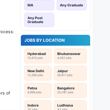
MA
Any Graduate
Any Post
Graduate
rocess:
JOBS BY LOCATION
Hyderabad
Bhubaneswar
10,615 jobs
4,952 jobs
New Delhi
Jaipur
12,286 jobs
26,811 jobs
Patna
Bangalore
9,998 jobs
20,087 jobs
rs of
Indore
Ludhiana
20 jobs
43 jobs