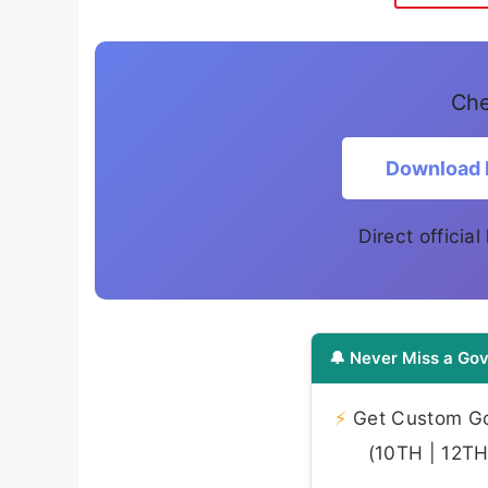
Che
Download I
Direct officia
🔔 Never Miss a Gov
⚡
Get Custom Gov
(10TH | 12TH 