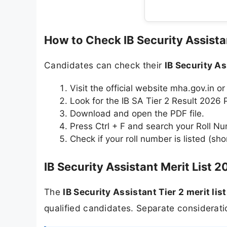
How to Check IB Security Assista
Candidates can check their
IB Security As
Visit the official website mha.gov.in or
Look for the IB SA Tier 2 Result 2026 P
Download and open the PDF file.
Press Ctrl + F and search your Roll N
Check if your roll number is listed (shor
IB Security Assistant Merit List 2
The
IB Security Assistant Tier 2 merit lis
qualified candidates. Separate consideratio