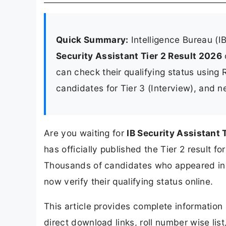
Quick Summary:
Intelligence Bureau (I
Security Assistant Tier 2 Result 2026
can check their qualifying status using R
candidates for Tier 3 (Interview), and n
Are you waiting for
IB Security Assistant 
has officially published the Tier 2 result f
Thousands of candidates who appeared in 
now verify their qualifying status online.
This article provides complete informatio
direct download links, roll number wise list