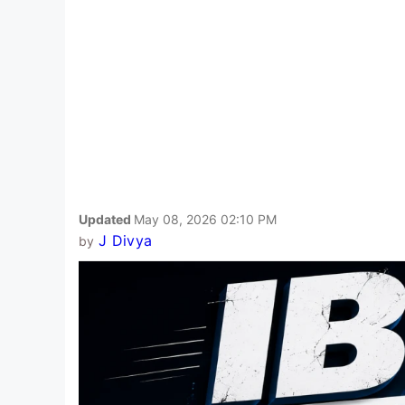
Updated
May 08, 2026 02:10 PM
J Divya
by