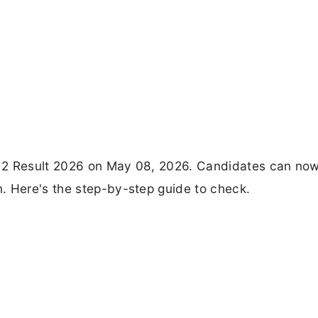
er 2 Result 2026 on May 08, 2026. Candidates can no
. Here's the step-by-step guide to check.