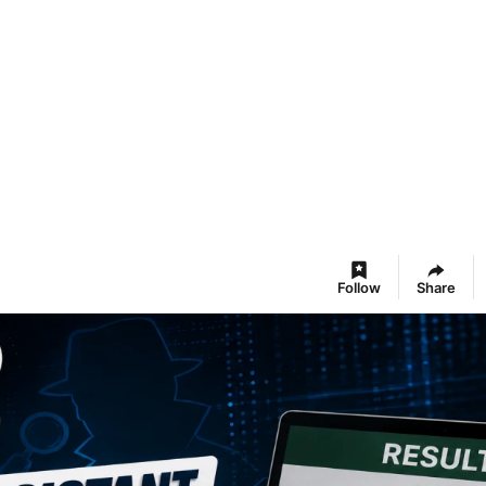
Follow
Share