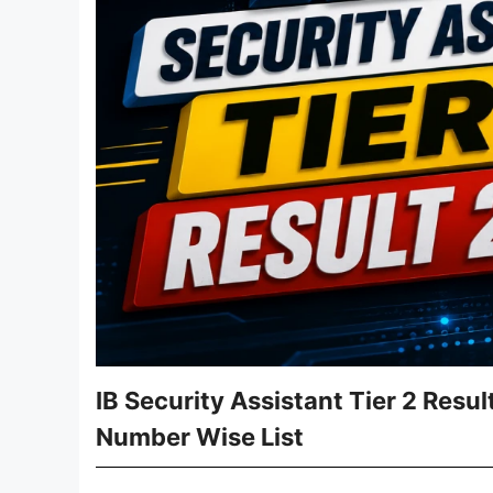
IB Security Assistant Tier 2 Resu
Number Wise List