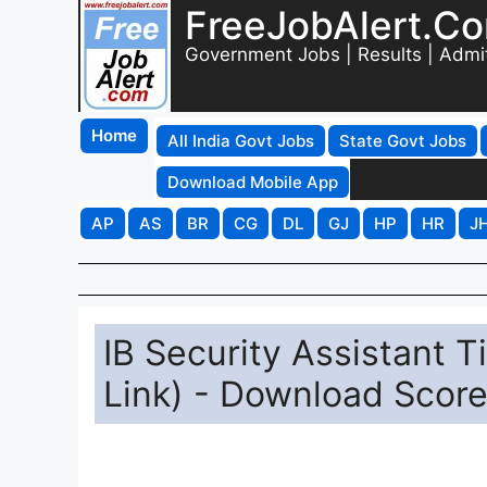
FreeJobAlert.C
Government Jobs | Results | Admi
Home
All India Govt Jobs
State Govt Jobs
Download Mobile App
AP
AS
BR
CG
DL
GJ
HP
HR
J
IB Security Assistant T
Link) - Download Scor