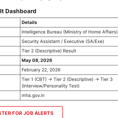
ult Dashboard
Details
Intelligence Bureau (Ministry of Home Affairs)
Security Assistant / Executive (SA/Exe)
Tier 2 (Descriptive) Result
May 08, 2026
February 22, 2026
Tier 1 (CBT) → Tier 2 (Descriptive) → Tier 3
(Interview/Personality Test)
mha.gov.in
STER FOR JOB ALERTS