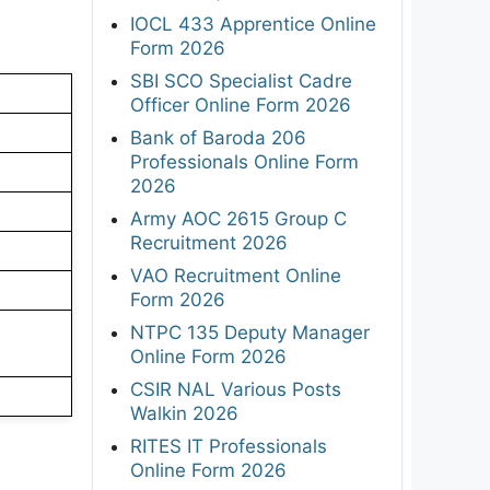
IOCL 433 Apprentice Online
Form 2026
SBI SCO Specialist Cadre
Officer Online Form 2026
Bank of Baroda 206
Professionals Online Form
2026
Army AOC 2615 Group C
Recruitment 2026
VAO Recruitment Online
Form 2026
NTPC 135 Deputy Manager
Online Form 2026
CSIR NAL Various Posts
Walkin 2026
RITES IT Professionals
Online Form 2026