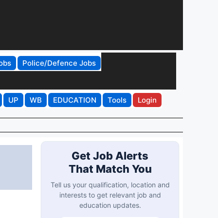
obs
Police/Defence Jobs
UP
WB
EDUCATION
Tools
Login
Get Job Alerts
That Match You
Tell us your qualification, location and
interests to get relevant job and
education updates.