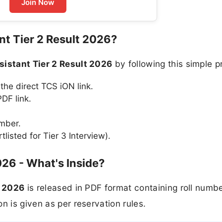
Join Now
nt Tier 2 Result 2026?
sistant Tier 2 Result 2026
by following this simple p
 the direct TCS iON link.
DF link.
umber.
tlisted for Tier 3 Interview).
026 - What's Inside?
t 2026
is released in PDF format containing roll numbe
n is given as per reservation rules.