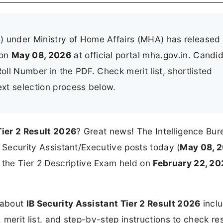
B) under Ministry of Home Affairs (MHA) has released
on
May 08, 2026
at official portal mha.gov.in. Candi
oll Number in the PDF. Check merit list, shortlisted
ext selection process below.
Tier 2 Result 2026
? Great news! The Intelligence Bur
or Security Assistant/Executive posts today (
May 08, 
the Tier 2 Descriptive Exam held on
February 22, 2
n about
IB Security Assistant Tier 2 Result 2026
inclu
, merit list, and step-by-step instructions to check res