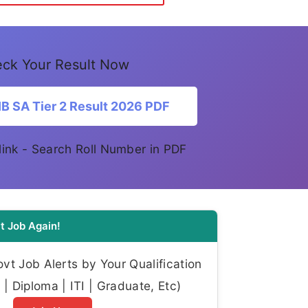
ck Your Result Now
B SA Tier 2 Result 2026 PDF
l link - Search Roll Number in PDF
t Job Again!
t Job Alerts by Your Qualification
| Diploma | ITI | Graduate, Etc)