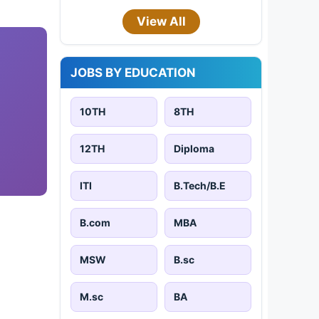
View All
JOBS BY EDUCATION
10TH
8TH
12TH
Diploma
ITI
B.Tech/B.E
B.com
MBA
MSW
B.sc
M.sc
BA