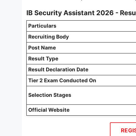
IB Security Assistant 2026 - Res
Particulars
Recruiting Body
Post Name
Result Type
Result Declaration Date
Tier 2 Exam Conducted On
Selection Stages
Official Website
REGI