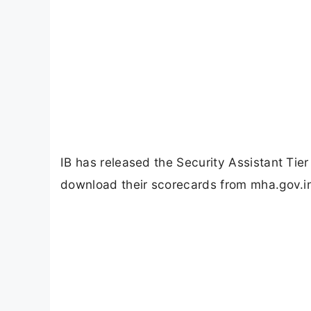
IB has released the Security Assistant Ti
download their scorecards from mha.gov.in