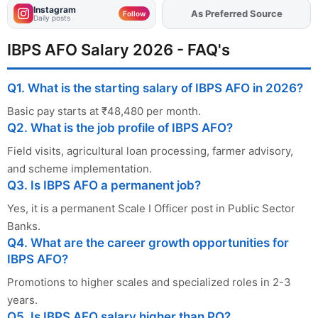
Instagram
As Preferred Source
Add
FJA
on
Follow
Daily posts
IBPS AFO Salary 2026 - FAQ's
Q1. What is the starting salary of IBPS AFO in 2026?
Basic pay starts at ₹48,480 per month.
Q2. What is the job profile of IBPS AFO?
Field visits, agricultural loan processing, farmer advisory,
and scheme implementation.
Q3. Is IBPS AFO a permanent job?
Yes, it is a permanent Scale I Officer post in Public Sector
Banks.
Q4. What are the career growth opportunities for
IBPS AFO?
Promotions to higher scales and specialized roles in 2-3
years.
Q5. Is IBPS AFO salary higher than PO?