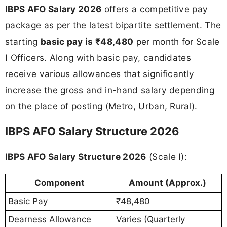
IBPS AFO Salary 2026
offers a competitive pay
package as per the latest bipartite settlement. The
starting
basic pay is ₹48,480
per month for Scale
I Officers. Along with basic pay, candidates
receive various allowances that significantly
increase the gross and in-hand salary depending
on the place of posting (Metro, Urban, Rural).
IBPS AFO Salary Structure 2026
IBPS AFO Salary Structure 2026
(Scale I):
Component
Amount (Approx.)
Basic Pay
₹48,480
Dearness Allowance
Varies (Quarterly