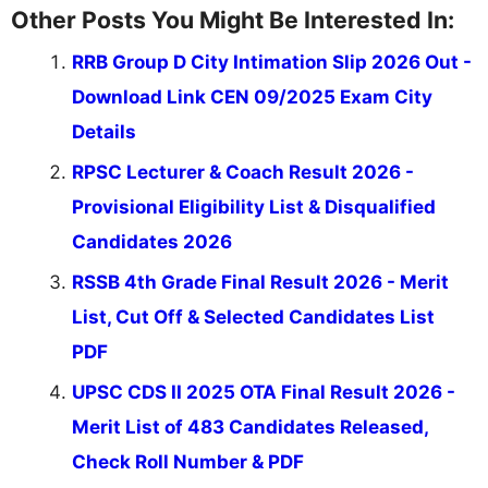
Other Posts You Might Be Interested In:
RRB Group D City Intimation Slip 2026 Out -
Download Link CEN 09/2025 Exam City
Details
RPSC Lecturer & Coach Result 2026 -
Provisional Eligibility List & Disqualified
Candidates 2026
RSSB 4th Grade Final Result 2026 - Merit
List, Cut Off & Selected Candidates List
PDF
UPSC CDS II 2025 OTA Final Result 2026 -
Merit List of 483 Candidates Released,
Check Roll Number & PDF