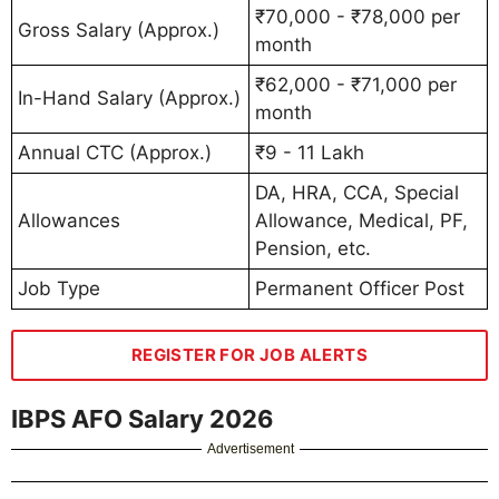
₹70,000 - ₹78,000 per
Gross Salary (Approx.)
month
₹62,000 - ₹71,000 per
In-Hand Salary (Approx.)
month
Annual CTC (Approx.)
₹9 - 11 Lakh
DA, HRA, CCA, Special
Allowances
Allowance, Medical, PF,
Pension, etc.
Job Type
Permanent Officer Post
REGISTER FOR JOB ALERTS
IBPS AFO Salary 2026
Advertisement