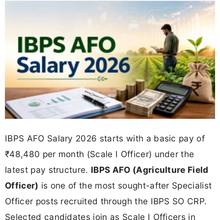
IBPS AFO Salary 2026 starts with a basic pay of
₹48,480 per month (Scale I Officer) under the
latest pay structure.
IBPS AFO (Agriculture Field
Officer)
is one of the most sought-after Specialist
Officer posts recruited through the IBPS SO CRP.
Selected candidates join as Scale I Officers in