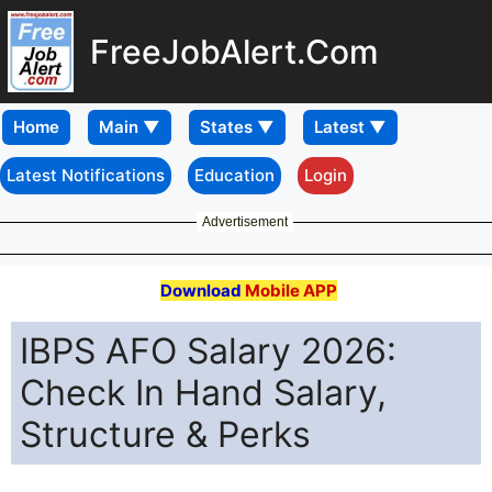
FreeJobAlert.Com
Home
Latest Notifications
Education
Login
Advertisement
Download
Mobile APP
IBPS AFO Salary 2026:
Check In Hand Salary,
Structure & Perks