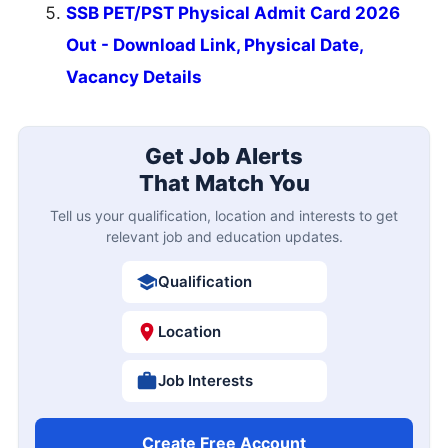
SSB PET/PST Physical Admit Card 2026
Out - Download Link, Physical Date,
Vacancy Details
Get Job Alerts
That Match You
Tell us your qualification, location and interests to get
relevant job and education updates.
Qualification
Location
Job Interests
Create Free Account