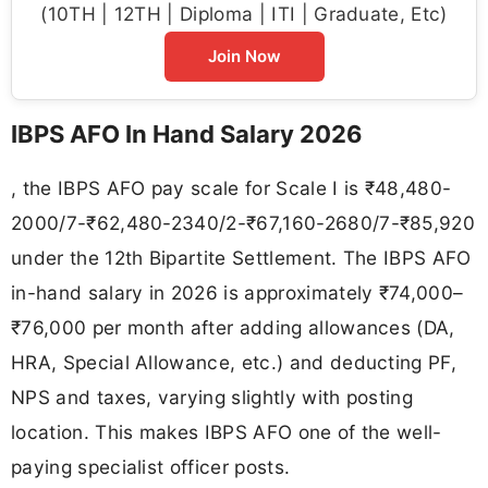
(10TH | 12TH | Diploma | ITI | Graduate, Etc)
Join Now
IBPS AFO In Hand Salary 2026
, the IBPS AFO pay scale for Scale I is ₹48,480-
2000/7-₹62,480-2340/2-₹67,160-2680/7-₹85,920
under the 12th Bipartite Settlement. The IBPS AFO
in-hand salary in 2026 is approximately ₹74,000–
₹76,000 per month after adding allowances (DA,
HRA, Special Allowance, etc.) and deducting PF,
NPS and taxes, varying slightly with posting
location. This makes IBPS AFO one of the well-
paying specialist officer posts.