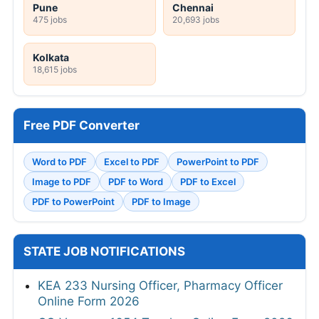
Pune
Chennai
475 jobs
20,693 jobs
Kolkata
18,615 jobs
Free PDF Converter
Word to PDF
Excel to PDF
PowerPoint to PDF
Image to PDF
PDF to Word
PDF to Excel
PDF to PowerPoint
PDF to Image
STATE JOB NOTIFICATIONS
KEA 233 Nursing Officer, Pharmacy Officer
Online Form 2026