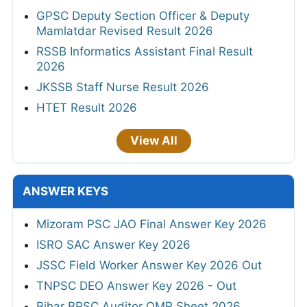
GPSC Deputy Section Officer & Deputy
Mamlatdar Revised Result 2026
RSSB Informatics Assistant Final Result
2026
JKSSB Staff Nurse Result 2026
HTET Result 2026
View All
ANSWER KEYS
Mizoram PSC JAO Final Answer Key 2026
ISRO SAC Answer Key 2026
JSSC Field Worker Answer Key 2026 Out
TNPSC DEO Answer Key 2026 - Out
Bihar BPSC Auditor OMR Sheet 2026