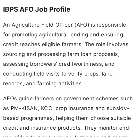
IBPS AFO Job Profile
An Agriculture Field Officer (AFO) is responsible
for promoting agricultural lending and ensuring
credit reaches eligible farmers. The role involves
sourcing and processing farm loan proposals,
assessing borrowers’ creditworthiness, and
conducting field visits to verify crops, land
records, and farming activities.
AFOs guide farmers on government schemes such
as PM-KISAN, KCC, crop insurance and subsidy-
based programmes, helping them choose suitable
credit and insurance products. They monitor end-