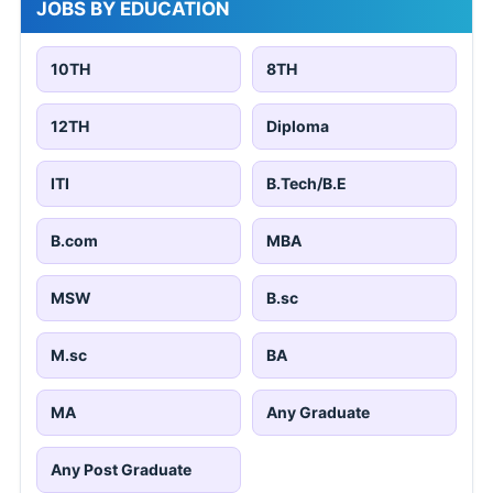
JOBS BY EDUCATION
10TH
8TH
12TH
Diploma
ITI
B.Tech/B.E
B.com
MBA
MSW
B.sc
M.sc
BA
MA
Any Graduate
Any Post Graduate