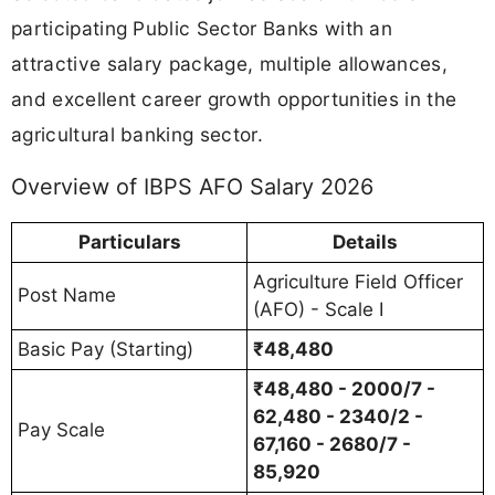
participating Public Sector Banks with an
attractive salary package, multiple allowances,
and excellent career growth opportunities in the
agricultural banking sector.
Overview of IBPS AFO Salary 2026
Particulars
Details
Agriculture Field Officer
Post Name
(AFO) - Scale I
Basic Pay (Starting)
₹48,480
₹48,480 - 2000/7 -
62,480 - 2340/2 -
Pay Scale
67,160 - 2680/7 -
85,920