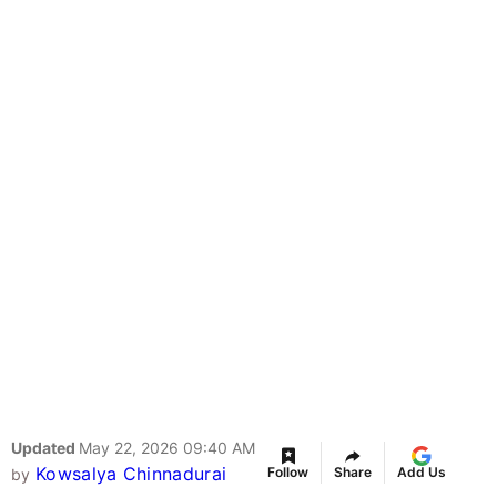
Updated
May 22, 2026 09:40 AM
Kowsalya Chinnadurai
Follow
Share
Add Us
by