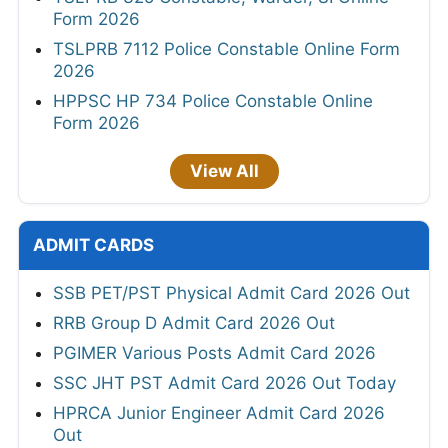
Form 2026
TSLPRB 7112 Police Constable Online Form
2026
HPPSC HP 734 Police Constable Online
Form 2026
View All
ADMIT CARDS
SSB PET/PST Physical Admit Card 2026 Out
RRB Group D Admit Card 2026 Out
PGIMER Various Posts Admit Card 2026
SSC JHT PST Admit Card 2026 Out Today
HPRCA Junior Engineer Admit Card 2026
Out