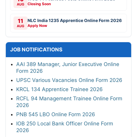
Closing Soon
AUG
11
NLC India 1235 Apprentice Online Form 2026
Apply Now
AUG
JOB NOTIFICATIONS
AAI 389 Manager, Junior Executive Online
Form 2026
UPSC Various Vacancies Online Form 2026
KRCL 134 Apprentice Trainee 2026
RCFL 94 Management Trainee Online Form
2026
PNB 545 LBO Online Form 2026
IOB 250 Local Bank Officer Online Form
2026