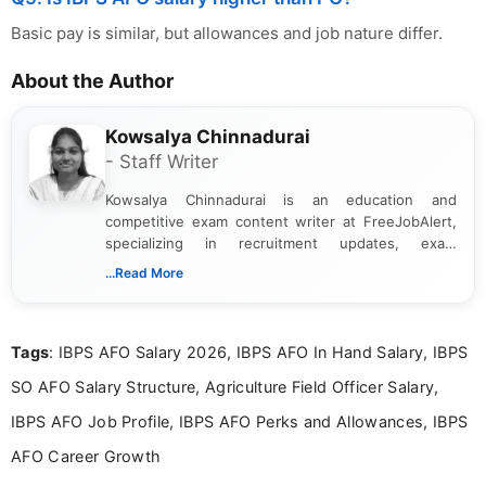
Basic pay is similar, but allowances and job nature differ.
About the Author
Kowsalya Chinnadurai
- Staff Writer
Kowsalya Chinnadurai is an education and
competitive exam content writer at FreeJobAlert,
specializing in recruitment updates, exam
schedules, and official notifications. With over two
...Read More
years of digital content writing experience, she
focuses on presenting accurate, structured, and
easy-to-understand information to help students
Tags
: IBPS AFO Salary 2026, IBPS AFO In Hand Salary, IBPS
and job seekers make informed decisions
SO AFO Salary Structure, Agriculture Field Officer Salary,
IBPS AFO Job Profile, IBPS AFO Perks and Allowances, IBPS
AFO Career Growth