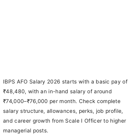
IBPS AFO Salary 2026 starts with a basic pay of
₹48,480, with an in-hand salary of around
₹74,000–₹76,000 per month. Check complete
salary structure, allowances, perks, job profile,
and career growth from Scale I Officer to higher
managerial posts.