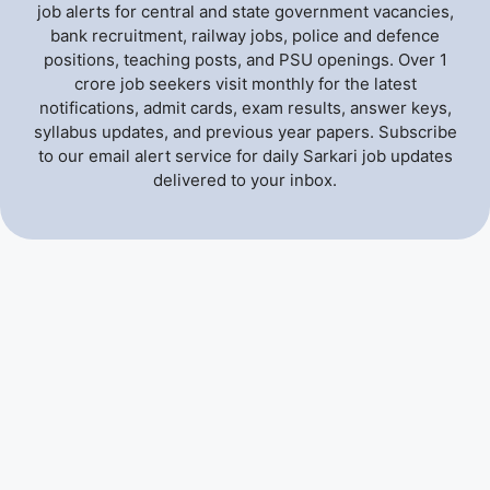
job alerts for central and state government vacancies,
bank recruitment, railway jobs, police and defence
positions, teaching posts, and PSU openings. Over 1
crore job seekers visit monthly for the latest
notifications, admit cards, exam results, answer keys,
syllabus updates, and previous year papers. Subscribe
to our email alert service for daily Sarkari job updates
delivered to your inbox.