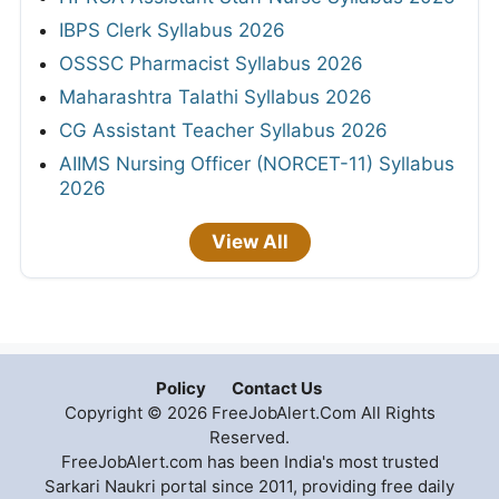
IBPS Clerk Syllabus 2026
OSSSC Pharmacist Syllabus 2026
Maharashtra Talathi Syllabus 2026
CG Assistant Teacher Syllabus 2026
AIIMS Nursing Officer (NORCET-11) Syllabus
2026
View All
Policy
Contact Us
Copyright © 2026 FreeJobAlert.Com All Rights
Reserved.
FreeJobAlert.com has been India's most trusted
Sarkari Naukri portal since 2011, providing free daily