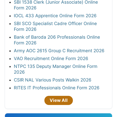
SBI 1538 Clerk (Junior Associate) Online
Form 2026
IOCL 433 Apprentice Online Form 2026
SBI SCO Specialist Cadre Officer Online
Form 2026
Bank of Baroda 206 Professionals Online
Form 2026
Army AOC 2615 Group C Recruitment 2026
VAO Recruitment Online Form 2026
NTPC 135 Deputy Manager Online Form
2026
CSIR NAL Various Posts Walkin 2026
RITES IT Professionals Online Form 2026
View All