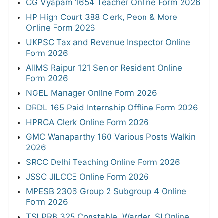
CG Vyapam 1654 Teacher Online Form 2026
HP High Court 388 Clerk, Peon & More
Online Form 2026
UKPSC Tax and Revenue Inspector Online
Form 2026
AIIMS Raipur 121 Senior Resident Online
Form 2026
NGEL Manager Online Form 2026
DRDL 165 Paid Internship Offline Form 2026
HPRCA Clerk Online Form 2026
GMC Wanaparthy 160 Various Posts Walkin
2026
SRCC Delhi Teaching Online Form 2026
JSSC JILCCE Online Form 2026
MPESB 2306 Group 2 Subgroup 4 Online
Form 2026
TSLPRB 325 Constable, Warder, SI Online