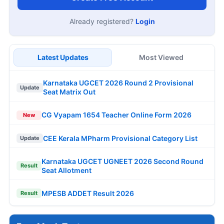
Already registered?
Login
Latest Updates
Most Viewed
Karnataka UGCET 2026 Round 2 Provisional
Update
Seat Matrix Out
CG Vyapam 1654 Teacher Online Form 2026
New
CEE Kerala MPharm Provisional Category List
Update
Karnataka UGCET UGNEET 2026 Second Round
Result
Seat Allotment
MPESB ADDET Result 2026
Result