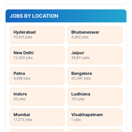
JOBS BY LOCATION
Hyderabad
Bhubaneswar
10,615 jobs
4,952 jobs
New Delhi
Jaipur
12,363 jobs
26,811 jobs
Patna
Bangalore
9,998 jobs
20,087 jobs
Indore
Ludhiana
20 jobs
151 jobs
Mumbai
Visakhapatnam
17,273 jobs
1 jobs