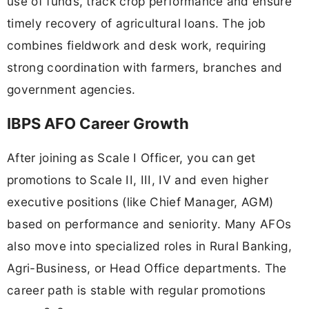
use of funds, track crop performance and ensure
timely recovery of agricultural loans. The job
combines fieldwork and desk work, requiring
strong coordination with farmers, branches and
government agencies.
IBPS AFO Career Growth
After joining as Scale I Officer, you can get
promotions to Scale II, III, IV and even higher
executive positions (like Chief Manager, AGM)
based on performance and seniority. Many AFOs
also move into specialized roles in Rural Banking,
Agri-Business, or Head Office departments. The
career path is stable with regular promotions