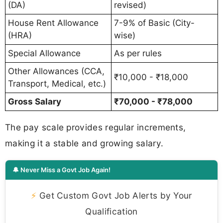
(DA)
revised)
House Rent Allowance
7-9% of Basic (City-
(HRA)
wise)
Special Allowance
As per rules
Other Allowances (CCA,
₹10,000 - ₹18,000
Transport, Medical, etc.)
Gross Salary
₹70,000 - ₹78,000
The pay scale provides regular increments,
making it a stable and growing salary.
🔔 Never Miss a Govt Job Again!
⚡
Get Custom Govt Job Alerts by Your
Qualification