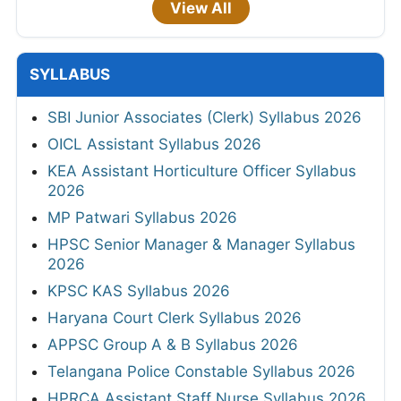
View All
SYLLABUS
SBI Junior Associates (Clerk) Syllabus 2026
OICL Assistant Syllabus 2026
KEA Assistant Horticulture Officer Syllabus
2026
MP Patwari Syllabus 2026
HPSC Senior Manager & Manager Syllabus
2026
KPSC KAS Syllabus 2026
Haryana Court Clerk Syllabus 2026
APPSC Group A & B Syllabus 2026
Telangana Police Constable Syllabus 2026
HPRCA Assistant Staff Nurse Syllabus 2026