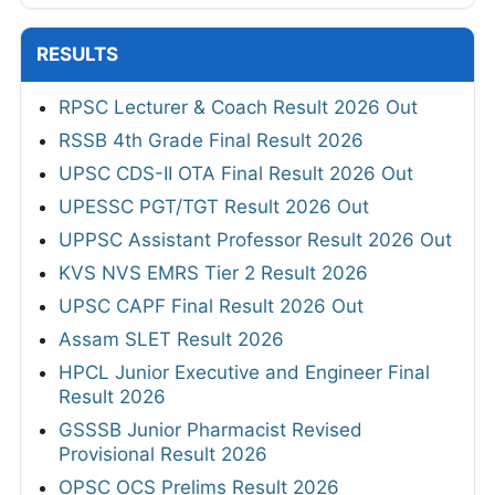
RESULTS
RPSC Lecturer & Coach Result 2026 Out
RSSB 4th Grade Final Result 2026
UPSC CDS-II OTA Final Result 2026 Out
UPESSC PGT/TGT Result 2026 Out
UPPSC Assistant Professor Result 2026 Out
KVS NVS EMRS Tier 2 Result 2026
UPSC CAPF Final Result 2026 Out
Assam SLET Result 2026
HPCL Junior Executive and Engineer Final
Result 2026
GSSSB Junior Pharmacist Revised
Provisional Result 2026
OPSC OCS Prelims Result 2026