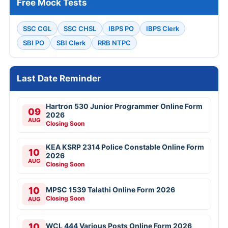
Free Mock Tests
SSC CGL
SSC CHSL
IBPS PO
IBPS Clerk
SBI PO
SBI Clerk
RRB NTPC
Last Date Reminder
Hartron 530 Junior Programmer Online Form
09
2026
AUG
Closing Soon
KEA KSRP 2314 Police Constable Online Form
10
2026
AUG
Closing Soon
10
MPSC 1539 Talathi Online Form 2026
Closing Soon
AUG
10
WCL 444 Various Posts Online Form 2026