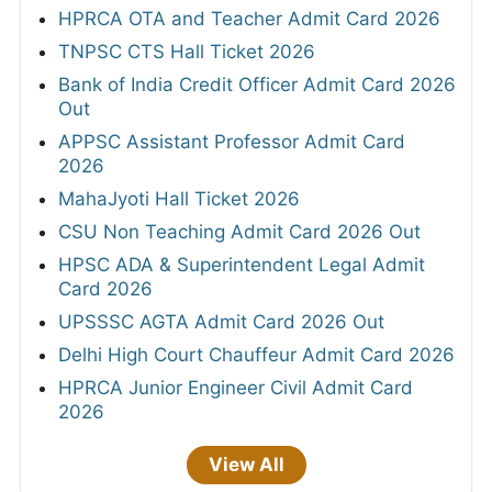
HPRCA OTA and Teacher Admit Card 2026
TNPSC CTS Hall Ticket 2026
Bank of India Credit Officer Admit Card 2026
Out
APPSC Assistant Professor Admit Card
2026
MahaJyoti Hall Ticket 2026
CSU Non Teaching Admit Card 2026 Out
HPSC ADA & Superintendent Legal Admit
Card 2026
UPSSSC AGTA Admit Card 2026 Out
Delhi High Court Chauffeur Admit Card 2026
HPRCA Junior Engineer Civil Admit Card
2026
View All