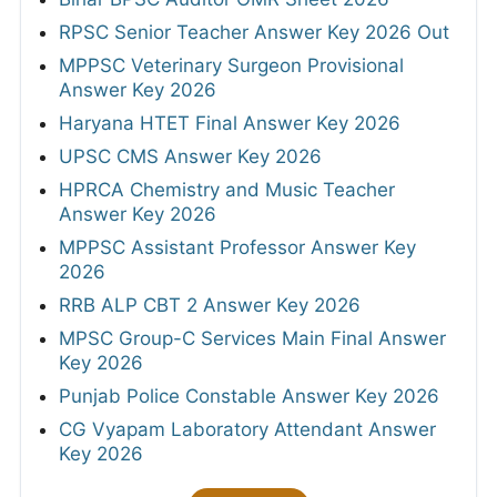
RPSC Senior Teacher Answer Key 2026 Out
MPPSC Veterinary Surgeon Provisional
Answer Key 2026
Haryana HTET Final Answer Key 2026
UPSC CMS Answer Key 2026
HPRCA Chemistry and Music Teacher
Answer Key 2026
MPPSC Assistant Professor Answer Key
2026
RRB ALP CBT 2 Answer Key 2026
MPSC Group-C Services Main Final Answer
Key 2026
Punjab Police Constable Answer Key 2026
CG Vyapam Laboratory Attendant Answer
Key 2026