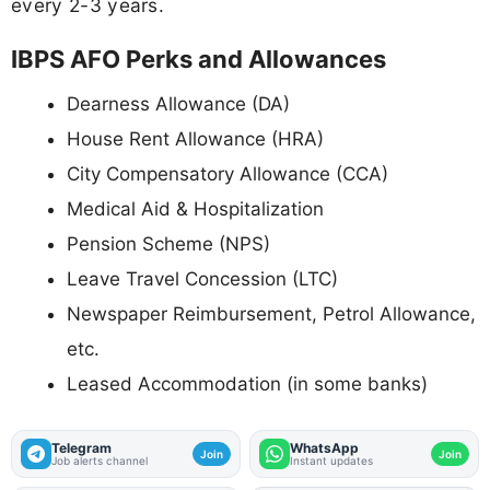
every 2-3 years.
IBPS AFO Perks and Allowances
Dearness Allowance (DA)
House Rent Allowance (HRA)
City Compensatory Allowance (CCA)
Medical Aid & Hospitalization
Pension Scheme (NPS)
Leave Travel Concession (LTC)
Newspaper Reimbursement, Petrol Allowance,
etc.
Leased Accommodation (in some banks)
Telegram
WhatsApp
Join
Join
Job alerts channel
Instant updates