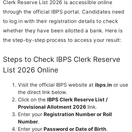
Clerk Reserve List 2026 is accessible online
through the official IBPS portal. Candidates need
to log in with their registration details to check
whether they have been allotted a bank. Here is
the step-by-step process to access your result:
Steps to Check IBPS Clerk Reserve
List 2026 Online
Visit the official IBPS website at
ibps.in
or use
the direct link below.
Click on the
IBPS Clerk Reserve List /
Provisional Allotment 2026
link.
Enter your
Registration Number or Roll
Number
.
Enter your
Password or Date of Birth
.