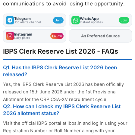
communications to avoid losing the opportunity.
Telegram
WhatsApp
Join
Join
Job alerts channel
Instant updates
Instagram
As Preferred Source
Add
FJA
on
Follow
Daily posts
IBPS Clerk Reserve List 2026 - FAQs
Q1. Has the IBPS Clerk Reserve List 2026 been
released?
Yes, the IBPS Clerk Reserve List 2026 has been officially
released on 15th June 2026 under the 1st Provisional
Allotment for the CRP CSA-XV recruitment cycle.
Q2. How can I check my IBPS Clerk Reserve List
2026 allotment status?
Visit the official IBPS portal at ibps.in and log in using your
Registration Number or Roll Number along with your