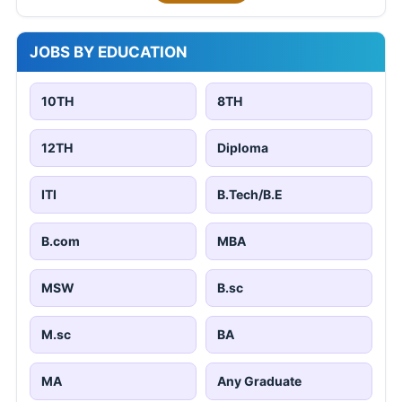
JOBS BY EDUCATION
10TH
8TH
12TH
Diploma
ITI
B.Tech/B.E
B.com
MBA
MSW
B.sc
M.sc
BA
MA
Any Graduate