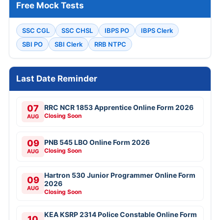
Free Mock Tests
SSC CGL
SSC CHSL
IBPS PO
IBPS Clerk
SBI PO
SBI Clerk
RRB NTPC
Last Date Reminder
07
RRC NCR 1853 Apprentice Online Form 2026
Closing Soon
AUG
09
PNB 545 LBO Online Form 2026
Closing Soon
AUG
Hartron 530 Junior Programmer Online Form
09
2026
AUG
Closing Soon
KEA KSRP 2314 Police Constable Online Form
10