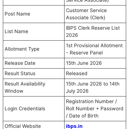
Customer Service
Post Name
Associate (Clerk)
IBPS Clerk Reserve List
List Name
2026
1st Provisional Allotment
Allotment Type
- Reserve Panel
Release Date
15th June 2026
Result Status
Released
Result Availability
15th June 2026 to 14th
Window
July 2026
Registration Number /
Login Credentials
Roll Number + Password
/ Date of Birth
Official Website
ibps.in