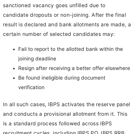
sanctioned vacancy goes unfilled due to
candidate dropouts or non-joining. After the final
result is declared and bank allotments are made, a
certain number of selected candidates may:
Fail to report to the allotted bank within the
joining deadline
Resign after receiving a better offer elsewhere
Be found ineligible during document
verification
In all such cases, IBPS activates the reserve panel
and conducts a provisional allotment from it. This
is a standard process followed across IBPS
recruitment cycles, including IBPS PO, IBPS RRB,