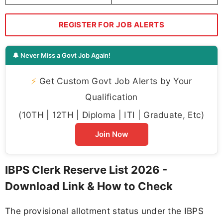
REGISTER FOR JOB ALERTS
🔔 Never Miss a Govt Job Again!
⚡
Get Custom Govt Job Alerts by Your
Qualification
(10TH | 12TH | Diploma | ITI | Graduate, Etc)
Join Now
IBPS Clerk Reserve List 2026 -
Download Link & How to Check
The provisional allotment status under the IBPS