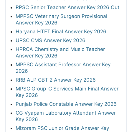
RPSC Senior Teacher Answer Key 2026 Out
MPPSC Veterinary Surgeon Provisional
Answer Key 2026
Haryana HTET Final Answer Key 2026
UPSC CMS Answer Key 2026
HPRCA Chemistry and Music Teacher
Answer Key 2026
MPPSC Assistant Professor Answer Key
2026
RRB ALP CBT 2 Answer Key 2026
MPSC Group-C Services Main Final Answer
Key 2026
Punjab Police Constable Answer Key 2026
CG Vyapam Laboratory Attendant Answer
Key 2026
Mizoram PSC Junior Grade Answer Key