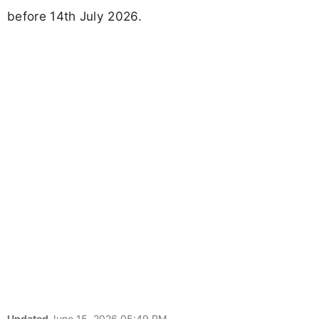
before 14th July 2026.
Updated
June 15, 2026 05:49 PM