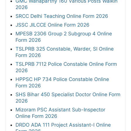
GMC Wanaparthy 160 Various Posts Walkin
2026
SRCC Delhi Teaching Online Form 2026
JSSC JILCCE Online Form 2026
MPESB 2306 Group 2 Subgroup 4 Online
Form 2026
TSLPRB 325 Constable, Warder, SI Online
Form 2026
TSLPRB 7112 Police Constable Online Form
2026
HPPSC HP 734 Police Constable Online
Form 2026
SHS Bihar 450 Specialist Doctor Online Form
2026
Mizoram PSC Assistant Sub-Inspector
Online Form 2026
DRDO ADA 111 Project Assistant-I Online