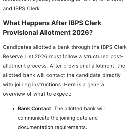
and IBPS Clerk.
What Happens After IBPS Clerk
Provisional Allotment 2026?
Candidates allotted a bank through the IBPS Clerk
Reserve List 2026 must follow a structured post-
allotment process. After provisional allotment, the
allotted bank will contact the candidate directly
with joining instructions. Here is a general
overview of what to expect:
Bank Contact:
The allotted bank will
communicate the joining date and
documentation requirements.