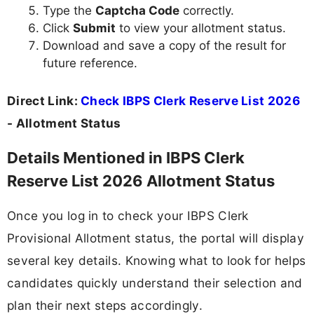
Type the
Captcha Code
correctly.
Click
Submit
to view your allotment status.
Download and save a copy of the result for
future reference.
Direct Link:
Check IBPS Clerk Reserve List 2026
- Allotment Status
Details Mentioned in IBPS Clerk
Reserve List 2026 Allotment Status
Once you log in to check your IBPS Clerk
Provisional Allotment status, the portal will display
several key details. Knowing what to look for helps
candidates quickly understand their selection and
plan their next steps accordingly.