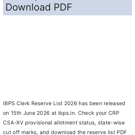
Download PDF
IBPS Clerk Reserve List 2026 has been released
on 15th June 2026 at ibps.in. Check your CRP
CSA-XV provisional allotment status, state-wise
cut off marks, and download the reserve list PDF