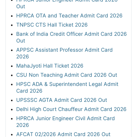
Out
HPRCA OTA and Teacher Admit Card 2026
TNPSC CTS Hall Ticket 2026
Bank of India Credit Officer Admit Card 2026
Out
APPSC Assistant Professor Admit Card
2026
MahaJyoti Hall Ticket 2026
CSU Non Teaching Admit Card 2026 Out
HPSC ADA & Superintendent Legal Admit
Card 2026
UPSSSC AGTA Admit Card 2026 Out
Delhi High Court Chauffeur Admit Card 2026
HPRCA Junior Engineer Civil Admit Card
2026
AFCAT 02/2026 Admit Card 2026 Out