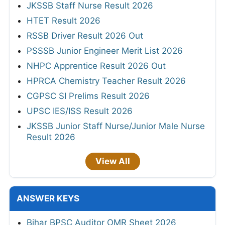
JKSSB Staff Nurse Result 2026
HTET Result 2026
RSSB Driver Result 2026 Out
PSSSB Junior Engineer Merit List 2026
NHPC Apprentice Result 2026 Out
HPRCA Chemistry Teacher Result 2026
CGPSC SI Prelims Result 2026
UPSC IES/ISS Result 2026
JKSSB Junior Staff Nurse/Junior Male Nurse
Result 2026
View All
ANSWER KEYS
Bihar BPSC Auditor OMR Sheet 2026