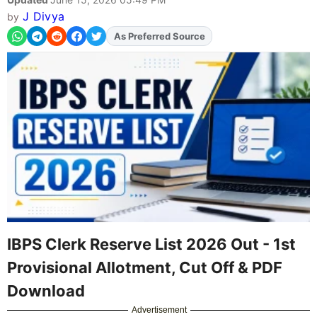
J Divya
by
As Preferred Source
Add
FJA
on
IBPS Clerk Reserve List 2026 Out - 1st
Provisional Allotment, Cut Off & PDF
Download
Advertisement