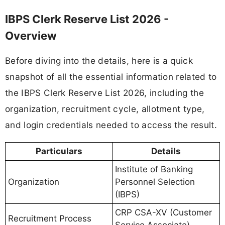
IBPS Clerk Reserve List 2026 -
Overview
Before diving into the details, here is a quick
snapshot of all the essential information related to
the IBPS Clerk Reserve List 2026, including the
organization, recruitment cycle, allotment type,
and login credentials needed to access the result.
Particulars
Details
Institute of Banking
Organization
Personnel Selection
(IBPS)
CRP CSA-XV (Customer
Recruitment Process
Service Associate)