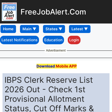
FreeJobAlert.Com
Home
Latest Notifications
Education
Login
Advertisement
Download
Mobile APP
IBPS Clerk Reserve List
2026 Out - Check 1st
Provisional Allotment
Status, Cut Off Marks &