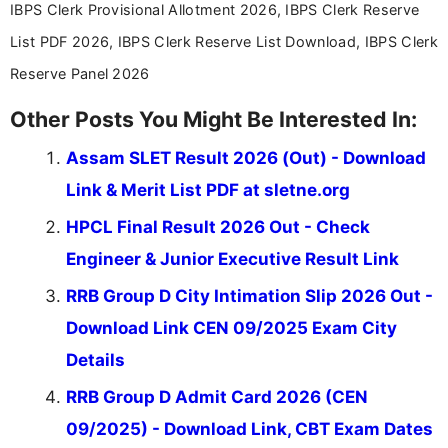
aspirants. Her work focuses on helping students
IBPS Clerk Provisional Allotment 2026, IBPS Clerk Reserve
stay updated with the latest information on
List PDF 2026, IBPS Clerk Reserve List Download, IBPS Clerk
education news and competitive examinations
across India.
Reserve Panel 2026
Other Posts You Might Be Interested In:
Assam SLET Result 2026 (Out) - Download
Link & Merit List PDF at sletne.org
HPCL Final Result 2026 Out - Check
Engineer & Junior Executive Result Link
RRB Group D City Intimation Slip 2026 Out -
Download Link CEN 09/2025 Exam City
Details
RRB Group D Admit Card 2026 (CEN
09/2025) - Download Link, CBT Exam Dates