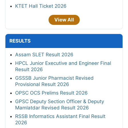
KTET Hall Ticket 2026
View All
RESULTS
Assam SLET Result 2026
HPCL Junior Executive and Engineer Final
Result 2026
GSSSB Junior Pharmacist Revised
Provisional Result 2026
OPSC OCS Prelims Result 2026
GPSC Deputy Section Officer & Deputy
Mamlatdar Revised Result 2026
RSSB Informatics Assistant Final Result
2026