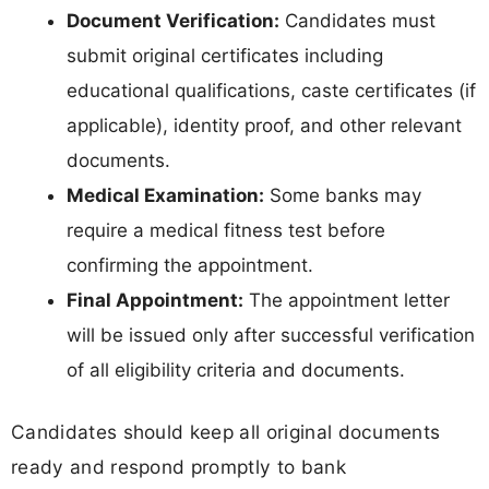
Document Verification:
Candidates must
submit original certificates including
educational qualifications, caste certificates (if
applicable), identity proof, and other relevant
documents.
Medical Examination:
Some banks may
require a medical fitness test before
confirming the appointment.
Final Appointment:
The appointment letter
will be issued only after successful verification
of all eligibility criteria and documents.
Candidates should keep all original documents
ready and respond promptly to bank