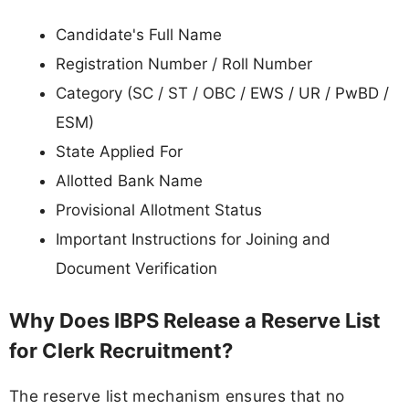
Candidate's Full Name
Registration Number / Roll Number
Category (SC / ST / OBC / EWS / UR / PwBD /
ESM)
State Applied For
Allotted Bank Name
Provisional Allotment Status
Important Instructions for Joining and
Document Verification
Why Does IBPS Release a Reserve List
for Clerk Recruitment?
The reserve list mechanism ensures that no