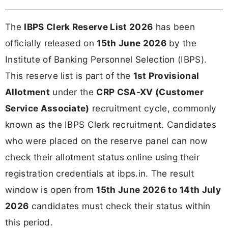
The
IBPS Clerk Reserve List 2026
has been
officially released on
15th June 2026
by the
Institute of Banking Personnel Selection (IBPS).
This reserve list is part of the
1st Provisional
Allotment
under the
CRP CSA-XV (Customer
Service Associate)
recruitment cycle, commonly
known as the IBPS Clerk recruitment. Candidates
who were placed on the reserve panel can now
check their allotment status online using their
registration credentials at ibps.in. The result
window is open from
15th June 2026 to 14th July
2026
candidates must check their status within
this period.