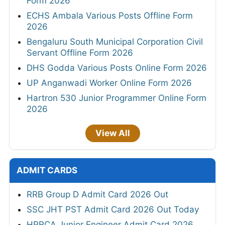
Form 2026
ECHS Ambala Various Posts Offline Form
2026
Bengaluru South Municipal Corporation Civil
Servant Offline Form 2026
DHS Godda Various Posts Online Form 2026
UP Anganwadi Worker Online Form 2026
Hartron 530 Junior Programmer Online Form
2026
View All
ADMIT CARDS
RRB Group D Admit Card 2026 Out
SSC JHT PST Admit Card 2026 Out Today
HPRCA Junior Engineer Admit Card 2026