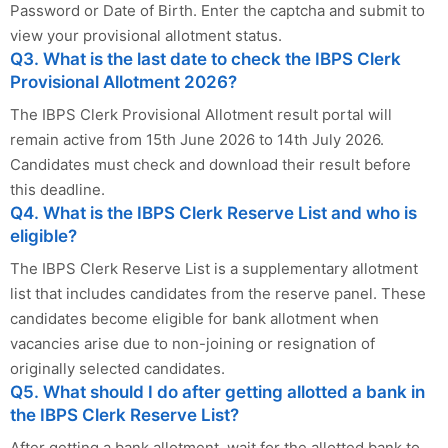
Password or Date of Birth. Enter the captcha and submit to
view your provisional allotment status.
Q3. What is the last date to check the IBPS Clerk
Provisional Allotment 2026?
The IBPS Clerk Provisional Allotment result portal will
remain active from 15th June 2026 to 14th July 2026.
Candidates must check and download their result before
this deadline.
Q4. What is the IBPS Clerk Reserve List and who is
eligible?
The IBPS Clerk Reserve List is a supplementary allotment
list that includes candidates from the reserve panel. These
candidates become eligible for bank allotment when
vacancies arise due to non-joining or resignation of
originally selected candidates.
Q5. What should I do after getting allotted a bank in
the IBPS Clerk Reserve List?
After getting a bank allotment, wait for the allotted bank to