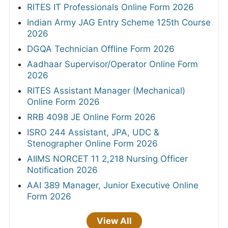
RITES IT Professionals Online Form 2026
Indian Army JAG Entry Scheme 125th Course
2026
DGQA Technician Offline Form 2026
Aadhaar Supervisor/Operator Online Form
2026
RITES Assistant Manager (Mechanical)
Online Form 2026
RRB 4098 JE Online Form 2026
ISRO 244 Assistant, JPA, UDC &
Stenographer Online Form 2026
AIIMS NORCET 11 2,218 Nursing Officer
Notification 2026
AAI 389 Manager, Junior Executive Online
Form 2026
View All