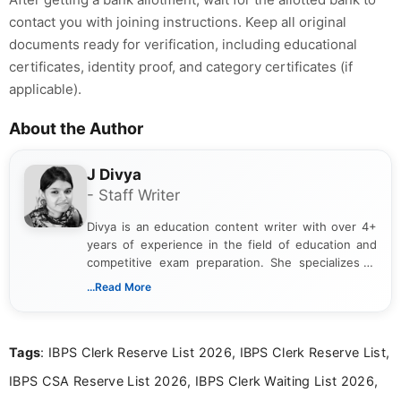
contact you with joining instructions. Keep all original
documents ready for verification, including educational
certificates, identity proof, and category certificates (if
applicable).
About the Author
J Divya
- Staff Writer
Divya is an education content writer with over 4+
years of experience in the field of education and
competitive exam preparation. She specializes in
creating clear, informative, and student-focused
...Read More
content related to government jobs, entrance
exams, results, answer keys, admit cards, and
recruitment updates.She has strong expertise in
Tags
: IBPS Clerk Reserve List 2026, IBPS Clerk Reserve List,
researching exam notifications, analysing official
announcements, and presenting important updates
IBPS CSA Reserve List 2026, IBPS Clerk Waiting List 2026,
in a simple and easy-to-understand format for