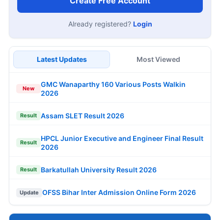
Create Free Account
Already registered?
Login
Latest Updates
Most Viewed
GMC Wanaparthy 160 Various Posts Walkin
New
2026
Assam SLET Result 2026
Result
HPCL Junior Executive and Engineer Final Result
Result
2026
Barkatullah University Result 2026
Result
OFSS Bihar Inter Admission Online Form 2026
Update