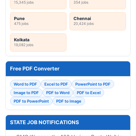
15,345 jobs
354 jobs
Pune
Chennai
475 jobs
20,424 jobs
Kolkata
19,082 jobs
Free PDF Converter
Word to PDF
Excel to PDF
PowerPoint to PDF
Image to PDF
PDF to Word
PDF to Excel
PDF to PowerPoint
PDF to Image
STATE JOB NOTIFICATIONS