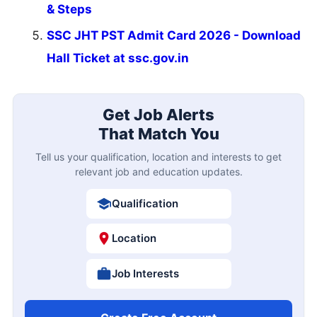
& Steps
SSC JHT PST Admit Card 2026 - Download
Hall Ticket at ssc.gov.in
Get Job Alerts
That Match You
Tell us your qualification, location and interests to get
relevant job and education updates.
Qualification
Location
Job Interests