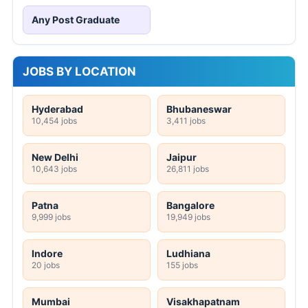
Any Post Graduate
JOBS BY LOCATION
Hyderabad
Bhubaneswar
10,454 jobs
3,411 jobs
New Delhi
Jaipur
10,643 jobs
26,811 jobs
Patna
Bangalore
9,999 jobs
19,949 jobs
Indore
Ludhiana
20 jobs
155 jobs
Mumbai
Visakhapatnam