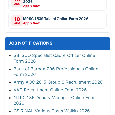
2026
AUG
Apply Now
10
MPSC 1539 Talathi Online Form 2026
Apply Now
AUG
JOB NOTIFICATIONS
SBI SCO Specialist Cadre Officer Online
Form 2026
Bank of Baroda 206 Professionals Online
Form 2026
Army AOC 2615 Group C Recruitment 2026
VAO Recruitment Online Form 2026
NTPC 135 Deputy Manager Online Form
2026
CSIR NAL Various Posts Walkin 2026