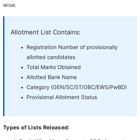
wise.
Allotment List Contains:
Registration Number of provisionally
allotted candidates
Total Marks Obtained
Allotted Bank Name
Category (GEN/SC/ST/OBC/EWS/PwBD)
Provisional Allotment Status
Types of Lists Released: