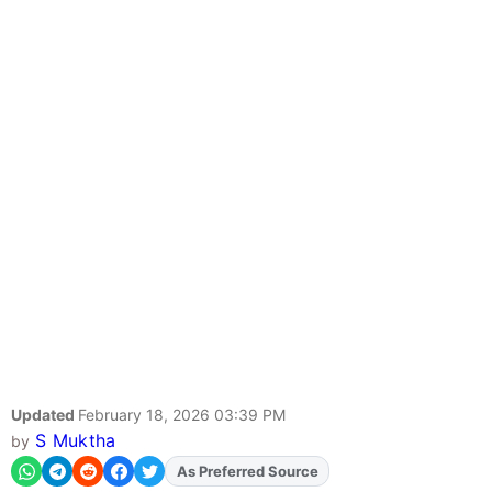
Updated
February 18, 2026 03:39 PM
S Muktha
by
As Preferred Source
Add
FJA
on