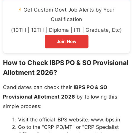
⚡
Get Custom Govt Job Alerts by Your
Qualification
(10TH | 12TH | Diploma | ITI | Graduate, Etc)
Join Now
How to Check IBPS PO & SO Provisional
Allotment 2026?
Candidates can check their
IBPS PO & SO
Provisional Allotment 2026
by following this
simple process:
Visit the official IBPS website: www.ibps.in
Go to the "CRP-PO/MT" or "CRP Specialist