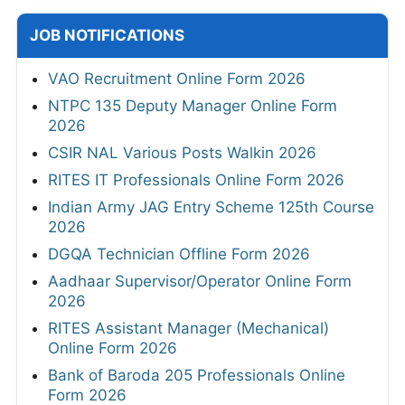
JOB NOTIFICATIONS
VAO Recruitment Online Form 2026
NTPC 135 Deputy Manager Online Form
2026
CSIR NAL Various Posts Walkin 2026
RITES IT Professionals Online Form 2026
Indian Army JAG Entry Scheme 125th Course
2026
DGQA Technician Offline Form 2026
Aadhaar Supervisor/Operator Online Form
2026
RITES Assistant Manager (Mechanical)
Online Form 2026
Bank of Baroda 205 Professionals Online
Form 2026