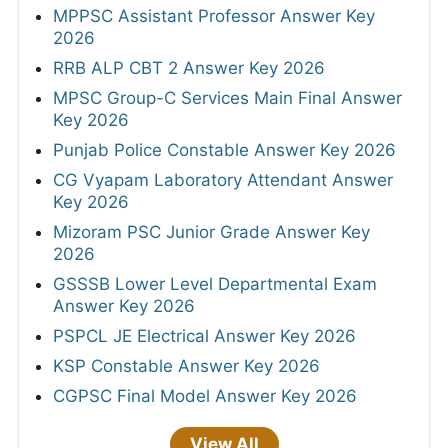
MPPSC Assistant Professor Answer Key
2026
RRB ALP CBT 2 Answer Key 2026
MPSC Group-C Services Main Final Answer
Key 2026
Punjab Police Constable Answer Key 2026
CG Vyapam Laboratory Attendant Answer
Key 2026
Mizoram PSC Junior Grade Answer Key
2026
GSSSB Lower Level Departmental Exam
Answer Key 2026
PSPCL JE Electrical Answer Key 2026
KSP Constable Answer Key 2026
CGPSC Final Model Answer Key 2026
View All