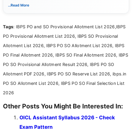
With a keen eye for detail, Muktha Mathi makes sure each
...Read More
posting is informative and easy to understand.
Tags
: IBPS PO and SO Provisional Allotment List 2026,IBPS
PO Provisional Allotment List 2026, IBPS SO Provisional
Allotment List 2026, IBPS PO SO Allotment List 2026, IBPS
PO Final Allotment 2026, IBPS SO Final Allotment 2026, IBPS
PO SO Provisional Allotment Result 2026, IBPS PO SO
Allotment PDF 2026, IBPS PO SO Reserve List 2026, ibps.in
PO SO Allotment List 2026, IBPS PO SO Final Selection List
2026
Other Posts You Might Be Interested In:
OICL Assistant Syllabus 2026 - Check
Exam Pattern