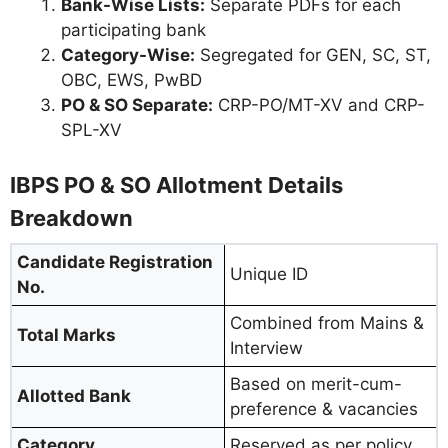
Bank-Wise Lists:
Separate PDFs for each
participating bank
Category-Wise:
Segregated for GEN, SC, ST,
OBC, EWS, PwBD
PO & SO Separate:
CRP-PO/MT-XV and CRP-
SPL-XV
IBPS PO & SO Allotment Details
Breakdown
Candidate Registration
Unique ID
No.
Combined from Mains &
Total Marks
Interview
Based on merit-cum-
Allotted Bank
preference & vacancies
Category
Reserved as per policy