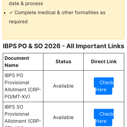
date & process
✓ Complete medical & other formalities as
required
IBPS PO & SO 2026 - All Important Links
Document
Status
Direct Link
Name
IBPS PO
Provisional
Check
Available
Allotment (CRP-
Here
PO/MT-XV)
IBPS SO
Provisional
Check
Available
Allotment (CRP-
Here