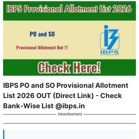
IBPS PO and SO Provisional Allotment
List 2026 OUT (Direct Link) - Check
Bank-Wise List @ibps.in
Advertisement