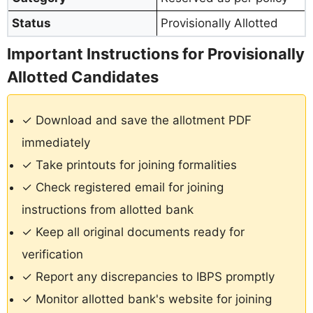
Status
Provisionally Allotted
Important Instructions for Provisionally
Allotted Candidates
✓ Download and save the allotment PDF
immediately
✓ Take printouts for joining formalities
✓ Check registered email for joining
instructions from allotted bank
✓ Keep all original documents ready for
verification
✓ Report any discrepancies to IBPS promptly
✓ Monitor allotted bank's website for joining