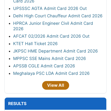
Card 2026
UPSSSC AGTA Admit Card 2026 Out
Delhi High Court Chauffeur Admit Card 2026
HPRCA Junior Engineer Civil Admit Card
2026
AFCAT 02/2026 Admit Card 2026 Out
KTET Hall Ticket 2026
JKPSC HME Department Admit Card 2026
MPPSC SSE Mains Admit Card 2026
APSSB CGLE Admit Card 2026
Meghalaya PSC LDA Admit Card 2026
View All
RESULTS