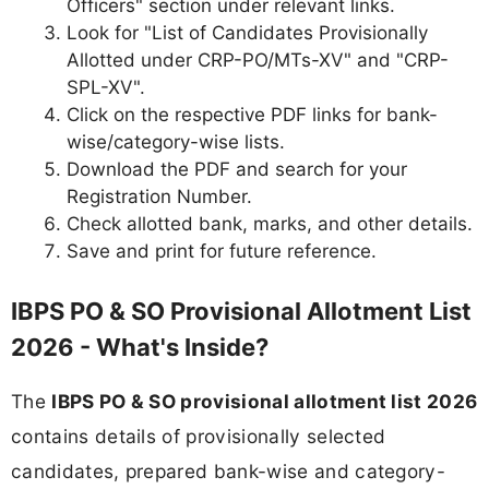
Officers" section under relevant links.
Look for "List of Candidates Provisionally
Allotted under CRP-PO/MTs-XV" and "CRP-
SPL-XV".
Click on the respective PDF links for bank-
wise/category-wise lists.
Download the PDF and search for your
Registration Number.
Check allotted bank, marks, and other details.
Save and print for future reference.
IBPS PO & SO Provisional Allotment List
2026 - What's Inside?
The
IBPS PO & SO provisional allotment list 2026
contains details of provisionally selected
candidates, prepared bank-wise and category-