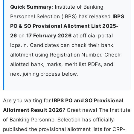
Quick Summary:
Institute of Banking
Personnel Selection (IBPS) has released
IBPS
PO & SO Provisional Allotment List 2025-
26
on
17 February 2026
at official portal
ibps.in. Candidates can check their bank
allotment using Registration Number. Check
allotted bank, marks, merit list PDFs, and
next joining process below.
Are you waiting for
IBPS PO and SO Provisional
Allotment Result 2026
? Great news! The Institute
of Banking Personnel Selection has officially
published the provisional allotment lists for CRP-