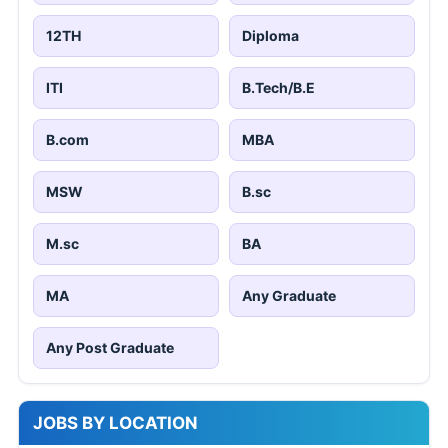
12TH
Diploma
ITI
B.Tech/B.E
B.com
MBA
MSW
B.sc
M.sc
BA
MA
Any Graduate
Any Post Graduate
JOBS BY LOCATION