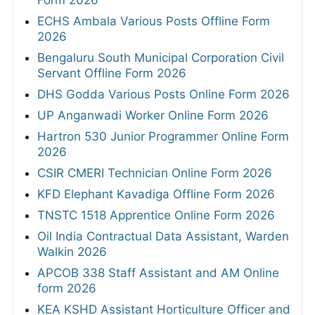
Form 2026
ECHS Ambala Various Posts Offline Form
2026
Bengaluru South Municipal Corporation Civil
Servant Offline Form 2026
DHS Godda Various Posts Online Form 2026
UP Anganwadi Worker Online Form 2026
Hartron 530 Junior Programmer Online Form
2026
CSIR CMERI Technician Online Form 2026
KFD Elephant Kavadiga Offline Form 2026
TNSTC 1518 Apprentice Online Form 2026
Oil India Contractual Data Assistant, Warden
Walkin 2026
APCOB 338 Staff Assistant and AM Online
form 2026
KEA KSHD Assistant Horticulture Officer and