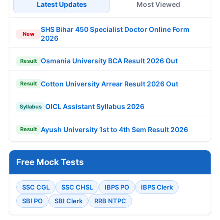
Latest Updates
Most Viewed
SHS Bihar 450 Specialist Doctor Online Form
New
2026
Osmania University BCA Result 2026 Out
Result
Cotton University Arrear Result 2026 Out
Result
OICL Assistant Syllabus 2026
Syllabus
Ayush University 1st to 4th Sem Result 2026
Result
Free Mock Tests
SSC CGL
SSC CHSL
IBPS PO
IBPS Clerk
SBI PO
SBI Clerk
RRB NTPC