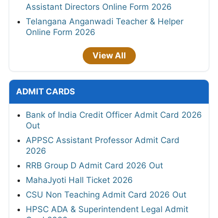
Assistant Directors Online Form 2026
Telangana Anganwadi Teacher & Helper
Online Form 2026
View All
ADMIT CARDS
Bank of India Credit Officer Admit Card 2026
Out
APPSC Assistant Professor Admit Card
2026
RRB Group D Admit Card 2026 Out
MahaJyoti Hall Ticket 2026
CSU Non Teaching Admit Card 2026 Out
HPSC ADA & Superintendent Legal Admit