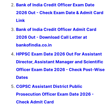
Bank of India Credit Officer Exam Date
2026 Out - Check Exam Date & Admit Card
Link
Bank of India Credit Officer Admit Card
2026 Out - Download Call Letter at
bankofindia.co.in
HPPSC Exam Date 2026 Out For Assistant
Director, Assistant Manager and Scientific
Officer Exam Date 2026 - Check Post-Wise
Dates
CGPSC Assistant District Public
Prosecution Officer Exam Date 2026 -
Check Admit Card