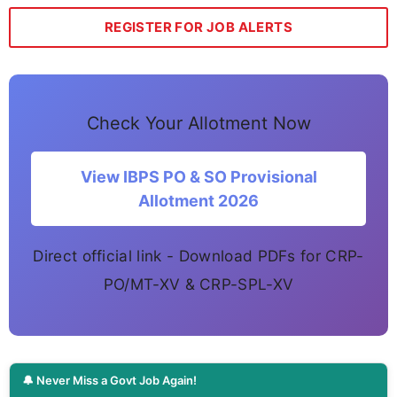
REGISTER FOR JOB ALERTS
Check Your Allotment Now
View IBPS PO & SO Provisional
Allotment 2026
Direct official link - Download PDFs for CRP-
PO/MT-XV & CRP-SPL-XV
🔔 Never Miss a Govt Job Again!