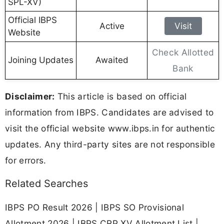
SPL-XV)
Official IBPS
Active
Visit
Website
Check Allotted
Joining Updates
Awaited
Bank
Disclaimer:
This article is based on official
information from IBPS. Candidates are advised to
visit the official website www.ibps.in for authentic
updates. Any third-party sites are not responsible
for errors.
Related Searches
IBPS PO Result 2026 | IBPS SO Provisional
Allotment 2026 | IBPS CRP XV Allotment List |