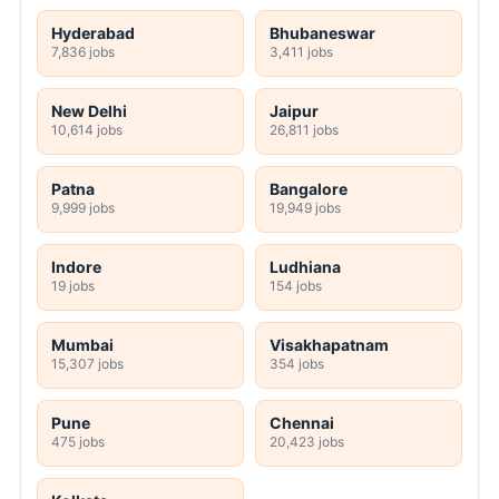
Hyderabad
Bhubaneswar
7,836 jobs
3,411 jobs
New Delhi
Jaipur
10,614 jobs
26,811 jobs
Patna
Bangalore
9,999 jobs
19,949 jobs
Indore
Ludhiana
19 jobs
154 jobs
Mumbai
Visakhapatnam
15,307 jobs
354 jobs
Pune
Chennai
475 jobs
20,423 jobs