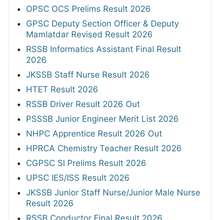
OPSC OCS Prelims Result 2026
GPSC Deputy Section Officer & Deputy
Mamlatdar Revised Result 2026
RSSB Informatics Assistant Final Result
2026
JKSSB Staff Nurse Result 2026
HTET Result 2026
RSSB Driver Result 2026 Out
PSSSB Junior Engineer Merit List 2026
NHPC Apprentice Result 2026 Out
HPRCA Chemistry Teacher Result 2026
CGPSC SI Prelims Result 2026
UPSC IES/ISS Result 2026
JKSSB Junior Staff Nurse/Junior Male Nurse
Result 2026
RSSB Conductor Final Result 2026