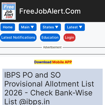
FreeJobAlert.Com
Home
Latest Notifications
Education
Login
Advertisement
Download
Mobile APP
IBPS PO and SO
Provisional Allotment List
2026 - Check Bank-Wise
List @ibps.in