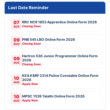
Last Date Reminder
07
RRC NCR 1853 Apprentice Online Form 2026
Closing Soon
AUG
09
PNB 545 LBO Online Form 2026
Closing Soon
AUG
Hartron 530 Junior Programmer Online Form
09
2026
AUG
Closing Soon
KEA KSRP 2314 Police Constable Online Form
10
2026
AUG
Apply Now
10
MPSC 1539 Talathi Online Form 2026
Apply Now
AUG