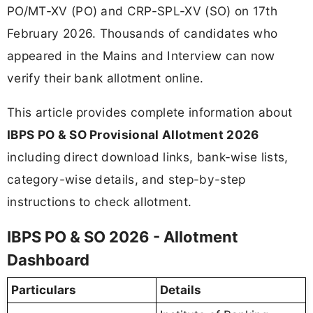
PO/MT-XV (PO) and CRP-SPL-XV (SO) on 17th
February 2026. Thousands of candidates who
appeared in the Mains and Interview can now
verify their bank allotment online.
This article provides complete information about
IBPS PO & SO Provisional Allotment 2026
including direct download links, bank-wise lists,
category-wise details, and step-by-step
instructions to check allotment.
IBPS PO & SO 2026 - Allotment
Dashboard
Particulars
Details