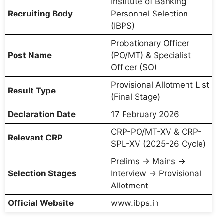
Institute of Banking
Recruiting Body
Personnel Selection
(IBPS)
Probationary Officer
Post Name
(PO/MT) & Specialist
Officer (SO)
Provisional Allotment List
Result Type
(Final Stage)
Declaration Date
17 February 2026
CRP-PO/MT-XV & CRP-
Relevant CRP
SPL-XV (2025-26 Cycle)
Prelims → Mains →
Selection Stages
Interview → Provisional
Allotment
Official Website
www.ibps.in