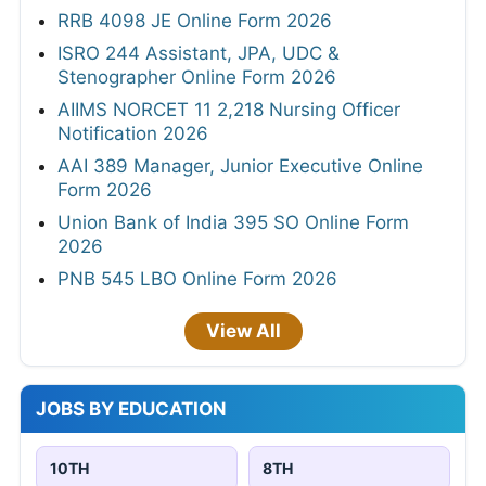
RRB 4098 JE Online Form 2026
ISRO 244 Assistant, JPA, UDC &
Stenographer Online Form 2026
AIIMS NORCET 11 2,218 Nursing Officer
Notification 2026
AAI 389 Manager, Junior Executive Online
Form 2026
Union Bank of India 395 SO Online Form
2026
PNB 545 LBO Online Form 2026
View All
JOBS BY EDUCATION
10TH
8TH