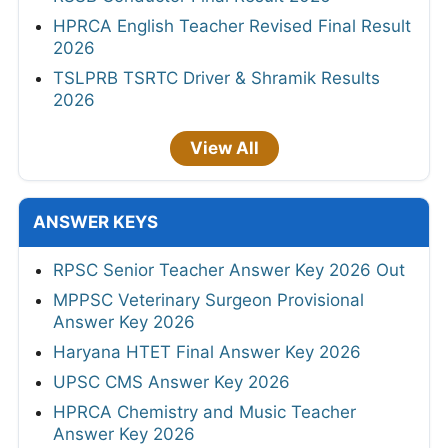
HPRCA English Teacher Revised Final Result
2026
TSLPRB TSRTC Driver & Shramik Results
2026
View All
ANSWER KEYS
RPSC Senior Teacher Answer Key 2026 Out
MPPSC Veterinary Surgeon Provisional
Answer Key 2026
Haryana HTET Final Answer Key 2026
UPSC CMS Answer Key 2026
HPRCA Chemistry and Music Teacher
Answer Key 2026