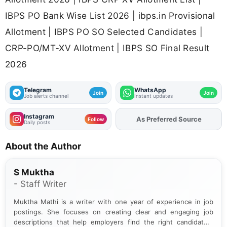
IBPS PO Bank Wise List 2026 | ibps.in Provisional
Allotment | IBPS PO SO Selected Candidates |
CRP-PO/MT-XV Allotment | IBPS SO Final Result
2026
Telegram
WhatsApp
Join
Join
Job alerts channel
Instant updates
Instagram
As Preferred Source
Add
FJA
on
Follow
Daily posts
About the Author
S Muktha
- Staff Writer
Muktha Mathi is a writer with one year of experience in job
postings. She focuses on creating clear and engaging job
descriptions that help employers find the right candidates.