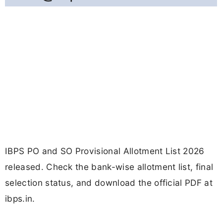
IBPS PO and SO Provisional Allotment List 2026
released. Check the bank-wise allotment list, final
selection status, and download the official PDF at
ibps.in.