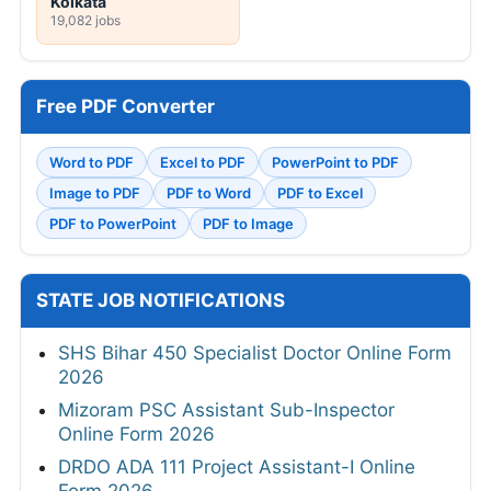
Kolkata
19,082 jobs
Free PDF Converter
Word to PDF
Excel to PDF
PowerPoint to PDF
Image to PDF
PDF to Word
PDF to Excel
PDF to PowerPoint
PDF to Image
STATE JOB NOTIFICATIONS
SHS Bihar 450 Specialist Doctor Online Form
2026
Mizoram PSC Assistant Sub-Inspector
Online Form 2026
DRDO ADA 111 Project Assistant-I Online