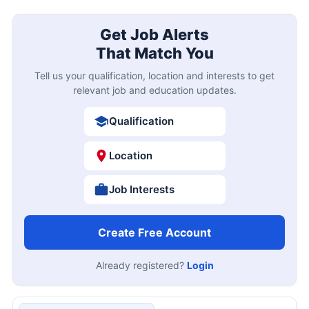
Get Job Alerts
That Match You
Tell us your qualification, location and interests to get
relevant job and education updates.
Qualification
Location
Job Interests
Create Free Account
Already registered?
Login