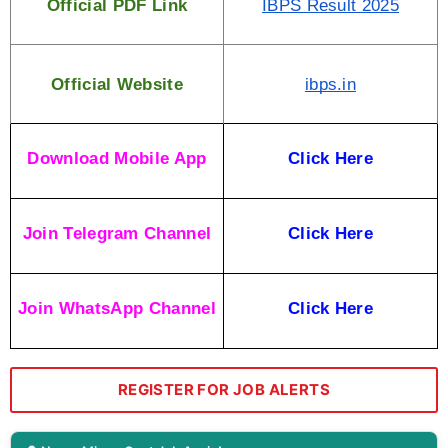
Official PDF Link
IBPS Result 2025
Official Website
ibps.in
Download Mobile App
Click Here
Join Telegram Channel
Click Here
Join WhatsApp Channel
Click Here
REGISTER FOR JOB ALERTS