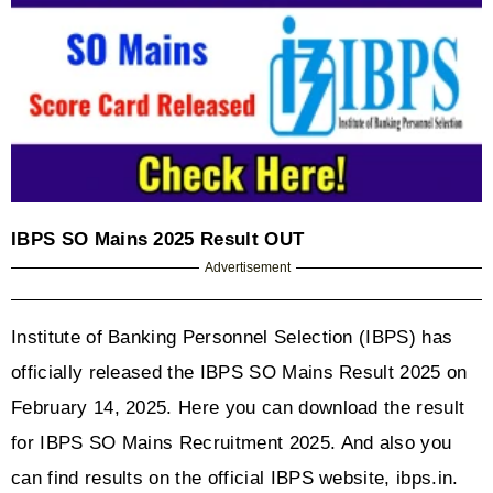
IBPS SO Mains 2025 Result OUT
Advertisement
Institute of Banking Personnel Selection (IBPS) has 
officially released the IBPS SO Mains Result 2025 on 
February 14, 2025. Here you can download the result 
for IBPS SO Mains Recruitment 2025. And also you 
can find results on the official IBPS website, ibps.in.