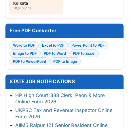
Kolkata
18,615 jobs
Free PDF Converter
Word to PDF
Excel to PDF
PowerPoint to PDF
Image to PDF
PDF to Word
PDF to Excel
PDF to PowerPoint
PDF to Image
STATE JOB NOTIFICATIONS
HP High Court 388 Clerk, Peon & More
Online Form 2026
UKPSC Tax and Revenue Inspector Online
Form 2026
AIIMS Raipur 121 Senior Resident Online