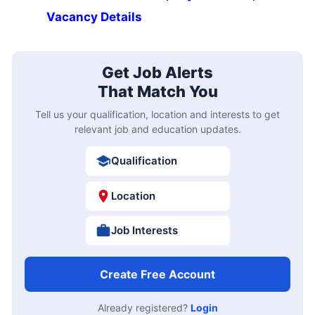
Vacancy Details
Get Job Alerts
That Match You
Tell us your qualification, location and interests to get
relevant job and education updates.
Qualification
Location
Job Interests
Create Free Account
Already registered?
Login