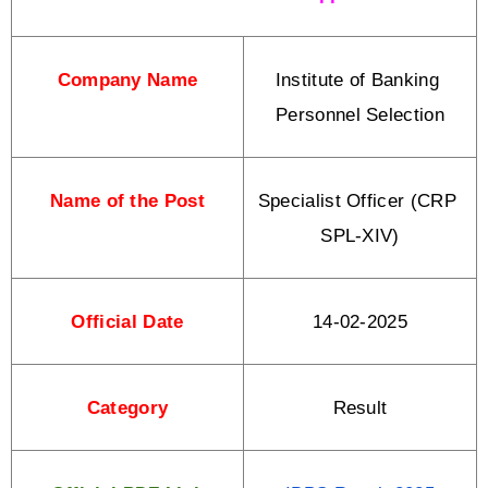
Company Name
Institute of Banking 
Personnel Selection
Name of the Post
Specialist Officer (CRP 
SPL-XIV)
Official Date
14-02-2025
Category
Result