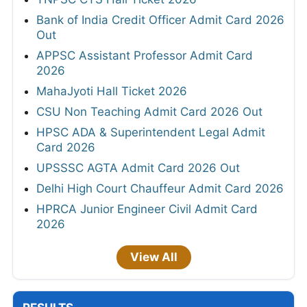
Bank of India Credit Officer Admit Card 2026
Out
APPSC Assistant Professor Admit Card
2026
MahaJyoti Hall Ticket 2026
CSU Non Teaching Admit Card 2026 Out
HPSC ADA & Superintendent Legal Admit
Card 2026
UPSSSC AGTA Admit Card 2026 Out
Delhi High Court Chauffeur Admit Card 2026
HPRCA Junior Engineer Civil Admit Card
2026
View All