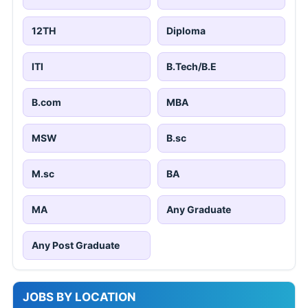
12TH
Diploma
ITI
B.Tech/B.E
B.com
MBA
MSW
B.sc
M.sc
BA
MA
Any Graduate
Any Post Graduate
JOBS BY LOCATION