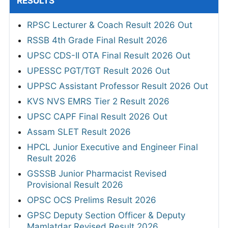
RESULTS
RPSC Lecturer & Coach Result 2026 Out
RSSB 4th Grade Final Result 2026
UPSC CDS-II OTA Final Result 2026 Out
UPESSC PGT/TGT Result 2026 Out
UPPSC Assistant Professor Result 2026 Out
KVS NVS EMRS Tier 2 Result 2026
UPSC CAPF Final Result 2026 Out
Assam SLET Result 2026
HPCL Junior Executive and Engineer Final
Result 2026
GSSSB Junior Pharmacist Revised
Provisional Result 2026
OPSC OCS Prelims Result 2026
GPSC Deputy Section Officer & Deputy
Mamlatdar Revised Result 2026