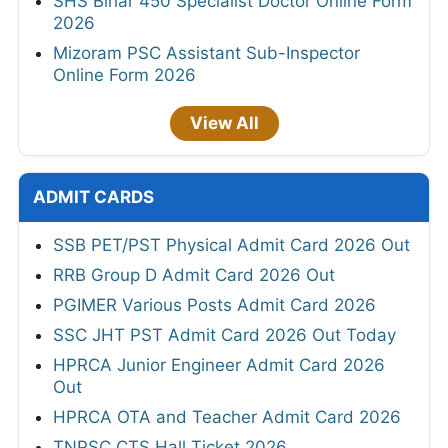
SHS Bihar 450 Specialist Doctor Online Form
2026
Mizoram PSC Assistant Sub-Inspector
Online Form 2026
View All
ADMIT CARDS
SSB PET/PST Physical Admit Card 2026 Out
RRB Group D Admit Card 2026 Out
PGIMER Various Posts Admit Card 2026
SSC JHT PST Admit Card 2026 Out Today
HPRCA Junior Engineer Admit Card 2026
Out
HPRCA OTA and Teacher Admit Card 2026
TNPSC CTS Hall Ticket 2026