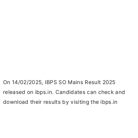
On 14/02/2025, IBPS SO Mains Result 2025
released on ibps.in. Candidates can check and
download their results by visiting the ibps.in