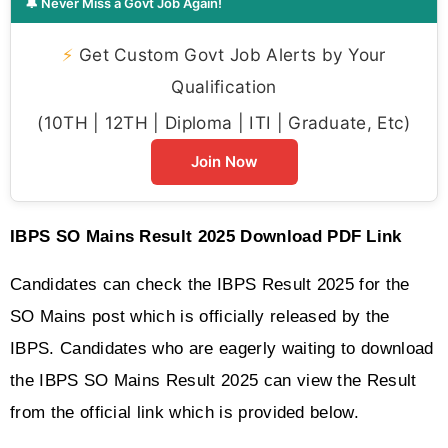
🔔 Never Miss a Govt Job Again!
⚡
Get Custom Govt Job Alerts by Your
Qualification
(10TH | 12TH | Diploma | ITI | Graduate, Etc)
Join Now
IBPS SO Mains Result 2025 Download PDF Link
Candidates can check the IBPS Result 2025 for the 
SO Mains post which is officially released by the 
IBPS. Candidates who are eagerly waiting to download 
the IBPS SO Mains Result 2025 can view the Result 
from the official link which is provided below. 