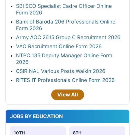
SBI SCO Specialist Cadre Officer Online
Form 2026
Bank of Baroda 206 Professionals Online
Form 2026
Army AOC 2615 Group C Recruitment 2026
VAO Recruitment Online Form 2026
NTPC 135 Deputy Manager Online Form
2026
CSIR NAL Various Posts Walkin 2026
RITES IT Professionals Online Form 2026
View All
JOBS BY EDUCATION
10TH
8TH