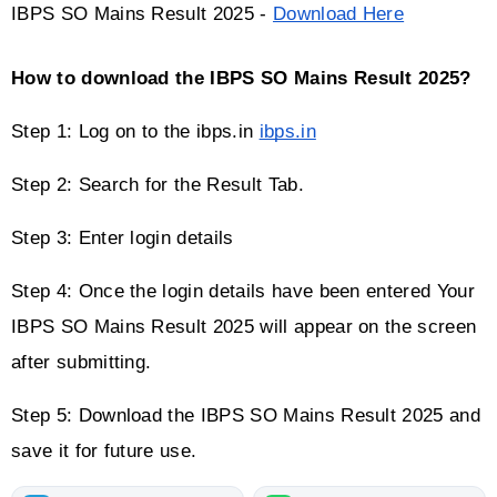
IBPS SO Mains Result 2025 - 
Download Here
How to download the IBPS SO Mains Result 2025?
Step 1: Log on to the ibps.in 
ibps.in
Step 2: Search for the Result Tab.
Step 3: Enter login details
Step 4: Once the login details have been entered Your 
IBPS SO Mains Result 2025 will appear on the screen 
after submitting.
Step 5: Download the IBPS SO Mains Result 2025 and 
save it for future use.