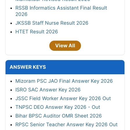
RSSB Informatics Assistant Final Result
2026
JKSSB Staff Nurse Result 2026
HTET Result 2026
View All
ANSWER KEYS
Mizoram PSC JAO Final Answer Key 2026
ISRO SAC Answer Key 2026
JSSC Field Worker Answer Key 2026 Out
TNPSC DEO Answer Key 2026 - Out
Bihar BPSC Auditor OMR Sheet 2026
RPSC Senior Teacher Answer Key 2026 Out