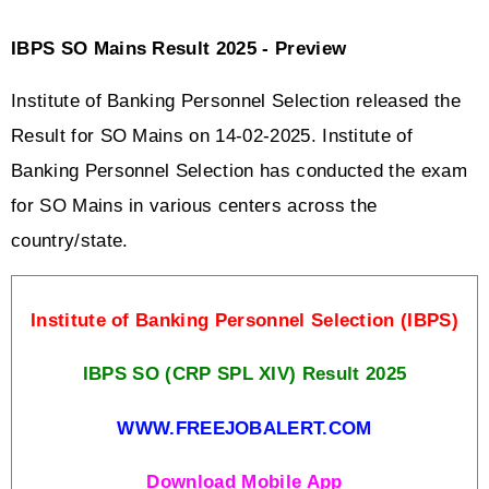
IBPS SO Mains Result 2025 - Preview
Institute of Banking Personnel Selection released the 
Result for SO Mains on 14-02-2025. Institute of 
Banking Personnel Selection has conducted the exam 
for SO Mains in various centers across the 
country/state. 
Institute of Banking Personnel Selection (IBPS)
IBPS SO (CRP SPL XIV) Result 2025
WWW.FREEJOBALERT.COM
Download Mobile App