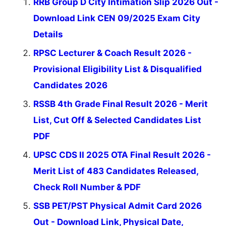
RRB Group D City Intimation Slip 2026 Out -
Download Link CEN 09/2025 Exam City
Details
RPSC Lecturer & Coach Result 2026 -
Provisional Eligibility List & Disqualified
Candidates 2026
RSSB 4th Grade Final Result 2026 - Merit
List, Cut Off & Selected Candidates List
PDF
UPSC CDS II 2025 OTA Final Result 2026 -
Merit List of 483 Candidates Released,
Check Roll Number & PDF
SSB PET/PST Physical Admit Card 2026
Out - Download Link, Physical Date,