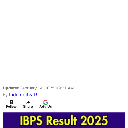
Updated
February 14, 2025 09:31 AM
Indumathy R
by
Follow
Share
Add Us