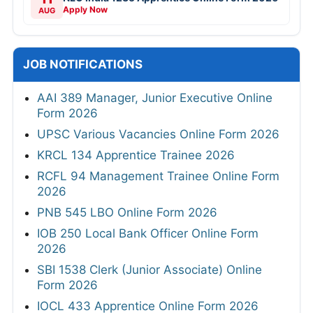
Apply Now
AUG
JOB NOTIFICATIONS
AAI 389 Manager, Junior Executive Online
Form 2026
UPSC Various Vacancies Online Form 2026
KRCL 134 Apprentice Trainee 2026
RCFL 94 Management Trainee Online Form
2026
PNB 545 LBO Online Form 2026
IOB 250 Local Bank Officer Online Form
2026
SBI 1538 Clerk (Junior Associate) Online
Form 2026
IOCL 433 Apprentice Online Form 2026