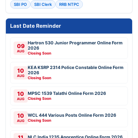
SBI PO
SBI Clerk
RRB NTPC
Last Date Reminder
Hartron 530 Junior Programmer Online Form
09
2026
AUG
Closing Soon
KEA KSRP 2314 Police Constable Online Form
10
2026
AUG
Closing Soon
10
MPSC 1539 Talathi Online Form 2026
Closing Soon
AUG
10
WCL 444 Various Posts Online Form 2026
Closing Soon
AUG
11
NLC India 1235 Apprentice Online Form 2026