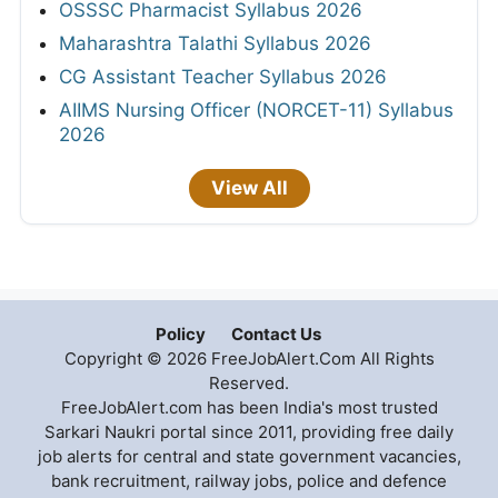
OSSSC Pharmacist Syllabus 2026
Maharashtra Talathi Syllabus 2026
CG Assistant Teacher Syllabus 2026
AIIMS Nursing Officer (NORCET-11) Syllabus
2026
View All
Policy
Contact Us
Copyright © 2026 FreeJobAlert.Com All Rights
Reserved.
FreeJobAlert.com has been India's most trusted
Sarkari Naukri portal since 2011, providing free daily
job alerts for central and state government vacancies,
bank recruitment, railway jobs, police and defence