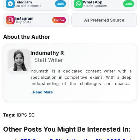
Telegram
WhatsApp
Join
Join
Job alerts channel
Instant updates
Instagram
As Preferred Source
Follow
Daily posts
About the Author
Indumathy R
- Staff Writer
Indumathi is a dedicated content writer with a
specialization in competitive exams. With a deep
understanding of the challenges and nuances
associated with preparing for competitive exams,
...Read More
she creates informative, engaging, and helpful
content that resonates with aspirants. Whether
you're looking for exam tips, subject insights, or
Tags
: IBPS SO
the latest exam trends, Indumathi’s writing offers
valuable guidance every step of the way.
Other Posts You Might Be Interested In: