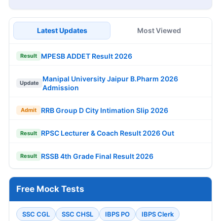
Latest Updates
Most Viewed
MPESB ADDET Result 2026
Result
Manipal University Jaipur B.Pharm 2026
Update
Admission
RRB Group D City Intimation Slip 2026
Admit
RPSC Lecturer & Coach Result 2026 Out
Result
RSSB 4th Grade Final Result 2026
Result
Free Mock Tests
SSC CGL
SSC CHSL
IBPS PO
IBPS Clerk