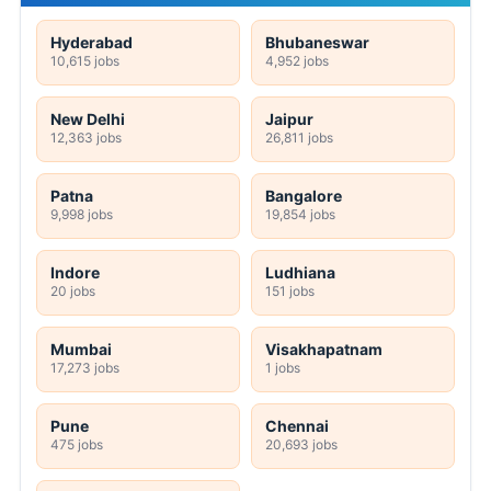
Hyderabad
Bhubaneswar
10,615 jobs
4,952 jobs
New Delhi
Jaipur
12,363 jobs
26,811 jobs
Patna
Bangalore
9,998 jobs
19,854 jobs
Indore
Ludhiana
20 jobs
151 jobs
Mumbai
Visakhapatnam
17,273 jobs
1 jobs
Pune
Chennai
475 jobs
20,693 jobs