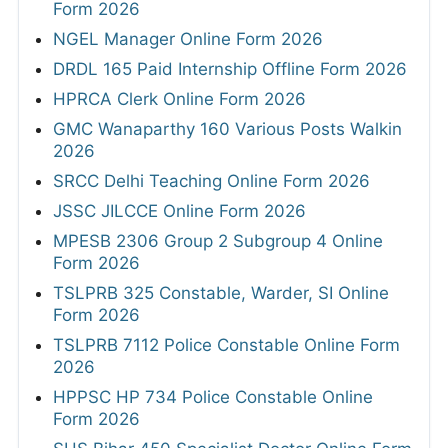
Form 2026
NGEL Manager Online Form 2026
DRDL 165 Paid Internship Offline Form 2026
HPRCA Clerk Online Form 2026
GMC Wanaparthy 160 Various Posts Walkin
2026
SRCC Delhi Teaching Online Form 2026
JSSC JILCCE Online Form 2026
MPESB 2306 Group 2 Subgroup 4 Online
Form 2026
TSLPRB 325 Constable, Warder, SI Online
Form 2026
TSLPRB 7112 Police Constable Online Form
2026
HPPSC HP 734 Police Constable Online
Form 2026