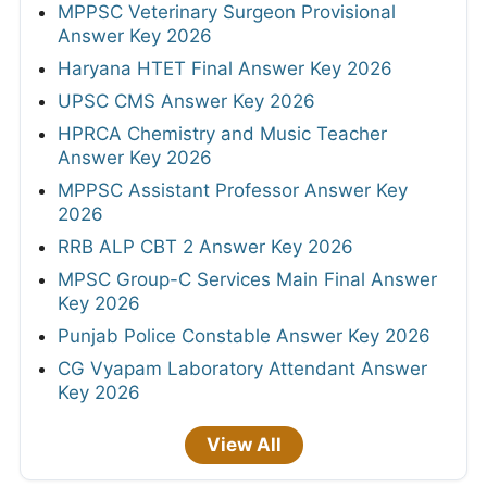
MPPSC Veterinary Surgeon Provisional
Answer Key 2026
Haryana HTET Final Answer Key 2026
UPSC CMS Answer Key 2026
HPRCA Chemistry and Music Teacher
Answer Key 2026
MPPSC Assistant Professor Answer Key
2026
RRB ALP CBT 2 Answer Key 2026
MPSC Group-C Services Main Final Answer
Key 2026
Punjab Police Constable Answer Key 2026
CG Vyapam Laboratory Attendant Answer
Key 2026
View All