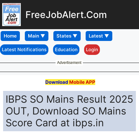
FreeJobAlert.Com
Home
Latest Notifications
Education
Login
Advertisement
Download
Mobile APP
IBPS SO Mains Result 2025
OUT, Download SO Mains
Score Card at ibps.in