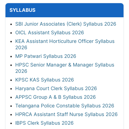
SYLLABUS
SBI Junior Associates (Clerk) Syllabus 2026
OICL Assistant Syllabus 2026
KEA Assistant Horticulture Officer Syllabus
2026
MP Patwari Syllabus 2026
HPSC Senior Manager & Manager Syllabus
2026
KPSC KAS Syllabus 2026
Haryana Court Clerk Syllabus 2026
APPSC Group A & B Syllabus 2026
Telangana Police Constable Syllabus 2026
HPRCA Assistant Staff Nurse Syllabus 2026
IBPS Clerk Syllabus 2026