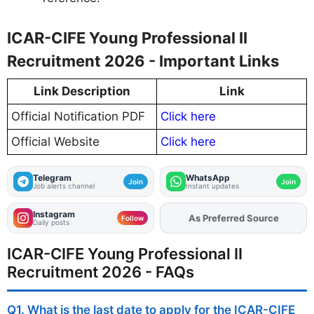
ICAR-CIFE Young Professional II
Recruitment 2026 - Important Links
Link Description
Link
Official Notification PDF
Click here
Official Website
Click here
Telegram
WhatsApp
Join
Join
Job alerts channel
Instant updates
Instagram
Add
FJA
on
Follow
Daily posts
ICAR-CIFE Young Professional II
Recruitment 2026 - FAQs
Q1. What is the last date to apply for the ICAR-CIFE