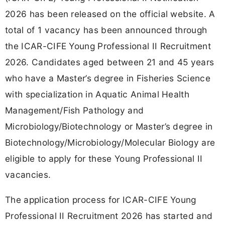
2026 has been released on the official website. A
total of 1 vacancy has been announced through
the ICAR-CIFE Young Professional II Recruitment
2026. Candidates aged between 21 and 45 years
who have a Master’s degree in Fisheries Science
with specialization in Aquatic Animal Health
Management/Fish Pathology and
Microbiology/Biotechnology or Master’s degree in
Biotechnology/Microbiology/Molecular Biology are
eligible to apply for these Young Professional II
vacancies.
The application process for ICAR-CIFE Young
Professional II Recruitment 2026 has started and