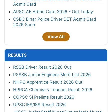
Admit Card
APSC AE Admit Card 2026 - Out Today
CSBC Bihar Police Driver DET Admit Card
2026 Soon
View All
RESULTS
RSSB Driver Result 2026 Out
PSSSB Junior Engineer Merit List 2026
NHPC Apprentice Result 2026 Out
HPRCA Chemistry Teacher Result 2026
CGPSC SI Prelims Result 2026
UPSC IES/ISS Result 2026