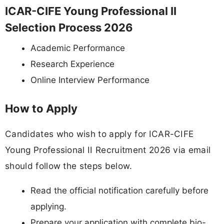
ICAR-CIFE Young Professional II
Selection Process 2026
Academic Performance
Research Experience
Online Interview Performance
How to Apply
Candidates who wish to apply for ICAR-CIFE
Young Professional II Recruitment 2026 via email
should follow the steps below.
Read the official notification carefully before
applying.
Prepare your application with complete bio-