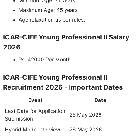
Minimum Age: 21 years
Maximum Age: 45 years
Age relaxation as per rules.
ICAR-CIFE Young Professional II Salary
2026
Rs. 42000 Per Month
ICAR-CIFE Young Professional II
Recruitment 2026 - Important Dates
Event
Date
Last Date for Application
25 May 2026
Submission
Hybrid Mode Interview
26 May 2026