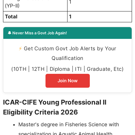
1
(YP-II)
Total
1
🔔 Never Miss a Govt Job Again!
⚡
Get Custom Govt Job Alerts by Your
Qualification
(10TH | 12TH | Diploma | ITI | Graduate, Etc)
Join Now
ICAR-CIFE Young Professional II
Eligibility Criteria 2026
Master's degree in Fisheries Science with
specialization in Aquatic Animal Health