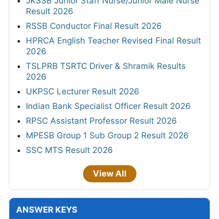
JKSSB Junior Staff Nurse/Junior Male Nurse
Result 2026
RSSB Conductor Final Result 2026
HPRCA English Teacher Revised Final Result
2026
TSLPRB TSRTC Driver & Shramik Results
2026
UKPSC Lecturer Result 2026
Indian Bank Specialist Officer Result 2026
RPSC Assistant Professor Result 2026
MPESB Group 1 Sub Group 2 Result 2026
SSC MTS Result 2026
View All
ANSWER KEYS