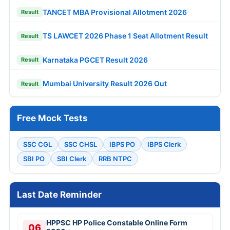
TANCET MBA Provisional Allotment 2026
Result
TS LAWCET 2026 Phase 1 Seat Allotment Result
Result
Karnataka PGCET Result 2026
Result
Mumbai University Result 2026 Out
Result
Free Mock Tests
SSC CGL
SSC CHSL
IBPS PO
IBPS Clerk
SBI PO
SBI Clerk
RRB NTPC
Last Date Reminder
HPPSC HP Police Constable Online Form
06