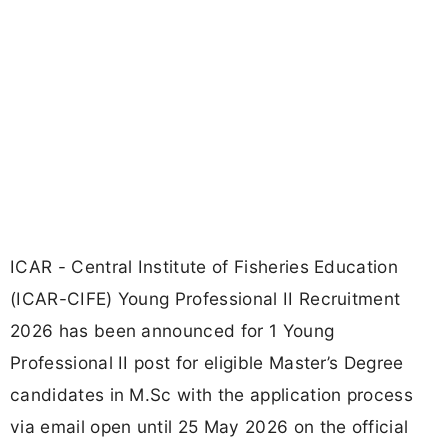
ICAR - Central Institute of Fisheries Education
(ICAR-CIFE) Young Professional II Recruitment
2026 has been announced for 1 Young
Professional II post for eligible Master’s Degree
candidates in M.Sc with the application process
via email open until 25 May 2026 on the official