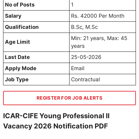
No of Posts
1
Salary
Rs. 42000 Per Month
Qualification
B.Sc, M.Sc
Min: 21 years, Max: 45
Age Limit
years
Last Date
25-05-2026
Apply Mode
Email
Job Type
Contractual
REGISTER FOR JOB ALERTS
ICAR-CIFE Young Professional II
Vacancy 2026 Notification PDF