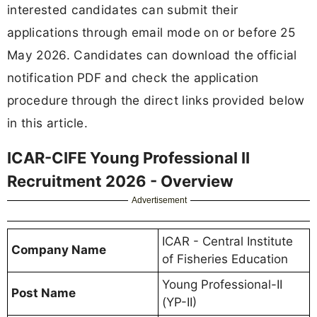
interested candidates can submit their
applications through email mode on or before 25
May 2026. Candidates can download the official
notification PDF and check the application
procedure through the direct links provided below
in this article.
ICAR-CIFE Young Professional II
Recruitment 2026 - Overview
Advertisement
ICAR - Central Institute
Company Name
of Fisheries Education
Young Professional-II
Post Name
(YP-II)