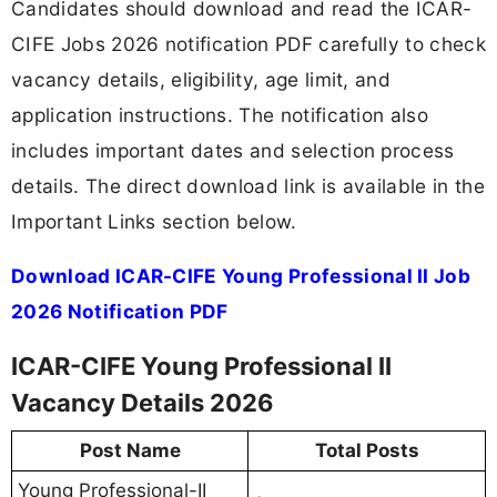
Candidates should download and read the ICAR-
CIFE Jobs 2026 notification PDF carefully to check
vacancy details, eligibility, age limit, and
application instructions. The notification also
includes important dates and selection process
details. The direct download link is available in the
Important Links section below.
Download ICAR-CIFE Young Professional II Job
2026 Notification PDF
ICAR-CIFE Young Professional II
Vacancy Details 2026
Post Name
Total Posts
Young Professional-II