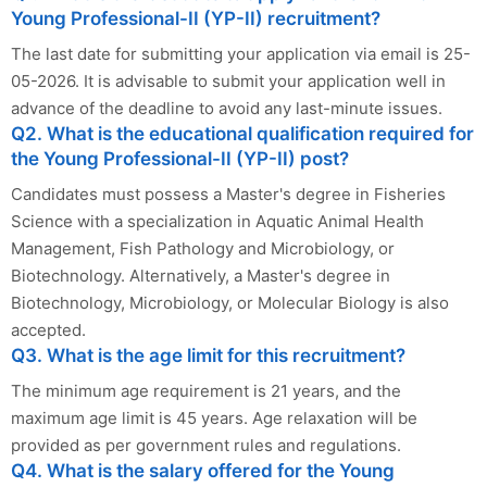
Young Professional-II (YP-II) recruitment?
The last date for submitting your application via email is 25-
05-2026. It is advisable to submit your application well in
advance of the deadline to avoid any last-minute issues.
Q2. What is the educational qualification required for
the Young Professional-II (YP-II) post?
Candidates must possess a Master's degree in Fisheries
Science with a specialization in Aquatic Animal Health
Management, Fish Pathology and Microbiology, or
Biotechnology. Alternatively, a Master's degree in
Biotechnology, Microbiology, or Molecular Biology is also
accepted.
Q3. What is the age limit for this recruitment?
The minimum age requirement is 21 years, and the
maximum age limit is 45 years. Age relaxation will be
provided as per government rules and regulations.
Q4. What is the salary offered for the Young