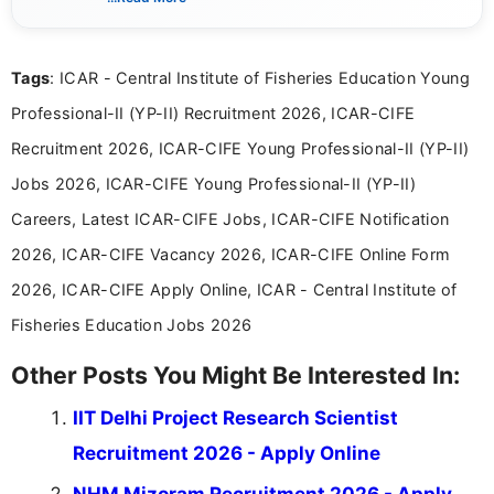
guidelines, and career opportunities for Indian and
international audiences. With a Master’s degree in
Mass Communication, Nandhini combines strong
Tags
: ICAR - Central Institute of Fisheries Education Young
research skills with clear, user-focused writing to
help job seekers make informed career decisions.
Professional-II (YP-II) Recruitment 2026, ICAR-CIFE
Recruitment 2026, ICAR-CIFE Young Professional-II (YP-II)
Jobs 2026, ICAR-CIFE Young Professional-II (YP-II)
Careers, Latest ICAR-CIFE Jobs, ICAR-CIFE Notification
2026, ICAR-CIFE Vacancy 2026, ICAR-CIFE Online Form
2026, ICAR-CIFE Apply Online, ICAR - Central Institute of
Fisheries Education Jobs 2026
Other Posts You Might Be Interested In:
IIT Delhi Project Research Scientist
Recruitment 2026 - Apply Online