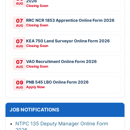
2026
AUG
Closing Soon
07
RRC NCR 1853 Apprentice Online Form 2026
Closing Soon
AUG
07
KEA 750 Land Surveyor Online Form 2026
Closing Soon
AUG
07
VAO Recruitment Online Form 2026
Closing Soon
AUG
09
PNB 545 LBO Online Form 2026
Apply Now
AUG
JOB NOTIFICATIONS
NTPC 135 Deputy Manager Online Form
2026