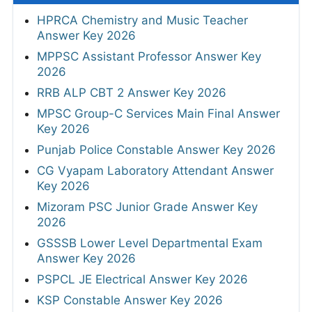
HPRCA Chemistry and Music Teacher
Answer Key 2026
MPPSC Assistant Professor Answer Key
2026
RRB ALP CBT 2 Answer Key 2026
MPSC Group-C Services Main Final Answer
Key 2026
Punjab Police Constable Answer Key 2026
CG Vyapam Laboratory Attendant Answer
Key 2026
Mizoram PSC Junior Grade Answer Key
2026
GSSSB Lower Level Departmental Exam
Answer Key 2026
PSPCL JE Electrical Answer Key 2026
KSP Constable Answer Key 2026