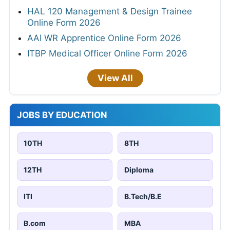
HAL 120 Management & Design Trainee
Online Form 2026
AAI WR Apprentice Online Form 2026
ITBP Medical Officer Online Form 2026
View All
JOBS BY EDUCATION
10TH
8TH
12TH
Diploma
ITI
B.Tech/B.E
B.com
MBA