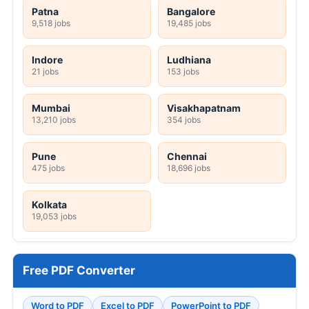
Patna
Bangalore
9,518 jobs
19,485 jobs
Indore
Ludhiana
21 jobs
153 jobs
Mumbai
Visakhapatnam
13,210 jobs
354 jobs
Pune
Chennai
475 jobs
18,696 jobs
Kolkata
19,053 jobs
Free PDF Converter
Word to PDF
Excel to PDF
PowerPoint to PDF