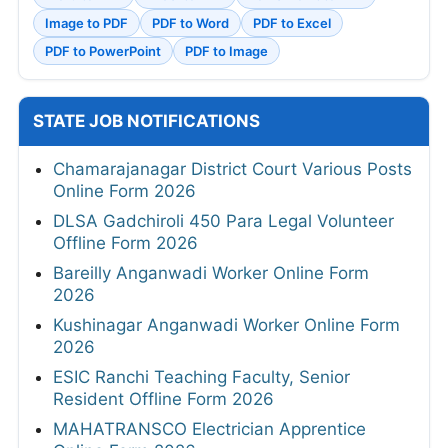
Image to PDF
PDF to Word
PDF to Excel
PDF to PowerPoint
PDF to Image
STATE JOB NOTIFICATIONS
Chamarajanagar District Court Various Posts
Online Form 2026
DLSA Gadchiroli 450 Para Legal Volunteer
Offline Form 2026
Bareilly Anganwadi Worker Online Form
2026
Kushinagar Anganwadi Worker Online Form
2026
ESIC Ranchi Teaching Faculty, Senior
Resident Offline Form 2026
MAHATRANSCO Electrician Apprentice