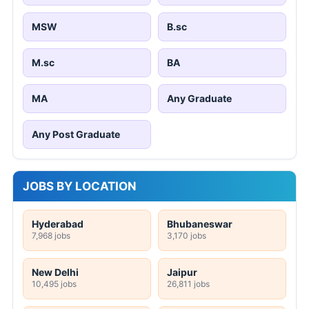
MSW
B.sc
M.sc
BA
MA
Any Graduate
Any Post Graduate
JOBS BY LOCATION
Hyderabad
Bhubaneswar
7,968 jobs
3,170 jobs
New Delhi
Jaipur
10,495 jobs
26,811 jobs