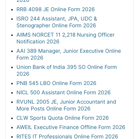
RRB 4098 JE Online Form 2026
ISRO 244 Assistant, JPA, UDC &
Stenographer Online Form 2026
AIIMS NORCET 11 2,218 Nursing Officer
Notification 2026
AAI 389 Manager, Junior Executive Online
Form 2026
Union Bank of India 395 SO Online Form
2026
PNB 545 LBO Online Form 2026
NICL 500 Assistant Online Form 2026
RVUNL 2005 JE, Junior Accountant and
More Posts Online Form 2026
CLW Sports Quota Online Form 2026
AWEIL Executive Finance Offline Form 2026
RITES IT Professionals Online Form 2026