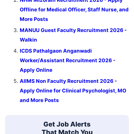
NHM Mizoram Recruitment 2026 - Apply
Offline for Medical Officer, Staff Nurse, and
More Posts
MANUU Guest Faculty Recruitment 2026 -
Walkin
ICDS Pathalgaon Anganwadi
Worker/Assistant Recruitment 2026 -
Apply Online
AIIMS Non Faculty Recruitment 2026 -
Apply Online for Clinical Psychologist, MO
and More Posts
Get Job Alerts
That Match You