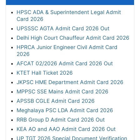
HPSC ADA & Superintendent Legal Admit
Card 2026
UPSSSC AGTA Admit Card 2026 Out
Delhi High Court Chauffeur Admit Card 2026
HPRCA Junior Engineer Civil Admit Card
2026
AFCAT 02/2026 Admit Card 2026 Out
KTET Hall Ticket 2026
JKPSC HME Department Admit Card 2026
MPPSC SSE Mains Admit Card 2026
APSSB CGLE Admit Card 2026
Meghalaya PSC LDA Admit Card 2026
RRB Group D Admit Card 2026 Out
KEA AO and AAO Admit Card 2026 Out
UP TGT 2026 Special Document Verification