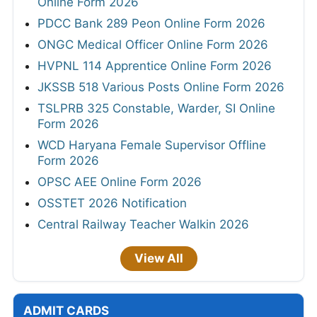
Online Form 2026
PDCC Bank 289 Peon Online Form 2026
ONGC Medical Officer Online Form 2026
HVPNL 114 Apprentice Online Form 2026
JKSSB 518 Various Posts Online Form 2026
TSLPRB 325 Constable, Warder, SI Online
Form 2026
WCD Haryana Female Supervisor Offline
Form 2026
OPSC AEE Online Form 2026
OSSTET 2026 Notification
Central Railway Teacher Walkin 2026
View All
ADMIT CARDS