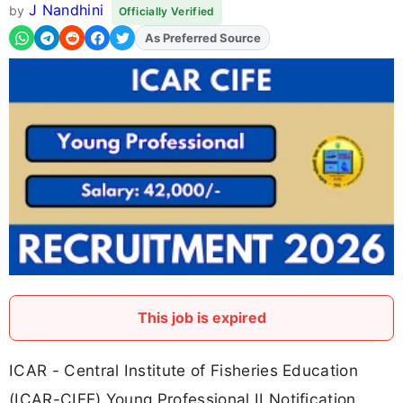
J Nandhini
by
Officially Verified
Add
FJA
on
This job is expired
ICAR - Central Institute of Fisheries Education
(ICAR-CIFE) Young Professional II Notification