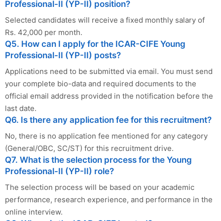
Professional-II (YP-II) position?
Selected candidates will receive a fixed monthly salary of
Rs. 42,000 per month.
Q5. How can I apply for the ICAR-CIFE Young
Professional-II (YP-II) posts?
Applications need to be submitted via email. You must send
your complete bio-data and required documents to the
official email address provided in the notification before the
last date.
Q6. Is there any application fee for this recruitment?
No, there is no application fee mentioned for any category
(General/OBC, SC/ST) for this recruitment drive.
Q7. What is the selection process for the Young
Professional-II (YP-II) role?
The selection process will be based on your academic
performance, research experience, and performance in the
online interview.