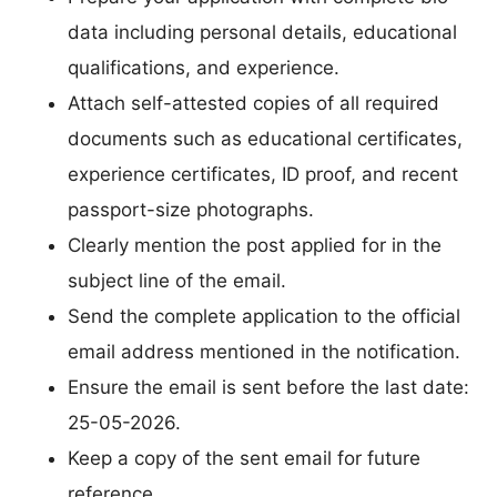
data including personal details, educational
qualifications, and experience.
Attach self-attested copies of all required
documents such as educational certificates,
experience certificates, ID proof, and recent
passport-size photographs.
Clearly mention the post applied for in the
subject line of the email.
Send the complete application to the official
email address mentioned in the notification.
Ensure the email is sent before the last date:
25-05-2026.
Keep a copy of the sent email for future
reference.