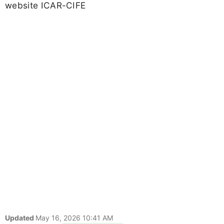
website ICAR-CIFE
Updated
May 16, 2026 10:41 AM