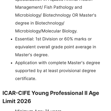
Management/ Fish Pathology and
Microbiology/ Biotechnology OR Master's
degree in Biotechnology/
Microbiology/Molecular Biology.
Essential: 1st Division or 60% marks or
equivalent overall grade point average in
Master's degree.
Application with complete Master's degree
supported by at least provisional degree
certificate.
ICAR-CIFE Young Professional II Age
Limit 2026