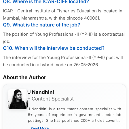
Q8. Where is the ICAR-CIFE located?
ICAR - Central Institute of Fisheries Education is located in
Mumbai, Maharashtra, with the pincode 400061.
Q9. What is the nature of the job?
The position of Young Professional-II (YP-II) is a contractual
job.
Q10. When will the interview be conducted?
The interview for the Young Professional-II (YP-II) post will
be conducted in a hybrid mode on 26-05-2026.
About the Author
J Nandhini
- Content Specialist
J Nandhini is a recruitment content specialist with
5+ years of experience in government sector job
postings. She has published 200+ articles covering
verified job notifications, exam updates, eligibility
...Read More