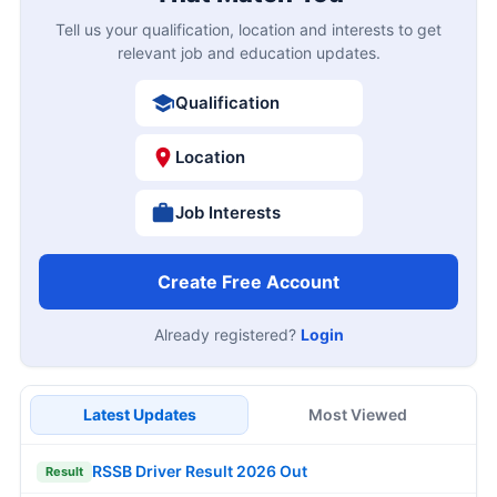
Tell us your qualification, location and interests to get
relevant job and education updates.
Qualification
Location
Job Interests
Create Free Account
Already registered?
Login
Latest Updates
Most Viewed
RSSB Driver Result 2026 Out
Result