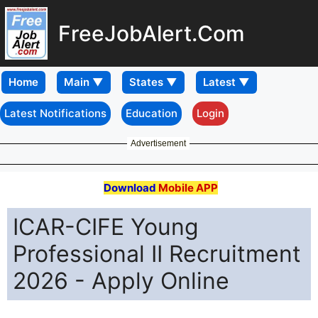
FreeJobAlert.Com
Home
Latest Notifications
Education
Login
Advertisement
Download
Mobile APP
ICAR-CIFE Young
Professional II Recruitment
2026 - Apply Online