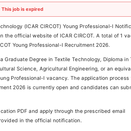
This job is expired
Technology (ICAR CIRCOT) Young Professional-I Notific
the official website of ICAR CIRCOT. A total of 1 v
COT Young Professional-I Recruitment 2026.
 Graduate Degree in Textile Technology, Diploma in 
ltural Science, Agricultural Engineering, or an equiva
 Young Professional-I vacancy. The application process 
ment 2026 is currently open and candidates can subm
ication PDF and apply through the prescribed email
ovided in the official notification.