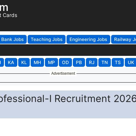
om
t Cards
Bank Jobs
Teaching Jobs
Engineering Jobs
Railway J
H
KA
KL
MH
MP
OD
PB
RJ
TN
TS
UK
Advertisement
fessional-I Recruitment 2026