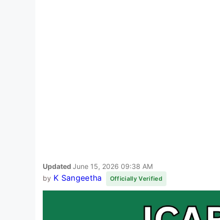
Updated
June 15, 2026 09:38 AM
K Sangeetha
by
Officially Verified