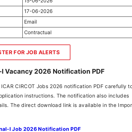
15-06-2026
17-06-2026
Email
Contractual
STER FOR JOB ALERTS
I Vacancy 2026 Notification PDF
ICAR CIRCOT Jobs 2026 notification PDF carefully t
application instructions. The notification also includes
ls. The direct download link is available in the Impo
l-I Job 2026 Notification PDF