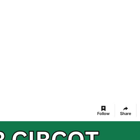
Follow
Share