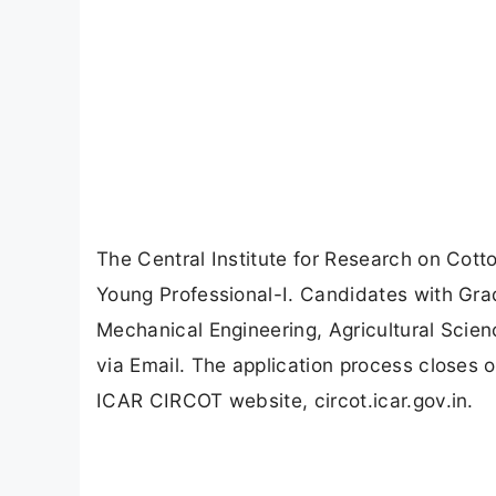
The Central Institute for Research on Cot
Young Professional-I. Candidates with Grad
Mechanical Engineering, Agricultural Scien
via Email. The application process closes 
ICAR CIRCOT website, circot.icar.gov.in.