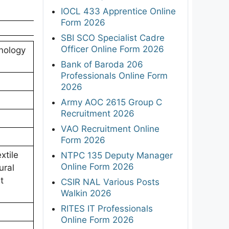
IOCL 433 Apprentice Online
Form 2026
SBI SCO Specialist Cadre
Officer Online Form 2026
hnology
Bank of Baroda 206
Professionals Online Form
2026
Army AOC 2615 Group C
Recruitment 2026
VAO Recruitment Online
Form 2026
xtile
NTPC 135 Deputy Manager
Online Form 2026
ural
t
CSIR NAL Various Posts
Walkin 2026
RITES IT Professionals
Online Form 2026