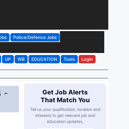
obs
Police/Defence Jobs
UP
WB
EDUCATION
Tools
Login
 -
Get Job Alerts
That Match You
Tell us your qualification, location and
interests to get relevant job and
education updates.