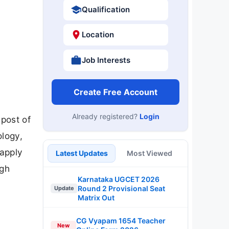
Qualification
Location
Job Interests
Create Free Account
Already registered?
Login
post of
ology,
 apply
Latest Updates
Most Viewed
ugh
Karnataka UGCET 2026
Round 2 Provisional Seat
Update
Matrix Out
CG Vyapam 1654 Teacher
New