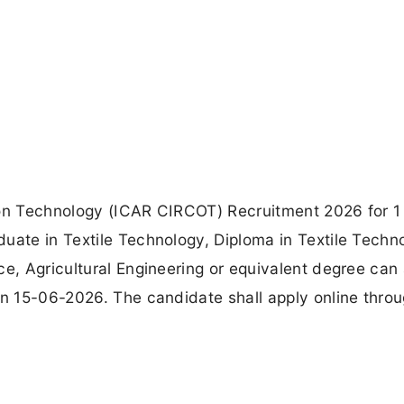
ton Technology (ICAR CIRCOT) Recruitment 2026 for 1 
uate in Textile Technology, Diploma in Textile Techn
ce, Agricultural Engineering or equivalent degree can
on 15-06-2026. The candidate shall apply online thro