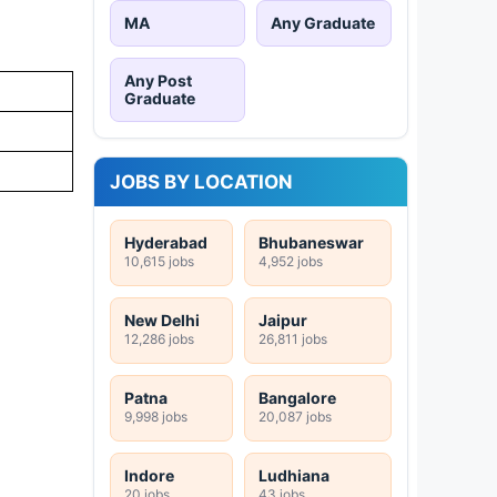
MA
Any Graduate
Any Post
Graduate
JOBS BY LOCATION
Hyderabad
Bhubaneswar
10,615 jobs
4,952 jobs
New Delhi
Jaipur
12,286 jobs
26,811 jobs
Patna
Bangalore
9,998 jobs
20,087 jobs
Indore
Ludhiana
20 jobs
43 jobs