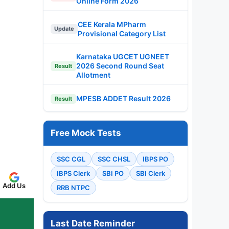
Online Form 2026
CEE Kerala MPharm
Update
Provisional Category List
Karnataka UGCET UGNEET
2026 Second Round Seat
Result
Allotment
MPESB ADDET Result 2026
Result
Free Mock Tests
SSC CGL
SSC CHSL
IBPS PO
IBPS Clerk
SBI PO
SBI Clerk
Add Us
RRB NTPC
Last Date Reminder