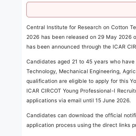
Central Institute for Research on Cotton 
2026 has been released on 29 May 2026 on 
has been announced through the ICAR CIR
Candidates aged 21 to 45 years who have a
Technology, Mechanical Engineering, Agricu
qualification are eligible to apply for this
ICAR CIRCOT Young Professional-I Recruit
applications via email until 15 June 2026.
Candidates can download the official notif
application process using the direct links pr