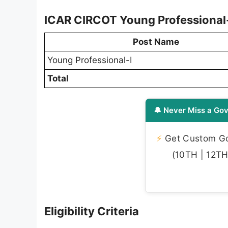
ICAR CIRCOT Young Professional-
Post Name
Young Professional-I
Total
🔔 Never Miss a Gov
⚡
Get Custom Gov
(10TH | 12TH 
Eligibility Criteria