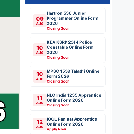
Hartron 530 Junior
09
Programmer Online Form
2026
AUG
Closing Soon
KEA KSRP 2314 Police
10
Constable Online Form
2026
AUG
Closing Soon
MPSC 1539 Talathi Online
10
Form 2026
AUG
Closing Soon
NLC India 1235 Apprentice
11
Online Form 2026
AUG
Closing Soon
IOCL Panipat Apprentice
12
Online Form 2026
AUG
Apply Now