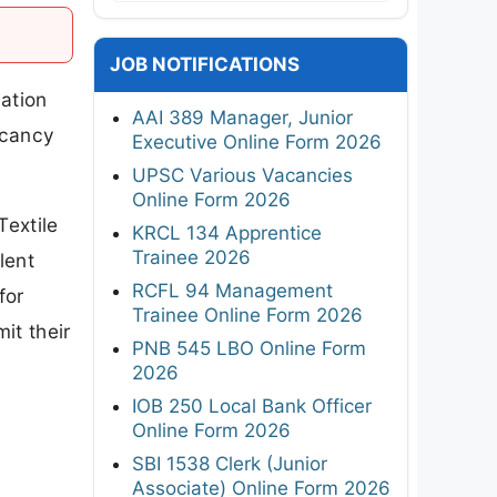
JOB NOTIFICATIONS
ation
AAI 389 Manager, Junior
acancy
Executive Online Form 2026
UPSC Various Vacancies
Online Form 2026
Textile
KRCL 134 Apprentice
Trainee 2026
lent
RCFL 94 Management
for
Trainee Online Form 2026
it their
PNB 545 LBO Online Form
2026
IOB 250 Local Bank Officer
Online Form 2026
SBI 1538 Clerk (Junior
Associate) Online Form 2026