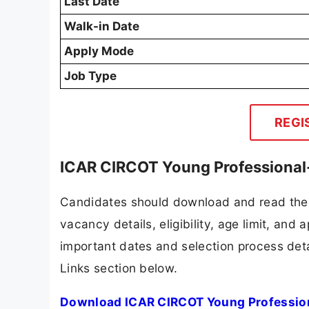
Last Date
Walk-in Date
Apply Mode
Job Type
REGI
ICAR CIRCOT Young Professional-
Candidates should download and read the 
vacancy details, eligibility, age limit, and 
important dates and selection process detai
Links section below.
Download ICAR CIRCOT Young Professiona