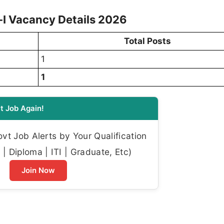
I Vacancy Details 2026
Total Posts
1
1
t Job Again!
t Job Alerts by Your Qualification
| Diploma | ITI | Graduate, Etc)
Join Now