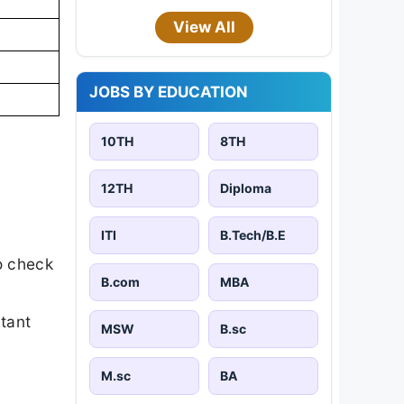
View All
JOBS BY EDUCATION
10TH
8TH
12TH
Diploma
ITI
B.Tech/B.E
o check
B.com
MBA
rtant
MSW
B.sc
M.sc
BA