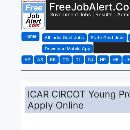
FreeJobAlert.C
Government Jobs | Results | Admi
Home
All India Govt Jobs
State Govt Jobs
Download Mobile App
AP
AS
BR
CG
DL
GJ
HP
HR
J
ICAR CIRCOT Young Pro
Apply Online