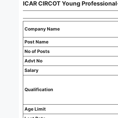
ICAR CIRCOT Young Professional-
Company Name
Post Name
No of Posts
Advt No
Salary
Qualification
Age Limit