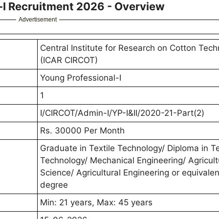
I Recruitment 2026 - Overview
Advertisement
Central Institute for Research on Cotton Tec
(ICAR CIRCOT)
Young Professional-I
1
I/CIRCOT/Admin-I/YP-I&II/2020-21-Part(2)
Rs. 30000 Per Month
Graduate in Textile Technology/ Diploma in Te
Technology/ Mechanical Engineering/ Agricult
Science/ Agricultural Engineering or equivalen
degree
Min: 21 years, Max: 45 years