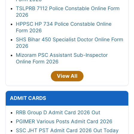
TSLPRB 7112 Police Constable Online Form
2026
HPPSC HP 734 Police Constable Online
Form 2026
SHS Bihar 450 Specialist Doctor Online Form
2026
Mizoram PSC Assistant Sub-Inspector
Online Form 2026
View All
ADMIT CARDS
RRB Group D Admit Card 2026 Out
PGIMER Various Posts Admit Card 2026
SSC JHT PST Admit Card 2026 Out Today