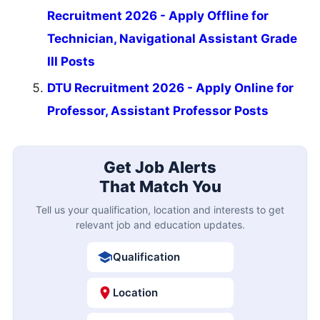
Recruitment 2026 - Apply Offline for
Technician, Navigational Assistant Grade
III Posts
DTU Recruitment 2026 - Apply Online for
Professor, Assistant Professor Posts
Get Job Alerts
That Match You
Tell us your qualification, location and interests to get
relevant job and education updates.
Qualification
Location