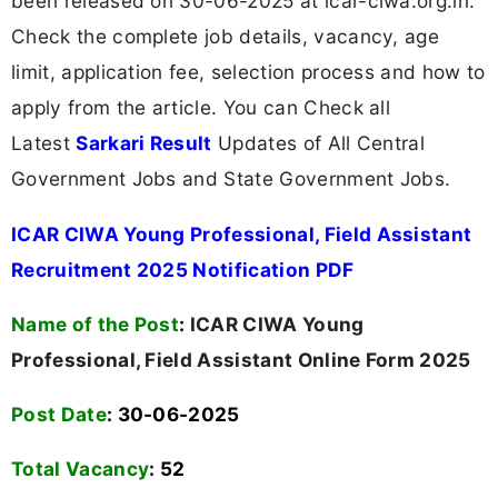
been released on 30-06-2025 at icar-ciwa.org.in.
Check the complete job details, vacancy, age
limit, application fee, selection process and how to
apply from the article. You can Check all
Latest
Sarkari Result
Updates of All Central
Government Jobs and State Government Jobs.
ICAR CIWA Young Professional, Field Assistant
Recruitment 2025 Notification PDF
Name of the Post
:
ICAR CIWA Young
Professional, Field Assistant Online Form 2025
Post Date
: 30-06-2025
Total Vacancy
:
52