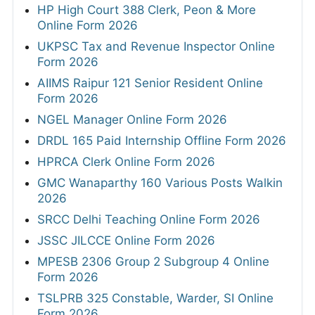
HP High Court 388 Clerk, Peon & More
Online Form 2026
UKPSC Tax and Revenue Inspector Online
Form 2026
AIIMS Raipur 121 Senior Resident Online
Form 2026
NGEL Manager Online Form 2026
DRDL 165 Paid Internship Offline Form 2026
HPRCA Clerk Online Form 2026
GMC Wanaparthy 160 Various Posts Walkin
2026
SRCC Delhi Teaching Online Form 2026
JSSC JILCCE Online Form 2026
MPESB 2306 Group 2 Subgroup 4 Online
Form 2026
TSLPRB 325 Constable, Warder, SI Online
Form 2026