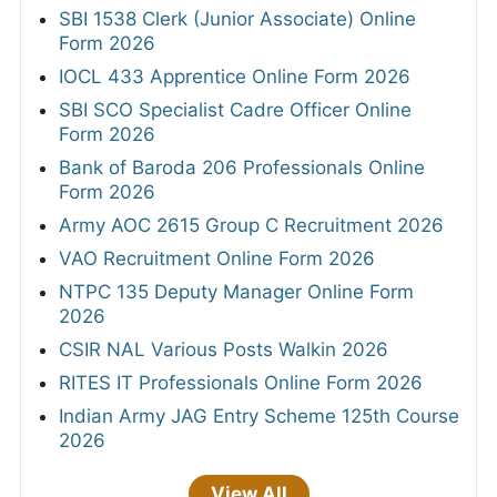
SBI 1538 Clerk (Junior Associate) Online
Form 2026
IOCL 433 Apprentice Online Form 2026
SBI SCO Specialist Cadre Officer Online
Form 2026
Bank of Baroda 206 Professionals Online
Form 2026
Army AOC 2615 Group C Recruitment 2026
VAO Recruitment Online Form 2026
NTPC 135 Deputy Manager Online Form
2026
CSIR NAL Various Posts Walkin 2026
RITES IT Professionals Online Form 2026
Indian Army JAG Entry Scheme 125th Course
2026
View All