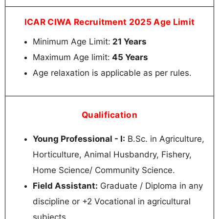
ICAR CIWA Recruitment 2025 Age Limit
Minimum Age Limit:
21 Years
Maximum Age limit:
45 Years
Age relaxation is applicable as per rules.
Qualification
Young Professional - I:
B.Sc. in Agriculture,
Horticulture, Animal Husbandry, Fishery,
Home Science/ Community Science.
Field Assistant:
Graduate / Diploma in any
discipline or +2 Vocational in agricultural
subjects.