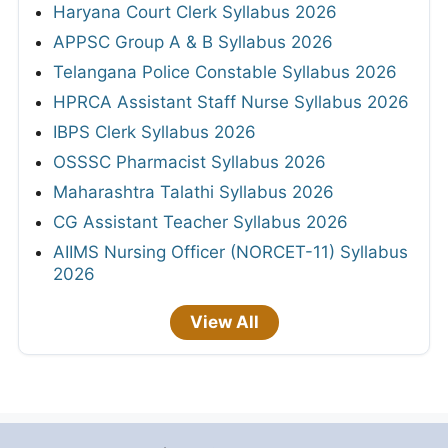
Haryana Court Clerk Syllabus 2026
APPSC Group A & B Syllabus 2026
Telangana Police Constable Syllabus 2026
HPRCA Assistant Staff Nurse Syllabus 2026
IBPS Clerk Syllabus 2026
OSSSC Pharmacist Syllabus 2026
Maharashtra Talathi Syllabus 2026
CG Assistant Teacher Syllabus 2026
AIIMS Nursing Officer (NORCET-11) Syllabus
2026
View All