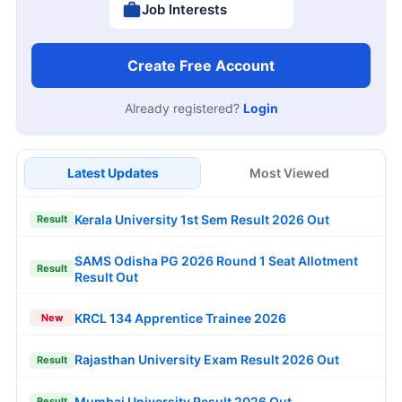
Job Interests
Create Free Account
Already registered?
Login
Latest Updates
Most Viewed
Kerala University 1st Sem Result 2026 Out
Result
SAMS Odisha PG 2026 Round 1 Seat Allotment
Result
Result Out
KRCL 134 Apprentice Trainee 2026
New
Rajasthan University Exam Result 2026 Out
Result
Mumbai University Result 2026 Out
Result