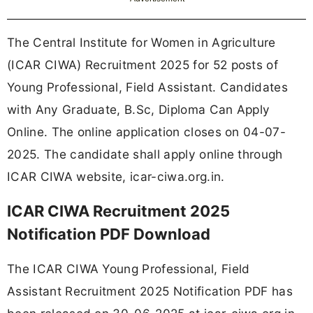
The Central Institute for Women in Agriculture
(ICAR CIWA) Recruitment 2025 for 52 posts of
Young Professional, Field Assistant. Candidates
with Any Graduate, B.Sc, Diploma Can Apply
Online. The online application closes on 04-07-
2025. The candidate shall apply online through
ICAR CIWA website, icar-ciwa.org.in.
ICAR CIWA Recruitment 2025
Notification PDF Download
The ICAR CIWA Young Professional, Field
Assistant Recruitment 2025 Notification PDF has