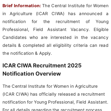
Brief Information:
The Central Institute for Women
in Agriculture (ICAR CIWA) has announced a
notification for the recruitment of Young
Professional, Field Assistant Vacancy. Eligible
Candidates who are interested in the vacancy
details & completed all eligibility criteria can read
the notification & Apply.
ICAR CIWA Recruitment 2025
Notification Overview
The Central Institute for Women in Agriculture
(ICAR CIWA) has officially released a recruitment
notification for Young Professional, Field Assistant.
For all details regarding the recruitment process,