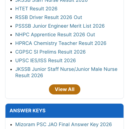
JKSSB Staff Nurse Result 2026
HTET Result 2026
RSSB Driver Result 2026 Out
PSSSB Junior Engineer Merit List 2026
NHPC Apprentice Result 2026 Out
HPRCA Chemistry Teacher Result 2026
CGPSC SI Prelims Result 2026
UPSC IES/ISS Result 2026
JKSSB Junior Staff Nurse/Junior Male Nurse
Result 2026
View All
ANSWER KEYS
Mizoram PSC JAO Final Answer Key 2026