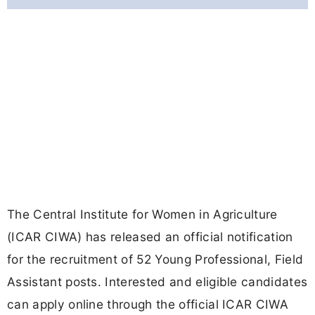
The Central Institute for Women in Agriculture
(ICAR CIWA) has released an official notification
for the recruitment of 52 Young Professional, Field
Assistant posts. Interested and eligible candidates
can apply online through the official ICAR CIWA