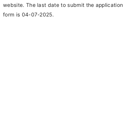
website. The last date to submit the application
form is 04-07-2025.