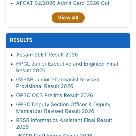
AFCAT 02/2026 Admit Card 2026 Out
View All
RESULTS
Assam SLET Result 2026
HPCL Junior Executive and Engineer Final
Result 2026
GSSSB Junior Pharmacist Revised
Provisional Result 2026
OPSC OCS Prelims Result 2026
GPSC Deputy Section Officer & Deputy
Mamlatdar Revised Result 2026
RSSB Informatics Assistant Final Result
2026