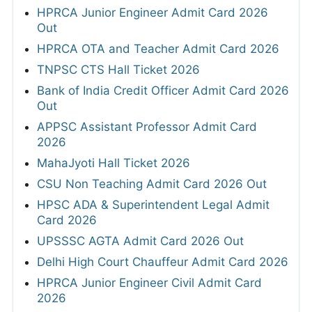
HPRCA Junior Engineer Admit Card 2026
Out
HPRCA OTA and Teacher Admit Card 2026
TNPSC CTS Hall Ticket 2026
Bank of India Credit Officer Admit Card 2026
Out
APPSC Assistant Professor Admit Card
2026
MahaJyoti Hall Ticket 2026
CSU Non Teaching Admit Card 2026 Out
HPSC ADA & Superintendent Legal Admit
Card 2026
UPSSSC AGTA Admit Card 2026 Out
Delhi High Court Chauffeur Admit Card 2026
HPRCA Junior Engineer Civil Admit Card
2026