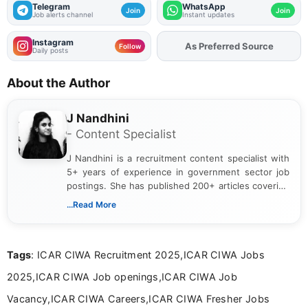
Telegram
WhatsApp
Join
Join
Job alerts channel
Instant updates
Instagram
As Preferred Source
Add
FJA
on
Follow
Daily posts
About the Author
J Nandhini
- Content Specialist
J Nandhini is a recruitment content specialist with
5+ years of experience in government sector job
postings. She has published 200+ articles covering
verified job notifications, exam updates, eligibility
...Read More
guidelines, and career opportunities for Indian and
international audiences. With a Master’s degree in
Mass Communication, Nandhini combines strong
Tags
: ICAR CIWA Recruitment 2025,ICAR CIWA Jobs
research skills with clear, user-focused writing to
help job seekers make informed career decisions.
2025,ICAR CIWA Job openings,ICAR CIWA Job
Vacancy,ICAR CIWA Careers,ICAR CIWA Fresher Jobs