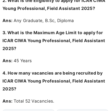
2.
What is the Eligibility to apply for ICAR CIWA
Young Professional, Field Assistant 2025?
Ans:
Any Graduate, B.Sc, Diploma
3. What is the Maximum Age Limit to apply for
ICAR CIWA Young Professional, Field Assistant
2025
?
Ans:
45 Years
4. How many vacancies are being recruited by
ICAR CIWA Young Professional, Field Assistant
2025?
Ans:
Total 52 Vacancies.