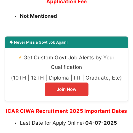
Application Fee
Not Mentioned
🔔 Never Miss a Govt Job Again!
⚡
Get Custom Govt Job Alerts by Your
Qualification
(10TH | 12TH | Diploma | ITI | Graduate, Etc)
Join Now
ICAR CIWA Recruitment 2025 Important Dates
Last Date for Apply Online
: 04-07-2025