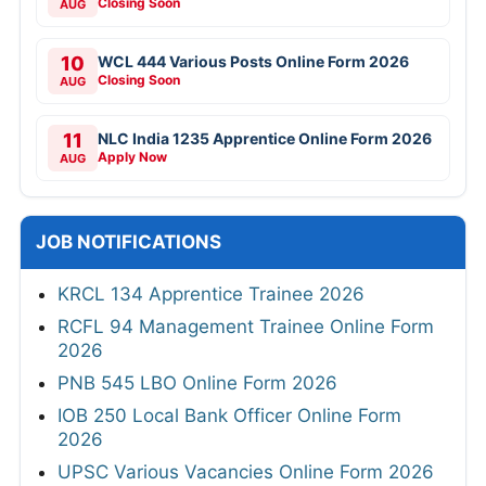
Closing Soon
AUG
10
WCL 444 Various Posts Online Form 2026
Closing Soon
AUG
11
NLC India 1235 Apprentice Online Form 2026
Apply Now
AUG
JOB NOTIFICATIONS
KRCL 134 Apprentice Trainee 2026
RCFL 94 Management Trainee Online Form
2026
PNB 545 LBO Online Form 2026
IOB 250 Local Bank Officer Online Form
2026
UPSC Various Vacancies Online Form 2026