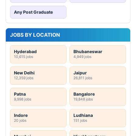
Any Post Graduate
JOBS BY LOCATION
Hyderabad
Bhubaneswar
10,615 jobs
4,949 jobs
New Delhi
Jaipur
12,359 jobs
26,811 jobs
Patna
Bangalore
9,998 jobs
19,848 jobs
Indore
Ludhiana
20 jobs
151 jobs