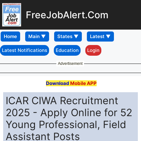
FreeJobAlert.Com
Home
Latest Notifications
Education
Login
Advertisement
Download
Mobile APP
ICAR CIWA Recruitment
2025 - Apply Online for 52
Young Professional, Field
Assistant Posts