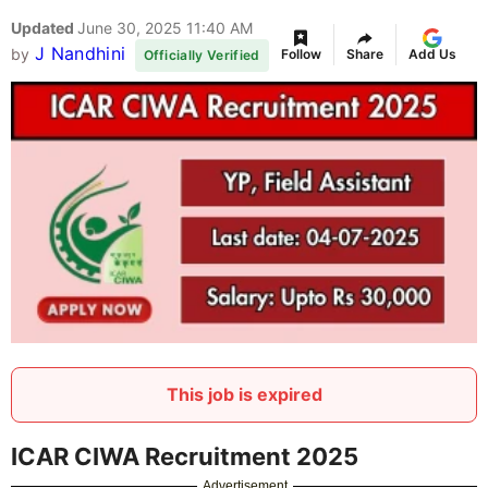
Updated
June 30, 2025 11:40 AM
J Nandhini
by
Follow
Share
Add Us
Officially Verified
This job is expired
ICAR CIWA Recruitment 2025
Advertisement