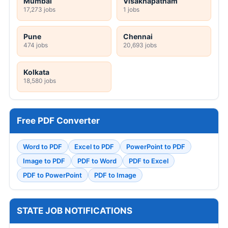
Mumbai
Visakhapatnam
17,273 jobs
1 jobs
Pune
Chennai
474 jobs
20,693 jobs
Kolkata
18,580 jobs
Free PDF Converter
Word to PDF
Excel to PDF
PowerPoint to PDF
Image to PDF
PDF to Word
PDF to Excel
PDF to PowerPoint
PDF to Image
STATE JOB NOTIFICATIONS