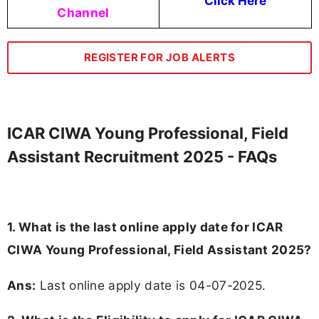
Click Here
Channel
REGISTER FOR JOB ALERTS
ICAR CIWA Young Professional, Field
Assistant Recruitment 2025 - FAQs
1. What is the last online apply date for ICAR
CIWA Young Professional, Field Assistant 2025?
Ans:
Last online apply date is 04-07-2025.