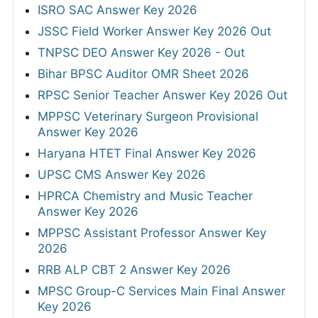
ISRO SAC Answer Key 2026
JSSC Field Worker Answer Key 2026 Out
TNPSC DEO Answer Key 2026 - Out
Bihar BPSC Auditor OMR Sheet 2026
RPSC Senior Teacher Answer Key 2026 Out
MPPSC Veterinary Surgeon Provisional
Answer Key 2026
Haryana HTET Final Answer Key 2026
UPSC CMS Answer Key 2026
HPRCA Chemistry and Music Teacher
Answer Key 2026
MPPSC Assistant Professor Answer Key
2026
RRB ALP CBT 2 Answer Key 2026
MPSC Group-C Services Main Final Answer
Key 2026