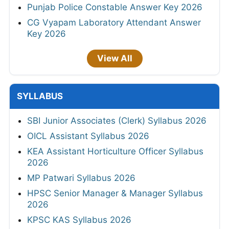
Punjab Police Constable Answer Key 2026
CG Vyapam Laboratory Attendant Answer
Key 2026
View All
SYLLABUS
SBI Junior Associates (Clerk) Syllabus 2026
OICL Assistant Syllabus 2026
KEA Assistant Horticulture Officer Syllabus
2026
MP Patwari Syllabus 2026
HPSC Senior Manager & Manager Syllabus
2026
KPSC KAS Syllabus 2026