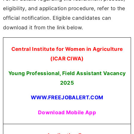
eligibility, and application procedure, refer to the
official notification. Eligible candidates can
download it from the link below.
Central Institute for Women in Agriculture
(ICAR CIWA)
Young Professional, Field Assistant Vacancy
2025
WWW.FREEJOBALERT.COM
Download Mobile App