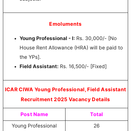
Emoluments
Young Professional - I:
Rs. 30,000/- [No
House Rent Allowance (HRA) will be paid to
the YPs].
Field Assistant:
Rs. 16,500/- [Fixed]
ICAR CIWA Young Professional, Field Assistant
Recruitment 2025 Vacancy Details
Post Name
Total
Young Professional
26