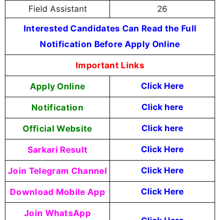
Field Assistant
26
Interested Candidates Can Read the Full
Notification Before Apply Online
Important Links
Apply Online
Click Here
Notification
Click here
Official Website
Click here
Sarkari Result
Click Here
Join Telegram Channel
Click Here
Download Mobile App
Click Here
Join WhatsApp