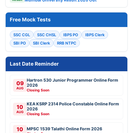
Free Mock Tests
SSC CGL
SSC CHSL
IBPS PO
IBPS Clerk
SBI PO
SBI Clerk
RRB NTPC
Last Date Reminder
Hartron 530 Junior Programmer Online Form
09
2026
AUG
Closing Soon
KEA KSRP 2314 Police Constable Online Form
10
2026
AUG
Closing Soon
10
MPSC 1539 Talathi Online Form 2026