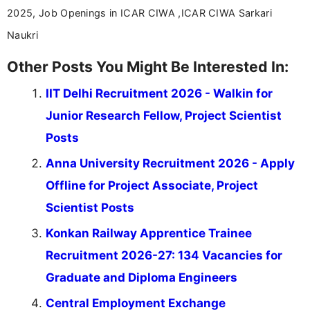
2025, Job Openings in ICAR CIWA ,ICAR CIWA Sarkari
Naukri
Other Posts You Might Be Interested In:
IIT Delhi Recruitment 2026 - Walkin for
Junior Research Fellow, Project Scientist
Posts
Anna University Recruitment 2026 - Apply
Offline for Project Associate, Project
Scientist Posts
Konkan Railway Apprentice Trainee
Recruitment 2026-27: 134 Vacancies for
Graduate and Diploma Engineers
Central Employment Exchange