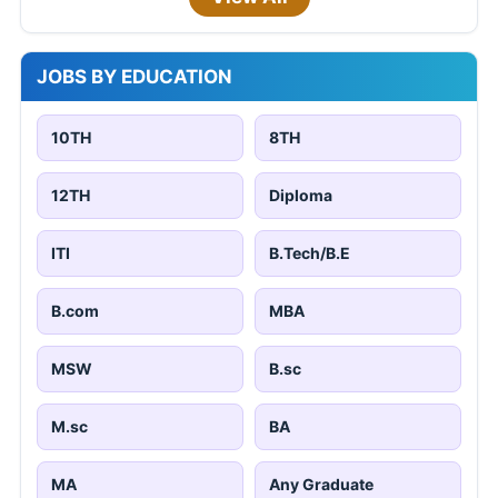
JOBS BY EDUCATION
10TH
8TH
12TH
Diploma
ITI
B.Tech/B.E
B.com
MBA
MSW
B.sc
M.sc
BA
MA
Any Graduate