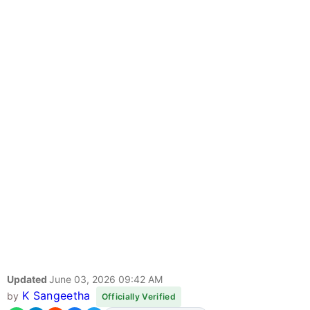
Updated
June 03, 2026 09:42 AM
K Sangeetha
by
Officially Verified