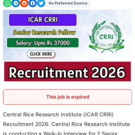
As Preferred Source
Add
FJA
on
This job is expired
Central Rice Research Institute (ICAR CRRI)
Recruitment 2026: Central Rice Research Institute
is conducting a Walk-in Interview for 2 Senior