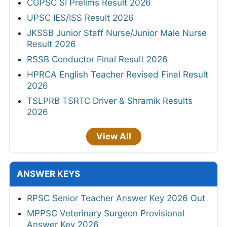
CGPSC SI Prelims Result 2026
UPSC IES/ISS Result 2026
JKSSB Junior Staff Nurse/Junior Male Nurse
Result 2026
RSSB Conductor Final Result 2026
HPRCA English Teacher Revised Final Result
2026
TSLPRB TSRTC Driver & Shramik Results
2026
View All
ANSWER KEYS
RPSC Senior Teacher Answer Key 2026 Out
MPPSC Veterinary Surgeon Provisional
Answer Key 2026