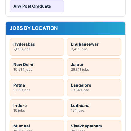
Any Post Graduate
JOBS BY LOCATION
Hyderabad
Bhubaneswar
7,836 jobs
3,411 jobs
New Delhi
Jaipur
10,614 jobs
26,811 jobs
Patna
Bangalore
9,999 jobs
19,949 jobs
Indore
Ludhiana
19 jobs
154 jobs
Mumbai
Visakhapatnam
15,307 jobs
354 jobs