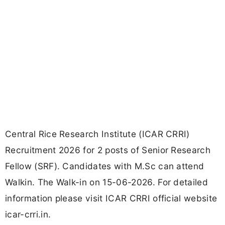
Central Rice Research Institute (ICAR CRRI)
Recruitment 2026 for 2 posts of Senior Research
Fellow (SRF). Candidates with M.Sc can attend
Walkin. The Walk-in on 15-06-2026. For detailed
information please visit ICAR CRRI official website
icar-crri.in.