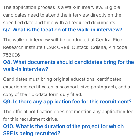
The application process is a Walk-in Interview. Eligible
candidates need to attend the interview directly on the
specified date and time with all required documents.
Q7. What is the location of the walk-in interview?
The walk-in interview will be conducted at Central Rice
Research Institute (ICAR CRRI), Cuttack, Odisha, Pin code:
753006.
Q8. What documents should candidates bring for the
walk-in interview?
Candidates must bring original educational certificates,
experience certificates, a passport-size photograph, and a
copy of their biodata form duly filled.
Q9. Is there any application fee for this recruitment?
The official notification does not mention any application fee
for this recruitment drive.
Q10. What is the duration of the project for which
SRF is being recruited?