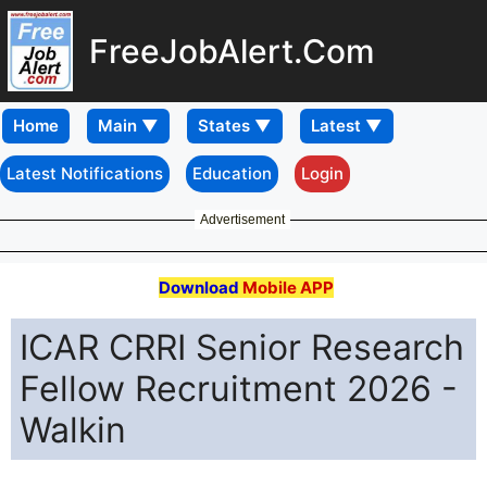
FreeJobAlert.Com
Home
Latest Notifications
Education
Login
Advertisement
Download
Mobile APP
ICAR CRRI Senior Research
Fellow Recruitment 2026 -
Walkin