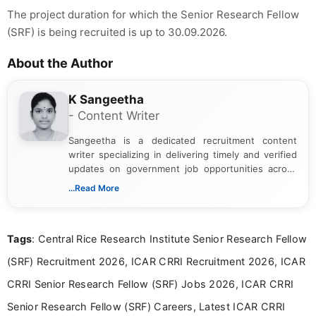
The project duration for which the Senior Research Fellow
(SRF) is being recruited is up to 30.09.2026.
About the Author
K Sangeetha
- Content Writer
Sangeetha is a dedicated recruitment content
writer specializing in delivering timely and verified
updates on government job opportunities across
India. I focus on presenting official notifications,
...Read More
eligibility criteria, and application processes in a
clear and straightforward manner to help students
and job seekers take informed action. I hold a
Tags
: Central Rice Research Institute Senior Research Fellow
Bachelor’s degree in Journalism and Mass
Communication, which strengthens my research-
(SRF) Recruitment 2026, ICAR CRRI Recruitment 2026, ICAR
driven and reader-focused writing approach.
CRRI Senior Research Fellow (SRF) Jobs 2026, ICAR CRRI
Senior Research Fellow (SRF) Careers, Latest ICAR CRRI