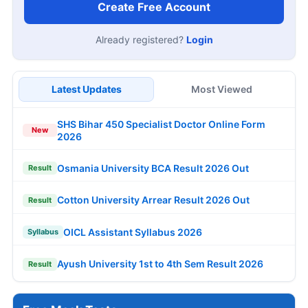
Create Free Account
Already registered?
Login
Latest Updates
Most Viewed
SHS Bihar 450 Specialist Doctor Online Form
New
2026
Osmania University BCA Result 2026 Out
Result
Cotton University Arrear Result 2026 Out
Result
OICL Assistant Syllabus 2026
Syllabus
Ayush University 1st to 4th Sem Result 2026
Result