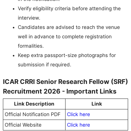
Verify eligibility criteria before attending the
interview.
Candidates are advised to reach the venue
well in advance to complete registration
formalities.
Keep extra passport-size photographs for
submission if required.
ICAR CRRI Senior Research Fellow (SRF)
Recruitment 2026 - Important Links
Link Description
Link
Official Notification PDF
Click here
Official Website
Click here