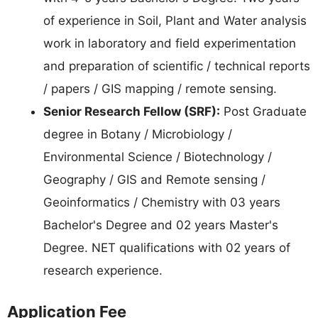
of experience in Soil, Plant and Water analysis
work in laboratory and field experimentation
and preparation of scientific / technical reports
/ papers / GIS mapping / remote sensing.
Senior Research Fellow (SRF):
Post Graduate
degree in Botany / Microbiology /
Environmental Science / Biotechnology /
Geography / GIS and Remote sensing /
Geoinformatics / Chemistry with 03 years
Bachelor's Degree and 02 years Master's
Degree. NET qualifications with 02 years of
research experience.
Application Fee