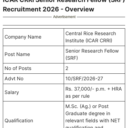
Recruitment 2026 - Overview
Advertisement
Central Rice Research
Company Name
Institute (ICAR CRRI)
Senior Research Fellow
Post Name
(SRF)
No of Posts
2
Advt No
10/SRF/2026-27
Rs. 37,000/- p.m. + HRA
Salary
as per rule
M.Sc. (Ag.) or Post
Graduate degree in
Qualification
relevant fields with NET
qualification and