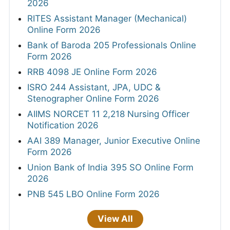
2026
RITES Assistant Manager (Mechanical)
Online Form 2026
Bank of Baroda 205 Professionals Online
Form 2026
RRB 4098 JE Online Form 2026
ISRO 244 Assistant, JPA, UDC &
Stenographer Online Form 2026
AIIMS NORCET 11 2,218 Nursing Officer
Notification 2026
AAI 389 Manager, Junior Executive Online
Form 2026
Union Bank of India 395 SO Online Form
2026
PNB 545 LBO Online Form 2026
View All