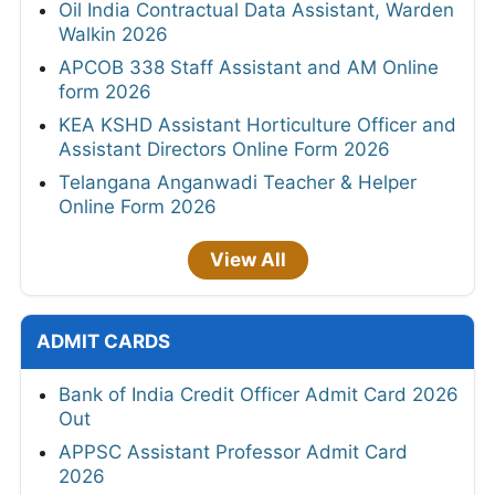
Oil India Contractual Data Assistant, Warden
Walkin 2026
APCOB 338 Staff Assistant and AM Online
form 2026
KEA KSHD Assistant Horticulture Officer and
Assistant Directors Online Form 2026
Telangana Anganwadi Teacher & Helper
Online Form 2026
View All
ADMIT CARDS
Bank of India Credit Officer Admit Card 2026
Out
APPSC Assistant Professor Admit Card
2026