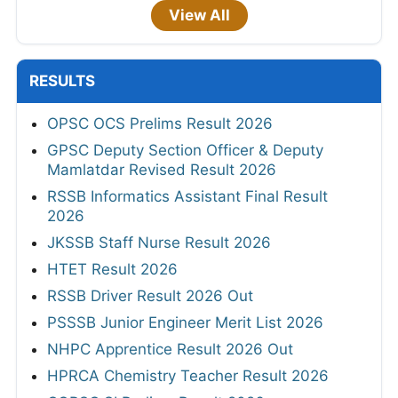
View All
RESULTS
OPSC OCS Prelims Result 2026
GPSC Deputy Section Officer & Deputy
Mamlatdar Revised Result 2026
RSSB Informatics Assistant Final Result
2026
JKSSB Staff Nurse Result 2026
HTET Result 2026
RSSB Driver Result 2026 Out
PSSSB Junior Engineer Merit List 2026
NHPC Apprentice Result 2026 Out
HPRCA Chemistry Teacher Result 2026