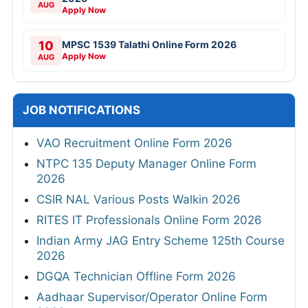
AUG
Apply Now
10
MPSC 1539 Talathi Online Form 2026
Apply Now
AUG
JOB NOTIFICATIONS
VAO Recruitment Online Form 2026
NTPC 135 Deputy Manager Online Form
2026
CSIR NAL Various Posts Walkin 2026
RITES IT Professionals Online Form 2026
Indian Army JAG Entry Scheme 125th Course
2026
DGQA Technician Offline Form 2026
Aadhaar Supervisor/Operator Online Form