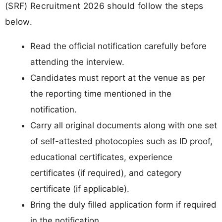
(SRF) Recruitment 2026 should follow the steps
below.
Read the official notification carefully before
attending the interview.
Candidates must report at the venue as per
the reporting time mentioned in the
notification.
Carry all original documents along with one set
of self-attested photocopies such as ID proof,
educational certificates, experience
certificates (if required), and category
certificate (if applicable).
Bring the duly filled application form if required
in the notification.