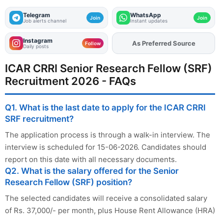
Telegram
WhatsApp
Join
Join
Job alerts channel
Instant updates
Instagram
As Preferred Source
Add
FJA
on
Follow
Daily posts
ICAR CRRI Senior Research Fellow (SRF)
Recruitment 2026 - FAQs
Q1. What is the last date to apply for the ICAR CRRI
SRF recruitment?
The application process is through a walk-in interview. The
interview is scheduled for 15-06-2026. Candidates should
report on this date with all necessary documents.
Q2. What is the salary offered for the Senior
Research Fellow (SRF) position?
The selected candidates will receive a consolidated salary
of Rs. 37,000/- per month, plus House Rent Allowance (HRA)