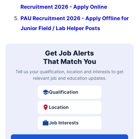
Recruitment 2026 - Apply Online
PAU Recruitment 2026 - Apply Offline for
Junior Field / Lab Helper Posts
Get Job Alerts
That Match You
Tell us your qualification, location and interests to get
relevant job and education updates.
Qualification
Location
Job Interests