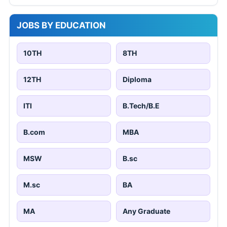
JOBS BY EDUCATION
10TH
8TH
12TH
Diploma
ITI
B.Tech/B.E
B.com
MBA
MSW
B.sc
M.sc
BA
MA
Any Graduate