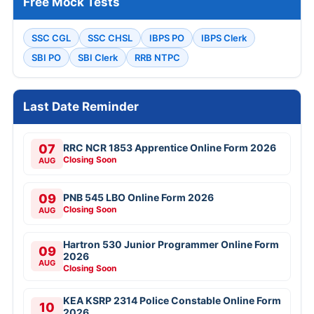
Free Mock Tests
SSC CGL
SSC CHSL
IBPS PO
IBPS Clerk
SBI PO
SBI Clerk
RRB NTPC
Last Date Reminder
07
RRC NCR 1853 Apprentice Online Form 2026
Closing Soon
AUG
09
PNB 545 LBO Online Form 2026
Closing Soon
AUG
Hartron 530 Junior Programmer Online Form
09
2026
AUG
Closing Soon
KEA KSRP 2314 Police Constable Online Form
10
2026