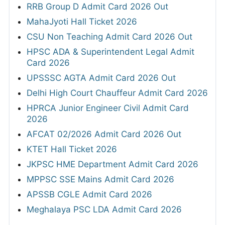
RRB Group D Admit Card 2026 Out
MahaJyoti Hall Ticket 2026
CSU Non Teaching Admit Card 2026 Out
HPSC ADA & Superintendent Legal Admit
Card 2026
UPSSSC AGTA Admit Card 2026 Out
Delhi High Court Chauffeur Admit Card 2026
HPRCA Junior Engineer Civil Admit Card
2026
AFCAT 02/2026 Admit Card 2026 Out
KTET Hall Ticket 2026
JKPSC HME Department Admit Card 2026
MPPSC SSE Mains Admit Card 2026
APSSB CGLE Admit Card 2026
Meghalaya PSC LDA Admit Card 2026