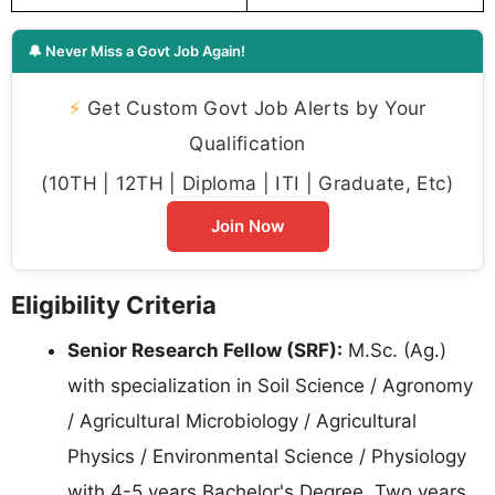
🔔 Never Miss a Govt Job Again!
⚡
Get Custom Govt Job Alerts by Your
Qualification
(10TH | 12TH | Diploma | ITI | Graduate, Etc)
Join Now
Eligibility Criteria
Senior Research Fellow (SRF):
M.Sc. (Ag.)
with specialization in Soil Science / Agronomy
/ Agricultural Microbiology / Agricultural
Physics / Environmental Science / Physiology
with 4-5 years Bachelor's Degree. Two years