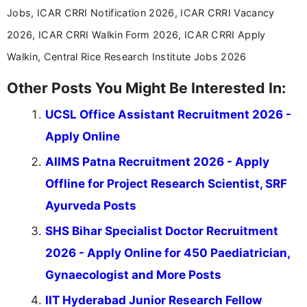
Jobs, ICAR CRRI Notification 2026, ICAR CRRI Vacancy
2026, ICAR CRRI Walkin Form 2026, ICAR CRRI Apply
Walkin, Central Rice Research Institute Jobs 2026
Other Posts You Might Be Interested In:
UCSL Office Assistant Recruitment 2026 -
Apply Online
AIIMS Patna Recruitment 2026 - Apply
Offline for Project Research Scientist, SRF
Ayurveda Posts
SHS Bihar Specialist Doctor Recruitment
2026 - Apply Online for 450 Paediatrician,
Gynaecologist and More Posts
IIT Hyderabad Junior Research Fellow