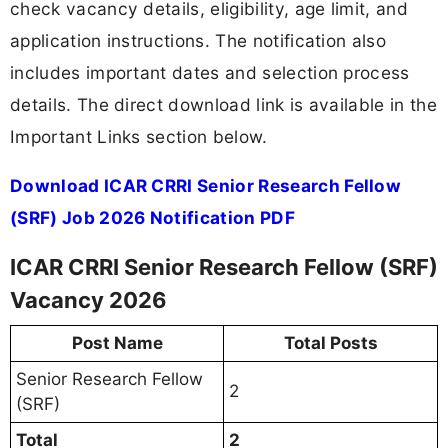
check vacancy details, eligibility, age limit, and
application instructions. The notification also
includes important dates and selection process
details. The direct download link is available in the
Important Links section below.
Download ICAR CRRI Senior Research Fellow
(SRF) Job 2026 Notification PDF
ICAR CRRI Senior Research Fellow (SRF)
Vacancy 2026
Post Name
Total Posts
Senior Research Fellow
2
(SRF)
Total
2