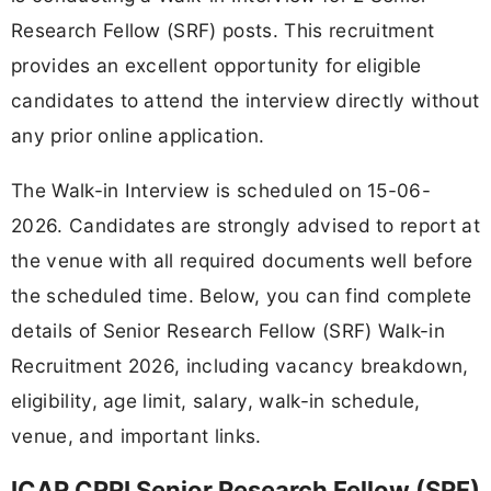
Research Fellow (SRF) posts. This recruitment
provides an excellent opportunity for eligible
candidates to attend the interview directly without
any prior online application.
The Walk-in Interview is scheduled on 15-06-
2026. Candidates are strongly advised to report at
the venue with all required documents well before
the scheduled time. Below, you can find complete
details of Senior Research Fellow (SRF) Walk-in
Recruitment 2026, including vacancy breakdown,
eligibility, age limit, salary, walk-in schedule,
venue, and important links.
ICAR CRRI Senior Research Fellow (SRF)