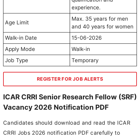
experience.
Max. 35 years for men
Age Limit
and 40 years for women
Walk-in Date
15-06-2026
Apply Mode
Walk-in
Job Type
Temporary
REGISTER FOR JOB ALERTS
ICAR CRRI Senior Research Fellow (SRF)
Vacancy 2026 Notification PDF
Candidates should download and read the ICAR
CRRI Jobs 2026 notification PDF carefully to