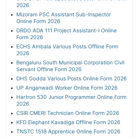
2026
Mizoram PSC Assistant Sub-Inspector
Online Form 2026
DRDO ADA 111 Project Assistant-I Online
Form 2026
ECHS Ambala Various Posts Offline Form
2026
Bengaluru South Municipal Corporation Civil
Servant Offline Form 2026
DHS Godda Various Posts Online Form 2026
UP Anganwadi Worker Online Form 2026
Hartron 530 Junior Programmer Online Form
2026
CSIR CMERI Technician Online Form 2026
KFD Elephant Kavadiga Offline Form 2026
TNSTC 1518 Apprentice Online Form 2026