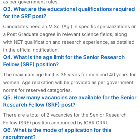
as per government rules.
Q3. What are the educational qualifications required
for the SRF post?
Candidates need an M.Sc. (Ag.) in specific specializations or
a Post Graduate degree in relevant science fields, along
with NET qualification and research experience, as detailed
in the official notification.
Q4. What is the age limit for the Senior Research
Fellow (SRF) position?
The maximum age limit is 35 years for men and 40 years for
women. Age relaxation will be provided as per government
norms for reserved categories.
Q5. How many vacancies are available for the Senior
Research Fellow (SRF) post?
There are a total of 2 vacancies for the Senior Research
Fellow (SRF) position announced by ICAR CRRI.
Q6. What is the mode of application for this
recruitment?