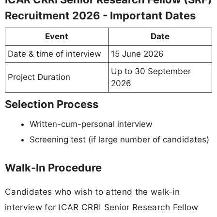
Recruitment 2026 - Important Dates
Event
Date
Date & time of interview
15 June 2026
Up to 30 September
Project Duration
2026
Selection Process
Written-cum-personal interview
Screening test (if large number of candidates)
Walk-In Procedure
Candidates who wish to attend the walk-in
interview for ICAR CRRI Senior Research Fellow