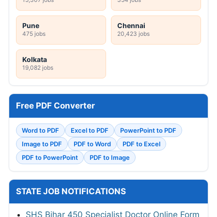
Pune
Chennai
475 jobs
20,423 jobs
Kolkata
19,082 jobs
Free PDF Converter
Word to PDF
Excel to PDF
PowerPoint to PDF
Image to PDF
PDF to Word
PDF to Excel
PDF to PowerPoint
PDF to Image
STATE JOB NOTIFICATIONS
SHS Bihar 450 Specialist Doctor Online Form