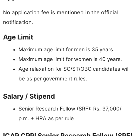
No application fee is mentioned in the official
notification.
Age Limit
Maximum age limit for men is 35 years.
Maximum age limit for women is 40 years.
Age relaxation for SC/ST/OBC candidates will
be as per government rules.
Salary / Stipend
Senior Research Fellow (SRF): Rs. 37,000/-
p.m. + HRA as per rule
ICAR CRRI Senior Research Fellow (SRF)