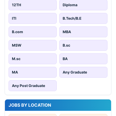
12TH
Diploma
ITI
B.Tech/B.E
B.com
MBA
MSW
B.sc
M.sc
BA
MA
Any Graduate
Any Post Graduate
JOBS BY LOCATION