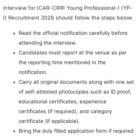
interview for ICAR-CRRI Young Professional-I (YP-
I) Recruitment 2026 should follow the steps below.
Read the official notification carefully before
attending the interview.
Candidates must report at the venue as per
the reporting time mentioned in the
notification.
Carry all original documents along with one set
of self-attested photocopies such as ID proof,
educational certificates, experience
certificates (if required), and category
certificate (if applicable).
Bring the duly filled application form if required