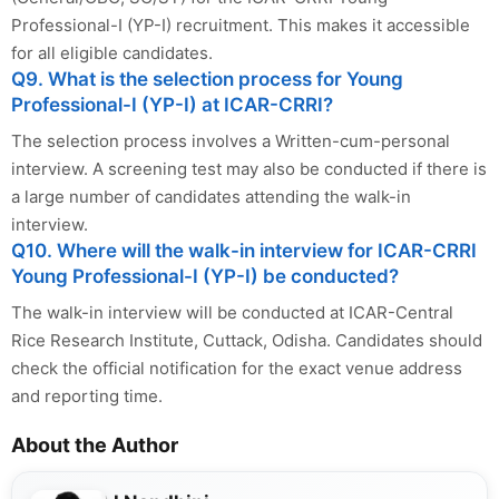
Professional-I (YP-I) recruitment. This makes it accessible
for all eligible candidates.
Q9. What is the selection process for Young
Professional-I (YP-I) at ICAR-CRRI?
The selection process involves a Written-cum-personal
interview. A screening test may also be conducted if there is
a large number of candidates attending the walk-in
interview.
Q10. Where will the walk-in interview for ICAR-CRRI
Young Professional-I (YP-I) be conducted?
The walk-in interview will be conducted at ICAR-Central
Rice Research Institute, Cuttack, Odisha. Candidates should
check the official notification for the exact venue address
and reporting time.
About the Author