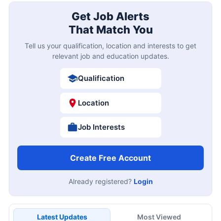
Get Job Alerts
That Match You
Tell us your qualification, location and interests to get
relevant job and education updates.
Qualification
Location
Job Interests
Create Free Account
Already registered?
Login
Latest Updates
Most Viewed