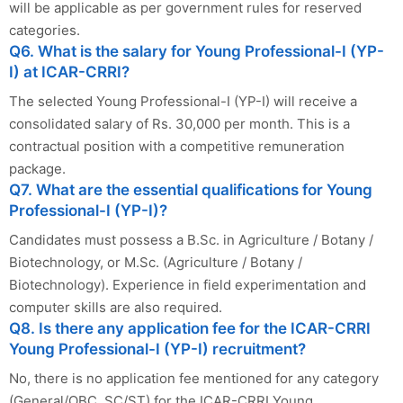
will be applicable as per government rules for reserved
categories.
Q6. What is the salary for Young Professional-I (YP-
I) at ICAR-CRRI?
The selected Young Professional-I (YP-I) will receive a
consolidated salary of Rs. 30,000 per month. This is a
contractual position with a competitive remuneration
package.
Q7. What are the essential qualifications for Young
Professional-I (YP-I)?
Candidates must possess a B.Sc. in Agriculture / Botany /
Biotechnology, or M.Sc. (Agriculture / Botany /
Biotechnology). Experience in field experimentation and
computer skills are also required.
Q8. Is there any application fee for the ICAR-CRRI
Young Professional-I (YP-I) recruitment?
No, there is no application fee mentioned for any category
(General/OBC, SC/ST) for the ICAR-CRRI Young