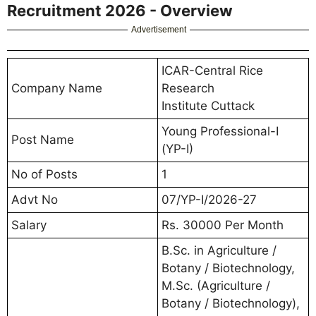
Recruitment 2026 - Overview
Advertisement
ICAR-Central Rice
Company Name
Research
Institute Cuttack
Young Professional-I
Post Name
(YP-I)
No of Posts
1
Advt No
07/YP-I/2026-27
Salary
Rs. 30000 Per Month
B.Sc. in Agriculture /
Botany / Biotechnology,
M.Sc. (Agriculture /
Botany / Biotechnology),