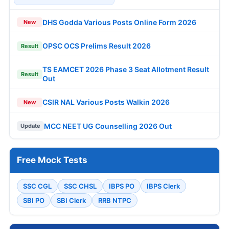
DHS Godda Various Posts Online Form 2026
New
OPSC OCS Prelims Result 2026
Result
TS EAMCET 2026 Phase 3 Seat Allotment Result
Result
Out
CSIR NAL Various Posts Walkin 2026
New
MCC NEET UG Counselling 2026 Out
Update
Free Mock Tests
SSC CGL
SSC CHSL
IBPS PO
IBPS Clerk
SBI PO
SBI Clerk
RRB NTPC