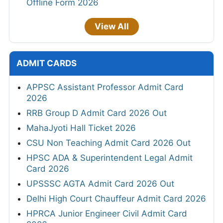
Offline Form 2026
View All
ADMIT CARDS
APPSC Assistant Professor Admit Card
2026
RRB Group D Admit Card 2026 Out
MahaJyoti Hall Ticket 2026
CSU Non Teaching Admit Card 2026 Out
HPSC ADA & Superintendent Legal Admit
Card 2026
UPSSSC AGTA Admit Card 2026 Out
Delhi High Court Chauffeur Admit Card 2026
HPRCA Junior Engineer Civil Admit Card