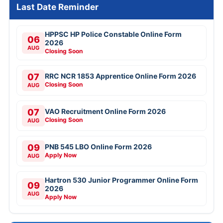
Last Date Reminder
HPPSC HP Police Constable Online Form
06
2026
AUG
Closing Soon
07
RRC NCR 1853 Apprentice Online Form 2026
Closing Soon
AUG
07
VAO Recruitment Online Form 2026
Closing Soon
AUG
09
PNB 545 LBO Online Form 2026
Apply Now
AUG
Hartron 530 Junior Programmer Online Form
09
2026
AUG
Apply Now