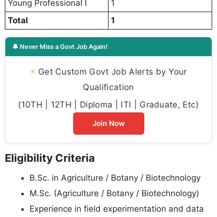
Young Professional I
1
Total
1
🔔 Never Miss a Govt Job Again!
⚡
Get Custom Govt Job Alerts by Your
Qualification
(10TH | 12TH | Diploma | ITI | Graduate, Etc)
Join Now
Eligibility Criteria
B.Sc. in Agriculture / Botany / Biotechnology
M.Sc. (Agriculture / Botany / Biotechnology)
Experience in field experimentation and data