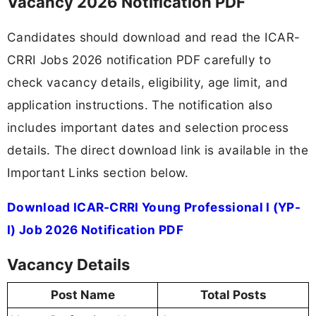
Vacancy 2026 Notification PDF
Candidates should download and read the ICAR-
CRRI Jobs 2026 notification PDF carefully to
check vacancy details, eligibility, age limit, and
application instructions. The notification also
includes important dates and selection process
details. The direct download link is available in the
Important Links section below.
Download ICAR-CRRI Young Professional I (YP-
I) Job 2026 Notification PDF
Vacancy Details
Post Name
Total Posts