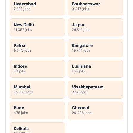
Hyderabad
Bhubaneswar
7,982 jobs
3,417 jobs
New Delhi
Jaipur
11,057 jobs
26,811 jobs
Patna
Bangalore
9,543 jobs
19,741 jobs
Indore
Ludhiana
20 jobs
153 jobs
Mumbai
Visakhapatnam
15,303 jobs
354 jobs
Pune
Chennai
475 jobs
20,428 jobs
Kolkata