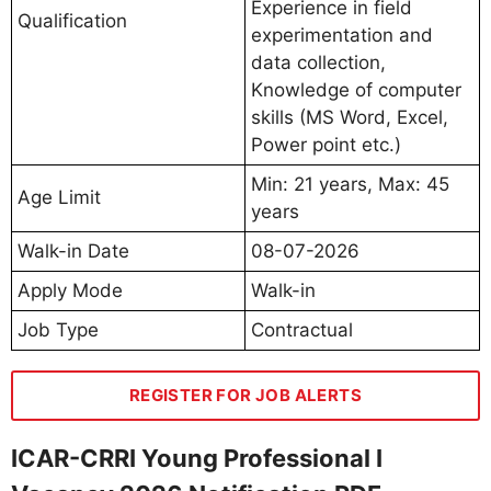
Experience in field
Qualification
experimentation and
data collection,
Knowledge of computer
skills (MS Word, Excel,
Power point etc.)
Min: 21 years, Max: 45
Age Limit
years
Walk-in Date
08-07-2026
Apply Mode
Walk-in
Job Type
Contractual
REGISTER FOR JOB ALERTS
ICAR-CRRI Young Professional I