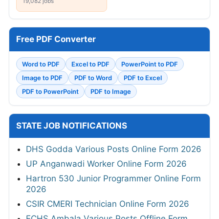
19,082 jobs
Free PDF Converter
Word to PDF
Excel to PDF
PowerPoint to PDF
Image to PDF
PDF to Word
PDF to Excel
PDF to PowerPoint
PDF to Image
STATE JOB NOTIFICATIONS
DHS Godda Various Posts Online Form 2026
UP Anganwadi Worker Online Form 2026
Hartron 530 Junior Programmer Online Form
2026
CSIR CMERI Technician Online Form 2026
ECHS Ambala Various Posts Offline Form