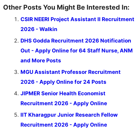
Other Posts You Might Be Interested In:
CSIR NEERI Project Assistant II Recruitment
2026 - Walkin
DHS Godda Recruitment 2026 Notification
Out - Apply Online for 64 Staff Nurse, ANM
and More Posts
MGU Assistant Professor Recruitment
2026 - Apply Online for 24 Posts
JIPMER Senior Health Economist
Recruitment 2026 - Apply Online
IIT Kharagpur Junior Research Fellow
Recruitment 2026 - Apply Online