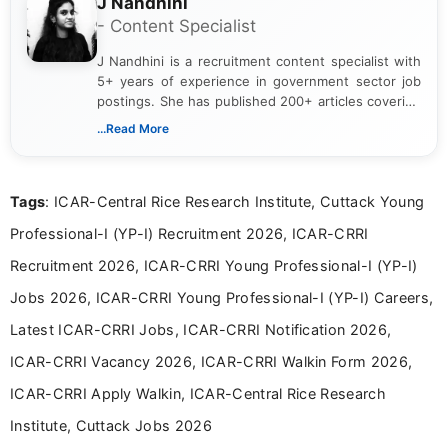
J Nandhini
- Content Specialist
J Nandhini is a recruitment content specialist with
5+ years of experience in government sector job
postings. She has published 200+ articles covering
verified job notifications, exam updates, eligibility
...Read More
guidelines, and career opportunities for Indian and
international audiences. With a Master’s degree in
Mass Communication, Nandhini combines strong
Tags
: ICAR-Central Rice Research Institute, Cuttack Young
research skills with clear, user-focused writing to
help job seekers make informed career decisions.
Professional-I (YP-I) Recruitment 2026, ICAR-CRRI
Recruitment 2026, ICAR-CRRI Young Professional-I (YP-I)
Jobs 2026, ICAR-CRRI Young Professional-I (YP-I) Careers,
Latest ICAR-CRRI Jobs, ICAR-CRRI Notification 2026,
ICAR-CRRI Vacancy 2026, ICAR-CRRI Walkin Form 2026,
ICAR-CRRI Apply Walkin, ICAR-Central Rice Research
Institute, Cuttack Jobs 2026