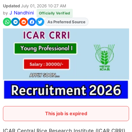
Updated
July 01, 2026 10:27 AM
J Nandhini
by
Officially Verified
As Preferred Source
Add
FJA
on
This job is expired
ICAR Central Rice Research Institute (ICAR CRRI)