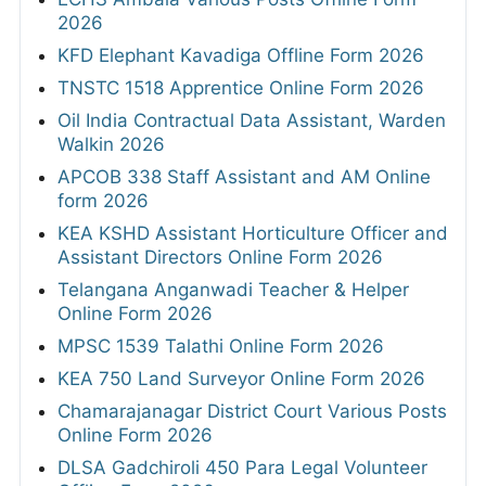
2026
KFD Elephant Kavadiga Offline Form 2026
TNSTC 1518 Apprentice Online Form 2026
Oil India Contractual Data Assistant, Warden
Walkin 2026
APCOB 338 Staff Assistant and AM Online
form 2026
KEA KSHD Assistant Horticulture Officer and
Assistant Directors Online Form 2026
Telangana Anganwadi Teacher & Helper
Online Form 2026
MPSC 1539 Talathi Online Form 2026
KEA 750 Land Surveyor Online Form 2026
Chamarajanagar District Court Various Posts
Online Form 2026
DLSA Gadchiroli 450 Para Legal Volunteer