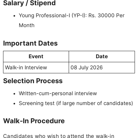
Salary / Stipend
Young Professional-I (YP-I): Rs. 30000 Per
Month
Important Dates
Event
Date
Walk-in Interview
08 July 2026
Selection Process
Written-cum-personal interview
Screening test (if large number of candidates)
Walk-In Procedure
Candidates who wish to attend the walk-in