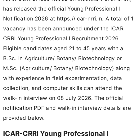
has released the official Young Professional I
Notification 2026 at https://icar-nrri.in. A total of 1
vacancy has been announced under the ICAR
CRRI Young Professional I Recruitment 2026.
Eligible candidates aged 21 to 45 years with a
B.Sc. in Agriculture/ Botany/ Biotechnology or
M.Sc. (Agriculture/ Botany/ Biotechnology) along
with experience in field experimentation, data
collection, and computer skills can attend the
walk-in interview on 08 July 2026. The official
notification PDF and walk-in interview details are
provided below.
ICAR-CRRI Young Professional I