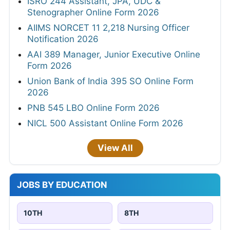
ISRO 244 Assistant, JPA, UDC &
Stenographer Online Form 2026
AIIMS NORCET 11 2,218 Nursing Officer
Notification 2026
AAI 389 Manager, Junior Executive Online
Form 2026
Union Bank of India 395 SO Online Form
2026
PNB 545 LBO Online Form 2026
NICL 500 Assistant Online Form 2026
View All
JOBS BY EDUCATION
10TH
8TH