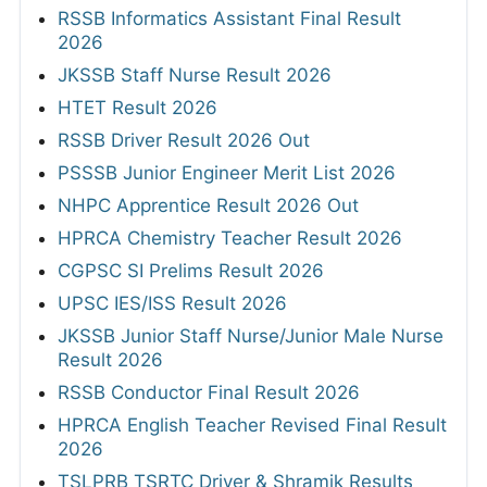
RSSB Informatics Assistant Final Result
2026
JKSSB Staff Nurse Result 2026
HTET Result 2026
RSSB Driver Result 2026 Out
PSSSB Junior Engineer Merit List 2026
NHPC Apprentice Result 2026 Out
HPRCA Chemistry Teacher Result 2026
CGPSC SI Prelims Result 2026
UPSC IES/ISS Result 2026
JKSSB Junior Staff Nurse/Junior Male Nurse
Result 2026
RSSB Conductor Final Result 2026
HPRCA English Teacher Revised Final Result
2026
TSLPRB TSRTC Driver & Shramik Results