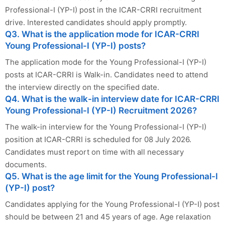
Professional-I (YP-I) post in the ICAR-CRRI recruitment
drive. Interested candidates should apply promptly.
Q3. What is the application mode for ICAR-CRRI
Young Professional-I (YP-I) posts?
The application mode for the Young Professional-I (YP-I)
posts at ICAR-CRRI is Walk-in. Candidates need to attend
the interview directly on the specified date.
Q4. What is the walk-in interview date for ICAR-CRRI
Young Professional-I (YP-I) Recruitment 2026?
The walk-in interview for the Young Professional-I (YP-I)
position at ICAR-CRRI is scheduled for 08 July 2026.
Candidates must report on time with all necessary
documents.
Q5. What is the age limit for the Young Professional-I
(YP-I) post?
Candidates applying for the Young Professional-I (YP-I) post
should be between 21 and 45 years of age. Age relaxation