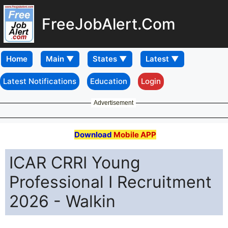
FreeJobAlert.Com
Home
Latest Notifications
Education
Login
Advertisement
Download
Mobile APP
ICAR CRRI Young
Professional I Recruitment
2026 - Walkin