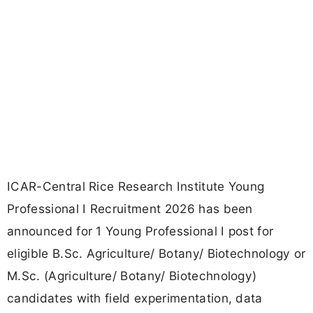
ICAR-Central Rice Research Institute Young
Professional I Recruitment 2026 has been
announced for 1 Young Professional I post for
eligible B.Sc. Agriculture/ Botany/ Biotechnology or
M.Sc. (Agriculture/ Botany/ Biotechnology)
candidates with field experimentation, data