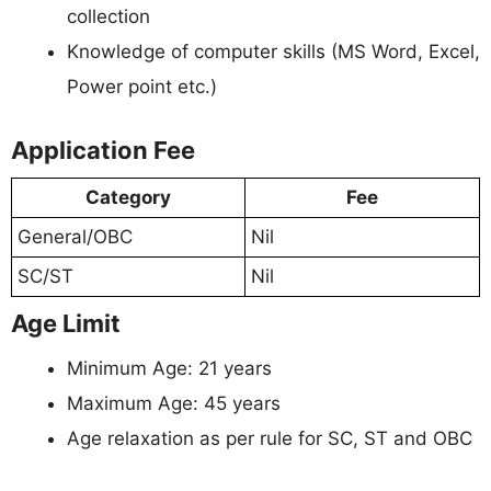
collection
Knowledge of computer skills (MS Word, Excel,
Power point etc.)
Application Fee
Category
Fee
General/OBC
Nil
SC/ST
Nil
Age Limit
Minimum Age: 21 years
Maximum Age: 45 years
Age relaxation as per rule for SC, ST and OBC