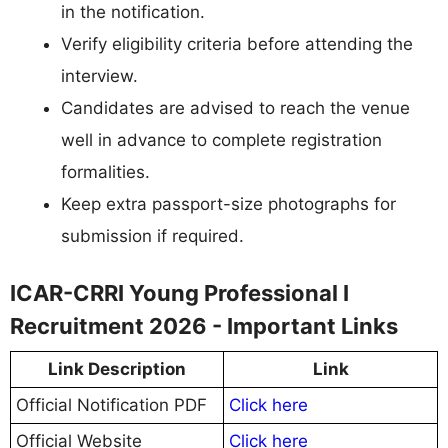
in the notification.
Verify eligibility criteria before attending the
interview.
Candidates are advised to reach the venue
well in advance to complete registration
formalities.
Keep extra passport-size photographs for
submission if required.
ICAR-CRRI Young Professional I
Recruitment 2026 - Important Links
Link Description
Link
Official Notification PDF
Click here
Official Website
Click here