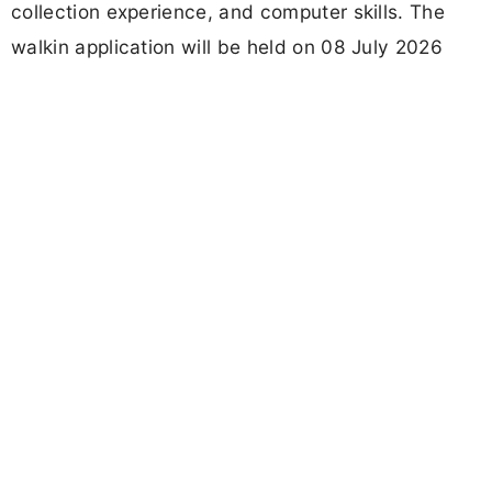
collection experience, and computer skills. The
walkin application will be held on 08 July 2026