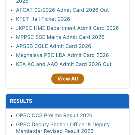
2026
AFCAT 02/2026 Admit Card 2026 Out
KTET Hall Ticket 2026
JKPSC HME Department Admit Card 2026
MPPSC SSE Mains Admit Card 2026
APSSB CGLE Admit Card 2026
Meghalaya PSC LDA Admit Card 2026
KEA AO and AAO Admit Card 2026 Out
View All
RESULTS
OPSC OCS Prelims Result 2026
GPSC Deputy Section Officer & Deputy
Mamlatdar Revised Result 2026