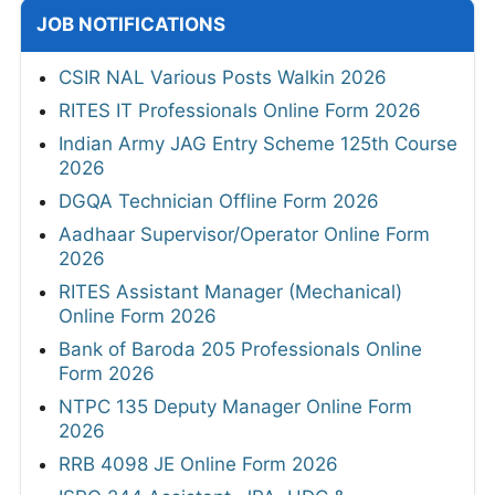
JOB NOTIFICATIONS
CSIR NAL Various Posts Walkin 2026
RITES IT Professionals Online Form 2026
Indian Army JAG Entry Scheme 125th Course
2026
DGQA Technician Offline Form 2026
Aadhaar Supervisor/Operator Online Form
2026
RITES Assistant Manager (Mechanical)
Online Form 2026
Bank of Baroda 205 Professionals Online
Form 2026
NTPC 135 Deputy Manager Online Form
2026
RRB 4098 JE Online Form 2026