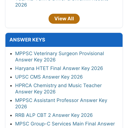
2026
View All
ANSWER KEYS
MPPSC Veterinary Surgeon Provisional
Answer Key 2026
Haryana HTET Final Answer Key 2026
UPSC CMS Answer Key 2026
HPRCA Chemistry and Music Teacher
Answer Key 2026
MPPSC Assistant Professor Answer Key
2026
RRB ALP CBT 2 Answer Key 2026
MPSC Group-C Services Main Final Answer