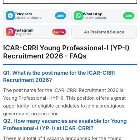
Telegram
WhatsApp
Join
Join
Job alerts channel
Instant updates
Instagram
As Preferred Source
Add
FJA
on
Follow
Daily posts
ICAR-CRRI Young Professional-I (YP-I)
Recruitment 2026 - FAQs
Q1. What is the post name for the ICAR-CRRI
Recruitment 2026?
The post name for the ICAR-CRRI Recruitment 2026 is
Young Professional-I (YP-I). This position offers a great
opportunity for eligible candidates to join a prestigious
government organization.
Q2. How many vacancies are available for Young
Professional-I (YP-I) at ICAR-CRRI?
There is a total of 1 vacancy announced for the Young