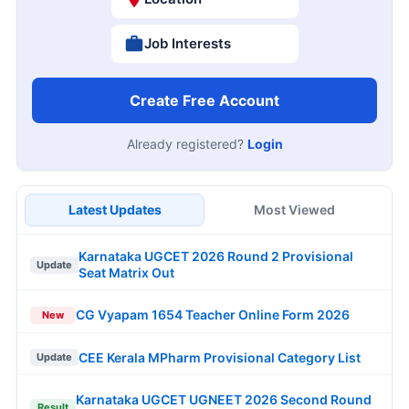
Job Interests
Create Free Account
Already registered?
Login
Latest Updates
Most Viewed
Karnataka UGCET 2026 Round 2 Provisional
Update
Seat Matrix Out
CG Vyapam 1654 Teacher Online Form 2026
New
CEE Kerala MPharm Provisional Category List
Update
Karnataka UGCET UGNEET 2026 Second Round
Result