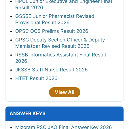
HPCL Junior Executive and Engineer Final
Result 2026
GSSSB Junior Pharmacist Revised
Provisional Result 2026
OPSC OCS Prelims Result 2026
GPSC Deputy Section Officer & Deputy
Mamlatdar Revised Result 2026
RSSB Informatics Assistant Final Result
2026
JKSSB Staff Nurse Result 2026
HTET Result 2026
View All
ANSWER KEYS
Mizoram PSC JAO Final Answer Key 2026