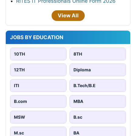
RITES IT Professionals Online Form 2026
View All
JOBS BY EDUCATION
10TH
8TH
12TH
Diploma
ITI
B.Tech/B.E
B.com
MBA
MSW
B.sc
M.sc
BA