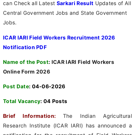
can Check all Latest
Sarkari Result
Updates of All
Central Government Jobs and State Government
Jobs.
ICAR IARI Field Workers Recruitment 2026
Notification PDF
Name of the Post
:
ICAR IARI Field Workers
Online Form 2026
Post Date
: 04-06-2026
Total Vacancy
:
04 Posts
Brief Information:
The Indian Agricultural
Research Institute (ICAR IARI) has announced a