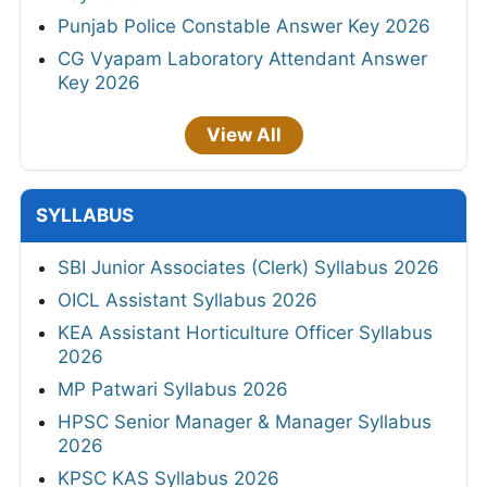
Punjab Police Constable Answer Key 2026
CG Vyapam Laboratory Attendant Answer
Key 2026
View All
SYLLABUS
SBI Junior Associates (Clerk) Syllabus 2026
OICL Assistant Syllabus 2026
KEA Assistant Horticulture Officer Syllabus
2026
MP Patwari Syllabus 2026
HPSC Senior Manager & Manager Syllabus
2026
KPSC KAS Syllabus 2026