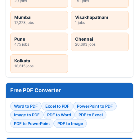
20 jobs
151 jobs
Mumbai
Visakhapatnam
17,273 jobs
1 jobs
Pune
Chennai
475 jobs
20,693 jobs
Kolkata
18,615 jobs
Free PDF Converter
Word to PDF
Excel to PDF
PowerPoint to PDF
Image to PDF
PDF to Word
PDF to Excel
PDF to PowerPoint
PDF to Image