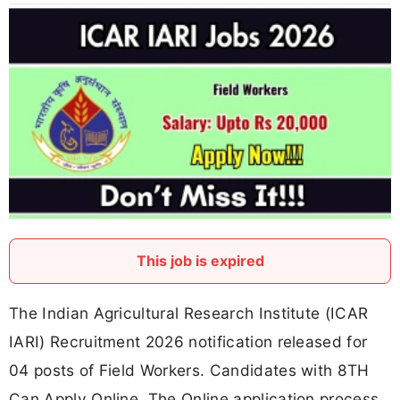
This job is expired
The Indian Agricultural Research Institute (ICAR
IARI) Recruitment 2026 notification released for
04 posts of Field Workers. Candidates with 8TH
Can Apply Online. The Online application process