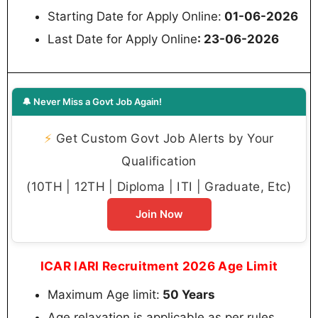
Starting Date for Apply Online:
01-06-2026
Last Date for Apply Online
: 23-06-2026
🔔 Never Miss a Govt Job Again!
⚡
Get Custom Govt Job Alerts by Your
Qualification
(10TH | 12TH | Diploma | ITI | Graduate, Etc)
Join Now
ICAR IARI Recruitment 2026 Age Limit
Maximum Age limit:
50 Years
Age relaxation is applicable as per rules.