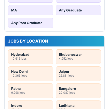
MA
Any Graduate
Any Post Graduate
JOBS BY LOCATION
Hyderabad
Bhubaneswar
10,615 jobs
4,952 jobs
New Delhi
Jaipur
12,363 jobs
26,811 jobs
Patna
Bangalore
9,998 jobs
20,087 jobs
Indore
Ludhiana