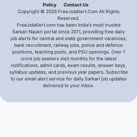
Policy
Contact Us
Copyright © 2026 FreeJobAlert.Com All Rights
Reserved.
FreeJobAlert.com has been India's most trusted
Sarkari Naukri portal since 2011, providing free daily
job alerts for central and state government vacancies,
bank recruitment, railway jobs, police and defence
positions, teaching posts, and PSU openings. Over 1
crore job seekers visit monthly for the latest
notifications, admit cards, exam results, answer keys,
syllabus updates, and previous year papers. Subscribe
to our email alert service for daily Sarkari job updates
delivered to your inbox.