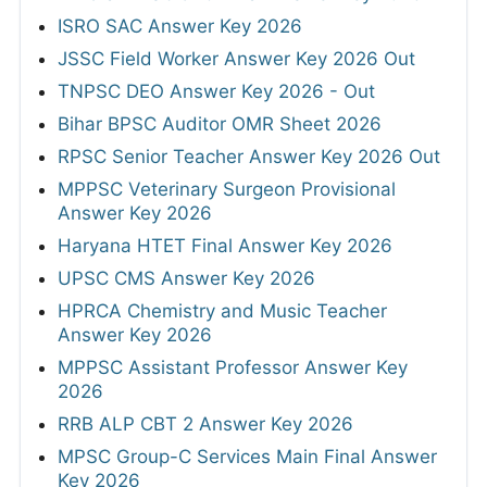
ISRO SAC Answer Key 2026
JSSC Field Worker Answer Key 2026 Out
TNPSC DEO Answer Key 2026 - Out
Bihar BPSC Auditor OMR Sheet 2026
RPSC Senior Teacher Answer Key 2026 Out
MPPSC Veterinary Surgeon Provisional
Answer Key 2026
Haryana HTET Final Answer Key 2026
UPSC CMS Answer Key 2026
HPRCA Chemistry and Music Teacher
Answer Key 2026
MPPSC Assistant Professor Answer Key
2026
RRB ALP CBT 2 Answer Key 2026
MPSC Group-C Services Main Final Answer
Key 2026