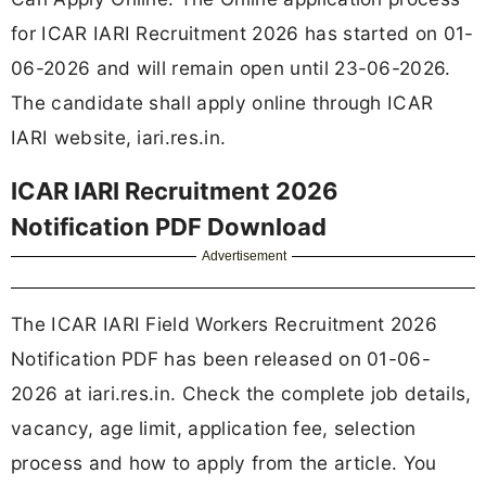
for ICAR IARI Recruitment 2026 has started on 01-
06-2026 and will remain open until 23-06-2026.
The candidate shall apply online through ICAR
IARI website, iari.res.in.
ICAR IARI Recruitment 2026
Notification PDF Download
Advertisement
The ICAR IARI Field Workers Recruitment 2026
Notification PDF has been released on 01-06-
2026 at iari.res.in. Check the complete job details,
vacancy, age limit, application fee, selection
process and how to apply from the article. You