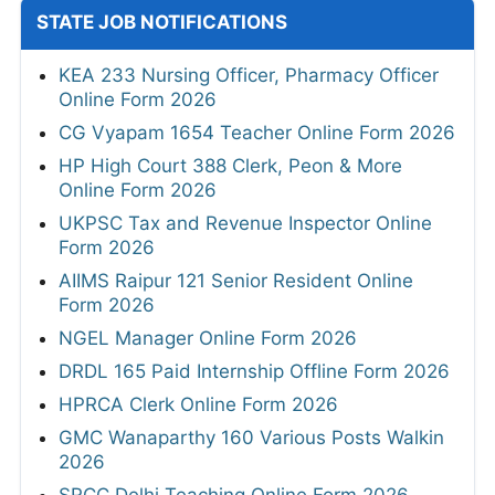
STATE JOB NOTIFICATIONS
KEA 233 Nursing Officer, Pharmacy Officer
Online Form 2026
CG Vyapam 1654 Teacher Online Form 2026
HP High Court 388 Clerk, Peon & More
Online Form 2026
UKPSC Tax and Revenue Inspector Online
Form 2026
AIIMS Raipur 121 Senior Resident Online
Form 2026
NGEL Manager Online Form 2026
DRDL 165 Paid Internship Offline Form 2026
HPRCA Clerk Online Form 2026
GMC Wanaparthy 160 Various Posts Walkin
2026