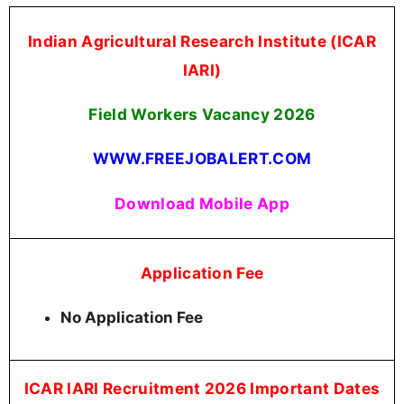
Indian Agricultural Research Institute (ICAR
IARI)
Field Workers Vacancy 2026
WWW.FREEJOBALERT.COM
Download Mobile App
Application Fee
No Application Fee
ICAR IARI Recruitment 2026 Important Dates