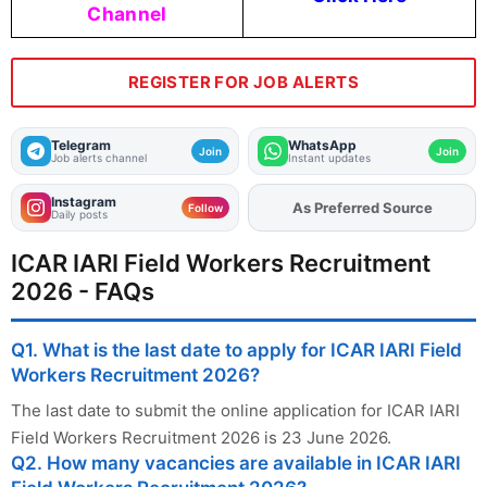
Channel
REGISTER FOR JOB ALERTS
Telegram
WhatsApp
Join
Join
Job alerts channel
Instant updates
Instagram
As Preferred Source
Add
FJA
on
Follow
Daily posts
ICAR IARI Field Workers Recruitment
2026 - FAQs
Q1. What is the last date to apply for ICAR IARI Field
Workers Recruitment 2026?
The last date to submit the online application for ICAR IARI
Field Workers Recruitment 2026 is 23 June 2026.
Q2. How many vacancies are available in ICAR IARI