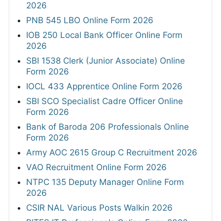
2026
PNB 545 LBO Online Form 2026
IOB 250 Local Bank Officer Online Form
2026
SBI 1538 Clerk (Junior Associate) Online
Form 2026
IOCL 433 Apprentice Online Form 2026
SBI SCO Specialist Cadre Officer Online
Form 2026
Bank of Baroda 206 Professionals Online
Form 2026
Army AOC 2615 Group C Recruitment 2026
VAO Recruitment Online Form 2026
NTPC 135 Deputy Manager Online Form
2026
CSIR NAL Various Posts Walkin 2026