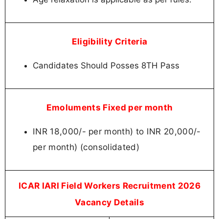
Eligibility Criteria
Candidates Should Posses 8TH Pass
Emoluments Fixed per month
INR 18,000/- per month) to INR 20,000/-
per month) (consolidated)
ICAR IARI Field Workers Recruitment 2026
Vacancy Details