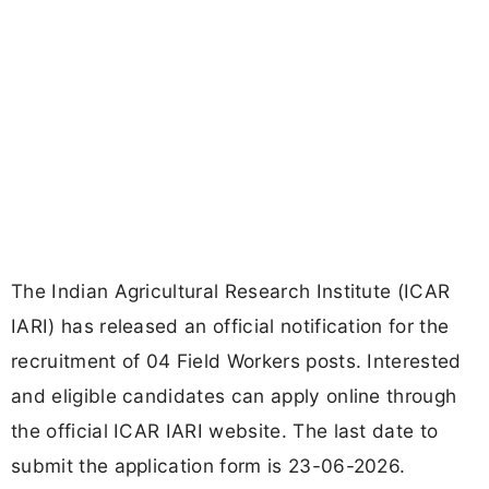
The Indian Agricultural Research Institute (ICAR
IARI) has released an official notification for the
recruitment of 04 Field Workers posts. Interested
and eligible candidates can apply online through
the official ICAR IARI website. The last date to
submit the application form is 23-06-2026.