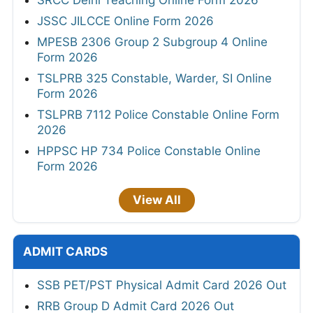
SRCC Delhi Teaching Online Form 2026
JSSC JILCCE Online Form 2026
MPESB 2306 Group 2 Subgroup 4 Online
Form 2026
TSLPRB 325 Constable, Warder, SI Online
Form 2026
TSLPRB 7112 Police Constable Online Form
2026
HPPSC HP 734 Police Constable Online
Form 2026
View All
ADMIT CARDS
SSB PET/PST Physical Admit Card 2026 Out
RRB Group D Admit Card 2026 Out