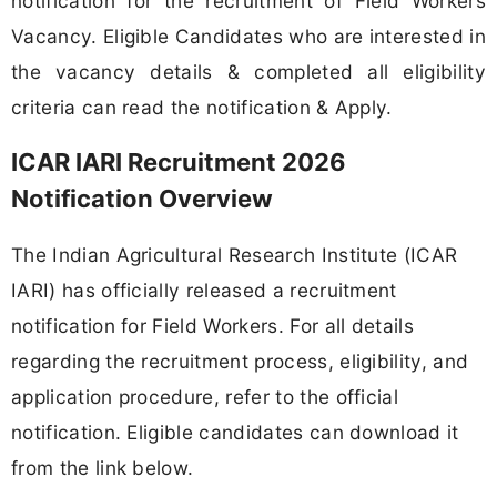
notification for the recruitment of Field Workers
Vacancy. Eligible Candidates who are interested in
the vacancy details & completed all eligibility
criteria can read the notification & Apply.
ICAR IARI Recruitment 2026
Notification Overview
The Indian Agricultural Research Institute (ICAR
IARI) has officially released a recruitment
notification for Field Workers. For all details
regarding the recruitment process, eligibility, and
application procedure, refer to the official
notification. Eligible candidates can download it
from the link below.