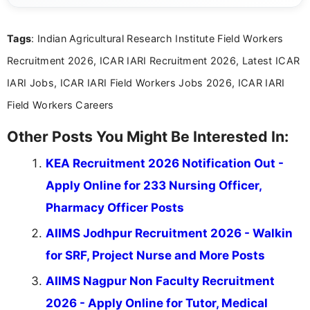
international audiences. With a Master’s degree in
Mass Communication, Nandhini combines strong
Tags
: Indian Agricultural Research Institute Field Workers
research skills with clear, user-focused writing to
help job seekers make informed career decisions.
Recruitment 2026, ICAR IARI Recruitment 2026, Latest ICAR
IARI Jobs, ICAR IARI Field Workers Jobs 2026, ICAR IARI
Field Workers Careers
Other Posts You Might Be Interested In:
KEA Recruitment 2026 Notification Out -
Apply Online for 233 Nursing Officer,
Pharmacy Officer Posts
AIIMS Jodhpur Recruitment 2026 - Walkin
for SRF, Project Nurse and More Posts
AIIMS Nagpur Non Faculty Recruitment
2026 - Apply Online for Tutor, Medical