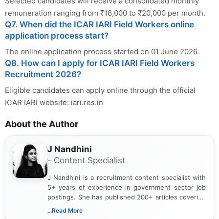
Selected candidates will receive a consolidated monthly
remuneration ranging from ₹18,000 to ₹20,000 per month.
Q7. When did the ICAR IARI Field Workers online
application process start?
The online application process started on 01 June 2026.
Q8. How can I apply for ICAR IARI Field Workers
Recruitment 2026?
Eligible candidates can apply online through the official
ICAR IARI website: iari.res.in
About the Author
J Nandhini
- Content Specialist
J Nandhini is a recruitment content specialist with
5+ years of experience in government sector job
postings. She has published 200+ articles covering
verified job notifications, exam updates, eligibility
...Read More
guidelines, and career opportunities for Indian and