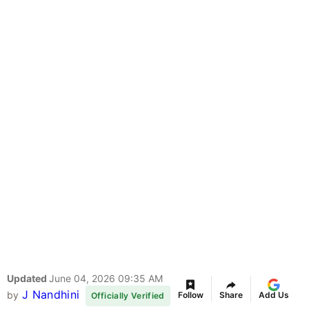
Updated
June 04, 2026 09:35 AM
J Nandhini
by
Follow
Share
Add Us
Officially Verified