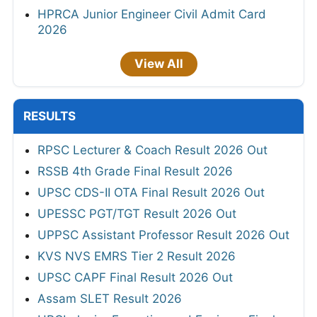
HPRCA Junior Engineer Civil Admit Card
2026
View All
RESULTS
RPSC Lecturer & Coach Result 2026 Out
RSSB 4th Grade Final Result 2026
UPSC CDS-II OTA Final Result 2026 Out
UPESSC PGT/TGT Result 2026 Out
UPPSC Assistant Professor Result 2026 Out
KVS NVS EMRS Tier 2 Result 2026
UPSC CAPF Final Result 2026 Out
Assam SLET Result 2026