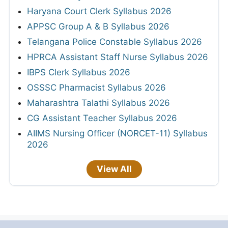
Haryana Court Clerk Syllabus 2026
APPSC Group A & B Syllabus 2026
Telangana Police Constable Syllabus 2026
HPRCA Assistant Staff Nurse Syllabus 2026
IBPS Clerk Syllabus 2026
OSSSC Pharmacist Syllabus 2026
Maharashtra Talathi Syllabus 2026
CG Assistant Teacher Syllabus 2026
AIIMS Nursing Officer (NORCET-11) Syllabus
2026
View All