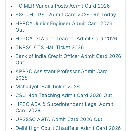
PGIMER Various Posts Admit Card 2026
SSC JHT PST Admit Card 2026 Out Today
HPRCA Junior Engineer Admit Card 2026
Out
HPRCA OTA and Teacher Admit Card 2026
TNPSC CTS Hall Ticket 2026
Bank of India Credit Officer Admit Card 2026
Out
APPSC Assistant Professor Admit Card
2026
MahaJyoti Hall Ticket 2026
CSU Non Teaching Admit Card 2026 Out
HPSC ADA & Superintendent Legal Admit
Card 2026
UPSSSC AGTA Admit Card 2026 Out
Delhi High Court Chauffeur Admit Card 2026