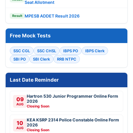
Seat Allotment
MPESB ADDET Result 2026
Result
Free Mock Tests
SSC CGL
SSC CHSL
IBPS PO
IBPS Clerk
SBI PO
SBI Clerk
RRB NTPC
Last Date Reminder
Hartron 530 Junior Programmer Online Form
09
2026
AUG
Closing Soon
KEA KSRP 2314 Police Constable Online Form
10
2026
AUG
Closing Soon