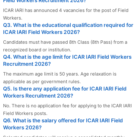
Field Workers Recruitment 2026?
ICAR IARI has announced 4 vacancies for the post of Field
Workers.
Q3. What is the educational qualification required for
ICAR IARI Field Workers 2026?
Candidates must have passed 8th Class (8th Pass) from a
recognized board or institution.
Q4. What is the age limit for ICAR IARI Field Workers
Recruitment 2026?
The maximum age limit is 50 years. Age relaxation is
applicable as per government rules.
Q5. Is there any application fee for ICAR IARI Field
Workers Recruitment 2026?
No. There is no application fee for applying to the ICAR IARI
Field Workers posts.
Q6. What is the salary offered for ICAR IARI Field
Workers 2026?