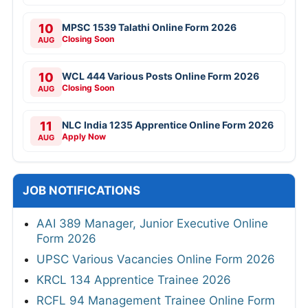
10
MPSC 1539 Talathi Online Form 2026
Closing Soon
AUG
10
WCL 444 Various Posts Online Form 2026
Closing Soon
AUG
11
NLC India 1235 Apprentice Online Form 2026
Apply Now
AUG
JOB NOTIFICATIONS
AAI 389 Manager, Junior Executive Online
Form 2026
UPSC Various Vacancies Online Form 2026
KRCL 134 Apprentice Trainee 2026
RCFL 94 Management Trainee Online Form