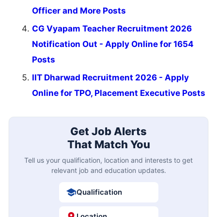
Officer and More Posts
CG Vyapam Teacher Recruitment 2026
Notification Out - Apply Online for 1654
Posts
IIT Dharwad Recruitment 2026 - Apply
Online for TPO, Placement Executive Posts
Get Job Alerts
That Match You
Tell us your qualification, location and interests to get
relevant job and education updates.
Qualification
Location