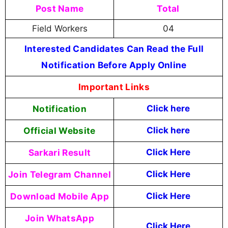
Post Name
Total
Field Workers
04
Interested Candidates Can Read the Full
Notification Before Apply Online
Important Links
Notification
Click here
Official Website
Click here
Sarkari Result
Click Here
Join Telegram Channel
Click Here
Download Mobile App
Click Here
Join WhatsApp
Click Here