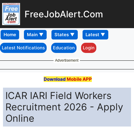
FreeJobAlert.Com
Home
Latest Notifications
Education
Login
Advertisement
Download
Mobile APP
ICAR IARI Field Workers
Recruitment 2026 - Apply
Online