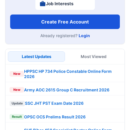
Job Interests
Create Free Account
Already registered?
Login
Latest Updates
Most Viewed
HPPSC HP 734 Police Constable Online Form
New
2026
Army AOC 2615 Group C Recruitment 2026
New
SSC JHT PST Exam Date 2026
Update
OPSC OCS Prelims Result 2026
Result