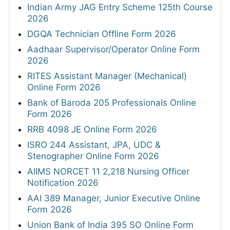
Indian Army JAG Entry Scheme 125th Course
2026
DGQA Technician Offline Form 2026
Aadhaar Supervisor/Operator Online Form
2026
RITES Assistant Manager (Mechanical)
Online Form 2026
Bank of Baroda 205 Professionals Online
Form 2026
RRB 4098 JE Online Form 2026
ISRO 244 Assistant, JPA, UDC &
Stenographer Online Form 2026
AIIMS NORCET 11 2,218 Nursing Officer
Notification 2026
AAI 389 Manager, Junior Executive Online
Form 2026
Union Bank of India 395 SO Online Form