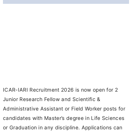
ICAR-IARI Recruitment 2026 is now open for 2
Junior Research Fellow and Scientific &
Administrative Assistant or Field Worker posts for
candidates with Master’s degree in Life Sciences
or Graduation in any discipline. Applications can