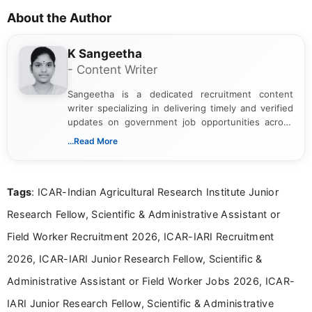
About the Author
K Sangeetha
- Content Writer
Sangeetha is a dedicated recruitment content
writer specializing in delivering timely and verified
updates on government job opportunities across
India. I focus on presenting official notifications,
...Read More
eligibility criteria, and application processes in a
clear and straightforward manner to help students
and job seekers take informed action. I hold a
Tags
: ICAR-Indian Agricultural Research Institute Junior
Bachelor’s degree in Journalism and Mass
Communication, which strengthens my research-
Research Fellow, Scientific & Administrative Assistant or
driven and reader-focused writing approach.
Field Worker Recruitment 2026, ICAR-IARI Recruitment
2026, ICAR-IARI Junior Research Fellow, Scientific &
Administrative Assistant or Field Worker Jobs 2026, ICAR-
IARI Junior Research Fellow, Scientific & Administrative