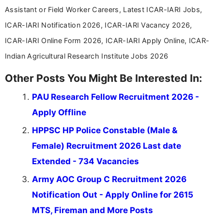
Assistant or Field Worker Careers, Latest ICAR-IARI Jobs,
ICAR-IARI Notification 2026, ICAR-IARI Vacancy 2026,
ICAR-IARI Online Form 2026, ICAR-IARI Apply Online, ICAR-
Indian Agricultural Research Institute Jobs 2026
Other Posts You Might Be Interested In:
PAU Research Fellow Recruitment 2026 -
Apply Offline
HPPSC HP Police Constable (Male &
Female) Recruitment 2026 Last date
Extended - 734 Vacancies
Army AOC Group C Recruitment 2026
Notification Out - Apply Online for 2615
MTS, Fireman and More Posts