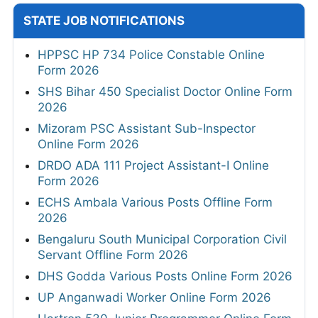
STATE JOB NOTIFICATIONS
HPPSC HP 734 Police Constable Online
Form 2026
SHS Bihar 450 Specialist Doctor Online Form
2026
Mizoram PSC Assistant Sub-Inspector
Online Form 2026
DRDO ADA 111 Project Assistant-I Online
Form 2026
ECHS Ambala Various Posts Offline Form
2026
Bengaluru South Municipal Corporation Civil
Servant Offline Form 2026
DHS Godda Various Posts Online Form 2026
UP Anganwadi Worker Online Form 2026