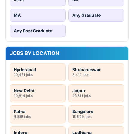
MA
Any Graduate
Any Post Graduate
JOBS BY LOCATION
Hyderabad
Bhubaneswar
10,451 jobs
3,411 jobs
New Delhi
Jaipur
10,614 jobs
26,811 jobs
Patna
Bangalore
9,999 jobs
19,949 jobs
Indore
Ludhiana