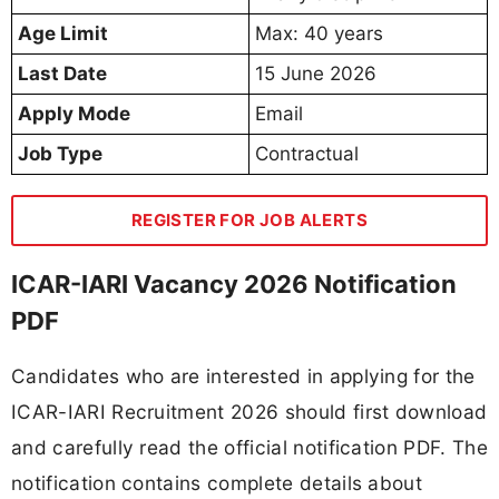
Age Limit
Max: 40 years
Last Date
15 June 2026
Apply Mode
Email
Job Type
Contractual
REGISTER FOR JOB ALERTS
ICAR-IARI Vacancy 2026 Notification
PDF
Candidates who are interested in applying for the
ICAR-IARI Recruitment 2026 should first download
and carefully read the official notification PDF. The
notification contains complete details about