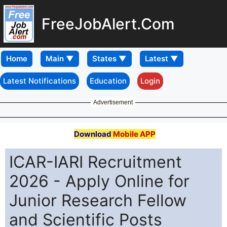
FreeJobAlert.Com
Home
Latest Notifications
Education
Login
Advertisement
Download
Mobile APP
ICAR-IARI Recruitment
2026 - Apply Online for
Junior Research Fellow
and Scientific Posts