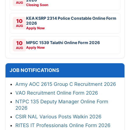
AUG
Closing Soon
KEA KSRP 2314 Police Constable Online Form
10
2026
AUG
Apply Now
10
MPSC 1539 Talathi Online Form 2026
Apply Now
AUG
JOB NOTIFICATIONS
Army AOC 2615 Group C Recruitment 2026
VAO Recruitment Online Form 2026
NTPC 135 Deputy Manager Online Form
2026
CSIR NAL Various Posts Walkin 2026
RITES IT Professionals Online Form 2026