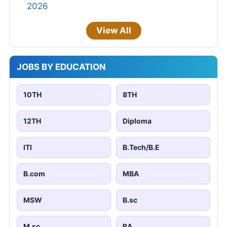
2026
View All
JOBS BY EDUCATION
10TH
8TH
12TH
Diploma
ITI
B.Tech/B.E
B.com
MBA
MSW
B.sc
M.sc
BA