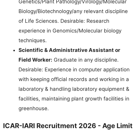
Genetics/Plant Pathology/Virology/Molecular
Biology/Biotechnology/any relevant discipline
of Life Sciences. Desirable: Research
experience in Genomics/Molecular biology
techniques.
Scientific & Administrative Assistant or
Field Worker:
Graduate in any discipline.
Desirable: Experience in computer application
with keeping official records and working in a
laboratory & handling laboratory equipment &
facilities, maintaining plant growth facilities in
greenhouse.
ICAR-IARI Recruitment 2026 - Age Limit