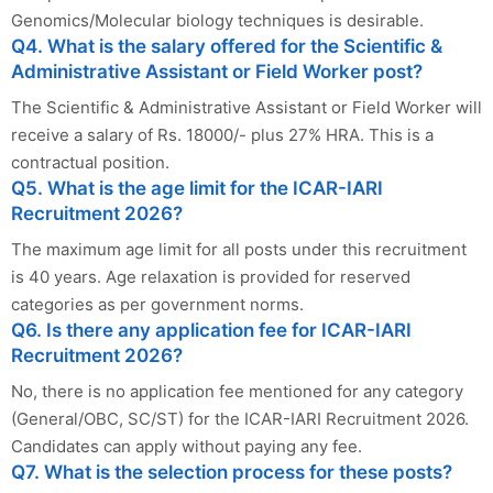
Genomics/Molecular biology techniques is desirable.
Q4. What is the salary offered for the Scientific &
Administrative Assistant or Field Worker post?
The Scientific & Administrative Assistant or Field Worker will
receive a salary of Rs. 18000/- plus 27% HRA. This is a
contractual position.
Q5. What is the age limit for the ICAR-IARI
Recruitment 2026?
The maximum age limit for all posts under this recruitment
is 40 years. Age relaxation is provided for reserved
categories as per government norms.
Q6. Is there any application fee for ICAR-IARI
Recruitment 2026?
No, there is no application fee mentioned for any category
(General/OBC, SC/ST) for the ICAR-IARI Recruitment 2026.
Candidates can apply without paying any fee.
Q7. What is the selection process for these posts?