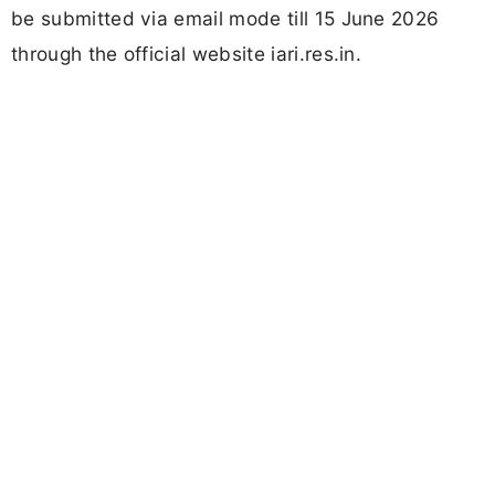
be submitted via email mode till 15 June 2026
through the official website iari.res.in.