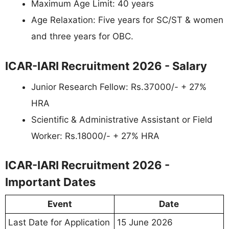
Maximum Age Limit: 40 years
Age Relaxation: Five years for SC/ST & women
and three years for OBC.
ICAR-IARI Recruitment 2026 - Salary
Junior Research Fellow: Rs.37000/- + 27%
HRA
Scientific & Administrative Assistant or Field
Worker: Rs.18000/- + 27% HRA
ICAR-IARI Recruitment 2026 -
Important Dates
Event
Date
Last Date for Application
15 June 2026