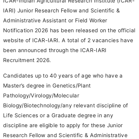
ICAR-Indian Agricultural Research Institute (ICAR-
IARI) Junior Research Fellow and Scientific &
Administrative Assistant or Field Worker
Notification 2026 has been released on the official
website of ICAR-IARI. A total of 2 vacancies have
been announced through the ICAR-IARI
Recruitment 2026.
Candidates up to 40 years of age who have a
Master’s degree in Genetics/Plant
Pathology/Virology/Molecular
Biology/Biotechnology/any relevant discipline of
Life Sciences or a Graduate degree in any
discipline are eligible to apply for these Junior
Research Fellow and Scientific & Administrative