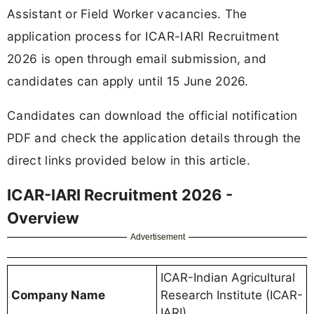
Assistant or Field Worker vacancies. The
application process for ICAR-IARI Recruitment
2026 is open through email submission, and
candidates can apply until 15 June 2026.
Candidates can download the official notification
PDF and check the application details through the
direct links provided below in this article.
ICAR-IARI Recruitment 2026 -
Overview
Advertisement
ICAR-Indian Agricultural
Company Name
Research Institute (ICAR-
IARI)