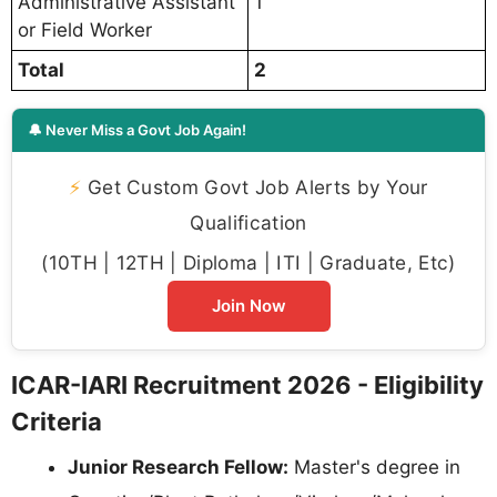
Administrative Assistant
1
or Field Worker
Total
2
🔔 Never Miss a Govt Job Again!
⚡
Get Custom Govt Job Alerts by Your
Qualification
(10TH | 12TH | Diploma | ITI | Graduate, Etc)
Join Now
ICAR-IARI Recruitment 2026 - Eligibility
Criteria
Junior Research Fellow:
Master's degree in