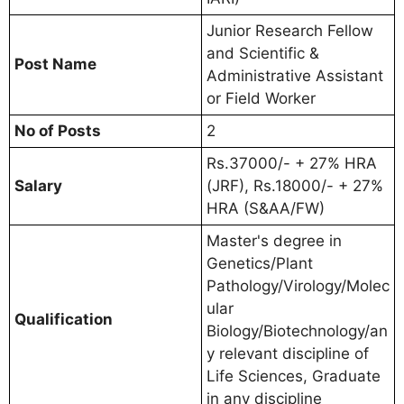
Junior Research Fellow
and Scientific &
Post Name
Administrative Assistant
or Field Worker
No of Posts
2
Rs.37000/- + 27% HRA
Salary
(JRF), Rs.18000/- + 27%
HRA (S&AA/FW)
Master's degree in
Genetics/Plant
Pathology/Virology/Molec
ular
Qualification
Biology/Biotechnology/an
y relevant discipline of
Life Sciences, Graduate
in any discipline