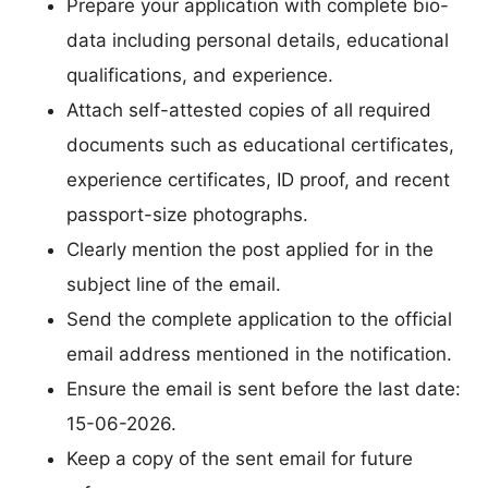
Prepare your application with complete bio-
data including personal details, educational
qualifications, and experience.
Attach self-attested copies of all required
documents such as educational certificates,
experience certificates, ID proof, and recent
passport-size photographs.
Clearly mention the post applied for in the
subject line of the email.
Send the complete application to the official
email address mentioned in the notification.
Ensure the email is sent before the last date:
15-06-2026.
Keep a copy of the sent email for future