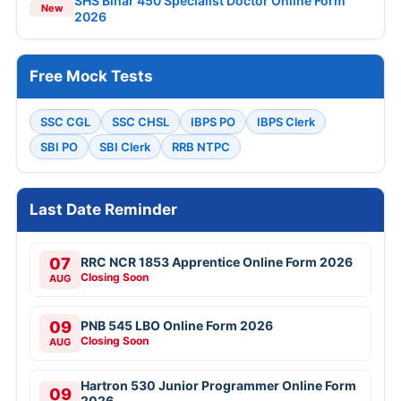
SHS Bihar 450 Specialist Doctor Online Form
New
2026
Free Mock Tests
SSC CGL
SSC CHSL
IBPS PO
IBPS Clerk
SBI PO
SBI Clerk
RRB NTPC
Last Date Reminder
07
RRC NCR 1853 Apprentice Online Form 2026
Closing Soon
AUG
09
PNB 545 LBO Online Form 2026
Closing Soon
AUG
Hartron 530 Junior Programmer Online Form
09
2026