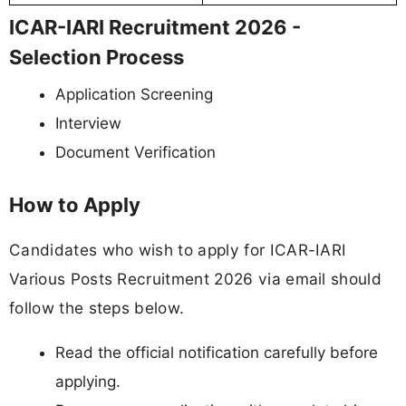
ICAR-IARI Recruitment 2026 -
Selection Process
Application Screening
Interview
Document Verification
How to Apply
Candidates who wish to apply for ICAR-IARI
Various Posts Recruitment 2026 via email should
follow the steps below.
Read the official notification carefully before
applying.