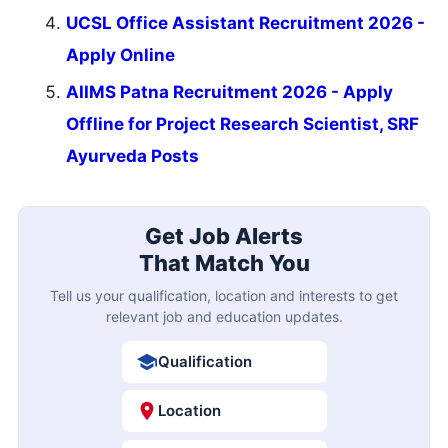
UCSL Office Assistant Recruitment 2026 -
Apply Online
AIIMS Patna Recruitment 2026 - Apply
Offline for Project Research Scientist, SRF
Ayurveda Posts
Get Job Alerts
That Match You
Tell us your qualification, location and interests to get
relevant job and education updates.
Qualification
Location