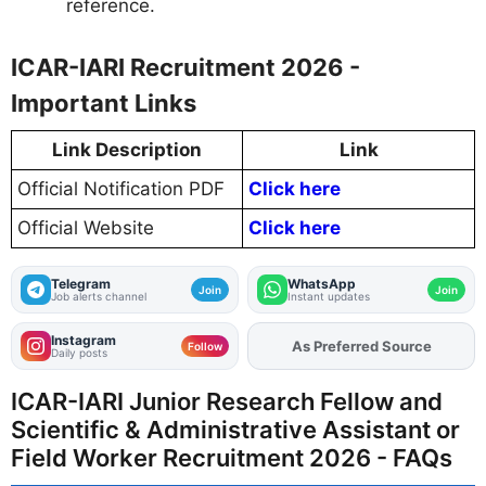
reference.
ICAR-IARI Recruitment 2026 -
Important Links
Link Description
Link
Official Notification PDF
Click here
Official Website
Click here
Telegram
WhatsApp
Join
Join
Job alerts channel
Instant updates
Instagram
As Preferred Source
Add
FJA
on
Follow
Daily posts
ICAR-IARI Junior Research Fellow and
Scientific & Administrative Assistant or
Field Worker Recruitment 2026 - FAQs