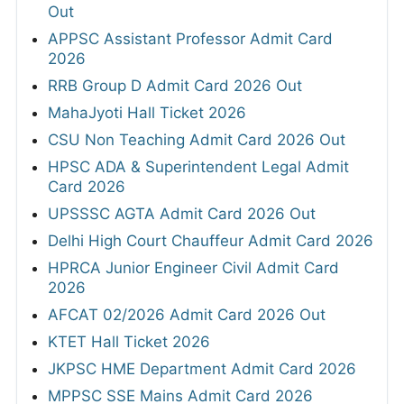
Out
APPSC Assistant Professor Admit Card
2026
RRB Group D Admit Card 2026 Out
MahaJyoti Hall Ticket 2026
CSU Non Teaching Admit Card 2026 Out
HPSC ADA & Superintendent Legal Admit
Card 2026
UPSSSC AGTA Admit Card 2026 Out
Delhi High Court Chauffeur Admit Card 2026
HPRCA Junior Engineer Civil Admit Card
2026
AFCAT 02/2026 Admit Card 2026 Out
KTET Hall Ticket 2026
JKPSC HME Department Admit Card 2026
MPPSC SSE Mains Admit Card 2026