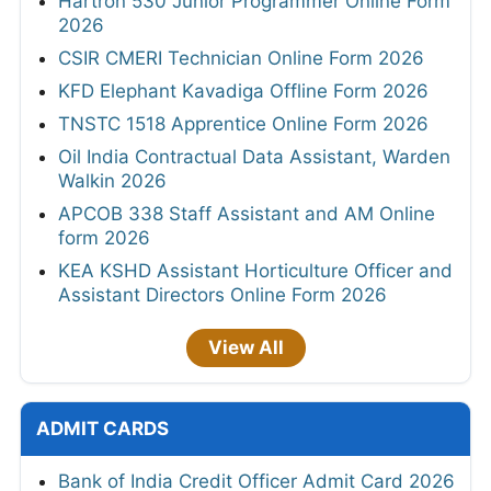
Hartron 530 Junior Programmer Online Form
2026
CSIR CMERI Technician Online Form 2026
KFD Elephant Kavadiga Offline Form 2026
TNSTC 1518 Apprentice Online Form 2026
Oil India Contractual Data Assistant, Warden
Walkin 2026
APCOB 338 Staff Assistant and AM Online
form 2026
KEA KSHD Assistant Horticulture Officer and
Assistant Directors Online Form 2026
View All
ADMIT CARDS
Bank of India Credit Officer Admit Card 2026