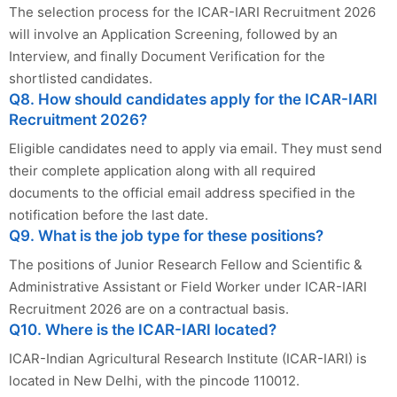
The selection process for the ICAR-IARI Recruitment 2026
will involve an Application Screening, followed by an
Interview, and finally Document Verification for the
shortlisted candidates.
Q8. How should candidates apply for the ICAR-IARI
Recruitment 2026?
Eligible candidates need to apply via email. They must send
their complete application along with all required
documents to the official email address specified in the
notification before the last date.
Q9. What is the job type for these positions?
The positions of Junior Research Fellow and Scientific &
Administrative Assistant or Field Worker under ICAR-IARI
Recruitment 2026 are on a contractual basis.
Q10. Where is the ICAR-IARI located?
ICAR-Indian Agricultural Research Institute (ICAR-IARI) is
located in New Delhi, with the pincode 110012.