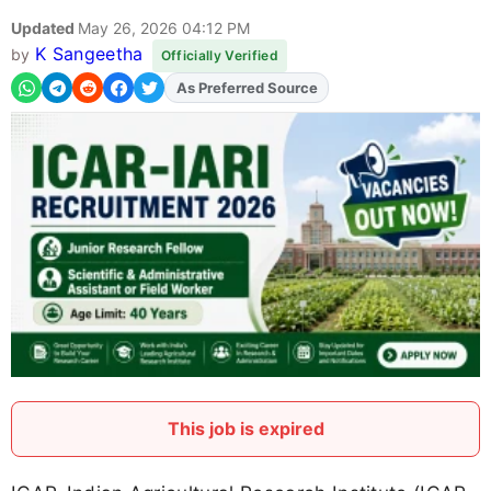
Updated
May 26, 2026 04:12 PM
K Sangeetha
by
Officially Verified
As Preferred Source
Add
FJA
on
This job is expired