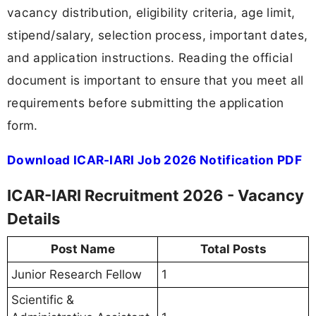
vacancy distribution, eligibility criteria, age limit,
stipend/salary, selection process, important dates,
and application instructions. Reading the official
document is important to ensure that you meet all
requirements before submitting the application
form.
Download ICAR-IARI Job 2026 Notification PDF
ICAR-IARI Recruitment 2026 - Vacancy
Details
Post Name
Total Posts
Junior Research Fellow
1
Scientific &