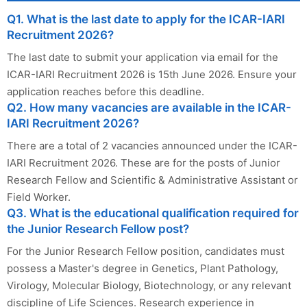
Q1. What is the last date to apply for the ICAR-IARI
Recruitment 2026?
The last date to submit your application via email for the
ICAR-IARI Recruitment 2026 is 15th June 2026. Ensure your
application reaches before this deadline.
Q2. How many vacancies are available in the ICAR-
IARI Recruitment 2026?
There are a total of 2 vacancies announced under the ICAR-
IARI Recruitment 2026. These are for the posts of Junior
Research Fellow and Scientific & Administrative Assistant or
Field Worker.
Q3. What is the educational qualification required for
the Junior Research Fellow post?
For the Junior Research Fellow position, candidates must
possess a Master's degree in Genetics, Plant Pathology,
Virology, Molecular Biology, Biotechnology, or any relevant
discipline of Life Sciences. Research experience in