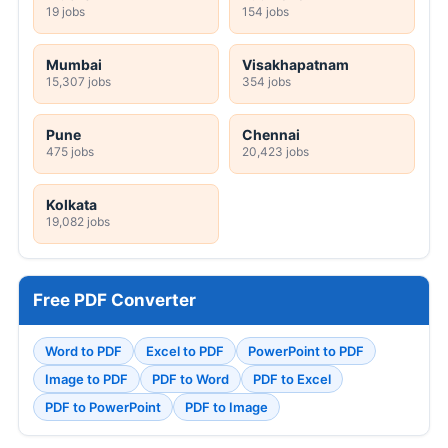
19 jobs
154 jobs
Mumbai
Visakhapatnam
15,307 jobs
354 jobs
Pune
Chennai
475 jobs
20,423 jobs
Kolkata
19,082 jobs
Free PDF Converter
Word to PDF
Excel to PDF
PowerPoint to PDF
Image to PDF
PDF to Word
PDF to Excel
PDF to PowerPoint
PDF to Image