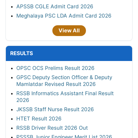
APSSB CGLE Admit Card 2026
Meghalaya PSC LDA Admit Card 2026
View All
RESULTS
OPSC OCS Prelims Result 2026
GPSC Deputy Section Officer & Deputy
Mamlatdar Revised Result 2026
RSSB Informatics Assistant Final Result
2026
JKSSB Staff Nurse Result 2026
HTET Result 2026
RSSB Driver Result 2026 Out
PSSSB Junior Engineer Merit List 2026