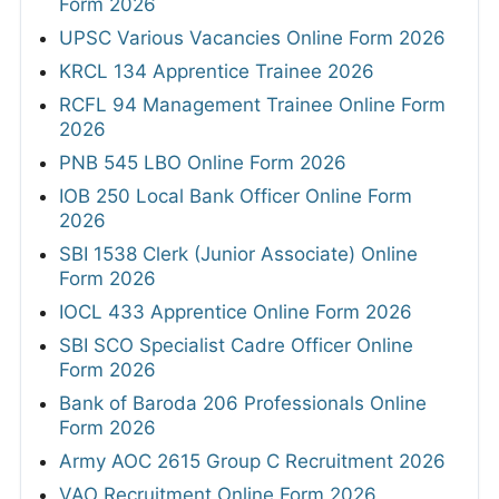
Form 2026
UPSC Various Vacancies Online Form 2026
KRCL 134 Apprentice Trainee 2026
RCFL 94 Management Trainee Online Form
2026
PNB 545 LBO Online Form 2026
IOB 250 Local Bank Officer Online Form
2026
SBI 1538 Clerk (Junior Associate) Online
Form 2026
IOCL 433 Apprentice Online Form 2026
SBI SCO Specialist Cadre Officer Online
Form 2026
Bank of Baroda 206 Professionals Online
Form 2026
Army AOC 2615 Group C Recruitment 2026
VAO Recruitment Online Form 2026