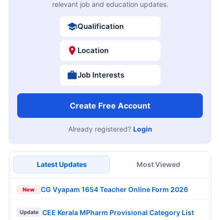
relevant job and education updates.
Qualification
Location
Job Interests
Create Free Account
Already registered?
Login
Latest Updates
Most Viewed
CG Vyapam 1654 Teacher Online Form 2026
New
CEE Kerala MPharm Provisional Category List
Update