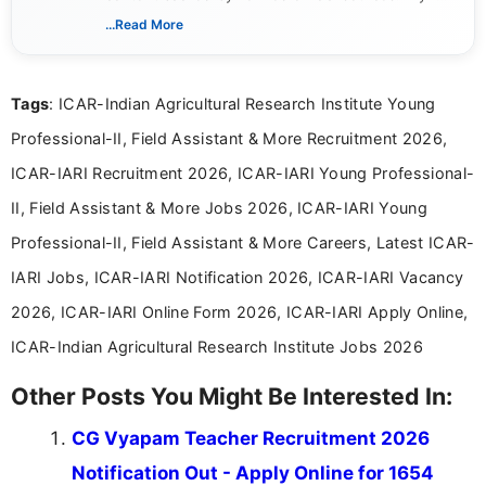
includes researching, interpreting, and presenting
...Read More
complex educational and career information in a
clear and accessible format. I bring over 6 years of
experience in professional content development,
Tags
: ICAR-Indian Agricultural Research Institute Young
including more than 3 years dedicated to
education-focused and job-related coverage.
Professional-II, Field Assistant & More Recruitment 2026,
ICAR-IARI Recruitment 2026, ICAR-IARI Young Professional-
II, Field Assistant & More Jobs 2026, ICAR-IARI Young
Professional-II, Field Assistant & More Careers, Latest ICAR-
IARI Jobs, ICAR-IARI Notification 2026, ICAR-IARI Vacancy
2026, ICAR-IARI Online Form 2026, ICAR-IARI Apply Online,
ICAR-Indian Agricultural Research Institute Jobs 2026
Other Posts You Might Be Interested In:
CG Vyapam Teacher Recruitment 2026
Notification Out - Apply Online for 1654