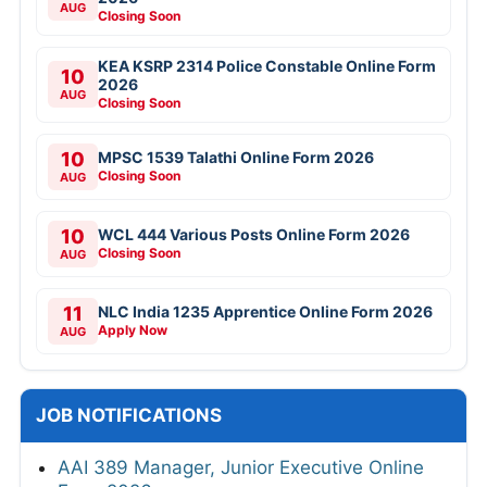
AUG
Closing Soon
KEA KSRP 2314 Police Constable Online Form
10
2026
AUG
Closing Soon
10
MPSC 1539 Talathi Online Form 2026
Closing Soon
AUG
10
WCL 444 Various Posts Online Form 2026
Closing Soon
AUG
11
NLC India 1235 Apprentice Online Form 2026
Apply Now
AUG
JOB NOTIFICATIONS
AAI 389 Manager, Junior Executive Online