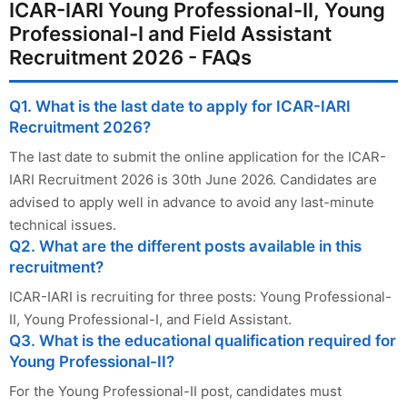
ICAR-IARI Young Professional-II, Young
Professional-I and Field Assistant
Recruitment 2026 - FAQs
Q1. What is the last date to apply for ICAR-IARI
Recruitment 2026?
The last date to submit the online application for the ICAR-
IARI Recruitment 2026 is 30th June 2026. Candidates are
advised to apply well in advance to avoid any last-minute
technical issues.
Q2. What are the different posts available in this
recruitment?
ICAR-IARI is recruiting for three posts: Young Professional-
II, Young Professional-I, and Field Assistant.
Q3. What is the educational qualification required for
Young Professional-II?
For the Young Professional-II post, candidates must