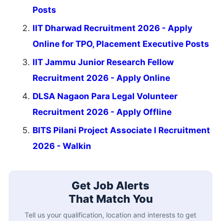
Posts
IIT Dharwad Recruitment 2026 - Apply
Online for TPO, Placement Executive Posts
IIT Jammu Junior Research Fellow
Recruitment 2026 - Apply Online
DLSA Nagaon Para Legal Volunteer
Recruitment 2026 - Apply Offline
BITS Pilani Project Associate I Recruitment
2026 - Walkin
Get Job Alerts
That Match You
Tell us your qualification, location and interests to get