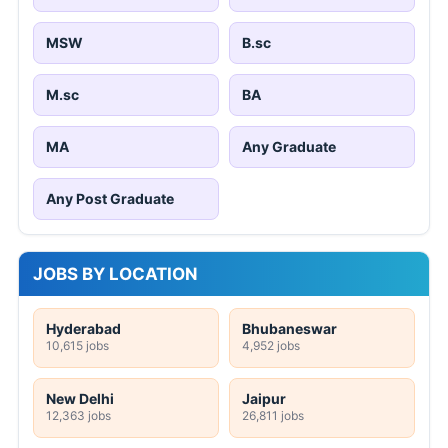
MSW
B.sc
M.sc
BA
MA
Any Graduate
Any Post Graduate
JOBS BY LOCATION
Hyderabad
Bhubaneswar
10,615 jobs
4,952 jobs
New Delhi
Jaipur
12,363 jobs
26,811 jobs