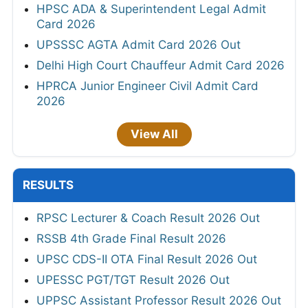
HPSC ADA & Superintendent Legal Admit
Card 2026
UPSSSC AGTA Admit Card 2026 Out
Delhi High Court Chauffeur Admit Card 2026
HPRCA Junior Engineer Civil Admit Card
2026
View All
RESULTS
RPSC Lecturer & Coach Result 2026 Out
RSSB 4th Grade Final Result 2026
UPSC CDS-II OTA Final Result 2026 Out
UPESSC PGT/TGT Result 2026 Out
UPPSC Assistant Professor Result 2026 Out