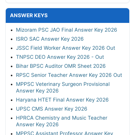
ANSWER KEYS
Mizoram PSC JAO Final Answer Key 2026
ISRO SAC Answer Key 2026
JSSC Field Worker Answer Key 2026 Out
TNPSC DEO Answer Key 2026 - Out
Bihar BPSC Auditor OMR Sheet 2026
RPSC Senior Teacher Answer Key 2026 Out
MPPSC Veterinary Surgeon Provisional
Answer Key 2026
Haryana HTET Final Answer Key 2026
UPSC CMS Answer Key 2026
HPRCA Chemistry and Music Teacher
Answer Key 2026
MPPSC Assistant Professor Answer Key