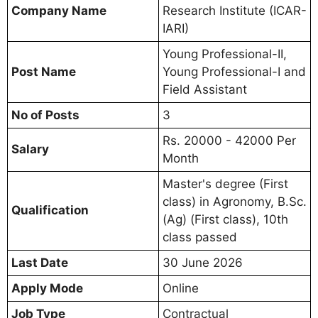
Company Name
Research Institute (ICAR-
IARI)
Young Professional-II,
Post Name
Young Professional-I and
Field Assistant
No of Posts
3
Rs. 20000 - 42000 Per
Salary
Month
Master's degree (First
class) in Agronomy, B.Sc.
Qualification
(Ag) (First class), 10th
class passed
Last Date
30 June 2026
Apply Mode
Online
Job Type
Contractual