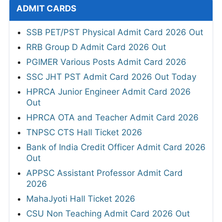
ADMIT CARDS
SSB PET/PST Physical Admit Card 2026 Out
RRB Group D Admit Card 2026 Out
PGIMER Various Posts Admit Card 2026
SSC JHT PST Admit Card 2026 Out Today
HPRCA Junior Engineer Admit Card 2026
Out
HPRCA OTA and Teacher Admit Card 2026
TNPSC CTS Hall Ticket 2026
Bank of India Credit Officer Admit Card 2026
Out
APPSC Assistant Professor Admit Card
2026
MahaJyoti Hall Ticket 2026
CSU Non Teaching Admit Card 2026 Out