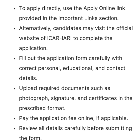
To apply directly, use the Apply Online link
provided in the Important Links section.
Alternatively, candidates may visit the official
website of ICAR-IARI to complete the
application.
Fill out the application form carefully with
correct personal, educational, and contact
details.
Upload required documents such as
photograph, signature, and certificates in the
prescribed format.
Pay the application fee online, if applicable.
Review all details carefully before submitting
the form.