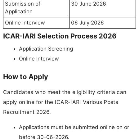
Submission of
30 June 2026
Application
Online Interview
06 July 2026
ICAR-IARI Selection Process 2026
Application Screening
Online Interview
How to Apply
Candidates who meet the eligibility criteria can
apply online for the ICAR-IARI Various Posts
Recruitment 2026.
Applications must be submitted online on or
before 30-06-2026.