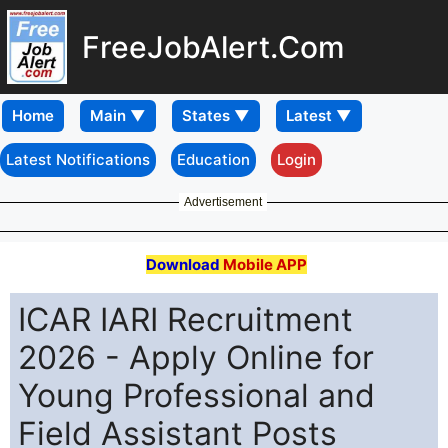
FreeJobAlert.Com
Home
Latest Notifications
Education
Login
Advertisement
Download
Mobile APP
ICAR IARI Recruitment
2026 - Apply Online for
Young Professional and
Field Assistant Posts