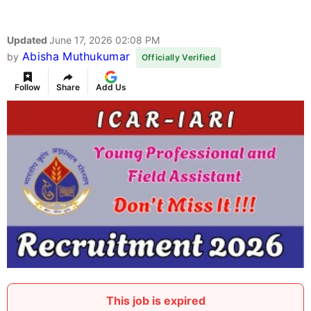
Updated
June 17, 2026 02:08 PM
Abisha Muthukumar
by
Officially Verified
Follow
Share
Add Us
This job is expired