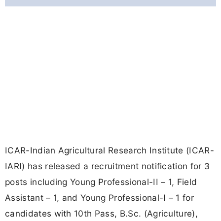
ICAR-Indian Agricultural Research Institute (ICAR-
IARI) has released a recruitment notification for 3
posts including Young Professional-II – 1, Field
Assistant – 1, and Young Professional-I – 1 for
candidates with 10th Pass, B.Sc. (Agriculture),