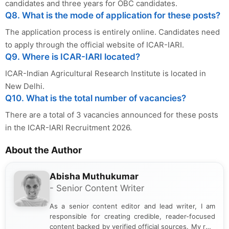
candidates and three years for OBC candidates.
Q8. What is the mode of application for these posts?
The application process is entirely online. Candidates need
to apply through the official website of ICAR-IARI.
Q9. Where is ICAR-IARI located?
ICAR-Indian Agricultural Research Institute is located in
New Delhi.
Q10. What is the total number of vacancies?
There are a total of 3 vacancies announced for these posts
in the ICAR-IARI Recruitment 2026.
About the Author
Abisha Muthukumar
- Senior Content Writer
As a senior content editor and lead writer, I am
responsible for creating credible, reader-focused
content backed by verified official sources. My role