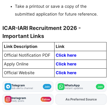
Take a printout or save a copy of the
submitted application for future reference.
ICAR-IARI Recruitment 2026 -
Important Links
Link Description
Link
Official Notification PDF
Click here
Apply Online
Click here
Official Website
Click here
Telegram
WhatsApp
Join
Join
Job alerts channel
Instant updates
Instagram
As Preferred Source
Follow
Daily posts