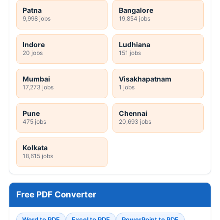
Patna
Bangalore
9,998 jobs
19,854 jobs
Indore
Ludhiana
20 jobs
151 jobs
Mumbai
Visakhapatnam
17,273 jobs
1 jobs
Pune
Chennai
475 jobs
20,693 jobs
Kolkata
18,615 jobs
Free PDF Converter
Word to PDF
Excel to PDF
PowerPoint to PDF