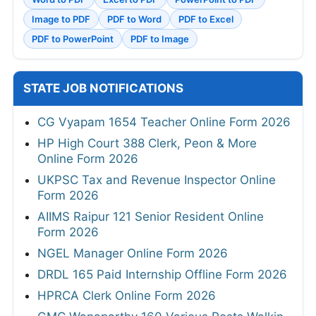
Image to PDF
PDF to Word
PDF to Excel
PDF to PowerPoint
PDF to Image
STATE JOB NOTIFICATIONS
CG Vyapam 1654 Teacher Online Form 2026
HP High Court 388 Clerk, Peon & More
Online Form 2026
UKPSC Tax and Revenue Inspector Online
Form 2026
AIIMS Raipur 121 Senior Resident Online
Form 2026
NGEL Manager Online Form 2026
DRDL 165 Paid Internship Offline Form 2026
HPRCA Clerk Online Form 2026