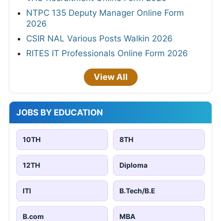
NTPC 135 Deputy Manager Online Form
2026
CSIR NAL Various Posts Walkin 2026
RITES IT Professionals Online Form 2026
View All
JOBS BY EDUCATION
10TH
8TH
12TH
Diploma
ITI
B.Tech/B.E
B.com
MBA