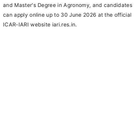
and Master's Degree in Agronomy, and candidates
can apply online up to 30 June 2026 at the official
ICAR-IARI website iari.res.in.