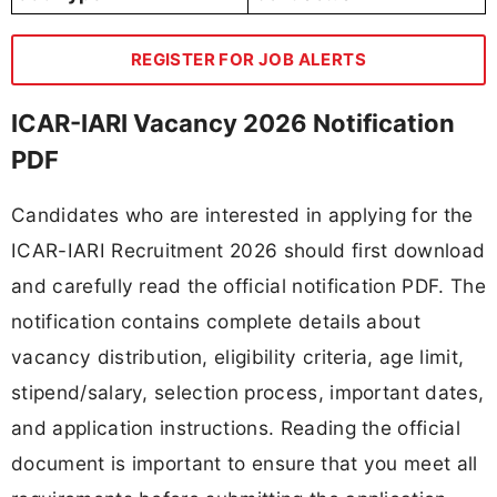
REGISTER FOR JOB ALERTS
ICAR-IARI Vacancy 2026 Notification
PDF
Candidates who are interested in applying for the
ICAR-IARI Recruitment 2026 should first download
and carefully read the official notification PDF. The
notification contains complete details about
vacancy distribution, eligibility criteria, age limit,
stipend/salary, selection process, important dates,
and application instructions. Reading the official
document is important to ensure that you meet all