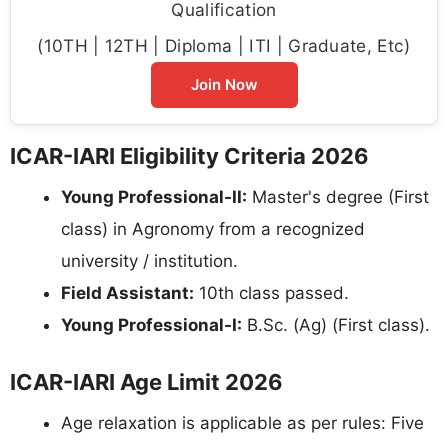
Qualification
(10TH | 12TH | Diploma | ITI | Graduate, Etc)
Join Now
ICAR-IARI Eligibility Criteria 2026
Young Professional-II:
Master's degree (First
class) in Agronomy from a recognized
university / institution.
Field Assistant:
10th class passed.
Young Professional-I:
B.Sc. (Ag) (First class).
ICAR-IARI Age Limit 2026
Age relaxation is applicable as per rules: Five