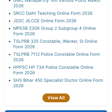
GMC Wanaparthy 160 Various Posts Walkin
2026
SRCC Delhi Teaching Online Form 2026
JSSC JILCCE Online Form 2026
MPESB 2306 Group 2 Subgroup 4 Online
Form 2026
TSLPRB 325 Constable, Warder, SI Online
Form 2026
TSLPRB 7112 Police Constable Online Form
2026
HPPSC HP 734 Police Constable Online
Form 2026
SHS Bihar 450 Specialist Doctor Online Form
2026
View All