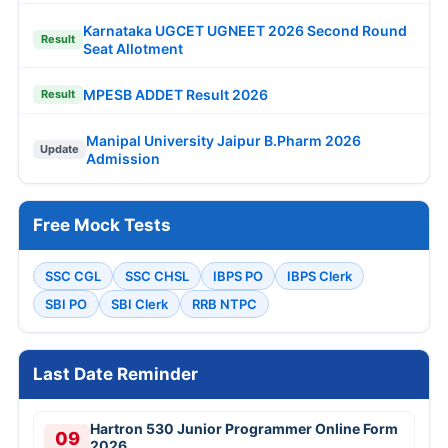
Karnataka UGCET UGNEET 2026 Second Round
Result
Seat Allotment
MPESB ADDET Result 2026
Result
Manipal University Jaipur B.Pharm 2026
Update
Admission
Free Mock Tests
SSC CGL
SSC CHSL
IBPS PO
IBPS Clerk
SBI PO
SBI Clerk
RRB NTPC
Last Date Reminder
Hartron 530 Junior Programmer Online Form
09
2026