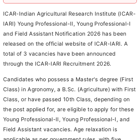
ICAR-Indian Agricultural Research Institute (ICAR-
IARI) Young Professional-II, Young Professional-I
and Field Assistant Notification 2026 has been
released on the official website of ICAR-IARI. A
total of 3 vacancies have been announced
through the ICAR-IARI Recruitment 2026.
Candidates who possess a Master's degree (First
Class) in Agronomy, a B.Sc. (Agriculture) with First
Class, or have passed 10th Class, depending on
the post applied for, are eligible to apply for these
Young Professional-II, Young Professional-I, and
Field Assistant vacancies. Age relaxation is
applicable as per government rules, with five