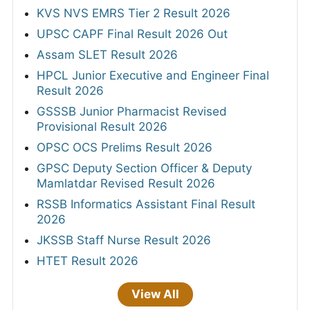
KVS NVS EMRS Tier 2 Result 2026
UPSC CAPF Final Result 2026 Out
Assam SLET Result 2026
HPCL Junior Executive and Engineer Final
Result 2026
GSSSB Junior Pharmacist Revised
Provisional Result 2026
OPSC OCS Prelims Result 2026
GPSC Deputy Section Officer & Deputy
Mamlatdar Revised Result 2026
RSSB Informatics Assistant Final Result
2026
JKSSB Staff Nurse Result 2026
HTET Result 2026
View All