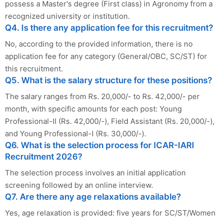
possess a Master's degree (First class) in Agronomy from a
recognized university or institution.
Q4. Is there any application fee for this recruitment?
No, according to the provided information, there is no
application fee for any category (General/OBC, SC/ST) for
this recruitment.
Q5. What is the salary structure for these positions?
The salary ranges from Rs. 20,000/- to Rs. 42,000/- per
month, with specific amounts for each post: Young
Professional-II (Rs. 42,000/-), Field Assistant (Rs. 20,000/-),
and Young Professional-I (Rs. 30,000/-).
Q6. What is the selection process for ICAR-IARI
Recruitment 2026?
The selection process involves an initial application
screening followed by an online interview.
Q7. Are there any age relaxations available?
Yes, age relaxation is provided: five years for SC/ST/Women