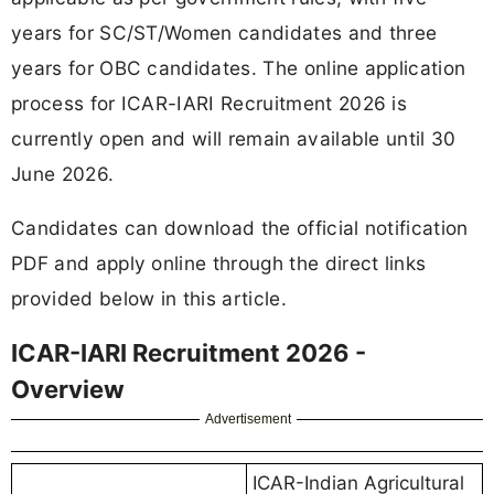
years for SC/ST/Women candidates and three
years for OBC candidates. The online application
process for ICAR-IARI Recruitment 2026 is
currently open and will remain available until 30
June 2026.
Candidates can download the official notification
PDF and apply online through the direct links
provided below in this article.
ICAR-IARI Recruitment 2026 -
Overview
Advertisement
ICAR-Indian Agricultural