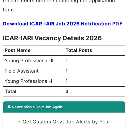
requirements before submitting the application
form.
Download ICAR-IARI Job 2026 Notification PDF
ICAR-IARI Vacancy Details 2026
Post Name
Total Posts
Young Professional-II
1
Field Assistant
1
Young Professional-I
1
Total
3
🔔 Never Miss a Govt Job Again!
⚡
Get Custom Govt Job Alerts by Your