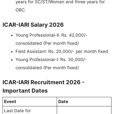
years for SC/ST/Women and three years for
OBC.
ICAR-IARI Salary 2026
Young Professional-II: Rs. 42,000/-
consolidated (Per month fixed)
Field Assistant: Rs. 20,000/- per month fixed
Young Professional-I: Rs. 30,000/-
consolidated (Per month fixed)
ICAR-IARI Recruitment 2026 -
Important Dates
Event
Date
Last Date for