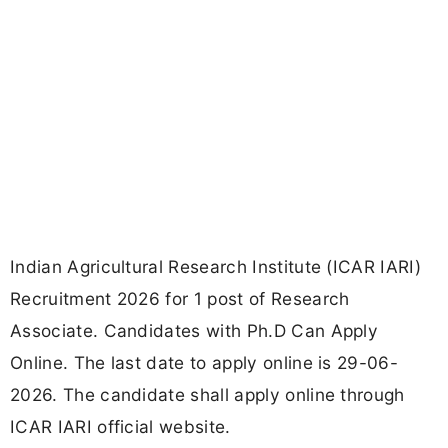
Indian Agricultural Research Institute (ICAR IARI)
Recruitment 2026 for 1 post of Research
Associate. Candidates with Ph.D Can Apply
Online. The last date to apply online is 29-06-
2026. The candidate shall apply online through
ICAR IARI official website.