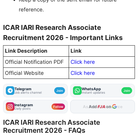
reference.
ICAR IARI Research Associate
Recruitment 2026 - Important Links
Link Description
Link
Official Notification PDF
Click here
Official Website
Click here
Telegram
WhatsApp
Join
Join
Job alerts channel
Instant updates
Instagram
Add
FJA
on
Follow
Daily posts
ICAR IARI Research Associate
Recruitment 2026 - FAQs