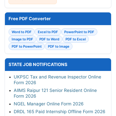
Free PDF Converter
Word to PDF
Excel to PDF
PowerPoint to PDF
Image to PDF
PDF to Word
PDF to Excel
PDF to PowerPoint
PDF to Image
STATE JOB NOTIFICATIONS
UKPSC Tax and Revenue Inspector Online
Form 2026
AIIMS Raipur 121 Senior Resident Online
Form 2026
NGEL Manager Online Form 2026
DRDL 165 Paid Internship Offline Form 2026