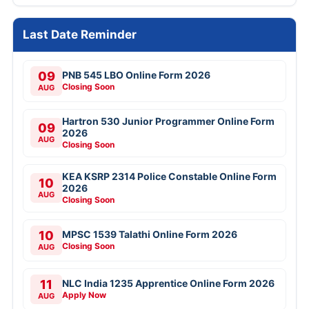
Last Date Reminder
09
PNB 545 LBO Online Form 2026
Closing Soon
AUG
Hartron 530 Junior Programmer Online Form
09
2026
AUG
Closing Soon
KEA KSRP 2314 Police Constable Online Form
10
2026
AUG
Closing Soon
10
MPSC 1539 Talathi Online Form 2026
Closing Soon
AUG
11
NLC India 1235 Apprentice Online Form 2026
Apply Now
AUG