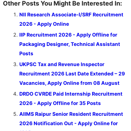
Other Posts You Might Be Interested In:
NII Research Associate-I/SRF Recruitment
2026 - Apply Online
IIP Recruitment 2026 - Apply Offline for
Packaging Designer, Technical Assistant
Posts
UKPSC Tax and Revenue Inspector
Recruitment 2026 Last Date Extended – 29
Vacancies, Apply Online from 08 August
DRDO CVRDE Paid Internship Recruitment
2026 - Apply Offline for 35 Posts
AIIMS Raipur Senior Resident Recruitment
2026 Notification Out - Apply Online for