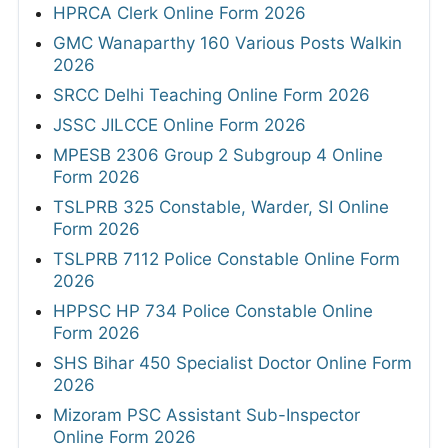
HPRCA Clerk Online Form 2026
GMC Wanaparthy 160 Various Posts Walkin
2026
SRCC Delhi Teaching Online Form 2026
JSSC JILCCE Online Form 2026
MPESB 2306 Group 2 Subgroup 4 Online
Form 2026
TSLPRB 325 Constable, Warder, SI Online
Form 2026
TSLPRB 7112 Police Constable Online Form
2026
HPPSC HP 734 Police Constable Online
Form 2026
SHS Bihar 450 Specialist Doctor Online Form
2026
Mizoram PSC Assistant Sub-Inspector
Online Form 2026