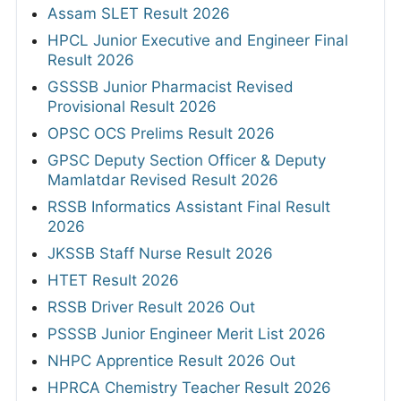
Assam SLET Result 2026
HPCL Junior Executive and Engineer Final
Result 2026
GSSSB Junior Pharmacist Revised
Provisional Result 2026
OPSC OCS Prelims Result 2026
GPSC Deputy Section Officer & Deputy
Mamlatdar Revised Result 2026
RSSB Informatics Assistant Final Result
2026
JKSSB Staff Nurse Result 2026
HTET Result 2026
RSSB Driver Result 2026 Out
PSSSB Junior Engineer Merit List 2026
NHPC Apprentice Result 2026 Out
HPRCA Chemistry Teacher Result 2026