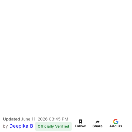
Updated
June 11, 2026 03:45 PM
Deepika B
by
Follow
Share
Add Us
Officially Verified