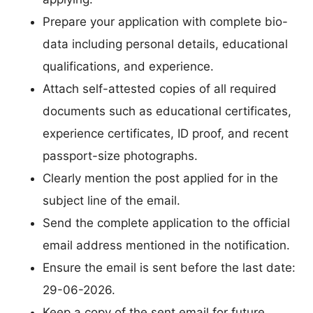
Prepare your application with complete bio-
data including personal details, educational
qualifications, and experience.
Attach self-attested copies of all required
documents such as educational certificates,
experience certificates, ID proof, and recent
passport-size photographs.
Clearly mention the post applied for in the
subject line of the email.
Send the complete application to the official
email address mentioned in the notification.
Ensure the email is sent before the last date:
29-06-2026.
Keep a copy of the sent email for future