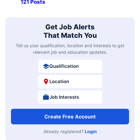
121 Posts
Get Job Alerts
That Match You
Tell us your qualification, location and interests to get
relevant job and education updates.
Qualification
Location
Job Interests
Create Free Account
Already registered?
Login