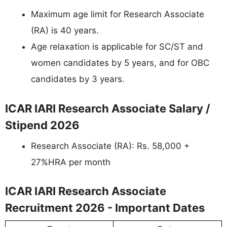
Maximum age limit for Research Associate
(RA) is 40 years.
Age relaxation is applicable for SC/ST and
women candidates by 5 years, and for OBC
candidates by 3 years.
ICAR IARI Research Associate Salary /
Stipend 2026
Research Associate (RA): Rs. 58,000 +
27%HRA per month
ICAR IARI Research Associate
Recruitment 2026 - Important Dates