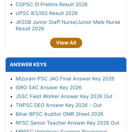
CGPSC SI Prelims Result 2026
UPSC IES/ISS Result 2026
JKSSB Junior Staff Nurse/Junior Male Nurse
Result 2026
View All
ANSWER KEYS
Mizoram PSC JAO Final Answer Key 2026
ISRO SAC Answer Key 2026
JSSC Field Worker Answer Key 2026 Out
TNPSC DEO Answer Key 2026 - Out
Bihar BPSC Auditor OMR Sheet 2026
RPSC Senior Teacher Answer Key 2026 Out
MPPSC Veterinary Surgeon Provisional