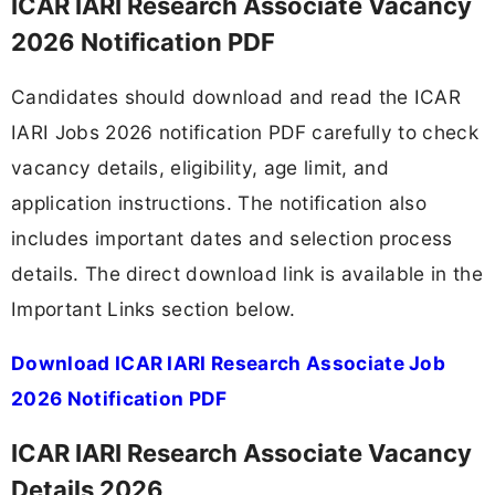
ICAR IARI Research Associate Vacancy
2026 Notification PDF
Candidates should download and read the ICAR
IARI Jobs 2026 notification PDF carefully to check
vacancy details, eligibility, age limit, and
application instructions. The notification also
includes important dates and selection process
details. The direct download link is available in the
Important Links section below.
Download ICAR IARI Research Associate Job
2026 Notification PDF
ICAR IARI Research Associate Vacancy
Details 2026