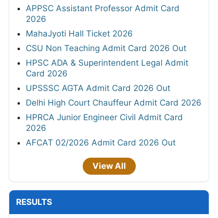
APPSC Assistant Professor Admit Card
2026
MahaJyoti Hall Ticket 2026
CSU Non Teaching Admit Card 2026 Out
HPSC ADA & Superintendent Legal Admit
Card 2026
UPSSSC AGTA Admit Card 2026 Out
Delhi High Court Chauffeur Admit Card 2026
HPRCA Junior Engineer Civil Admit Card
2026
AFCAT 02/2026 Admit Card 2026 Out
View All
RESULTS