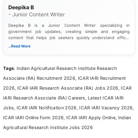
Deepika B
- Junior Content Writer
Deepika B is a Junior Content Writer specializing in
government job updates, creating simple and engaging
content that helps job seekers quickly understand official
notifications. She holds a Bachelor’s degree in Journalism and
...Read More
Mass Communication and focuses on presenting eligibility
details and application processes in a clear, easy-to-follow
format.
Tags
: Indian Agricultural Research Institute Research
Associate (RA) Recruitment 2026, ICAR IARI Recruitment
2026, ICAR IARI Research Associate (RA) Jobs 2026, ICAR
IARI Research Associate (RA) Careers, Latest ICAR IARI
Jobs, ICAR IARI Notification 2026, ICAR IARI Vacancy 2026,
ICAR IARI Online Form 2026, ICAR IARI Apply Online, Indian
Agricultural Research Institute Jobs 2026