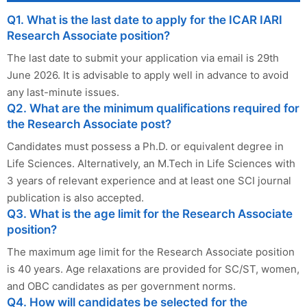
Q1. What is the last date to apply for the ICAR IARI
Research Associate position?
The last date to submit your application via email is 29th
June 2026. It is advisable to apply well in advance to avoid
any last-minute issues.
Q2. What are the minimum qualifications required for
the Research Associate post?
Candidates must possess a Ph.D. or equivalent degree in
Life Sciences. Alternatively, an M.Tech in Life Sciences with
3 years of relevant experience and at least one SCI journal
publication is also accepted.
Q3. What is the age limit for the Research Associate
position?
The maximum age limit for the Research Associate position
is 40 years. Age relaxations are provided for SC/ST, women,
and OBC candidates as per government norms.
Q4. How will candidates be selected for the