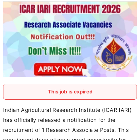
This job is expired
Indian Agricultural Research Institute (ICAR IARI)
has officially released a notification for the
recruitment of 1 Research Associate Posts. This
recruitment drive offers a great opportunity for