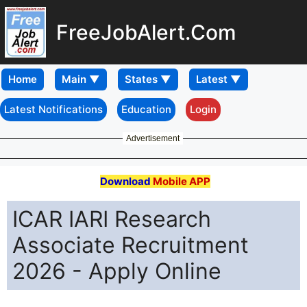
FreeJobAlert.Com
Home
Latest Notifications
Education
Login
Advertisement
Download
Mobile APP
ICAR IARI Research
Associate Recruitment
2026 - Apply Online