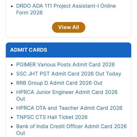
DRDO ADA 111 Project Assistant-I Online
Form 2026
View All
ADMIT CARDS
PGIMER Various Posts Admit Card 2026
SSC JHT PST Admit Card 2026 Out Today
RRB Group D Admit Card 2026 Out
HPRCA Junior Engineer Admit Card 2026
Out
HPRCA OTA and Teacher Admit Card 2026
TNPSC CTS Hall Ticket 2026
Bank of India Credit Officer Admit Card 2026
Out