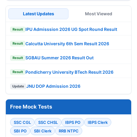
Latest Updates
Most Viewed
IPU Admisssion 2026 UG Spot Round Result
Result
Calcutta University 6th Sem Result 2026
Result
SGBAU Summer 2026 Result Out
Result
Pondicherry University BTech Result 2026
Result
JNU DOP Admission 2026
Update
Free Mock Tests
SSC CGL
SSC CHSL
IBPS PO
IBPS Clerk
SBI PO
SBI Clerk
RRB NTPC