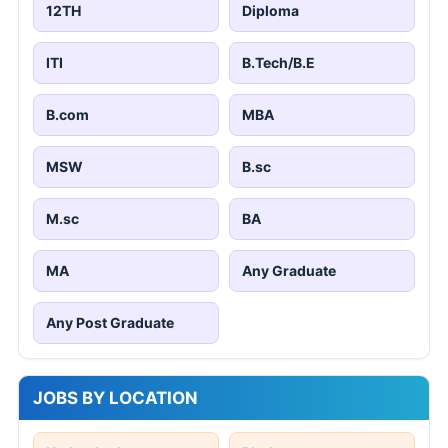
12TH
Diploma
ITI
B.Tech/B.E
B.com
MBA
MSW
B.sc
M.sc
BA
MA
Any Graduate
Any Post Graduate
JOBS BY LOCATION