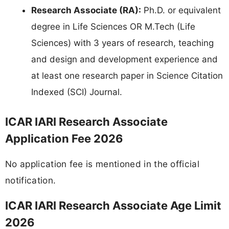
Research Associate (RA):
Ph.D. or equivalent
degree in Life Sciences OR M.Tech (Life
Sciences) with 3 years of research, teaching
and design and development experience and
at least one research paper in Science Citation
Indexed (SCI) Journal.
ICAR IARI Research Associate
Application Fee 2026
No application fee is mentioned in the official
notification.
ICAR IARI Research Associate Age Limit
2026