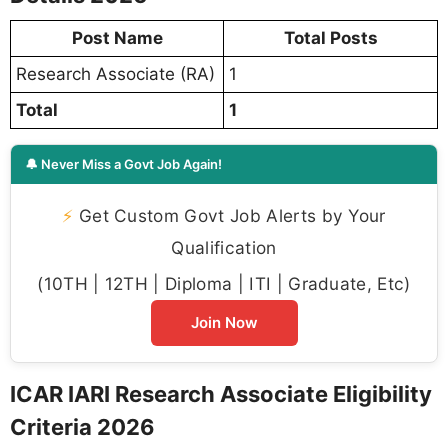
Post Name
Total Posts
Research Associate (RA)
1
Total
1
🔔 Never Miss a Govt Job Again!
⚡
Get Custom Govt Job Alerts by Your
Qualification
(10TH | 12TH | Diploma | ITI | Graduate, Etc)
Join Now
ICAR IARI Research Associate Eligibility
Criteria 2026