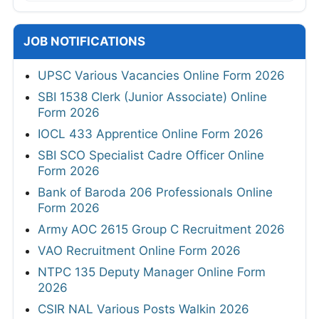
JOB NOTIFICATIONS
UPSC Various Vacancies Online Form 2026
SBI 1538 Clerk (Junior Associate) Online
Form 2026
IOCL 433 Apprentice Online Form 2026
SBI SCO Specialist Cadre Officer Online
Form 2026
Bank of Baroda 206 Professionals Online
Form 2026
Army AOC 2615 Group C Recruitment 2026
VAO Recruitment Online Form 2026
NTPC 135 Deputy Manager Online Form
2026
CSIR NAL Various Posts Walkin 2026