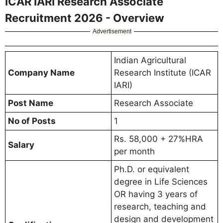
ICAR IARI Research Associate
Recruitment 2026 - Overview
Advertisement
Indian Agricultural
Company Name
Research Institute (ICAR
IARI)
Post Name
Research Associate
No of Posts
1
Rs. 58,000 + 27%HRA
Salary
per month
Ph.D. or equivalent
degree in Life Sciences
OR having 3 years of
research, teaching and
design and development