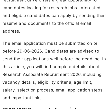
candidates looking for research jobs. Interested
and eligible candidates can apply by sending their
resume and documents to the official email
address.
The email application must be submitted on or
before 29-06-2026. Candidates are advised to
send their applications well before the deadline. In
this article, you will find complete details about
Research Associate Recruitment 2026, including
vacancy details, eligibility criteria, age limit,
salary, selection process, email application steps,
and important links.