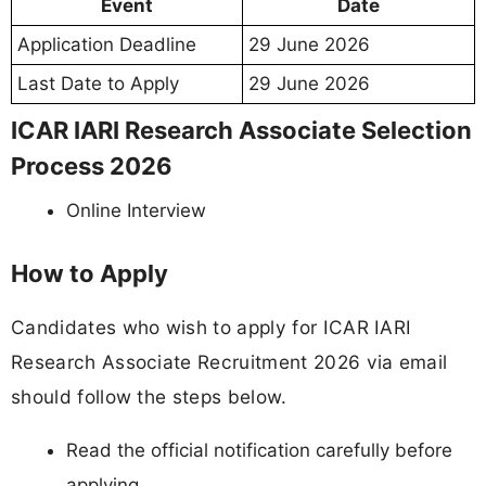
Event
Date
Application Deadline
29 June 2026
Last Date to Apply
29 June 2026
ICAR IARI Research Associate Selection
Process 2026
Online Interview
How to Apply
Candidates who wish to apply for ICAR IARI
Research Associate Recruitment 2026 via email
should follow the steps below.
Read the official notification carefully before
applying.