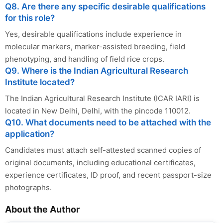
Q8. Are there any specific desirable qualifications
for this role?
Yes, desirable qualifications include experience in
molecular markers, marker-assisted breeding, field
phenotyping, and handling of field rice crops.
Q9. Where is the Indian Agricultural Research
Institute located?
The Indian Agricultural Research Institute (ICAR IARI) is
located in New Delhi, Delhi, with the pincode 110012.
Q10. What documents need to be attached with the
application?
Candidates must attach self-attested scanned copies of
original documents, including educational certificates,
experience certificates, ID proof, and recent passport-size
photographs.
About the Author