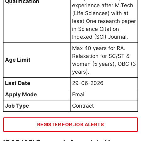
Qualification
experience after M.Tech
(Life Sciences) with at
least One research paper
in Science Citation
Indexed (SCI) Journal.
Max 40 years for RA.
Relaxation for SC/ST &
Age Limit
women (5 years), OBC (3
years).
Last Date
29-06-2026
Apply Mode
Email
Job Type
Contract
REGISTER FOR JOB ALERTS