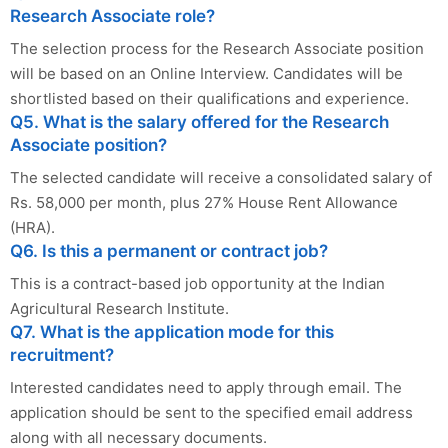
Research Associate role?
The selection process for the Research Associate position
will be based on an Online Interview. Candidates will be
shortlisted based on their qualifications and experience.
Q5. What is the salary offered for the Research
Associate position?
The selected candidate will receive a consolidated salary of
Rs. 58,000 per month, plus 27% House Rent Allowance
(HRA).
Q6. Is this a permanent or contract job?
This is a contract-based job opportunity at the Indian
Agricultural Research Institute.
Q7. What is the application mode for this
recruitment?
Interested candidates need to apply through email. The
application should be sent to the specified email address
along with all necessary documents.