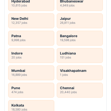
Hyderabad
Bhubaneswar
10,615 jobs
4,949 jobs
New Delhi
Jaipur
12,357 jobs
26,811 jobs
Patna
Bangalore
9,998 jobs
19,598 jobs
Indore
Ludhiana
20 jobs
151 jobs
Mumbai
Visakhapatnam
16,889 jobs
1 jobs
Pune
Chennai
474 jobs
20,440 jobs
Kolkata
18,580 jobs