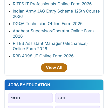
RITES IT Professionals Online Form 2026
Indian Army JAG Entry Scheme 125th Course
2026
DGQA Technician Offline Form 2026
Aadhaar Supervisor/Operator Online Form
2026
RITES Assistant Manager (Mechanical)
Online Form 2026
RRB 4098 JE Online Form 2026
View All
JOBS BY EDUCATION
10TH
8TH