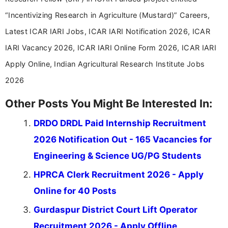
“Incentivizing Research in Agriculture (Mustard)” Careers,
Latest ICAR IARI Jobs, ICAR IARI Notification 2026, ICAR
IARI Vacancy 2026, ICAR IARI Online Form 2026, ICAR IARI
Apply Online, Indian Agricultural Research Institute Jobs
2026
Other Posts You Might Be Interested In:
DRDO DRDL Paid Internship Recruitment
2026 Notification Out - 165 Vacancies for
Engineering & Science UG/PG Students
HPRCA Clerk Recruitment 2026 - Apply
Online for 40 Posts
Gurdaspur District Court Lift Operator
Recruitment 2026 - Apply Offline