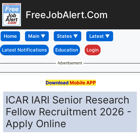
FreeJobAlert.Com
Home
Latest Notifications
Education
Login
Advertisement
Download
Mobile APP
ICAR IARI Senior Research
Fellow Recruitment 2026 -
Apply Online