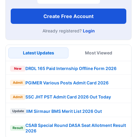
Create Free Account
Already registered?
Login
Latest Updates
Most Viewed
DRDL 165 Paid Internship Offline Form 2026
New
PGIMER Various Posts Admit Card 2026
Admit
SSC JHT PST Admit Card 2026 Out Today
Admit
IIM Sirmaur BMS Merit List 2026 Out
Update
CSAB Special Round DASA Seat Allotment Result
Result
2026