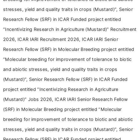
stresses, yield and quality traits in crops (Mustard)”, Senior
Research Fellow (SRF) in ICAR Funded project entitled
“Incentivizing Research in Agriculture (Mustard)” Recruitment
2026, ICAR IARI Recruitment 2026, ICAR IARI Senior
Research Fellow (SRF) in Molecular Breeding project entitled
“Molecular breeding for improvement of tolerance to biotic
and abiotic stresses, yield and quality traits in crops
(Mustard)”, Senior Research Fellow (SRF) in ICAR Funded
project entitled “Incentivizing Research in Agriculture
(Mustard)” Jobs 2026, ICAR IARI Senior Research Fellow
(SRF) in Molecular Breeding project entitled “Molecular
breeding for improvement of tolerance to biotic and abiotic
stresses, yield and quality traits in crops (Mustard)”, Senior
Research Fellow (SRF) in ICAR Funded project entitled