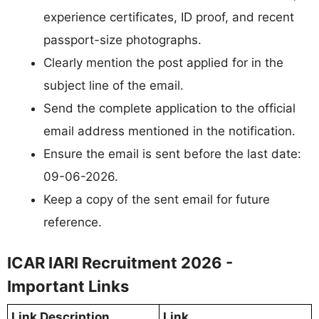
experience certificates, ID proof, and recent
passport-size photographs.
Clearly mention the post applied for in the
subject line of the email.
Send the complete application to the official
email address mentioned in the notification.
Ensure the email is sent before the last date:
09-06-2026.
Keep a copy of the sent email for future
reference.
ICAR IARI Recruitment 2026 -
Important Links
Link Description
Link