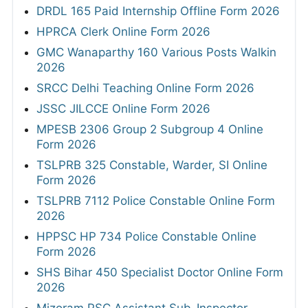
DRDL 165 Paid Internship Offline Form 2026
HPRCA Clerk Online Form 2026
GMC Wanaparthy 160 Various Posts Walkin
2026
SRCC Delhi Teaching Online Form 2026
JSSC JILCCE Online Form 2026
MPESB 2306 Group 2 Subgroup 4 Online
Form 2026
TSLPRB 325 Constable, Warder, SI Online
Form 2026
TSLPRB 7112 Police Constable Online Form
2026
HPPSC HP 734 Police Constable Online
Form 2026
SHS Bihar 450 Specialist Doctor Online Form
2026
Mizoram PSC Assistant Sub-Inspector