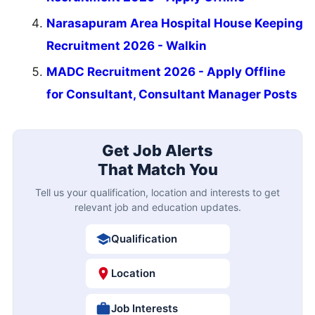
Narasapuram Area Hospital House Keeping
Recruitment 2026 - Walkin
MADC Recruitment 2026 - Apply Offline
for Consultant, Consultant Manager Posts
Get Job Alerts
That Match You
Tell us your qualification, location and interests to get
relevant job and education updates.
Qualification
Location
Job Interests