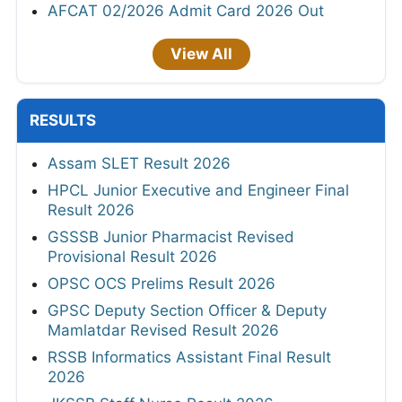
AFCAT 02/2026 Admit Card 2026 Out
View All
RESULTS
Assam SLET Result 2026
HPCL Junior Executive and Engineer Final
Result 2026
GSSSB Junior Pharmacist Revised
Provisional Result 2026
OPSC OCS Prelims Result 2026
GPSC Deputy Section Officer & Deputy
Mamlatdar Revised Result 2026
RSSB Informatics Assistant Final Result
2026