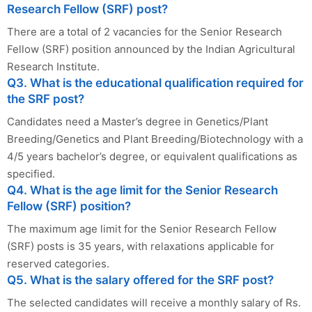
Research Fellow (SRF) post?
There are a total of 2 vacancies for the Senior Research
Fellow (SRF) position announced by the Indian Agricultural
Research Institute.
Q3. What is the educational qualification required for
the SRF post?
Candidates need a Master’s degree in Genetics/Plant
Breeding/Genetics and Plant Breeding/Biotechnology with a
4/5 years bachelor’s degree, or equivalent qualifications as
specified.
Q4. What is the age limit for the Senior Research
Fellow (SRF) position?
The maximum age limit for the Senior Research Fellow
(SRF) posts is 35 years, with relaxations applicable for
reserved categories.
Q5. What is the salary offered for the SRF post?
The selected candidates will receive a monthly salary of Rs.