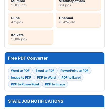
Mumbai
Visakhapatnam
16,885 jobs
354 jobs
Pune
Chennai
475 jobs
20,424 jobs
Kolkata
19,082 jobs
Free PDF Converter
Word to PDF
Excel to PDF
PowerPoint to PDF
Image to PDF
PDF to Word
PDF to Excel
PDF to PowerPoint
PDF to Image
STATE JOB NOTIFICATIONS