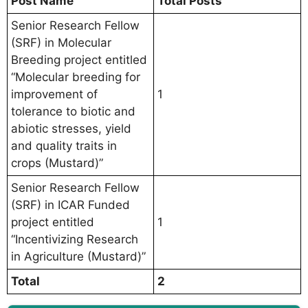
Post Name
Total Posts
Senior Research Fellow
(SRF) in Molecular
Breeding project entitled
“Molecular breeding for
improvement of
1
tolerance to biotic and
abiotic stresses, yield
and quality traits in
crops (Mustard)”
Senior Research Fellow
(SRF) in ICAR Funded
project entitled
1
“Incentivizing Research
in Agriculture (Mustard)”
Total
2