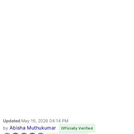
Updated
May 16, 2026 04:14 PM
Abisha Muthukumar
by
Officially Verified