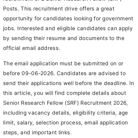
Posts. This recruitment drive offers a great
opportunity for candidates looking for government
jobs. Interested and eligible candidates can apply
by sending their resume and documents to the
official email address.
The email application must be submitted on or
before 09-06-2026. Candidates are advised to
send their applications well before the deadline. In
this article, you will find complete details about
Senior Research Fellow (SRF) Recruitment 2026,
including vacancy details, eligibility criteria, age
limit, salary, selection process, email application
steps, and important links.