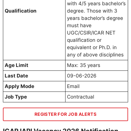
with 4/5 years bachelor’s
Qualification
degree. Those with 3
years bachelor’s degree
must have
UGC/CSIR/ICAR NET
qualification or
equivalent or Ph.D. in
any of above disciplines
Age Limit
Max: 35 years
Last Date
09-06-2026
Apply Mode
Email
Job Type
Contractual
REGISTER FOR JOB ALERTS
ICAR IARI Vacancy 2026 Notification