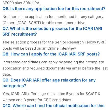
37000 plus 30% HRA.
Q6. Is there any application fee for this recruitment?
No, there is no application fee mentioned for any category
(General/OBC, SC/ST) for this recruitment drive.
Q7. What is the selection process for the ICAR IARI
SRF recruitment?
The selection process for the Senior Research Fellow (SRF)
posts will be based on an Online Interview.
Q8. How can I apply for the ICAR IARI SRF posts?
Interested candidates can apply by sending their complete
application and required documents via email before the last
date.
Q9. Does ICAR IARI offer age relaxation for any
categories?
Yes, ICAR IARI offers age relaxation: 5 years for SC/ST &
women and 3 years for OBC candidates.
Q10. Where can I find the official notification for this