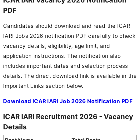
PDF
Candidates should download and read the ICAR
IARI Jobs 2026 notification PDF carefully to check
vacancy details, eligibility, age limit, and
application instructions. The notification also
includes important dates and selection process
details. The direct download link is available in the
Important Links section below.
Download ICAR IARI Job 2026 Notification PDF
ICAR IARI Recruitment 2026 - Vacancy
Details