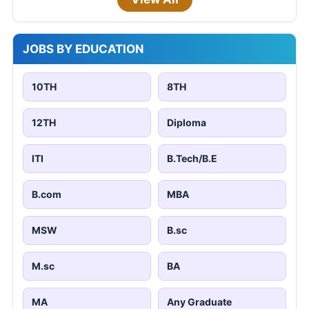
JOBS BY EDUCATION
10TH
8TH
12TH
Diploma
ITI
B.Tech/B.E
B.com
MBA
MSW
B.sc
M.sc
BA
MA
Any Graduate