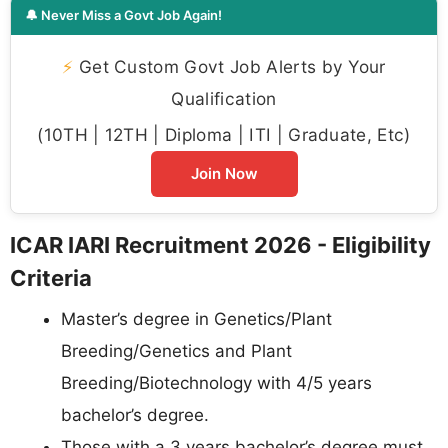
🔔 Never Miss a Govt Job Again!
⚡
Get Custom Govt Job Alerts by Your
Qualification
(10TH | 12TH | Diploma | ITI | Graduate, Etc)
Join Now
ICAR IARI Recruitment 2026 - Eligibility
Criteria
Master’s degree in Genetics/Plant
Breeding/Genetics and Plant
Breeding/Biotechnology with 4/5 years
bachelor’s degree.
Those with a 3 years bachelor’s degree must