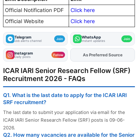
Official Notification PDF
Click here
Official Website
Click here
Telegram
WhatsApp
Join
Join
Job alerts channel
Instant updates
Instagram
As Preferred Source
Add
FJA
on
Follow
Daily posts
ICAR IARI Senior Research Fellow (SRF)
Recruitment 2026 - FAQs
Q1. What is the last date to apply for the ICAR IARI
SRF recruitment?
The last date to submit your application via email for the
ICAR IARI Senior Research Fellow (SRF) posts is 09-06-
2026.
Q2. How many vacancies are available for the Senior