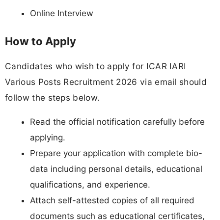
Online Interview
How to Apply
Candidates who wish to apply for ICAR IARI
Various Posts Recruitment 2026 via email should
follow the steps below.
Read the official notification carefully before
applying.
Prepare your application with complete bio-
data including personal details, educational
qualifications, and experience.
Attach self-attested copies of all required
documents such as educational certificates,