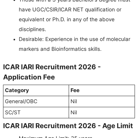
have UGC/CSIR/ICAR NET qualification or
equivalent or Ph.D. in any of the above
disciplines.
Desirable: Experience in the use of molecular
markers and Bioinformatics skills.
ICAR IARI Recruitment 2026 -
Application Fee
Category
Fee
General/OBC
Nil
SC/ST
Nil
ICAR IARI Recruitment 2026 - Age Limit