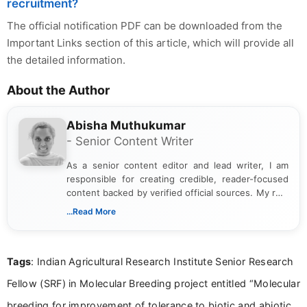
recruitment?
The official notification PDF can be downloaded from the
Important Links section of this article, which will provide all
the detailed information.
About the Author
Abisha Muthukumar
- Senior Content Writer
As a senior content editor and lead writer, I am
responsible for creating credible, reader-focused
content backed by verified official sources. My role
includes researching, interpreting, and presenting
...Read More
complex educational and career information in a
clear and accessible format. I bring over 6 years of
experience in professional content development,
Tags
: Indian Agricultural Research Institute Senior Research
including more than 3 years dedicated to
education-focused and job-related coverage.
Fellow (SRF) in Molecular Breeding project entitled “Molecular
breeding for improvement of tolerance to biotic and abiotic