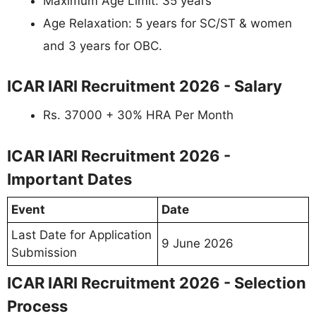
Maximum Age Limit: 35 years
Age Relaxation: 5 years for SC/ST & women
and 3 years for OBC.
ICAR IARI Recruitment 2026 - Salary
Rs. 37000 + 30% HRA Per Month
ICAR IARI Recruitment 2026 -
Important Dates
Event
Date
Last Date for Application
9 June 2026
Submission
ICAR IARI Recruitment 2026 - Selection
Process