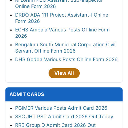
Online Form 2026
DRDO ADA 111 Project Assistant-I Online
Form 2026
ECHS Ambala Various Posts Offline Form
2026
Bengaluru South Municipal Corporation Civil
Servant Offline Form 2026
DHS Godda Various Posts Online Form 2026
View All
ADMIT CARDS
PGIMER Various Posts Admit Card 2026
SSC JHT PST Admit Card 2026 Out Today
RRB Group D Admit Card 2026 Out