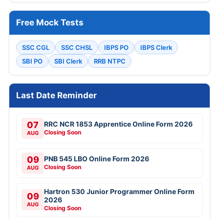
Free Mock Tests
SSC CGL
SSC CHSL
IBPS PO
IBPS Clerk
SBI PO
SBI Clerk
RRB NTPC
Last Date Reminder
07
RRC NCR 1853 Apprentice Online Form 2026
Closing Soon
AUG
09
PNB 545 LBO Online Form 2026
Closing Soon
AUG
Hartron 530 Junior Programmer Online Form
09
2026
AUG
Closing Soon