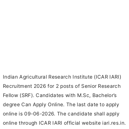
Indian Agricultural Research Institute (ICAR IARI)
Recruitment 2026 for 2 posts of Senior Research
Fellow (SRF). Candidates with M.Sc, Bachelor’s
degree Can Apply Online. The last date to apply
online is 09-06-2026. The candidate shall apply
online through ICAR IARI official website iari.res.in.