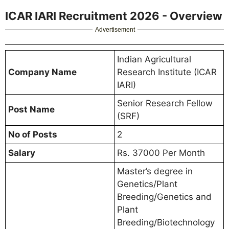
ICAR IARI Recruitment 2026 - Overview
Advertisement
Indian Agricultural
Company Name
Research Institute (ICAR
IARI)
Senior Research Fellow
Post Name
(SRF)
No of Posts
2
Salary
Rs. 37000 Per Month
Master’s degree in
Genetics/Plant
Breeding/Genetics and
Plant
Breeding/Biotechnology