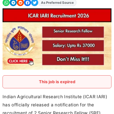
As Preferred Source
Add
FJA
on
This job is expired
Indian Agricultural Research Institute (ICAR IARI)
has officially released a notification for the
recruitment of 2 Senior Research Fellow (SRF)