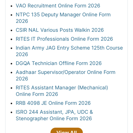
VAO Recruitment Online Form 2026
NTPC 135 Deputy Manager Online Form
2026
CSIR NAL Various Posts Walkin 2026
RITES IT Professionals Online Form 2026
Indian Army JAG Entry Scheme 125th Course
2026
DGQA Technician Offline Form 2026
Aadhaar Supervisor/Operator Online Form
2026
RITES Assistant Manager (Mechanical)
Online Form 2026
RRB 4098 JE Online Form 2026
ISRO 244 Assistant, JPA, UDC &
Stenographer Online Form 2026
View All