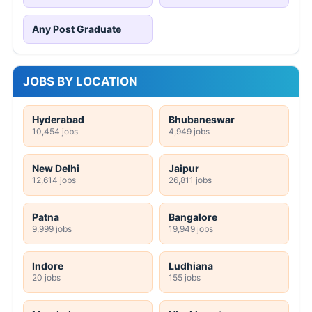
Any Post Graduate
JOBS BY LOCATION
Hyderabad
Bhubaneswar
10,454 jobs
4,949 jobs
New Delhi
Jaipur
12,614 jobs
26,811 jobs
Patna
Bangalore
9,999 jobs
19,949 jobs
Indore
Ludhiana
20 jobs
155 jobs