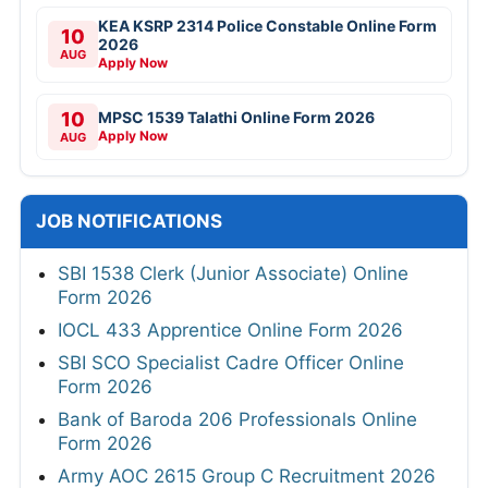
KEA KSRP 2314 Police Constable Online Form
10
2026
AUG
Apply Now
10
MPSC 1539 Talathi Online Form 2026
Apply Now
AUG
JOB NOTIFICATIONS
SBI 1538 Clerk (Junior Associate) Online
Form 2026
IOCL 433 Apprentice Online Form 2026
SBI SCO Specialist Cadre Officer Online
Form 2026
Bank of Baroda 206 Professionals Online
Form 2026
Army AOC 2615 Group C Recruitment 2026