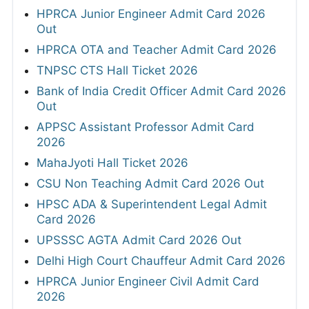
HPRCA Junior Engineer Admit Card 2026
Out
HPRCA OTA and Teacher Admit Card 2026
TNPSC CTS Hall Ticket 2026
Bank of India Credit Officer Admit Card 2026
Out
APPSC Assistant Professor Admit Card
2026
MahaJyoti Hall Ticket 2026
CSU Non Teaching Admit Card 2026 Out
HPSC ADA & Superintendent Legal Admit
Card 2026
UPSSSC AGTA Admit Card 2026 Out
Delhi High Court Chauffeur Admit Card 2026
HPRCA Junior Engineer Civil Admit Card
2026