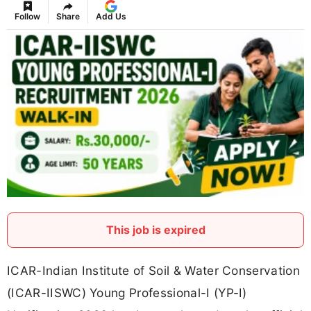
Follow
Share
Add Us
This job is expired
ICAR-Indian Institute of Soil & Water Conservation
(ICAR-IISWC) Young Professional-I (YP-I)