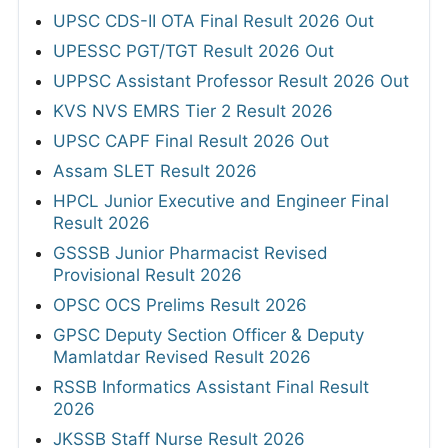
UPSC CDS-II OTA Final Result 2026 Out
UPESSC PGT/TGT Result 2026 Out
UPPSC Assistant Professor Result 2026 Out
KVS NVS EMRS Tier 2 Result 2026
UPSC CAPF Final Result 2026 Out
Assam SLET Result 2026
HPCL Junior Executive and Engineer Final
Result 2026
GSSSB Junior Pharmacist Revised
Provisional Result 2026
OPSC OCS Prelims Result 2026
GPSC Deputy Section Officer & Deputy
Mamlatdar Revised Result 2026
RSSB Informatics Assistant Final Result
2026
JKSSB Staff Nurse Result 2026