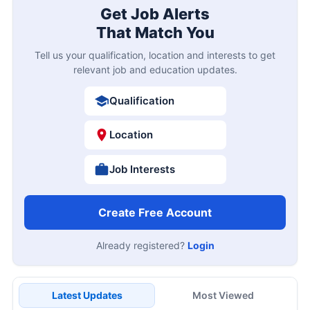
Get Job Alerts
That Match You
Tell us your qualification, location and interests to get
relevant job and education updates.
Qualification
Location
Job Interests
Create Free Account
Already registered?
Login
Latest Updates
Most Viewed