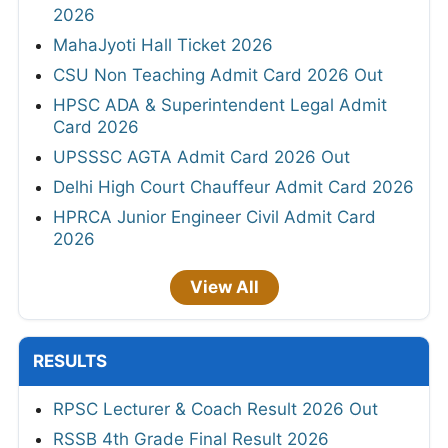
2026
MahaJyoti Hall Ticket 2026
CSU Non Teaching Admit Card 2026 Out
HPSC ADA & Superintendent Legal Admit
Card 2026
UPSSSC AGTA Admit Card 2026 Out
Delhi High Court Chauffeur Admit Card 2026
HPRCA Junior Engineer Civil Admit Card
2026
View All
RESULTS
RPSC Lecturer & Coach Result 2026 Out
RSSB 4th Grade Final Result 2026