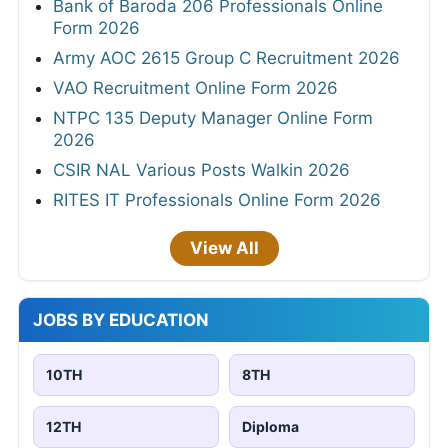
Bank of Baroda 206 Professionals Online
Form 2026
Army AOC 2615 Group C Recruitment 2026
VAO Recruitment Online Form 2026
NTPC 135 Deputy Manager Online Form
2026
CSIR NAL Various Posts Walkin 2026
RITES IT Professionals Online Form 2026
View All
JOBS BY EDUCATION
10TH
8TH
12TH
Diploma