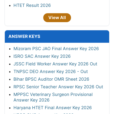
HTET Result 2026
View All
ANSWER KEYS
Mizoram PSC JAO Final Answer Key 2026
ISRO SAC Answer Key 2026
JSSC Field Worker Answer Key 2026 Out
TNPSC DEO Answer Key 2026 - Out
Bihar BPSC Auditor OMR Sheet 2026
RPSC Senior Teacher Answer Key 2026 Out
MPPSC Veterinary Surgeon Provisional
Answer Key 2026
Haryana HTET Final Answer Key 2026