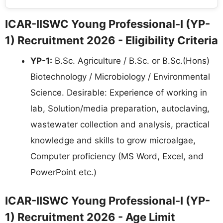
ICAR-IISWC Young Professional-I (YP-
1) Recruitment 2026 - Eligibility Criteria
YP-1:
B.Sc. Agriculture / B.Sc. or B.Sc.(Hons)
Biotechnology / Microbiology / Environmental
Science. Desirable: Experience of working in
lab, Solution/media preparation, autoclaving,
wastewater collection and analysis, practical
knowledge and skills to grow microalgae,
Computer proficiency (MS Word, Excel, and
PowerPoint etc.)
ICAR-IISWC Young Professional-I (YP-
1) Recruitment 2026 - Age Limit