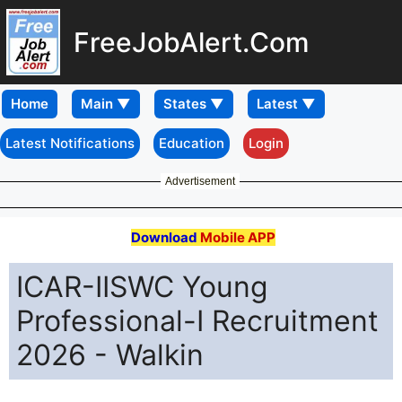
FreeJobAlert.Com
Home
Latest Notifications
Education
Login
Advertisement
Download
Mobile APP
ICAR-IISWC Young
Professional-I Recruitment
2026 - Walkin