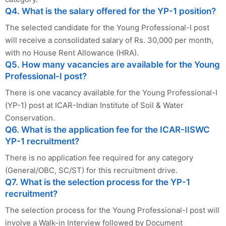
Q4. What is the salary offered for the YP-1 position?
The selected candidate for the Young Professional-I post
will receive a consolidated salary of Rs. 30,000 per month,
with no House Rent Allowance (HRA).
Q5. How many vacancies are available for the Young
Professional-I post?
There is one vacancy available for the Young Professional-I
(YP-1) post at ICAR-Indian Institute of Soil & Water
Conservation.
Q6. What is the application fee for the ICAR-IISWC
YP-1 recruitment?
There is no application fee required for any category
(General/OBC, SC/ST) for this recruitment drive.
Q7. What is the selection process for the YP-1
recruitment?
The selection process for the Young Professional-I post will
involve a Walk-in Interview followed by Document