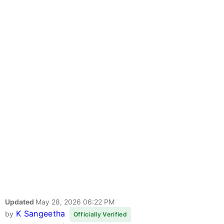
Updated
May 28, 2026 06:22 PM
K Sangeetha
by
Officially Verified