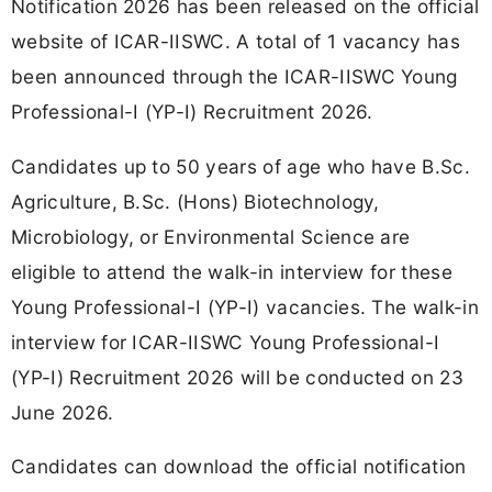
Notification 2026 has been released on the official
website of ICAR-IISWC. A total of 1 vacancy has
been announced through the ICAR-IISWC Young
Professional-I (YP-I) Recruitment 2026.
Candidates up to 50 years of age who have B.Sc.
Agriculture, B.Sc. (Hons) Biotechnology,
Microbiology, or Environmental Science are
eligible to attend the walk-in interview for these
Young Professional-I (YP-I) vacancies. The walk-in
interview for ICAR-IISWC Young Professional-I
(YP-I) Recruitment 2026 will be conducted on 23
June 2026.
Candidates can download the official notification