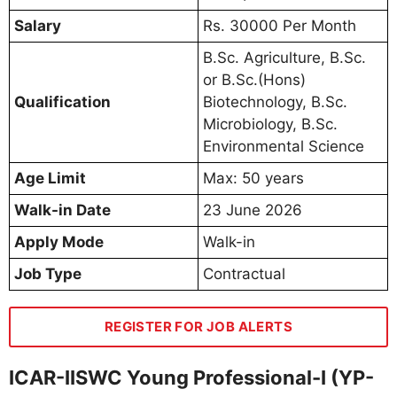
Salary
Rs. 30000 Per Month
B.Sc. Agriculture, B.Sc.
or B.Sc.(Hons)
Qualification
Biotechnology, B.Sc.
Microbiology, B.Sc.
Environmental Science
Age Limit
Max: 50 years
Walk-in Date
23 June 2026
Apply Mode
Walk-in
Job Type
Contractual
REGISTER FOR JOB ALERTS
ICAR-IISWC Young Professional-I (YP-