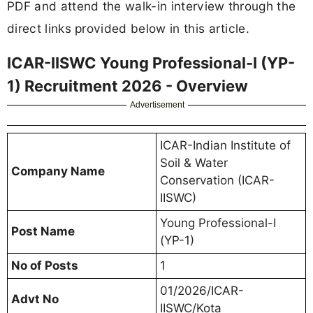
PDF and attend the walk-in interview through the
direct links provided below in this article.
ICAR-IISWC Young Professional-I (YP-
1) Recruitment 2026 - Overview
Advertisement
ICAR-Indian Institute of
Soil & Water
Company Name
Conservation (ICAR-
IISWC)
Young Professional-I
Post Name
(YP-1)
No of Posts
1
01/2026/ICAR-
Advt No
IISWC/Kota