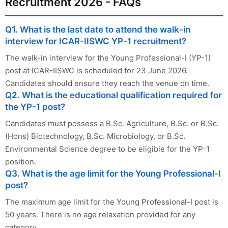
Recruitment 2026 - FAQs
Q1. What is the last date to attend the walk-in
interview for ICAR-IISWC YP-1 recruitment?
The walk-in interview for the Young Professional-I (YP-1)
post at ICAR-IISWC is scheduled for 23 June 2026.
Candidates should ensure they reach the venue on time.
Q2. What is the educational qualification required for
the YP-1 post?
Candidates must possess a B.Sc. Agriculture, B.Sc. or B.Sc.
(Hons) Biotechnology, B.Sc. Microbiology, or B.Sc.
Environmental Science degree to be eligible for the YP-1
position.
Q3. What is the age limit for the Young Professional-I
post?
The maximum age limit for the Young Professional-I post is
50 years. There is no age relaxation provided for any
category.