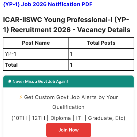
(YP-1) Job 2026 Notification PDF
ICAR-IISWC Young Professional-I (YP-
1) Recruitment 2026 - Vacancy Details
Post Name
Total Posts
YP-1
1
Total
1
🔔 Never Miss a Govt Job Again!
⚡
Get Custom Govt Job Alerts by Your
Qualification
(10TH | 12TH | Diploma | ITI | Graduate, Etc)
Join Now