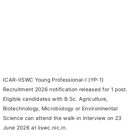
ICAR-IISWC Young Professional-I (YP-1)
Recruitment 2026 notification released for 1 post.
Eligible candidates with B.Sc. Agriculture,
Biotechnology, Microbiology or Environmental
Science can attend the walk-in interview on 23
June 2026 at iiswc.nic.in.