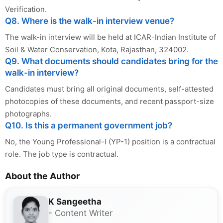
Verification.
Q8. Where is the walk-in interview venue?
The walk-in interview will be held at ICAR-Indian Institute of
Soil & Water Conservation, Kota, Rajasthan, 324002.
Q9. What documents should candidates bring for the
walk-in interview?
Candidates must bring all original documents, self-attested
photocopies of these documents, and recent passport-size
photographs.
Q10. Is this a permanent government job?
No, the Young Professional-I (YP-1) position is a contractual
role. The job type is contractual.
About the Author
K Sangeetha
- Content Writer