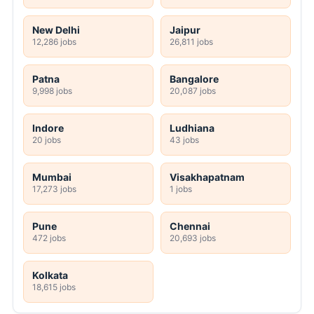
New Delhi
Jaipur
12,286 jobs
26,811 jobs
Patna
Bangalore
9,998 jobs
20,087 jobs
Indore
Ludhiana
20 jobs
43 jobs
Mumbai
Visakhapatnam
17,273 jobs
1 jobs
Pune
Chennai
472 jobs
20,693 jobs
Kolkata
18,615 jobs