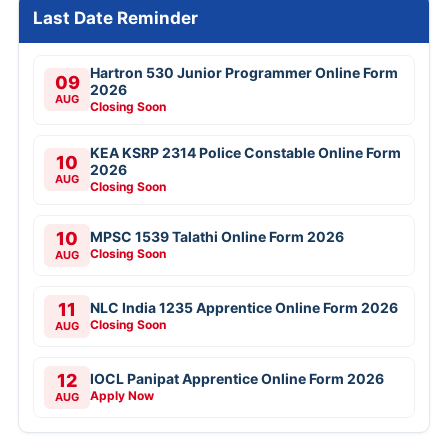
Last Date Reminder
Hartron 530 Junior Programmer Online Form
09
2026
AUG
Closing Soon
KEA KSRP 2314 Police Constable Online Form
10
2026
AUG
Closing Soon
10
MPSC 1539 Talathi Online Form 2026
Closing Soon
AUG
11
NLC India 1235 Apprentice Online Form 2026
Closing Soon
AUG
12
IOCL Panipat Apprentice Online Form 2026
Apply Now
AUG