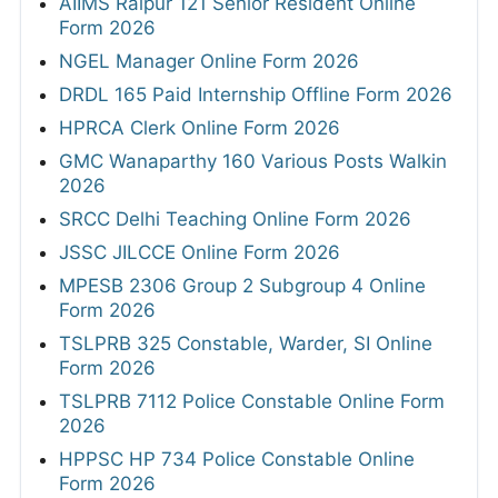
AIIMS Raipur 121 Senior Resident Online
Form 2026
NGEL Manager Online Form 2026
DRDL 165 Paid Internship Offline Form 2026
HPRCA Clerk Online Form 2026
GMC Wanaparthy 160 Various Posts Walkin
2026
SRCC Delhi Teaching Online Form 2026
JSSC JILCCE Online Form 2026
MPESB 2306 Group 2 Subgroup 4 Online
Form 2026
TSLPRB 325 Constable, Warder, SI Online
Form 2026
TSLPRB 7112 Police Constable Online Form
2026
HPPSC HP 734 Police Constable Online
Form 2026