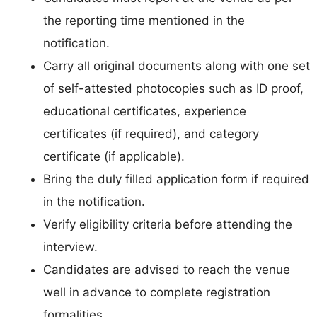
the reporting time mentioned in the
notification.
Carry all original documents along with one set
of self-attested photocopies such as ID proof,
educational certificates, experience
certificates (if required), and category
certificate (if applicable).
Bring the duly filled application form if required
in the notification.
Verify eligibility criteria before attending the
interview.
Candidates are advised to reach the venue
well in advance to complete registration
formalities.