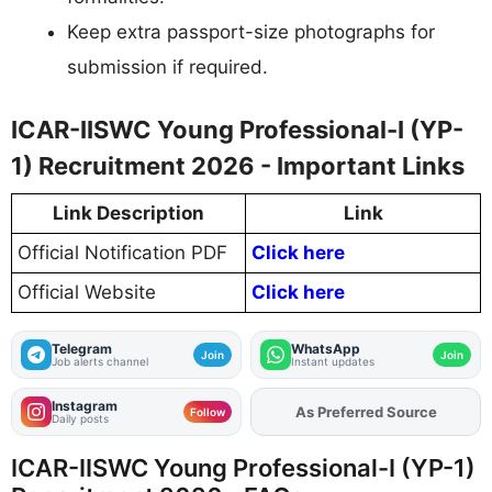
Keep extra passport-size photographs for
submission if required.
ICAR-IISWC Young Professional-I (YP-
1) Recruitment 2026 - Important Links
Link Description
Link
Official Notification PDF
Click here
Official Website
Click here
Telegram
WhatsApp
Join
Join
Job alerts channel
Instant updates
Instagram
As Preferred Source
Add
FJA
on
Follow
Daily posts
ICAR-IISWC Young Professional-I (YP-1)