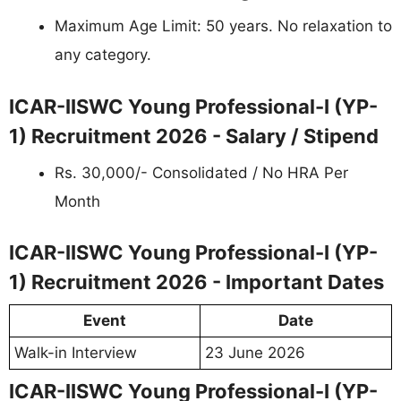
Maximum Age Limit: 50 years. No relaxation to
any category.
ICAR-IISWC Young Professional-I (YP-
1) Recruitment 2026 - Salary / Stipend
Rs. 30,000/- Consolidated / No HRA Per
Month
ICAR-IISWC Young Professional-I (YP-
1) Recruitment 2026 - Important Dates
Event
Date
Walk-in Interview
23 June 2026
ICAR-IISWC Young Professional-I (YP-