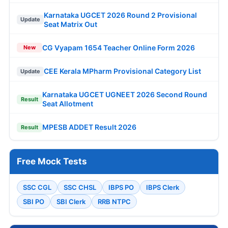
Karnataka UGCET 2026 Round 2 Provisional
Update
Seat Matrix Out
CG Vyapam 1654 Teacher Online Form 2026
New
CEE Kerala MPharm Provisional Category List
Update
Karnataka UGCET UGNEET 2026 Second Round
Result
Seat Allotment
MPESB ADDET Result 2026
Result
Free Mock Tests
SSC CGL
SSC CHSL
IBPS PO
IBPS Clerk
SBI PO
SBI Clerk
RRB NTPC