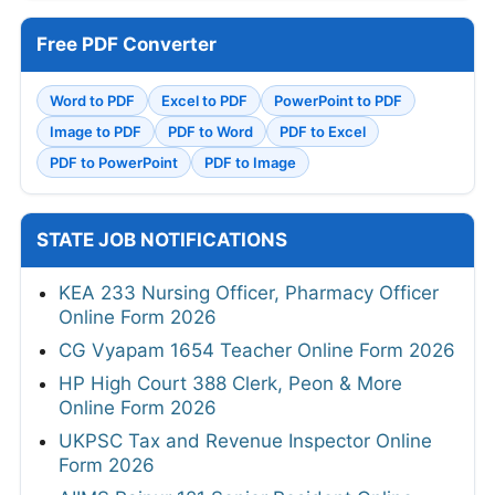
Free PDF Converter
Word to PDF
Excel to PDF
PowerPoint to PDF
Image to PDF
PDF to Word
PDF to Excel
PDF to PowerPoint
PDF to Image
STATE JOB NOTIFICATIONS
KEA 233 Nursing Officer, Pharmacy Officer
Online Form 2026
CG Vyapam 1654 Teacher Online Form 2026
HP High Court 388 Clerk, Peon & More
Online Form 2026
UKPSC Tax and Revenue Inspector Online
Form 2026