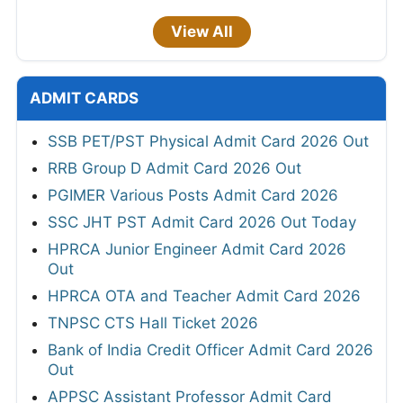
View All
ADMIT CARDS
SSB PET/PST Physical Admit Card 2026 Out
RRB Group D Admit Card 2026 Out
PGIMER Various Posts Admit Card 2026
SSC JHT PST Admit Card 2026 Out Today
HPRCA Junior Engineer Admit Card 2026
Out
HPRCA OTA and Teacher Admit Card 2026
TNPSC CTS Hall Ticket 2026
Bank of India Credit Officer Admit Card 2026
Out
APPSC Assistant Professor Admit Card