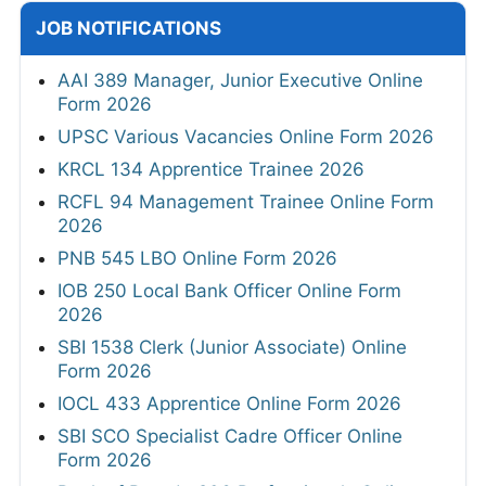
JOB NOTIFICATIONS
AAI 389 Manager, Junior Executive Online
Form 2026
UPSC Various Vacancies Online Form 2026
KRCL 134 Apprentice Trainee 2026
RCFL 94 Management Trainee Online Form
2026
PNB 545 LBO Online Form 2026
IOB 250 Local Bank Officer Online Form
2026
SBI 1538 Clerk (Junior Associate) Online
Form 2026
IOCL 433 Apprentice Online Form 2026
SBI SCO Specialist Cadre Officer Online
Form 2026