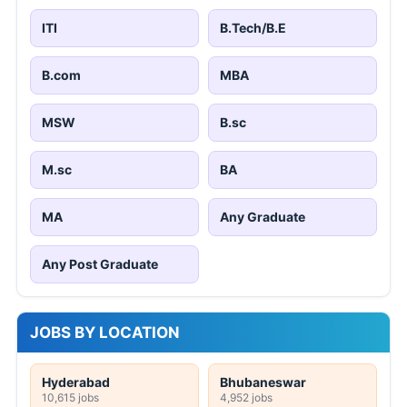
ITI
B.Tech/B.E
B.com
MBA
MSW
B.sc
M.sc
BA
MA
Any Graduate
Any Post Graduate
JOBS BY LOCATION
Hyderabad
Bhubaneswar
10,615 jobs
4,952 jobs