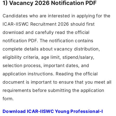
1) Vacancy 2026 Notification PDF
Candidates who are interested in applying for the
ICAR-IISWC Recruitment 2026 should first
download and carefully read the official
notification PDF. The notification contains
complete details about vacancy distribution,
eligibility criteria, age limit, stipend/salary,
selection process, important dates, and
application instructions. Reading the official
document is important to ensure that you meet all
requirements before submitting the application
form.
Download ICAR-IISWC Young Professional-I