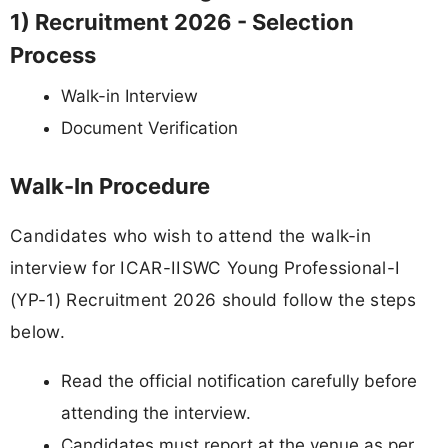
1) Recruitment 2026 - Selection
Process
Walk-in Interview
Document Verification
Walk-In Procedure
Candidates who wish to attend the walk-in
interview for ICAR-IISWC Young Professional-I
(YP-1) Recruitment 2026 should follow the steps
below.
Read the official notification carefully before
attending the interview.
Candidates must report at the venue as per