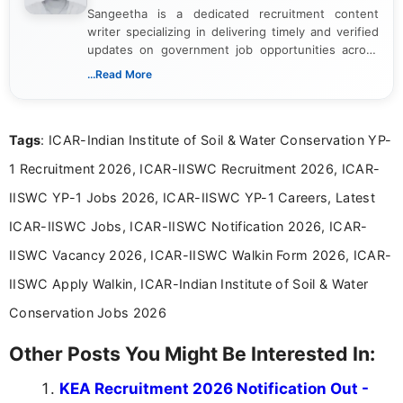
Sangeetha is a dedicated recruitment content
writer specializing in delivering timely and verified
updates on government job opportunities across
India. I focus on presenting official notifications,
...Read More
eligibility criteria, and application processes in a
clear and straightforward manner to help students
and job seekers take informed action. I hold a
Tags
: ICAR-Indian Institute of Soil & Water Conservation YP-
Bachelor’s degree in Journalism and Mass
Communication, which strengthens my research-
1 Recruitment 2026, ICAR-IISWC Recruitment 2026, ICAR-
driven and reader-focused writing approach.
IISWC YP-1 Jobs 2026, ICAR-IISWC YP-1 Careers, Latest
ICAR-IISWC Jobs, ICAR-IISWC Notification 2026, ICAR-
IISWC Vacancy 2026, ICAR-IISWC Walkin Form 2026, ICAR-
IISWC Apply Walkin, ICAR-Indian Institute of Soil & Water
Conservation Jobs 2026
Other Posts You Might Be Interested In:
KEA Recruitment 2026 Notification Out -