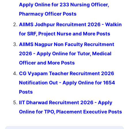
Apply Online for 233 Nursing Officer,
Pharmacy Officer Posts
AIIMS Jodhpur Recruitment 2026 - Walkin
for SRF, Project Nurse and More Posts
AIIMS Nagpur Non Faculty Recruitment
2026 - Apply Online for Tutor, Medical
Officer and More Posts
CG Vyapam Teacher Recruitment 2026
Notification Out - Apply Online for 1654
Posts
IIT Dharwad Recruitment 2026 - Apply
Online for TPO, Placement Executive Posts