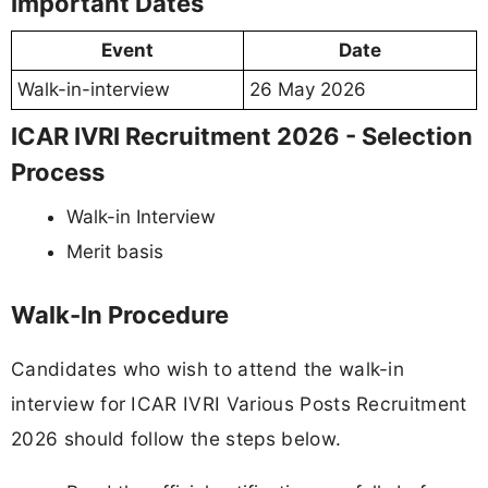
Important Dates
Event
Date
Walk-in-interview
26 May 2026
ICAR IVRI Recruitment 2026 - Selection
Process
Walk-in Interview
Merit basis
Walk-In Procedure
Candidates who wish to attend the walk-in
interview for ICAR IVRI Various Posts Recruitment
2026 should follow the steps below.