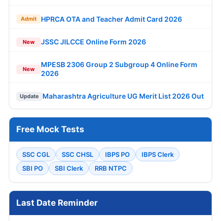
HPRCA OTA and Teacher Admit Card 2026
Admit
JSSC JILCCE Online Form 2026
New
MPESB 2306 Group 2 Subgroup 4 Online Form
New
2026
Maharashtra Agriculture UG Merit List 2026 Out
Update
Free Mock Tests
SSC CGL
SSC CHSL
IBPS PO
IBPS Clerk
SBI PO
SBI Clerk
RRB NTPC
Last Date Reminder