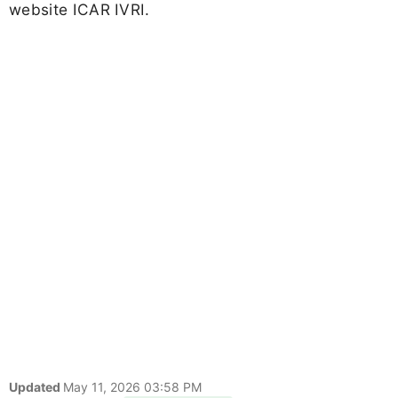
website ICAR IVRI.
Updated
May 11, 2026 03:58 PM