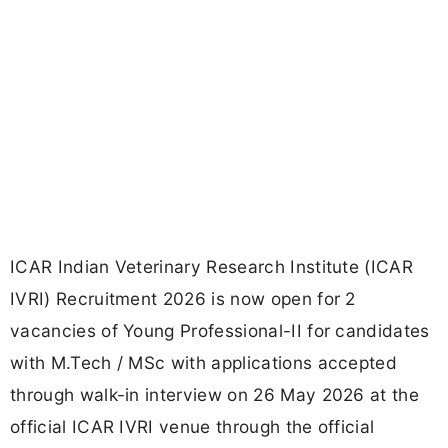
ICAR Indian Veterinary Research Institute (ICAR
IVRI) Recruitment 2026 is now open for 2
vacancies of Young Professional-II for candidates
with M.Tech / MSc with applications accepted
through walk-in interview on 26 May 2026 at the
official ICAR IVRI venue through the official