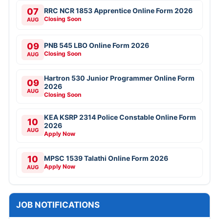
07
RRC NCR 1853 Apprentice Online Form 2026
Closing Soon
AUG
09
PNB 545 LBO Online Form 2026
Closing Soon
AUG
Hartron 530 Junior Programmer Online Form
09
2026
AUG
Closing Soon
KEA KSRP 2314 Police Constable Online Form
10
2026
AUG
Apply Now
10
MPSC 1539 Talathi Online Form 2026
Apply Now
AUG
JOB NOTIFICATIONS