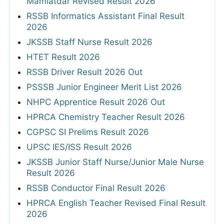
Mamlatdar Revised Result 2026
RSSB Informatics Assistant Final Result
2026
JKSSB Staff Nurse Result 2026
HTET Result 2026
RSSB Driver Result 2026 Out
PSSSB Junior Engineer Merit List 2026
NHPC Apprentice Result 2026 Out
HPRCA Chemistry Teacher Result 2026
CGPSC SI Prelims Result 2026
UPSC IES/ISS Result 2026
JKSSB Junior Staff Nurse/Junior Male Nurse
Result 2026
RSSB Conductor Final Result 2026
HPRCA English Teacher Revised Final Result
2026