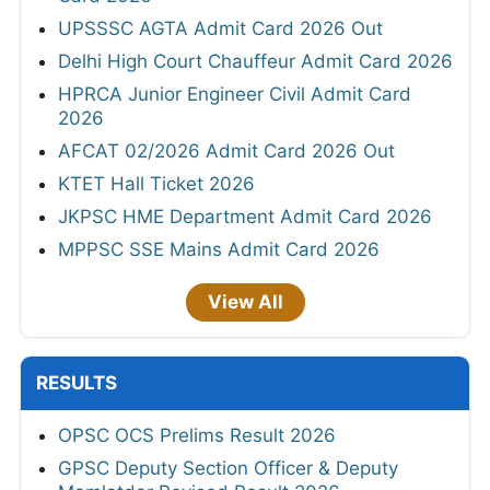
UPSSSC AGTA Admit Card 2026 Out
Delhi High Court Chauffeur Admit Card 2026
HPRCA Junior Engineer Civil Admit Card
2026
AFCAT 02/2026 Admit Card 2026 Out
KTET Hall Ticket 2026
JKPSC HME Department Admit Card 2026
MPPSC SSE Mains Admit Card 2026
View All
RESULTS
OPSC OCS Prelims Result 2026
GPSC Deputy Section Officer & Deputy