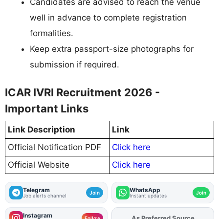
Candidates are advised to reach the venue
well in advance to complete registration
formalities.
Keep extra passport-size photographs for
submission if required.
ICAR IVRI Recruitment 2026 -
Important Links
Link Description
Link
Official Notification PDF
Click here
Official Website
Click here
Telegram
WhatsApp
Join
Join
Job alerts channel
Instant updates
Instagram
As Preferred Source
Add
FJA
on
Follow