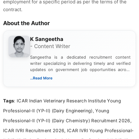
employment for a specific period as per the terms of the
contract.
About the Author
K Sangeetha
- Content Writer
Sangeetha is a dedicated recruitment content
writer specializing in delivering timely and verified
updates on government job opportunities across
India. I focus on presenting official notifications,
...Read More
eligibility criteria, and application processes in a
clear and straightforward manner to help students
and job seekers take informed action. I hold a
Tags
: ICAR Indian Veterinary Research Institute Young
Bachelor’s degree in Journalism and Mass
Communication, which strengthens my research-
Professional-II (YP-II) (Dairy Engineering), Young
driven and reader-focused writing approach.
Professional-II (YP-II) (Dairy Chemistry) Recruitment 2026,
ICAR IVRI Recruitment 2026, ICAR IVRI Young Professional-