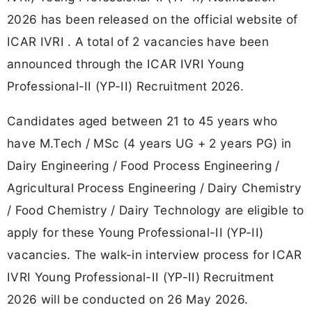
2026 has been released on the official website of
ICAR IVRI . A total of 2 vacancies have been
announced through the ICAR IVRI Young
Professional-II (YP-II) Recruitment 2026.
Candidates aged between 21 to 45 years who
have M.Tech / MSc (4 years UG + 2 years PG) in
Dairy Engineering / Food Process Engineering /
Agricultural Process Engineering / Dairy Chemistry
/ Food Chemistry / Dairy Technology are eligible to
apply for these Young Professional-II (YP-II)
vacancies. The walk-in interview process for ICAR
IVRI Young Professional-II (YP-II) Recruitment
2026 will be conducted on 26 May 2026.