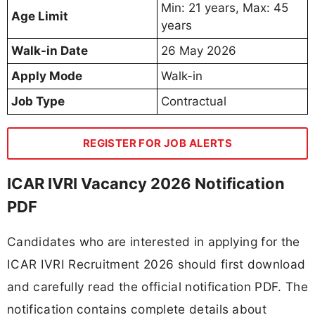
Min: 21 years, Max: 45
Age Limit
years
Walk-in Date
26 May 2026
Apply Mode
Walk-in
Job Type
Contractual
REGISTER FOR JOB ALERTS
ICAR IVRI Vacancy 2026 Notification
PDF
Candidates who are interested in applying for the
ICAR IVRI Recruitment 2026 should first download
and carefully read the official notification PDF. The
notification contains complete details about