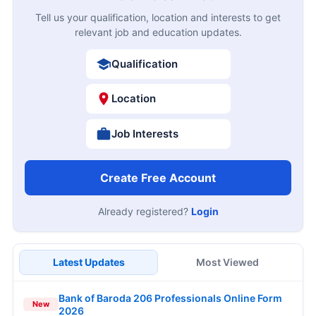
Tell us your qualification, location and interests to get
relevant job and education updates.
Qualification
Location
Job Interests
Create Free Account
Already registered?
Login
Latest Updates
Most Viewed
Bank of Baroda 206 Professionals Online Form
New
2026