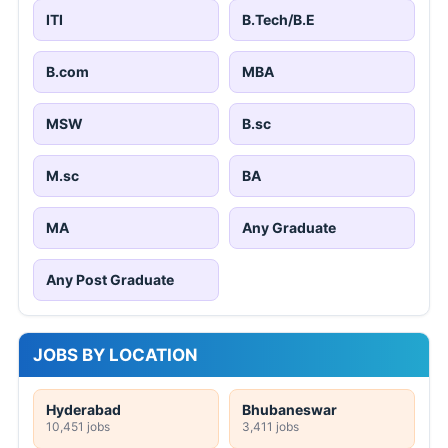
ITI
B.Tech/B.E
B.com
MBA
MSW
B.sc
M.sc
BA
MA
Any Graduate
Any Post Graduate
JOBS BY LOCATION
Hyderabad
Bhubaneswar
10,451 jobs
3,411 jobs