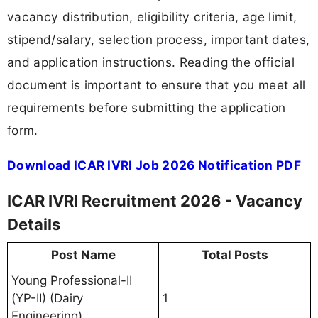
vacancy distribution, eligibility criteria, age limit,
stipend/salary, selection process, important dates,
and application instructions. Reading the official
document is important to ensure that you meet all
requirements before submitting the application
form.
Download ICAR IVRI Job 2026 Notification PDF
ICAR IVRI Recruitment 2026 - Vacancy
Details
Post Name
Total Posts
Young Professional-II
(YP-II) (Dairy
1
Engineering)