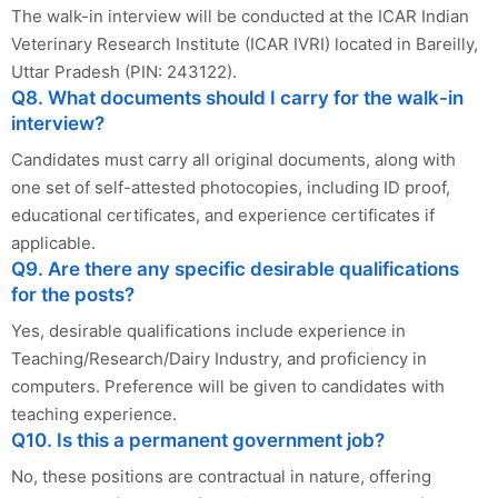
The walk-in interview will be conducted at the ICAR Indian
Veterinary Research Institute (ICAR IVRI) located in Bareilly,
Uttar Pradesh (PIN: 243122).
Q8. What documents should I carry for the walk-in
interview?
Candidates must carry all original documents, along with
one set of self-attested photocopies, including ID proof,
educational certificates, and experience certificates if
applicable.
Q9. Are there any specific desirable qualifications
for the posts?
Yes, desirable qualifications include experience in
Teaching/Research/Dairy Industry, and proficiency in
computers. Preference will be given to candidates with
teaching experience.
Q10. Is this a permanent government job?
No, these positions are contractual in nature, offering