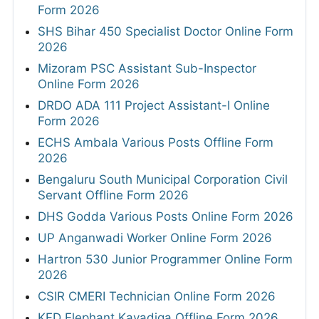
Form 2026
SHS Bihar 450 Specialist Doctor Online Form
2026
Mizoram PSC Assistant Sub-Inspector
Online Form 2026
DRDO ADA 111 Project Assistant-I Online
Form 2026
ECHS Ambala Various Posts Offline Form
2026
Bengaluru South Municipal Corporation Civil
Servant Offline Form 2026
DHS Godda Various Posts Online Form 2026
UP Anganwadi Worker Online Form 2026
Hartron 530 Junior Programmer Online Form
2026
CSIR CMERI Technician Online Form 2026
KFD Elephant Kavadiga Offline Form 2026