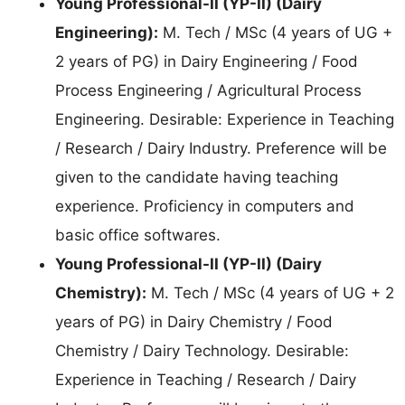
Young Professional-II (YP-II) (Dairy
Engineering):
M. Tech / MSc (4 years of UG +
2 years of PG) in Dairy Engineering / Food
Process Engineering / Agricultural Process
Engineering. Desirable: Experience in Teaching
/ Research / Dairy Industry. Preference will be
given to the candidate having teaching
experience. Proficiency in computers and
basic office softwares.
Young Professional-II (YP-II) (Dairy
Chemistry):
M. Tech / MSc (4 years of UG + 2
years of PG) in Dairy Chemistry / Food
Chemistry / Dairy Technology. Desirable:
Experience in Teaching / Research / Dairy