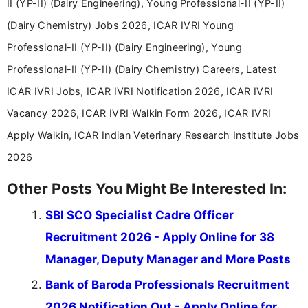
II (YP-II) (Dairy Engineering), Young Professional-II (YP-II)
(Dairy Chemistry) Jobs 2026, ICAR IVRI Young
Professional-II (YP-II) (Dairy Engineering), Young
Professional-II (YP-II) (Dairy Chemistry) Careers, Latest
ICAR IVRI Jobs, ICAR IVRI Notification 2026, ICAR IVRI
Vacancy 2026, ICAR IVRI Walkin Form 2026, ICAR IVRI
Apply Walkin, ICAR Indian Veterinary Research Institute Jobs
2026
Other Posts You Might Be Interested In:
SBI SCO Specialist Cadre Officer
Recruitment 2026 - Apply Online for 38
Manager, Deputy Manager and More Posts
Bank of Baroda Professionals Recruitment
2026 Notification Out - Apply Online for