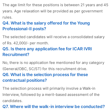
The age limit for these positions is between 21 years and 45
years. Age relaxation will be provided as per government
rules.
Q4. What is the salary offered for the Young
Professional-II posts?
The selected candidates will receive a consolidated salary
of Rs. 42,000/- per month.
Q5. Is there any application fee for ICAR IVRI
Recruitment?
No, there is no application fee mentioned for any category
(General/OBC, SC/ST) for this recruitment drive.
Q6. What is the selection process for these
contractual positions?
The selection process will primarily involve a Walk-in
Interview, followed by a merit-based assessment of the
candidates.
Q7. Where will the walk-in interview be conducted?