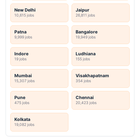
New Delhi
Jaipur
10,615 jobs
26,811 jobs
Patna
Bangalore
9,999 jobs
19,949 jobs
Indore
Ludhiana
19 jobs
155 jobs
Mumbai
Visakhapatnam
15,307 jobs
354 jobs
Pune
Chennai
475 jobs
20,423 jobs
Kolkata
19,082 jobs