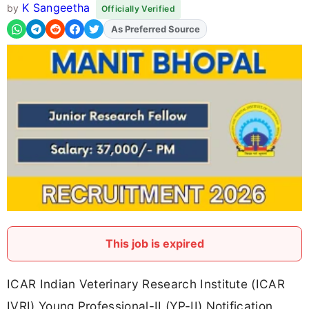
K Sangeetha
by
Officially Verified
As Preferred Source
Add
FJA
on
This job is expired
ICAR Indian Veterinary Research Institute (ICAR
IVRI) Young Professional-II (YP-II) Notification