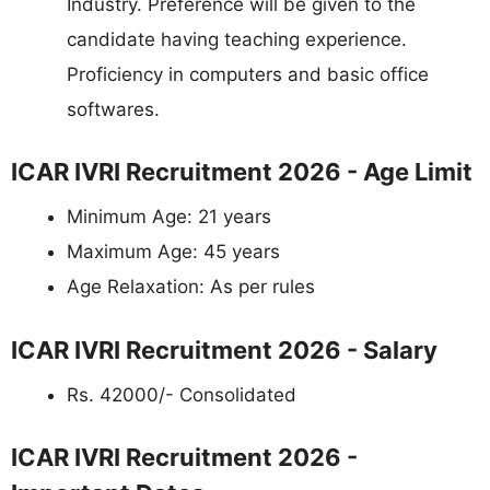
Industry. Preference will be given to the
candidate having teaching experience.
Proficiency in computers and basic office
softwares.
ICAR IVRI Recruitment 2026 - Age Limit
Minimum Age: 21 years
Maximum Age: 45 years
Age Relaxation: As per rules
ICAR IVRI Recruitment 2026 - Salary
Rs. 42000/- Consolidated
ICAR IVRI Recruitment 2026 -