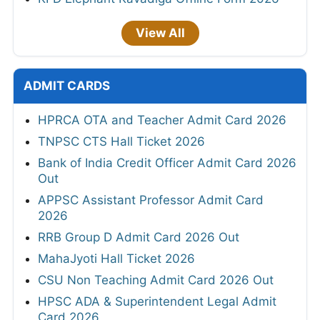
View All
ADMIT CARDS
HPRCA OTA and Teacher Admit Card 2026
TNPSC CTS Hall Ticket 2026
Bank of India Credit Officer Admit Card 2026
Out
APPSC Assistant Professor Admit Card
2026
RRB Group D Admit Card 2026 Out
MahaJyoti Hall Ticket 2026
CSU Non Teaching Admit Card 2026 Out
HPSC ADA & Superintendent Legal Admit
Card 2026