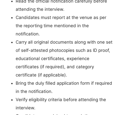
Read the official notification carefully before
attending the interview.
Candidates must report at the venue as per
the reporting time mentioned in the
notification.
Carry all original documents along with one set
of self-attested photocopies such as ID proof,
educational certificates, experience
certificates (if required), and category
certificate (if applicable).
Bring the duly filled application form if required
in the notification.
Verify eligibility criteria before attending the
interview.