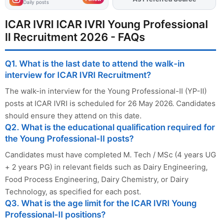
Daily posts
ICAR IVRI ICAR IVRI Young Professional
II Recruitment 2026 - FAQs
Q1. What is the last date to attend the walk-in
interview for ICAR IVRI Recruitment?
The walk-in interview for the Young Professional-II (YP-II)
posts at ICAR IVRI is scheduled for 26 May 2026. Candidates
should ensure they attend on this date.
Q2. What is the educational qualification required for
the Young Professional-II posts?
Candidates must have completed M. Tech / MSc (4 years UG
+ 2 years PG) in relevant fields such as Dairy Engineering,
Food Process Engineering, Dairy Chemistry, or Dairy
Technology, as specified for each post.
Q3. What is the age limit for the ICAR IVRI Young
Professional-II positions?