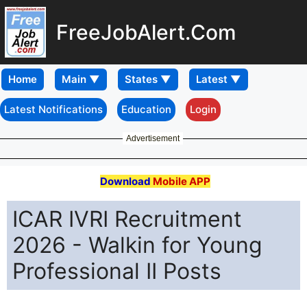
FreeJobAlert.Com
Home
Latest Notifications
Education
Login
Advertisement
Download
Mobile APP
ICAR IVRI Recruitment
2026 - Walkin for Young
Professional II Posts