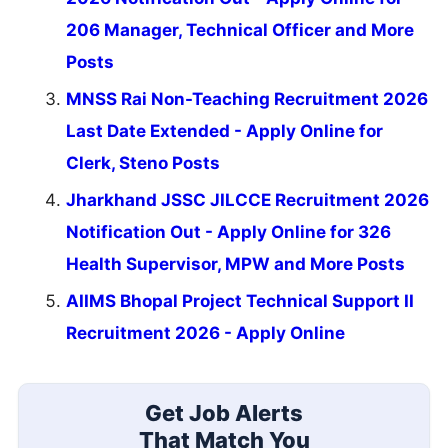
206 Manager, Technical Officer and More
Posts
MNSS Rai Non-Teaching Recruitment 2026
Last Date Extended - Apply Online for
Clerk, Steno Posts
Jharkhand JSSC JILCCE Recruitment 2026
Notification Out - Apply Online for 326
Health Supervisor, MPW and More Posts
AIIMS Bhopal Project Technical Support II
Recruitment 2026 - Apply Online
Get Job Alerts
That Match You