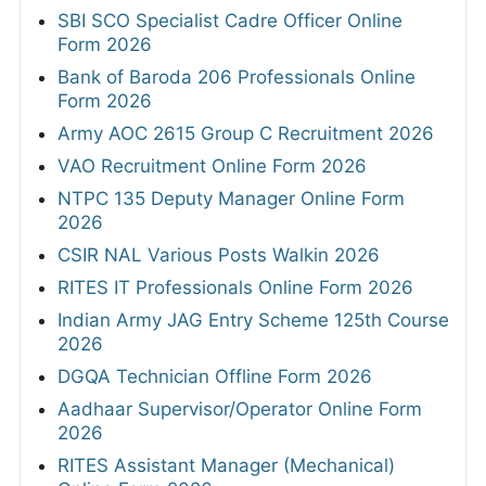
SBI SCO Specialist Cadre Officer Online
Form 2026
Bank of Baroda 206 Professionals Online
Form 2026
Army AOC 2615 Group C Recruitment 2026
VAO Recruitment Online Form 2026
NTPC 135 Deputy Manager Online Form
2026
CSIR NAL Various Posts Walkin 2026
RITES IT Professionals Online Form 2026
Indian Army JAG Entry Scheme 125th Course
2026
DGQA Technician Offline Form 2026
Aadhaar Supervisor/Operator Online Form
2026
RITES Assistant Manager (Mechanical)