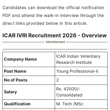
Candidates can download the official notification
PDF and attend the walk-in interview through the
direct links provided below in this article.
ICAR IVRI Recruitment 2026 - Overview
Advertisement
ICAR Indian Veterinary
Company Name
Research Institute
Post Name
Young Professional-II
No of Posts
2
Rs. 42000/-
Salary
Consolidated
Qualification
M. Tech /MSc