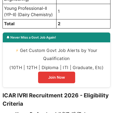
Young Professional-II
1
(YP-II) (Dairy Chemistry)
Total
2
🔔 Never Miss a Govt Job Again!
⚡
Get Custom Govt Job Alerts by Your
Qualification
(10TH | 12TH | Diploma | ITI | Graduate, Etc)
Join Now
ICAR IVRI Recruitment 2026 - Eligibility
Criteria