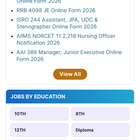
Online Form 2026
RRB 4098 JE Online Form 2026
ISRO 244 Assistant, JPA, UDC &
Stenographer Online Form 2026
AIIMS NORCET 11 2,218 Nursing Officer
Notification 2026
AAI 389 Manager, Junior Executive Online
Form 2026
View All
JOBS BY EDUCATION
10TH
8TH
12TH
Diploma