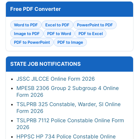
Free PDF Converter
Word to PDF
Excel to PDF
PowerPoint to PDF
Image to PDF
PDF to Word
PDF to Excel
PDF to PowerPoint
PDF to Image
STATE JOB NOTIFICATIONS
JSSC JILCCE Online Form 2026
MPESB 2306 Group 2 Subgroup 4 Online
Form 2026
TSLPRB 325 Constable, Warder, SI Online
Form 2026
TSLPRB 7112 Police Constable Online Form
2026
HPPSC HP 734 Police Constable Online