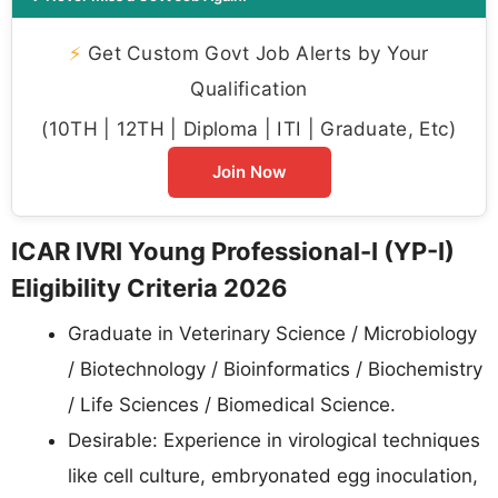
⚡
Get Custom Govt Job Alerts by Your
Qualification
(10TH | 12TH | Diploma | ITI | Graduate, Etc)
Join Now
ICAR IVRI Young Professional-I (YP-I)
Eligibility Criteria 2026
Graduate in Veterinary Science / Microbiology
/ Biotechnology / Bioinformatics / Biochemistry
/ Life Sciences / Biomedical Science.
Desirable: Experience in virological techniques
like cell culture, embryonated egg inoculation,