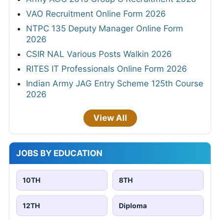
VAO Recruitment Online Form 2026
NTPC 135 Deputy Manager Online Form
2026
CSIR NAL Various Posts Walkin 2026
RITES IT Professionals Online Form 2026
Indian Army JAG Entry Scheme 125th Course
2026
View All
JOBS BY EDUCATION
10TH
8TH
12TH
Diploma