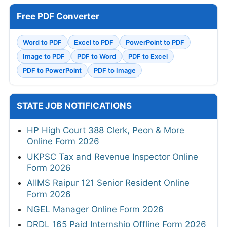
Free PDF Converter
Word to PDF
Excel to PDF
PowerPoint to PDF
Image to PDF
PDF to Word
PDF to Excel
PDF to PowerPoint
PDF to Image
STATE JOB NOTIFICATIONS
HP High Court 388 Clerk, Peon & More
Online Form 2026
UKPSC Tax and Revenue Inspector Online
Form 2026
AIIMS Raipur 121 Senior Resident Online
Form 2026
NGEL Manager Online Form 2026
DRDL 165 Paid Internship Offline Form 2026