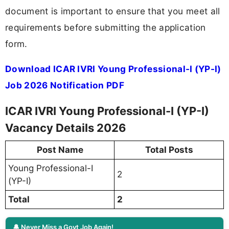
document is important to ensure that you meet all
requirements before submitting the application
form.
Download ICAR IVRI Young Professional-I (YP-I)
Job 2026 Notification PDF
ICAR IVRI Young Professional-I (YP-I)
Vacancy Details 2026
Post Name
Total Posts
Young Professional-I
2
(YP-I)
Total
2
🔔 Never Miss a Govt Job Again!