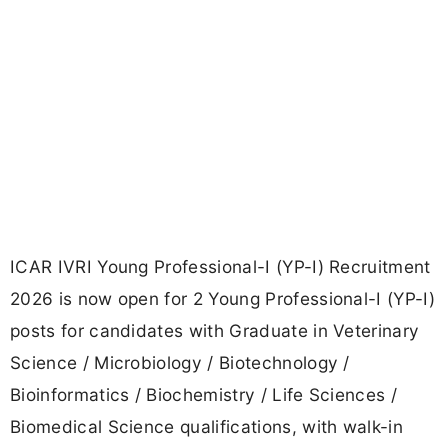
ICAR IVRI Young Professional-I (YP-I) Recruitment
2026 is now open for 2 Young Professional-I (YP-I)
posts for candidates with Graduate in Veterinary
Science / Microbiology / Biotechnology /
Bioinformatics / Biochemistry / Life Sciences /
Biomedical Science qualifications, with walk-in