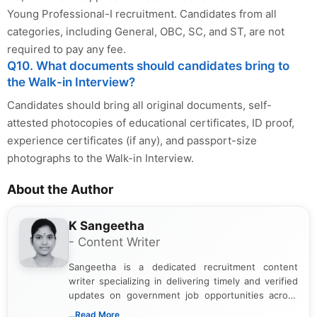
Young Professional-I recruitment. Candidates from all
categories, including General, OBC, SC, and ST, are not
required to pay any fee.
Q10. What documents should candidates bring to
the Walk-in Interview?
Candidates should bring all original documents, self-
attested photocopies of educational certificates, ID proof,
experience certificates (if any), and passport-size
photographs to the Walk-in Interview.
About the Author
K Sangeetha
- Content Writer
Sangeetha is a dedicated recruitment content
writer specializing in delivering timely and verified
updates on government job opportunities across
India. I focus on presenting official notifications,
...Read More