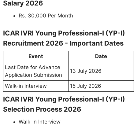
Salary 2026
Rs. 30,000 Per Month
ICAR IVRI Young Professional-I (YP-I)
Recruitment 2026 - Important Dates
Event
Date
Last Date for Advance
13 July 2026
Application Submission
Walk-in Interview
15 July 2026
ICAR IVRI Young Professional-I (YP-I)
Selection Process 2026
Walk-in Interview