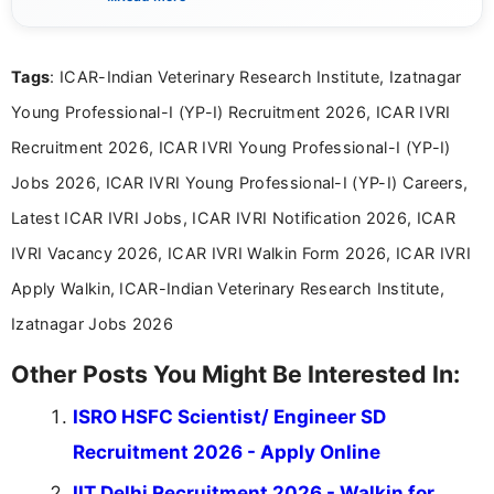
eligibility criteria, and application processes in a
clear and straightforward manner to help students
and job seekers take informed action. I hold a
Tags
: ICAR-Indian Veterinary Research Institute, Izatnagar
Bachelor’s degree in Journalism and Mass
Communication, which strengthens my research-
Young Professional-I (YP-I) Recruitment 2026, ICAR IVRI
driven and reader-focused writing approach.
Recruitment 2026, ICAR IVRI Young Professional-I (YP-I)
Jobs 2026, ICAR IVRI Young Professional-I (YP-I) Careers,
Latest ICAR IVRI Jobs, ICAR IVRI Notification 2026, ICAR
IVRI Vacancy 2026, ICAR IVRI Walkin Form 2026, ICAR IVRI
Apply Walkin, ICAR-Indian Veterinary Research Institute,
Izatnagar Jobs 2026
Other Posts You Might Be Interested In:
ISRO HSFC Scientist/ Engineer SD
Recruitment 2026 - Apply Online
IIT Delhi Recruitment 2026 - Walkin for