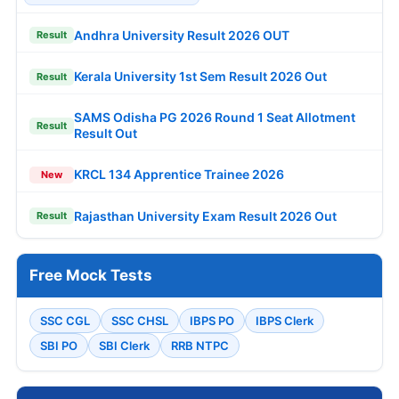
Andhra University Result 2026 OUT
Result
Kerala University 1st Sem Result 2026 Out
Result
SAMS Odisha PG 2026 Round 1 Seat Allotment
Result
Result Out
KRCL 134 Apprentice Trainee 2026
New
Rajasthan University Exam Result 2026 Out
Result
Free Mock Tests
SSC CGL
SSC CHSL
IBPS PO
IBPS Clerk
SBI PO
SBI Clerk
RRB NTPC