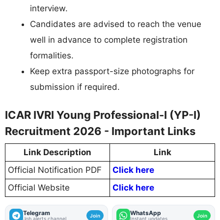
interview.
Candidates are advised to reach the venue
well in advance to complete registration
formalities.
Keep extra passport-size photographs for
submission if required.
ICAR IVRI Young Professional-I (YP-I)
Recruitment 2026 - Important Links
Link Description
Link
Official Notification PDF
Click here
Official Website
Click here
Telegram
WhatsApp
Join
Join
Job alerts channel
Instant updates