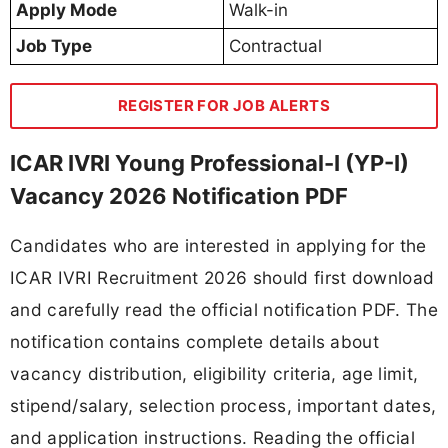
Apply Mode
Walk-in
Job Type
Contractual
REGISTER FOR JOB ALERTS
ICAR IVRI Young Professional-I (YP-I)
Vacancy 2026 Notification PDF
Candidates who are interested in applying for the
ICAR IVRI Recruitment 2026 should first download
and carefully read the official notification PDF. The
notification contains complete details about
vacancy distribution, eligibility criteria, age limit,
stipend/salary, selection process, important dates,
and application instructions. Reading the official