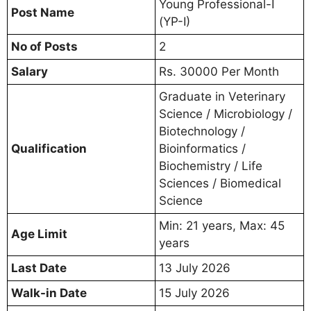
Young Professional-I
Post Name
(YP-I)
No of Posts
2
Salary
Rs. 30000 Per Month
Graduate in Veterinary
Science / Microbiology /
Biotechnology /
Qualification
Bioinformatics /
Biochemistry / Life
Sciences / Biomedical
Science
Min: 21 years, Max: 45
Age Limit
years
Last Date
13 July 2026
Walk-in Date
15 July 2026