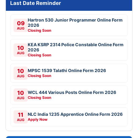
Last Date Reminder
Hartron 530 Junior Programmer Online Form
09
2026
AUG
Closing Soon
KEA KSRP 2314 Police Constable Online Form
10
2026
AUG
Closing Soon
10
MPSC 1539 Talathi Online Form 2026
Closing Soon
AUG
10
WCL 444 Various Posts Online Form 2026
Closing Soon
AUG
11
NLC India 1235 Apprentice Online Form 2026
Apply Now
AUG