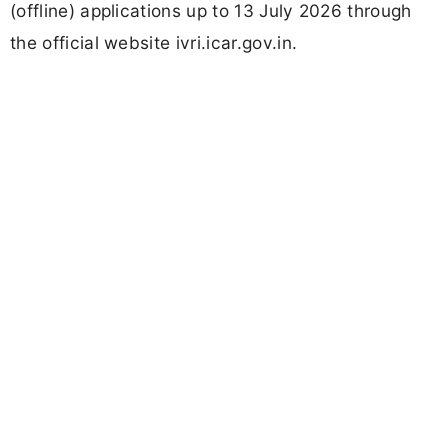
(offline) applications up to 13 July 2026 through
the official website ivri.icar.gov.in.