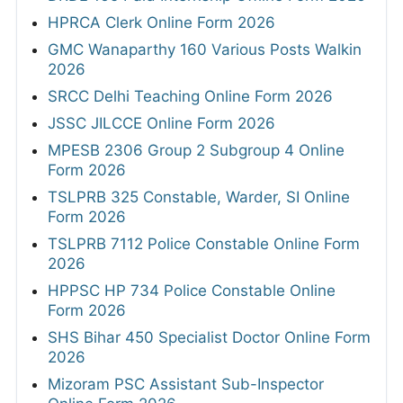
HPRCA Clerk Online Form 2026
GMC Wanaparthy 160 Various Posts Walkin
2026
SRCC Delhi Teaching Online Form 2026
JSSC JILCCE Online Form 2026
MPESB 2306 Group 2 Subgroup 4 Online
Form 2026
TSLPRB 325 Constable, Warder, SI Online
Form 2026
TSLPRB 7112 Police Constable Online Form
2026
HPPSC HP 734 Police Constable Online
Form 2026
SHS Bihar 450 Specialist Doctor Online Form
2026
Mizoram PSC Assistant Sub-Inspector