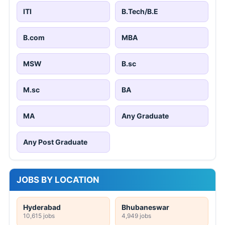
ITI
B.Tech/B.E
B.com
MBA
MSW
B.sc
M.sc
BA
MA
Any Graduate
Any Post Graduate
JOBS BY LOCATION
Hyderabad
Bhubaneswar
10,615 jobs
4,949 jobs