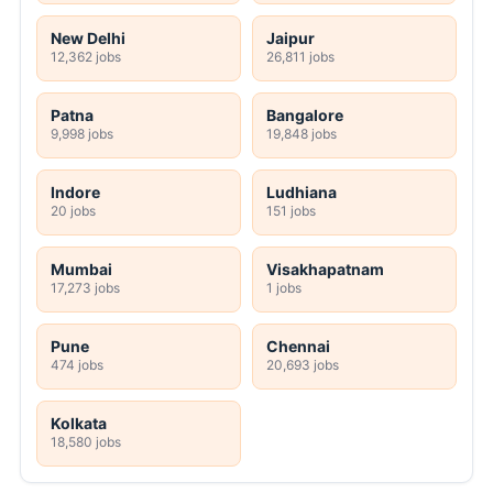
New Delhi
Jaipur
12,362 jobs
26,811 jobs
Patna
Bangalore
9,998 jobs
19,848 jobs
Indore
Ludhiana
20 jobs
151 jobs
Mumbai
Visakhapatnam
17,273 jobs
1 jobs
Pune
Chennai
474 jobs
20,693 jobs
Kolkata
18,580 jobs