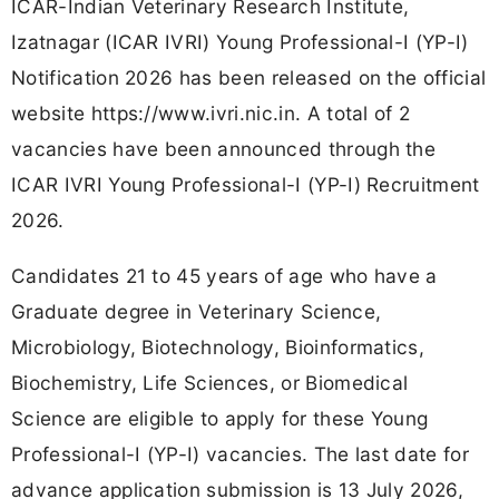
ICAR-Indian Veterinary Research Institute,
Izatnagar (ICAR IVRI) Young Professional-I (YP-I)
Notification 2026 has been released on the official
website https://www.ivri.nic.in. A total of 2
vacancies have been announced through the
ICAR IVRI Young Professional-I (YP-I) Recruitment
2026.
Candidates 21 to 45 years of age who have a
Graduate degree in Veterinary Science,
Microbiology, Biotechnology, Bioinformatics,
Biochemistry, Life Sciences, or Biomedical
Science are eligible to apply for these Young
Professional-I (YP-I) vacancies. The last date for
advance application submission is 13 July 2026,