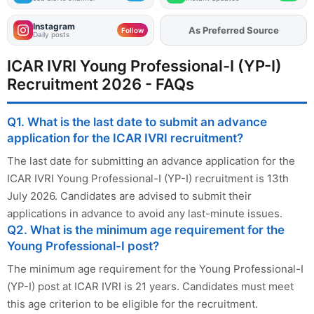
Instagram
As Preferred Source
Add
FJA
on
Follow
Daily posts
ICAR IVRI Young Professional-I (YP-I)
Recruitment 2026 - FAQs
Q1. What is the last date to submit an advance
application for the ICAR IVRI recruitment?
The last date for submitting an advance application for the
ICAR IVRI Young Professional-I (YP-I) recruitment is 13th
July 2026. Candidates are advised to submit their
applications in advance to avoid any last-minute issues.
Q2. What is the minimum age requirement for the
Young Professional-I post?
The minimum age requirement for the Young Professional-I
(YP-I) post at ICAR IVRI is 21 years. Candidates must meet
this age criterion to be eligible for the recruitment.