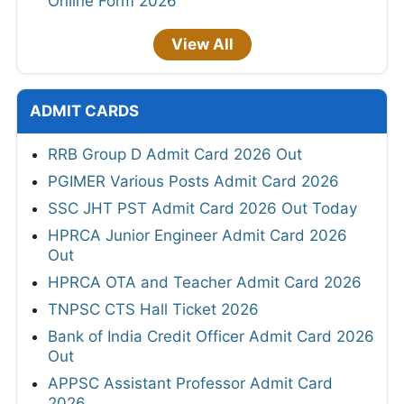
Online Form 2026
View All
ADMIT CARDS
RRB Group D Admit Card 2026 Out
PGIMER Various Posts Admit Card 2026
SSC JHT PST Admit Card 2026 Out Today
HPRCA Junior Engineer Admit Card 2026
Out
HPRCA OTA and Teacher Admit Card 2026
TNPSC CTS Hall Ticket 2026
Bank of India Credit Officer Admit Card 2026
Out
APPSC Assistant Professor Admit Card
2026