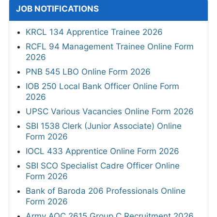
JOB NOTIFICATIONS
KRCL 134 Apprentice Trainee 2026
RCFL 94 Management Trainee Online Form
2026
PNB 545 LBO Online Form 2026
IOB 250 Local Bank Officer Online Form
2026
UPSC Various Vacancies Online Form 2026
SBI 1538 Clerk (Junior Associate) Online
Form 2026
IOCL 433 Apprentice Online Form 2026
SBI SCO Specialist Cadre Officer Online
Form 2026
Bank of Baroda 206 Professionals Online
Form 2026
Army AOC 2615 Group C Recruitment 2026