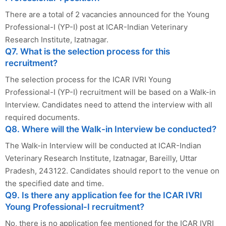
There are a total of 2 vacancies announced for the Young
Professional-I (YP-I) post at ICAR-Indian Veterinary
Research Institute, Izatnagar.
Q7. What is the selection process for this
recruitment?
The selection process for the ICAR IVRI Young
Professional-I (YP-I) recruitment will be based on a Walk-in
Interview. Candidates need to attend the interview with all
required documents.
Q8. Where will the Walk-in Interview be conducted?
The Walk-in Interview will be conducted at ICAR-Indian
Veterinary Research Institute, Izatnagar, Bareilly, Uttar
Pradesh, 243122. Candidates should report to the venue on
the specified date and time.
Q9. Is there any application fee for the ICAR IVRI
Young Professional-I recruitment?
No, there is no application fee mentioned for the ICAR IVRI