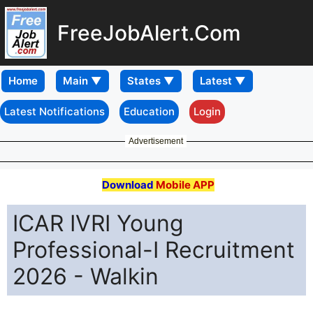
FreeJobAlert.Com
Home
Latest Notifications
Education
Login
Advertisement
Download
Mobile APP
ICAR IVRI Young
Professional-I Recruitment
2026 - Walkin