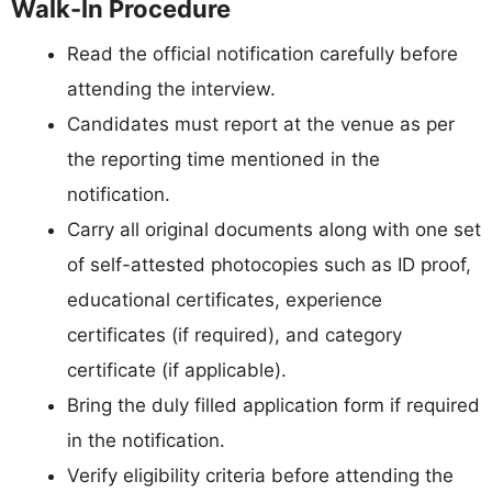
Walk-In Procedure
Read the official notification carefully before
attending the interview.
Candidates must report at the venue as per
the reporting time mentioned in the
notification.
Carry all original documents along with one set
of self-attested photocopies such as ID proof,
educational certificates, experience
certificates (if required), and category
certificate (if applicable).
Bring the duly filled application form if required
in the notification.
Verify eligibility criteria before attending the