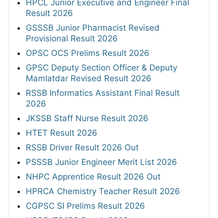
HPCL Junior Executive and Engineer Final
Result 2026
GSSSB Junior Pharmacist Revised
Provisional Result 2026
OPSC OCS Prelims Result 2026
GPSC Deputy Section Officer & Deputy
Mamlatdar Revised Result 2026
RSSB Informatics Assistant Final Result
2026
JKSSB Staff Nurse Result 2026
HTET Result 2026
RSSB Driver Result 2026 Out
PSSSB Junior Engineer Merit List 2026
NHPC Apprentice Result 2026 Out
HPRCA Chemistry Teacher Result 2026
CGPSC SI Prelims Result 2026