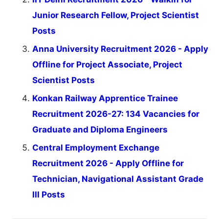
Junior Research Fellow, Project Scientist
Posts
Anna University Recruitment 2026 - Apply
Offline for Project Associate, Project
Scientist Posts
Konkan Railway Apprentice Trainee
Recruitment 2026-27: 134 Vacancies for
Graduate and Diploma Engineers
Central Employment Exchange
Recruitment 2026 - Apply Offline for
Technician, Navigational Assistant Grade
III Posts