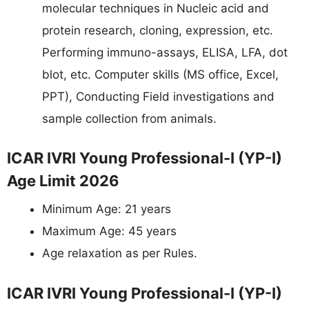
molecular techniques in Nucleic acid and
protein research, cloning, expression, etc.
Performing immuno-assays, ELISA, LFA, dot
blot, etc. Computer skills (MS office, Excel,
PPT), Conducting Field investigations and
sample collection from animals.
ICAR IVRI Young Professional-I (YP-I)
Age Limit 2026
Minimum Age: 21 years
Maximum Age: 45 years
Age relaxation as per Rules.
ICAR IVRI Young Professional-I (YP-I)