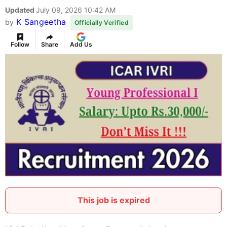
Updated
July 09, 2026 10:42 AM
K Sangeetha
by
Officially Verified
Follow
Share
Add Us
This job is expired