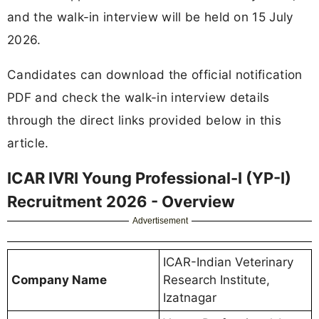
and the walk-in interview will be held on 15 July
2026.
Candidates can download the official notification
PDF and check the walk-in interview details
through the direct links provided below in this
article.
ICAR IVRI Young Professional-I (YP-I)
Recruitment 2026 - Overview
Advertisement
ICAR-Indian Veterinary
Company Name
Research Institute,
Izatnagar