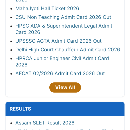
MahaJyoti Hall Ticket 2026
CSU Non Teaching Admit Card 2026 Out
HPSC ADA & Superintendent Legal Admit
Card 2026
UPSSSC AGTA Admit Card 2026 Out
Delhi High Court Chauffeur Admit Card 2026
HPRCA Junior Engineer Civil Admit Card
2026
AFCAT 02/2026 Admit Card 2026 Out
View All
RESULTS
Assam SLET Result 2026