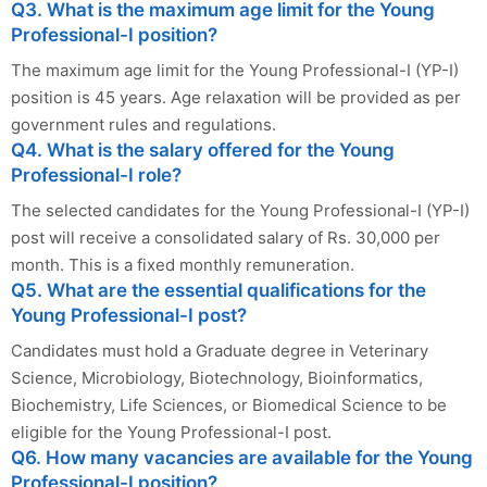
Q3. What is the maximum age limit for the Young
Professional-I position?
The maximum age limit for the Young Professional-I (YP-I)
position is 45 years. Age relaxation will be provided as per
government rules and regulations.
Q4. What is the salary offered for the Young
Professional-I role?
The selected candidates for the Young Professional-I (YP-I)
post will receive a consolidated salary of Rs. 30,000 per
month. This is a fixed monthly remuneration.
Q5. What are the essential qualifications for the
Young Professional-I post?
Candidates must hold a Graduate degree in Veterinary
Science, Microbiology, Biotechnology, Bioinformatics,
Biochemistry, Life Sciences, or Biomedical Science to be
eligible for the Young Professional-I post.
Q6. How many vacancies are available for the Young
Professional-I position?