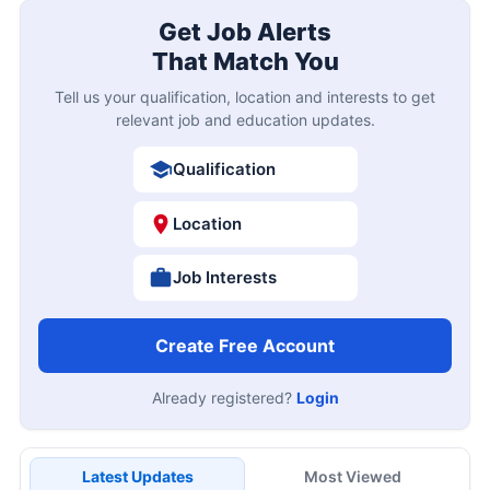
Get Job Alerts
That Match You
Tell us your qualification, location and interests to get
relevant job and education updates.
Qualification
Location
Job Interests
Create Free Account
Already registered?
Login
Latest Updates
Most Viewed