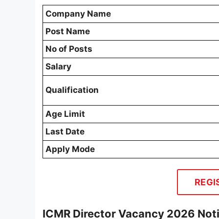
Company Name
Post Name
No of Posts
Salary
Qualification
Age Limit
Last Date
Apply Mode
REGI
ICMR Director Vacancy 2026 Noti