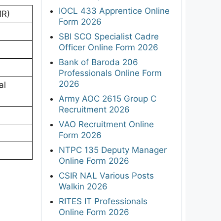
IOCL 433 Apprentice Online
MR)
Form 2026
SBI SCO Specialist Cadre
Officer Online Form 2026
Bank of Baroda 206
Professionals Online Form
2026
al
Army AOC 2615 Group C
Recruitment 2026
VAO Recruitment Online
Form 2026
NTPC 135 Deputy Manager
Online Form 2026
CSIR NAL Various Posts
Walkin 2026
RITES IT Professionals
Online Form 2026