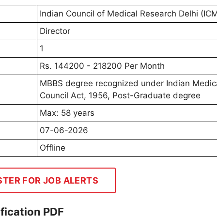
Indian Council of Medical Research Delhi (IC
Director
1
Rs. 144200 - 218200 Per Month
MBBS degree recognized under Indian Medic
Council Act, 1956, Post-Graduate degree
Max: 58 years
07-06-2026
Offline
STER FOR JOB ALERTS
fication PDF