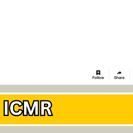
Follow
Share