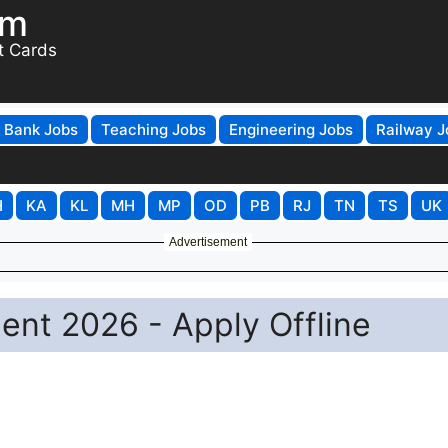
om
t Cards
Bank Jobs
Teaching Jobs
Engineering Jobs
Railway J
H
KA
KL
MH
MP
OD
PB
RJ
TN
TS
UK
Advertisement
ent 2026 - Apply Offline