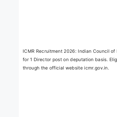
ICMR Recruitment 2026: Indian Council of M
for 1 Director post on deputation basis. El
through the official website icmr.gov.in.