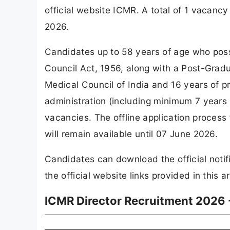
official website ICMR. A total of 1 vacan
2026.
Candidates up to 58 years of age who pos
Council Act, 1956, along with a Post-Gradu
Medical Council of India and 16 years of p
administration (including minimum 7 years in
vacancies. The offline application process
will remain available until 07 June 2026.
Candidates can download the official notif
the official website links provided in this ar
ICMR Director Recruitment 2026 