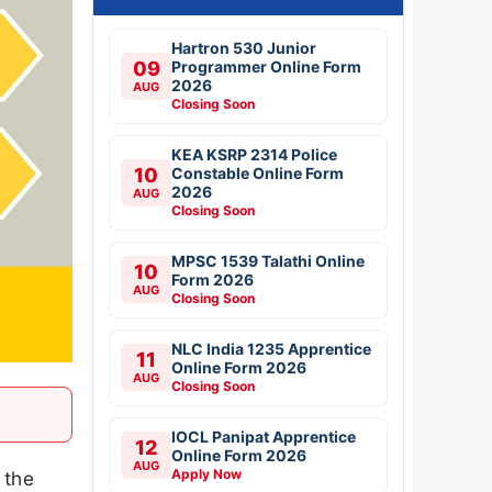
Hartron 530 Junior
09
Programmer Online Form
2026
AUG
Closing Soon
KEA KSRP 2314 Police
10
Constable Online Form
2026
AUG
Closing Soon
MPSC 1539 Talathi Online
10
Form 2026
AUG
Closing Soon
NLC India 1235 Apprentice
11
Online Form 2026
AUG
Closing Soon
IOCL Panipat Apprentice
12
Online Form 2026
AUG
Apply Now
 the