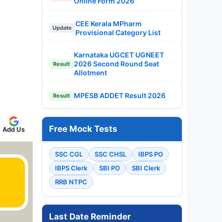
Online Form 2026
CEE Kerala MPharm
Update
Provisional Category List
Karnataka UGCET UGNEET
2026 Second Round Seat
Result
Allotment
MPESB ADDET Result 2026
Result
Free Mock Tests
Add Us
SSC CGL
SSC CHSL
IBPS PO
IBPS Clerk
SBI PO
SBI Clerk
RRB NTPC
Last Date Reminder