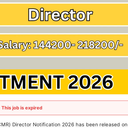
This job is expired
CMR) Director Notification 2026 has been released on