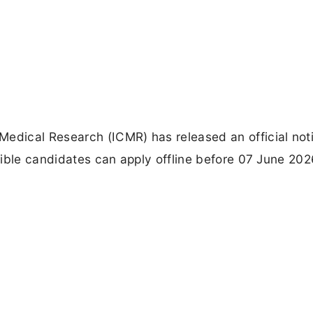
edical Research (ICMR) has released an official noti
igible candidates can apply offline before 07 June 20