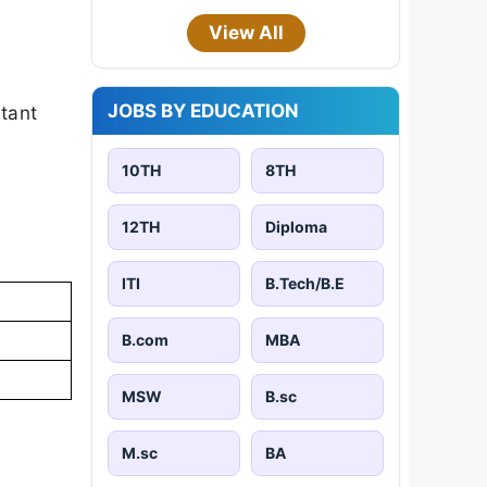
View All
JOBS BY EDUCATION
rtant
10TH
8TH
12TH
Diploma
ITI
B.Tech/B.E
B.com
MBA
MSW
B.sc
M.sc
BA