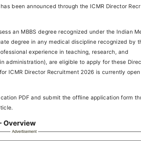
cy has been announced through the ICMR Director Rec
sess an MBBS degree recognized under the Indian M
ate degree in any medical discipline recognized by t
rofessional experience in teaching, research, and
 administration), are eligible to apply for these Dire
 for ICMR Director Recruitment 2026 is currently ope
ication PDF and submit the offline application form t
ticle.
- Overview
Advertisement