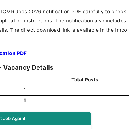
ICMR Jobs 2026 notification PDF carefully to check
application instructions. The notification also includes
ls. The direct download link is available in the Impo
cation PDF
- Vacancy Details
Total Posts
1
1
t Job Again!