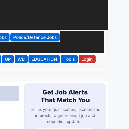
obs
Police/Defence Jobs
UP
WB
EDUCATION
Tools
Login
Get Job Alerts
That Match You
Tell us your qualification, location and
interests to get relevant job and
education updates.