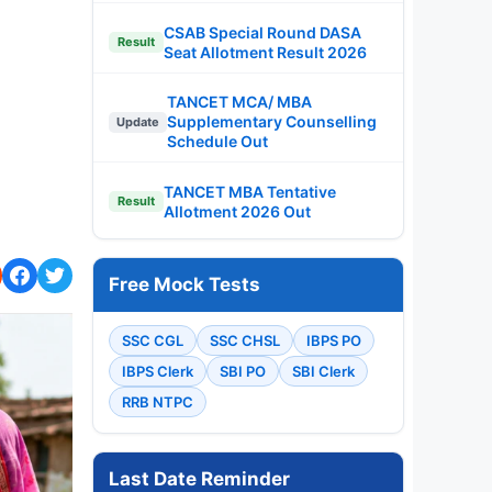
CSAB Special Round DASA
Result
Seat Allotment Result 2026
TANCET MCA/ MBA
Supplementary Counselling
Update
Schedule Out
TANCET MBA Tentative
Result
Allotment 2026 Out
Free Mock Tests
SSC CGL
SSC CHSL
IBPS PO
IBPS Clerk
SBI PO
SBI Clerk
RRB NTPC
Last Date Reminder