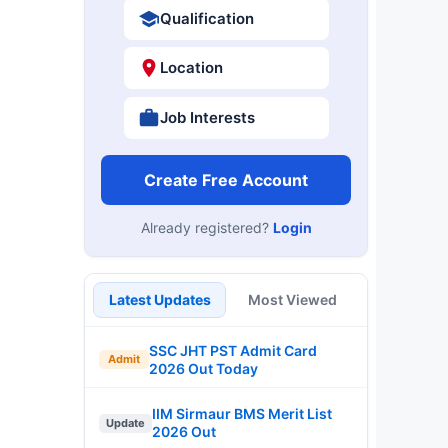
Qualification
Location
Job Interests
Create Free Account
Already registered?
Login
Latest Updates
Most Viewed
SSC JHT PST Admit Card
Admit
2026 Out Today
IIM Sirmaur BMS Merit List
Update
2026 Out