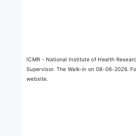
ICMR - National Institute of Health Resear
Supervisor. The Walk-in on 08-06-2026. For
website.