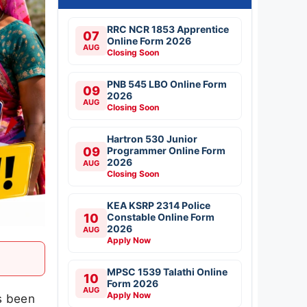
RRC NCR 1853 Apprentice
07
Online Form 2026
AUG
Closing Soon
PNB 545 LBO Online Form
09
2026
AUG
Closing Soon
Hartron 530 Junior
09
Programmer Online Form
2026
AUG
Closing Soon
KEA KSRP 2314 Police
10
Constable Online Form
2026
AUG
Apply Now
MPSC 1539 Talathi Online
10
Form 2026
AUG
Apply Now
s been