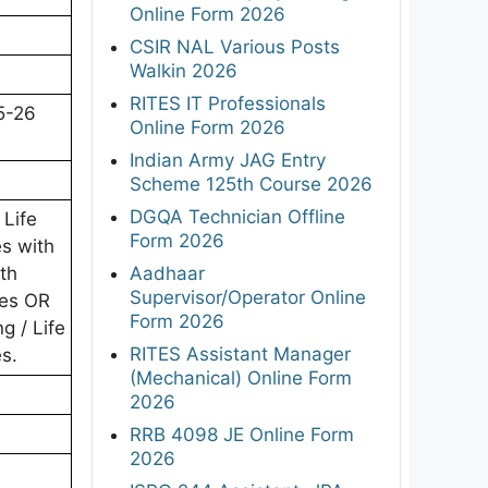
Online Form 2026
CSIR NAL Various Posts
Walkin 2026
RITES IT Professionals
5-26
Online Form 2026
Indian Army JAG Entry
Scheme 125th Course 2026
DGQA Technician Offline
 Life
Form 2026
es with
Aadhaar
th
Supervisor/Operator Online
ies OR
Form 2026
g / Life
RITES Assistant Manager
es.
(Mechanical) Online Form
2026
RRB 4098 JE Online Form
2026