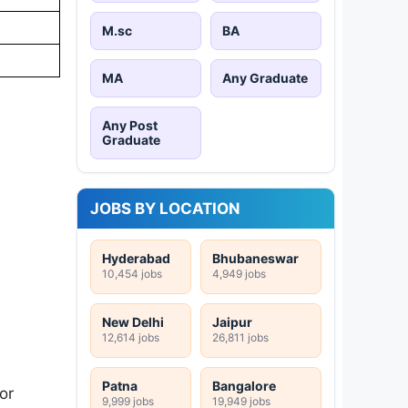
M.sc
BA
MA
Any Graduate
Any Post
Graduate
JOBS BY LOCATION
Hyderabad
Bhubaneswar
10,454 jobs
4,949 jobs
New Delhi
Jaipur
12,614 jobs
26,811 jobs
Patna
Bangalore
or
9,999 jobs
19,949 jobs