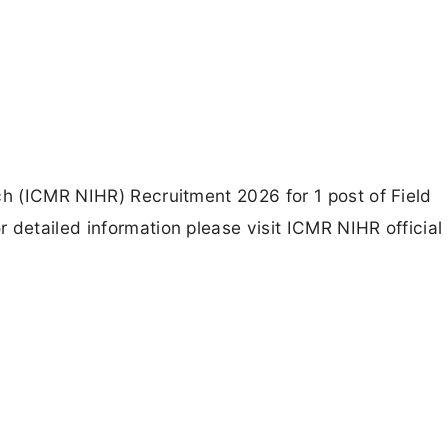
ch (ICMR NIHR) Recruitment 2026 for 1 post of Field
 detailed information please visit ICMR NIHR official