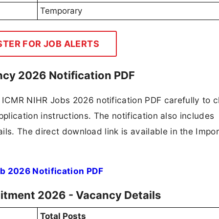
Temporary
STER FOR JOB ALERTS
ncy 2026 Notification PDF
ICMR NIHR Jobs 2026 notification PDF carefully to 
application instructions. The notification also includes
ls. The direct download link is available in the Impo
b 2026 Notification PDF
uitment 2026 - Vacancy Details
Total Posts