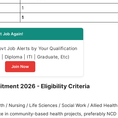
1
1
t Job Again!
t Job Alerts by Your Qualification
| Diploma | ITI | Graduate, Etc)
Join Now
tment 2026 - Eligibility Criteria
h / Nursing / Life Sciences / Social Work / Allied Health
ce in community-based health projects, preferably NCD 