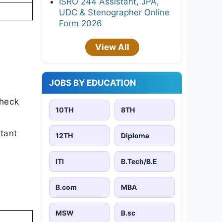
ISRO 244 Assistant, JPA,
UDC & Stenographer Online
Form 2026
View All
JOBS BY EDUCATION
check
10TH
8TH
rtant
12TH
Diploma
ITI
B.Tech/B.E
B.com
MBA
MSW
B.sc