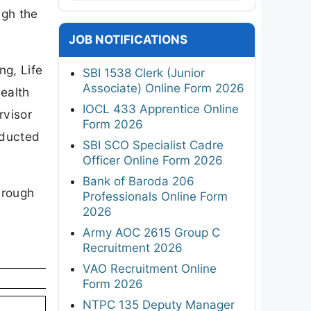
ugh the
JOB NOTIFICATIONS
ng, Life
SBI 1538 Clerk (Junior
Associate) Online Form 2026
ealth
IOCL 433 Apprentice Online
rvisor
Form 2026
nducted
SBI SCO Specialist Cadre
Officer Online Form 2026
Bank of Baroda 206
hrough
Professionals Online Form
2026
Army AOC 2615 Group C
Recruitment 2026
VAO Recruitment Online
Form 2026
NTPC 135 Deputy Manager