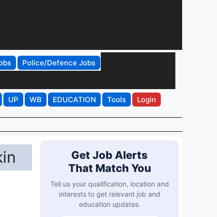
obs
Police/Defence Jobs
UP
WB
EDUCATION
Tools
Login
kin
Get Job Alerts
That Match You
Tell us your qualification, location and
interests to get relevant job and
education updates.