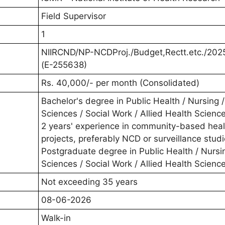
Field Supervisor
1
NIIRCND/NP-NCDProj./Budget,Rectt.etc./202
(E-255638)
Rs. 40,000/- per month (Consolidated)
Bachelor's degree in Public Health / Nursing /
Sciences / Social Work / Allied Health Scienc
2 years' experience in community-based heal
projects, preferably NCD or surveillance stud
Postgraduate degree in Public Health / Nursin
Sciences / Social Work / Allied Health Scienc
Not exceeding 35 years
08-06-2026
Walk-in