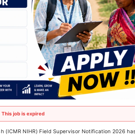
This job is expired
rch (ICMR NIHR) Field Supervisor Notification 2026 ha