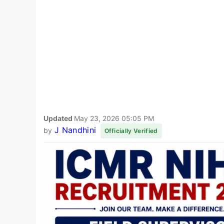
Updated
May 23, 2026 05:05 PM
J Nandhini
by
Officially Verified