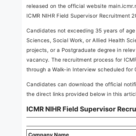
released on the official website main.icmr
ICMR NIHR Field Supervisor Recruitment 2
Candidates not exceeding 35 years of age 
Sciences, Social Work, or Allied Health S
projects, or a Postgraduate degree in releva
vacancy. The recruitment process for ICM
through a Walk-in Interview scheduled for
Candidates can download the official notif
the direct links provided below in this artic
ICMR NIHR Field Supervisor Recr
Company Name