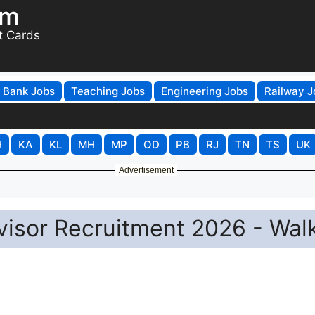
om
t Cards
Bank Jobs
Teaching Jobs
Engineering Jobs
Railway J
H
KA
KL
MH
MP
OD
PB
RJ
TN
TS
UK
Advertisement
isor Recruitment 2026 - Wal