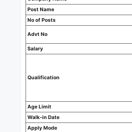
Post Name
No of Posts
Advt No
Salary
Qualification
Age Limit
Walk-in Date
Apply Mode