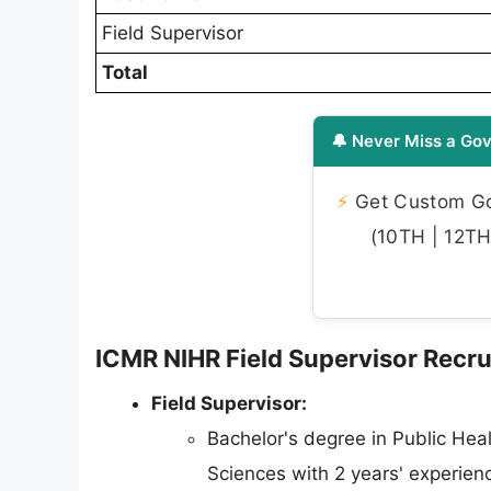
Field Supervisor
Total
🔔 Never Miss a Gov
⚡
Get Custom Gov
(10TH | 12TH 
ICMR NIHR Field Supervisor Recrui
Field Supervisor:
Bachelor's degree in Public Healt
Sciences with 2 years' experien