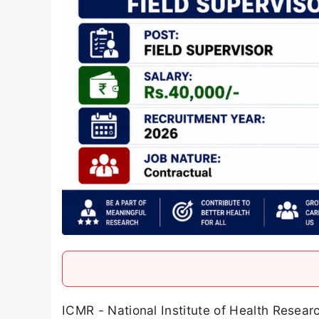
ICMR - National Institute of Health Resea