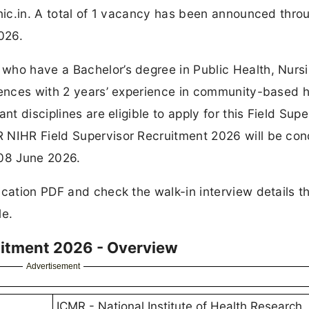
.nic.in. A total of 1 vacancy has been announced thro
026.
who have a Bachelor’s degree in Public Health, Nursi
ciences with 2 years’ experience in community-based h
nt disciplines are eligible to apply for this Field Supe
R NIHR Field Supervisor Recruitment 2026 will be co
 08 June 2026.
ication PDF and check the walk-in interview details t
le.
uitment 2026 - Overview
Advertisement
ICMR - National Institute of Health Research