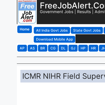
FreeJobAlert.C
Government Jobs | Results | Admi
Home
All India Govt Jobs
State Govt Jobs
Download Mobile App
AP
AS
BR
CG
DL
GJ
HP
HR
J
ICMR NIHR Field Superv