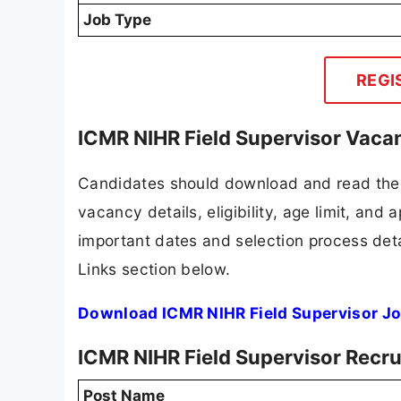
Job Type
REGI
ICMR NIHR Field Supervisor Vaca
Candidates should download and read the 
vacancy details, eligibility, age limit, and 
important dates and selection process detai
Links section below.
Download ICMR NIHR Field Supervisor Jo
ICMR NIHR Field Supervisor Recr
Post Name