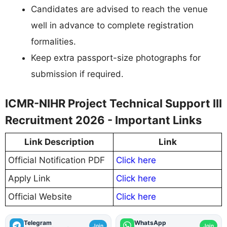
Candidates are advised to reach the venue
well in advance to complete registration
formalities.
Keep extra passport-size photographs for
submission if required.
ICMR-NIHR Project Technical Support III
Recruitment 2026 - Important Links
Link Description
Link
Official Notification PDF
Click here
Apply Link
Click here
Official Website
Click here
Telegram
WhatsApp
Join
Join