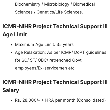
Biochemistry / Microbiology / Biomedical
Sciences / Genetics/Life Sciences.
ICMR-NIHR Project Technical Support III
Age Limit
Maximum Age Limit: 35 years
Age Relaxation: As per ICMR/ DoPT guidelines
for SC/ ST/ OBC/ retrenched Govt
employees/Ex-servicemen etc.
ICMR-NIHR Project Technical Support III
Salary
Rs. 28,000/- + HRA per month (Consolidated)