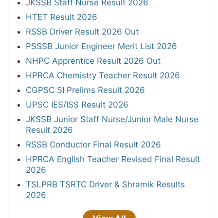
JKSSB Staff Nurse Result 2026
HTET Result 2026
RSSB Driver Result 2026 Out
PSSSB Junior Engineer Merit List 2026
NHPC Apprentice Result 2026 Out
HPRCA Chemistry Teacher Result 2026
CGPSC SI Prelims Result 2026
UPSC IES/ISS Result 2026
JKSSB Junior Staff Nurse/Junior Male Nurse
Result 2026
RSSB Conductor Final Result 2026
HPRCA English Teacher Revised Final Result
2026
TSLPRB TSRTC Driver & Shramik Results
2026