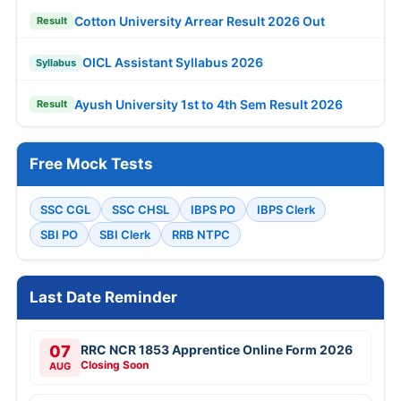
Cotton University Arrear Result 2026 Out
Result
OICL Assistant Syllabus 2026
Syllabus
Ayush University 1st to 4th Sem Result 2026
Result
Free Mock Tests
SSC CGL
SSC CHSL
IBPS PO
IBPS Clerk
SBI PO
SBI Clerk
RRB NTPC
Last Date Reminder
07
RRC NCR 1853 Apprentice Online Form 2026
Closing Soon
AUG