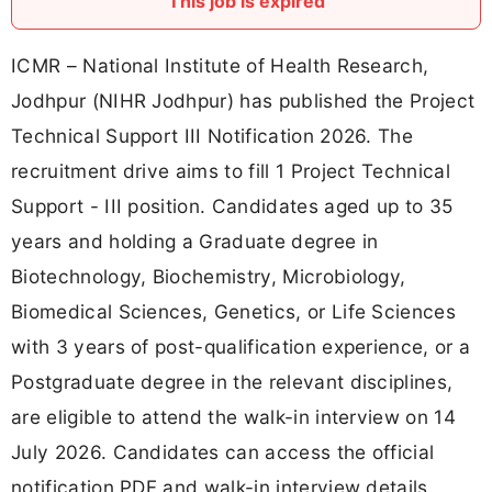
This job is expired
ICMR – National Institute of Health Research,
Jodhpur (NIHR Jodhpur) has published the Project
Technical Support III Notification 2026. The
recruitment drive aims to fill 1 Project Technical
Support - III position. Candidates aged up to 35
years and holding a Graduate degree in
Biotechnology, Biochemistry, Microbiology,
Biomedical Sciences, Genetics, or Life Sciences
with 3 years of post-qualification experience, or a
Postgraduate degree in the relevant disciplines,
are eligible to attend the walk-in interview on 14
July 2026. Candidates can access the official
notification PDF and walk-in interview details