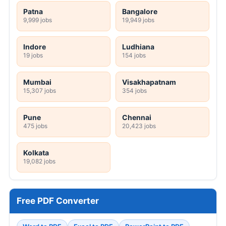
Patna
Bangalore
9,999 jobs
19,949 jobs
Indore
Ludhiana
19 jobs
154 jobs
Mumbai
Visakhapatnam
15,307 jobs
354 jobs
Pune
Chennai
475 jobs
20,423 jobs
Kolkata
19,082 jobs
Free PDF Converter