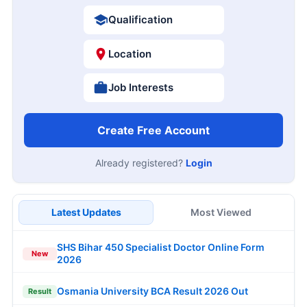
Qualification
Location
Job Interests
Create Free Account
Already registered?
Login
Latest Updates
Most Viewed
SHS Bihar 450 Specialist Doctor Online Form
New
2026
Osmania University BCA Result 2026 Out
Result