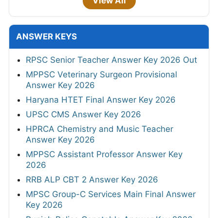
View All
ANSWER KEYS
RPSC Senior Teacher Answer Key 2026 Out
MPPSC Veterinary Surgeon Provisional
Answer Key 2026
Haryana HTET Final Answer Key 2026
UPSC CMS Answer Key 2026
HPRCA Chemistry and Music Teacher
Answer Key 2026
MPPSC Assistant Professor Answer Key
2026
RRB ALP CBT 2 Answer Key 2026
MPSC Group-C Services Main Final Answer
Key 2026