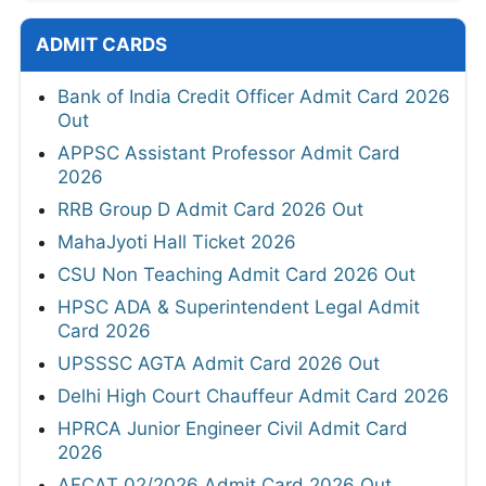
ADMIT CARDS
Bank of India Credit Officer Admit Card 2026
Out
APPSC Assistant Professor Admit Card
2026
RRB Group D Admit Card 2026 Out
MahaJyoti Hall Ticket 2026
CSU Non Teaching Admit Card 2026 Out
HPSC ADA & Superintendent Legal Admit
Card 2026
UPSSSC AGTA Admit Card 2026 Out
Delhi High Court Chauffeur Admit Card 2026
HPRCA Junior Engineer Civil Admit Card
2026
AFCAT 02/2026 Admit Card 2026 Out