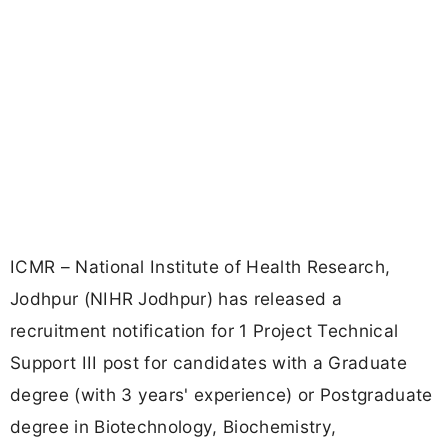
ICMR – National Institute of Health Research,
Jodhpur (NIHR Jodhpur) has released a
recruitment notification for 1 Project Technical
Support III post for candidates with a Graduate
degree (with 3 years' experience) or Postgraduate
degree in Biotechnology, Biochemistry,