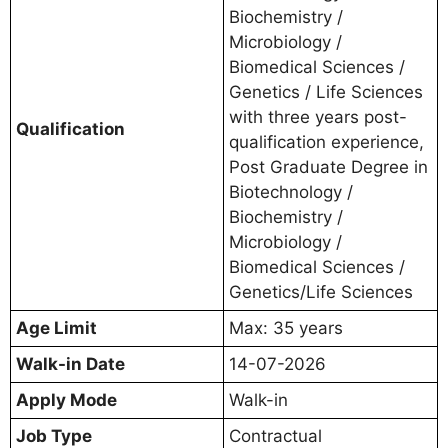
Biochemistry /
Microbiology /
Biomedical Sciences /
Genetics / Life Sciences
with three years post-
Qualification
qualification experience,
Post Graduate Degree in
Biotechnology /
Biochemistry /
Microbiology /
Biomedical Sciences /
Genetics/Life Sciences
Age Limit
Max: 35 years
Walk-in Date
14-07-2026
Apply Mode
Walk-in
Job Type
Contractual