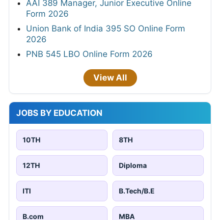
AAI 389 Manager, Junior Executive Online
Form 2026
Union Bank of India 395 SO Online Form
2026
PNB 545 LBO Online Form 2026
View All
JOBS BY EDUCATION
10TH
8TH
12TH
Diploma
ITI
B.Tech/B.E
B.com
MBA