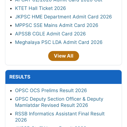
KTET Hall Ticket 2026
JKPSC HME Department Admit Card 2026
MPPSC SSE Mains Admit Card 2026
APSSB CGLE Admit Card 2026
Meghalaya PSC LDA Admit Card 2026
View All
RESULTS
OPSC OCS Prelims Result 2026
GPSC Deputy Section Officer & Deputy
Mamlatdar Revised Result 2026
RSSB Informatics Assistant Final Result
2026