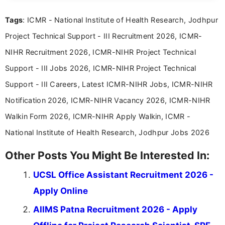
Mass Communication, Nandhini combines strong
Tags
: ICMR - National Institute of Health Research, Jodhpur
research skills with clear, user-focused writing to
help job seekers make informed career decisions.
Project Technical Support - III Recruitment 2026, ICMR-
NIHR Recruitment 2026, ICMR-NIHR Project Technical
Support - III Jobs 2026, ICMR-NIHR Project Technical
Support - III Careers, Latest ICMR-NIHR Jobs, ICMR-NIHR
Notification 2026, ICMR-NIHR Vacancy 2026, ICMR-NIHR
Walkin Form 2026, ICMR-NIHR Apply Walkin, ICMR -
National Institute of Health Research, Jodhpur Jobs 2026
Other Posts You Might Be Interested In:
UCSL Office Assistant Recruitment 2026 -
Apply Online
AIIMS Patna Recruitment 2026 - Apply