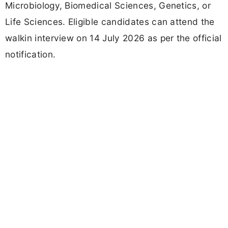
Microbiology, Biomedical Sciences, Genetics, or
Life Sciences. Eligible candidates can attend the
walkin interview on 14 July 2026 as per the official
notification.