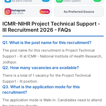
Job alerts channel
Instant updates
Instagram
As Preferred Source
Add
FJA
on
Follow
Daily posts
ICMR-NIHR Project Technical Support -
III Recruitment 2026 - FAQs
Q1. What is the post name for this recruitment?
The post name for this recruitment is Project Technical
Support - III at ICMR - National Institute of Health Research,
Jodhpur.
Q2. How many vacancies are available?
There is a total of 1 vacancy for the Project Technical
Support - III position.
Q3. What is the application mode for this
recruitment?
The application mode is Walk-in. Candidates need to attend
the interview directly.