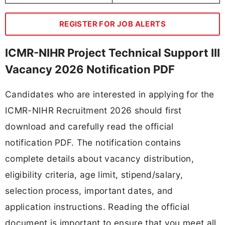
REGISTER FOR JOB ALERTS
ICMR-NIHR Project Technical Support III
Vacancy 2026 Notification PDF
Candidates who are interested in applying for the
ICMR-NIHR Recruitment 2026 should first
download and carefully read the official
notification PDF. The notification contains
complete details about vacancy distribution,
eligibility criteria, age limit, stipend/salary,
selection process, important dates, and
application instructions. Reading the official
document is important to ensure that you meet all