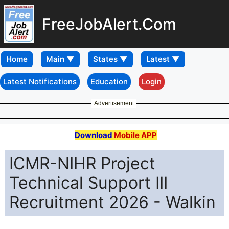
FreeJobAlert.Com
Home
Latest Notifications
Education
Login
Advertisement
Download
Mobile APP
ICMR-NIHR Project
Technical Support III
Recruitment 2026 - Walkin