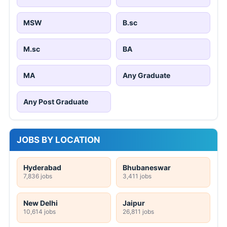
MSW
B.sc
M.sc
BA
MA
Any Graduate
Any Post Graduate
JOBS BY LOCATION
Hyderabad
Bhubaneswar
7,836 jobs
3,411 jobs
New Delhi
Jaipur
10,614 jobs
26,811 jobs