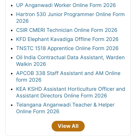
UP Anganwadi Worker Online Form 2026
Hartron 530 Junior Programmer Online Form
2026
CSIR CMERI Technician Online Form 2026
KFD Elephant Kavadiga Offline Form 2026
TNSTC 1518 Apprentice Online Form 2026
Oil India Contractual Data Assistant, Warden
Walkin 2026
APCOB 338 Staff Assistant and AM Online
form 2026
KEA KSHD Assistant Horticulture Officer and
Assistant Directors Online Form 2026
Telangana Anganwadi Teacher & Helper
Online Form 2026
View All