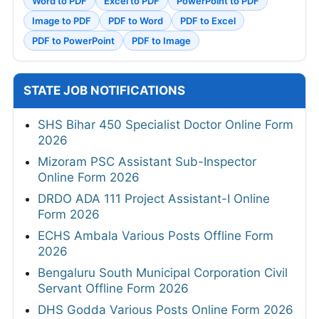
Word to PDF
Excel to PDF
PowerPoint to PDF
Image to PDF
PDF to Word
PDF to Excel
PDF to PowerPoint
PDF to Image
STATE JOB NOTIFICATIONS
SHS Bihar 450 Specialist Doctor Online Form
2026
Mizoram PSC Assistant Sub-Inspector
Online Form 2026
DRDO ADA 111 Project Assistant-I Online
Form 2026
ECHS Ambala Various Posts Offline Form
2026
Bengaluru South Municipal Corporation Civil
Servant Offline Form 2026
DHS Godda Various Posts Online Form 2026