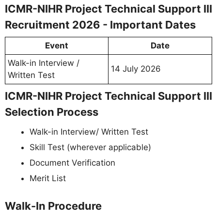
ICMR-NIHR Project Technical Support III
Recruitment 2026 - Important Dates
Event
Date
Walk-in Interview /
14 July 2026
Written Test
ICMR-NIHR Project Technical Support III
Selection Process
Walk-in Interview/ Written Test
Skill Test (wherever applicable)
Document Verification
Merit List
Walk-In Procedure