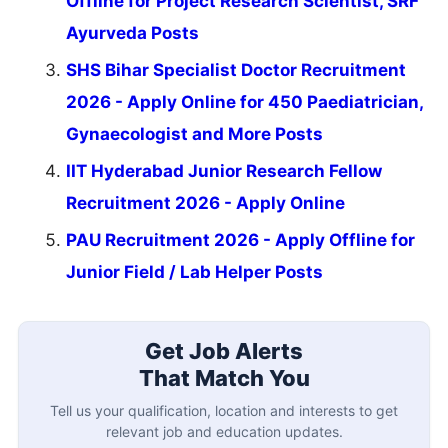
Offline for Project Research Scientist, SRF
Ayurveda Posts
SHS Bihar Specialist Doctor Recruitment
2026 - Apply Online for 450 Paediatrician,
Gynaecologist and More Posts
IIT Hyderabad Junior Research Fellow
Recruitment 2026 - Apply Online
PAU Recruitment 2026 - Apply Offline for
Junior Field / Lab Helper Posts
Get Job Alerts
That Match You
Tell us your qualification, location and interests to get
relevant job and education updates.