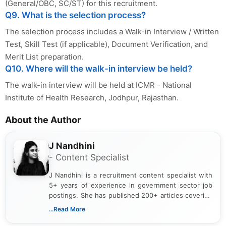
(General/OBC, SC/ST) for this recruitment.
Q9. What is the selection process?
The selection process includes a Walk-in Interview / Written
Test, Skill Test (if applicable), Document Verification, and
Merit List preparation.
Q10. Where will the walk-in interview be held?
The walk-in interview will be held at ICMR - National
Institute of Health Research, Jodhpur, Rajasthan.
About the Author
J Nandhini
- Content Specialist
J Nandhini is a recruitment content specialist with
5+ years of experience in government sector job
postings. She has published 200+ articles covering
verified job notifications, exam updates, eligibility
...Read More
guidelines, and career opportunities for Indian and
international audiences. With a Master’s degree in