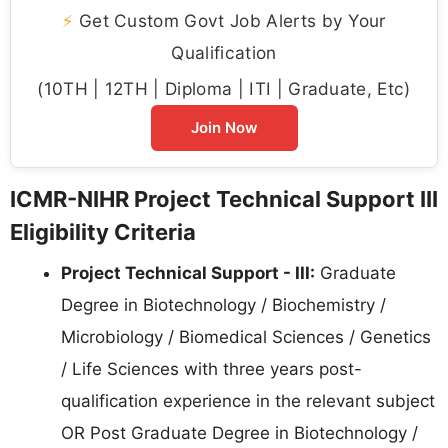
⚡
Get Custom Govt Job Alerts by Your
Qualification
(10TH | 12TH | Diploma | ITI | Graduate, Etc)
Join Now
ICMR-NIHR Project Technical Support III
Eligibility Criteria
Project Technical Support - III:
Graduate
Degree in Biotechnology / Biochemistry /
Microbiology / Biomedical Sciences / Genetics
/ Life Sciences with three years post-
qualification experience in the relevant subject
OR Post Graduate Degree in Biotechnology /