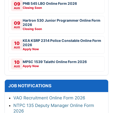
09
PNB 545 LBO Online Form 2026
Closing Soon
AUG
Hartron 530 Junior Programmer Online Form
09
2026
AUG
Closing Soon
KEA KSRP 2314 Police Constable Online Form
10
2026
AUG
Apply Now
10
MPSC 1539 Talathi Online Form 2026
Apply Now
AUG
JOB NOTIFICATIONS
VAO Recruitment Online Form 2026
NTPC 135 Deputy Manager Online Form
2026