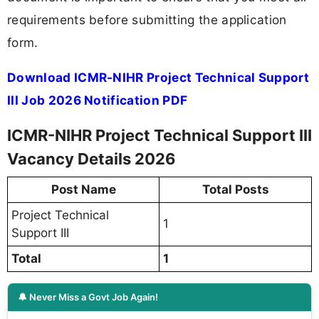
requirements before submitting the application
form.
Download ICMR-NIHR Project Technical Support
III Job 2026 Notification PDF
ICMR-NIHR Project Technical Support III
Vacancy Details 2026
Post Name
Total Posts
Project Technical
1
Support III
Total
1
🔔 Never Miss a Govt Job Again!