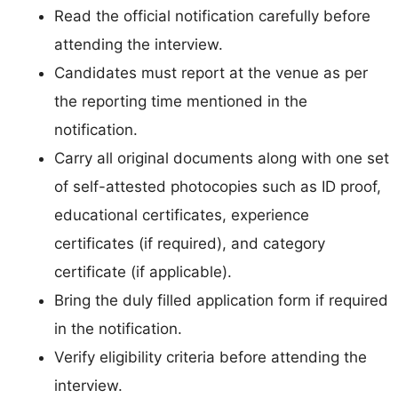
Read the official notification carefully before
attending the interview.
Candidates must report at the venue as per
the reporting time mentioned in the
notification.
Carry all original documents along with one set
of self-attested photocopies such as ID proof,
educational certificates, experience
certificates (if required), and category
certificate (if applicable).
Bring the duly filled application form if required
in the notification.
Verify eligibility criteria before attending the
interview.