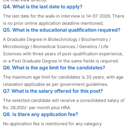
Q4. What is the last date to apply?
The last date for the walk-in interview is 14-07-2026. There
is no prior online application deadline mentioned.
Q5. What is the educational qualification required?
A Graduate Degree in Biotechnology / Biochemistry /
Microbiology / Biomedical Sciences / Genetics / Life
Sciences with three years of post-qualification experience,
or a Post Graduate Degree in the same fields is required.
Q6. What is the age limit for the candidates?
The maximum age limit for candidates is 35 years, with age
relaxation applicable as per government guidelines.
Q7. What is the salary offered for this post?
The selected candidate will receive a consolidated salary of
Rs. 28,000/- per month plus HRA.
Q8. Is there any application fee?
No application fee is mentioned for any category