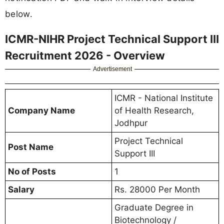
below.
ICMR-NIHR Project Technical Support III
Recruitment 2026 - Overview
Advertisement
ICMR - National Institute
Company Name
of Health Research,
Jodhpur
Project Technical
Post Name
Support III
No of Posts
1
Salary
Rs. 28000 Per Month
Graduate Degree in
Biotechnology /