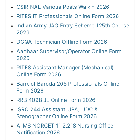
CSIR NAL Various Posts Walkin 2026
RITES IT Professionals Online Form 2026
Indian Army JAG Entry Scheme 125th Course
2026
DGQA Technician Offline Form 2026
Aadhaar Supervisor/Operator Online Form
2026
RITES Assistant Manager (Mechanical)
Online Form 2026
Bank of Baroda 205 Professionals Online
Form 2026
RRB 4098 JE Online Form 2026
ISRO 244 Assistant, JPA, UDC &
Stenographer Online Form 2026
AIIMS NORCET 11 2,218 Nursing Officer
Notification 2026