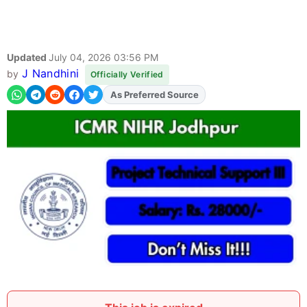
Updated
July 04, 2026 03:56 PM
J Nandhini
by
Officially Verified
As Preferred Source
Add
FJA
on