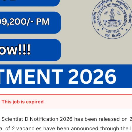
This job is expired
 Scientist D Notification 2026 has been released on
otal of 2 vacancies have been announced through the