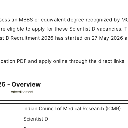
ssess an MBBS or equivalent degree recognized by 
re eligible to apply for these Scientist D vacancies. 
tist D Recruitment 2026 has started on 27 May 2026 a
cation PDF and apply online through the direct links
26 - Overview
Advertisement
Indian Council of Medical Research (ICMR)
Scientist D