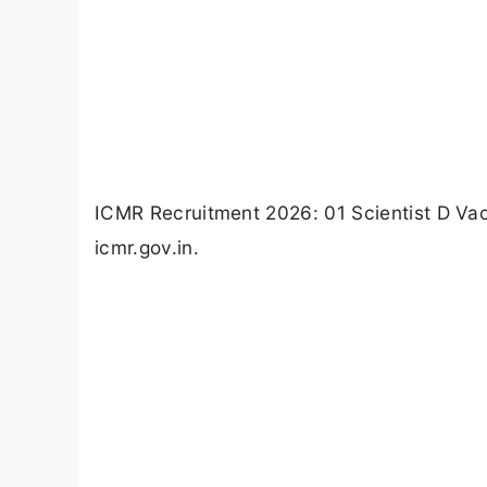
ICMR Recruitment 2026: 01 Scientist D Va
icmr.gov.in.