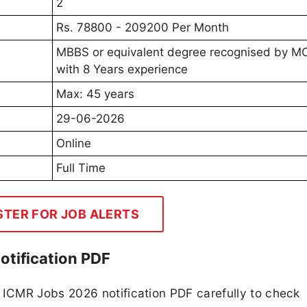
2
Rs. 78800 - 209200 Per Month
MBBS or equivalent degree recognised by 
with 8 Years experience
Max: 45 years
29-06-2026
Online
Full Time
STER FOR JOB ALERTS
otification PDF
ICMR Jobs 2026 notification PDF carefully to check