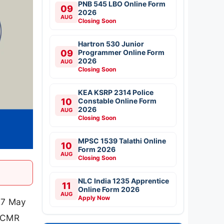
PNB 545 LBO Online Form
09
2026
AUG
Closing Soon
Hartron 530 Junior
09
Programmer Online Form
2026
AUG
Closing Soon
KEA KSRP 2314 Police
10
Constable Online Form
2026
AUG
Closing Soon
MPSC 1539 Talathi Online
10
Form 2026
AUG
Closing Soon
NLC India 1235 Apprentice
11
Online Form 2026
AUG
Apply Now
 27 May
 ICMR