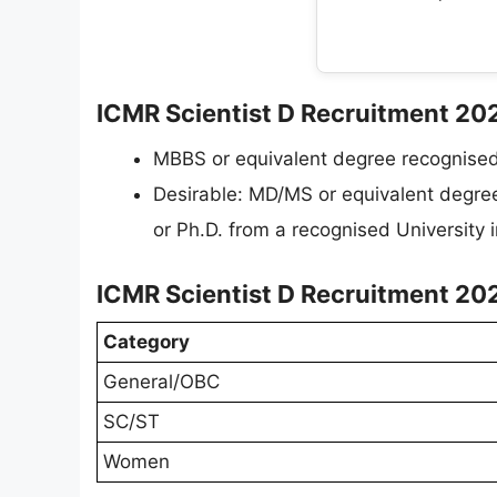
ICMR Scientist D Recruitment 2026 
MBBS or equivalent degree recognise
Desirable: MD/MS or equivalent degre
or Ph.D. from a recognised University 
ICMR Scientist D Recruitment 202
Category
General/OBC
SC/ST
Women