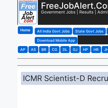
FreeJobAlert.C
Government Jobs | Results | Admi
Home
All India Govt Jobs
State Govt Jobs
Download Mobile App
AP
AS
BR
CG
DL
GJ
HP
HR
J
ICMR Scientist-D Recru