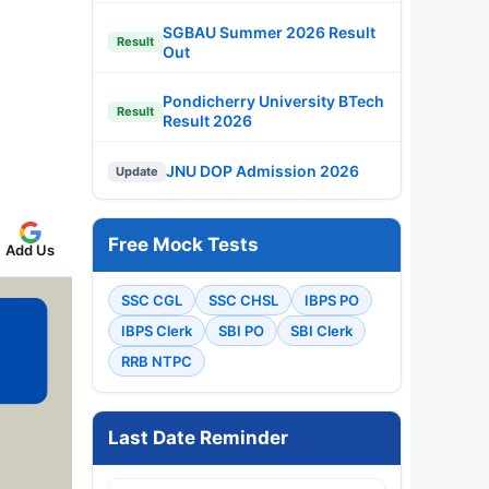
SGBAU Summer 2026 Result
Result
Out
Pondicherry University BTech
Result
Result 2026
JNU DOP Admission 2026
Update
Free Mock Tests
Add Us
SSC CGL
SSC CHSL
IBPS PO
IBPS Clerk
SBI PO
SBI Clerk
RRB NTPC
Last Date Reminder