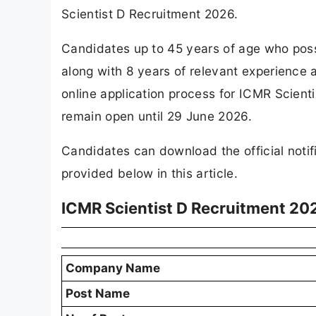
Scientist D Recruitment 2026.
Candidates up to 45 years of age who po
along with 8 years of relevant experience a
online application process for ICMR Scien
remain open until 29 June 2026.
Candidates can download the official notifi
provided below in this article.
ICMR Scientist D Recruitment 20
Company Name
Post Name