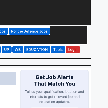
obs
Police/Defence Jobs
UP
WB
EDUCATION
Tools
Login
Get Job Alerts
That Match You
Tell us your qualification, location and
interests to get relevant job and
education updates.