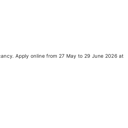
cancy. Apply online from 27 May to 29 June 2026 at