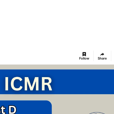
Follow
Share