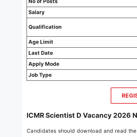
No of Posts
Salary
Qualification
Age Limit
Last Date
Apply Mode
Job Type
REGI
ICMR Scientist D Vacancy 2026 N
Candidates should download and read the 