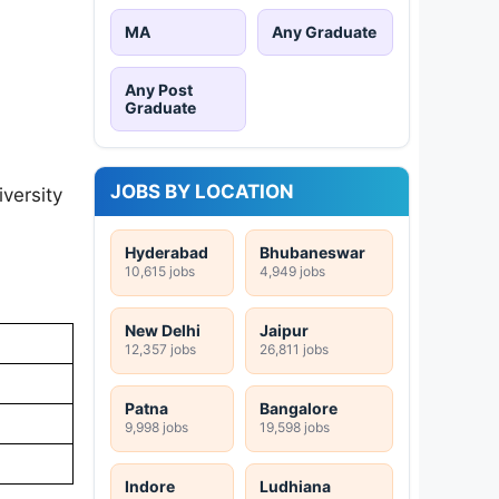
MA
Any Graduate
Any Post
Graduate
JOBS BY LOCATION
versity
Hyderabad
Bhubaneswar
10,615 jobs
4,949 jobs
New Delhi
Jaipur
12,357 jobs
26,811 jobs
Patna
Bangalore
9,998 jobs
19,598 jobs
Indore
Ludhiana