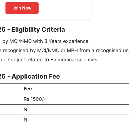
Join Now
- Eligibility Criteria
d by MCI/NMC with 8 Years experience.
e recognised by MCI/NMC or MPH from a recognised uni
in a subject related to Biomedical sciences.
6 - Application Fee
Fee
Rs.1500/-
Nil
Nil