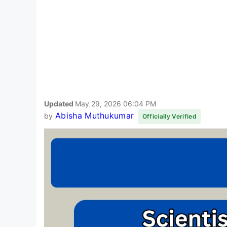
Updated
May 29, 2026 06:04 PM
Abisha Muthukumar
by
Officially Verified