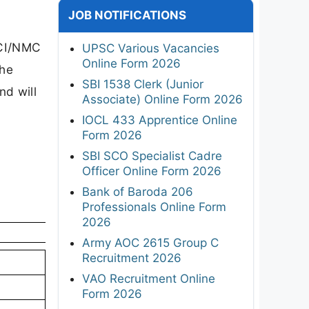
JOB NOTIFICATIONS
MCI/NMC
UPSC Various Vacancies
Online Form 2026
The
SBI 1538 Clerk (Junior
nd will
Associate) Online Form 2026
IOCL 433 Apprentice Online
Form 2026
SBI SCO Specialist Cadre
Officer Online Form 2026
Bank of Baroda 206
Professionals Online Form
2026
Army AOC 2615 Group C
Recruitment 2026
VAO Recruitment Online
Form 2026