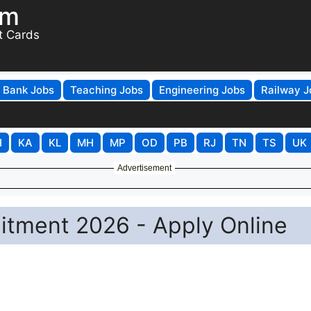
om
t Cards
Bank Jobs
Teaching Jobs
Engineering Jobs
Railway J
H
KA
KL
MH
MP
OD
PB
RJ
TN
TS
UK
Advertisement
itment 2026 - Apply Online