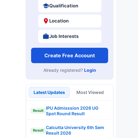
Qualification
Location
Job Interests
Create Free Account
Already registered?
Login
Latest Updates
Most Viewed
IPU Admisssion 2026 UG
Result
Spot Round Result
Calcutta University 6th Sem
Result
Result 2026