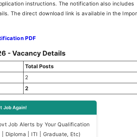
application instructions. The notification also includes
ls. The direct download link is available in the Impo
ification PDF
6 - Vacancy Details
Total Posts
2
2
t Job Again!
t Job Alerts by Your Qualification
| Diploma | ITI | Graduate, Etc)