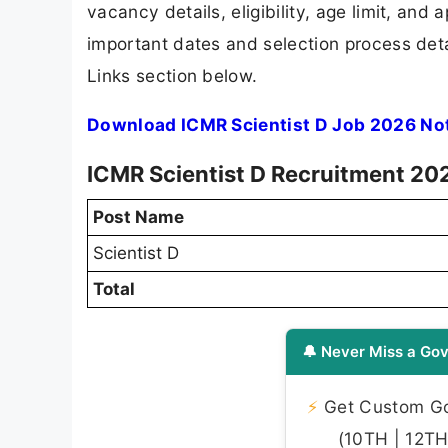
vacancy details, eligibility, age limit, and 
important dates and selection process detai
Links section below.
Download ICMR Scientist D Job 2026 Not
ICMR Scientist D Recruitment 202
Post Name
Scientist D
Total
🔔 Never Miss a Gov
⚡
Get Custom Gov
(10TH | 12TH 