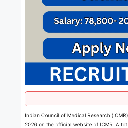
Indian Council of Medical Research (ICMR)
2026 on the official website of ICMR. A t