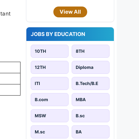
View All
rtant
JOBS BY EDUCATION
10TH
8TH
12TH
Diploma
ITI
B.Tech/B.E
B.com
MBA
MSW
B.sc
M.sc
BA