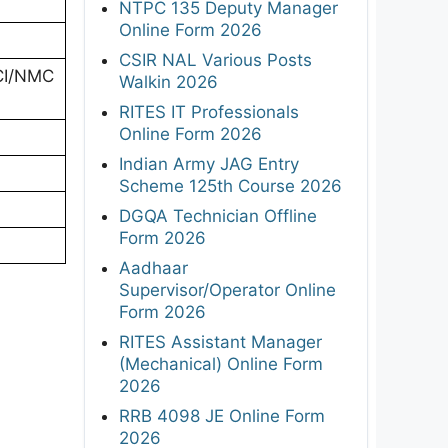
NTPC 135 Deputy Manager
Online Form 2026
CSIR NAL Various Posts
MCI/NMC
Walkin 2026
RITES IT Professionals
Online Form 2026
Indian Army JAG Entry
Scheme 125th Course 2026
DGQA Technician Offline
Form 2026
Aadhaar
Supervisor/Operator Online
Form 2026
RITES Assistant Manager
(Mechanical) Online Form
2026
RRB 4098 JE Online Form
2026