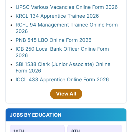
UPSC Various Vacancies Online Form 2026
KRCL 134 Apprentice Trainee 2026
RCFL 94 Management Trainee Online Form
2026
PNB 545 LBO Online Form 2026
IOB 250 Local Bank Officer Online Form
2026
SBI 1538 Clerk (Junior Associate) Online
Form 2026
IOCL 433 Apprentice Online Form 2026
View All
JOBS BY EDUCATION
10TH
8TH