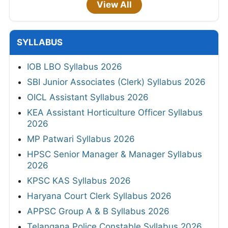
View All
SYLLABUS
IOB LBO Syllabus 2026
SBI Junior Associates (Clerk) Syllabus 2026
OICL Assistant Syllabus 2026
KEA Assistant Horticulture Officer Syllabus
2026
MP Patwari Syllabus 2026
HPSC Senior Manager & Manager Syllabus
2026
KPSC KAS Syllabus 2026
Haryana Court Clerk Syllabus 2026
APPSC Group A & B Syllabus 2026
Telangana Police Constable Syllabus 2026