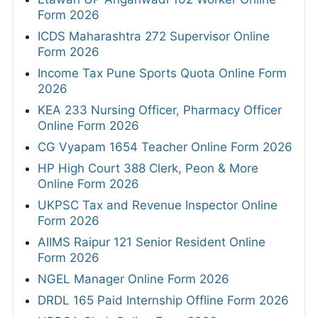
Form 2026
ICDS Maharashtra 272 Supervisor Online
Form 2026
Income Tax Pune Sports Quota Online Form
2026
KEA 233 Nursing Officer, Pharmacy Officer
Online Form 2026
CG Vyapam 1654 Teacher Online Form 2026
HP High Court 388 Clerk, Peon & More
Online Form 2026
UKPSC Tax and Revenue Inspector Online
Form 2026
AIIMS Raipur 121 Senior Resident Online
Form 2026
NGEL Manager Online Form 2026
DRDL 165 Paid Internship Offline Form 2026