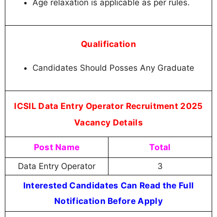
Age relaxation is applicable as per rules.
Qualification
Candidates Should Posses Any Graduate
ICSIL Data Entry Operator Recruitment 2025
Vacancy Details
Post Name
Total
Data Entry Operator
3
Interested Candidates Can Read the Full
Notification Before Apply