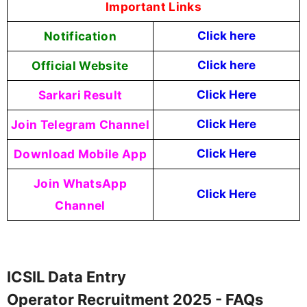
Important Links
Notification
Click here
Official Website
Click here
Sarkari Result
Click Here
Join Telegram Channel
Click Here
Download Mobile App
Click Here
Join WhatsApp
Click Here
Channel
ICSIL Data Entry
Operator Recruitment 2025 - FAQs