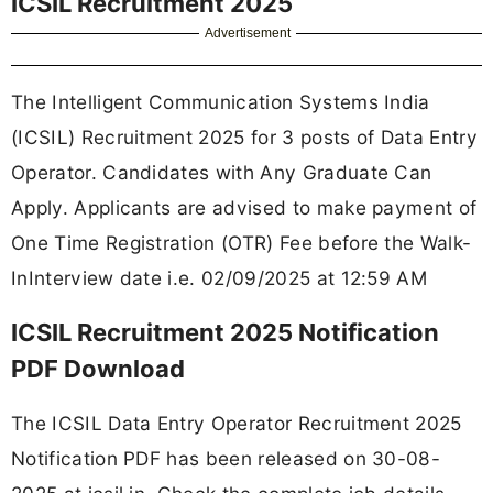
ICSIL Recruitment 2025
Advertisement
The Intelligent Communication Systems India
(ICSIL) Recruitment 2025 for 3 posts of Data Entry
Operator. Candidates with Any Graduate Can
Apply. Applicants are advised to make payment of
One Time Registration (OTR) Fee before the Walk-
InInterview date i.e. 02/09/2025 at 12:59 AM
ICSIL Recruitment 2025 Notification
PDF Download
The ICSIL Data Entry Operator Recruitment 2025
Notification PDF has been released on 30-08-