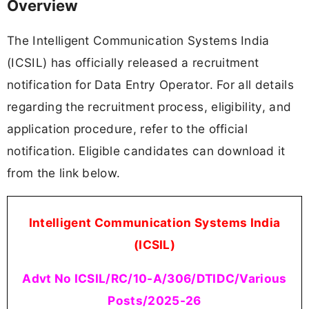
Overview
The Intelligent Communication Systems India
(ICSIL) has officially released a recruitment
notification for Data Entry Operator. For all details
regarding the recruitment process, eligibility, and
application procedure, refer to the official
notification. Eligible candidates can download it
from the link below.
Intelligent Communication Systems India
(ICSIL)
Advt No ICSIL/RC/10-A/306/DTIDC/Various
Posts/2025-26