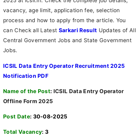
2025 at icsil.in. Check the complete job details,
vacancy, age limit, application fee, selection
process and how to apply from the article. You
can Check all Latest
Sarkari Result
Updates of All
Central Government Jobs and State Government
Jobs.
ICSIL Data Entry Operator Recruitment 2025
Notification PDF
Name of the Post
:
ICSIL Data Entry Operator
Offline Form 2025
Post Date
: 30-08-2025
Total Vacancy
:
3