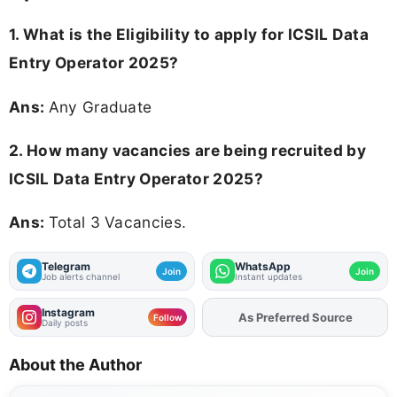
1.
What is the Eligibility to apply for ICSIL Data
Entry Operator 2025?
Ans:
Any Graduate
2. How many vacancies are being recruited by
ICSIL Data Entry Operator 2025?
Ans:
Total 3 Vacancies.
Telegram
WhatsApp
Join
Join
Job alerts channel
Instant updates
Instagram
Add
FJA
on
Follow
Daily posts
About the Author