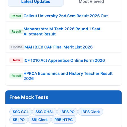
Latest Updates
Most Viewed
Calicut University 2nd Sem Result 2026 Out
Result
Maharashtra M.Tech 2026 Round 1 Seat
Result
Allotment Result
MAH B.Ed CAP Final Merit List 2026
Update
ICF 1010 Act Apprentice Online Form 2026
New
HPRCA Economics and History Teacher Result
Result
2026
Free Mock Tests
SSC CGL
SSC CHSL
IBPS PO
IBPS Clerk
SBI PO
SBI Clerk
RRB NTPC