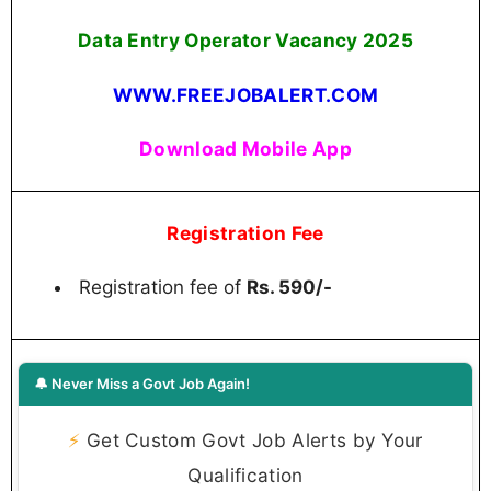
Data Entry Operator Vacancy 2025
WWW.FREEJOBALERT.COM
Download Mobile App
Registration Fee
Registration fee of
Rs. 590/-
🔔 Never Miss a Govt Job Again!
⚡
Get Custom Govt Job Alerts by Your
Qualification