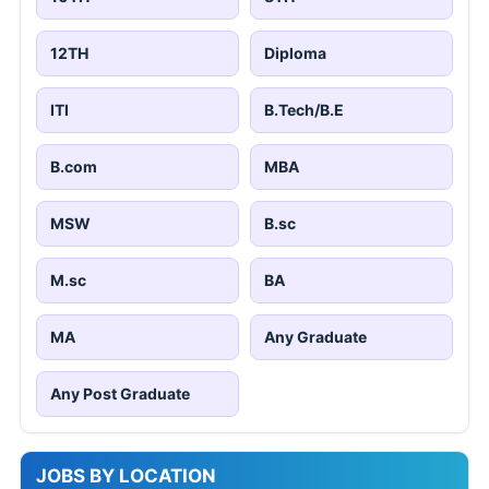
12TH
Diploma
ITI
B.Tech/B.E
B.com
MBA
MSW
B.sc
M.sc
BA
MA
Any Graduate
Any Post Graduate
JOBS BY LOCATION