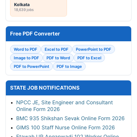
Kolkata
18,639 jobs
Free PDF Converter
Word to PDF
Excel to PDF
PowerPoint to PDF
Image to PDF
PDF to Word
PDF to Excel
PDF to PowerPoint
PDF to Image
STATE JOB NOTIFICATIONS
NPCC JE, Site Engineer and Consultant
Online Form 2026
BMC 935 Shikshan Sevak Online Form 2026
GIMS 100 Staff Nurse Online Form 2026
Etawah UP Anganwadi 102 Worker Online