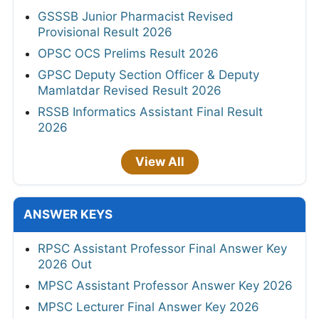
GSSSB Junior Pharmacist Revised
Provisional Result 2026
OPSC OCS Prelims Result 2026
GPSC Deputy Section Officer & Deputy
Mamlatdar Revised Result 2026
RSSB Informatics Assistant Final Result
2026
View All
ANSWER KEYS
RPSC Assistant Professor Final Answer Key
2026 Out
MPSC Assistant Professor Answer Key 2026
MPSC Lecturer Final Answer Key 2026