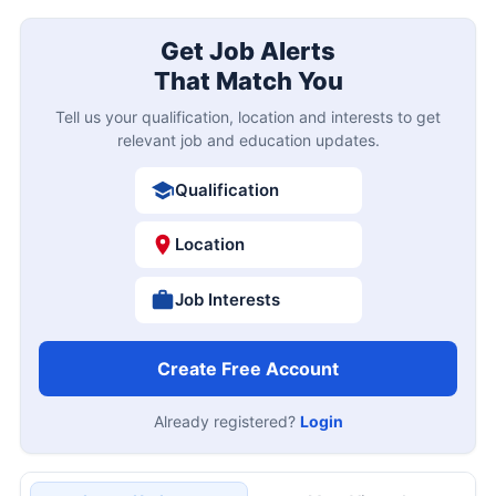
Get Job Alerts
That Match You
Tell us your qualification, location and interests to get
relevant job and education updates.
Qualification
Location
Job Interests
Create Free Account
Already registered?
Login