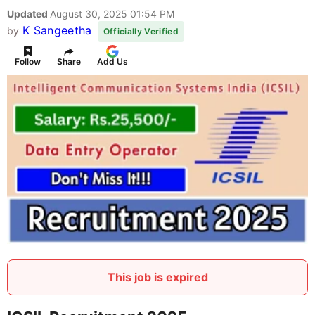
Updated
August 30, 2025 01:54 PM
K Sangeetha
by
Officially Verified
Follow
Share
Add Us
This job is expired