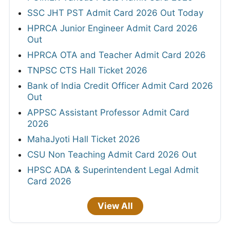
SSC JHT PST Admit Card 2026 Out Today
HPRCA Junior Engineer Admit Card 2026
Out
HPRCA OTA and Teacher Admit Card 2026
TNPSC CTS Hall Ticket 2026
Bank of India Credit Officer Admit Card 2026
Out
APPSC Assistant Professor Admit Card
2026
MahaJyoti Hall Ticket 2026
CSU Non Teaching Admit Card 2026 Out
HPSC ADA & Superintendent Legal Admit
Card 2026
View All