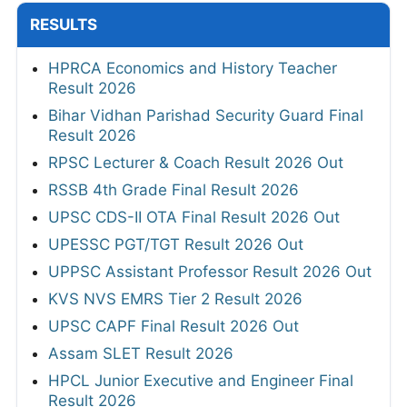
RESULTS
HPRCA Economics and History Teacher
Result 2026
Bihar Vidhan Parishad Security Guard Final
Result 2026
RPSC Lecturer & Coach Result 2026 Out
RSSB 4th Grade Final Result 2026
UPSC CDS-II OTA Final Result 2026 Out
UPESSC PGT/TGT Result 2026 Out
UPPSC Assistant Professor Result 2026 Out
KVS NVS EMRS Tier 2 Result 2026
UPSC CAPF Final Result 2026 Out
Assam SLET Result 2026
HPCL Junior Executive and Engineer Final
Result 2026