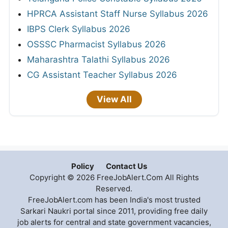
HPRCA Assistant Staff Nurse Syllabus 2026
IBPS Clerk Syllabus 2026
OSSSC Pharmacist Syllabus 2026
Maharashtra Talathi Syllabus 2026
CG Assistant Teacher Syllabus 2026
View All
Policy
Contact Us
Copyright © 2026 FreeJobAlert.Com All Rights
Reserved.
FreeJobAlert.com has been India's most trusted
Sarkari Naukri portal since 2011, providing free daily
job alerts for central and state government vacancies,