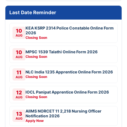
Last Date Reminder
KEA KSRP 2314 Police Constable Online Form
10
2026
AUG
Closing Soon
10
MPSC 1539 Talathi Online Form 2026
Closing Soon
AUG
11
NLC India 1235 Apprentice Online Form 2026
Closing Soon
AUG
12
IOCL Panipat Apprentice Online Form 2026
Closing Soon
AUG
AIIMS NORCET 11 2,218 Nursing Officer
13
Notification 2026
AUG
Apply Now