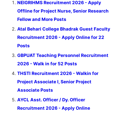
NEIGRIHMS Recruitment 2026 - Apply
Offline for Project Nurse, Senior Research
Fellow and More Posts
Atal Behari College Bhadrak Guest Faculty
Recruitment 2026 - Apply Online for 22
Posts
GBPUAT Teaching Personnel Recruitment
2026 - Walk in for 52 Posts
THSTI Recruitment 2026 - Walkin for
Project Associate I, Senior Project
Associate Posts
AYCL Asst. Officer / Dy. Officer
Recruitment 2026 - Apply Online