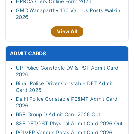
HPRCA Clerk Online Form 2026
GMC Wanaparthy 160 Various Posts Walkin
2026
View All
ADMIT CARDS
UP Police Constable DV & PST Admit Card
2026
Bihar Police Driver Constable DET Admit
Card 2026
Delhi Police Constable PE&MT Admit Card
2026
RRB Group D Admit Card 2026 Out
SSB PET/PST Physical Admit Card 2026 Out
PGIMER Various Posts Admit Card 2026