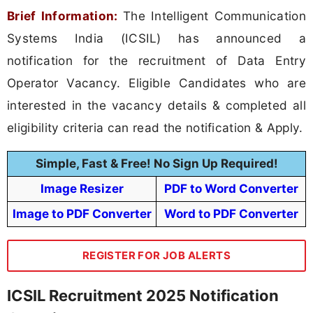
Brief Information:
The Intelligent Communication
Systems India (ICSIL) has announced a
notification for the recruitment of Data Entry
Operator Vacancy. Eligible Candidates who are
interested in the vacancy details & completed all
eligibility criteria can read the notification & Apply.
Simple, Fast & Free! No Sign Up Required!
Image Resizer
PDF to Word Converter
Image to PDF Converter
Word to PDF Converter
REGISTER FOR JOB ALERTS
ICSIL Recruitment 2025 Notification