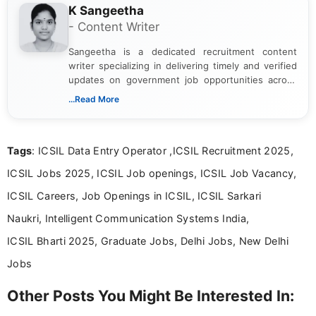
K Sangeetha
- Content Writer
Sangeetha is a dedicated recruitment content
writer specializing in delivering timely and verified
updates on government job opportunities across
India. I focus on presenting official notifications,
...Read More
eligibility criteria, and application processes in a
clear and straightforward manner to help students
and job seekers take informed action. I hold a
Tags
: ICSIL Data Entry Operator ,ICSIL Recruitment 2025,
Bachelor’s degree in Journalism and Mass
Communication, which strengthens my research-
ICSIL Jobs 2025, ICSIL Job openings, ICSIL Job Vacancy,
driven and reader-focused writing approach.
ICSIL Careers, Job Openings in ICSIL, ICSIL Sarkari
Naukri, Intelligent Communication Systems India,
ICSIL Bharti 2025, Graduate Jobs, Delhi Jobs, New Delhi
Jobs
Other Posts You Might Be Interested In: