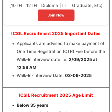
(10TH | 12TH | Diploma | ITI | Graduate, Etc)
Join Now
ICSIL Recruitment 2025 Important Dates
Applicants are advised to make payment of
One Time Registration (OTR) Fee before the
Walk-InInterview date i.e.
2/09/2025 at
12:59 AM
Walk-In-Interview Date:
03-09-2025
ICSIL Recruitment 2025 Age Limit
Below 35 years