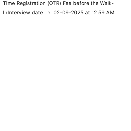
Time Registration (OTR) Fee before the Walk-
InInterview date i.e. 02-09-2025 at 12:59 AM