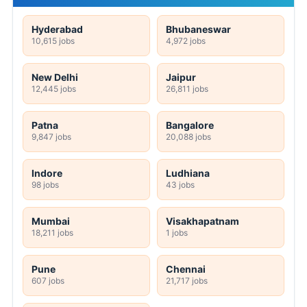
Hyderabad
Bhubaneswar
10,615 jobs
4,972 jobs
New Delhi
Jaipur
12,445 jobs
26,811 jobs
Patna
Bangalore
9,847 jobs
20,088 jobs
Indore
Ludhiana
98 jobs
43 jobs
Mumbai
Visakhapatnam
18,211 jobs
1 jobs
Pune
Chennai
607 jobs
21,717 jobs