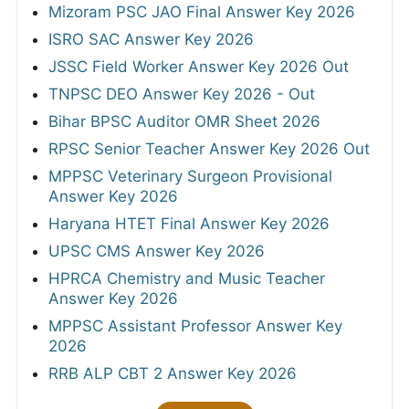
Mizoram PSC JAO Final Answer Key 2026
ISRO SAC Answer Key 2026
JSSC Field Worker Answer Key 2026 Out
TNPSC DEO Answer Key 2026 - Out
Bihar BPSC Auditor OMR Sheet 2026
RPSC Senior Teacher Answer Key 2026 Out
MPPSC Veterinary Surgeon Provisional
Answer Key 2026
Haryana HTET Final Answer Key 2026
UPSC CMS Answer Key 2026
HPRCA Chemistry and Music Teacher
Answer Key 2026
MPPSC Assistant Professor Answer Key
2026
RRB ALP CBT 2 Answer Key 2026