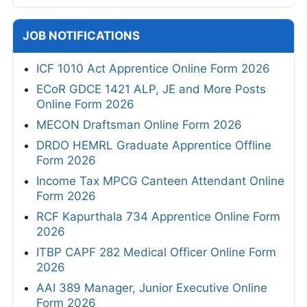
JOB NOTIFICATIONS
ICF 1010 Act Apprentice Online Form 2026
ECoR GDCE 1421 ALP, JE and More Posts
Online Form 2026
MECON Draftsman Online Form 2026
DRDO HEMRL Graduate Apprentice Offline
Form 2026
Income Tax MPCG Canteen Attendant Online
Form 2026
RCF Kapurthala 734 Apprentice Online Form
2026
ITBP CAPF 282 Medical Officer Online Form
2026
AAI 389 Manager, Junior Executive Online
Form 2026