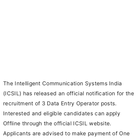
The Intelligent Communication Systems India
(ICSIL) has released an official notification for the
recruitment of 3 Data Entry Operator posts.
Interested and eligible candidates can apply
Offline through the official ICSIL website.
Applicants are advised to make payment of One