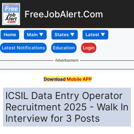
FreeJobAlert.Com
Home
Latest Notifications
Education
Login
Advertisement
Download
Mobile APP
ICSIL Data Entry Operator
Recruitment 2025 - Walk In
Interview for 3 Posts