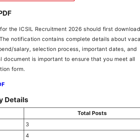
 PDF
 for the ICSIL Recruitment 2026 should first downloa
F. The notification contains complete details about va
 stipend/salary, selection process, important dates, and
ial document is important to ensure that you meet all
tion form.
DF
 Details
Total Posts
3
4