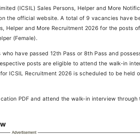
mited (ICSIL) Sales Persons, Helper and More Notific
 the official website. A total of 9 vacancies have b
, Helper and More Recruitment 2026 for the posts of
lper (Female).
 who have passed 12th Pass or 8th Pass and posses
espective posts are eligible to attend the walk-in int
 for ICSIL Recruitment 2026 is scheduled to be held o
ication PDF and attend the walk-in interview through 
ew
Advertisement