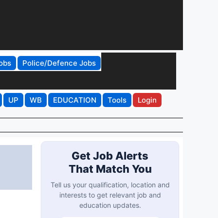
obs
Police/Defence Jobs
UP
WB
EDUCATION
Tools
Login
Get Job Alerts
That Match You
Tell us your qualification, location and
interests to get relevant job and
education updates.