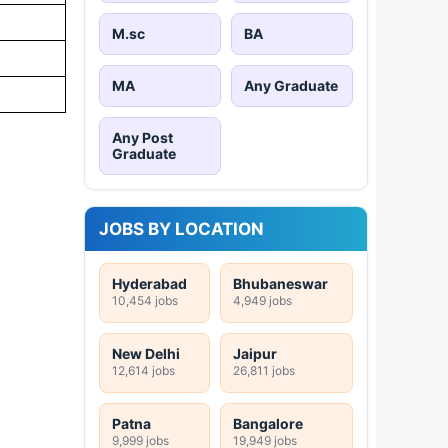
M.sc
BA
MA
Any Graduate
Any Post
Graduate
JOBS BY LOCATION
Hyderabad
Bhubaneswar
10,454 jobs
4,949 jobs
New Delhi
Jaipur
12,614 jobs
26,811 jobs
Patna
Bangalore
9,999 jobs
19,949 jobs