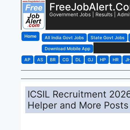
FreeJobAlert.C
Government Jobs | Results | Admi
Home
All India Govt Jobs
State Govt Jobs
Download Mobile App
AP
AS
BR
CG
DL
GJ
HP
HR
J
ICSIL Recruitment 2026
Helper and More Posts