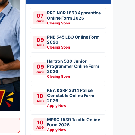
RRC NCR 1853 Apprentice
07
Online Form 2026
AUG
Closing Soon
PNB 545 LBO Online Form
09
2026
AUG
Closing Soon
Hartron 530 Junior
09
Programmer Online Form
2026
AUG
Closing Soon
KEA KSRP 2314 Police
10
Constable Online Form
2026
AUG
Apply Now
MPSC 1539 Talathi Online
10
Form 2026
AUG
Apply Now