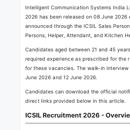
Intelligent Communication Systems India Li
2026 has been released on 08 June 2026 on
announced through the ICSIL Sales Persons
Persons, Helper, Attendant, and Kitchen He
Candidates aged between 21 and 45 years
required experience as prescribed for the r
for these vacancies. The walk-in interview
June 2026 and 12 June 2026.
Candidates can download the official notif
direct links provided below in this article.
ICSIL Recruitment 2026 - Overvi