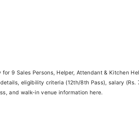
 for 9 Sales Persons, Helper, Attendant & Kitchen He
ils, eligibility criteria (12th/8th Pass), salary (Rs. 
ess, and walk-in venue information here.