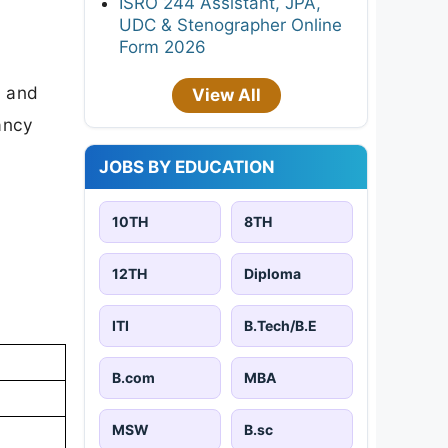
ISRO 244 Assistant, JPA,
UDC & Stenographer Online
Form 2026
d and
View All
cancy
JOBS BY EDUCATION
10TH
8TH
12TH
Diploma
ITI
B.Tech/B.E
B.com
MBA
MSW
B.sc