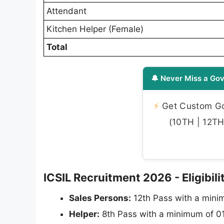
Attendant
Kitchen Helper (Female)
Total
🔔 Never Miss a Gov
⚡
Get Custom Gov
(10TH | 12TH 
ICSIL Recruitment 2026 - Eligibilit
Sales Persons:
12th Pass with a minim
Helper:
8th Pass with a minimum of 01 