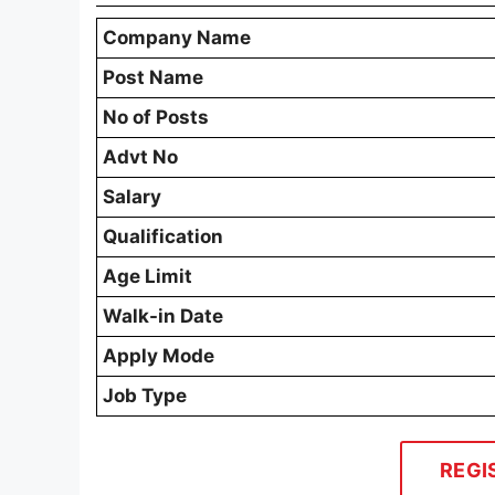
Company Name
Post Name
No of Posts
Advt No
Salary
Qualification
Age Limit
Walk-in Date
Apply Mode
Job Type
REGI