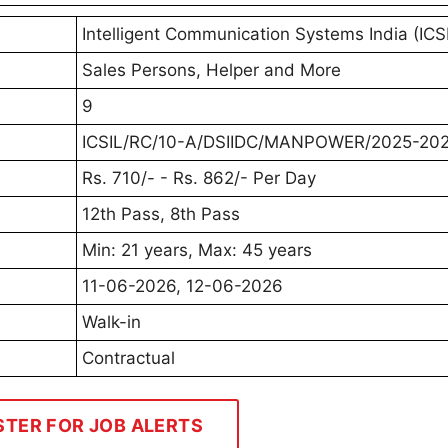
Intelligent Communication Systems India (ICS
Sales Persons, Helper and More
9
ICSIL/RC/10-A/DSIIDC/MANPOWER/2025-20
Rs. 710/- - Rs. 862/- Per Day
12th Pass, 8th Pass
Min: 21 years, Max: 45 years
11-06-2026, 12-06-2026
Walk-in
Contractual
STER FOR JOB ALERTS