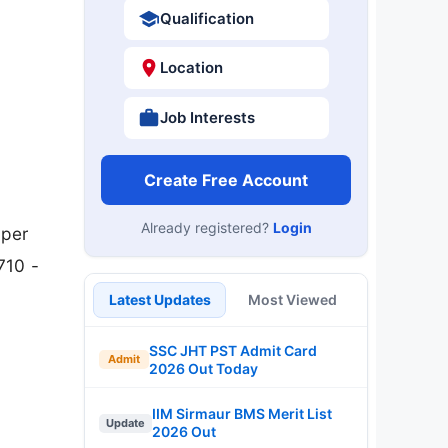
Qualification
Location
Job Interests
Create Free Account
Already registered?
Login
lper
710 -
Latest Updates
Most Viewed
SSC JHT PST Admit Card
Admit
2026 Out Today
IIM Sirmaur BMS Merit List
Update
2026 Out