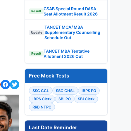
CSAB Special Round DASA
Result
Seat Allotment Result 2026
TANCET MCA/ MBA
Supplementary Counselling
Update
Schedule Out
TANCET MBA Tentative
Result
Allotment 2026 Out
Free Mock Tests
SSC CGL
SSC CHSL
IBPS PO
IBPS Clerk
SBI PO
SBI Clerk
RRB NTPC
Last Date Reminder