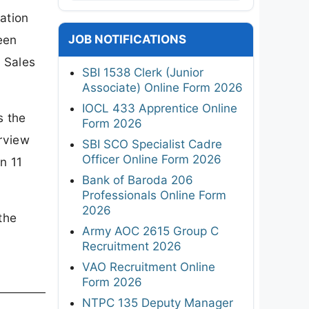
ation
JOB NOTIFICATIONS
een
 Sales
SBI 1538 Clerk (Junior
Associate) Online Form 2026
IOCL 433 Apprentice Online
s the
Form 2026
erview
SBI SCO Specialist Cadre
Officer Online Form 2026
n 11
Bank of Baroda 206
Professionals Online Form
2026
the
Army AOC 2615 Group C
Recruitment 2026
VAO Recruitment Online
Form 2026
NTPC 135 Deputy Manager