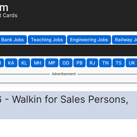
om
t Cards
Bank Jobs
Teaching Jobs
Engineering Jobs
Railway J
H
KA
KL
MH
MP
OD
PB
RJ
TN
TS
UK
Advertisement
 - Walkin for Sales Persons,