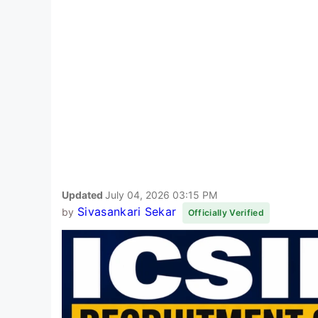
Updated
July 04, 2026 03:15 PM
Sivasankari Sekar
by
Officially Verified