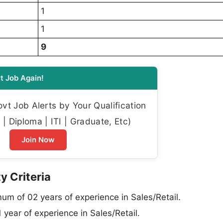
1
1
9
t Job Again!
t Job Alerts by Your Qualification
| Diploma | ITI | Graduate, Etc)
Join Now
y Criteria
um of 02 years of experience in Sales/Retail.
year of experience in Sales/Retail.