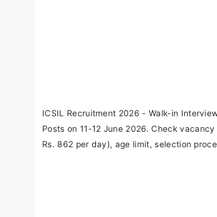
ICSIL Recruitment 2026 - Walk-in Interview
Posts on 11-12 June 2026. Check vacancy deta
Rs. 862 per day), age limit, selection proc