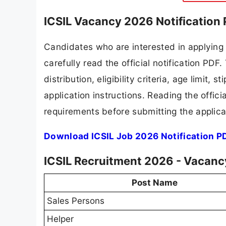
ICSIL Vacancy 2026 Notification
Candidates who are interested in applying
carefully read the official notification PD
distribution, eligibility criteria, age limit,
application instructions. Reading the offic
requirements before submitting the applica
Download ICSIL Job 2026 Notification P
ICSIL Recruitment 2026 - Vacancy
Post Name
Sales Persons
Helper