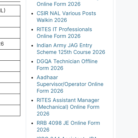
Online Form 2026
IL)
CSIR NAL Various Posts
Walkin 2026
RITES IT Professionals
Online Form 2026
26
Indian Army JAG Entry
Scheme 125th Course 2026
DGQA Technician Offline
Form 2026
Aadhaar
Supervisor/Operator Online
Form 2026
RITES Assistant Manager
(Mechanical) Online Form
2026
RRB 4098 JE Online Form
2026