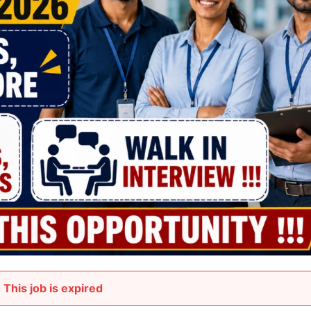
This job is expired