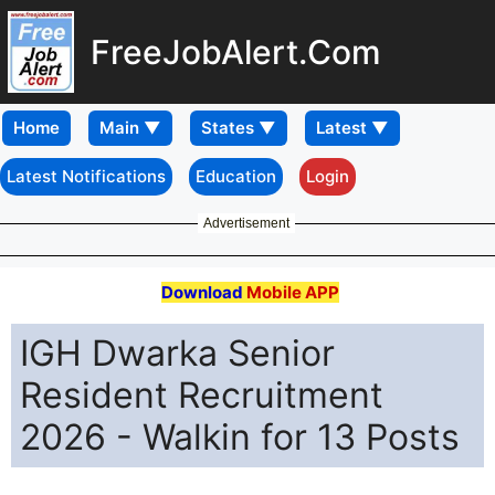
FreeJobAlert.Com
Home
Latest Notifications
Education
Login
Advertisement
Download
Mobile APP
IGH Dwarka Senior
Resident Recruitment
2026 - Walkin for 13 Posts