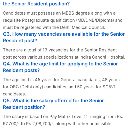
the Senior Resident position?
Candidates must possess an MBBS degree along with a
requisite Postgraduate qualification (MD/DNB/Diploma) and
must be registered with the Delhi Medical Council.
Q3. How many vacancies are available for the Senior
Resident post?
There are a total of 13 vacancies for the Senior Resident
post across various specializations at Indira Gandhi Hospital.
Q4. What is the age limit for applying to the Senior
Resident posts?
The age limit is 45 years for General candidates, 48 years
for OBC (Delhi only) candidates, and 50 years for SC/ST
candidates.
Q5. What is the salary offered for the Senior
Resident position?
The salary is based on Pay Matrix Level 11, ranging from Rs.
67,700/- to Rs 2,08,700/-, along with other admissible