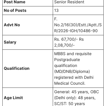
Post Name
Senior Resident
No of Posts
13
F.
Advt No
No.2/16(30)/Estt./Aptt./S
R/2026-IGH/10486-90
Rs. 67,700/- Rs
Salary
2,08,700/-
MBBS and requisite
Postgraduate
qualification
Qualification
(MD/DNB/Diploma)
registered with Delhi
Medical Council.
General: 45 years, OBC
Age Limit
(Delhi only): 48 years,
SC/ST: 50 years