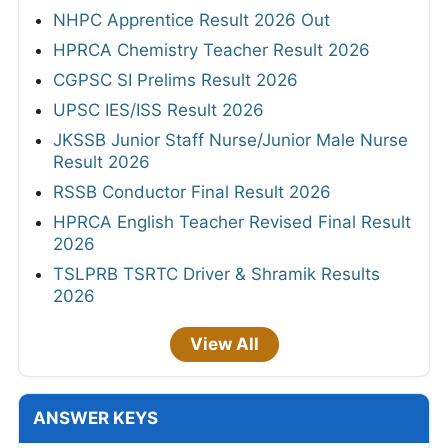
NHPC Apprentice Result 2026 Out
HPRCA Chemistry Teacher Result 2026
CGPSC SI Prelims Result 2026
UPSC IES/ISS Result 2026
JKSSB Junior Staff Nurse/Junior Male Nurse
Result 2026
RSSB Conductor Final Result 2026
HPRCA English Teacher Revised Final Result
2026
TSLPRB TSRTC Driver & Shramik Results
2026
View All
ANSWER KEYS