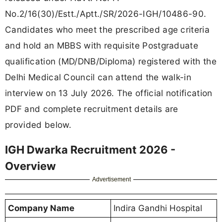
No.2/16(30)/Estt./Aptt./SR/2026-IGH/10486-90.
Candidates who meet the prescribed age criteria
and hold an MBBS with requisite Postgraduate
qualification (MD/DNB/Diploma) registered with the
Delhi Medical Council can attend the walk-in
interview on 13 July 2026. The official notification
PDF and complete recruitment details are
provided below.
IGH Dwarka Recruitment 2026 -
Overview
Advertisement
Company Name
Indira Gandhi Hospital