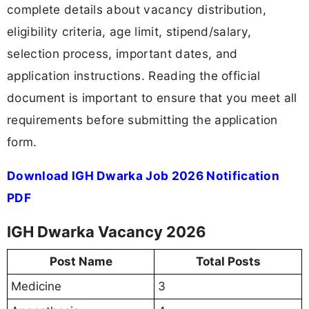
complete details about vacancy distribution,
eligibility criteria, age limit, stipend/salary,
selection process, important dates, and
application instructions. Reading the official
document is important to ensure that you meet all
requirements before submitting the application
form.
Download IGH Dwarka Job 2026 Notification
PDF
IGH Dwarka Vacancy 2026
Post Name
Total Posts
Medicine
3