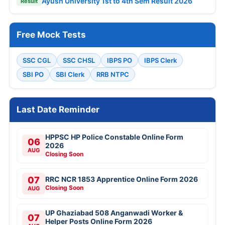
Ayush University 1st to 4th Sem Result 2026
Result
Free Mock Tests
SSC CGL
SSC CHSL
IBPS PO
IBPS Clerk
SBI PO
SBI Clerk
RRB NTPC
Last Date Reminder
HPPSC HP Police Constable Online Form
06
2026
AUG
Closing Soon
07
RRC NCR 1853 Apprentice Online Form 2026
Closing Soon
AUG
UP Ghaziabad 508 Anganwadi Worker &
07
Helper Posts Online Form 2026