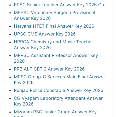
RPSC Senior Teacher Answer Key 2026 Out
MPPSC Veterinary Surgeon Provisional
Answer Key 2026
Haryana HTET Final Answer Key 2026
UPSC CMS Answer Key 2026
HPRCA Chemistry and Music Teacher
Answer Key 2026
MPPSC Assistant Professor Answer Key
2026
RRB ALP CBT 2 Answer Key 2026
MPSC Group-C Services Main Final Answer
Key 2026
Punjab Police Constable Answer Key 2026
CG Vyapam Laboratory Attendant Answer
Key 2026
Mizoram PSC Junior Grade Answer Key