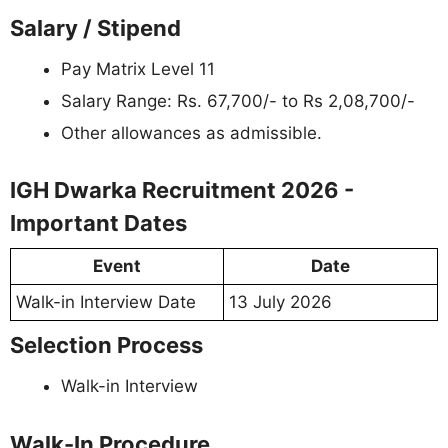
Salary / Stipend
Pay Matrix Level 11
Salary Range: Rs. 67,700/- to Rs 2,08,700/-
Other allowances as admissible.
IGH Dwarka Recruitment 2026 -
Important Dates
Event
Date
Walk-in Interview Date
13 July 2026
Selection Process
Walk-in Interview
Walk-In Procedure