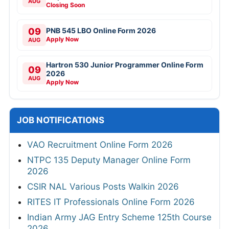
AUG
Closing Soon
09
PNB 545 LBO Online Form 2026
Apply Now
AUG
Hartron 530 Junior Programmer Online Form
09
2026
AUG
Apply Now
JOB NOTIFICATIONS
VAO Recruitment Online Form 2026
NTPC 135 Deputy Manager Online Form
2026
CSIR NAL Various Posts Walkin 2026
RITES IT Professionals Online Form 2026
Indian Army JAG Entry Scheme 125th Course
2026