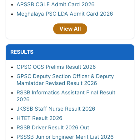
APSSB CGLE Admit Card 2026
Meghalaya PSC LDA Admit Card 2026
View All
RESULTS
OPSC OCS Prelims Result 2026
GPSC Deputy Section Officer & Deputy
Mamlatdar Revised Result 2026
RSSB Informatics Assistant Final Result
2026
JKSSB Staff Nurse Result 2026
HTET Result 2026
RSSB Driver Result 2026 Out
PSSSB Junior Engineer Merit List 2026