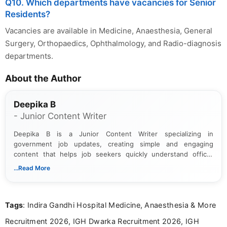
Q10. Which departments have vacancies for Senior
Residents?
Vacancies are available in Medicine, Anaesthesia, General
Surgery, Orthopaedics, Ophthalmology, and Radio-diagnosis
departments.
About the Author
Deepika B
- Junior Content Writer
Deepika B is a Junior Content Writer specializing in
government job updates, creating simple and engaging
content that helps job seekers quickly understand official
notifications. She holds a Bachelor’s degree in Journalism and
...Read More
Mass Communication and focuses on presenting eligibility
details and application processes in a clear, easy-to-follow
format.
Tags
: Indira Gandhi Hospital Medicine, Anaesthesia & More
Recruitment 2026, IGH Dwarka Recruitment 2026, IGH