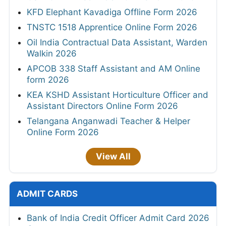
KFD Elephant Kavadiga Offline Form 2026
TNSTC 1518 Apprentice Online Form 2026
Oil India Contractual Data Assistant, Warden
Walkin 2026
APCOB 338 Staff Assistant and AM Online
form 2026
KEA KSHD Assistant Horticulture Officer and
Assistant Directors Online Form 2026
Telangana Anganwadi Teacher & Helper
Online Form 2026
View All
ADMIT CARDS
Bank of India Credit Officer Admit Card 2026