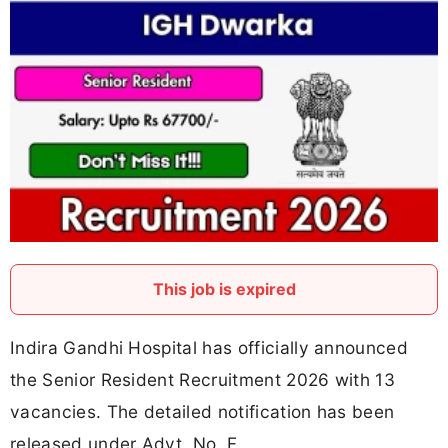
This job is expired
Indira Gandhi Hospital has officially announced
the Senior Resident Recruitment 2026 with 13
vacancies. The detailed notification has been
released under Advt. No. F.