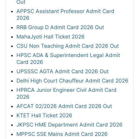
Out
APPSC Assistant Professor Admit Card
2026
RRB Group D Admit Card 2026 Out
MahaJyoti Hall Ticket 2026
CSU Non Teaching Admit Card 2026 Out
HPSC ADA & Superintendent Legal Admit
Card 2026
UPSSSC AGTA Admit Card 2026 Out
Delhi High Court Chauffeur Admit Card 2026
HPRCA Junior Engineer Civil Admit Card
2026
AFCAT 02/2026 Admit Card 2026 Out
KTET Hall Ticket 2026
JKPSC HME Department Admit Card 2026
MPPSC SSE Mains Admit Card 2026