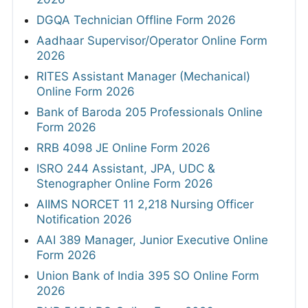
DGQA Technician Offline Form 2026
Aadhaar Supervisor/Operator Online Form
2026
RITES Assistant Manager (Mechanical)
Online Form 2026
Bank of Baroda 205 Professionals Online
Form 2026
RRB 4098 JE Online Form 2026
ISRO 244 Assistant, JPA, UDC &
Stenographer Online Form 2026
AIIMS NORCET 11 2,218 Nursing Officer
Notification 2026
AAI 389 Manager, Junior Executive Online
Form 2026
Union Bank of India 395 SO Online Form
2026