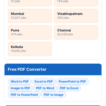
21 jobs
154 jobs
Mumbai
Visakhapatnam
15,307 jobs
354 jobs
Pune
Chennai
475 jobs
20,428 jobs
Kolkata
19,082 jobs
Free PDF Converter
Word to PDF
Excel to PDF
PowerPoint to PDF
Image to PDF
PDF to Word
PDF to Excel
PDF to PowerPoint
PDF to Image