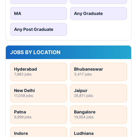
MA
Any Graduate
Any Post Graduate
JOBS BY LOCATION
Hyderabad
Bhubaneswar
7,983 jobs
3,417 jobs
New Delhi
Jaipur
11,058 jobs
26,811 jobs
Patna
Bangalore
9,999 jobs
19,954 jobs
Indore
Ludhiana