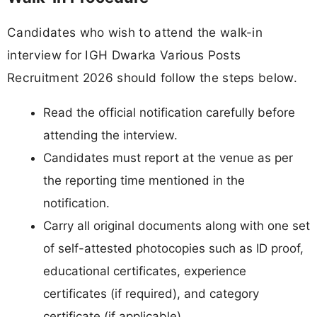
Candidates who wish to attend the walk-in
interview for IGH Dwarka Various Posts
Recruitment 2026 should follow the steps below.
Read the official notification carefully before
attending the interview.
Candidates must report at the venue as per
the reporting time mentioned in the
notification.
Carry all original documents along with one set
of self-attested photocopies such as ID proof,
educational certificates, experience
certificates (if required), and category
certificate (if applicable).