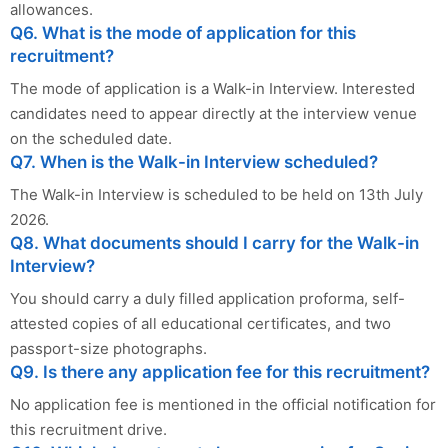
allowances.
Q6. What is the mode of application for this
recruitment?
The mode of application is a Walk-in Interview. Interested
candidates need to appear directly at the interview venue
on the scheduled date.
Q7. When is the Walk-in Interview scheduled?
The Walk-in Interview is scheduled to be held on 13th July
2026.
Q8. What documents should I carry for the Walk-in
Interview?
You should carry a duly filled application proforma, self-
attested copies of all educational certificates, and two
passport-size photographs.
Q9. Is there any application fee for this recruitment?
No application fee is mentioned in the official notification for
this recruitment drive.