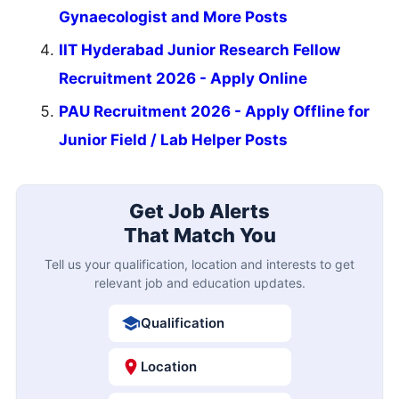
Gynaecologist and More Posts
IIT Hyderabad Junior Research Fellow
Recruitment 2026 - Apply Online
PAU Recruitment 2026 - Apply Offline for
Junior Field / Lab Helper Posts
Get Job Alerts
That Match You
Tell us your qualification, location and interests to get
relevant job and education updates.
Qualification
Location