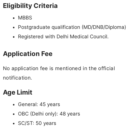
Eligibility Criteria
MBBS
Postgraduate qualification (MD/DNB/Diploma)
Registered with Delhi Medical Council.
Application Fee
No application fee is mentioned in the official
notification.
Age Limit
General: 45 years
OBC (Delhi only): 48 years
SC/ST: 50 years