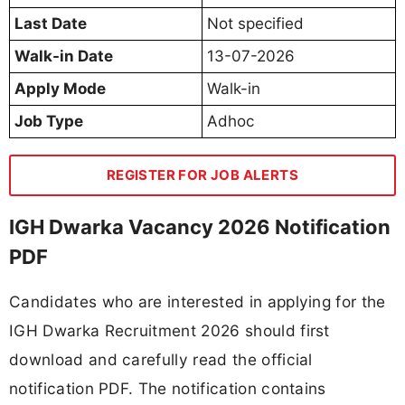
Last Date
Not specified
Walk-in Date
13-07-2026
Apply Mode
Walk-in
Job Type
Adhoc
REGISTER FOR JOB ALERTS
IGH Dwarka Vacancy 2026 Notification
PDF
Candidates who are interested in applying for the
IGH Dwarka Recruitment 2026 should first
download and carefully read the official
notification PDF. The notification contains