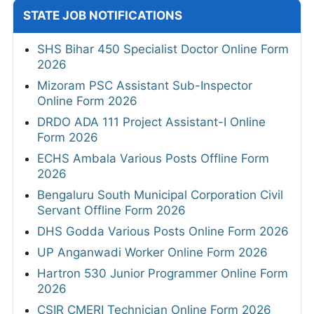
STATE JOB NOTIFICATIONS
SHS Bihar 450 Specialist Doctor Online Form
2026
Mizoram PSC Assistant Sub-Inspector
Online Form 2026
DRDO ADA 111 Project Assistant-I Online
Form 2026
ECHS Ambala Various Posts Offline Form
2026
Bengaluru South Municipal Corporation Civil
Servant Offline Form 2026
DHS Godda Various Posts Online Form 2026
UP Anganwadi Worker Online Form 2026
Hartron 530 Junior Programmer Online Form
2026
CSIR CMERI Technician Online Form 2026