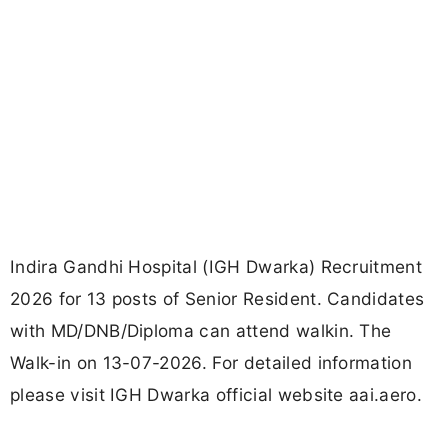
Indira Gandhi Hospital (IGH Dwarka) Recruitment
2026 for 13 posts of Senior Resident. Candidates
with MD/DNB/Diploma can attend walkin. The
Walk-in on 13-07-2026. For detailed information
please visit IGH Dwarka official website aai.aero.