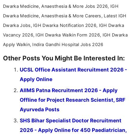
Dwarka Medicine, Anaesthesia & More Jobs 2026, IGH
Dwarka Medicine, Anaesthesia & More Careers, Latest IGH
Dwarka Jobs, IGH Dwarka Notification 2026, IGH Dwarka
Vacancy 2026, IGH Dwarka Walkin Form 2026, IGH Dwarka
Apply Walkin, Indira Gandhi Hospital Jobs 2026
Other Posts You Might Be Interested In:
UCSL Office Assistant Recruitment 2026 -
Apply Online
AIIMS Patna Recruitment 2026 - Apply
Offline for Project Research Scientist, SRF
Ayurveda Posts
SHS Bihar Specialist Doctor Recruitment
2026 - Apply Online for 450 Paediatrician,