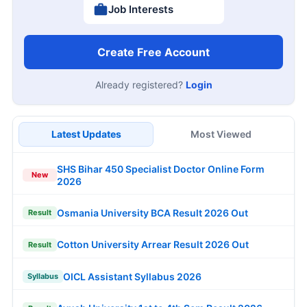
Job Interests
Create Free Account
Already registered?
Login
Latest Updates
Most Viewed
SHS Bihar 450 Specialist Doctor Online Form
New
2026
Osmania University BCA Result 2026 Out
Result
Cotton University Arrear Result 2026 Out
Result
OICL Assistant Syllabus 2026
Syllabus