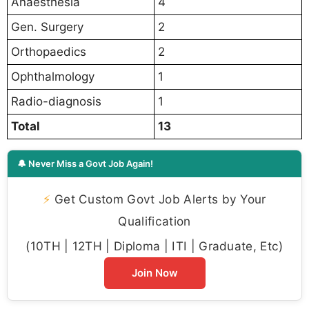
Anaesthesia
4
Gen. Surgery
2
Orthopaedics
2
Ophthalmology
1
Radio-diagnosis
1
Total
13
🔔 Never Miss a Govt Job Again!
⚡
Get Custom Govt Job Alerts by Your
Qualification
(10TH | 12TH | Diploma | ITI | Graduate, Etc)
Join Now