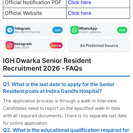
Official Notification PDF
Click here
Official Website
Click here
Telegram
WhatsApp
Join
Join
Job alerts channel
Instant updates
Instagram
As Preferred Source
Add
FJA
on
Follow
Daily posts
IGH Dwarka Senior Resident
Recruitment 2026 - FAQs
Q1. What is the last date to apply for the Senior
Resident posts at Indira Gandhi Hospital?
The application process is through a walk-in interview.
Candidates need to report on the specified walk-in date
with all required documents. There is no separate last date
for online application.
Q2. What is the educational qualification required for