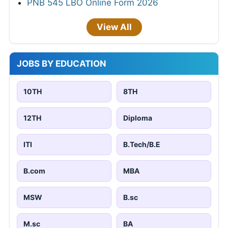
PNB 545 LBO Online Form 2026
View All
JOBS BY EDUCATION
10TH
8TH
12TH
Diploma
ITI
B.Tech/B.E
B.com
MBA
MSW
B.sc
M.sc
BA