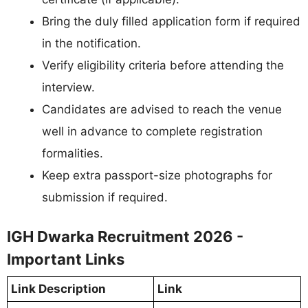
Bring the duly filled application form if required
in the notification.
Verify eligibility criteria before attending the
interview.
Candidates are advised to reach the venue
well in advance to complete registration
formalities.
Keep extra passport-size photographs for
submission if required.
IGH Dwarka Recruitment 2026 -
Important Links
Link Description
Link