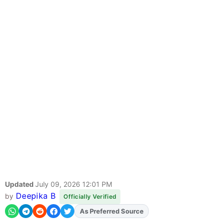
Updated
July 09, 2026 12:01 PM
Deepika B
by
Officially Verified
As Preferred Source
Add
FJA
on